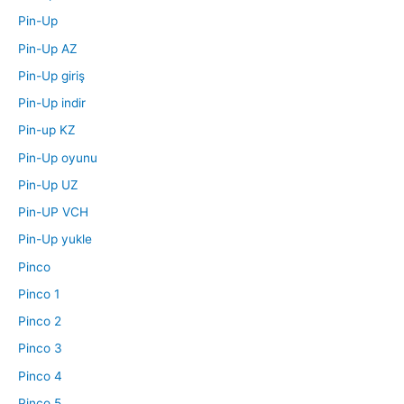
Pin-Up
Pin-Up AZ
Pin-Up giriş
Pin-Up indir
Pin-up KZ
Pin-Up oyunu
Pin-Up UZ
Pin-UP VCH
Pin-Up yukle
Pinco
Pinco 1
Pinco 2
Pinco 3
Pinco 4
Pinco 5