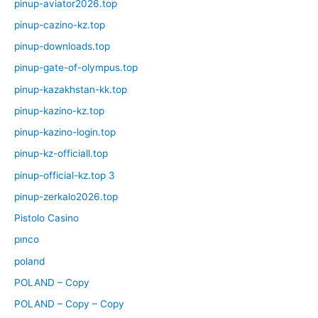
pinup-aviator2026.top
pinup-cazino-kz.top
pinup-downloads.top
pinup-gate-of-olympus.top
pinup-kazakhstan-kk.top
pinup-kazino-kz.top
pinup-kazino-login.top
pinup-kz-officiall.top
pinup-official-kz.top 3
pinup-zerkalo2026.top
Pistolo Casino
pınco
poland
POLAND – Copy
POLAND – Copy – Copy