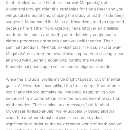
Kitab al-Mukhtasar fi Hisab al-Jabr wal-Muqabala,\» al-
Khwarizmi brought scientific strategies for fixing linear and you
will quadratic equations, shaping the study of math inside deep
suggests. Muhammad ibn Musa al-Khwarizmi, tend to regarded
because the ‘Father from Algebra’, have leftover an indelible
mark-on the industry of math you to definitely continues to
dictate progressive strategies and you will theories. Their
seminal functions, ‘Al-Kitab al-Mukhtasar fi Hisab al-Jabr wal-
Muqabala’, delivered the new clinical approach to solving linear
and you will quadratic equations, putting the newest
foundational prices upon which modern algebra is made.
While the a crucial profile inside bright tapestry out of mental
gains, Al-Khwarizmi exemplified the fresh deep effect of one’s
social and historic domaine he inhabited, establishing your
because the a cornerstone from the advancement away from
mathematics. Their seminal text message, \»Al-Kitab al-
Mukhtasar fi Hisab al-Jabr wal-Muqabala,\» based algebra
since the another statistical discipline and provided
significantly in order to the new broader world of math and you