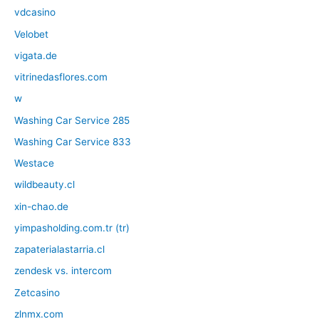
vdcasino
Velobet
vigata.de
vitrinedasflores.com
w
Washing Car Service 285
Washing Car Service 833
Westace
wildbeauty.cl
xin-chao.de
yimpasholding.com.tr (tr)
zapaterialastarria.cl
zendesk vs. intercom
Zetcasino
zlnmx.com