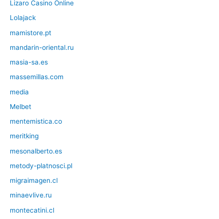
Lizaro Casino Online
Lolajack
mamistore.pt
mandarin-oriental.ru
masia-sa.es
massemillas.com
media
Melbet
mentemistica.co
meritking
mesonalberto.es
metody-platnosci.pl
migraimagen.cl
minaevlive.ru
montecatini.cl