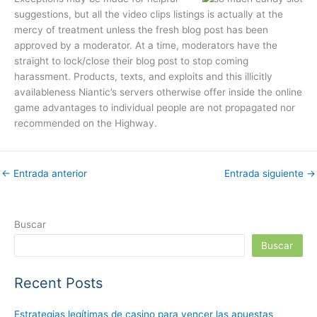
suggestions, but all the video clips listings is actually at the
mercy of treatment unless the fresh blog post has been
approved by a moderator. At a time, moderators have the
straight to lock/close their blog post to stop coming
harassment. Products, texts, and exploits and this illicitly
availableness Niantic’s servers otherwise offer inside the online
game advantages to individual people are not propagated nor
recommended on the Highway.
←
Entrada anterior
Entrada siguiente
→
Buscar
Buscar
Recent Posts
Estrategias legítimas de casino para vencer las apuestas