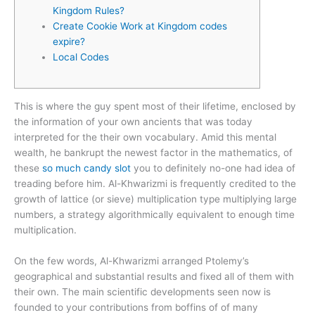
Kingdom Rules?
Create Cookie Work at Kingdom codes
expire?
Local Codes
This is where the guy spent most of their lifetime, enclosed by
the information of your own ancients that was today
interpreted for the their own vocabulary. Amid this mental
wealth, he bankrupt the newest factor in the mathematics, of
these
so much candy slot
you to definitely no-one had idea of
treading before him.
Al-Khwarizmi is frequently credited to the
growth of lattice (or sieve) multiplication type multiplying large
numbers, a strategy algorithmically equivalent to enough time
multiplication.
On the few words, Al-Khwarizmi arranged Ptolemy’s
geographical and substantial results and fixed all of them with
their own. The main scientific developments seen now is
founded to your contributions from boffins of of many