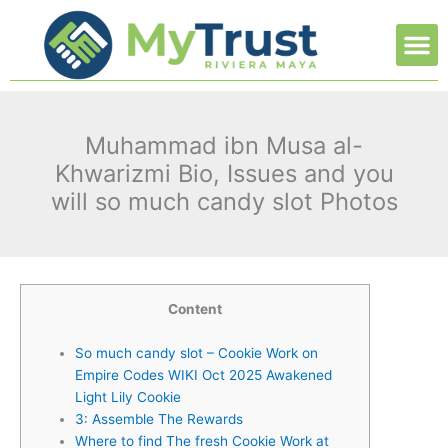
Ir
M
al
contenido
Muhammad ibn Musa al-
Khwarizmi Bio, Issues and you
will so much candy slot Photos
Content
So much candy slot – Cookie Work on
Empire Codes WIKI Oct 2025 Awakened
Light Lily Cookie
3: Assemble The Rewards
Where to find The fresh Cookie Work at