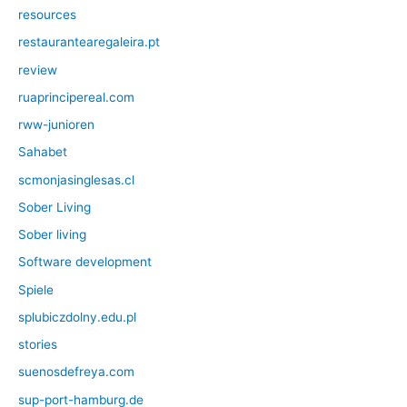
resources
restaurantearegaleira.pt
review
ruaprincipereal.com
rww-junioren
Sahabet
scmonjasinglesas.cl
Sober Living
Sober living
Software development
Spiele
splubiczdolny.edu.pl
stories
suenosdefreya.com
sup-port-hamburg.de