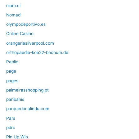
niam.cl
Nomad
olympodeportivo.es
Online Casino
orangeriesliverpool.com
orthopaedie-koe22-bochum.de
Pablic
page
pages
palmeirasshopping.pt
paribahis
parquedonalindu.com
Pars
pdrc
Pin Up Win