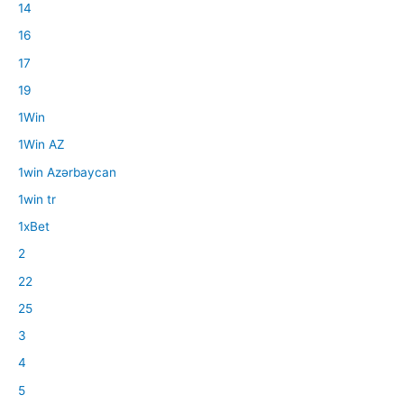
14
16
17
19
1Win
1Win AZ
1win Azərbaycan
1win tr
1xBet
2
22
25
3
4
5