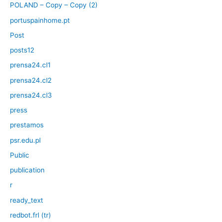
POLAND – Copy – Copy (2)
portuspainhome.pt
Post
posts12
prensa24.cl1
prensa24.cl2
prensa24.cl3
press
prestamos
psr.edu.pl
Public
publication
r
ready_text
redbot.frl (tr)