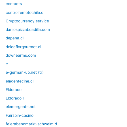
contacts
controlremotochile.cl
Cryptocurrency service
darilospizzaboadilla.com
depana.cl
dolceflorgourmet.cl
downearms.com
e
e-german-up.net (tr)
elagentecine.cl
Eldorado
Eldorado 1
elemergente.net
Fairspin-casino
feierabendmarkt-schwelm.d