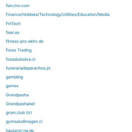
fiaccho.com
Finance/Hobbies/Technology/Utilities/Education/Media
FinTech
fiser.es
fitness-pro-aktiv.de
Forex Trading
fosasluissilva.cl
funerariadeparanhos.pt
gambling
games
Grandpasha
Grandpashabet
grom.club (tr)
gymsaludimagen.cl
hautarzt-rw.de