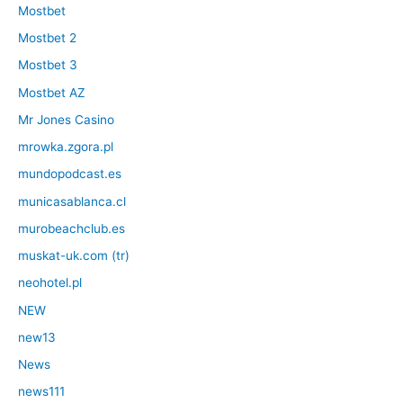
Mostbet
Mostbet 2
Mostbet 3
Mostbet AZ
Mr Jones Casino
mrowka.zgora.pl
mundopodcast.es
municasablanca.cl
murobeachclub.es
muskat-uk.com (tr)
neohotel.pl
NEW
new13
News
news111