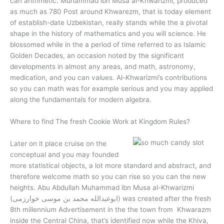
can arithmetic. Muhammad ibn Musa al-Khwarizmi, produced
as much as 780 Post around Khwarezm, that is today element
of establish-date Uzbekistan, really stands while the a pivotal
shape in the history of mathematics and you will science. He
blossomed while in the a period of time referred to as Islamic
Golden Decades, an occasion noted by the significant
developments in almost any areas, and math, astronomy,
medication, and you can values. Al-Khwarizmi’s contributions
so you can math was for example serious and you may applied
along the fundamentals for modern algebra.
Where to find The fresh Cookie Work at Kingdom Rules?
Later on it place cruise on the
conceptual and you may founded
more statistical objects, a lot more standard and abstract, and
therefore welcome math so you can rise so you can the new
heights. Abu Abdullah Muhammad ibn Musa al-Khwarizmi
(ابوعبدالله محمد بن موسی خوارزمی) was created after the fresh
8th millennium Advertisement in the the town from Khwarazm
inside the Central China, that’s identified now while the Khiva,