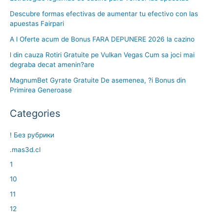
Descubre formas efectivas de aumentar tu efectivo con las
apuestas Fairpari
A l Oferte acum de Bonus FARA DEPUNERE 2026 la cazino
l din cauza Rotiri Gratuite pe Vulkan Vegas Cum sa joci mai
degraba decat amenin?are
MagnumBet Gyrate Gratuite De asemenea, ?i Bonus din
Primirea Generoase
Categories
! Без рубрики
.mas3d.cl
1
10
11
12