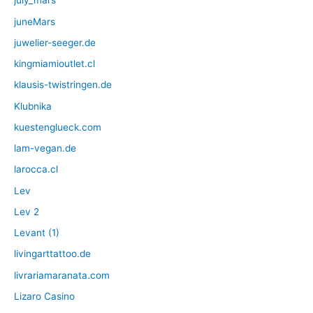
july_mars
juneMars
juwelier-seeger.de
kingmiamioutlet.cl
klausis-twistringen.de
Klubnika
kuestenglueck.com
lam-vegan.de
larocca.cl
Lev
Lev 2
Levant (1)
livingarttattoo.de
livrariamaranata.com
Lizaro Casino