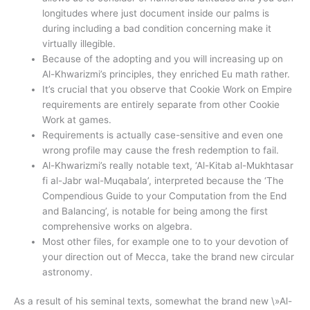
longitudes where just document inside our palms is
during including a bad condition concerning make it
virtually illegible.
Because of the adopting and you will increasing up on
Al-Khwarizmi’s principles, they enriched Eu math rather.
It’s crucial that you observe that Cookie Work on Empire
requirements are entirely separate from other Cookie
Work at games.
Requirements is actually case-sensitive and even one
wrong profile may cause the fresh redemption to fail.
Al-Khwarizmi’s really notable text, ‘Al-Kitab al-Mukhtasar
fi al-Jabr wal-Muqabala’, interpreted because the ‘The
Compendious Guide to your Computation from the End
and Balancing’, is notable for being among the first
comprehensive works on algebra.
Most other files, for example one to to your devotion of
your direction out of Mecca, take the brand new circular
astronomy.
As a result of his seminal texts, somewhat the brand new \»Al-