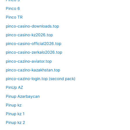
Pinco 6
Pinco TR
pinco-casino-downloads.top
pinco-casino-kz2026.top
pinco-casino-official2026.top
pinco-casino-zerkalo2026.top
pinco-cazino-aviator.top
pinco-cazino-kazakhstan.top
pinco-cazino-login.top (second pack)
PinUp AZ
Pinup Azərbaycan
Pinup kz
Pinup kz 1
Pinup kz 2