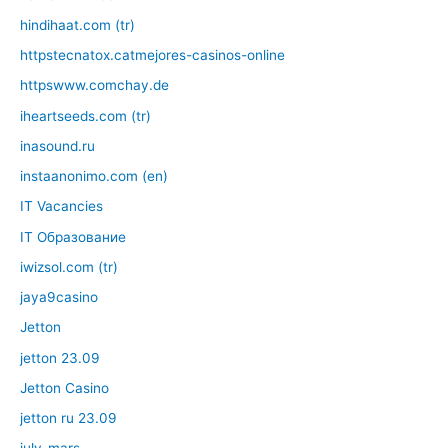
hindihaat.com (tr)
httpstecnatox.catmejores-casinos-online
httpswww.comchay.de
iheartseeds.com (tr)
inasound.ru
instaanonimo.com (en)
IT Vacancies
IT Образование
iwizsol.com (tr)
jaya9casino
Jetton
jetton 23.09
Jetton Casino
jetton ru 23.09