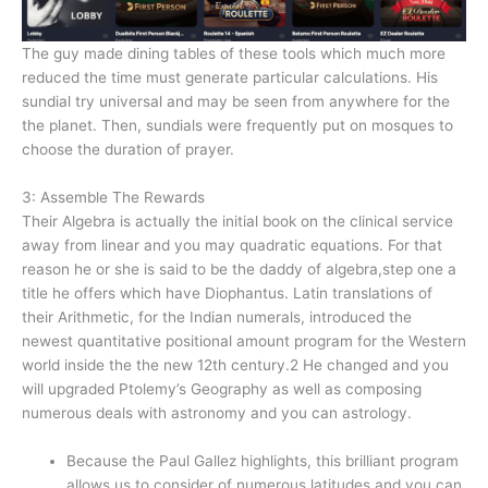
The guy made dining tables of these tools which much more
reduced the time must generate particular calculations. His
sundial try universal and may be seen from anywhere for the
the planet. Then, sundials were frequently put on mosques to
choose the duration of prayer.
3: Assemble The Rewards
Their Algebra is actually the initial book on the clinical service
away from linear and you may quadratic equations. For that
reason he or she is said to be the daddy of algebra,step one a
title he offers which have Diophantus. Latin translations of
their Arithmetic, for the Indian numerals, introduced the
newest quantitative positional amount program for the Western
world inside the the new 12th century.2 He changed and you
will upgraded Ptolemy’s Geography as well as composing
numerous deals with astronomy and you can astrology.
Because the Paul Gallez highlights, this brilliant program
allows us to consider of numerous latitudes and you can