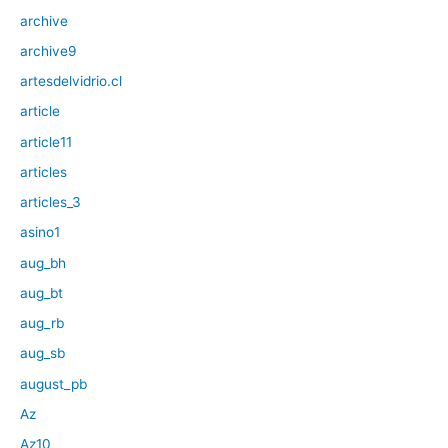
archive
archive9
artesdelvidrio.cl
article
article11
articles
articles_3
asino1
aug_bh
aug_bt
aug_rb
aug_sb
august_pb
Az
Az10