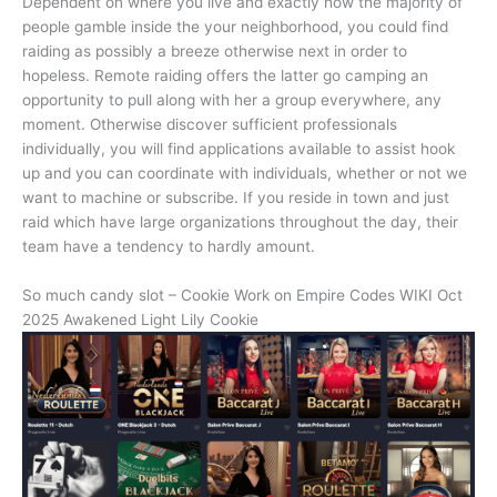
Dependent on where you live and exactly how the majority of
people gamble inside the your neighborhood, you could find
raiding as possibly a breeze otherwise next in order to
hopeless. Remote raiding offers the latter go camping an
opportunity to pull along with her a group everywhere, any
moment. Otherwise discover sufficient professionals
individually, you will find applications available to assist hook
up and you can coordinate with individuals, whether or not we
want to machine or subscribe. If you reside in town and just
raid which have large organizations throughout the day, their
team have a tendency to hardly amount.
So much candy slot – Cookie Work on Empire Codes WIKI Oct
2025 Awakened Light Lily Cookie