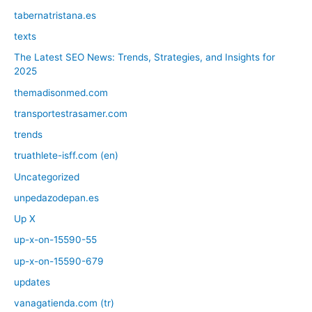
tabernatristana.es
texts
The Latest SEO News: Trends, Strategies, and Insights for
2025
themadisonmed.com
transportestrasamer.com
trends
truathlete-isff.com (en)
Uncategorized
unpedazodepan.es
Up X
up-x-on-15590-55
up-x-on-15590-679
updates
vanagatienda.com (tr)