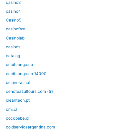
casino3
casino4
Casino5
casinofast
Casinolab
casinos
catalog
cccituango.co
cccituango.co 14000
ceipnorai.cat
cenoteazultours.com (tr)
cleantech.pt
cmi.cl
cocobebe.cl
coldserviceargentina.com