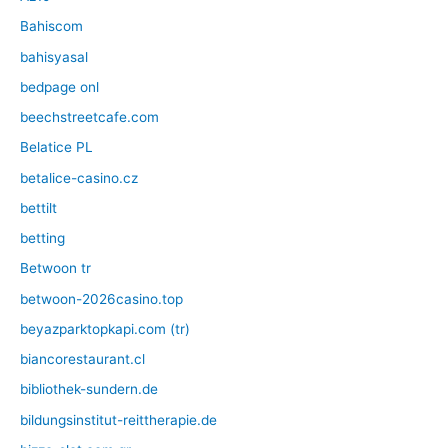
Bahiscom
bahisyasal
bedpage onl
beechstreetcafe.com
Belatice PL
betalice-casino.cz
bettilt
betting
Betwoon tr
betwoon-2026casino.top
beyazparktopkapi.com (tr)
biancorestaurant.cl
bibliothek-sundern.de
bildungsinstitut-reittherapie.de