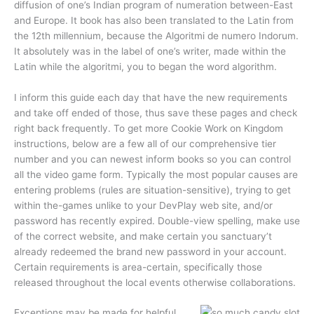
diffusion of one’s Indian program of numeration between-East
and Europe. It book has also been translated to the Latin from
the 12th millennium, because the Algoritmi de numero Indorum.
It absolutely was in the label of one’s writer, made within the
Latin while the algoritmi, you to began the word algorithm.
I inform this guide each day that have the new requirements
and take off ended of those, thus save these pages and check
right back frequently. To get more Cookie Work on Kingdom
instructions, below are a few all of our comprehensive tier
number and you can newest inform books so you can control
all the video game form. Typically the most popular causes are
entering problems (rules are situation-sensitive), trying to get
within the-games unlike to your DevPlay web site, and/or
password has recently expired. Double-view spelling, make use
of the correct website, and make certain you sanctuary’t
already redeemed the brand new password in your account.
Certain requirements is area-certain, specifically those
released throughout the local events otherwise collaborations.
Exceptions may be made for helpful