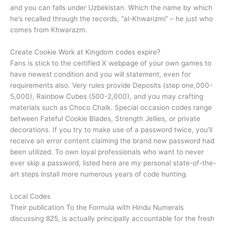
and you can falls under Uzbekistan. Which the name by which
he’s recalled through the records, “al-Khwarizmi” – he just who
comes from Khwarazm.
Create Cookie Work at Kingdom codes expire?
Fans is stick to the certified X webpage of your own games to
have newest condition and you will statement, even for
requirements also. Very rules provide Deposits (step one,000-
5,000), Rainbow Cubes (500-2,000), and you may crafting
materials such as Choco Chalk. Special occasion codes range
between Fateful Cookie Blades, Strength Jellies, or private
decorations. If you try to make use of a password twice, you’ll
receive an error content claiming the brand new password had
been utilized. To own loyal professionals who want to never
ever skip a password, listed here are my personal state-of-the-
art steps install more numerous years of code hunting.
Local Codes
Their publication To the Formula with Hindu Numerals
discussing 825, is actually principally accountable for the fresh