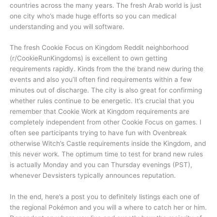
countries across the many years. The fresh Arab world is just
one city who’s made huge efforts so you can medical
understanding and you will software.
The fresh Cookie Focus on Kingdom Reddit neighborhood
(r/CookieRunKingdoms) is excellent to own getting
requirements rapidly. Kinds from the the brand new during the
events and also you’ll often find requirements within a few
minutes out of discharge. The city is also great for confirming
whether rules continue to be energetic. It’s crucial that you
remember that Cookie Work at Kingdom requirements are
completely independent from other Cookie Focus on games. I
often see participants trying to have fun with Ovenbreak
otherwise Witch’s Castle requirements inside the Kingdom, and
this never work. The optimum time to test for brand new rules
is actually Monday and you can Thursday evenings (PST),
whenever Devsisters typically announces reputation.
In the end, here’s a post you to definitely listings each one of
the regional Pokémon and you will a where to catch her or him.