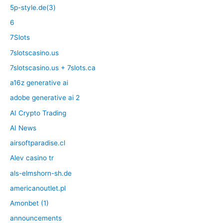
5p-style.de(3)
6
7Slots
7slotscasino.us
7slotscasino.us + 7slots.ca
a16z generative ai
adobe generative ai 2
AI Crypto Trading
AI News
airsoftparadise.cl
Alev casino tr
als-elmshorn-sh.de
americanoutlet.pl
Amonbet (1)
announcements