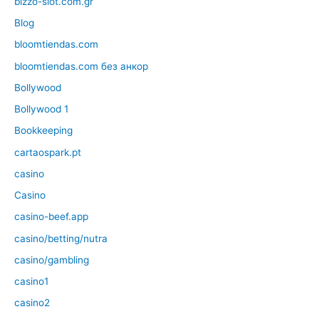
bizzo-slot.com.gr
Blog
bloomtiendas.com
bloomtiendas.com без анкор
Bollywood
Bollywood 1
Bookkeeping
cartaospark.pt
casino
Casino
casino-beef.app
casino/betting/nutra
casino/gambling
casino1
casino2