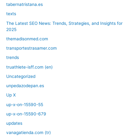
tabernatristana.es
texts
The Latest SEO News: Trends, Strategies, and Insights for
2025
themadisonmed.com
transportestrasamer.com
trends
truathlete-isff.com (en)
Uncategorized
unpedazodepan.es
Up X
up-x-on-15590-55
up-x-on-15590-679
updates
vanagatienda.com (tr)