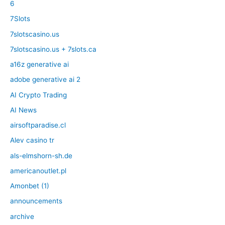
6
7Slots
7slotscasino.us
7slotscasino.us + 7slots.ca
a16z generative ai
adobe generative ai 2
AI Crypto Trading
AI News
airsoftparadise.cl
Alev casino tr
als-elmshorn-sh.de
americanoutlet.pl
Amonbet (1)
announcements
archive