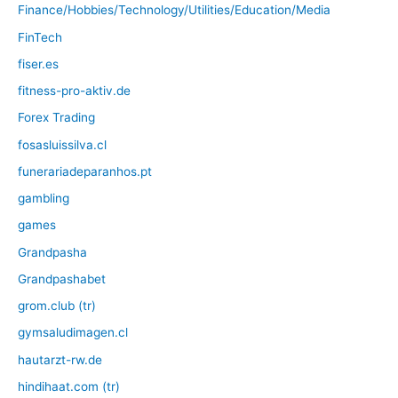
Finance/Hobbies/Technology/Utilities/Education/Media
FinTech
fiser.es
fitness-pro-aktiv.de
Forex Trading
fosasluissilva.cl
funerariadeparanhos.pt
gambling
games
Grandpasha
Grandpashabet
grom.club (tr)
gymsaludimagen.cl
hautarzt-rw.de
hindihaat.com (tr)