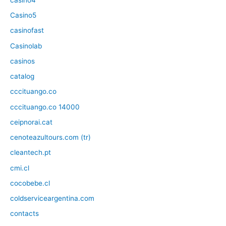
Casino5
casinofast
Casinolab
casinos
catalog
cccituango.co
cccituango.co 14000
ceipnorai.cat
cenoteazultours.com (tr)
cleantech.pt
cmi.cl
cocobebe.cl
coldserviceargentina.com
contacts