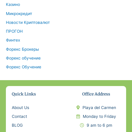
Казино
Микрокредит
Новости Криптовалют
ПРОГОН
Финтех
Форекс Брокеры
Форекс обучение
Форекс Обучение
Quick Links
Office Address
About Us
Playa del Carmen
Contact
Monday to Friday
BLOG
9 am to 6 pm