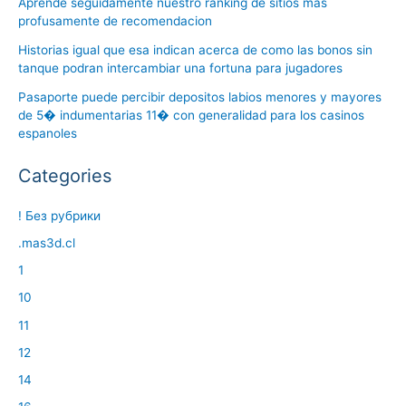
Aprende seguidamente nuestro ranking de sitios mas
profusamente de recomendacion
Historias igual que esa indican acerca de como las bonos sin
tanque podran intercambiar una fortuna para jugadores
Pasaporte puede percibir depositos labios menores y mayores
de 5� indumentarias 11� con generalidad para los casinos
espanoles
Categories
! Без рубрики
.mas3d.cl
1
10
11
12
14