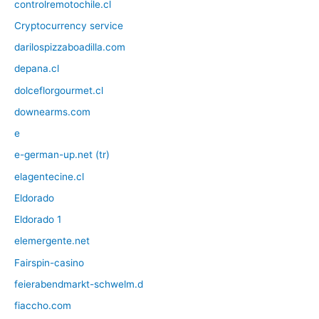
controlremotochile.cl
Cryptocurrency service
darilospizzaboadilla.com
depana.cl
dolceflorgourmet.cl
downearms.com
e
e-german-up.net (tr)
elagentecine.cl
Eldorado
Eldorado 1
elemergente.net
Fairspin-casino
feierabendmarkt-schwelm.d
fiaccho.com