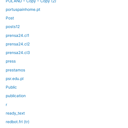
POLAND – Copy – Copy (2)
portuspainhome.pt
Post
posts12
prensa24.cl1
prensa24.cl2
prensa24.cl3
press
prestamos
psr.edu.pl
Public
publication
r
ready_text
redbot.frl (tr)