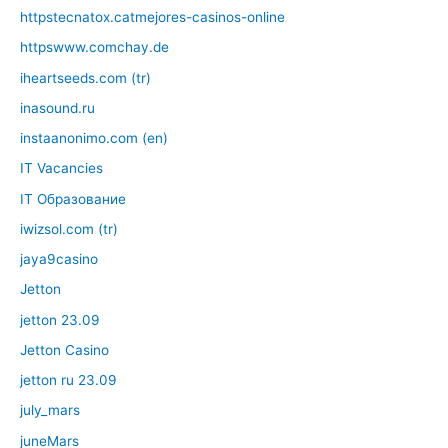
httpstecnatox.catmejores-casinos-online
httpswww.comchay.de
iheartseeds.com (tr)
inasound.ru
instaanonimo.com (en)
IT Vacancies
IT Образование
iwizsol.com (tr)
jaya9casino
Jetton
jetton 23.09
Jetton Casino
jetton ru 23.09
july_mars
juneMars