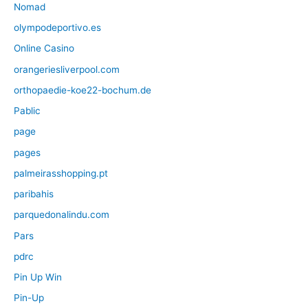
Nomad
olympodeportivo.es
Online Casino
orangeriesliverpool.com
orthopaedie-koe22-bochum.de
Pablic
page
pages
palmeirasshopping.pt
paribahis
parquedonalindu.com
Pars
pdrc
Pin Up Win
Pin-Up