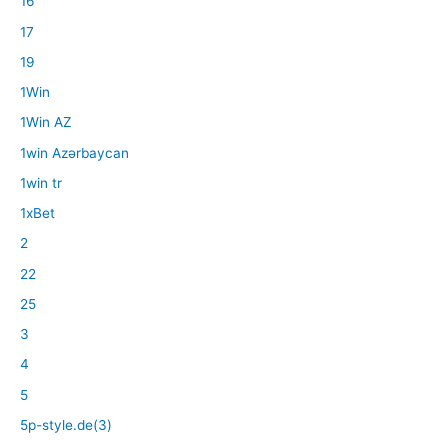
16
17
19
1Win
1Win AZ
1win Azərbaycan
1win tr
1xBet
2
22
25
3
4
5
5p-style.de(3)