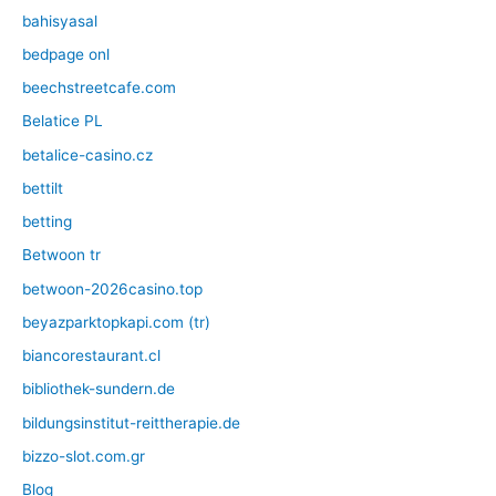
bahisyasal
bedpage onl
beechstreetcafe.com
Belatice PL
betalice-casino.cz
bettilt
betting
Betwoon tr
betwoon-2026casino.top
beyazparktopkapi.com (tr)
biancorestaurant.cl
bibliothek-sundern.de
bildungsinstitut-reittherapie.de
bizzo-slot.com.gr
Blog