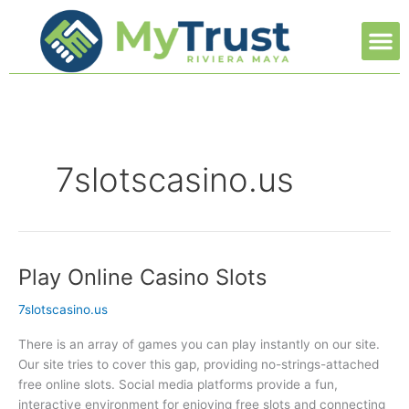
Ir
M
al
contenido
7slotscasino.us
Play Online Casino Slots
Play
Online
7slotscasino.us
Casino
Slots
There is an array of games you can play instantly on our site.
Our site tries to cover this gap, providing no-strings-attached
free online slots. Social media platforms provide a fun,
interactive environment for enjoying free slots and connecting