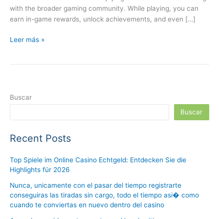
with the broader gaming community. While playing, you can
earn in-game rewards, unlock achievements, and even […]
Leer más »
Buscar
Buscar
Recent Posts
Top Spiele im Online Casino Echtgeld: Entdecken Sie die
Highlights für 2026
Nunca, unicamente con el pasar del tiempo registrarte
conseguiras las tiradas sin cargo, todo el tiempo asi� como
cuando te conviertas en nuevo dentro del casino