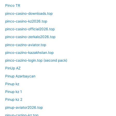
Pinco TR
pinco-casino-downloads.top
pinco-casino-kz2026.top
pinco-casino-official2026.top
pinco-casino-zerkalo2026.top
pinco-cazino-aviator.top
pinco-cazino-kazakhstan.top
pinco-cazino-login.top (second pack)
PinUp AZ
Pinup Azərbaycan
Pinup kz
Pinup kz 1
Pinup kz 2
pinup-aviator2026.top
pinup-cazino-kz.top