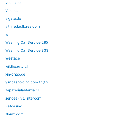
vdcasino
Velobet
vigata.de
vitrinedasflores.com
w
Washing Car Service 285
Washing Car Service 833
Westace
wildbeauty.cl
xin-chao.de
yimpasholding.com.tr (tr)
zapaterialastarria.cl
zendesk vs. intercom
Zetcasino
zlnmx.com