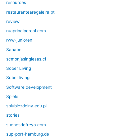
resources
restaurantearegaleira.pt
review
ruaprincipereal.com
rww-junioren
Sahabet
scmonjasinglesas.cl
Sober Living
Sober living
Software development
Spiele
splubiczdolny.edu.pl
stories
suenosdefreya.com
sup-port-hamburg.de