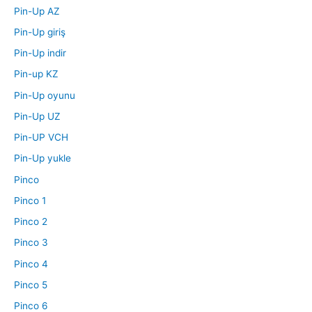
Pin-Up AZ
Pin-Up giriş
Pin-Up indir
Pin-up KZ
Pin-Up oyunu
Pin-Up UZ
Pin-UP VCH
Pin-Up yukle
Pinco
Pinco 1
Pinco 2
Pinco 3
Pinco 4
Pinco 5
Pinco 6