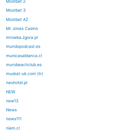
Mostbet 2
Mostbet 3
Mostbet AZ
Mr Jones Casino
mrowka.zgora.pl
mundopodcast.es
municasablanca.cl
murobeachclub.es
muskat-uk.com (tr)
neohotel.pl
NEW
new13
News
news111
niam.cl