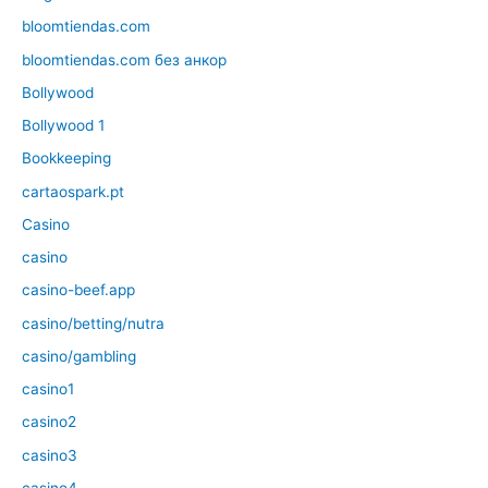
bloomtiendas.com
bloomtiendas.com без анкор
Bollywood
Bollywood 1
Bookkeeping
cartaospark.pt
Casino
casino
casino-beef.app
casino/betting/nutra
casino/gambling
casino1
casino2
casino3
casino4