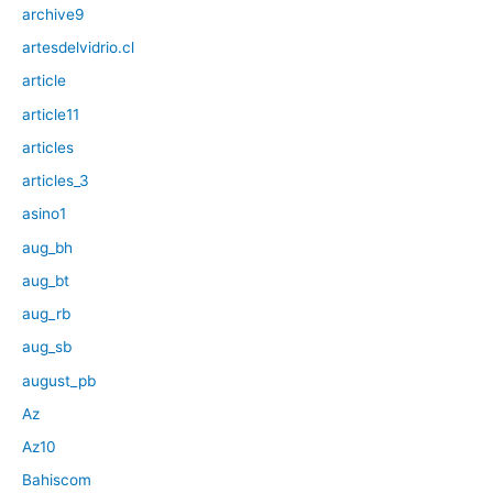
archive9
artesdelvidrio.cl
article
article11
articles
articles_3
asino1
aug_bh
aug_bt
aug_rb
aug_sb
august_pb
Az
Az10
Bahiscom