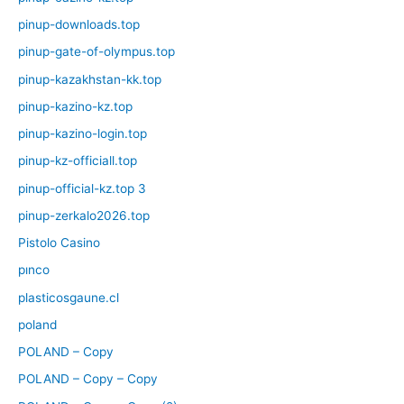
pinup-downloads.top
pinup-gate-of-olympus.top
pinup-kazakhstan-kk.top
pinup-kazino-kz.top
pinup-kazino-login.top
pinup-kz-officiall.top
pinup-official-kz.top 3
pinup-zerkalo2026.top
Pistolo Casino
pınco
plasticosgaune.cl
poland
POLAND – Copy
POLAND – Copy – Copy