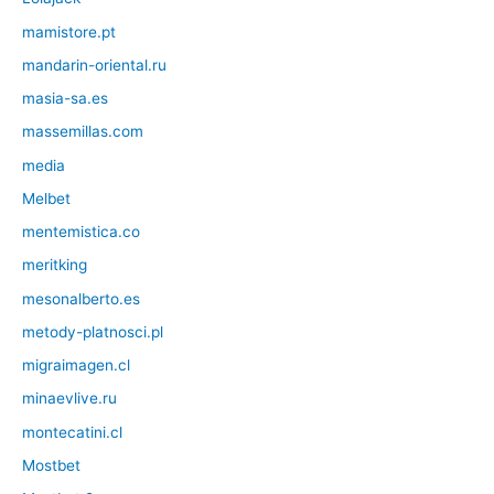
mamistore.pt
mandarin-oriental.ru
masia-sa.es
massemillas.com
media
Melbet
mentemistica.co
meritking
mesonalberto.es
metody-platnosci.pl
migraimagen.cl
minaevlive.ru
montecatini.cl
Mostbet