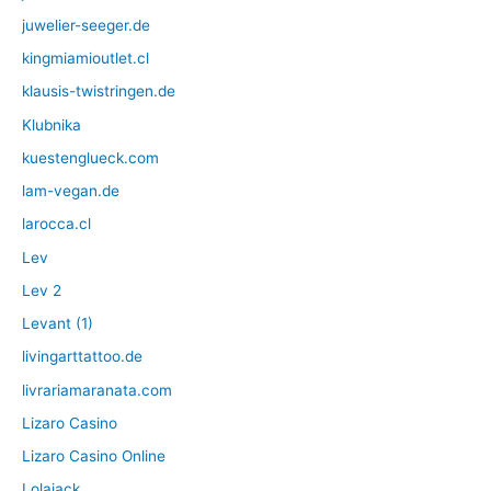
juwelier-seeger.de
kingmiamioutlet.cl
klausis-twistringen.de
Klubnika
kuestenglueck.com
lam-vegan.de
larocca.cl
Lev
Lev 2
Levant (1)
livingarttattoo.de
livrariamaranata.com
Lizaro Casino
Lizaro Casino Online
Lolajack