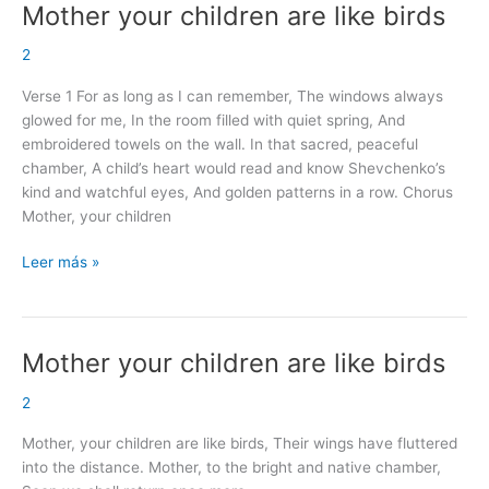
Mother your children are like birds
Mother
your
2
children
are
Verse 1 For as long as I can remember, The windows always
like
glowed for me, In the room filled with quiet spring, And
birds
embroidered towels on the wall. In that sacred, peaceful
chamber, A child’s heart would read and know Shevchenko’s
kind and watchful eyes, And golden patterns in a row. Chorus
Mother, your children
Leer más »
Mother your children are like birds
Mother
your
2
children
are
Mother, your children are like birds, Their wings have fluttered
like
into the distance. Mother, to the bright and native chamber,
birds