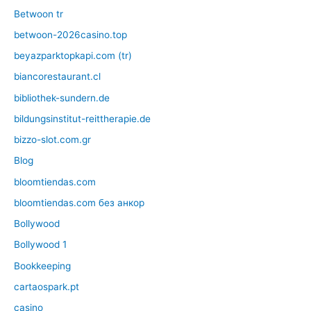
Betwoon tr
betwoon-2026casino.top
beyazparktopkapi.com (tr)
biancorestaurant.cl
bibliothek-sundern.de
bildungsinstitut-reittherapie.de
bizzo-slot.com.gr
Blog
bloomtiendas.com
bloomtiendas.com без анкор
Bollywood
Bollywood 1
Bookkeeping
cartaospark.pt
casino