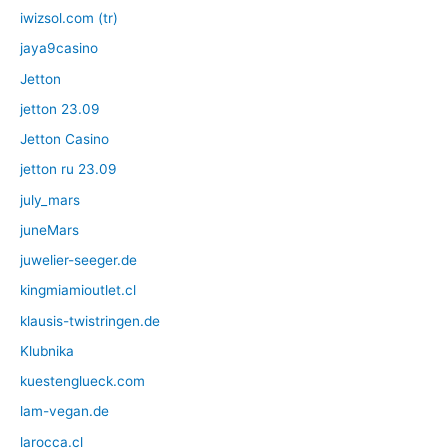
iwizsol.com (tr)
jaya9casino
Jetton
jetton 23.09
Jetton Casino
jetton ru 23.09
july_mars
juneMars
juwelier-seeger.de
kingmiamioutlet.cl
klausis-twistringen.de
Klubnika
kuestenglueck.com
lam-vegan.de
larocca.cl