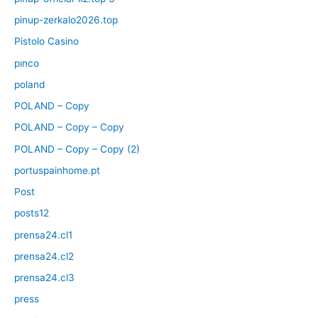
pinup-zerkalo2026.top
Pistolo Casino
pınco
poland
POLAND – Copy
POLAND – Copy – Copy
POLAND – Copy – Copy (2)
portuspainhome.pt
Post
posts12
prensa24.cl1
prensa24.cl2
prensa24.cl3
press