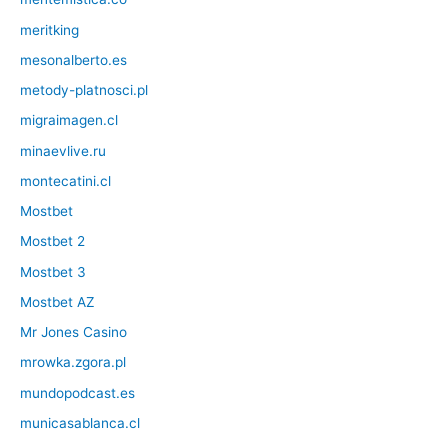
meritking
mesonalberto.es
metody-platnosci.pl
migraimagen.cl
minaevlive.ru
montecatini.cl
Mostbet
Mostbet 2
Mostbet 3
Mostbet AZ
Mr Jones Casino
mrowka.zgora.pl
mundopodcast.es
municasablanca.cl