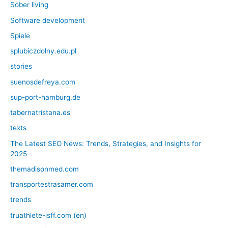
Sober living
Software development
Spiele
splubiczdolny.edu.pl
stories
suenosdefreya.com
sup-port-hamburg.de
tabernatristana.es
texts
The Latest SEO News: Trends, Strategies, and Insights for
2025
themadisonmed.com
transportestrasamer.com
trends
truathlete-isff.com (en)