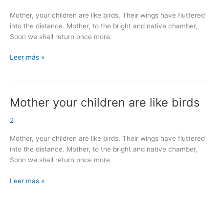
are
Mother, your children are like birds, Their wings have fluttered
like
into the distance. Mother, to the bright and native chamber,
birds
Soon we shall return once more.
Leer más »
Mother your children are like birds
Mother
your
2
children
are
Mother, your children are like birds, Their wings have fluttered
like
into the distance. Mother, to the bright and native chamber,
birds
Soon we shall return once more.
Leer más »