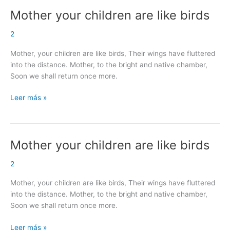
Mother your children are like birds
Mother
your
2
children
are
Mother, your children are like birds, Their wings have fluttered
like
into the distance. Mother, to the bright and native chamber,
birds
Soon we shall return once more.
Leer más »
Mother your children are like birds
Mother
your
2
children
are
Mother, your children are like birds, Their wings have fluttered
like
into the distance. Mother, to the bright and native chamber,
birds
Soon we shall return once more.
Leer más »