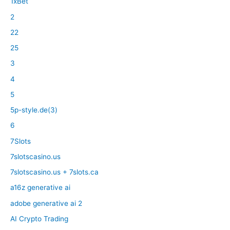
1xBet
2
22
25
3
4
5
5p-style.de(3)
6
7Slots
7slotscasino.us
7slotscasino.us + 7slots.ca
a16z generative ai
adobe generative ai 2
AI Crypto Trading