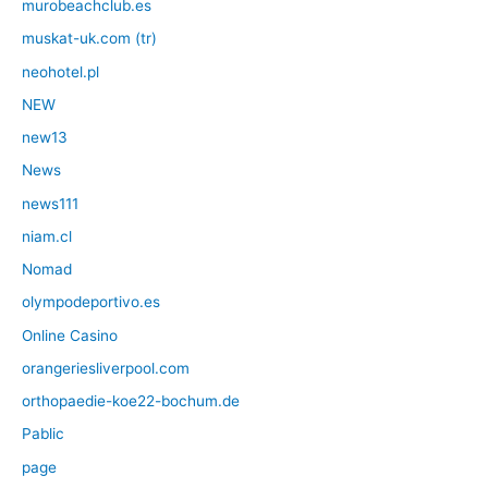
murobeachclub.es
muskat-uk.com (tr)
neohotel.pl
NEW
new13
News
news111
niam.cl
Nomad
olympodeportivo.es
Online Casino
orangeriesliverpool.com
orthopaedie-koe22-bochum.de
Pablic
page