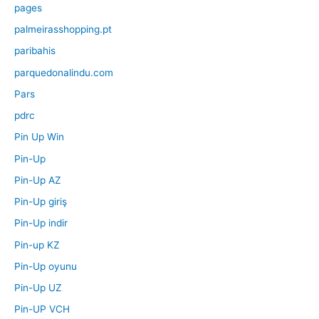
pages
palmeirasshopping.pt
paribahis
parquedonalindu.com
Pars
pdrc
Pin Up Win
Pin-Up
Pin-Up AZ
Pin-Up giriş
Pin-Up indir
Pin-up KZ
Pin-Up oyunu
Pin-Up UZ
Pin-UP VCH