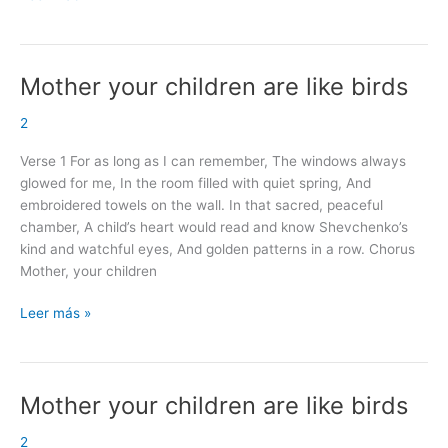
Mother your children are like birds
Mother
your
2
children
are
Verse 1 For as long as I can remember, The windows always
like
glowed for me, In the room filled with quiet spring, And
birds
embroidered towels on the wall. In that sacred, peaceful
chamber, A child’s heart would read and know Shevchenko’s
kind and watchful eyes, And golden patterns in a row. Chorus
Mother, your children
Leer más »
Mother your children are like birds
Mother
your
2
children