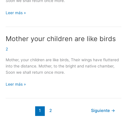
Soon we shall return once more.
Leer más »
Mother your children are like birds
Mother
your
2
children
are
Mother, your children are like birds, Their wings have fluttered
like
into the distance. Mother, to the bright and native chamber,
birds
Soon we shall return once more.
Leer más »
1
2
Siguiente
→