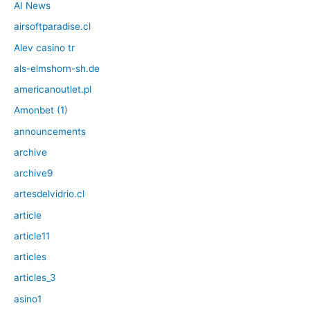
AI News
airsoftparadise.cl
Alev casino tr
als-elmshorn-sh.de
americanoutlet.pl
Amonbet (1)
announcements
archive
archive9
artesdelvidrio.cl
article
article11
articles
articles_3
asino1