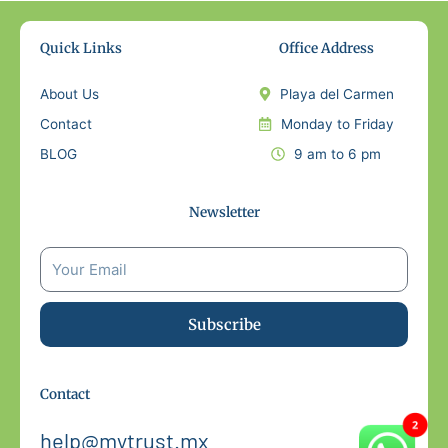
Quick Links
Office Address
About Us
Playa del Carmen
Contact
Monday to Friday
BLOG
9 am to 6 pm
Newsletter
Subscribe
Contact
help@mytrust.mx