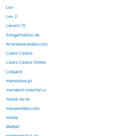
Lev
Lev 2
Levant (1)
livingarttattoo.de
livrariamaranata.com
Lizaro Casino
Lizaro Casino Online
Lolajack
mamistore.pt
mandarin-oriental.ru
masia-sa.es
massemillas.com
media
Melbet
mentemistica.co