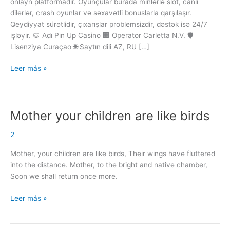
onlayn platformadır. Oyunçular burada minlərlə slot, canlı
Qumar
dilerlər, crash oyunlar və səxavətli bonuslarla qarşılaşır.
Platforması
Qeydiyyat sürətlidir, çıxarışlar problemsizdir, dəstək isə 24/7
işləyir. 📛 Adı Pin Up Casino 🏢 Operator Carletta N.V. 🛡️
Lisenziya Curaçao 🌐 Saytın dili AZ, RU […]
Leer más »
Mother your children are like birds
Mother
your
2
children
are
Mother, your children are like birds, Their wings have fluttered
like
into the distance. Mother, to the bright and native chamber,
birds
Soon we shall return once more.
Leer más »