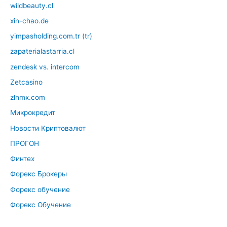
wildbeauty.cl
xin-chao.de
yimpasholding.com.tr (tr)
zapaterialastarria.cl
zendesk vs. intercom
Zetcasino
zlnmx.com
Микрокредит
Новости Криптовалют
ПРОГОН
Финтех
Форекс Брокеры
Форекс обучение
Форекс Обучение