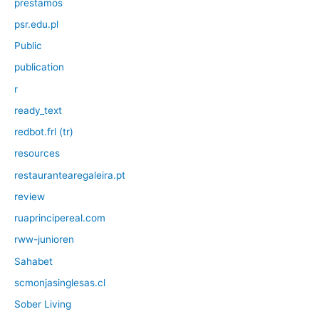
prestamos
psr.edu.pl
Public
publication
r
ready_text
redbot.frl (tr)
resources
restaurantearegaleira.pt
review
ruaprincipereal.com
rww-junioren
Sahabet
scmonjasinglesas.cl
Sober Living