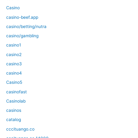
Casino
casino-beef.app
casino/betting/nutra
casino/gambling
casino1
casino2
casino3
casino4
Casino5
casinofast
Casinolab
casinos
catalog
cccituango.co