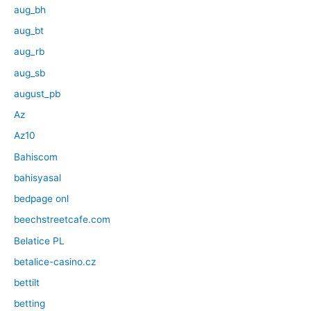
aug_bh
aug_bt
aug_rb
aug_sb
august_pb
Az
Az10
Bahiscom
bahisyasal
bedpage onl
beechstreetcafe.com
Belatice PL
betalice-casino.cz
bettilt
betting