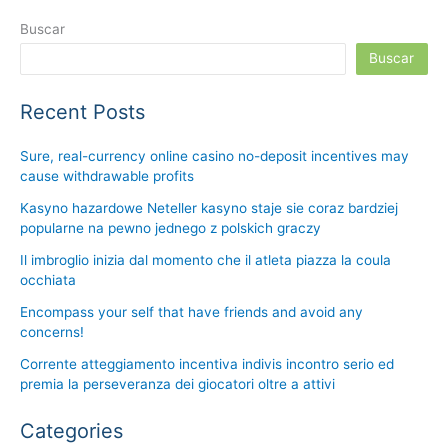
Buscar
Buscar
Recent Posts
Sure, real-currency online casino no-deposit incentives may
cause withdrawable profits
Kasyno hazardowe Neteller kasyno staje sie coraz bardziej
popularne na pewno jednego z polskich graczy
Il imbroglio inizia dal momento che il atleta piazza la coula
occhiata
Encompass your self that have friends and avoid any
concerns!
Corrente atteggiamento incentiva indivis incontro serio ed
premia la perseveranza dei giocatori oltre a attivi
Categories