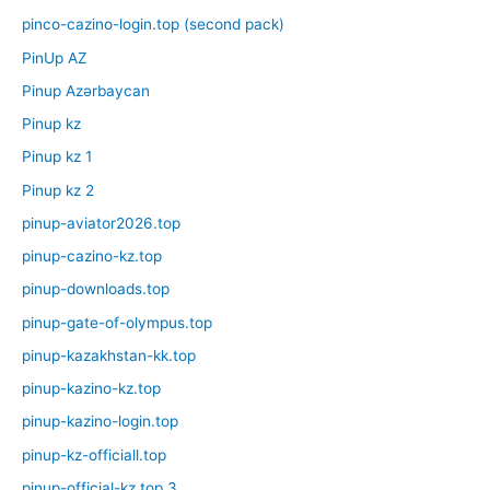
pinco-cazino-login.top (second pack)
PinUp AZ
Pinup Azərbaycan
Pinup kz
Pinup kz 1
Pinup kz 2
pinup-aviator2026.top
pinup-cazino-kz.top
pinup-downloads.top
pinup-gate-of-olympus.top
pinup-kazakhstan-kk.top
pinup-kazino-kz.top
pinup-kazino-login.top
pinup-kz-officiall.top
pinup-official-kz.top 3