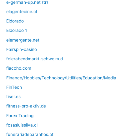
e-german-up.net (tr)
elagentecine.cl
Eldorado
Eldorado 1
elemergente.net
Fairspin-casino
feierabendmarkt-schwelm.d
fiaccho.com
Finance/Hobbies/Technology/Utilities/Education/Media
FinTech
fiser.es
fitness-pro-aktiv.de
Forex Trading
fosasluissilva.cl
funerariadeparanhos.pt