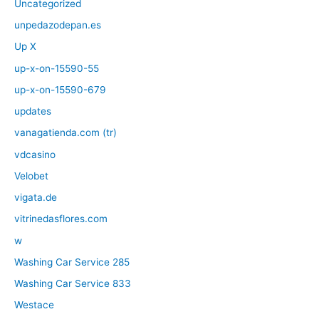
Uncategorized
unpedazodepan.es
Up X
up-x-on-15590-55
up-x-on-15590-679
updates
vanagatienda.com (tr)
vdcasino
Velobet
vigata.de
vitrinedasflores.com
w
Washing Car Service 285
Washing Car Service 833
Westace