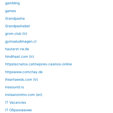
gambling
games
Grandpasha
Grandpashabet
grom.club (tr)
gymsaludimagen.cl
hautarzt-rw.de
hindihaat.com (tr)
httpstecnatox.catmejores-casinos-online
httpswww.comchay.de
iheartseeds.com (tr)
inasound.ru
instaanonimo.com (en)
IT Vacancies
IT Образование