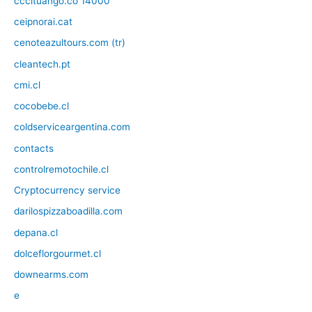
cccituango.co 14000
ceipnorai.cat
cenoteazultours.com (tr)
cleantech.pt
cmi.cl
cocobebe.cl
coldserviceargentina.com
contacts
controlremotochile.cl
Cryptocurrency service
darilospizzaboadilla.com
depana.cl
dolceflorgourmet.cl
downearms.com
e