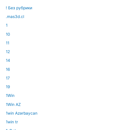
! Без рубрики
.mas3d.cl
1
10
11
12
14
16
17
19
1Win
1Win AZ
1win Azərbaycan
1win tr