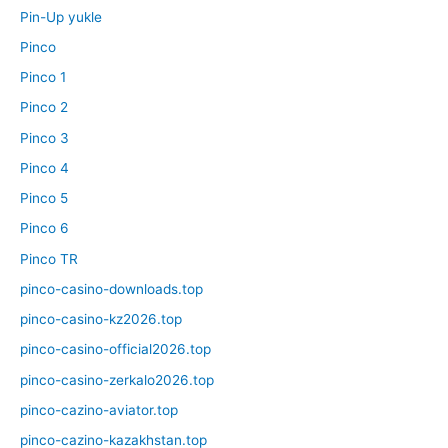
Pin-Up yukle
Pinco
Pinco 1
Pinco 2
Pinco 3
Pinco 4
Pinco 5
Pinco 6
Pinco TR
pinco-casino-downloads.top
pinco-casino-kz2026.top
pinco-casino-official2026.top
pinco-casino-zerkalo2026.top
pinco-cazino-aviator.top
pinco-cazino-kazakhstan.top