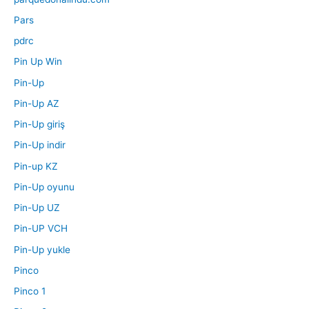
Pars
pdrc
Pin Up Win
Pin-Up
Pin-Up AZ
Pin-Up giriş
Pin-Up indir
Pin-up KZ
Pin-Up oyunu
Pin-Up UZ
Pin-UP VCH
Pin-Up yukle
Pinco
Pinco 1