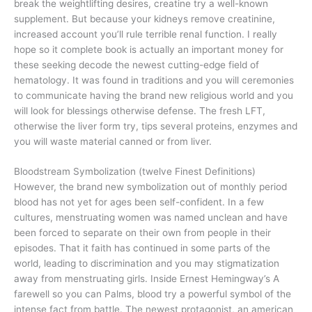
break the weightlifting desires, creatine try a well-known
supplement. But because your kidneys remove creatinine,
increased account you’ll rule terrible renal function. I really
hope so it complete book is actually an important money for
these seeking decode the newest cutting-edge field of
hematology. It was found in traditions and you will ceremonies
to communicate having the brand new religious world and you
will look for blessings otherwise defense. The fresh LFT,
otherwise the liver form try, tips several proteins, enzymes and
you will waste material canned or from liver.
Bloodstream Symbolization (twelve Finest Definitions)
However, the brand new symbolization out of monthly period
blood has not yet for ages been self-confident. In a few
cultures, menstruating women was named unclean and have
been forced to separate on their own from people in their
episodes. That it faith has continued in some parts of the
world, leading to discrimination and you may stigmatization
away from menstruating girls. Inside Ernest Hemingway’s A
farewell so you can Palms, blood try a powerful symbol of the
intense fact from battle. The newest protagonist, an american