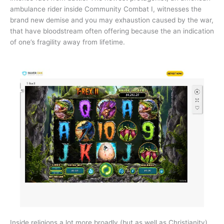
ambulance rider inside Community Combat I, witnesses the
brand new demise and you may exhaustion caused by the war,
that have bloodstream often offering because the an indication
of one’s fragility away from lifetime.
Inside religions a lot more broadly (but as well as Christianity),