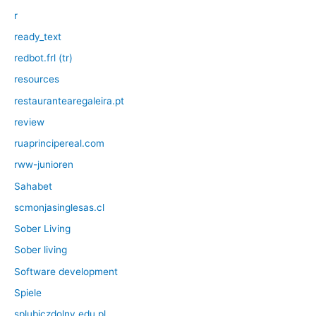
r
ready_text
redbot.frl (tr)
resources
restaurantearegaleira.pt
review
ruaprincipereal.com
rww-junioren
Sahabet
scmonjasinglesas.cl
Sober Living
Sober living
Software development
Spiele
splubiczdolny.edu.pl