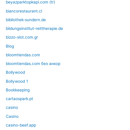
beyazparktopkapi.com (tr)
biancorestaurant.cl
bibliothek-sundern.de
bildungsinstitut-reittherapie.de
bizzo-slot.com.gr
Blog
bloomtiendas.com
bloomtiendas.com без анкор
Bollywood
Bollywood 1
Bookkeeping
cartaospark.pt
casino
Casino
casino-beef.app