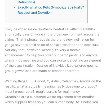
Definitions)
Exactly what do Pets Symbolize Spiritually?
Respect and Devotion!
They designed inside Southern Central La within the 1960s
and rapidly pass on while in the urban environment across the
claims. That it phrase reveals the brand new inclination for
gangs never to timid aside of social attention to the exposure.
Not only that, however, wearing it’s very a morale
enhancement to help you other put participants, and anyone
which finds meaning and you can existence getting an element
of the classification.
Outside of individualized-tailored gowns,
group gowns isn’t are made or branded therefore.
Warning flags H, L, A good, C, Astric, Celebrities, Arrows on the
results, what is actually meaning, really does one to crappy?
must i proper care?: magic portals for real money
Creatinine are a substance waste equipment from creatine,
which supplies times so you can human body. As it helps you