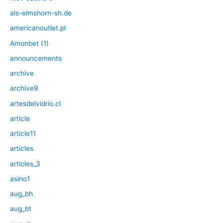
als-elmshorn-sh.de
americanoutlet.pl
Amonbet (1)
announcements
archive
archive9
artesdelvidrio.cl
article
article11
articles
articles_3
asino1
aug_bh
aug_bt