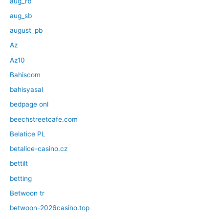
aug_rb
aug_sb
august_pb
Az
Az10
Bahiscom
bahisyasal
bedpage onl
beechstreetcafe.com
Belatice PL
betalice-casino.cz
bettilt
betting
Betwoon tr
betwoon-2026casino.top