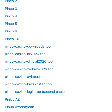
Pinco 2
Pinco 3
Pinco 4
Pinco 5
Pinco 6
Pinco TR
pinco-casino-downloads.top
pinco-casino-kz2026.top
pinco-casino-official2026.top
pinco-casino-zerkalo2026.top
pinco-cazino-aviator.top
pinco-cazino-kazakhstan.top
pinco-cazino-login.top (second pack)
PinUp AZ
Pinup Azərbaycan