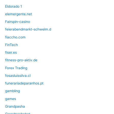
Eldorado 1
elemergente.net
Fairspin-casino
feierabendmarkt-schwelm.d
fiaccho.com
FinTech
fiser.es
fitness-pro-aktiv.de
Forex Trading
fosasluissilva.cl
funerariadeparanhos.pt
gambling
games
Grandpasha