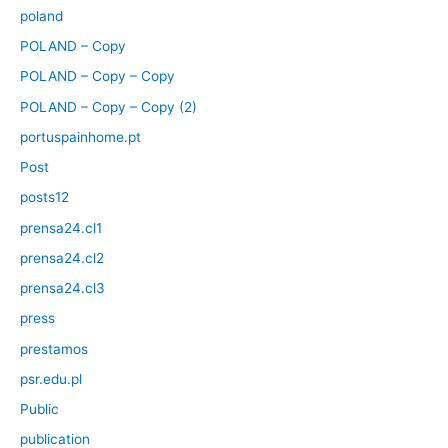
poland
POLAND – Copy
POLAND – Copy – Copy
POLAND – Copy – Copy (2)
portuspainhome.pt
Post
posts12
prensa24.cl1
prensa24.cl2
prensa24.cl3
press
prestamos
psr.edu.pl
Public
publication