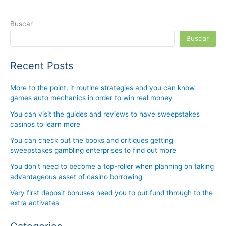
Buscar
Buscar
Recent Posts
More to the point, it routine strategies and you can know
games auto mechanics in order to win real money
You can visit the guides and reviews to have sweepstakes
casinos to learn more
You can check out the books and critiques getting
sweepstakes gambling enterprises to find out more
You don’t need to become a top-roller when planning on taking
advantageous asset of casino borrowing
Very first deposit bonuses need you to put fund through to the
extra activates