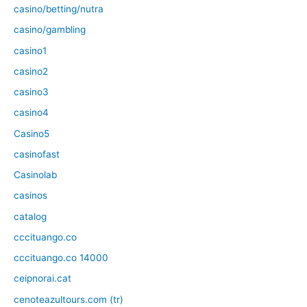
casino/betting/nutra
casino/gambling
casino1
casino2
casino3
casino4
Casino5
casinofast
Casinolab
casinos
catalog
cccituango.co
cccituango.co 14000
ceipnorai.cat
cenoteazultours.com (tr)