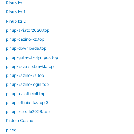
Pinup kz
Pinup kz 1
Pinup kz 2
pinup-aviator2026.top
pinup-cazino-kz.top
pinup-downloads.top
pinup-gate-of-olympus.top
pinup-kazakhstan-kk.top
pinup-kazino-kz.top
pinup-kazino-login.top
pinup-kz-officiall.top
pinup-official-kz.top 3
pinup-zerkalo2026.top
Pistolo Casino
pınco