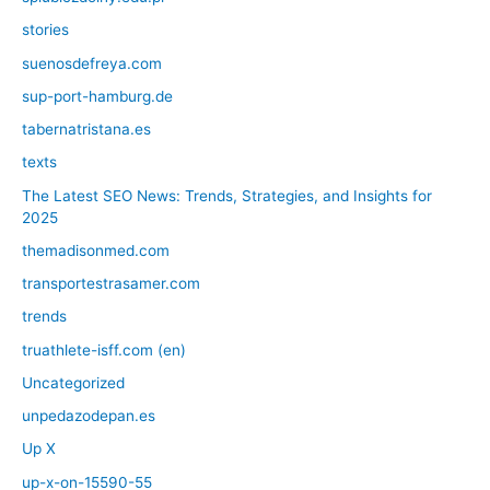
stories
suenosdefreya.com
sup-port-hamburg.de
tabernatristana.es
texts
The Latest SEO News: Trends, Strategies, and Insights for
2025
themadisonmed.com
transportestrasamer.com
trends
truathlete-isff.com (en)
Uncategorized
unpedazodepan.es
Up X
up-x-on-15590-55