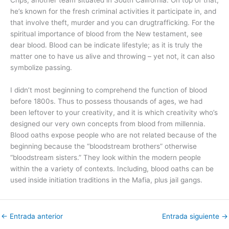
he’s known for the fresh criminal activities it participate in, and
that involve theft, murder and you can drugtrafficking. For the
spiritual importance of blood from the New testament, see
dear blood. Blood can be indicate lifestyle; as it is truly the
matter one to have us alive and throwing – yet not, it can also
symbolize passing.
I didn’t most beginning to comprehend the function of blood
before 1800s. Thus to possess thousands of ages, we had
been leftover to your creativity, and it is which creativity who’s
designed our very own concepts from blood from millennia.
Blood oaths expose people who are not related because of the
beginning because the “bloodstream brothers” otherwise
“bloodstream sisters.” They look within the modern people
within the a variety of contexts. Including, blood oaths can be
used inside initiation traditions in the Mafia, plus jail gangs.
←
Entrada anterior
Entrada siguiente
→