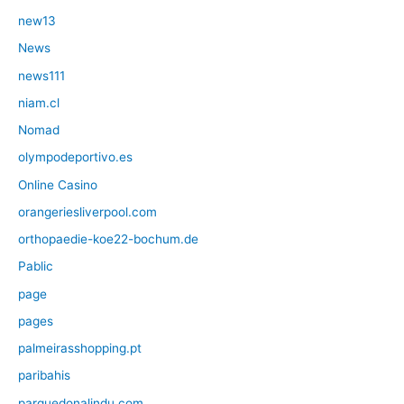
new13
News
news111
niam.cl
Nomad
olympodeportivo.es
Online Casino
orangeriesliverpool.com
orthopaedie-koe22-bochum.de
Pablic
page
pages
palmeirasshopping.pt
paribahis
parquedonalindu.com