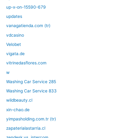
up-x-on-15590-679
updates
vanagatienda.com (tr)
vdcasino
Velobet
vigata.de
vitrinedasflores.com
w
Washing Car Service 285
Washing Car Service 833
wildbeauty.cl
xin-chao.de
yimpasholding.com.tr (tr)
zapaterialastarria.cl
zendesk vs. intercom