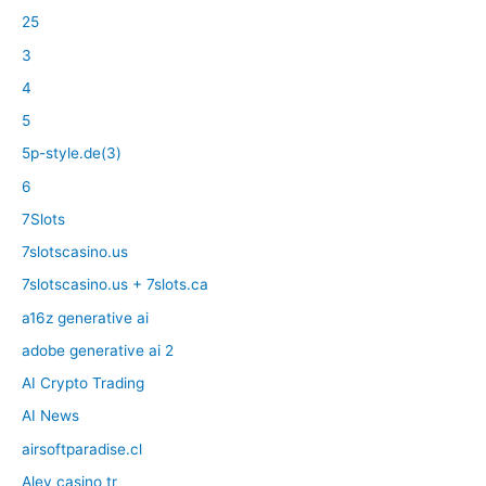
25
3
4
5
5p-style.de(3)
6
7Slots
7slotscasino.us
7slotscasino.us + 7slots.ca
a16z generative ai
adobe generative ai 2
AI Crypto Trading
AI News
airsoftparadise.cl
Alev casino tr