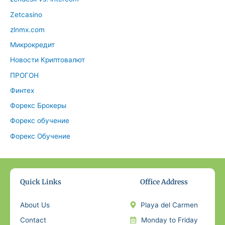
Zetcasino
zlnmx.com
Микрокредит
Новости Криптовалют
ПРОГОН
Финтех
Форекс Брокеры
Форекс обучение
Форекс Обучение
Quick Links
Office Address
About Us
Playa del Carmen
Contact
Monday to Friday