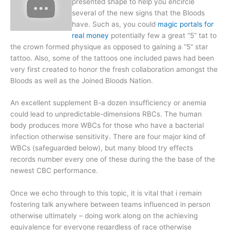
presented shape to help you encircle
several of the new signs that the Bloods
have. Such as, you could
magic portals for
real money
potentially few a great “5” tat to
the crown formed physique as opposed to gaining a “5” star
tattoo. Also, some of the tattoos one included paws had been
very first created to honor the fresh collaboration amongst the
Bloods as well as the Joined Bloods Nation.
An excellent supplement B-a dozen insufficiency or anemia
could lead to unpredictable-dimensions RBCs. The human
body produces more WBCs for those who have a bacterial
infection otherwise sensitivity. There are four major kind of
WBCs (safeguarded below), but many blood try effects
records number every one of these during the the base of the
newest CBC performance.
Once we echo through to this topic, it is vital that i remain
fostering talk anywhere between teams influenced in person
otherwise ultimately – doing work along on the achieving
equivalence for everyone regardless of race otherwise