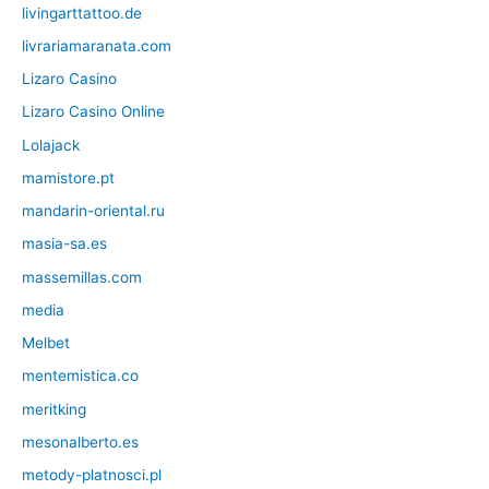
livingarttattoo.de
livrariamaranata.com
Lizaro Casino
Lizaro Casino Online
Lolajack
mamistore.pt
mandarin-oriental.ru
masia-sa.es
massemillas.com
media
Melbet
mentemistica.co
meritking
mesonalberto.es
metody-platnosci.pl