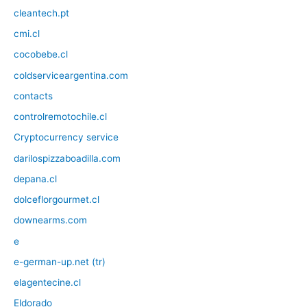
cleantech.pt
cmi.cl
cocobebe.cl
coldserviceargentina.com
contacts
controlremotochile.cl
Cryptocurrency service
darilospizzaboadilla.com
depana.cl
dolceflorgourmet.cl
downearms.com
e
e-german-up.net (tr)
elagentecine.cl
Eldorado