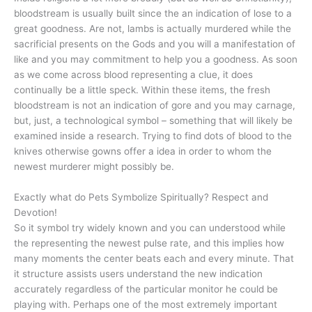
bloodstream is usually built since the an indication of lose to a
great goodness. Are not, lambs is actually murdered while the
sacrificial presents on the Gods and you will a manifestation of
like and you may commitment to help you a goodness. As soon
as we come across blood representing a clue, it does
continually be a little speck. Within these items, the fresh
bloodstream is not an indication of gore and you may carnage,
but, just, a technological symbol – something that will likely be
examined inside a research. Trying to find dots of blood to the
knives otherwise gowns offer a idea in order to whom the
newest murderer might possibly be.
Exactly what do Pets Symbolize Spiritually? Respect and
Devotion!
So it symbol try widely known and you can understood while
the representing the newest pulse rate, and this implies how
many moments the center beats each and every minute. That
it structure assists users understand the new indication
accurately regardless of the particular monitor he could be
playing with. Perhaps one of the most extremely important