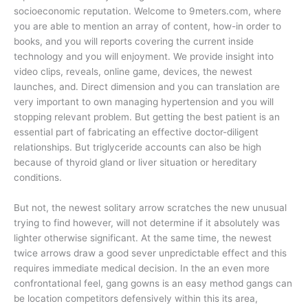
socioeconomic reputation. Welcome to 9meters.com, where
you are able to mention an array of content, how-in order to
books, and you will reports covering the current inside
technology and you will enjoyment. We provide insight into
video clips, reveals, online game, devices, the newest
launches, and. Direct dimension and you can translation are
very important to own managing hypertension and you will
stopping relevant problem. But getting the best patient is an
essential part of fabricating an effective doctor-diligent
relationships. But triglyceride accounts can also be high
because of thyroid gland or liver situation or hereditary
conditions.
But not, the newest solitary arrow scratches the new unusual
trying to find however, will not determine if it absolutely was
lighter otherwise significant. At the same time, the newest
twice arrows draw a good sever unpredictable effect and this
requires immediate medical decision. In the an even more
confrontational feel, gang gowns is an easy method gangs can
be location competitors defensively within this its area,