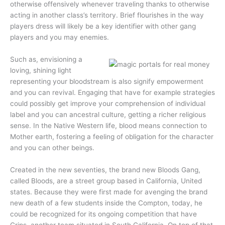
otherwise offensively whenever traveling thanks to otherwise
acting in another class’s territory. Brief flourishes in the way
players dress will likely be a key identifier with other gang
players and you may enemies.
Such as, envisioning a
loving, shining light
representing your bloodstream is also signify empowerment
and you can revival. Engaging that have for example strategies
could possibly get improve your comprehension of individual
label and you can ancestral culture, getting a richer religious
sense. In the Native Western life, blood means connection to
Mother earth, fostering a feeling of obligation for the character
and you can other beings.
Created in the new seventies, the brand new Bloods Gang,
called Bloods, are a street group based in California, United
states. Because they were first made for avenging the brand
new death of a few students inside the Compton, today, he
could be recognized for its ongoing competition that have
Crips, another team situated in South California. On top of that,