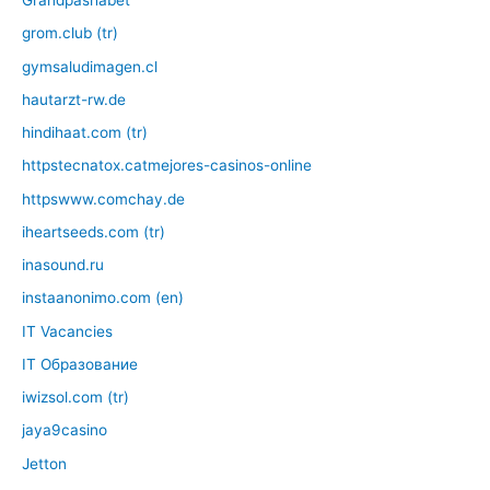
Grandpashabet
grom.club (tr)
gymsaludimagen.cl
hautarzt-rw.de
hindihaat.com (tr)
httpstecnatox.catmejores-casinos-online
httpswww.comchay.de
iheartseeds.com (tr)
inasound.ru
instaanonimo.com (en)
IT Vacancies
IT Образование
iwizsol.com (tr)
jaya9casino
Jetton