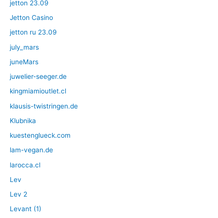
jetton 23.09
Jetton Casino
jetton ru 23.09
july_mars
juneMars
juwelier-seeger.de
kingmiamioutlet.cl
klausis-twistringen.de
Klubnika
kuestenglueck.com
lam-vegan.de
larocca.cl
Lev
Lev 2
Levant (1)