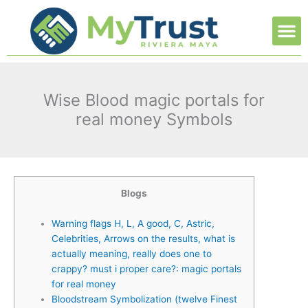
Ir
M
al
contenido
Wise Blood magic portals for
real money Symbols
Blogs
Warning flags H, L, A good, C, Astric,
Celebrities, Arrows on the results, what is
actually meaning, really does one to
crappy? must i proper care?: magic portals
for real money
Bloodstream Symbolization (twelve Finest