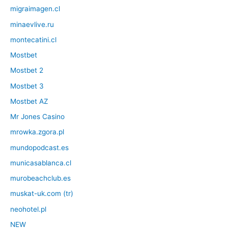
migraimagen.cl
minaevlive.ru
montecatini.cl
Mostbet
Mostbet 2
Mostbet 3
Mostbet AZ
Mr Jones Casino
mrowka.zgora.pl
mundopodcast.es
municasablanca.cl
murobeachclub.es
muskat-uk.com (tr)
neohotel.pl
NEW