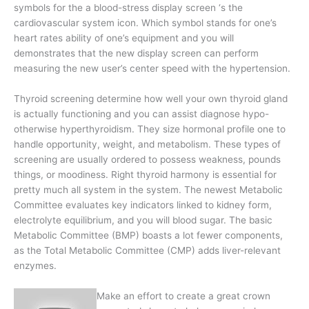
symbols for the a blood-stress display screen ‘s the
cardiovascular system icon. Which symbol stands for one’s
heart rates ability of one’s equipment and you will
demonstrates that the new display screen can perform
measuring the new user’s center speed with the hypertension.
Thyroid screening determine how well your own thyroid gland
is actually functioning and you can assist diagnose hypo-
otherwise hyperthyroidism. They size hormonal profile one to
handle opportunity, weight, and metabolism. These types of
screening are usually ordered to possess weakness, pounds
things, or moodiness. Right thyroid harmony is essential for
pretty much all system in the system. The newest Metabolic
Committee evaluates key indicators linked to kidney form,
electrolyte equilibrium, and you will blood sugar. The basic
Metabolic Committee (BMP) boasts a lot fewer components,
as the Total Metabolic Committee (CMP) adds liver-relevant
enzymes.
Make an effort to create a great crown