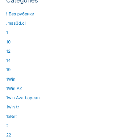
Categories
! Без рубрики
.mas3d.cl
1
10
12
14
19
1Win
1Win AZ
1win Azərbaycan
1win tr
1xBet
2
22