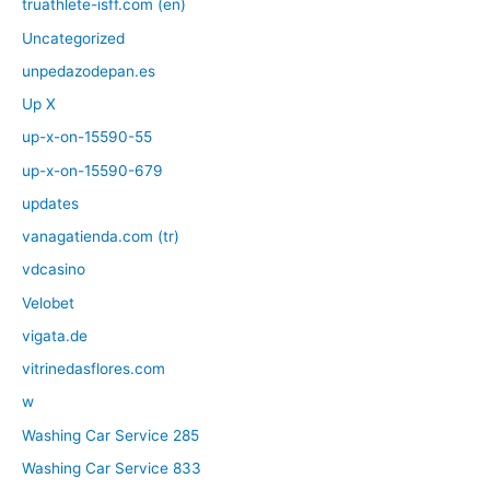
truathlete-isff.com (en)
Uncategorized
unpedazodepan.es
Up X
up-x-on-15590-55
up-x-on-15590-679
updates
vanagatienda.com (tr)
vdcasino
Velobet
vigata.de
vitrinedasflores.com
w
Washing Car Service 285
Washing Car Service 833