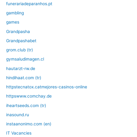
funerariadeparanhos.pt
gambling
games
Grandpasha
Grandpashabet
grom.club (tr)
gymsaludimagen.cl
hautarzt-rw.de
hindihaat.com (tr)
httpstecnatox.catmejores-casinos-online
httpswww.comchay.de
iheartseeds.com (tr)
inasound.ru
instaanonimo.com (en)
IT Vacancies