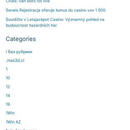
Cruks: van slots tot live
Serwis Rejestracja oferuje bonus do casino vox 1 500
Soutěžte v Letsjackpot Casino: Významný pohled na
budoucnost hazardních her
Categories
! Без рубрики
.mas3d.cl
1
10
12
14
19
1Win
1Win AZ