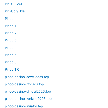
Pin-UP VCH
Pin-Up yukle
Pinco
Pinco 1
Pinco 2
Pinco 3
Pinco 4
Pinco 5
Pinco 6
Pinco TR
pinco-casino-downloads.top
pinco-casino-kz2026.top
pinco-casino-official2026.top
pinco-casino-zerkalo2026.top
pinco-cazino-aviator.top