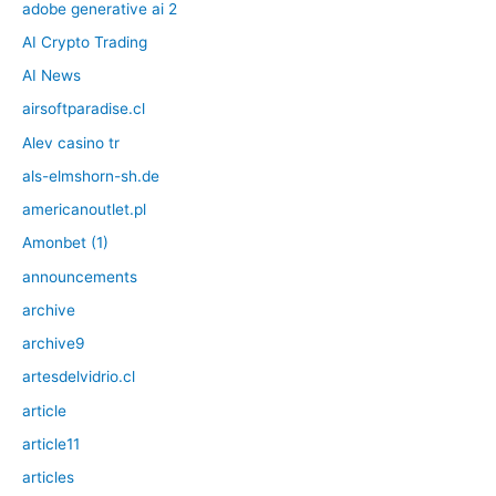
adobe generative ai 2
AI Crypto Trading
AI News
airsoftparadise.cl
Alev casino tr
als-elmshorn-sh.de
americanoutlet.pl
Amonbet (1)
announcements
archive
archive9
artesdelvidrio.cl
article
article11
articles