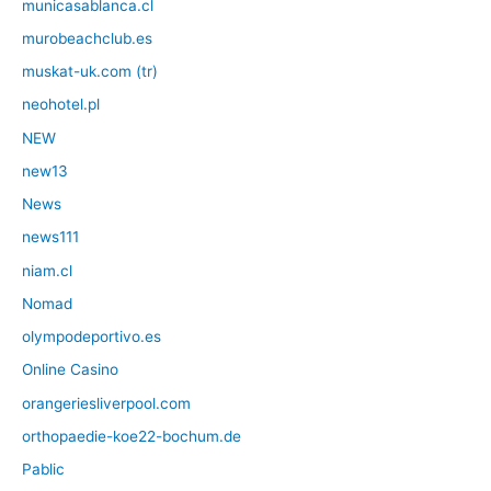
municasablanca.cl
murobeachclub.es
muskat-uk.com (tr)
neohotel.pl
NEW
new13
News
news111
niam.cl
Nomad
olympodeportivo.es
Online Casino
orangeriesliverpool.com
orthopaedie-koe22-bochum.de
Pablic