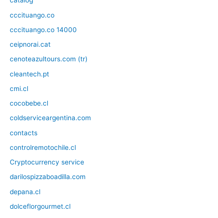
catalog
cccituango.co
cccituango.co 14000
ceipnorai.cat
cenoteazultours.com (tr)
cleantech.pt
cmi.cl
cocobebe.cl
coldserviceargentina.com
contacts
controlremotochile.cl
Cryptocurrency service
darilospizzaboadilla.com
depana.cl
dolceflorgourmet.cl