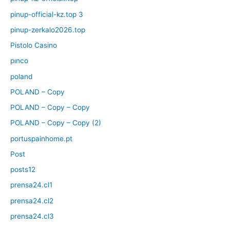
pinup-official-kz.top 3
pinup-zerkalo2026.top
Pistolo Casino
pınco
poland
POLAND – Copy
POLAND – Copy – Copy
POLAND – Copy – Copy (2)
portuspainhome.pt
Post
posts12
prensa24.cl1
prensa24.cl2
prensa24.cl3