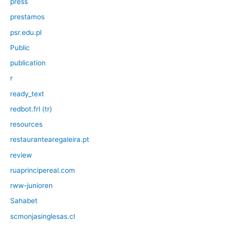
press
prestamos
psr.edu.pl
Public
publication
r
ready_text
redbot.frl (tr)
resources
restaurantearegaleira.pt
review
ruaprincipereal.com
rww-junioren
Sahabet
scmonjasinglesas.cl