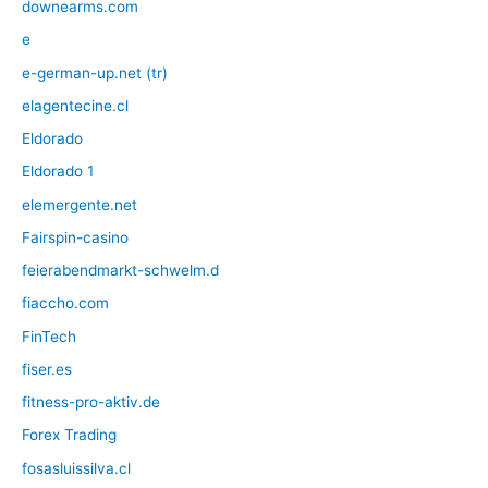
downearms.com
e
e-german-up.net (tr)
elagentecine.cl
Eldorado
Eldorado 1
elemergente.net
Fairspin-casino
feierabendmarkt-schwelm.d
fiaccho.com
FinTech
fiser.es
fitness-pro-aktiv.de
Forex Trading
fosasluissilva.cl