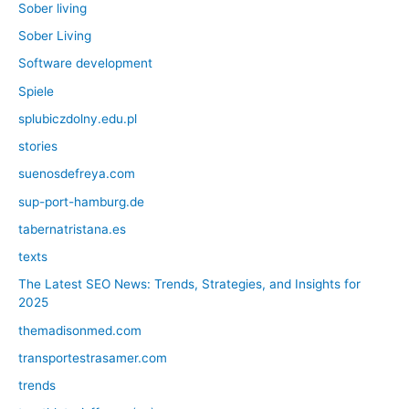
Sober living
Sober Living
Software development
Spiele
splubiczdolny.edu.pl
stories
suenosdefreya.com
sup-port-hamburg.de
tabernatristana.es
texts
The Latest SEO News: Trends, Strategies, and Insights for
2025
themadisonmed.com
transportestrasamer.com
trends