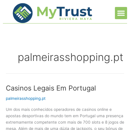
Ir
M
al
contenido
palmeirasshopping.pt
Casinos Legais Em Portugal
Casinos
Legais
palmeirasshopping.pt
Em
Portugal
Um dos mais conhecidos operadores de casinos online e
apostas desportivas do mundo tem em Portugal uma presença
extremamente competente com mais de 700 slots e 8 jogos de
mesa. Além de mais de uma dúzia de jackpots, o seu bónus de