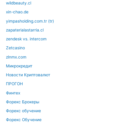
wildbeauty.cl
xin-chao.de
yimpasholding.com.tr (tr)
zapaterialastarria.cl
zendesk vs. intercom
Zetcasino
zlnmx.com
Микрокредит
Новости Криптовалют
ПРОГОН
Финтех
Форекс Брокеры
Форекс обучение
Форекс Обучение