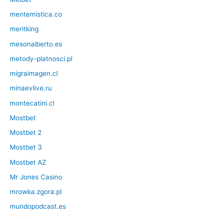
mentemistica.co
meritking
mesonalberto.es
metody-platnosci.pl
migraimagen.cl
minaevlive.ru
montecatini.cl
Mostbet
Mostbet 2
Mostbet 3
Mostbet AZ
Mr Jones Casino
mrowka.zgora.pl
mundopodcast.es