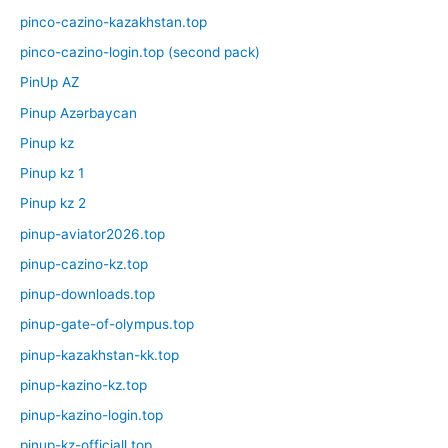
pinco-cazino-kazakhstan.top
pinco-cazino-login.top (second pack)
PinUp AZ
Pinup Azərbaycan
Pinup kz
Pinup kz 1
Pinup kz 2
pinup-aviator2026.top
pinup-cazino-kz.top
pinup-downloads.top
pinup-gate-of-olympus.top
pinup-kazakhstan-kk.top
pinup-kazino-kz.top
pinup-kazino-login.top
pinup-kz-officiall.top