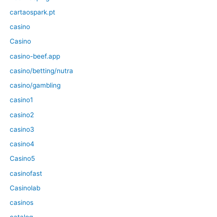
cartaospark.pt
casino
Casino
casino-beef.app
casino/betting/nutra
casino/gambling
casino1
casino2
casino3
casino4
Casino5
casinofast
Casinolab
casinos