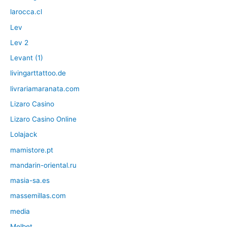
larocca.cl
Lev
Lev 2
Levant (1)
livingarttattoo.de
livrariamaranata.com
Lizaro Casino
Lizaro Casino Online
Lolajack
mamistore.pt
mandarin-oriental.ru
masia-sa.es
massemillas.com
media
Melbet