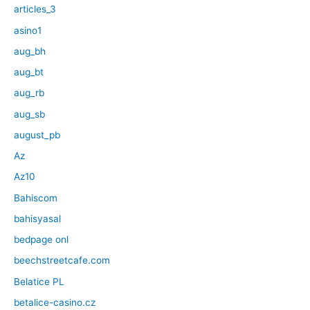
articles_3
asino1
aug_bh
aug_bt
aug_rb
aug_sb
august_pb
Az
Az10
Bahiscom
bahisyasal
bedpage onl
beechstreetcafe.com
Belatice PL
betalice-casino.cz