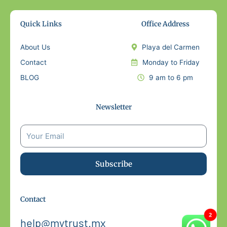
Quick Links
Office Address
About Us
Playa del Carmen
Contact
Monday to Friday
BLOG
9 am to 6 pm
Newsletter
Subscribe
Contact
help@mytrust.mx