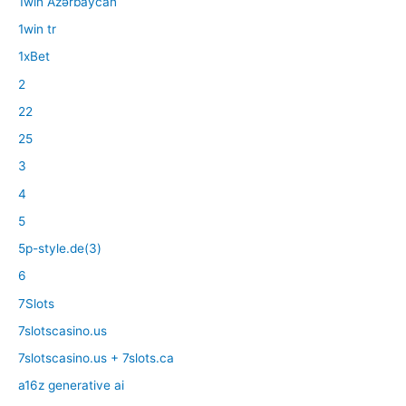
1win Azərbaycan
1win tr
1xBet
2
22
25
3
4
5
5p-style.de(3)
6
7Slots
7slotscasino.us
7slotscasino.us + 7slots.ca
a16z generative ai