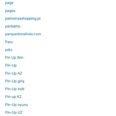
page
pages
palmeirasshopping.pt
paribahis
parquedonalindu.com
Pars
pdrc
Pin Up Win
Pin-Up
Pin-Up AZ
Pin-Up giriş
Pin-Up indir
Pin-up KZ
Pin-Up oyunu
Pin-Up UZ