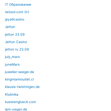
IT Образование
iwizsol.com (tr)
jaya9casino
Jetton
jetton 23.09
Jetton Casino
jetton ru 23.09
july_mars
juneMars
juwelier-seeger.de
kingmiamioutlet.cl
klausis-twistringen.de
Klubnika
kuestenglueck.com
lam-vegan.de