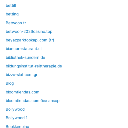
bettilt
betting
Betwoon tr
betwoon-2026casino.top
beyazparktopkapi.com (tr)
biancorestaurant.cl
bibliothek-sundern.de
bildungsinstitut-reittherapie.de
bizzo-slot.com.gr
Blog
bloomtiendas.com
bloomtiendas.com без анкор
Bollywood
Bollywood 1
Bookkeeping