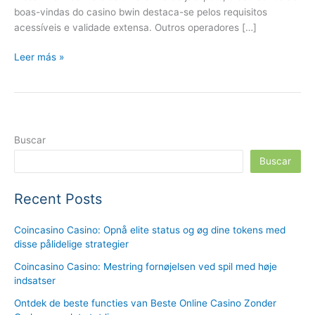
boas-vindas do casino bwin destaca-se pelos requisitos
acessíveis e validade extensa. Outros operadores […]
Leer más »
Buscar
Buscar
Recent Posts
Coincasino Casino: Opnå elite status og øg dine tokens med
disse pålidelige strategier
Coincasino Casino: Mestring fornøjelsen ved spil med høje
indsatser
Ontdek de beste functies van Beste Online Casino Zonder