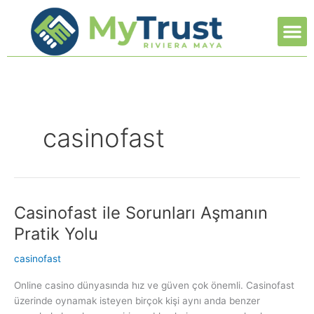
Ir
M
al
contenido
casinofast
Casinofast ile Sorunları Aşmanın
Casinofast
ile
Pratik Yolu
Sorunları
Aşmanın
casinofast
Pratik
Online casino dünyasında hız ve güven çok önemli. Casinofast
Yolu
üzerinde oynamak isteyen birçok kişi aynı anda benzer