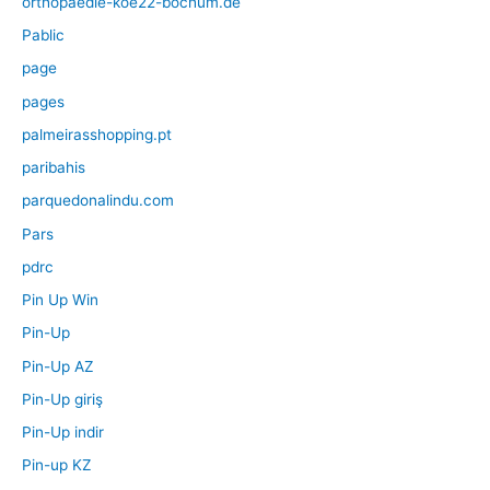
orthopaedie-koe22-bochum.de
Pablic
page
pages
palmeirasshopping.pt
paribahis
parquedonalindu.com
Pars
pdrc
Pin Up Win
Pin-Up
Pin-Up AZ
Pin-Up giriş
Pin-Up indir
Pin-up KZ