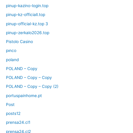
pinup-kazino-login.top
pinup-kz-officiall.top
pinup-official-kz.top 3
pinup-zerkalo2026.top
Pistolo Casino
pınco
poland
POLAND – Copy
POLAND – Copy – Copy
POLAND – Copy – Copy (2)
portuspainhome.pt
Post
posts12
prensa24.cl1
prensa24.cl2