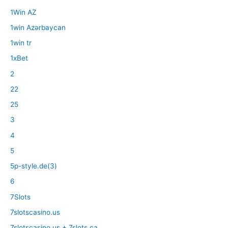
1Win AZ
1win Azərbaycan
1win tr
1xBet
2
22
25
3
4
5
5p-style.de(3)
6
7Slots
7slotscasino.us
7slotscasino.us + 7slots.ca