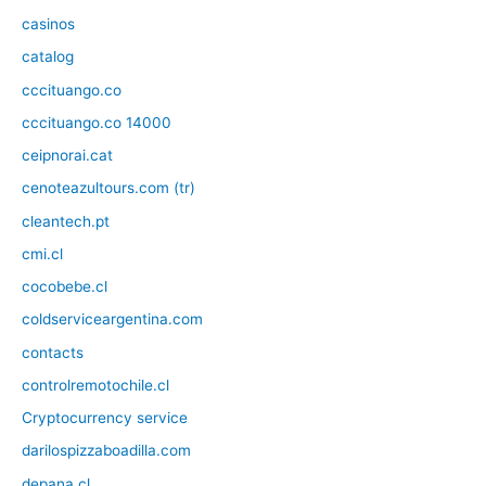
casinos
catalog
cccituango.co
cccituango.co 14000
ceipnorai.cat
cenoteazultours.com (tr)
cleantech.pt
cmi.cl
cocobebe.cl
coldserviceargentina.com
contacts
controlremotochile.cl
Cryptocurrency service
darilospizzaboadilla.com
depana.cl