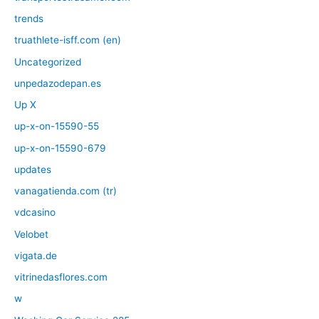
trends
truathlete-isff.com (en)
Uncategorized
unpedazodepan.es
Up X
up-x-on-15590-55
up-x-on-15590-679
updates
vanagatienda.com (tr)
vdcasino
Velobet
vigata.de
vitrinedasflores.com
w