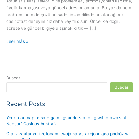
sorunlarla karşılaşıyor: giriş problemleri, promosyonları kaçırma,
üyelik karmaşası veya güncel adres bulamama. Bu yazıda hem
problemi hem de çözümü sade, insan dilinde anlatacağım ki
casinofast deneyiminiz daha keyifli olsun. Öncelikle doğru
adrese ve güncel bilgiye ulaşmak kritik — […]
Leer más »
Buscar
Buscar
Recent Posts
Your roadmap to safe gaming: understanding withdrawals at
Neosurf Casinos Australia
Graj z zaufanymi żetonami twoja satysfakcjonująca podróż w