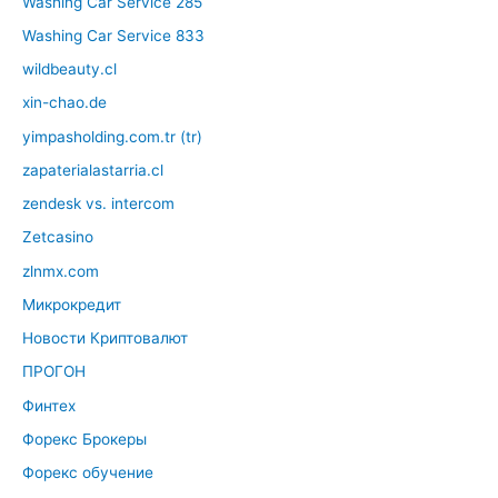
Washing Car Service 285
Washing Car Service 833
wildbeauty.cl
xin-chao.de
yimpasholding.com.tr (tr)
zapaterialastarria.cl
zendesk vs. intercom
Zetcasino
zlnmx.com
Микрокредит
Новости Криптовалют
ПРОГОН
Финтех
Форекс Брокеры
Форекс обучение