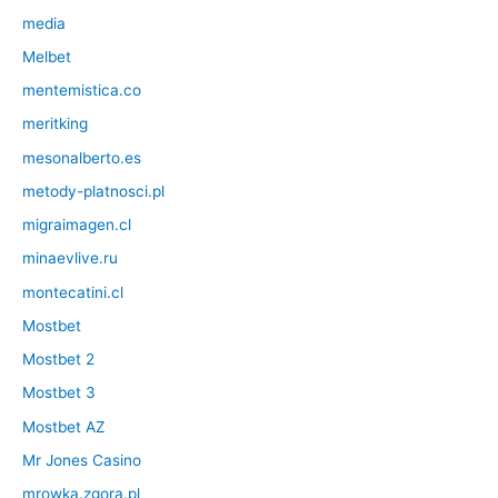
media
Melbet
mentemistica.co
meritking
mesonalberto.es
metody-platnosci.pl
migraimagen.cl
minaevlive.ru
montecatini.cl
Mostbet
Mostbet 2
Mostbet 3
Mostbet AZ
Mr Jones Casino
mrowka.zgora.pl