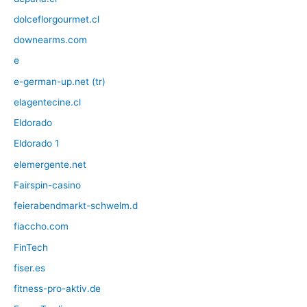
dolceflorgourmet.cl
downearms.com
e
e-german-up.net (tr)
elagentecine.cl
Eldorado
Eldorado 1
elemergente.net
Fairspin-casino
feierabendmarkt-schwelm.d
fiaccho.com
FinTech
fiser.es
fitness-pro-aktiv.de