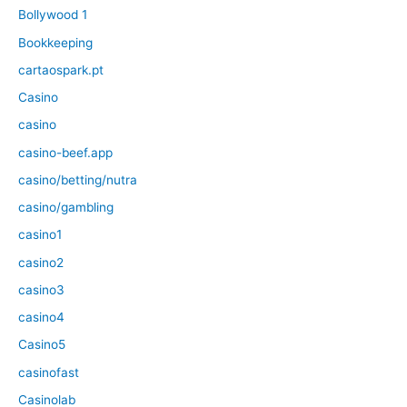
Bollywood 1
Bookkeeping
cartaospark.pt
Casino
casino
casino-beef.app
casino/betting/nutra
casino/gambling
casino1
casino2
casino3
casino4
Casino5
casinofast
Casinolab