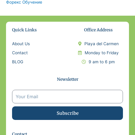
Форекс Обучение
Quick Links
Office Address
About Us
Playa del Carmen
Contact
Monday to Friday
BLOG
9 am to 6 pm
Newsletter
Subscribe
Contact