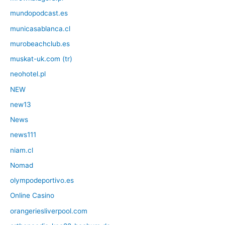
mundopodcast.es
municasablanca.cl
murobeachclub.es
muskat-uk.com (tr)
neohotel.pl
NEW
new13
News
news111
niam.cl
Nomad
olympodeportivo.es
Online Casino
orangeriesliverpool.com