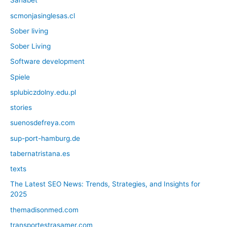
Sahabet
scmonjasinglesas.cl
Sober living
Sober Living
Software development
Spiele
splubiczdolny.edu.pl
stories
suenosdefreya.com
sup-port-hamburg.de
tabernatristana.es
texts
The Latest SEO News: Trends, Strategies, and Insights for
2025
themadisonmed.com
transportestrasamer.com