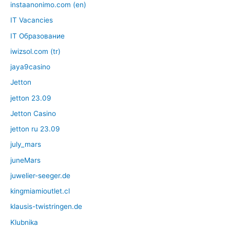
instaanonimo.com (en)
IT Vacancies
IT Образование
iwizsol.com (tr)
jaya9casino
Jetton
jetton 23.09
Jetton Casino
jetton ru 23.09
july_mars
juneMars
juwelier-seeger.de
kingmiamioutlet.cl
klausis-twistringen.de
Klubnika