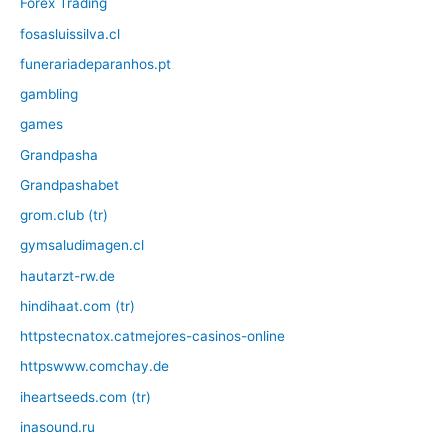
Forex Trading
fosasluissilva.cl
funerariadeparanhos.pt
gambling
games
Grandpasha
Grandpashabet
grom.club (tr)
gymsaludimagen.cl
hautarzt-rw.de
hindihaat.com (tr)
httpstecnatox.catmejores-casinos-online
httpswww.comchay.de
iheartseeds.com (tr)
inasound.ru