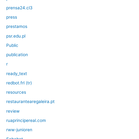
prensa24.cl3
press
prestamos
psr.edu.pl
Public
publication
r
ready_text
redbot.frl (tr)
resources
restaurantearegaleira.pt
review
ruaprincipereal.com
rww-junioren