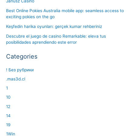
Janusz Casino
Best Online Pokies Australia mobile app: seamless access to
exciting pokies on the go
Keşfedin harika oyunları: gerçek kumar rehberiniz
Descubre el juego de casino Remarkable: eleva tus
posibilidades aprendiendo este error
Categories
! Без рубрики
.mas3d.cl
1
10
12
14
19
1Win