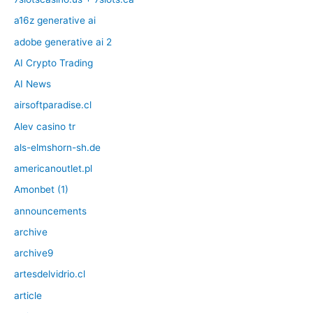
a16z generative ai
adobe generative ai 2
AI Crypto Trading
AI News
airsoftparadise.cl
Alev casino tr
als-elmshorn-sh.de
americanoutlet.pl
Amonbet (1)
announcements
archive
archive9
artesdelvidrio.cl
article