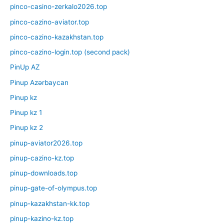
pinco-casino-zerkalo2026.top
pinco-cazino-aviator.top
pinco-cazino-kazakhstan.top
pinco-cazino-login.top (second pack)
PinUp AZ
Pinup Azərbaycan
Pinup kz
Pinup kz 1
Pinup kz 2
pinup-aviator2026.top
pinup-cazino-kz.top
pinup-downloads.top
pinup-gate-of-olympus.top
pinup-kazakhstan-kk.top
pinup-kazino-kz.top