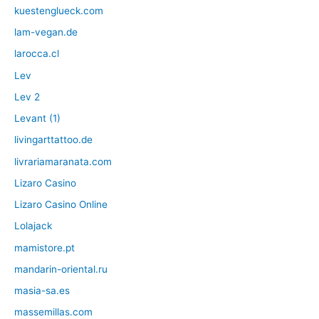
kuestenglueck.com
lam-vegan.de
larocca.cl
Lev
Lev 2
Levant (1)
livingarttattoo.de
livrariamaranata.com
Lizaro Casino
Lizaro Casino Online
Lolajack
mamistore.pt
mandarin-oriental.ru
masia-sa.es
massemillas.com