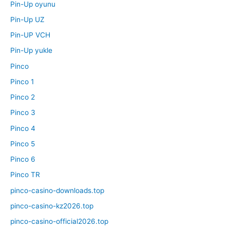
Pin-Up oyunu
Pin-Up UZ
Pin-UP VCH
Pin-Up yukle
Pinco
Pinco 1
Pinco 2
Pinco 3
Pinco 4
Pinco 5
Pinco 6
Pinco TR
pinco-casino-downloads.top
pinco-casino-kz2026.top
pinco-casino-official2026.top