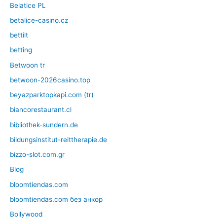
Belatice PL
betalice-casino.cz
bettilt
betting
Betwoon tr
betwoon-2026casino.top
beyazparktopkapi.com (tr)
biancorestaurant.cl
bibliothek-sundern.de
bildungsinstitut-reittherapie.de
bizzo-slot.com.gr
Blog
bloomtiendas.com
bloomtiendas.com без анкор
Bollywood