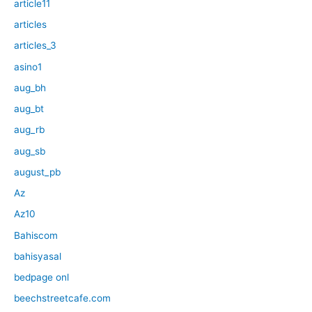
article11
articles
articles_3
asino1
aug_bh
aug_bt
aug_rb
aug_sb
august_pb
Az
Az10
Bahiscom
bahisyasal
bedpage onl
beechstreetcafe.com