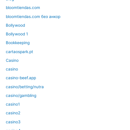
bloomtiendas.com
bloomtiendas.com без анкор
Bollywood
Bollywood 1
Bookkeeping
cartaospark.pt
Casino
casino
casino-beef.app
casino/betting/nutra
casino/gambling
casino1
casino2
casino3