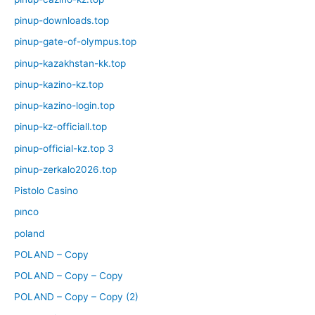
pinup-downloads.top
pinup-gate-of-olympus.top
pinup-kazakhstan-kk.top
pinup-kazino-kz.top
pinup-kazino-login.top
pinup-kz-officiall.top
pinup-official-kz.top 3
pinup-zerkalo2026.top
Pistolo Casino
pınco
poland
POLAND – Copy
POLAND – Copy – Copy
POLAND – Copy – Copy (2)