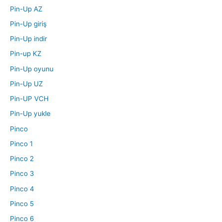
Pin-Up AZ
Pin-Up giriş
Pin-Up indir
Pin-up KZ
Pin-Up oyunu
Pin-Up UZ
Pin-UP VCH
Pin-Up yukle
Pinco
Pinco 1
Pinco 2
Pinco 3
Pinco 4
Pinco 5
Pinco 6