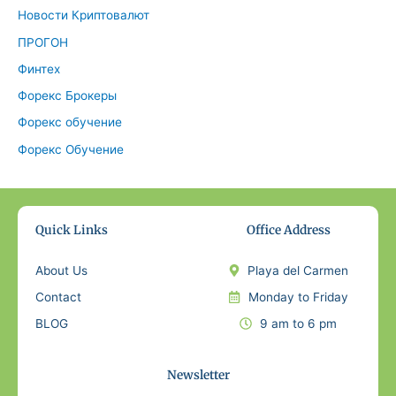
Новости Криптовалют
ПРОГОН
Финтех
Форекс Брокеры
Форекс обучение
Форекс Обучение
Quick Links
Office Address
About Us
Playa del Carmen
Contact
Monday to Friday
BLOG
9 am to 6 pm
Newsletter