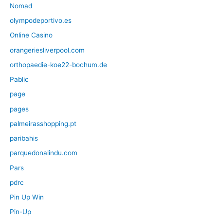
Nomad
olympodeportivo.es
Online Casino
orangeriesliverpool.com
orthopaedie-koe22-bochum.de
Pablic
page
pages
palmeirasshopping.pt
paribahis
parquedonalindu.com
Pars
pdrc
Pin Up Win
Pin-Up