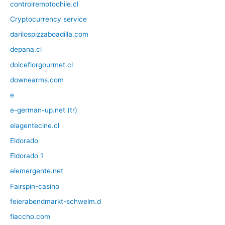
controlremotochile.cl
Cryptocurrency service
darilospizzaboadilla.com
depana.cl
dolceflorgourmet.cl
downearms.com
e
e-german-up.net (tr)
elagentecine.cl
Eldorado
Eldorado 1
elemergente.net
Fairspin-casino
feierabendmarkt-schwelm.d
fiaccho.com