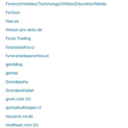
Finance/Hobbies/Technology/Utilities/Education/Media
FinTech
fiser.es
fitness-pro-aktiv.de
Forex Trading
fosasluissilva.cl
funerariadeparanhos.pt
gambling
games
Grandpasha
Grandpashabet
grom.club (tr)
gymsaludimagen.cl
hautarzt-rw.de
hindihaat.com (tr)