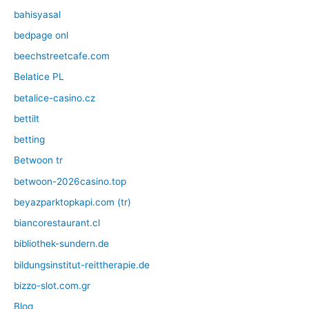
bahisyasal
bedpage onl
beechstreetcafe.com
Belatice PL
betalice-casino.cz
bettilt
betting
Betwoon tr
betwoon-2026casino.top
beyazparktopkapi.com (tr)
biancorestaurant.cl
bibliothek-sundern.de
bildungsinstitut-reittherapie.de
bizzo-slot.com.gr
Blog