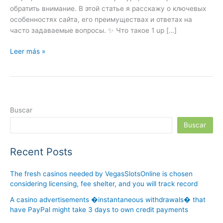
обратить внимание. В этой статье я расскажу о ключевых
особенностях сайта, его преимуществах и ответах на
часто задаваемые вопросы. ✨ Что такое 1 up […]
Leer más »
Buscar
Buscar
Recent Posts
The fresh casinos needed by VegasSlotsOnline is chosen
considering licensing, fee shelter, and you will track record
A casino advertisements �instantaneous withdrawals� that
have PayPal might take 3 days to own credit payments