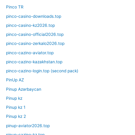
Pinco TR
pinco-casino-downloads.top
pinco-casino-kz2026.top
pinco-casino-official2026.top
pinco-casino-zerkalo2026.top
pinco-cazino-aviator.top
pinco-cazino-kazakhstan.top
pinco-cazino-login.top (second pack)
PinUp AZ
Pinup Azərbaycan
Pinup kz
Pinup kz 1
Pinup kz 2
pinup-aviator2026.top
pinup-cazino-kz.top