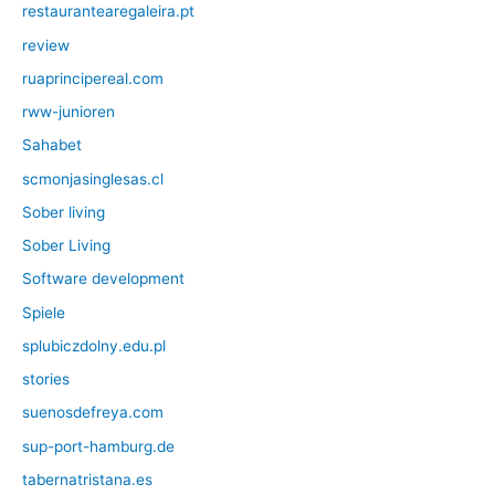
restaurantearegaleira.pt
review
ruaprincipereal.com
rww-junioren
Sahabet
scmonjasinglesas.cl
Sober living
Sober Living
Software development
Spiele
splubiczdolny.edu.pl
stories
suenosdefreya.com
sup-port-hamburg.de
tabernatristana.es