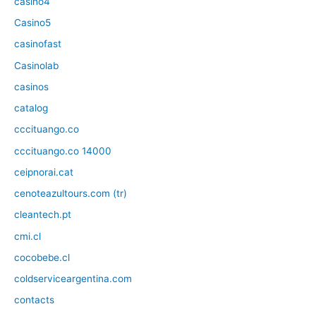
casino4
Casino5
casinofast
Casinolab
casinos
catalog
cccituango.co
cccituango.co 14000
ceipnorai.cat
cenoteazultours.com (tr)
cleantech.pt
cmi.cl
cocobebe.cl
coldserviceargentina.com
contacts