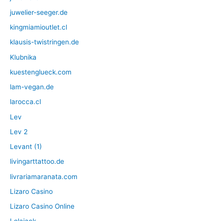
juwelier-seeger.de
kingmiamioutlet.cl
klausis-twistringen.de
Klubnika
kuestenglueck.com
lam-vegan.de
larocca.cl
Lev
Lev 2
Levant (1)
livingarttattoo.de
livrariamaranata.com
Lizaro Casino
Lizaro Casino Online