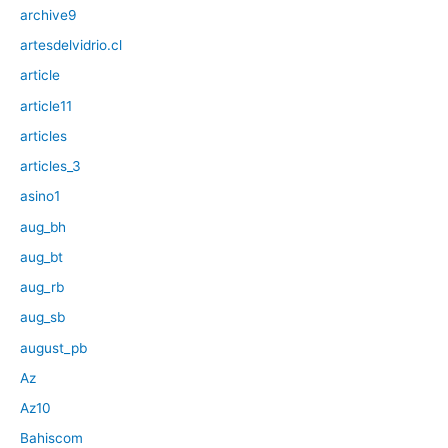
archive9
artesdelvidrio.cl
article
article11
articles
articles_3
asino1
aug_bh
aug_bt
aug_rb
aug_sb
august_pb
Az
Az10
Bahiscom