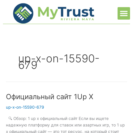
Ir
M
al
contenido
up-x-on-15590-
679
Официальный сайт 1Up X
Официальный
сайт
up-x-on-15590-679
1Up
X
🔍 Обзор: 1 up x официальный сайт Если вы ищете
надежную платформу для ставок или азартных игр, то 1 up
x официальный сайт — это тот ресурс, на который стоит