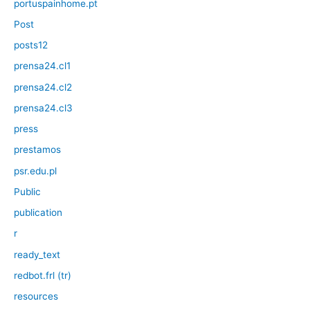
portuspainhome.pt
Post
posts12
prensa24.cl1
prensa24.cl2
prensa24.cl3
press
prestamos
psr.edu.pl
Public
publication
r
ready_text
redbot.frl (tr)
resources