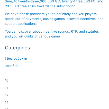
Sure, to twenty-three,000,000 GC, twenty-three,000 FC, and
20 100 % free spins towards the subscription
We have chose providers you to definitely see You players’
needs out of payments, casino games, allowed incentives, and
support applications
You can discover about incentive rounds, RTP, and statutes
and you will quirks of various game
Categories
! Без рубрики
.mas3d.cl
1
10
11
12
14