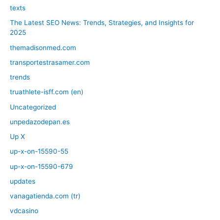
texts
The Latest SEO News: Trends, Strategies, and Insights for
2025
themadisonmed.com
transportestrasamer.com
trends
truathlete-isff.com (en)
Uncategorized
unpedazodepan.es
Up X
up-x-on-15590-55
up-x-on-15590-679
updates
vanagatienda.com (tr)
vdcasino