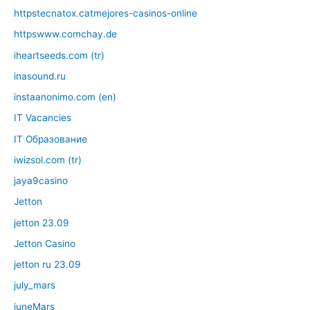
httpstecnatox.catmejores-casinos-online
httpswww.comchay.de
iheartseeds.com (tr)
inasound.ru
instaanonimo.com (en)
IT Vacancies
IT Образование
iwizsol.com (tr)
jaya9casino
Jetton
jetton 23.09
Jetton Casino
jetton ru 23.09
july_mars
juneMars