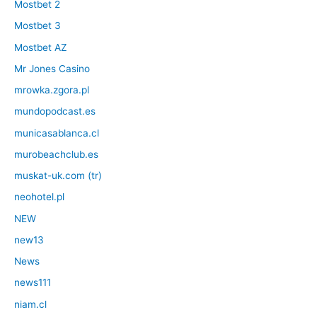
Mostbet 2
Mostbet 3
Mostbet AZ
Mr Jones Casino
mrowka.zgora.pl
mundopodcast.es
municasablanca.cl
murobeachclub.es
muskat-uk.com (tr)
neohotel.pl
NEW
new13
News
news111
niam.cl