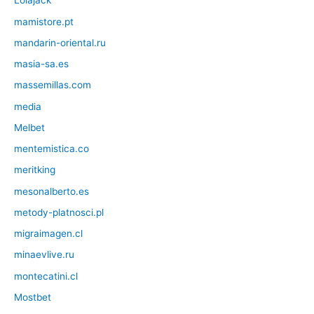
Lolajack
mamistore.pt
mandarin-oriental.ru
masia-sa.es
massemillas.com
media
Melbet
mentemistica.co
meritking
mesonalberto.es
metody-platnosci.pl
migraimagen.cl
minaevlive.ru
montecatini.cl
Mostbet