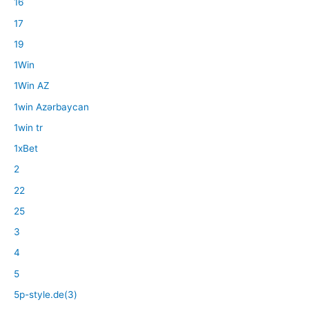
16
17
19
1Win
1Win AZ
1win Azərbaycan
1win tr
1xBet
2
22
25
3
4
5
5p-style.de(3)