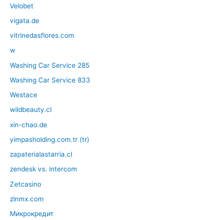
Velobet
vigata.de
vitrinedasflores.com
w
Washing Car Service 285
Washing Car Service 833
Westace
wildbeauty.cl
xin-chao.de
yimpasholding.com.tr (tr)
zapaterialastarria.cl
zendesk vs. intercom
Zetcasino
zlnmx.com
Микрокредит