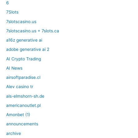
6
7Slots
7slotscasino.us
7slotscasino.us + 7slots.ca
a16z generative ai
adobe generative ai 2
AI Crypto Trading
AI News
airsoftparadise.cl
Alev casino tr
als-elmshorn-sh.de
americanoutlet.pl
Amonbet (1)
announcements
archive