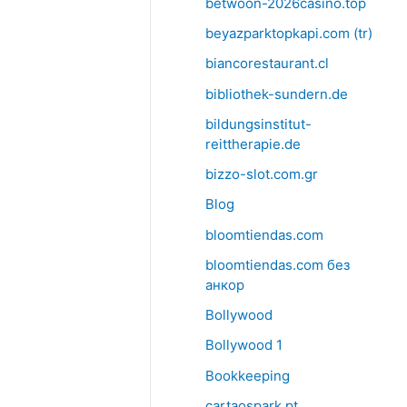
betwoon-2026casino.top
beyazparktopkapi.com (tr)
biancorestaurant.cl
bibliothek-sundern.de
bildungsinstitut-
reittherapie.de
bizzo-slot.com.gr
Blog
bloomtiendas.com
bloomtiendas.com без
анкор
Bollywood
Bollywood 1
Bookkeeping
cartaospark.pt