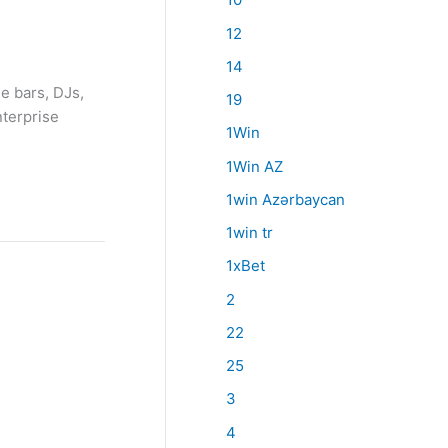
12
14
e bars, DJs,
19
nterprise
1Win
1Win AZ
1win Azərbaycan
1win tr
1xBet
2
22
25
3
4