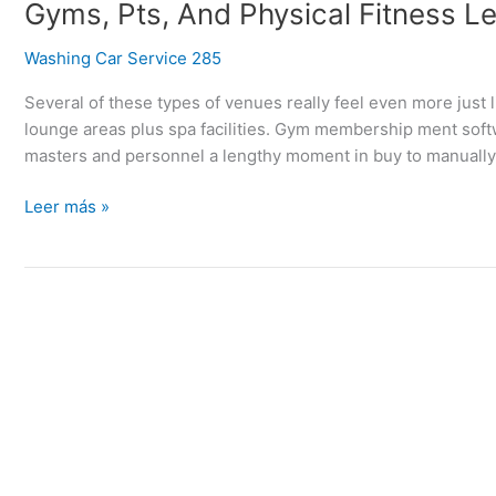
Gyms,
Gyms, Pts, And Physical Fitness L
Pts,
Washing Car Service 285
And
Physical
Several of these types of venues really feel even more just 
Fitness
lounge areas plus spa facilities. Gym membership ment soft
Lessons
masters and personnel a lengthy moment in buy to manually 
Leer más »