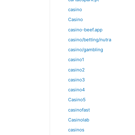
casino
Casino
casino-beef.app
casino/betting/nutra
casino/gambling
casino1
casino2
casino3
casino4
Casino5
casinofast
Casinolab
casinos