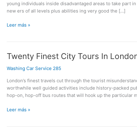
young individuals inside disadvantaged areas to take part in 
Uk
new ers of all levels plus abilities ing very good the […]
Leer más »
Twenty
Twenty Finest City Tours In Londo
Finest
Washing Car Service 285
City
Tours
London’s finest travels cut through the tourist misunderstan
In
worthwhile well guided activities include history-packed pub
London
hop-on, hop-off bus routes that will hook up the particular m
Leer más »