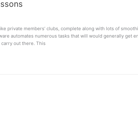
essons
like private members’ clubs, complete along with lots of smoothi
ware automates numerous tasks that will would generally get e
carry out there. This