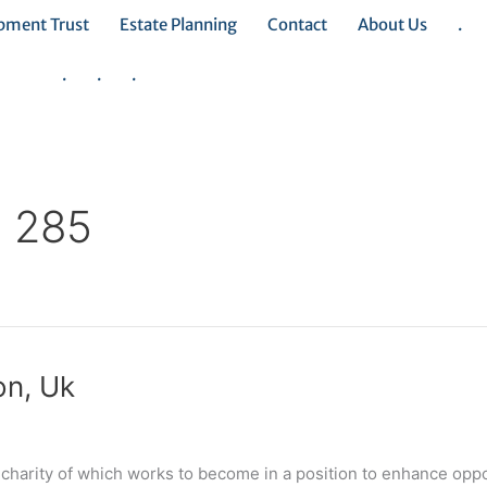
opment Trust
Estate Planning
Contact
About Us
.
.
.
.
e 285
on, Uk
a charity of which works to become in a position to enhance oppo