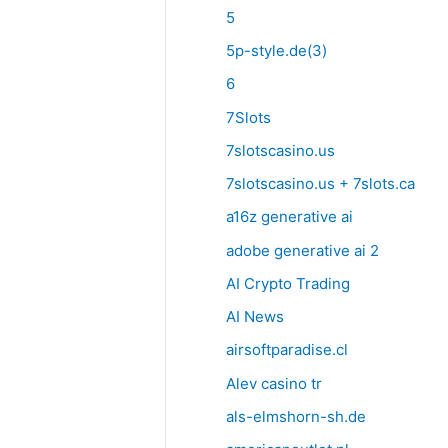
5
5p-style.de(3)
6
7Slots
7slotscasino.us
7slotscasino.us + 7slots.ca
a16z generative ai
adobe generative ai 2
AI Crypto Trading
AI News
airsoftparadise.cl
Alev casino tr
als-elmshorn-sh.de