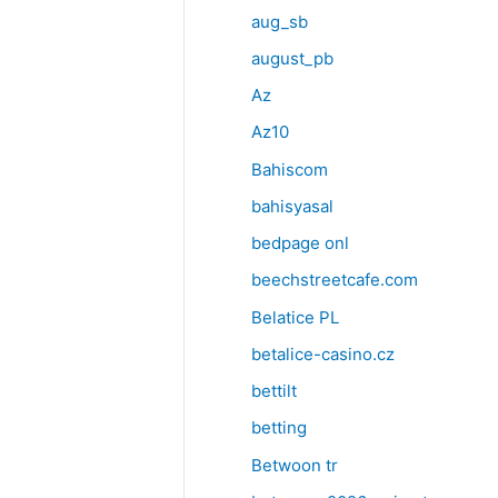
aug_sb
august_pb
Az
Az10
Bahiscom
bahisyasal
bedpage onl
beechstreetcafe.com
Belatice PL
betalice-casino.cz
bettilt
betting
Betwoon tr