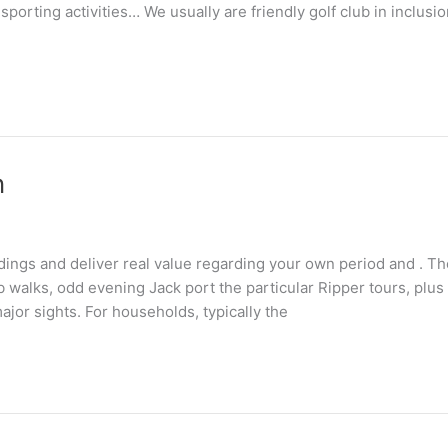
sporting activities… We usually are friendly golf club in inclusio
n
dings and deliver real value regarding your own period and . Th
 walks, odd evening Jack port the particular Ripper tours, plus 
ajor sights. For households, typically the