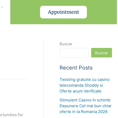
.
Appointment
Buscar
Buscar
Recent Posts
Twisting gratuite cu casino
telecomanda Shoddy si
Oferte acum Verificate
Stimulent Casino In schimb
Depunere Cel mai bun chiar
oferte in la Romania 2026
rtunities for