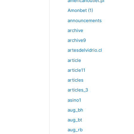
americanoutlet.pl
Amonbet (1)
announcements
archive
archive9
artesdelvidrio.cl
article
article11
articles
articles_3
asino1
aug_bh
aug_bt
aug_rb