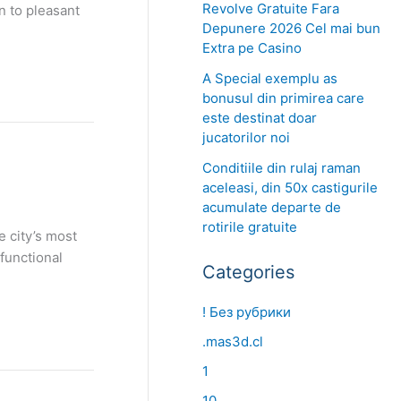
Revolve Gratuite Fara
n to pleasant
Depunere 2026 Cel mai bun
Extra pe Casino
A Special exemplu as
bonusul din primirea care
este destinat doar
jucatorilor noi
Conditiile din rulaj raman
aceleasi, din 50x castigurile
acumulate departe de
rotirile gratuite
e city’s most
functional
Categories
! Без рубрики
.mas3d.cl
1
10