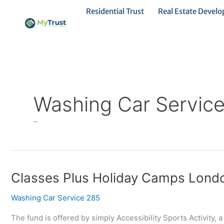
Ir
Residential Trust
Real Estate Devel
al
contenido
Washing Car Servic
–
Classes
Classes Plus Holiday Camps Lond
Plus
Washing Car Service 285
Holiday
Camps
The fund is offered by simply Accessibility Sports Activity, 
London,