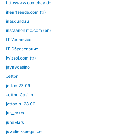
httpswww.comchay.de
iheartseeds.com (tr)
inasound.ru
instaanonimo.com (en)
IT Vacancies
IT Образование
iwizsol.com (tr)
jaya9casino
Jetton
jetton 23.09
Jetton Casino
jetton ru 23.09
july_mars
juneMars
juwelier-seeger.de