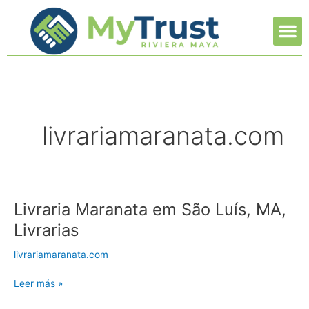
Ir
M
al
contenido
livrariamaranata.com
Livraria Maranata em São Luís, MA,
Livraria
Maranata
Livrarias
em
São
livrariamaranata.com
Luís,
MA,
Leer más »
Livrarias