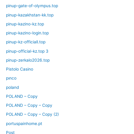
pinup-gate-of-olympus.top
pinup-kazakhstan-kk.top
pinup-kazino-kz.top
pinup-kazino-login.top
pinup-kz-officiall.top
pinup-official-kz.top 3
pinup-zerkalo2026.top
Pistolo Casino
pınco
poland
POLAND – Copy
POLAND – Copy – Copy
POLAND – Copy – Copy (2)
portuspainhome.pt
Post