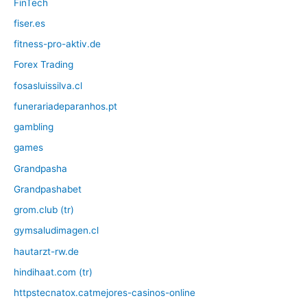
FinTech
fiser.es
fitness-pro-aktiv.de
Forex Trading
fosasluissilva.cl
funerariadeparanhos.pt
gambling
games
Grandpasha
Grandpashabet
grom.club (tr)
gymsaludimagen.cl
hautarzt-rw.de
hindihaat.com (tr)
httpstecnatox.catmejores-casinos-online