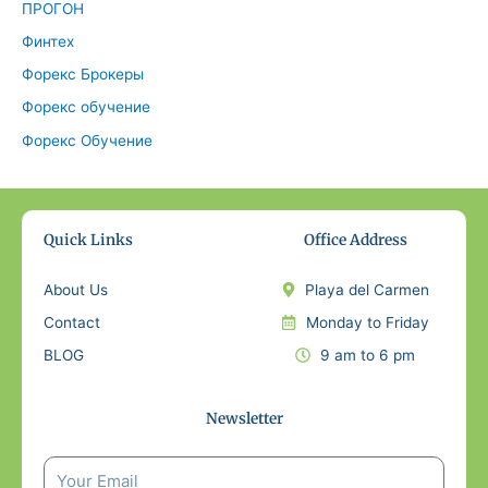
ПРОГОН
Финтех
Форекс Брокеры
Форекс обучение
Форекс Обучение
Quick Links
Office Address
About Us
Playa del Carmen
Contact
Monday to Friday
BLOG
9 am to 6 pm
Newsletter