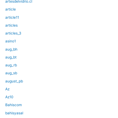
artesdelvidrio.cl
article
article11
articles
articles_3
asino1
aug_bh
aug_bt
aug_rb
aug_sb
august_pb
Az
Az10
Bahiscom
bahisyasal