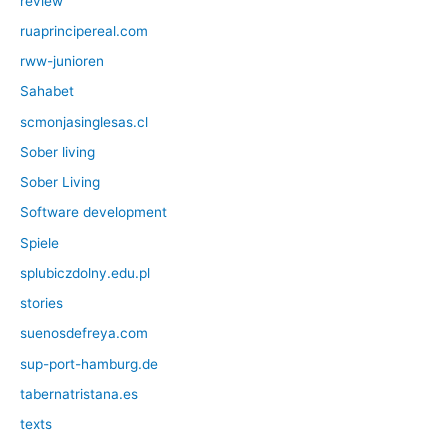
review
ruaprincipereal.com
rww-junioren
Sahabet
scmonjasinglesas.cl
Sober living
Sober Living
Software development
Spiele
splubiczdolny.edu.pl
stories
suenosdefreya.com
sup-port-hamburg.de
tabernatristana.es
texts