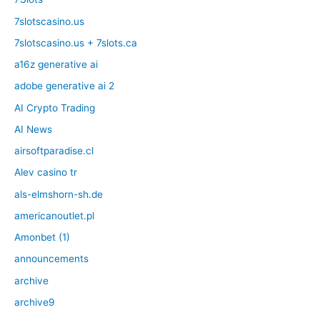
7slotscasino.us
7slotscasino.us + 7slots.ca
a16z generative ai
adobe generative ai 2
AI Crypto Trading
AI News
airsoftparadise.cl
Alev casino tr
als-elmshorn-sh.de
americanoutlet.pl
Amonbet (1)
announcements
archive
archive9