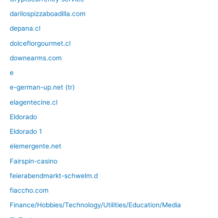
darilospizzaboadilla.com
depana.cl
dolceflorgourmet.cl
downearms.com
e
e-german-up.net (tr)
elagentecine.cl
Eldorado
Eldorado 1
elemergente.net
Fairspin-casino
feierabendmarkt-schwelm.d
fiaccho.com
Finance/Hobbies/Technology/Utilities/Education/Media