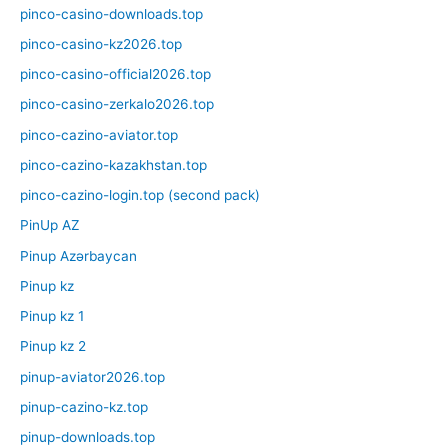
pinco-casino-downloads.top
pinco-casino-kz2026.top
pinco-casino-official2026.top
pinco-casino-zerkalo2026.top
pinco-cazino-aviator.top
pinco-cazino-kazakhstan.top
pinco-cazino-login.top (second pack)
PinUp AZ
Pinup Azərbaycan
Pinup kz
Pinup kz 1
Pinup kz 2
pinup-aviator2026.top
pinup-cazino-kz.top
pinup-downloads.top