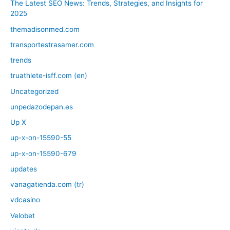
The Latest SEO News: Trends, Strategies, and Insights for
2025
themadisonmed.com
transportestrasamer.com
trends
truathlete-isff.com (en)
Uncategorized
unpedazodepan.es
Up X
up-x-on-15590-55
up-x-on-15590-679
updates
vanagatienda.com (tr)
vdcasino
Velobet