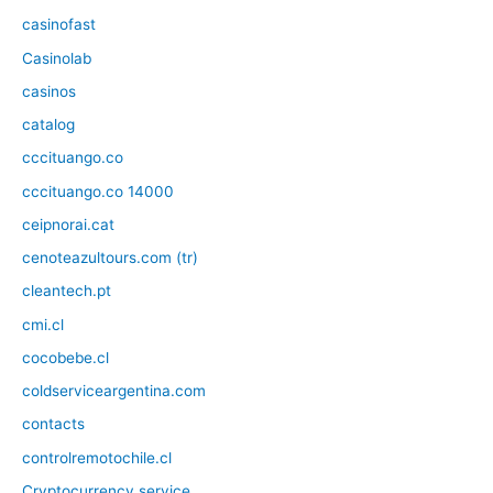
casinofast
Casinolab
casinos
catalog
cccituango.co
cccituango.co 14000
ceipnorai.cat
cenoteazultours.com (tr)
cleantech.pt
cmi.cl
cocobebe.cl
coldserviceargentina.com
contacts
controlremotochile.cl
Cryptocurrency service