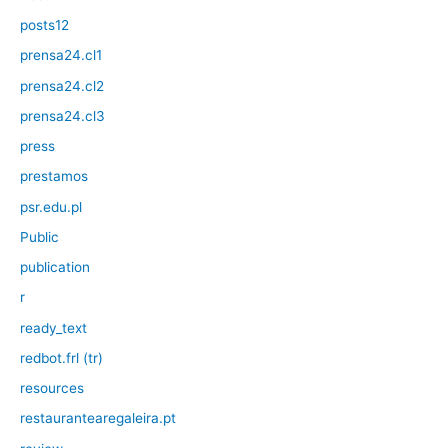
posts12
prensa24.cl1
prensa24.cl2
prensa24.cl3
press
prestamos
psr.edu.pl
Public
publication
r
ready_text
redbot.frl (tr)
resources
restaurantearegaleira.pt