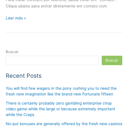
Clique abaixo para entrar diretamente em contato com
Leer más »
Buscar
Buscar
Recent Posts
You will find few wagers in the pony rushing you to need the
fresh new imagination like the brand new Fortunate fifteen
There is certainly probably zero gambling enterprise chop
video game while the large or because extremely important
while the Craps
No-put bonuses are generally offered by the fresh new casinos