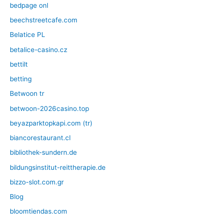
bedpage onl
beechstreetcafe.com
Belatice PL
betalice-casino.cz
bettilt
betting
Betwoon tr
betwoon-2026casino.top
beyazparktopkapi.com (tr)
biancorestaurant.cl
bibliothek-sundern.de
bildungsinstitut-reittherapie.de
bizzo-slot.com.gr
Blog
bloomtiendas.com