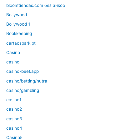
bloomtiendas.com без анкор
Bollywood
Bollywood 1
Bookkeeping
cartaospark.pt
Casino
casino
casino-beef.app
casino/betting/nutra
casino/gambling
casino1
casino2
casino3
casino4
Casino5