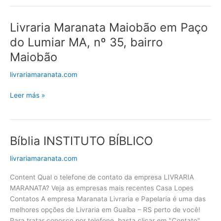
Livraria Maranata Maiobão em Paço
Livraria
Maranata
do Lumiar MA, nº 35, bairro
Maiobão
Maiobão
em
Paço
livrariamaranata.com
do
Lumiar
Leer más »
MA,
nº
35,
bairro
Bíblia INSTITUTO BÍBLICO
Bíblia
Maiobão
INSTITUTO
livrariamaranata.com
BÍBLICO
Content Qual o telefone de contato da empresa LIVRARIA
MARANATA? Veja as empresas mais recentes Casa Lopes
Contatos A empresa Maranata Livraria e Papelaria é uma das
melhores opções de Livraria em Guaíba – RS perto de você!
Para tratar conosco por telefone, basta clicar em "Contato".