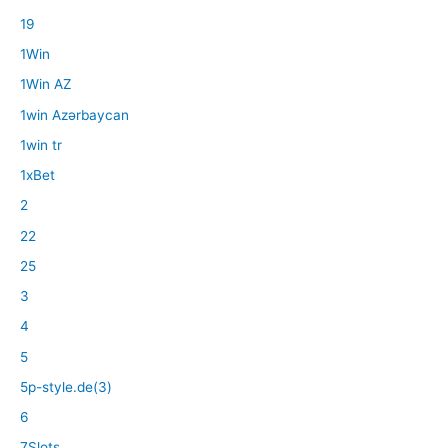
19
1Win
1Win AZ
1win Azərbaycan
1win tr
1xBet
2
22
25
3
4
5
5p-style.de(3)
6
7Slots