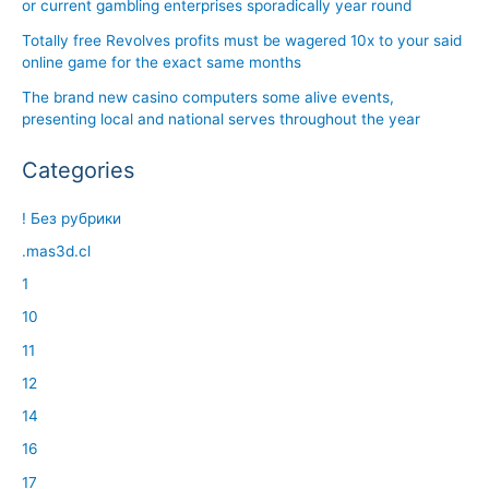
or current gambling enterprises sporadically year round
Totally free Revolves profits must be wagered 10x to your said
online game for the exact same months
The brand new casino computers some alive events,
presenting local and national serves throughout the year
Categories
! Без рубрики
.mas3d.cl
1
10
11
12
14
16
17