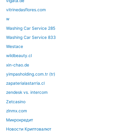
vigata.de
vitrinedasflores.com
w
Washing Car Service 285
Washing Car Service 833
Westace
wildbeauty.cl
xin-chao.de
yimpasholding.com.tr (tr)
zapaterialastarria.cl
zendesk vs. intercom
Zetcasino
zlnmx.com
Микрокредит
Новости Криптовалют