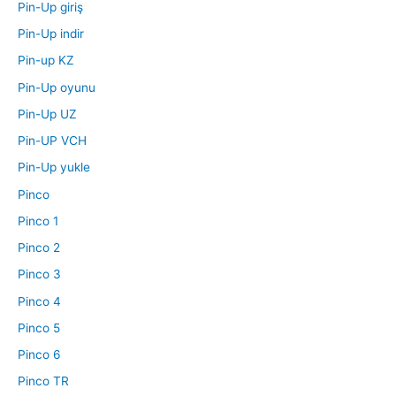
Pin-Up giriş
Pin-Up indir
Pin-up KZ
Pin-Up oyunu
Pin-Up UZ
Pin-UP VCH
Pin-Up yukle
Pinco
Pinco 1
Pinco 2
Pinco 3
Pinco 4
Pinco 5
Pinco 6
Pinco TR