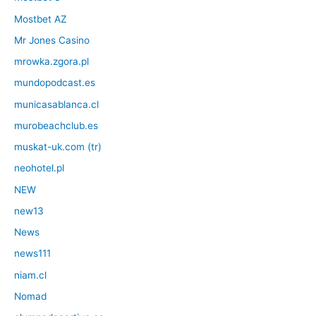
Mostbet AZ
Mr Jones Casino
mrowka.zgora.pl
mundopodcast.es
municasablanca.cl
murobeachclub.es
muskat-uk.com (tr)
neohotel.pl
NEW
new13
News
news111
niam.cl
Nomad