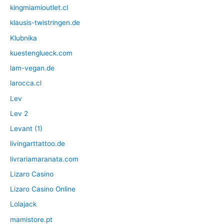
kingmiamioutlet.cl
klausis-twistringen.de
Klubnika
kuestenglueck.com
lam-vegan.de
larocca.cl
Lev
Lev 2
Levant (1)
livingarttattoo.de
livrariamaranata.com
Lizaro Casino
Lizaro Casino Online
Lolajack
mamistore.pt