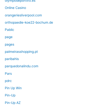
olympodeportivo.es
Online Casino
orangeriesliverpool.com
orthopaedie-koe22-bochum.de
Pablic
page
pages
palmeirasshopping.pt
paribahis
parquedonalindu.com
Pars
pdrc
Pin Up Win
Pin-Up
Pin-Up AZ