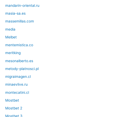
mandarin-oriental.ru
masia-sa.es
massemillas.com
media
Melbet
mentemistica.co
meritking
mesonalberto.es
metody-platnosci.pl
migraimagen.cl
minaevlive.ru
montecatini.cl
Mostbet
Mostbet 2
Mostbet 3