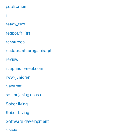
publication
r
ready_text
redbot.frl (tr)
resources
restaurantearegaleira.pt
review
ruaprincipereal.com
rww-junioren
Sahabet
scmonjasinglesas.cl
Sober living
Sober Living
Software development
Spiele