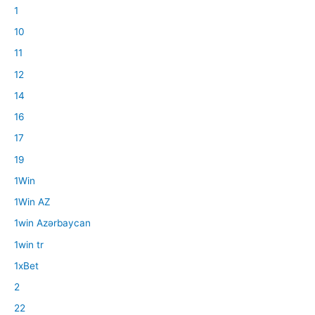
1
10
11
12
14
16
17
19
1Win
1Win AZ
1win Azərbaycan
1win tr
1xBet
2
22