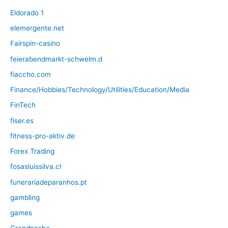
Eldorado 1
elemergente.net
Fairspin-casino
feierabendmarkt-schwelm.d
fiaccho.com
Finance/Hobbies/Technology/Utilities/Education/Media
FinTech
fiser.es
fitness-pro-aktiv.de
Forex Trading
fosasluissilva.cl
funerariadeparanhos.pt
gambling
games