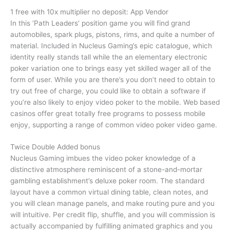
1 free with 10x multiplier no deposit: App Vendor
In this ‘Path Leaders’ position game you will find grand
automobiles, spark plugs, pistons, rims, and quite a number of
material. Included in Nucleus Gaming’s epic catalogue, which
identity really stands tall while the an elementary electronic
poker variation one to brings easy yet skilled wager all of the
form of user. While you are there’s you don’t need to obtain to
try out free of charge, you could like to obtain a software if
you’re also likely to enjoy video poker to the mobile. Web based
casinos offer great totally free programs to possess mobile
enjoy, supporting a range of common video poker video game.
Twice Double Added bonus
Nucleus Gaming imbues the video poker knowledge of a
distinctive atmosphere reminiscent of a stone-and-mortar
gambling establishment’s deluxe poker room. The standard
layout have a common virtual dining table, clean notes, and
you will clean manage panels, and make routing pure and you
will intuitive. Per credit flip, shuffle, and you will commission is
actually accompanied by fulfilling animated graphics and you