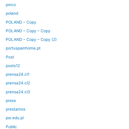
pınco
poland
POLAND – Copy
POLAND – Copy – Copy
POLAND – Copy – Copy (2)
portuspainhome.pt
Post
posts12
prensa24.cl1
prensa24.cl2
prensa24.cl3
press
prestamos
psr.edu.pl
Public