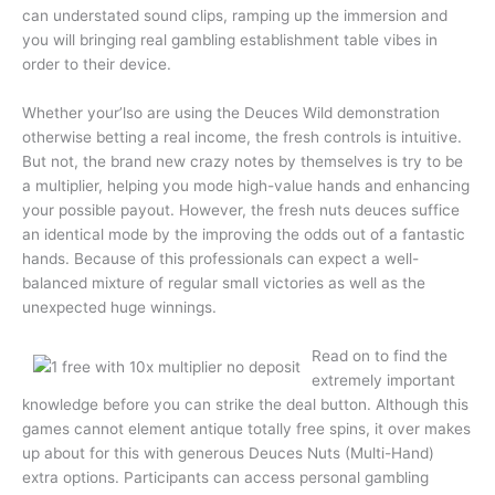
can understated sound clips, ramping up the immersion and
you will bringing real gambling establishment table vibes in
order to their device.
Whether your’lso are using the Deuces Wild demonstration
otherwise betting a real income, the fresh controls is intuitive.
But not, the brand new crazy notes by themselves is try to be
a multiplier, helping you mode high-value hands and enhancing
your possible payout. However, the fresh nuts deuces suffice
an identical mode by the improving the odds out of a fantastic
hands. Because of this professionals can expect a well-
balanced mixture of regular small victories as well as the
unexpected huge winnings.
Read on to find the
extremely important
knowledge before you can strike the deal button. Although this
games cannot element antique totally free spins, it over makes
up about for this with generous Deuces Nuts (Multi-Hand)
extra options. Participants can access personal gambling