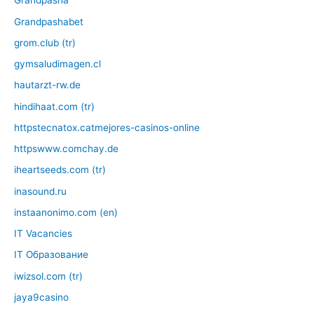
Grandpasha
Grandpashabet
grom.club (tr)
gymsaludimagen.cl
hautarzt-rw.de
hindihaat.com (tr)
httpstecnatox.catmejores-casinos-online
httpswww.comchay.de
iheartseeds.com (tr)
inasound.ru
instaanonimo.com (en)
IT Vacancies
IT Образование
iwizsol.com (tr)
jaya9casino