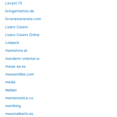
Levant (1)
livingarttattoo.de
livrariamaranata.com
Lizaro Casino
Lizaro Casino Online
Lolajack
mamistore.pt
mandarin-oriental.ru
masia-sa.es
massemillas.com
media
Melbet
mentemistica.co
meritking
mesonalberto.es