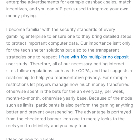
enterprise advertisements for example cashback sales, match
incentives, and you can VIP perks used to improve your own
money playing.
I become familiar with the security standards of every
gambling enterprise to ensure one to they bring detailed steps
to protect important computer data. Our importance isn’t only
for the tech shelter solutions but also to the transparent
strategies one to respect
1 free with 10x multiplier no deposit
user study. Therefore, all of our necessary betting internet
sites follow regulations such as the CCPA, and that suggests a
relationship to help you representative privacy. For example
restrictions let players manage how much money transferred
otherwise spent in the bets for the an everyday, per week,
month-to-month, otherwise yearly base. Because of the mode
such as limits, participants is also perform the gaming anything
better and prevent overspending. The advantage is portrayed
from the checkered banner icon one to merely looks to the
reels you to definitely and you may four.
Ideas on how to gamble: