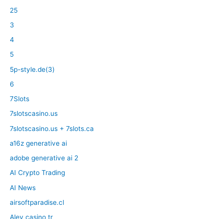
25
3
4
5
5p-style.de(3)
6
7Slots
7slotscasino.us
7slotscasino.us + 7slots.ca
a16z generative ai
adobe generative ai 2
AI Crypto Trading
AI News
airsoftparadise.cl
Alev casino tr