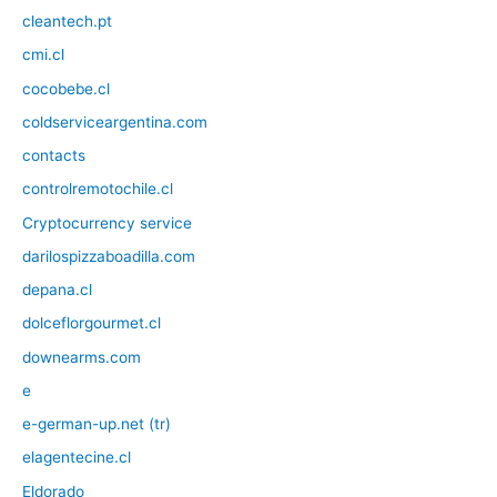
cleantech.pt
cmi.cl
cocobebe.cl
coldserviceargentina.com
contacts
controlremotochile.cl
Cryptocurrency service
darilospizzaboadilla.com
depana.cl
dolceflorgourmet.cl
downearms.com
e
e-german-up.net (tr)
elagentecine.cl
Eldorado