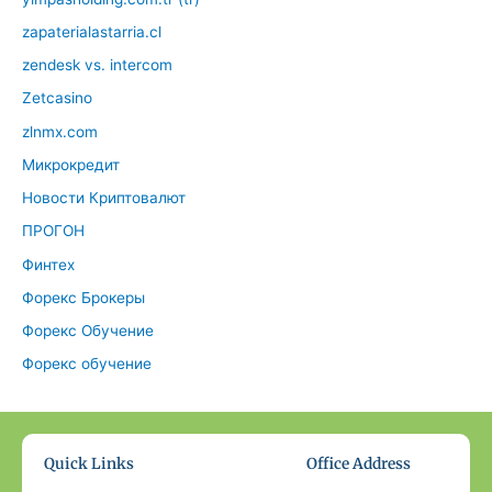
zapaterialastarria.cl
zendesk vs. intercom
Zetcasino
zlnmx.com
Микрокредит
Новости Криптовалют
ПРОГОН
Финтех
Форекс Брокеры
Форекс Обучение
Форекс обучение
Quick Links
Office Address