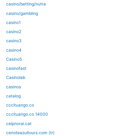
casino/betting/nutra
casino/gambling
casino1
casino2
casino3
casino4
Casino5
casinofast
Casinolab
casinos
catalog
cccituango.co
cccituango.co 14000
ceipnorai.cat
cenoteazultours.com (tr)