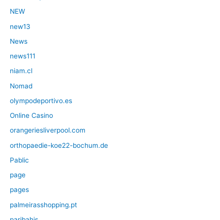
NEW
new13
News
news111
niam.cl
Nomad
olympodeportivo.es
Online Casino
orangeriesliverpool.com
orthopaedie-koe22-bochum.de
Pablic
page
pages
palmeirasshopping.pt
paribahis