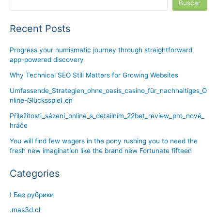
Buscar
Recent Posts
Progress your numismatic journey through straightforward
app-powered discovery
Why Technical SEO Still Matters for Growing Websites
Umfassende_Strategien_ohne_oasis_casino_für_nachhaltiges_O
nline-Glücksspiel_en
Příležitosti_sázení_online_s_detailním_22bet_review_pro_nové_
hráče
You will find few wagers in the pony rushing you to need the
fresh new imagination like the brand new Fortunate fifteen
Categories
! Без рубрики
.mas3d.cl