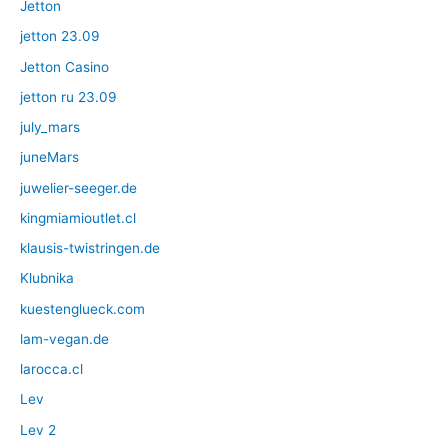
Jetton
jetton 23.09
Jetton Casino
jetton ru 23.09
july_mars
juneMars
juwelier-seeger.de
kingmiamioutlet.cl
klausis-twistringen.de
Klubnika
kuestenglueck.com
lam-vegan.de
larocca.cl
Lev
Lev 2