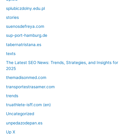
splubiczdolny.edu.pl
stories
suenosdefreya.com
sup-port-hamburg.de
tabernatristana.es
texts
The Latest SEO News: Trends, Strategies, and Insights for
2025
themadisonmed.com
transportestrasamer.com
trends
truathlete-isff.com (en)
Uncategorized
unpedazodepan.es
Up X