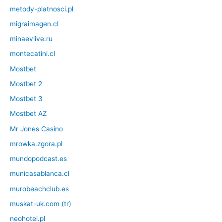
metody-platnosci.pl
migraimagen.cl
minaevlive.ru
montecatini.cl
Mostbet
Mostbet 2
Mostbet 3
Mostbet AZ
Mr Jones Casino
mrowka.zgora.pl
mundopodcast.es
municasablanca.cl
murobeachclub.es
muskat-uk.com (tr)
neohotel.pl