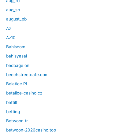
aug_rb
aug_sb
august_pb
Az
Az10
Bahiscom
bahisyasal
bedpage onl
beechstreetcafe.com
Belatice PL
betalice-casino.cz
bettilt
betting
Betwoon tr
betwoon-2026casino.top