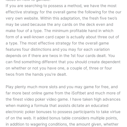
If you are searching to possess a method, we have the most
effective strategy for the overall game the following for the our
very own website. Within this adaptation, the fresh five two’s
may be used because the any cards on the deck even and
make four of a type. The minimum profitable hand in which
form of a well-known card caper is actually about three out of
a type. The most effective strategy for the overall game
features four distinctions and you may for each variation
depends on if there are twos in the 1st four cards dealt. You
can find something different that you should create dependent
on whether or not you have one, a couple of, three or four
twos from the hands you’re dealt.
Play plenty much more slots and you may game for free, and
far more best online game from the iSoftbet and much more of
the finest video poker video game. I have taken high advances
when making a formula that assists dictate an educated
electronic poker bonuses to possess participants to take virtue
of on the web. It added bonus table considers multiple points,
in addition to wagering conditions, the amount given, whether