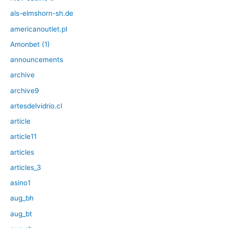
als-elmshorn-sh.de
americanoutlet.pl
Amonbet (1)
announcements
archive
archive9
artesdelvidrio.cl
article
article11
articles
articles_3
asino1
aug_bh
aug_bt