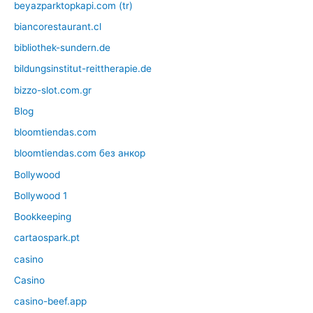
beyazparktopkapi.com (tr)
biancorestaurant.cl
bibliothek-sundern.de
bildungsinstitut-reittherapie.de
bizzo-slot.com.gr
Blog
bloomtiendas.com
bloomtiendas.com без анкор
Bollywood
Bollywood 1
Bookkeeping
cartaospark.pt
casino
Casino
casino-beef.app