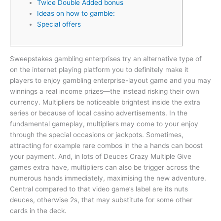
Twice Double Added bonus
Ideas on how to gamble:
Special offers
Sweepstakes gambling enterprises try an alternative type of
on the internet playing platform you to definitely make it
players to enjoy gambling enterprise-layout game and you may
winnings a real income prizes—the instead risking their own
currency. Multipliers be noticeable brightest inside the extra
series or because of local casino advertisements. In the
fundamental gameplay, multipliers may come to your enjoy
through the special occasions or jackpots.
Sometimes,
attracting for example rare combos in the a hands can boost
your payment. And, in lots of Deuces Crazy Multiple Give
games extra have, multipliers can also be trigger across the
numerous hands immediately, maximising the new adventure.
Central compared to that video game’s label are its nuts
deuces, otherwise 2s, that may substitute for some other
cards in the deck.