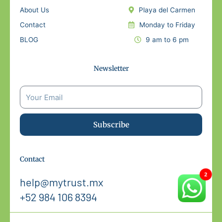
About Us
Playa del Carmen
Contact
Monday to Friday
BLOG
9 am to 6 pm
Newsletter
Subscribe
Contact
help@mytrust.mx
+52 984 106 8394