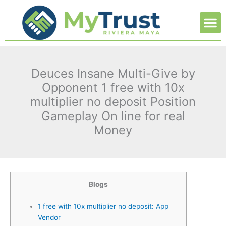
Ir
M
al
contenido
Deuces Insane Multi-Give by
Opponent 1 free with 10x
multiplier no deposit Position
Gameplay On line for real
Money
Blogs
1 free with 10x multiplier no deposit: App
Vendor