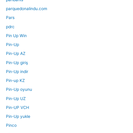
parquedonalindu.com
Pars
pdrc
Pin Up Win
Pin-Up
Pin-Up AZ
Pin-Up giriş
Pin-Up indir
Pin-up KZ
Pin-Up oyunu
Pin-Up UZ
Pin-UP VCH
Pin-Up yukle
Pinco