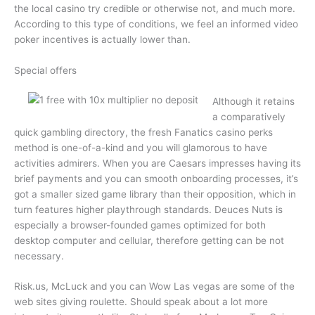
the local casino try credible or otherwise not, and much more.
According to this type of conditions, we feel an informed video
poker incentives is actually lower than.
Special offers
Although it retains
a comparatively
quick gambling directory, the fresh Fanatics casino perks
method is one-of-a-kind and you will glamorous to have
activities admirers. When you are Caesars impresses having its
brief payments and you can smooth onboarding processes, it’s
got a smaller sized game library than their opposition, which in
turn features higher playthrough standards. Deuces Nuts is
especially a browser-founded games optimized for both
desktop computer and cellular, therefore getting can be not
necessary.
Risk.us, McLuck and you can Wow Las vegas are some of the
web sites giving roulette. Should speak about a lot more