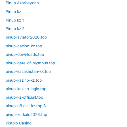
Pinup Azərbaycan
Pinup kz
Pinup kz 1
Pinup kz 2
pinup-aviator2026.top
pinup-cazino-kz.top
pinup-downloads.top
pinup-gate-of-olympus.top
pinup-kazakhstan-kk.top
pinup-kazino-kz.top
pinup-kazino-login.top
pinup-kz-officiall.top
pinup-official-kz.top 3
pinup-zerkalo2026.top
Pistolo Casino