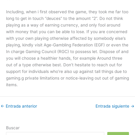
Including, when i first observed the game, they took me far too
long to get in touch “deuces” to the amount “2”. Do not think
playing as a way of earning currency, and only fool around
with money that you can be able to lose. If you are concerned
with your own playing otherwise affected by somebody else’s
playing, kindly visit Age-Gambling Federation (EGF) or even the
In charge Gaming Council (RGC) to possess let. Dispose of and
you will choose a healthier hands, for example Around three
out of a type otherwise best. Don’t hesitate to reach out for
support for individuals who’re also up against tall things due to
gaming.g private limitations or notice-leaving out out of gaming
items.
←
Entrada anterior
Entrada siguiente
→
Buscar