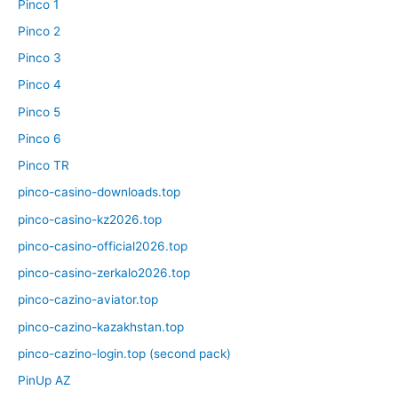
Pinco 1
Pinco 2
Pinco 3
Pinco 4
Pinco 5
Pinco 6
Pinco TR
pinco-casino-downloads.top
pinco-casino-kz2026.top
pinco-casino-official2026.top
pinco-casino-zerkalo2026.top
pinco-cazino-aviator.top
pinco-cazino-kazakhstan.top
pinco-cazino-login.top (second pack)
PinUp AZ