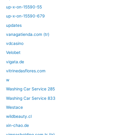
up-x-on-15590-55
up-x-on-15590-679
updates
vanagatienda.com (tr)
vdcasino
Velobet
vigata.de
vitrinedasflores.com
w
Washing Car Service 285
Washing Car Service 833
Westace
wildbeauty.cl
xin-chao.de
yimpasholding.com.tr (tr)