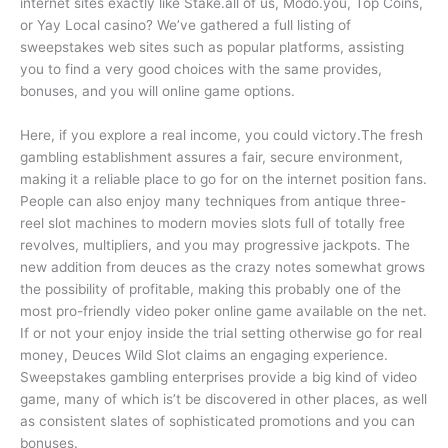
internet sites exactly like Stake.all of us, Modo.you, Top Coins,
or Yay Local casino? We’ve gathered a full listing of
sweepstakes web sites such as popular platforms, assisting
you to find a very good choices with the same provides,
bonuses, and you will online game options.
Here, if you explore a real income, you could victory.The fresh
gambling establishment assures a fair, secure environment,
making it a reliable place to go for on the internet position fans.
People can also enjoy many techniques from antique three-
reel slot machines to modern movies slots full of totally free
revolves, multipliers, and you may progressive jackpots. The
new addition from deuces as the crazy notes somewhat grows
the possibility of profitable, making this probably one of the
most pro-friendly video poker online game available on the net.
If or not your enjoy inside the trial setting otherwise go for real
money, Deuces Wild Slot claims an engaging experience.
Sweepstakes gambling enterprises provide a big kind of video
game, many of which is’t be discovered in other places, as well
as consistent slates of sophisticated promotions and you can
bonuses.