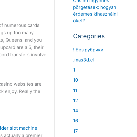
Casino ingyenes
pörgetések: hogyan
érdemes kihasználni
őket?
y of numerous cards
ings up too many
Categories
cks, Queens, and you
 upcard are a 5, their
! Без рубрики
cord transfers involve
.mas3d.cl
1
10
casino websites are
11
k enjoy. Really the
12
14
16
ider slot machine
17
s actually a premier