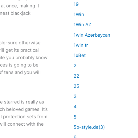
19
at once, making it
inest blackjack
1Win
1Win AZ
1win Azərbaycan
able-sure otherwise
1win tr
l get its practical
1xBet
hile you probably know
ces is going to be
2
of tens and you will
22
25
3
 starred is really as
4
ch beloved games. It’s
l protection sets from
5
will connect with the
5p-style.de(3)
6