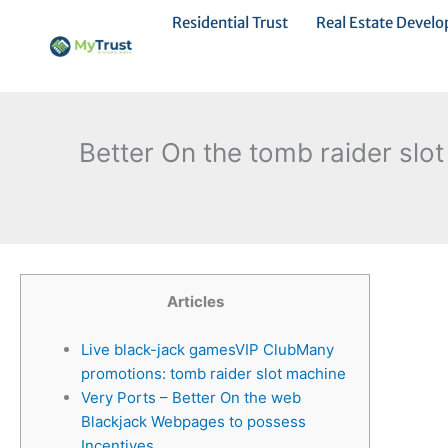
Ir
Residential Trust
Real Estate Devel
al
contenido
Better On the tomb raider slot
Articles
Live black-jack gamesVIP ClubMany
promotions: tomb raider slot machine
Very Ports – Better On the web
Blackjack Webpages to possess
Incentives