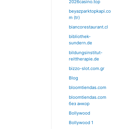
2026casino.top
beyazparktopkapi.co
m (tr)
biancorestaurant.cl
bibliothek-
sundern.de
bildungsinstitut-
reittherapie.de
bizzo-slot.com.gr
Blog
bloomtiendas.com
bloomtiendas.com
без анкор
Bollywood
Bollywood 1