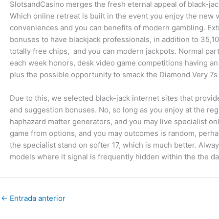
SlotsandCasino merges the fresh eternal appeal of black-ja
Which online retreat is built in the event you enjoy the new
conveniences and you can benefits of modern gambling. Ext
bonuses to have blackjack professionals, in addition to 35,1
totally free chips, and you can modern jackpots. Normal part
each week honors, desk video game competitions having an e
plus the possible opportunity to smack the Diamond Very 7s M
Due to this, we selected black-jack internet sites that provi
and suggestion bonuses. No, so long as you enjoy at the reg
haphazard matter generators, and you may live specialist onl
game from options, and you may outcomes is random, perhaps n
the specialist stand on softer 17, which is much better. Alwa
models where it signal is frequently hidden within the the da
←
Entrada anterior