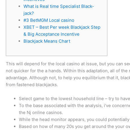
What is Real time Specialist Black-
jack?
#3 BetMGM Local casino
XBET – Best Per week Blackjack Step
& Big Acceptance Incentive
Blackjack Means Chart
This will depend for the local casino at issue, but you can s
not quicker for the a hands. Within this adaptation, all of the
advantage.
Although not, to help you equilibrium that it, bla
from fastened blackjacks.
Select game to the lowest household line – try to hav
To the base associated with the analysis, i’ve concern
the Nj online casinos.
While the head monitor appears, you could potentially c
Based on how of many 20s you get around the your own 