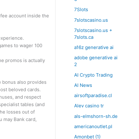
7Slots
 fee account inside the
7slotscasino.us
7slotscasino.us +
7slots.ca
experience.
o games to wager 100
a16z generative ai
adobe generative ai
he promos is actually
2
AI Crypto Trading
e bonus also provides
AI News
 most beloved cards.
airsoftparadise.cl
onuses, and respect
pecialist tables (and
Alev casino tr
he losses out of
als-elmshorn-sh.de
ou may Bank card,
americanoutlet.pl
Amonbet (1)