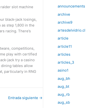
announcements
archive
ur black-jack losings,
archive9
 as step 1,800 in the
artesdelvidrio.cl
rs racing. There’s
article
article11
ftware, competitions,
me play with certified
articles
ack-jack try a casino
articles_3
 dining tables allow
asino1
t, particularly in RNG
aug_bh
aug_bt
aug_rb
Entrada siguiente
→
aug_sb