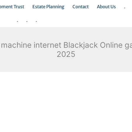
opment Trust
Estate Planning
Contact
About Us
.
.
.
.
 machine internet Blackjack Online ga
2025