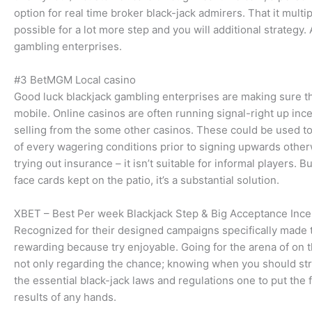
option for real time broker black-jack admirers. That it mul
possible for a lot more step and you will additional strategy
gambling enterprises.
#3 BetMGM Local casino
Good luck blackjack gambling enterprises are making sure th
mobile. Online casinos are often running signal-right up ince
selling from the some other casinos. These could be used t
of every wagering conditions prior to signing upwards other
trying out insurance – it isn’t suitable for informal players. B
face cards kept on the patio, it’s a substantial solution.
XBET – Best Per week Blackjack Step & Big Acceptance Ince
Recognized for their designed campaigns specifically made to
rewarding because try enjoyable. Going for the arena of on 
not only regarding the chance; knowing when you should strike
the essential black-jack laws and regulations one to put the
results of any hands.