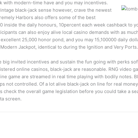
ck with modern-time have and you may incentives.
 vintage black-jack sense however, crave the newest
remely Harbors also offers some of the best
00 inside the daily honours, 10percent each week cashback to yo
icipants can also enjoy alive local casino demands with as much
xcellent 25,000 honor pond, and you may 15,100000 daily dolla
odern Jackpot, identical to during the Ignition and Very Ports.
de big invited incentives and sustain the fun going with perks so
istered online casinos, black-jack are reasonable. RNG video ga
ine game are streamed in real time playing with bodily notes. Bl
ot controlled. Of a lot alive black-jack on line for real money
ys check the overall game legislation before you could take a sea
ta screen.