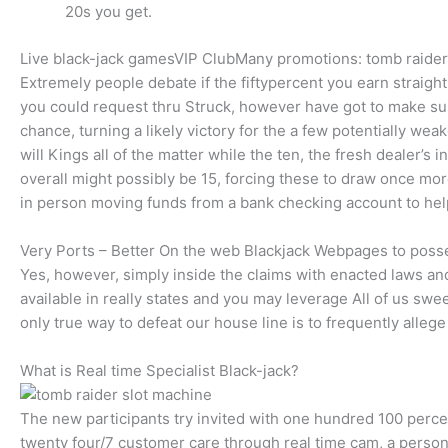
20s you get.
Live black-jack gamesVIP ClubMany promotions: tomb raider
Extremely people debate if the fiftypercent you earn straight
you could request thru Struck, however have got to make sure
chance, turning a likely victory for the a few potentially w
will Kings all of the matter while the ten, the fresh dealer’s in
overall might possibly be 15, forcing these to draw once more
in person moving funds from a bank checking account to hel
Very Ports – Better On the web Blackjack Webpages to poss
Yes, however, simply inside the claims with enacted laws an
available in really states and you may leverage All of us sw
only true way to defeat our house line is to frequently alle
What is Real time Specialist Black-jack?
The new participants try invited with one hundred 100 perce
twenty four/7 customer care through real time cam, a person-