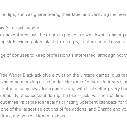
tion tips, such as guaranteeing their label and verifying the new
ay for a real income.
ack adventures lays the origin to possess a worthwhile gaming 
ng slots, video poker, black-jack, craps, or other online casin
ange of bonuses to keep professionals interested, although not t
Free Wager Blackjack give a twist on the vintage games, plus th
its advancement, giving a rich undertake one of several industry’s
ou entry to many away from game along with trial setting, very b
bability of successful during the black-jack. For the real time s
 three 7s of the identical fit or rating 5percent cashback for t
 one of the largest selections of fee actions, and Charge and y
tors, and you will lender cables.