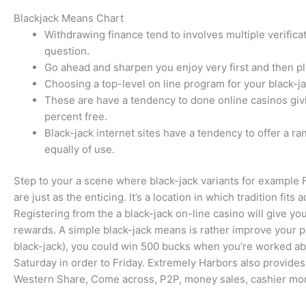
Blackjack Means Chart
Withdrawing finance tend to involves multiple verifica
question.
Go ahead and sharpen you enjoy very first and then pl
Choosing a top-level on line program for your black-j
These are have a tendency to done online casinos givi
percent free.
Black-jack internet sites have a tendency to offer a r
equally of use.
Step to your a scene where black-jack variants for example 
are just as the enticing. It’s a location in which tradition f
Registering from the a black-jack on-line casino will give y
rewards. A simple black-jack means is rather improve your pro
black-jack), you could win 500 bucks when you’re worked about
Saturday in order to Friday. Extremely Harbors also provides
Western Share, Come across, P2P, money sales, cashier moni