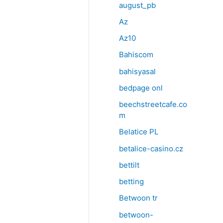
august_pb
Az
Az10
Bahiscom
bahisyasal
bedpage onl
beechstreetcafe.co
m
Belatice PL
betalice-casino.cz
bettilt
betting
Betwoon tr
betwoon-