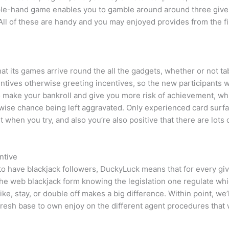
tiple-hand game enables you to gamble around around three give 
. All of these are handy and you may enjoyed provides from the f
at its games arrive round the all the gadgets, whether or not t
ntives otherwise greeting incentives, so the new participants wil
o make your bankroll and give you more risk of achievement, w
wise chance being left aggravated. Only experienced card surfa
ut when you try, and also you’re also positive that there are lots 
ntive
 have blackjack followers, DuckyLuck means that for every give
the web blackjack form knowing the legislation one regulate whi
, stay, or double off makes a big difference. Within point, we’l
 fresh base to own enjoy on the different agent procedures that 