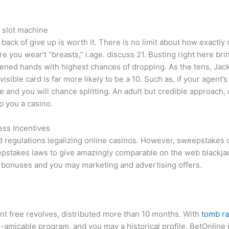
 slot machine
 back of give up is worth it. There is no limit about how exactl
 you wear’t “breasts,” i.age. discuss 21. Busting right here br
eakened hands with highest chances of dropping. As the tens, Ja
visible card is far more likely to be a 10. Such as, if your agent’s
 and you will chance splitting. An adult but credible approach, 
p you a casino.
ess Incentives
d regulations legalizing online casinos. However, sweepstakes 
eepstakes laws to give amazingly comparable on the web blackjac
ge bonuses and you may marketing and advertising offers.
nt free revolves, distributed more than 10 months. With
tomb ra
amicable program, and you may a historical profile, BetOnline i