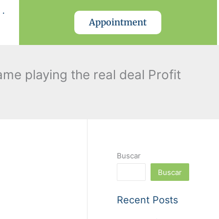
.
Appointment
me playing the real deal Profit
Buscar
Buscar
Recent Posts