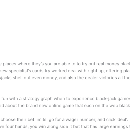
ee places where they’s you are able to to try out real money blac
 new specialist’s cards try worked deal with right up, offering pl
ckjacks shell out even money, and also the dealer victories all t
e fun with a strategy graph when to experience black-jack game
ed about the brand new online game that each on the web blackja
hoose their bet limits, go for a wager number, and click ‘deal’.
four hands, you win along side it bet that has large earnings 