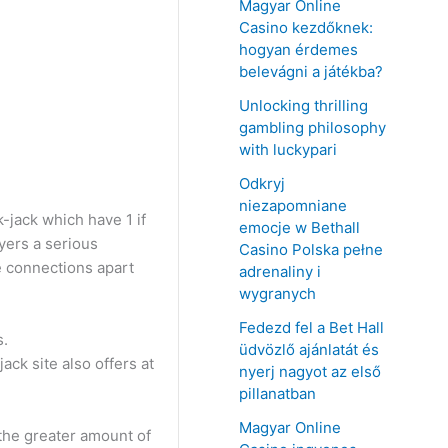
Magyar Online
Casino kezdőknek:
hogyan érdemes
belevágni a játékba?
Unlocking thrilling
gambling philosophy
with luckypari
Odkryj
niezapomniane
k-jack which have 1 if
emocje w Bethall
ayers a serious
Casino Polska pełne
he connections apart
adrenaliny i
wygranych
Fedezd fel a Bet Hall
s.
üdvözlő ajánlatát és
ck site also offers at
nyerj nagyot az első
pillanatban
Magyar Online
the greater amount of