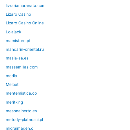
livrariamaranata.com
Lizaro Casino
Lizaro Casino Online
Lolajack
mamistore.pt
mandarin-oriental.ru
masia-sa.es
massemillas.com
media
Melbet
mentemistica.co
meritking
mesonalberto.es
metody-platnosci.pl
migraimagen.cl