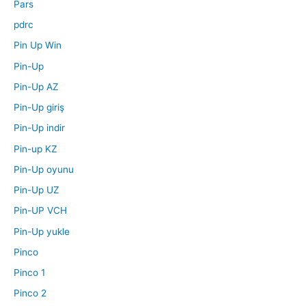
Pars
pdrc
Pin Up Win
Pin-Up
Pin-Up AZ
Pin-Up giriş
Pin-Up indir
Pin-up KZ
Pin-Up oyunu
Pin-Up UZ
Pin-UP VCH
Pin-Up yukle
Pinco
Pinco 1
Pinco 2