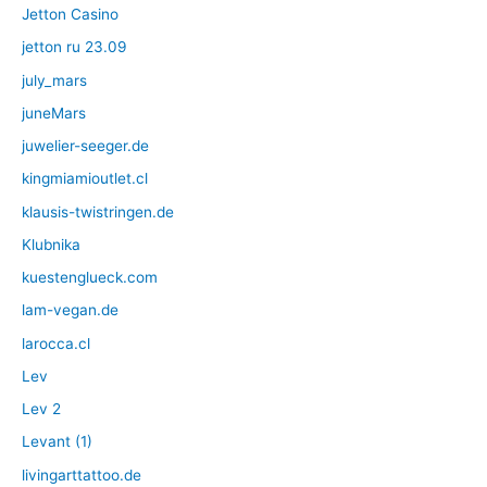
Jetton Casino
jetton ru 23.09
july_mars
juneMars
juwelier-seeger.de
kingmiamioutlet.cl
klausis-twistringen.de
Klubnika
kuestenglueck.com
lam-vegan.de
larocca.cl
Lev
Lev 2
Levant (1)
livingarttattoo.de