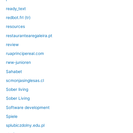
ready_text
redbot.frl (tr)
resources
restaurantearegaleira.pt
review
ruaprincipereal.com
rww-junioren
Sahabet
scmonjasinglesas.cl
Sober living
Sober Living
Software development
Spiele
splubiczdolny.edu.pl