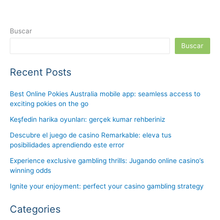
Buscar
Buscar
Recent Posts
Best Online Pokies Australia mobile app: seamless access to
exciting pokies on the go
Keşfedin harika oyunları: gerçek kumar rehberiniz
Descubre el juego de casino Remarkable: eleva tus
posibilidades aprendiendo este error
Experience exclusive gambling thrills: Jugando online casino’s
winning odds
Ignite your enjoyment: perfect your casino gambling strategy
Categories