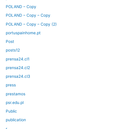
POLAND – Copy
POLAND – Copy – Copy
POLAND – Copy – Copy (2)
portuspainhome.pt
Post
posts12
prensa24.cl1
prensa24.cl2
prensa24.cl3
press
prestamos
psr.edu.pl
Public
publication
r