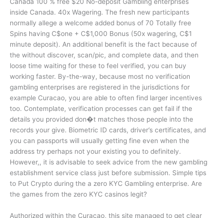
Canada 100 % free $20 No-deposit Gambling enterprises
inside Canada. 40x Wagering. The fresh new participants
normally allege a welcome added bonus of 70 Totally free
Spins having C$one + C$1,000 Bonus (50x wagering, C$1
minute deposit). An additional benefit is the fact because of
the without discover, scan/pic, and complete data, and then
loose time waiting for these to feel verified, you can buy
working faster. By-the-way, because most no verification
gambling enterprises are registered in the jurisdictions for
example Curacao, you are able to often find larger incentives
too. Contemplate, verification processes can get fail if the
details you provided don�t matches those people into the
records your give. Biometric ID cards, driver’s certificates, and
you can passports will usually getting fine even when the
address try perhaps not your existing you to definitely.
However,, it is advisable to seek advice from the new gambling
establishment service class just before submission. Simple tips
to Put Crypto during the a zero KYC Gambling enterprise. Are
the games from the zero KYC casinos legit?
Authorized within the Curacao, this site managed to get clear