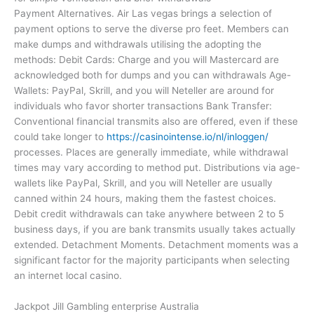
Payment Alternatives. Air Las vegas brings a selection of
payment options to serve the diverse pro feet. Members can
make dumps and withdrawals utilising the adopting the
methods: Debit Cards: Charge and you will Mastercard are
acknowledged both for dumps and you can withdrawals Age-
Wallets: PayPal, Skrill, and you will Neteller are around for
individuals who favor shorter transactions Bank Transfer:
Conventional financial transmits also are offered, even if these
could take longer to
https://casinointense.io/nl/inloggen/
processes. Places are generally immediate, while withdrawal
times may vary according to method put. Distributions via age-
wallets like PayPal, Skrill, and you will Neteller are usually
canned within 24 hours, making them the fastest choices.
Debit credit withdrawals can take anywhere between 2 to 5
business days, if you are bank transmits usually takes actually
extended. Detachment Moments. Detachment moments was a
significant factor for the majority participants when selecting
an internet local casino.
Jackpot Jill Gambling enterprise Australia