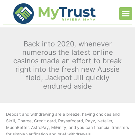
Ir
M
al
contenido
Back into 2020, whenever
numerous the latest online
casinos made an effort to break
right into the fresh new Aussie
field, Jackpot Jill quickly
endured aside
Deposit and withdrawing are a breeze, having choices and
Skrill, Charge, Credit card, Paysafecard, Payz, Neteller,
MuchBetter, AstroPay, MiFinity, and you can financial transfers
for simple verification and brief withdrawals