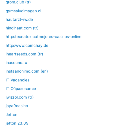
grom.club (tr)
gymsaludimagen.cl
hautarzt-rw.de
hindihaat.com (tr)
httpstecnatox.catmejores-casinos-online
httpswww.comchay.de
iheartseeds.com (tr)
inasound.ru
instaanonimo.com (en)
IT Vacancies
IT Образование
iwizsol.com (tr)
jaya9casino
Jetton
jetton 23.09