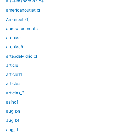
als-elmshorn-sh.de
americanoutlet.pl
Amonbet (1)
announcements
archive
archive9
artesdelvidrio.cl
article
article11
articles
articles_3
asino1
aug_bh
aug_bt
aug_rb