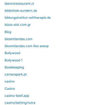
biancorestaurant.cl
bibliothek-sundern.de
bildungsinstitut-reittherapie.de
bizzo-slot.com.gr
Blog
bloomtiendas.com
bloomtiendas.com без анкор
Bollywood
Bollywood 1
Bookkeeping
cartaospark.pt
casino
Casino
casino-beef.app
casino/betting/nutra