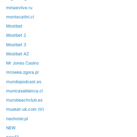
minaevlive.ru
montecatini.cl
Mostbet
Mostbet 2
Mostbet 3
Mostbet AZ
Mr Jones Casino
mrowka.zgora.pl
mundopodcast.es
municasablanca.cl
murobeachclub.es
muskat-uk.com (tr)
neohotel.pl
NEW