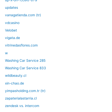
updates
vanagatienda.com (tr)
vdcasino
Velobet
vigata.de
vitrinedasflores.com
w
Washing Car Service 285
Washing Car Service 833
wildbeauty.cl
xin-chao.de
yimpasholding.com.tr (tr)
zapaterialastarria.cl
zendesk vs. intercom