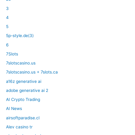
3
4
5
5p-style.de(3)
6
7Slots
7slotscasino.us
7slotscasino.us + 7slots.ca
a16z generative ai
adobe generative ai 2
AI Crypto Trading
AI News
airsoftparadise.cl
Alev casino tr