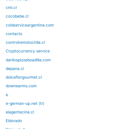
cmi.cl
cocobebe.cl
coldserviceargentina.com
contacts
controlremotochile.cl
Cryptocurrency service
darilospizzaboadilla.com
depana.cl
dolceflorgourmet.cl
downearms.com
e
e-german-up.net (tr)
elagentecine.cl
Eldorado