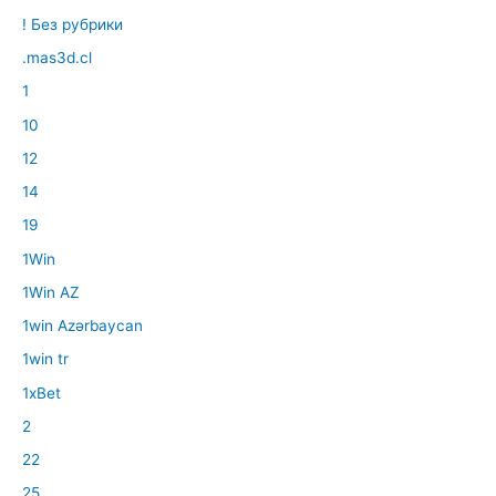
! Без рубрики
.mas3d.cl
1
10
12
14
19
1Win
1Win AZ
1win Azərbaycan
1win tr
1xBet
2
22
25