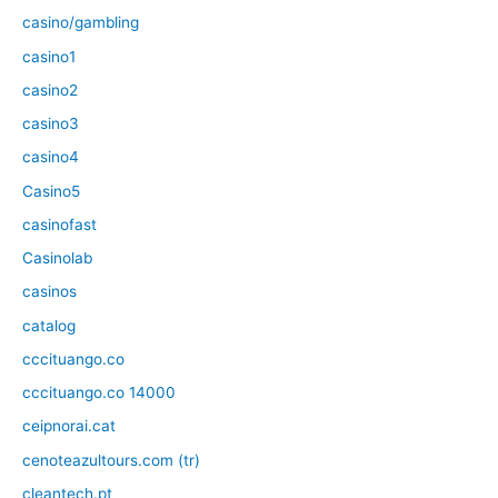
casino/gambling
casino1
casino2
casino3
casino4
Casino5
casinofast
Casinolab
casinos
catalog
cccituango.co
cccituango.co 14000
ceipnorai.cat
cenoteazultours.com (tr)
cleantech.pt