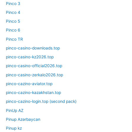
Pinco 3
Pinco 4
Pinco 5
Pinco 6
Pinco TR
pinco-casino-downloads.top
pinco-casino-kz2026.top
pinco-casino-official2026.top
pinco-casino-zerkalo2026.top
pinco-cazino-aviator.top
pinco-cazino-kazakhstan.top
pinco-cazino-login.top (second pack)
PinUp AZ
Pinup Azərbaycan
Pinup kz