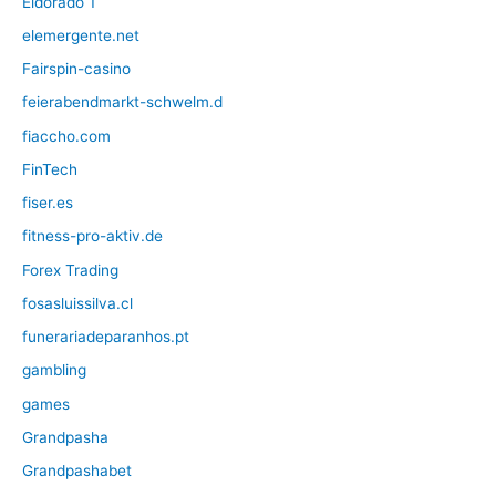
Eldorado 1
elemergente.net
Fairspin-casino
feierabendmarkt-schwelm.d
fiaccho.com
FinTech
fiser.es
fitness-pro-aktiv.de
Forex Trading
fosasluissilva.cl
funerariadeparanhos.pt
gambling
games
Grandpasha
Grandpashabet