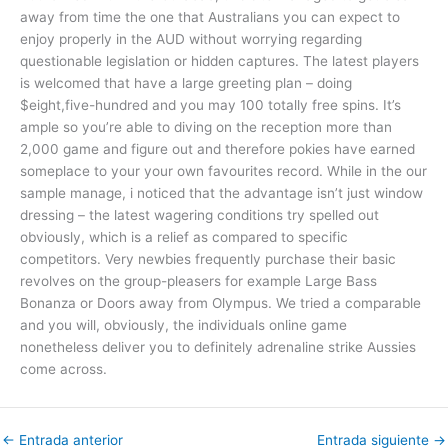
away from time the one that Australians you can expect to
enjoy properly in the AUD without worrying regarding
questionable legislation or hidden captures. The latest players
is welcomed that have a large greeting plan – doing
$eight,five-hundred and you may 100 totally free spins. It’s
ample so you’re able to diving on the reception more than
2,000 game and figure out and therefore pokies have earned
someplace to your your own favourites record. While in the our
sample manage, i noticed that the advantage isn’t just window
dressing – the latest wagering conditions try spelled out
obviously, which is a relief as compared to specific
competitors. Very newbies frequently purchase their basic
revolves on the group-pleasers for example Large Bass
Bonanza or Doors away from Olympus. We tried a comparable
and you will, obviously, the individuals online game
nonetheless deliver you to definitely adrenaline strike Aussies
come across.
←
Entrada anterior
Entrada siguiente
→