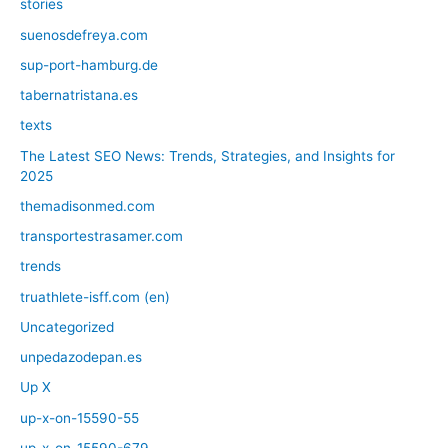
stories
suenosdefreya.com
sup-port-hamburg.de
tabernatristana.es
texts
The Latest SEO News: Trends, Strategies, and Insights for
2025
themadisonmed.com
transportestrasamer.com
trends
truathlete-isff.com (en)
Uncategorized
unpedazodepan.es
Up X
up-x-on-15590-55
up-x-on-15590-679