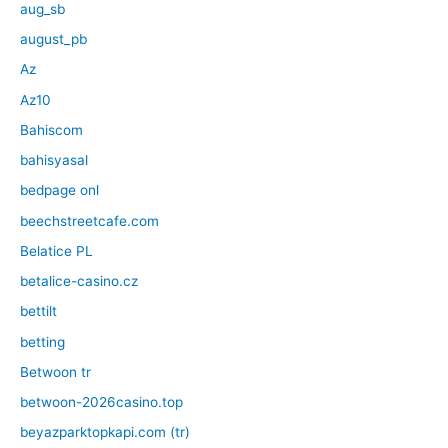
aug_sb
august_pb
Az
Az10
Bahiscom
bahisyasal
bedpage onl
beechstreetcafe.com
Belatice PL
betalice-casino.cz
bettilt
betting
Betwoon tr
betwoon-2026casino.top
beyazparktopkapi.com (tr)