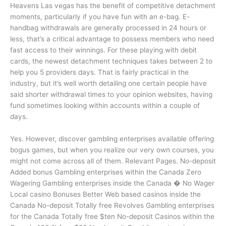
Heavens Las vegas has the benefit of competitive detachment
moments, particularly if you have fun with an e-bag. E-
handbag withdrawals are generally processed in 24 hours or
less, that’s a critical advantage to possess members who need
fast access to their winnings. For these playing with debit
cards, the newest detachment techniques takes between 2 to
help you 5 providers days. That is fairly practical in the
industry, but it’s well worth detailing one certain people have
said shorter withdrawal times to your opinion websites, having
fund sometimes looking within accounts within a couple of
days.
Yes. However, discover gambling enterprises available offering
bogus games, but when you realize our very own courses, you
might not come across all of them. Relevant Pages. No-deposit
Added bonus Gambling enterprises within the Canada Zero
Wagering Gambling enterprises inside the Canada � No Wager
Local casino Bonuses Better Web based casinos inside the
Canada No-deposit Totally free Revolves Gambling enterprises
for the Canada Totally free $ten No-deposit Casinos within the