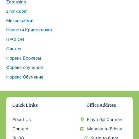
Zetcasino
zlnmx.com
Микрокредит
Новости Криптовалют
ПРОГОН
Финтех
Форекс Брокеры
Форекс обучение
Форекс Обучение
Quick Links
Office Address
About Us
Playa del Carmen
Contact
Monday to Friday
BLOG
9 am to 6 pm