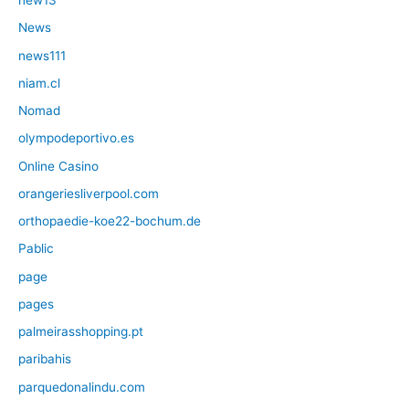
new13
News
news111
niam.cl
Nomad
olympodeportivo.es
Online Casino
orangeriesliverpool.com
orthopaedie-koe22-bochum.de
Pablic
page
pages
palmeirasshopping.pt
paribahis
parquedonalindu.com