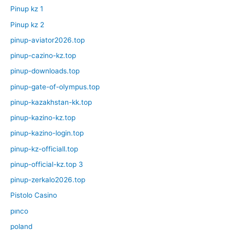
Pinup kz 1
Pinup kz 2
pinup-aviator2026.top
pinup-cazino-kz.top
pinup-downloads.top
pinup-gate-of-olympus.top
pinup-kazakhstan-kk.top
pinup-kazino-kz.top
pinup-kazino-login.top
pinup-kz-officiall.top
pinup-official-kz.top 3
pinup-zerkalo2026.top
Pistolo Casino
pınco
poland