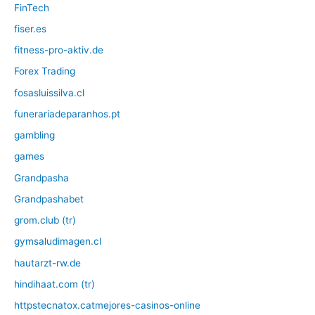
FinTech
fiser.es
fitness-pro-aktiv.de
Forex Trading
fosasluissilva.cl
funerariadeparanhos.pt
gambling
games
Grandpasha
Grandpashabet
grom.club (tr)
gymsaludimagen.cl
hautarzt-rw.de
hindihaat.com (tr)
httpstecnatox.catmejores-casinos-online