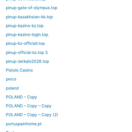
pinup-gate-of-olympus.top
pinup-kazakhstan-kk.top
pinup-kazino-kz.top
pinup-kazino-login.top
pinup-kz-officiall.top
pinup-official-kz.top 3
pinup-zerkalo2026.top
Pistolo Casino
pınco
poland
POLAND – Copy
POLAND – Copy – Copy
POLAND – Copy – Copy (2)
portuspainhome.pt