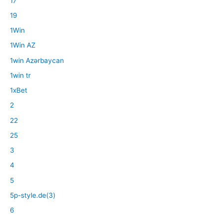
17
19
1Win
1Win AZ
1win Azərbaycan
1win tr
1xBet
2
22
25
3
4
5
5p-style.de(3)
6