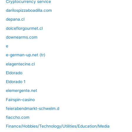
Cryptocurrency service
darilospizzaboadilla.com
depana.cl
dolceflorgourmet.cl
downearms.com
e
e-german-up.net (tr)
elagentecine.cl
Eldorado
Eldorado 1
elemergente.net
Fairspin-casino
feierabendmarkt-schwelm.d
fiaccho.com
Finance/Hobbies/Technology/Utilities/Education/Media