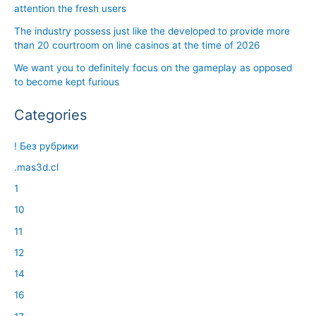
attention the fresh users
The industry possess just like the developed to provide more
than 20 courtroom on line casinos at the time of 2026
We want you to definitely focus on the gameplay as opposed
to become kept furious
Categories
! Без рубрики
.mas3d.cl
1
10
11
12
14
16