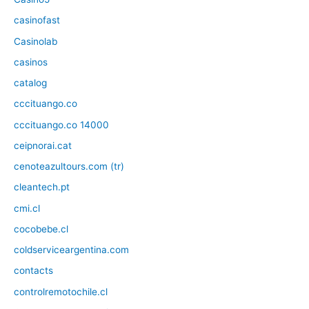
casinofast
Casinolab
casinos
catalog
cccituango.co
cccituango.co 14000
ceipnorai.cat
cenoteazultours.com (tr)
cleantech.pt
cmi.cl
cocobebe.cl
coldserviceargentina.com
contacts
controlremotochile.cl