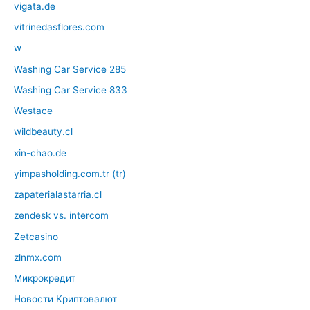
vigata.de
vitrinedasflores.com
w
Washing Car Service 285
Washing Car Service 833
Westace
wildbeauty.cl
xin-chao.de
yimpasholding.com.tr (tr)
zapaterialastarria.cl
zendesk vs. intercom
Zetcasino
zlnmx.com
Микрокредит
Новости Криптовалют