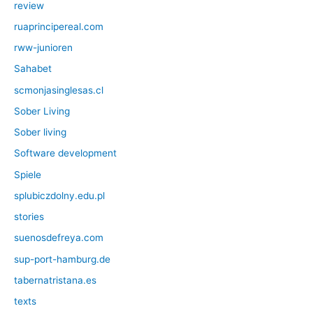
review
ruaprincipereal.com
rww-junioren
Sahabet
scmonjasinglesas.cl
Sober Living
Sober living
Software development
Spiele
splubiczdolny.edu.pl
stories
suenosdefreya.com
sup-port-hamburg.de
tabernatristana.es
texts