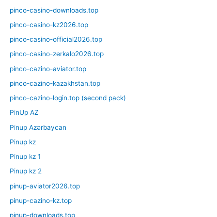
pinco-casino-downloads.top
pinco-casino-kz2026.top
pinco-casino-official2026.top
pinco-casino-zerkalo2026.top
pinco-cazino-aviator.top
pinco-cazino-kazakhstan.top
pinco-cazino-login.top (second pack)
PinUp AZ
Pinup Azərbaycan
Pinup kz
Pinup kz 1
Pinup kz 2
pinup-aviator2026.top
pinup-cazino-kz.top
pinup-downloads.top