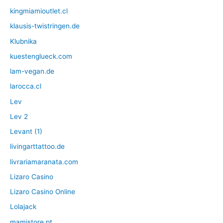
kingmiamioutlet.cl
klausis-twistringen.de
Klubnika
kuestenglueck.com
lam-vegan.de
larocca.cl
Lev
Lev 2
Levant (1)
livingarttattoo.de
livrariamaranata.com
Lizaro Casino
Lizaro Casino Online
Lolajack
mamistore.pt