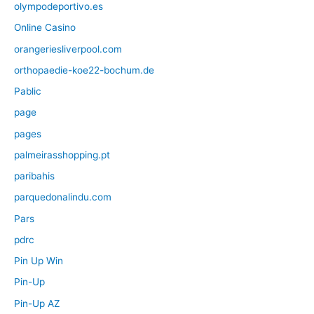
olympodeportivo.es
Online Casino
orangeriesliverpool.com
orthopaedie-koe22-bochum.de
Pablic
page
pages
palmeirasshopping.pt
paribahis
parquedonalindu.com
Pars
pdrc
Pin Up Win
Pin-Up
Pin-Up AZ