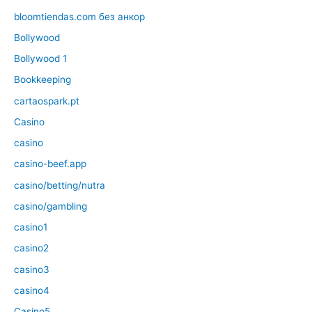
bloomtiendas.com без анкор
Bollywood
Bollywood 1
Bookkeeping
cartaospark.pt
Casino
casino
casino-beef.app
casino/betting/nutra
casino/gambling
casino1
casino2
casino3
casino4
Casino5