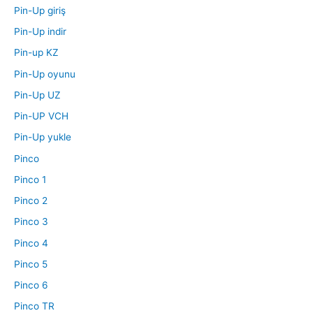
Pin-Up giriş
Pin-Up indir
Pin-up KZ
Pin-Up oyunu
Pin-Up UZ
Pin-UP VCH
Pin-Up yukle
Pinco
Pinco 1
Pinco 2
Pinco 3
Pinco 4
Pinco 5
Pinco 6
Pinco TR