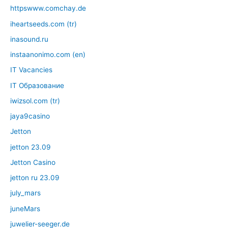
httpswww.comchay.de
iheartseeds.com (tr)
inasound.ru
instaanonimo.com (en)
IT Vacancies
IT Образование
iwizsol.com (tr)
jaya9casino
Jetton
jetton 23.09
Jetton Casino
jetton ru 23.09
july_mars
juneMars
juwelier-seeger.de