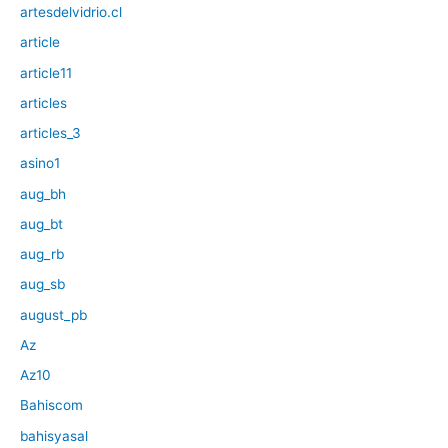
artesdelvidrio.cl
article
article11
articles
articles_3
asino1
aug_bh
aug_bt
aug_rb
aug_sb
august_pb
Az
Az10
Bahiscom
bahisyasal