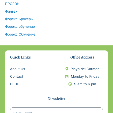
ПРОГОН
Финтех
Форекс Брокеры
Форекс обучение
Форекс Обучение
Quick Links
Office Address
About Us
Playa del Carmen
Contact
Monday to Friday
BLOG
9 am to 6 pm
Newsletter