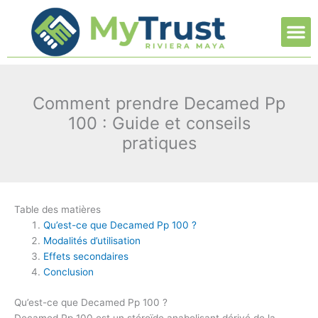
Ir
M
al
contenido
Comment prendre Decamed Pp
100 : Guide et conseils
pratiques
Table des matières
Qu’est-ce que Decamed Pp 100 ?
Modalités d’utilisation
Effets secondaires
Conclusion
Qu’est-ce que Decamed Pp 100 ?
Decamed Pp 100 est un stéroïde anabolisant dérivé de la