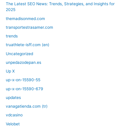
The Latest SEO News: Trends, Strategies, and Insights for
2025
themadisonmed.com
transportestrasamer.com
trends
truathlete-isff.com (en)
Uncategorized
unpedazodepan.es
Up X
up-x-on-15590-55
up-x-on-15590-679
updates
vanagatienda.com (tr)
vdcasino
Velobet