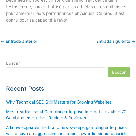
testostérone, souvent utilisé par les athlètes et les culturistes
pour améliorer leurs performances physiques. Ce produit est
connu pour sa capacité à favori…
←
Entrada anterior
Entrada siguiente
→
Buscar
Buscar
Recent Posts
Why Technical SEO Still Matters for Growing Websites
Most readily useful Gambling enterprise Internet Uk : More 70
Gambling enterprises Ranked & Reviewed
A knowledgeable the brand new sweeps gambling enterprises
will receive an aggressive indication-upwards bonus to assist