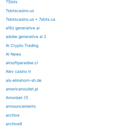
7Slots
7slotscasino.us
7slotscasino.us + 7slots.ca
a16z generative ai
adobe generative ai 2
AI Crypto Trading
AI News
airsoftparadise.cl
Alev casino tr
als-elmshorn-sh.de
americanoutlet.pl
Amonbet (1)
announcements
archive
archive9