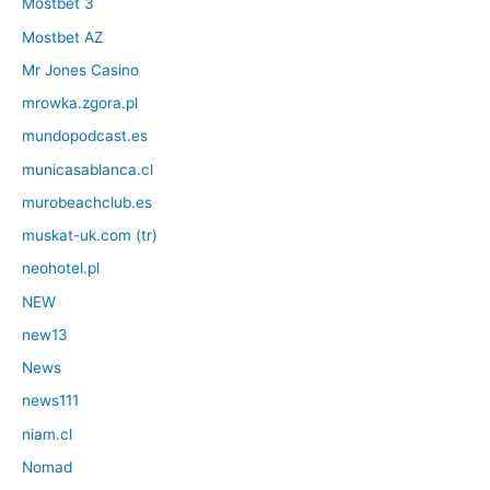
Mostbet 3
Mostbet AZ
Mr Jones Casino
mrowka.zgora.pl
mundopodcast.es
municasablanca.cl
murobeachclub.es
muskat-uk.com (tr)
neohotel.pl
NEW
new13
News
news111
niam.cl
Nomad