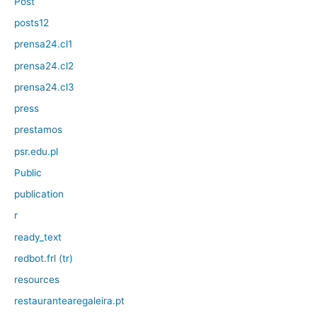
Post
posts12
prensa24.cl1
prensa24.cl2
prensa24.cl3
press
prestamos
psr.edu.pl
Public
publication
r
ready_text
redbot.frl (tr)
resources
restaurantearegaleira.pt