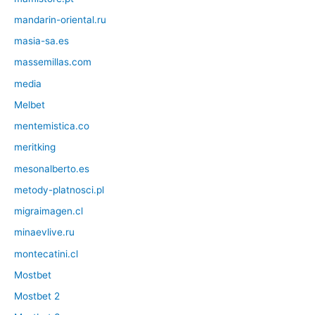
mandarin-oriental.ru
masia-sa.es
massemillas.com
media
Melbet
mentemistica.co
meritking
mesonalberto.es
metody-platnosci.pl
migraimagen.cl
minaevlive.ru
montecatini.cl
Mostbet
Mostbet 2