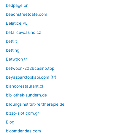
bedpage onl
beechstreetcafe.com
Belatice PL
betalice-casino.cz
bettilt
betting
Betwoon tr
betwoon-2026casino.top
beyazparktopkapi.com (tr)
biancorestaurant.cl
bibliothek-sundern.de
bildungsinstitut-reittherapie.de
bizzo-slot.com.gr
Blog
bloomtiendas.com