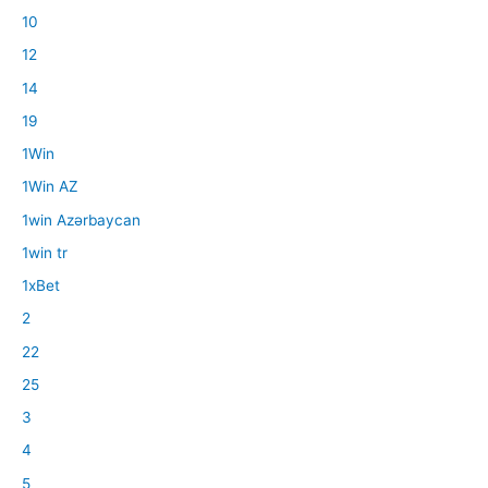
10
12
14
19
1Win
1Win AZ
1win Azərbaycan
1win tr
1xBet
2
22
25
3
4
5