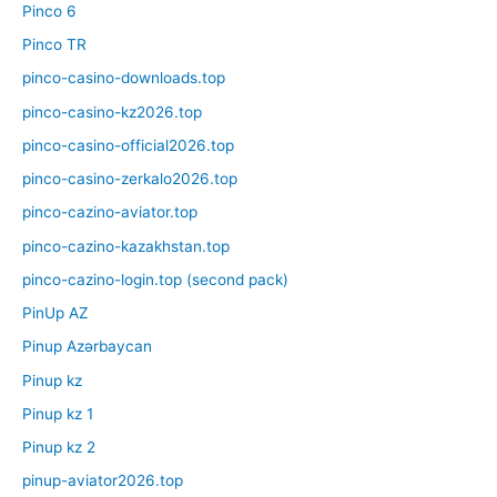
Pinco 6
Pinco TR
pinco-casino-downloads.top
pinco-casino-kz2026.top
pinco-casino-official2026.top
pinco-casino-zerkalo2026.top
pinco-cazino-aviator.top
pinco-cazino-kazakhstan.top
pinco-cazino-login.top (second pack)
PinUp AZ
Pinup Azərbaycan
Pinup kz
Pinup kz 1
Pinup kz 2
pinup-aviator2026.top