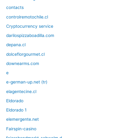
contacts
controlremotochile.cl
Cryptocurrency service
darilospizzaboadilla.com
depana.cl
dolceflorgourmet.cl
downearms.com
e
e-german-up.net (tr)
elagentecine.cl
Eldorado
Eldorado 1
elemergente.net
Fairspin-casino
feierabendmarkt-schwelm.d