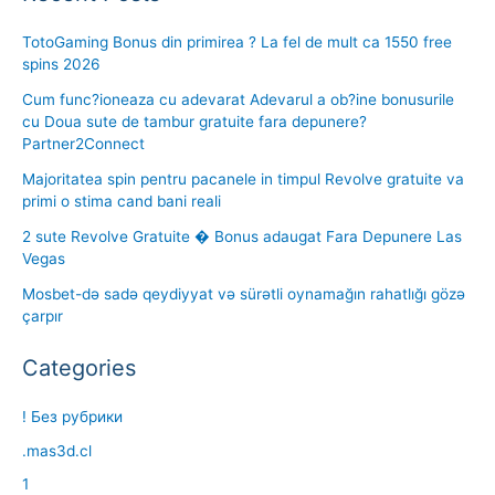
TotoGaming Bonus din primirea ? La fel de mult ca 1550 free
spins 2026
Cum func?ioneaza cu adevarat Adevarul a ob?ine bonusurile
cu Doua sute de tambur gratuite fara depunere?
Partner2Connect
Majoritatea spin pentru pacanele in timpul Revolve gratuite va
primi o stima cand bani reali
2 sute Revolve Gratuite � Bonus adaugat Fara Depunere Las
Vegas
Mosbet-də sadə qeydiyyat və sürətli oynamağın rahatlığı gözə
çarpır
Categories
! Без рубрики
.mas3d.cl
1