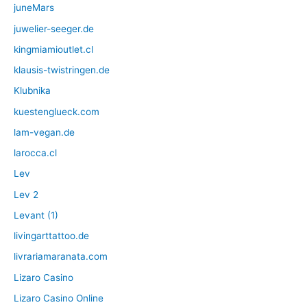
juneMars
juwelier-seeger.de
kingmiamioutlet.cl
klausis-twistringen.de
Klubnika
kuestenglueck.com
lam-vegan.de
larocca.cl
Lev
Lev 2
Levant (1)
livingarttattoo.de
livrariamaranata.com
Lizaro Casino
Lizaro Casino Online