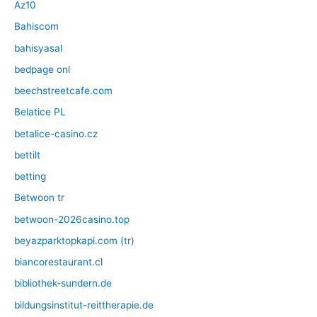
Az10
Bahiscom
bahisyasal
bedpage onl
beechstreetcafe.com
Belatice PL
betalice-casino.cz
bettilt
betting
Betwoon tr
betwoon-2026casino.top
beyazparktopkapi.com (tr)
biancorestaurant.cl
bibliothek-sundern.de
bildungsinstitut-reittherapie.de