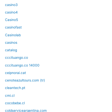
casino3
casino4
Casino5
casinofast
Casinolab
casinos
catalog
cccituango.co
cccituango.co 14000
ceipnorai.cat
cenoteazultours.com (tr)
cleantech.pt
cmi.cl
cocobebe.cl
coldserviceargentina.com