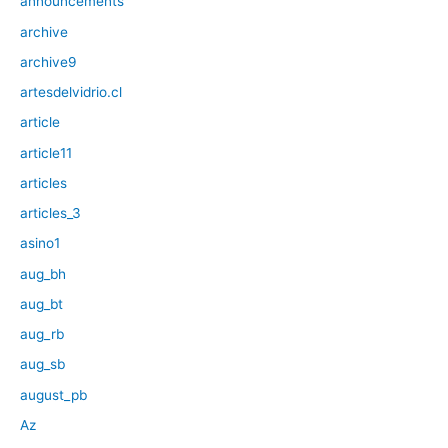
announcements
archive
archive9
artesdelvidrio.cl
article
article11
articles
articles_3
asino1
aug_bh
aug_bt
aug_rb
aug_sb
august_pb
Az