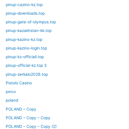
pinup-cazino-kz.top
pinup-downloads.top
pinup-gate-of-olympus.top
pinup-kazakhstan-kk.top
pinup-kazino-kz.top
pinup-kazino-login.top
pinup-kz-officiall.top
pinup-official-kz.top 3
pinup-zerkalo2026.top
Pistolo Casino
pınco
poland
POLAND – Copy
POLAND – Copy – Copy
POLAND – Copy – Copy (2)