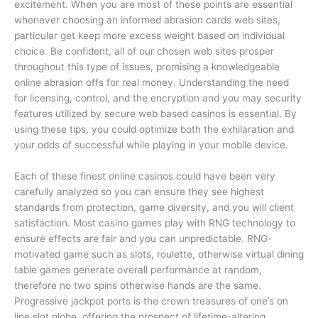
excitement. When you are most of these points are essential
whenever choosing an informed abrasion cards web sites,
particular get keep more excess weight based on individual
choice. Be confident, all of our chosen web sites prosper
throughout this type of issues, promising a knowledgeable
online abrasion offs for real money. Understanding the need
for licensing, control, and the encryption and you may security
features utilized by secure web based casinos is essential. By
using these tips, you could optimize both the exhilaration and
your odds of successful while playing in your mobile device.
Each of these finest online casinos could have been very
carefully analyzed so you can ensure they see highest
standards from protection, game diversity, and you will client
satisfaction. Most casino games play with RNG technology to
ensure effects are fair and you can unpredictable. RNG-
motivated game such as slots, roulette, otherwise virtual dining
table games generate overall performance at random,
therefore no two spins otherwise hands are the same.
Progressive jackpot ports is the crown treasures of one’s on
line slot globe, offering the prospect of lifetime-altering