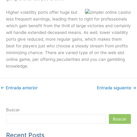
Higher volatility ports offer huge but
less frequent earnings, leading them to right for professionals
which gain benefit from the thrill of large victories and certainly
will handle extended deceased means. As well, lower volatility
ports give reduced, more regular gains, which makes them
best for players just who choose a steady stream from profits
minimizing chance. There are varied type of on the web slot
online game, per offering peculiarities and you can gambling
knowledge.
←
Entrada anterior
Entrada siguiente
→
Buscar
Buscar
Recent Posts