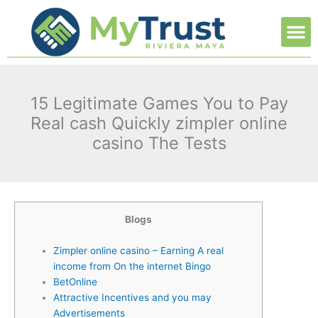
Ir
M
al
contenido
15 Legitimate Games You to Pay
Real cash Quickly zimpler online
casino The Tests
Blogs
Zimpler online casino – Earning A real
income from On the internet Bingo
BetOnline
Attractive Incentives and you may
Advertisements