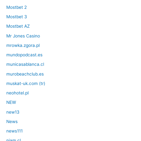
Mostbet 2
Mostbet 3
Mostbet AZ
Mr Jones Casino
mrowka.zgora.pl
mundopodcast.es
municasablanca.cl
murobeachclub.es
muskat-uk.com (tr)
neohotel.pl
NEW
new13
News
news111
niam.cl