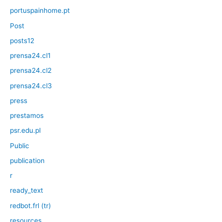
portuspainhome.pt
Post
posts12
prensa24.cl1
prensa24.cl2
prensa24.cl3
press
prestamos
psr.edu.pl
Public
publication
r
ready_text
redbot.frl (tr)
resources