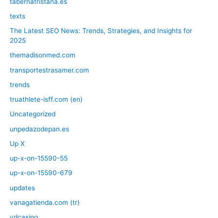
tabernatristana.es
texts
The Latest SEO News: Trends, Strategies, and Insights for
2025
themadisonmed.com
transportestrasamer.com
trends
truathlete-isff.com (en)
Uncategorized
unpedazodepan.es
Up X
up-x-on-15590-55
up-x-on-15590-679
updates
vanagatienda.com (tr)
vdcasino