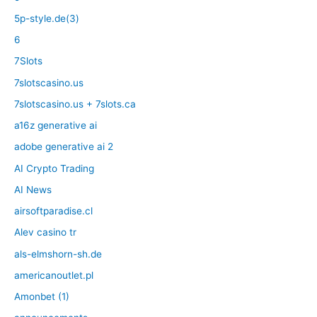
5p-style.de(3)
6
7Slots
7slotscasino.us
7slotscasino.us + 7slots.ca
a16z generative ai
adobe generative ai 2
AI Crypto Trading
AI News
airsoftparadise.cl
Alev casino tr
als-elmshorn-sh.de
americanoutlet.pl
Amonbet (1)