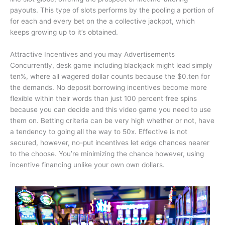
payouts. This type of slots performs by the pooling a portion of
for each and every bet on the a collective jackpot, which
keeps growing up to it’s obtained.
Attractive Incentives and you may Advertisements
Concurrently, desk game including blackjack might lead simply
ten%, where all wagered dollar counts because the $0.ten for
the demands. No deposit borrowing incentives become more
flexible within their words than just 100 percent free spins
because you can decide and this video game you need to use
them on. Betting criteria can be very high whether or not, have
a tendency to going all the way to 50x. Effective is not
secured, however, no-put incentives let edge chances nearer
to the choose. You’re minimizing the chance however, using
incentive financing unlike your own own dollars.