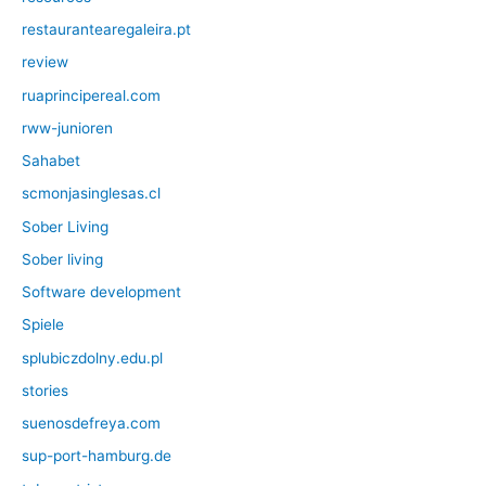
restaurantearegaleira.pt
review
ruaprincipereal.com
rww-junioren
Sahabet
scmonjasinglesas.cl
Sober Living
Sober living
Software development
Spiele
splubiczdolny.edu.pl
stories
suenosdefreya.com
sup-port-hamburg.de