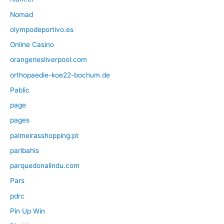
Nomad
olympodeportivo.es
Online Casino
orangeriesliverpool.com
orthopaedie-koe22-bochum.de
Pablic
page
pages
palmeirasshopping.pt
paribahis
parquedonalindu.com
Pars
pdrc
Pin Up Win