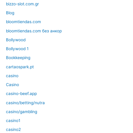
bizzo-slot.com.gr
Blog
bloomtiendas.com
bloomtiendas.com без анкор
Bollywood
Bollywood 1
Bookkeeping
cartaospark.pt
casino
Casino
casino-beef.app
casino/betting/nutra
casino/gambling
casino1
casino2