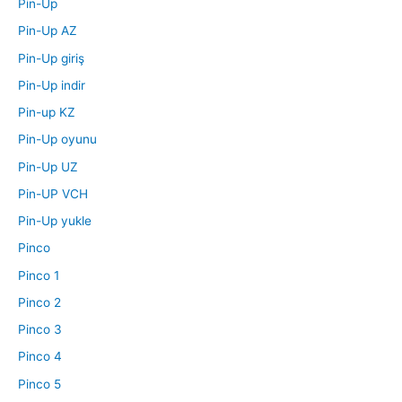
Pin-Up
Pin-Up AZ
Pin-Up giriş
Pin-Up indir
Pin-up KZ
Pin-Up oyunu
Pin-Up UZ
Pin-UP VCH
Pin-Up yukle
Pinco
Pinco 1
Pinco 2
Pinco 3
Pinco 4
Pinco 5