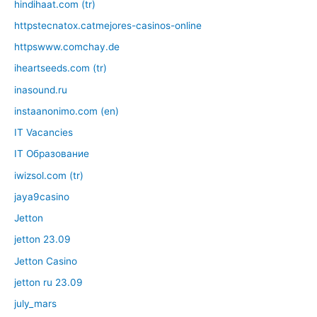
hindihaat.com (tr)
httpstecnatox.catmejores-casinos-online
httpswww.comchay.de
iheartseeds.com (tr)
inasound.ru
instaanonimo.com (en)
IT Vacancies
IT Образование
iwizsol.com (tr)
jaya9casino
Jetton
jetton 23.09
Jetton Casino
jetton ru 23.09
july_mars