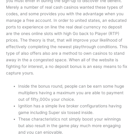
you must enter in during the sign-up to discover the benefit.
Merely a number of real cash casinos wanted these types of
codes, and some provides you with the advantage when you
manage a free account. In order to united states, an educated
ports to experience on line the real deal currency no deposit
are the ones online slots with high Go back to Player (RTP)
prices. The theory is that, that will improve your likelihood of
effectively completing the newest playthrough conditions. This
type of also offers also are a method to own casinos to stand
away in the a congested space. When all of the website is
fighting for interest, a no deposit bonus is an easy means to fix
capture yours.
Inside the bonus round, people can be earn some huge
multipliers having a maximum you are able to payment
out of fifty,000x your choice.
Ignition has a simple live broker configurations having
game including Super six tossed inside.
These characteristics not simply boost your winnings
but also result in the game play much more engaging
and you can enjoyable.