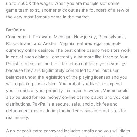
up to 7,500X the wager. When you are multiple slot online
game team exist, another stick out as the founders of a few of
the very most famous game in the market.
BetOnline
Connecticut, Delaware, Michigan, New jersey, Pennsylvania,
Rhode Island, and Western Virginia features legalized real-
currency online casinos. The best online casino web sites work
in one of such claims—constantly a lot more like three to four.
Registered casinos on the internet do not keep your earnings
because they are legitimately compelled to shell out user
balances under the legislation of the playing licenses and you
will regulating supervision. You probably utilize it to expend
your friends or your property manager, however, Venmo could
also be used for real money on-line casino places and you can
distributions. PayPal is a secure, safe, and quick fee and
detachment means during the better casino internet sites for
real money.
A no-deposit extra password includes emails and you will digits