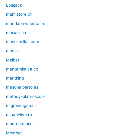
Lolajack
mamistore.pt
mandarin-oriental.ru
masia-sa.es
massemillas.com
media
Melbet
mentemistica.co
meritking
mesonalberto.es
metody-platnosci.pl
migraimagen.cl
minaevlive.ru
montecatini.cl
Mostbet