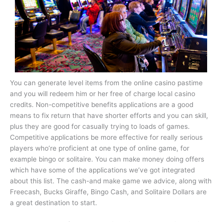
You can generate level items from the online casino pastime
and you will redeem him or her free of charge local casino
credits. Non-competitive benefits applications are a good
means to fix return that have shorter efforts and you can skill,
plus they are good for casually trying to loads of games.
Competitive applications be more effective for really serious
players who’re proficient at one type of online game, for
example bingo or solitaire. You can make money doing offers
which have some of the applications we’ve got integrated
about this list. The cash-and make game we advice, along with
Freecash, Bucks Giraffe, Bingo Cash, and Solitaire Dollars are
a great destination to start.