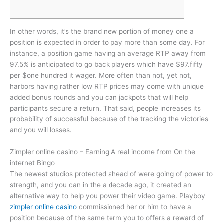
In other words, it’s the brand new portion of money one a
position is expected in order to pay more than some day. For
instance, a position game having an average RTP away from
97.5% is anticipated to go back players which have $97.fifty
per $one hundred it wager. More often than not, yet not,
harbors having rather low RTP prices may come with unique
added bonus rounds and you can jackpots that will help
participants secure a return.
That said, people increases its
probability of successful because of the tracking the victories
and you will losses.
Zimpler online casino – Earning A real income from On the
internet Bingo
The newest studios protected ahead of were going of power to
strength, and you can in the a decade ago, it created an
alternative way to help you power their video game. Playboy
zimpler online casino
commissioned her or him to have a
position because of the same term you to offers a reward of