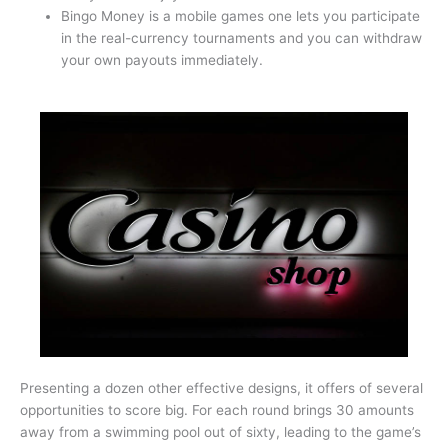
Bingo Money is a mobile games one lets you participate
in the real-currency tournaments and you can withdraw
your own payouts immediately.
Presenting a dozen other effective designs, it offers of several
opportunities to score big. For each round brings 30 amounts
away from a swimming pool out of sixty, leading to the game’s