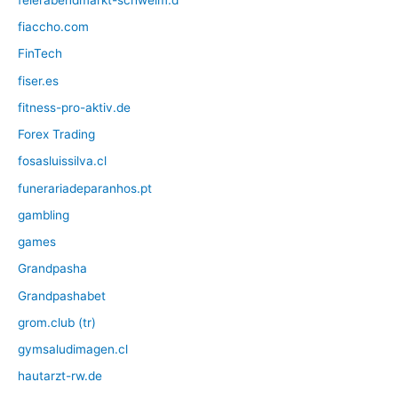
fiaccho.com
FinTech
fiser.es
fitness-pro-aktiv.de
Forex Trading
fosasluissilva.cl
funerariadeparanhos.pt
gambling
games
Grandpasha
Grandpashabet
grom.club (tr)
gymsaludimagen.cl
hautarzt-rw.de