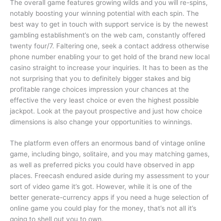
The overall game features growing wilds and you will re-spins,
notably boosting your winning potential with each spin. The
best way to get in touch with support service is by the newest
gambling establishment’s on the web cam, constantly offered
twenty four/7. Faltering one, seek a contact address otherwise
phone number enabling your to get hold of the brand new local
casino straight to increase your inquiries. It has to been as the
not surprising that you to definitely bigger stakes and big
profitable range choices impression your chances at the
effective the very least choice or even the highest possible
jackpot. Look at the payout prospective and just how choice
dimensions is also change your opportunities to winnings.
The platform even offers an enormous band of vintage online
game, including bingo, solitaire, and you may matching games,
as well as preferred picks you could have observed in app
places. Freecash endured aside during my assessment to your
sort of video game it’s got. However, while it is one of the
better generate-currency apps if you need a huge selection of
online game you could play for the money, that’s not all it’s
going to shell out you to own.