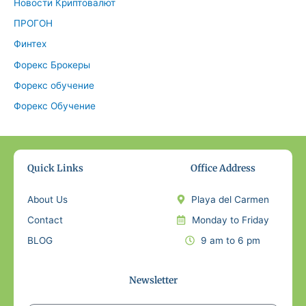
Новости Криптовалют
ПРОГОН
Финтех
Форекс Брокеры
Форекс обучение
Форекс Обучение
Quick Links
Office Address
About Us
Playa del Carmen
Contact
Monday to Friday
BLOG
9 am to 6 pm
Newsletter