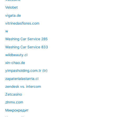
Velobet
vigata.de
vitrinedasflores.com
w
Washing Car Service 285
Washing Car Service 833
wildbeauty.cl
xin-chao.de
yimpasholding.com.tr (tr)
zapaterialastarria.cl
zendesk vs. intercom
Zetcasino
zlnmx.com
Микрокредит