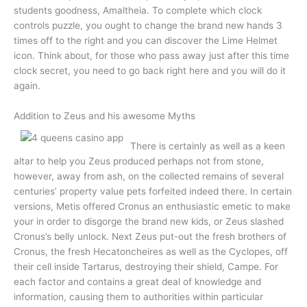
students goodness, Amaltheia. To complete which clock
controls puzzle, you ought to change the brand new hands 3
times off to the right and you can discover the Lime Helmet
icon. Think about, for those who pass away just after this time
clock secret, you need to go back right here and you will do it
again.
Addition to Zeus and his awesome Myths
There is certainly as well as a keen
altar to help you Zeus produced perhaps not from stone,
however, away from ash, on the collected remains of several
centuries’ property value pets forfeited indeed there. In certain
versions, Metis offered Cronus an enthusiastic emetic to make
your in order to disgorge the brand new kids, or Zeus slashed
Cronus’s belly unlock. Next Zeus put-out the fresh brothers of
Cronus, the fresh Hecatoncheires as well as the Cyclopes, off
their cell inside Tartarus, destroying their shield, Campe. For
each factor and contains a great deal of knowledge and
information, causing them to authorities within particular