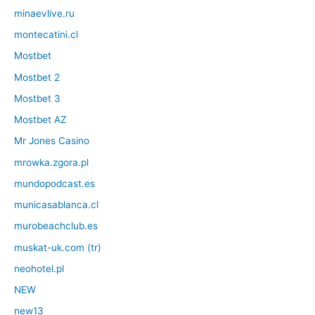
minaevlive.ru
montecatini.cl
Mostbet
Mostbet 2
Mostbet 3
Mostbet AZ
Mr Jones Casino
mrowka.zgora.pl
mundopodcast.es
municasablanca.cl
murobeachclub.es
muskat-uk.com (tr)
neohotel.pl
NEW
new13