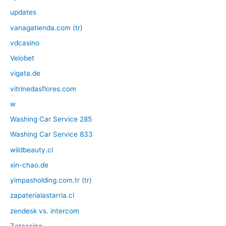
updates
vanagatienda.com (tr)
vdcasino
Velobet
vigata.de
vitrinedasflores.com
w
Washing Car Service 285
Washing Car Service 833
wildbeauty.cl
xin-chao.de
yimpasholding.com.tr (tr)
zapaterialastarria.cl
zendesk vs. intercom
Zetcasino