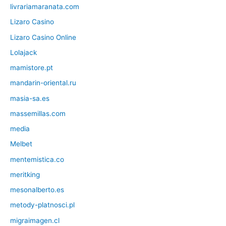
livrariamaranata.com
Lizaro Casino
Lizaro Casino Online
Lolajack
mamistore.pt
mandarin-oriental.ru
masia-sa.es
massemillas.com
media
Melbet
mentemistica.co
meritking
mesonalberto.es
metody-platnosci.pl
migraimagen.cl