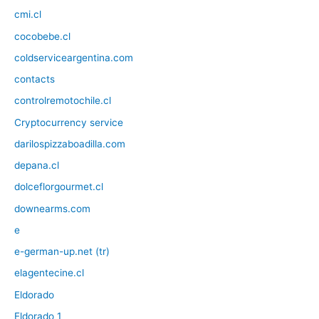
cmi.cl
cocobebe.cl
coldserviceargentina.com
contacts
controlremotochile.cl
Cryptocurrency service
darilospizzaboadilla.com
depana.cl
dolceflorgourmet.cl
downearms.com
e
e-german-up.net (tr)
elagentecine.cl
Eldorado
Eldorado 1