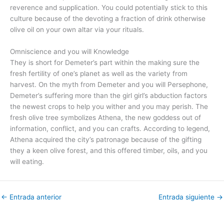
reverence and supplication. You could potentially stick to this
culture because of the devoting a fraction of drink otherwise
olive oil on your own altar via your rituals.
Omniscience and you will Knowledge
They is short for Demeter’s part within the making sure the
fresh fertility of one’s planet as well as the variety from
harvest. On the myth from Demeter and you will Persephone,
Demeter’s suffering more than the girl girl’s abduction factors
the newest crops to help you wither and you may perish. The
fresh olive tree symbolizes Athena, the new goddess out of
information, conflict, and you can crafts. According to legend,
Athena acquired the city’s patronage because of the gifting
they a keen olive forest, and this offered timber, oils, and you
will eating.
←
Entrada anterior
Entrada siguiente
→