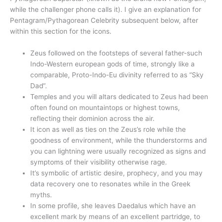
while the challenger phone calls it). I give an explanation for
Pentagram/Pythagorean Celebrity subsequent below, after
within this section for the icons.
Zeus followed on the footsteps of several father-such
Indo-Western european gods of time, strongly like a
comparable, Proto-Indo-Eu divinity referred to as “Sky
Dad”.
Temples and you will altars dedicated to Zeus had been
often found on mountaintops or highest towns,
reflecting their dominion across the air.
It icon as well as ties on the Zeus’s role while the
goodness of environment, while the thunderstorms and
you can lightning were usually recognized as signs and
symptoms of their visibility otherwise rage.
It’s symbolic of artistic desire, prophecy, and you may
data recovery one to resonates while in the Greek
myths.
In some profile, she leaves Daedalus which have an
excellent mark by means of an excellent partridge, to