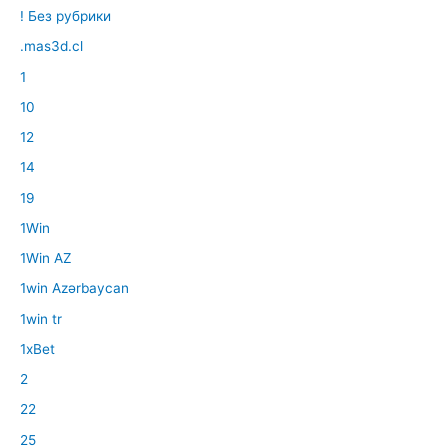
! Без рубрики
.mas3d.cl
1
10
12
14
19
1Win
1Win AZ
1win Azərbaycan
1win tr
1xBet
2
22
25