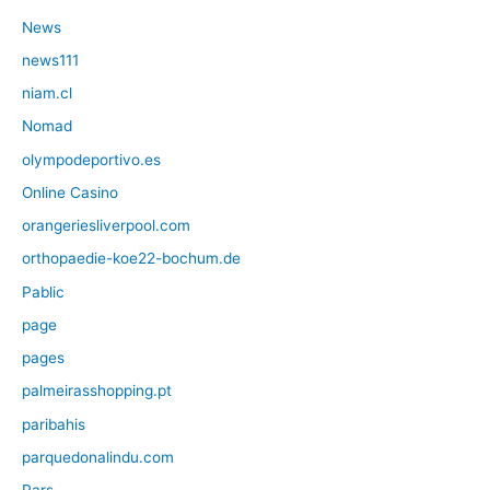
News
news111
niam.cl
Nomad
olympodeportivo.es
Online Casino
orangeriesliverpool.com
orthopaedie-koe22-bochum.de
Pablic
page
pages
palmeirasshopping.pt
paribahis
parquedonalindu.com