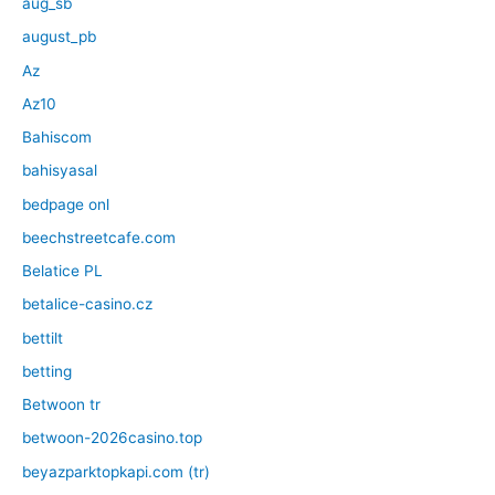
aug_sb
august_pb
Az
Az10
Bahiscom
bahisyasal
bedpage onl
beechstreetcafe.com
Belatice PL
betalice-casino.cz
bettilt
betting
Betwoon tr
betwoon-2026casino.top
beyazparktopkapi.com (tr)