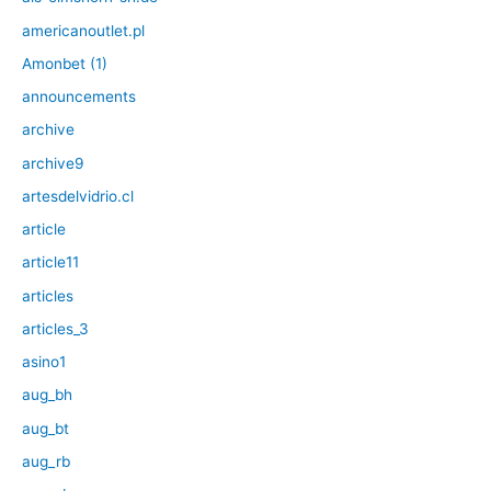
americanoutlet.pl
Amonbet (1)
announcements
archive
archive9
artesdelvidrio.cl
article
article11
articles
articles_3
asino1
aug_bh
aug_bt
aug_rb