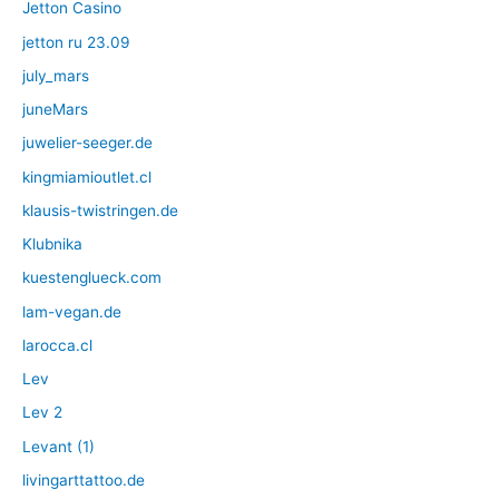
Jetton Casino
jetton ru 23.09
july_mars
juneMars
juwelier-seeger.de
kingmiamioutlet.cl
klausis-twistringen.de
Klubnika
kuestenglueck.com
lam-vegan.de
larocca.cl
Lev
Lev 2
Levant (1)
livingarttattoo.de