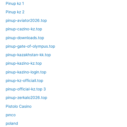
Pinup kz 1
Pinup kz 2
pinup-aviator2026.top
pinup-cazino-kz.top
pinup-downloads.top
pinup-gate-of-olympus.top
pinup-kazakhstan-kk.top
pinup-kazino-kz.top
pinup-kazino-login.top
pinup-kz-officiall.top
pinup-official-kz.top 3
pinup-zerkalo2026.top
Pistolo Casino
pınco
poland