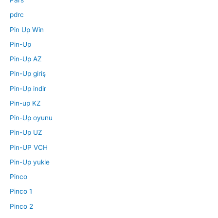
Pars
pdrc
Pin Up Win
Pin-Up
Pin-Up AZ
Pin-Up giriş
Pin-Up indir
Pin-up KZ
Pin-Up oyunu
Pin-Up UZ
Pin-UP VCH
Pin-Up yukle
Pinco
Pinco 1
Pinco 2