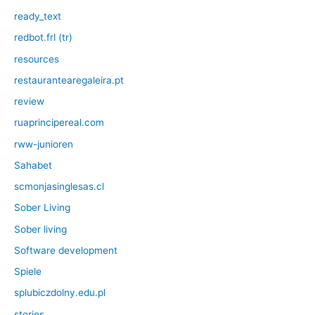
ready_text
redbot.frl (tr)
resources
restaurantearegaleira.pt
review
ruaprincipereal.com
rww-junioren
Sahabet
scmonjasinglesas.cl
Sober Living
Sober living
Software development
Spiele
splubiczdolny.edu.pl
stories