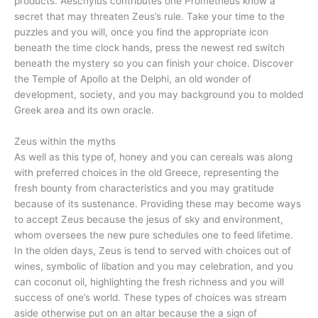
products. Aeschylus contributes one Prometheus know a
secret that may threaten Zeus’s rule. Take your time to the
puzzles and you will, once you find the appropriate icon
beneath the time clock hands, press the newest red switch
beneath the mystery so you can finish your choice. Discover
the Temple of Apollo at the Delphi, an old wonder of
development, society, and you may background you to molded
Greek area and its own oracle.
Zeus within the myths
As well as this type of, honey and you can cereals was along
with preferred choices in the old Greece, representing the
fresh bounty from characteristics and you may gratitude
because of its sustenance. Providing these may become ways
to accept Zeus because the jesus of sky and environment,
whom oversees the new pure schedules one to feed lifetime.
In the olden days, Zeus is tend to served with choices out of
wines, symbolic of libation and you may celebration, and you
can coconut oil, highlighting the fresh richness and you will
success of one’s world. These types of choices was stream
aside otherwise put on an altar because the a sign of