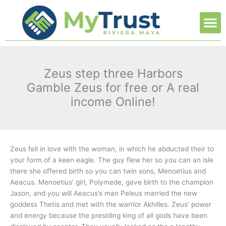
Ir
M
al
contenido
Zeus step three Harbors
Gamble Zeus for free or A real
income Online!
Zeus fell in love with the woman, in which he abducted their to
your form of a keen eagle. The guy flew her so you can an isle
there she offered birth so you can twin sons, Menoetius and
Aeacus. Menoetius’ girl, Polymede, gave birth to the champion
Jason, and you will Aeacus’s man Peleus married the new
goddess Thetis and met with the warrior Akhilles. Zeus’ power
and energy because the presiding king of all gods have been