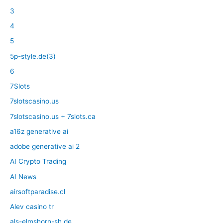
3
4
5
5p-style.de(3)
6
7Slots
7slotscasino.us
7slotscasino.us + 7slots.ca
a16z generative ai
adobe generative ai 2
AI Crypto Trading
AI News
airsoftparadise.cl
Alev casino tr
als-elmshorn-sh.de