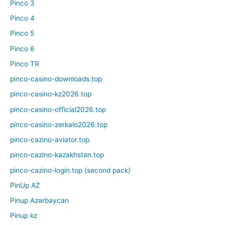
Pinco 3
Pinco 4
Pinco 5
Pinco 6
Pinco TR
pinco-casino-downloads.top
pinco-casino-kz2026.top
pinco-casino-official2026.top
pinco-casino-zerkalo2026.top
pinco-cazino-aviator.top
pinco-cazino-kazakhstan.top
pinco-cazino-login.top (second pack)
PinUp AZ
Pinup Azərbaycan
Pinup kz