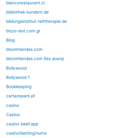
biancorestaurant.cl
bibliothek-sundern.de
bildungsinstitut-reittherapie.de
bizzo-slot.com.gr
Blog
bloomtiendas.com
bloomtiendas.com без анкор
Bollywood
Bollywood 1
Bookkeeping
cartaospark.pt
casino
Casino
casino-beef.app
casino/betting/nutra