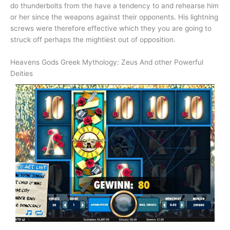
do thunderbolts from the have a tendency to and rehearse him
or her since the weapons against their opponents. His lightning
screws were therefore effective which they you are going to
struck off perhaps the mightiest out of opposition.
Heavens Gods Greek Mythology: Zeus And other Powerful
Deities