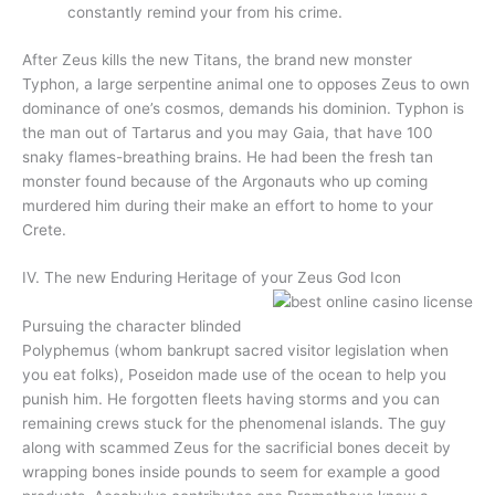
constantly remind your from his crime.
After Zeus kills the new Titans, the brand new monster
Typhon, a large serpentine animal one to opposes Zeus to own
dominance of one’s cosmos, demands his dominion. Typhon is
the man out of Tartarus and you may Gaia, that have 100
snaky flames-breathing brains. He had been the fresh tan
monster found because of the Argonauts who up coming
murdered him during their make an effort to home to your
Crete.
IV. The new Enduring Heritage of your Zeus God Icon
Pursuing the character blinded
Polyphemus (whom bankrupt sacred visitor legislation when
you eat folks), Poseidon made use of the ocean to help you
punish him. He forgotten fleets having storms and you can
remaining crews stuck for the phenomenal islands. The guy
along with scammed Zeus for the sacrificial bones deceit by
wrapping bones inside pounds to seem for example a good