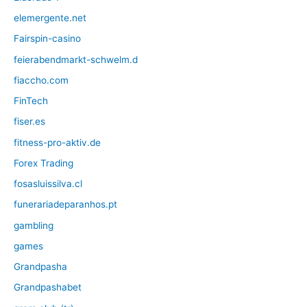
elemergente.net
Fairspin-casino
feierabendmarkt-schwelm.d
fiaccho.com
FinTech
fiser.es
fitness-pro-aktiv.de
Forex Trading
fosasluissilva.cl
funerariadeparanhos.pt
gambling
games
Grandpasha
Grandpashabet