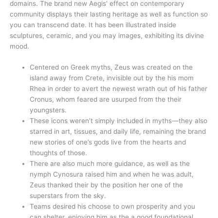
domains. The brand new Aegis’ effect on contemporary
community displays their lasting heritage as well as function so
you can transcend date. It has been illustrated inside
sculptures, ceramic, and you may images, exhibiting its divine
mood.
Centered on Greek myths, Zeus was created on the
island away from Crete, invisible out by the his mom
Rhea in order to avert the newest wrath out of his father
Cronus, whom feared are usurped from the their
youngsters.
These icons weren’t simply included in myths—they also
starred in art, tissues, and daily life, remaining the brand
new stories of one’s gods live from the hearts and
thoughts of those.
There are also much more guidance, as well as the
nymph Cynosura raised him and when he was adult,
Zeus thanked their by the position her one of the
superstars from the sky.
Teams desired his choose to own prosperity and you
can shelter, enjoying him as the a good foundational