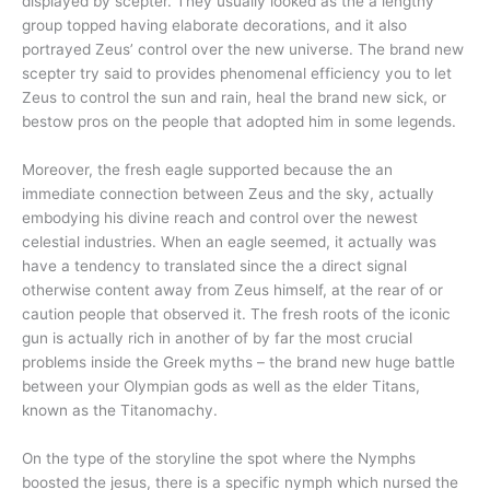
displayed by scepter.
They usually looked as the a lengthy
group topped having elaborate decorations, and it also
portrayed Zeus’ control over the new universe. The brand new
scepter try said to provides phenomenal efficiency you to let
Zeus to control the sun and rain, heal the brand new sick, or
bestow pros on the people that adopted him in some legends.
Moreover, the fresh eagle supported because the an
immediate connection between Zeus and the sky, actually
embodying his divine reach and control over the newest
celestial industries. When an eagle seemed, it actually was
have a tendency to translated since the a direct signal
otherwise content away from Zeus himself, at the rear of or
caution people that observed it. The fresh roots of the iconic
gun is actually rich in another of by far the most crucial
problems inside the Greek myths – the brand new huge battle
between your Olympian gods as well as the elder Titans,
known as the Titanomachy.
On the type of the storyline the spot where the Nymphs
boosted the jesus, there is a specific nymph which nursed the