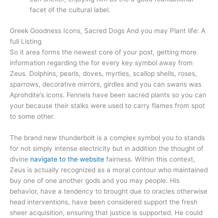
facet of the cultural label.
Greek Goodness Icons, Sacred Dogs And you may Plant life: A
full Listing
So it area forms the newest core of your post, getting more
information regarding the for every key symbol away from
Zeus. Dolphins, pearls, doves, myrtles, scallop shells, roses,
sparrows, decorative mirrors, girdles and you can swans was
Aprohdite’s icons. Fennels have been sacred plants so you can
your because their stalks were used to carry flames from spot
to some other.
The brand new thunderbolt is a complex symbol you to stands
for not simply intense electricity but in addition the thought of
divine
navigate to the website
fairness. Within this context,
Zeus is actually recognized as a moral contour who maintained
buy one of one another gods and you may people. His
behavior, have a tendency to brought due to oracles otherwise
head interventions, have been considered support the fresh
sheer acquisition, ensuring that justice is supported. He could