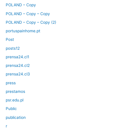
POLAND – Copy
POLAND – Copy – Copy
POLAND – Copy – Copy (2)
portuspainhome.pt
Post
posts12
prensa24.cl1
prensa24.cl2
prensa24.cl3
press
prestamos
psr.edu.pl
Public
publication
r