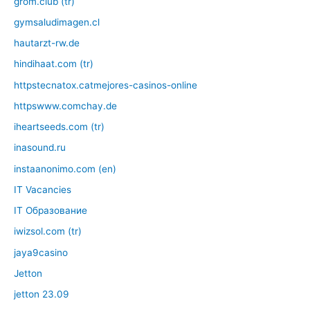
grom.club (tr)
gymsaludimagen.cl
hautarzt-rw.de
hindihaat.com (tr)
httpstecnatox.catmejores-casinos-online
httpswww.comchay.de
iheartseeds.com (tr)
inasound.ru
instaanonimo.com (en)
IT Vacancies
IT Образование
iwizsol.com (tr)
jaya9casino
Jetton
jetton 23.09