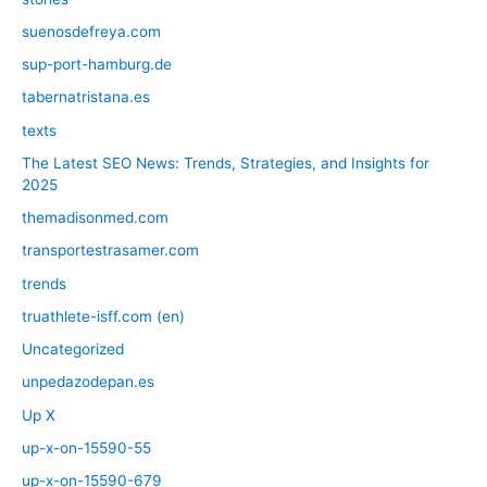
suenosdefreya.com
sup-port-hamburg.de
tabernatristana.es
texts
The Latest SEO News: Trends, Strategies, and Insights for
2025
themadisonmed.com
transportestrasamer.com
trends
truathlete-isff.com (en)
Uncategorized
unpedazodepan.es
Up X
up-x-on-15590-55
up-x-on-15590-679