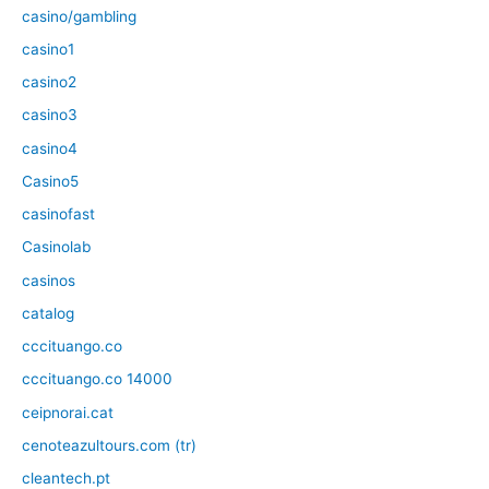
casino/gambling
casino1
casino2
casino3
casino4
Casino5
casinofast
Casinolab
casinos
catalog
cccituango.co
cccituango.co 14000
ceipnorai.cat
cenoteazultours.com (tr)
cleantech.pt