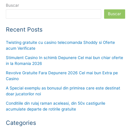
Buscar
Buscar
Recent Posts
Twisting gratuite cu casino telecomanda Shoddy si Oferte
acum Verificate
Stimulent Casino In schimb Depunere Cel mai bun chiar oferte
in la Romania 2026
Revolve Gratuite Fara Depunere 2026 Cel mai bun Extra pe
Casino
A Special exemplu as bonusul din primirea care este destinat
doar jucatorilor noi
Conditiile din rulaj raman aceleasi, din 50x castigurile
acumulate departe de rotirile gratuite
Categories