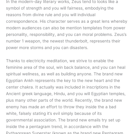
In the modern-day literary works, Zeus tend to looks like a
symbol of strength and you will fairness, embodying the
reasons from divine rule and you will individual
correspondence. His character serves as a great lens whereby
modern audiences can also be mention templates from power
personality, responsibility, and you can moral problems. Zeus’s
number 1 weapon, the newest thunderbolt, represents their
power more storms and you can disasters.
Thanks to electricity meditation, we strive to enable the
feminine area of the soul, win back balance, and you can heal
spiritual wellness, as well as building anyone. The brand new
Egyptian Ankh represents the key to the new heart and the
center chakra. It actually was included in inscriptions in the
Ancient greek language, Hindu, and you will Egyptian temples,
plus many other parts of the world. Recently, the brand new
enemy has made an effort to throw they inside the a bad
white, falsely stating it’s evil simply because of its
governmental association. The brand new emails try set up
inside the a pentagram trend, in accordance with the
Pythagorean Superstar (known as the brand new Pentagram,