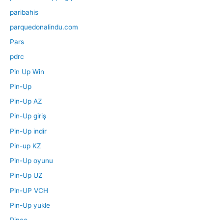
paribahis
parquedonalindu.com
Pars
pdrc
Pin Up Win
Pin-Up
Pin-Up AZ
Pin-Up giriş
Pin-Up indir
Pin-up KZ
Pin-Up oyunu
Pin-Up UZ
Pin-UP VCH
Pin-Up yukle