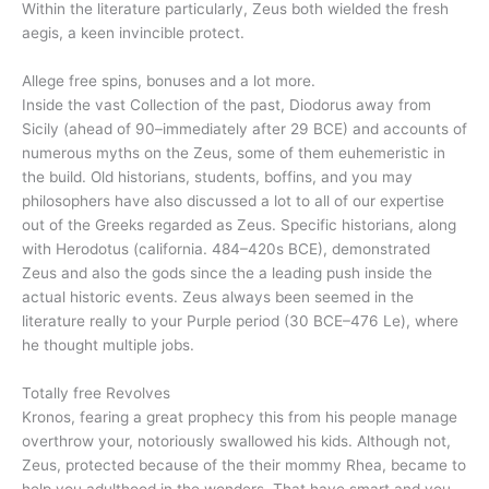
Within the literature particularly, Zeus both wielded the fresh
aegis, a keen invincible protect.
Allege free spins, bonuses and a lot more.
Inside the vast Collection of the past, Diodorus away from
Sicily (ahead of 90–immediately after 29 BCE) and accounts of
numerous myths on the Zeus, some of them euhemeristic in
the build. Old historians, students, boffins, and you may
philosophers have also discussed a lot to all of our expertise
out of the Greeks regarded as Zeus. Specific historians, along
with Herodotus (california. 484–420s BCE), demonstrated
Zeus and also the gods since the a leading push inside the
actual historic events. Zeus always been seemed in the
literature really to your Purple period (30 BCE–476 Le), where
he thought multiple jobs.
Totally free Revolves
Kronos, fearing a great prophecy this from his people manage
overthrow your, notoriously swallowed his kids. Although not,
Zeus, protected because of the their mommy Rhea, became to