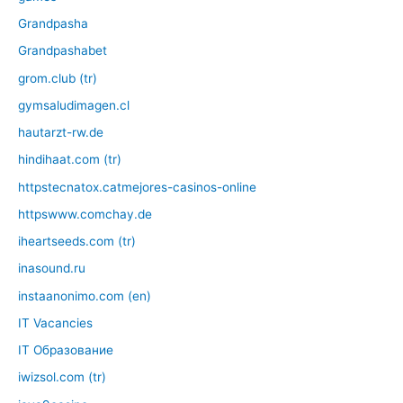
Grandpasha
Grandpashabet
grom.club (tr)
gymsaludimagen.cl
hautarzt-rw.de
hindihaat.com (tr)
httpstecnatox.catmejores-casinos-online
httpswww.comchay.de
iheartseeds.com (tr)
inasound.ru
instaanonimo.com (en)
IT Vacancies
IT Образование
iwizsol.com (tr)