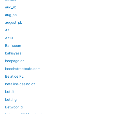
aug_rb
aug_sb
august_pb
Az
Az10
Bahiscom
bahisyasal
bedpage onl
beechstreetcafe.com
Belatice PL
betalice-casino.cz
bettilt
betting
Betwoon tr