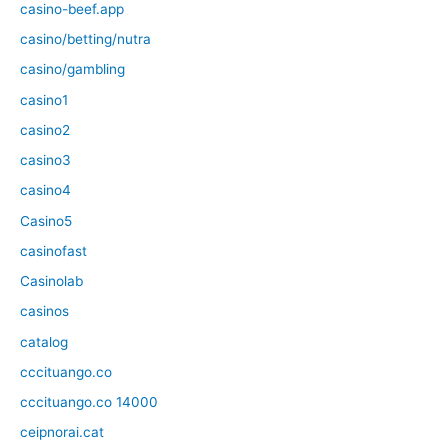
casino-beef.app
casino/betting/nutra
casino/gambling
casino1
casino2
casino3
casino4
Casino5
casinofast
Casinolab
casinos
catalog
cccituango.co
cccituango.co 14000
ceipnorai.cat