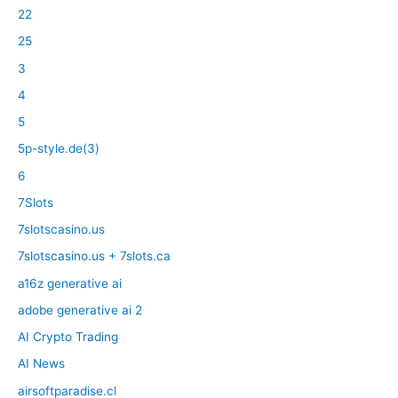
22
25
3
4
5
5p-style.de(3)
6
7Slots
7slotscasino.us
7slotscasino.us + 7slots.ca
a16z generative ai
adobe generative ai 2
AI Crypto Trading
AI News
airsoftparadise.cl