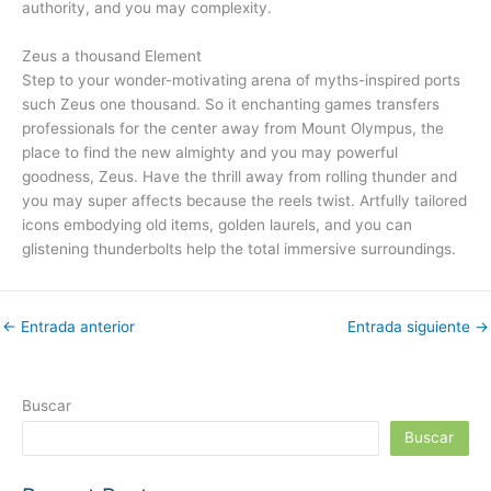
authority, and you may complexity.
Zeus a thousand Element
Step to your wonder-motivating arena of myths-inspired ports
such Zeus one thousand. So it enchanting games transfers
professionals for the center away from Mount Olympus, the
place to find the new almighty and you may powerful
goodness, Zeus. Have the thrill away from rolling thunder and
you may super affects because the reels twist. Artfully tailored
icons embodying old items, golden laurels, and you can
glistening thunderbolts help the total immersive surroundings.
←
Entrada anterior
Entrada siguiente
→
Buscar
Buscar