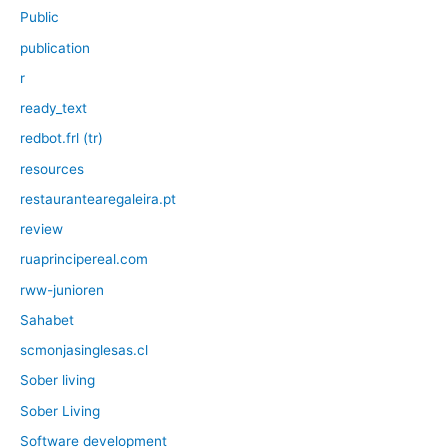
Public
publication
r
ready_text
redbot.frl (tr)
resources
restaurantearegaleira.pt
review
ruaprincipereal.com
rww-junioren
Sahabet
scmonjasinglesas.cl
Sober living
Sober Living
Software development