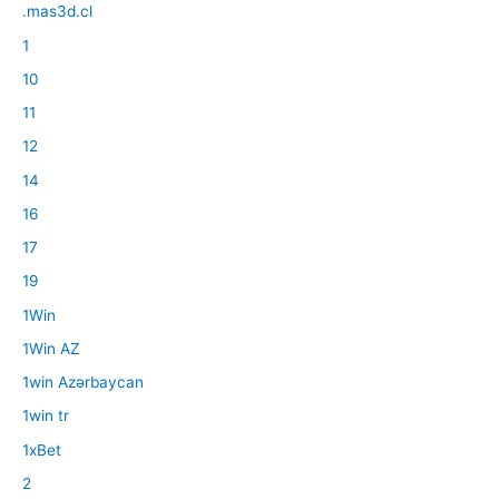
.mas3d.cl
1
10
11
12
14
16
17
19
1Win
1Win AZ
1win Azərbaycan
1win tr
1xBet
2