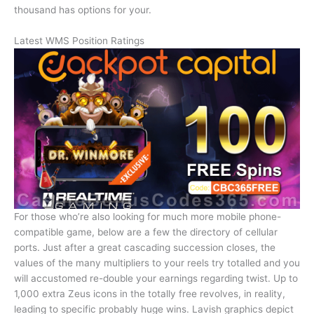
thousand has options for your.
Latest WMS Position Ratings
For those who’re also looking for much more mobile phone-
compatible game, below are a few the directory of cellular
ports. Just after a great cascading succession closes, the
values of the many multipliers to your reels try totalled and you
will accustomed re-double your earnings regarding twist. Up to
1,000 extra Zeus icons in the totally free revolves, in reality,
leading to specific probably huge wins. Lavish graphics depict