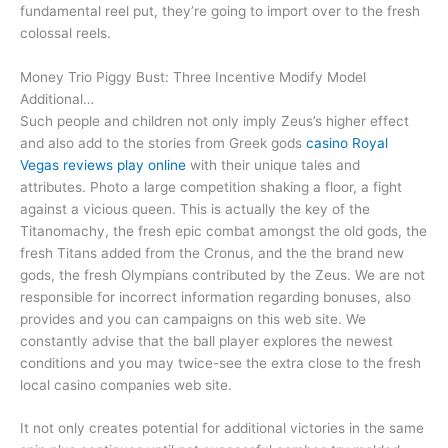
fundamental reel put, they’re going to import over to the fresh
colossal reels.
Money Trio Piggy Bust: Three Incentive Modify Model
Additional…
Such people and children not only imply Zeus’s higher effect
and also add to the stories from Greek gods
casino Royal
Vegas reviews play online
with their unique tales and
attributes. Photo a large competition shaking a floor, a fight
against a vicious queen. This is actually the key of the
Titanomachy, the fresh epic combat amongst the old gods, the
fresh Titans added from the Cronus, and the the brand new
gods, the fresh Olympians contributed by the Zeus. We are not
responsible for incorrect information regarding bonuses, also
provides and you can campaigns on this web site. We
constantly advise that the ball player explores the newest
conditions and you may twice-see the extra close to the fresh
local casino companies web site.
It not only creates potential for additional victories in the same