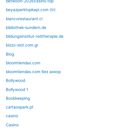
betwoon-2026casino.top
beyazparktopkapi.com (tr)
biancorestaurant.cl
bibliothek-sundern.de
bildungsinstitut-reittherapie.de
bizzo-slot.com.gr
Blog
bloomtiendas.com
bloomtiendas.com без анкор
Bollywood
Bollywood 1
Bookkeeping
cartaospark.pt
casino
Casino