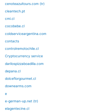
cenoteazultours.com (tr)
cleantech.pt
cmi.cl
cocobebe.cl
coldserviceargentina.com
contacts
controlremotochile.cl
Cryptocurrency service
darilospizzaboadilla.com
depana.cl
dolceflorgourmet.cl
downearms.com
e
e-german-up.net (tr)
elagentecine.cl