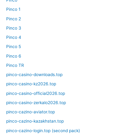
Pinco
Pinco 1
Pinco 2
Pinco 3
Pinco 4
Pinco 5
Pinco 6
Pinco TR
pinco-casino-downloads.top
pinco-casino-kz2026.top
pinco-casino-official2026.top
pinco-casino-zerkalo2026.top
pinco-cazino-aviator.top
pinco-cazino-kazakhstan.top
pinco-cazino-login.top (second pack)