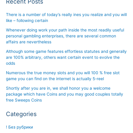
Recent Posts
There is a number of today’s really ines you realize and you will
like – following certain
Whenever doing work your path inside the most readily useful
personal gambling enterprises, there are several common
affairs are nevertheless
Although some game features effortless statutes and generally
are 100% arbitrary, others want certain event to evolve the
odds
Numerous the true money slots and you will 100 % free slot
game you can find on the internet is actually 5-reel
Shortly after you are in, we shall honor you a welcome
package which have Coins and you may good couples totally
free Sweeps Coins
Categories
! Без рубрики