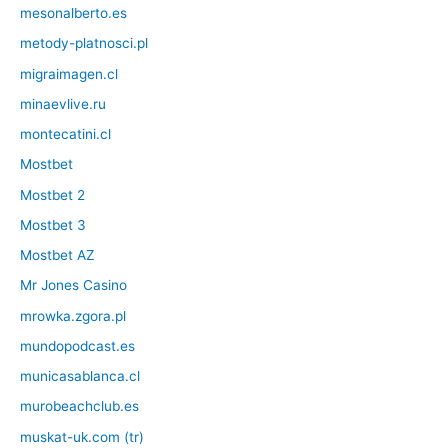
mesonalberto.es
metody-platnosci.pl
migraimagen.cl
minaevlive.ru
montecatini.cl
Mostbet
Mostbet 2
Mostbet 3
Mostbet AZ
Mr Jones Casino
mrowka.zgora.pl
mundopodcast.es
municasablanca.cl
murobeachclub.es
muskat-uk.com (tr)