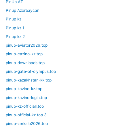
PinUp AZ
Pinup Azərbaycan
Pinup kz
Pinup kz 1
Pinup kz 2
pinup-aviator2026.top
pinup-cazino-kz.top
pinup-downloads.top
pinup-gate-of-olympus.top
pinup-kazakhstan-kk.top
pinup-kazino-kz.top
pinup-kazino-login.top
pinup-kz-officiall.top
pinup-official-kz.top 3
pinup-zerkalo2026.top