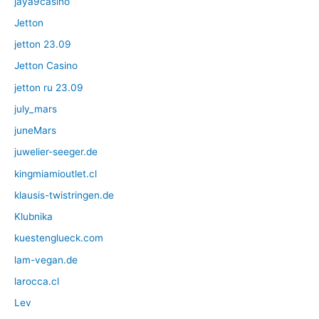
jaya9casino
Jetton
jetton 23.09
Jetton Casino
jetton ru 23.09
july_mars
juneMars
juwelier-seeger.de
kingmiamioutlet.cl
klausis-twistringen.de
Klubnika
kuestenglueck.com
lam-vegan.de
larocca.cl
Lev