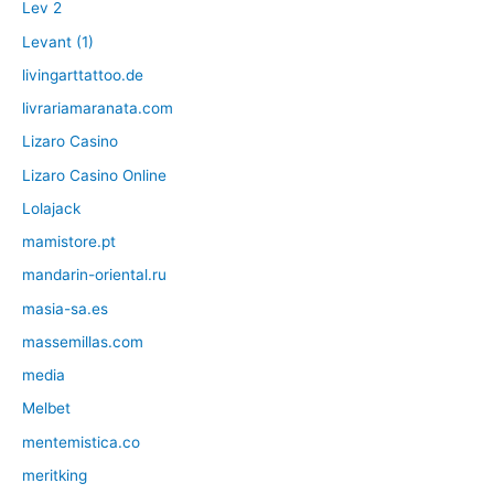
Lev 2
Levant (1)
livingarttattoo.de
livrariamaranata.com
Lizaro Casino
Lizaro Casino Online
Lolajack
mamistore.pt
mandarin-oriental.ru
masia-sa.es
massemillas.com
media
Melbet
mentemistica.co
meritking