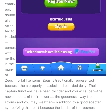
entary
epic
doubtf
ully
attribu
ted to
Hesiod
—
comes
with
myths
in the
many
of
Zeus’ mortal like items. Zeus is traditionally represented
because the a properly-muscled and bearded deity. Their
captain functions have been thunder and you will super—the
newest icons of their power as the goodness away from
storms and you may weather—in addition to a good scepter,
symbolizing their part because the leader of the cosmos.