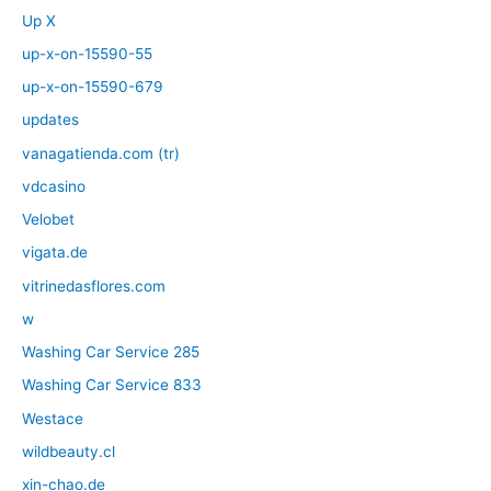
Up X
up-x-on-15590-55
up-x-on-15590-679
updates
vanagatienda.com (tr)
vdcasino
Velobet
vigata.de
vitrinedasflores.com
w
Washing Car Service 285
Washing Car Service 833
Westace
wildbeauty.cl
xin-chao.de