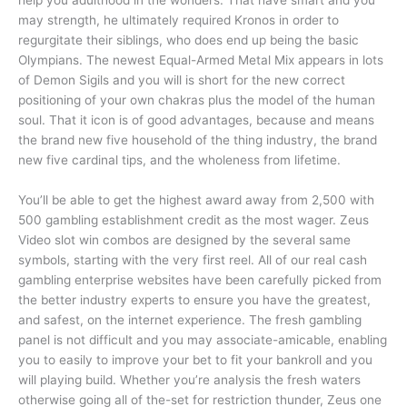
help you adulthood in the wonders. That have smart and you
may strength, he ultimately required Kronos in order to
regurgitate their siblings, who does end up being the basic
Olympians. The newest Equal-Armed Metal Mix appears in lots
of Demon Sigils and you will is short for the new correct
positioning of your own chakras plus the model of the human
soul. That it icon is of good advantages, because and means
the brand new five household of the thing industry, the brand
new five cardinal tips, and the wholeness from lifetime.
You’ll be able to get the highest award away from 2,500 with
500 gambling establishment credit as the most wager. Zeus
Video slot win combos are designed by the several same
symbols, starting with the very first reel. All of our real cash
gambling enterprise websites have been carefully picked from
the better industry experts to ensure you have the greatest,
and safest, on the internet experience. The fresh gambling
panel is not difficult and you may associate-amicable, enabling
you to easily to improve your bet to fit your bankroll and you
will playing build. Whether you’re analysis the fresh waters
otherwise going all of the-set for restriction thunder, Zeus one