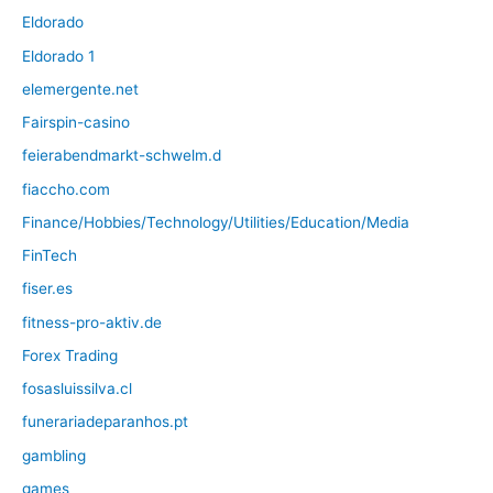
Eldorado
Eldorado 1
elemergente.net
Fairspin-casino
feierabendmarkt-schwelm.d
fiaccho.com
Finance/Hobbies/Technology/Utilities/Education/Media
FinTech
fiser.es
fitness-pro-aktiv.de
Forex Trading
fosasluissilva.cl
funerariadeparanhos.pt
gambling
games