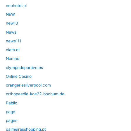
neohotel.pl
NEW
new13
News
news111
niam.cl
Nomad
olympodeportivo.es
Online Casino
orangeriesliverpool.com
orthopaedie-koe22-bochum.de
Pablic
page
pages
palmeirasshopping.pt