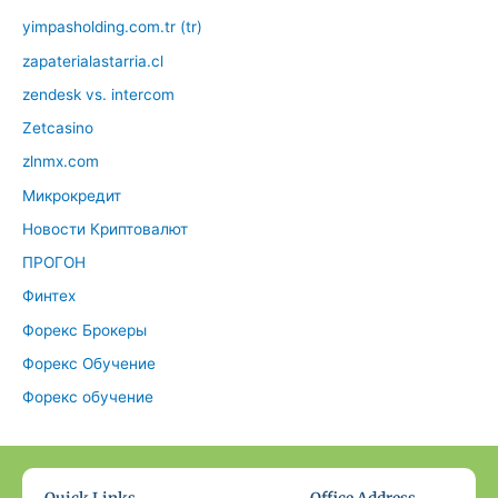
yimpasholding.com.tr (tr)
zapaterialastarria.cl
zendesk vs. intercom
Zetcasino
zlnmx.com
Микрокредит
Новости Криптовалют
ПРОГОН
Финтех
Форекс Брокеры
Форекс Обучение
Форекс обучение