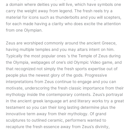
a domain where deities you will live, which have symbols one
carry the weight away from legend. The fresh reels try a
material for icons such as thunderbolts and you will scepters,
for each made having a clarity who does excite the attention
from one Olympian.
Zeus are worshiped commonly around the ancient Greece,
having multiple temples and you may altars intent on him.
Typically the most popular ones ‘s the Temple of Zeus during
the Olympia, webpages of one’s old Olympic Video game, and
that recognized not simply the fresh sports expertise out of
people plus the newest glory of the gods. Progressive
interpretations from Zeus continue to engage and you can
motivate, underscoring the fresh classic importance from their
mythology inside the contemporary contexts. Zeus’s portrayal
in the ancient greek language art and literary works try a great
testament so you can their long lasting determine plus the
innovative term away from their mythology. Of grand
sculptures to outlined ceramic, performers wanted to
recapture the fresh essence away from Zeus’s divinity,