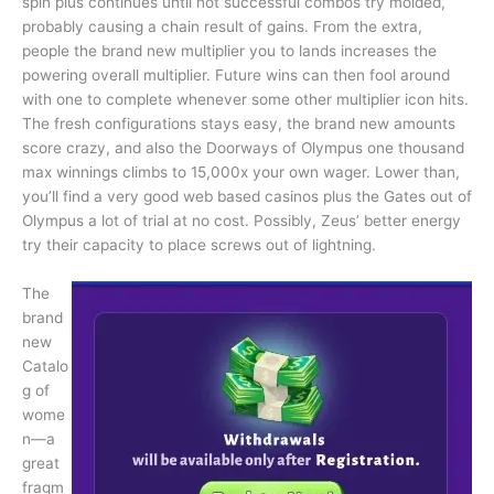
spin plus continues until not successful combos try molded,
probably causing a chain result of gains. From the extra,
people the brand new multiplier you to lands increases the
powering overall multiplier. Future wins can then fool around
with one to complete whenever some other multiplier icon hits.
The fresh configurations stays easy, the brand new amounts
score crazy, and also the Doorways of Olympus one thousand
max winnings climbs to 15,000x your own wager. Lower than,
you’ll find a very good web based casinos plus the Gates out of
Olympus a lot of trial at no cost. Possibly, Zeus’ better energy
try their capacity to place screws out of lightning.
The
brand
new
Catalo
g of
wome
n—a
great
fragm