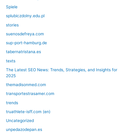
Spiele
splubiczdolny.edu.pl
stories
suenosdefreya.com
sup-port-hamburg.de
tabernatristana.es
texts
The Latest SEO News: Trends, Strategies, and Insights for
2025
themadisonmed.com
transportestrasamer.com
trends
truathlete-isff.com (en)
Uncategorized
unpedazodepan.es