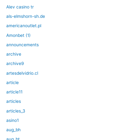
Alev casino tr
als-elmshorn-sh.de
americanoutlet.pl
Amonbet (1)
announcements
archive
archive9
artesdelvidrio.cl
article
article11
articles
articles_3
asino1
aug_bh
aug_bt