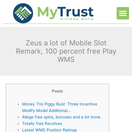
Ir
M
al
contenido
Zeus a lot of Mobile Slot
Remark, 100 percent free Play
WMS
Posts
Money Trio Piggy Bust: Three Incentive
Modify Model Additional…
Allege free spins, bonuses and a lot more.
Totally free Revolves
Latest WMS Position Ratings