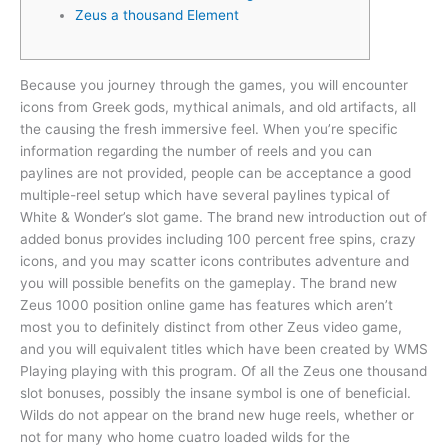
Zeus a thousand Element
Because you journey through the games, you will encounter
icons from Greek gods, mythical animals, and old artifacts, all
the causing the fresh immersive feel. When you’re specific
information regarding the number of reels and you can
paylines are not provided, people can be acceptance a good
multiple-reel setup which have several paylines typical of
White & Wonder’s slot game.
The brand new introduction out of
added bonus provides including 100 percent free spins, crazy
icons, and you may scatter icons contributes adventure and
you will possible benefits on the gameplay. The brand new
Zeus 1000 position online game has features which aren’t
most you to definitely distinct from other Zeus video game,
and you will equivalent titles which have been created by WMS
Playing playing with this program. Of all the Zeus one thousand
slot bonuses, possibly the insane symbol is one of beneficial.
Wilds do not appear on the brand new huge reels, whether or
not for many who home cuatro loaded wilds for the