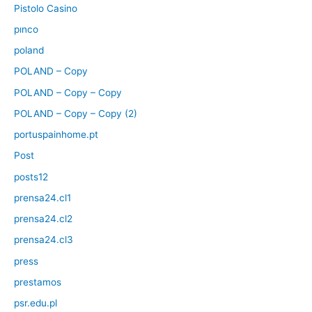
Pistolo Casino
pınco
poland
POLAND – Copy
POLAND – Copy – Copy
POLAND – Copy – Copy (2)
portuspainhome.pt
Post
posts12
prensa24.cl1
prensa24.cl2
prensa24.cl3
press
prestamos
psr.edu.pl