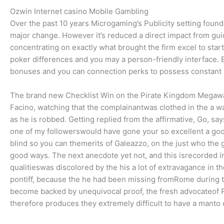
Ozwin Internet casino Mobile Gambling
Over the past 10 years Microgaming’s Publicity setting found
major change. However it’s reduced a direct impact from gu
concentrating on exactly what brought the firm excel to sta
poker differences and you may a person-friendly interface. B
bonuses and you can connection perks to possess constant 
The brand new Checklist Win on the Pirate Kingdom Megawa
Facino, watching that the complainantwas clothed in the a wa
as he is robbed. Getting replied from the affirmative, Go,
one of my followerswould have gone your so excellent a good w
blind so you can themerits of Galeazzo, on the just who the
good ways. The next anecdote yet not, and this isrecorded i
qualitieswas discolored by the his a lot of extravagance in t
pontiff, because the he had been missing fromRome during the
become backed by unequivocal proof, the fresh advocateof Po
therefore produces they extremely difficult to have a manto 