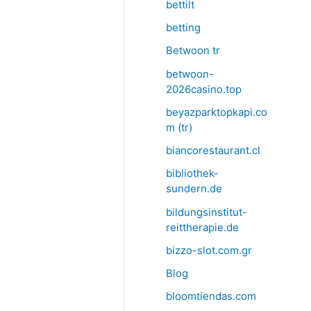
bettilt
betting
Betwoon tr
betwoon-
2026casino.top
beyazparktopkapi.co
m (tr)
biancorestaurant.cl
bibliothek-
sundern.de
bildungsinstitut-
reittherapie.de
bizzo-slot.com.gr
Blog
bloomtiendas.com