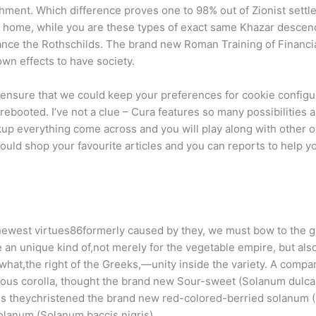
hment. Which difference proves one to 98% out of Zionist settle
 home, while you are these types of exact same Khazar descen
tance the Rothschilds. The brand new Roman Training of Financ
wn effects to have society.
o ensure that we could keep your preferences for cookie configur
y rebooted. I’ve not a clue – Cura features so many possibilities 
ckup everything come across and you will play along with other 
hould shop your favourite articles and you can reports to help y
he newest virtues86formerly caused by they, we must bow to the 
e an unique kind of,not merely for the vegetable empire, but als
hat,the right of the Greeks,—unity inside the variety. A compa
talous corolla, thought the brand new Sour-sweet (Solanum dul
s theychristened the brand new red-colored-berried solanum 
solanum (Solanum baccis nigris).