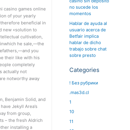
casino sin deposito
no sucede los
momentos
ion of your yearly
therefore beneficial in
Hablar de ayuda al
usuario acerca de
d new «solution to
Betfair implica
ellectual cultivation,
hablar de dicho
 inwhich he sale,—the
trabajo sobre chat
orefathers,—and you
sobre presto
 their like with his
people completely
Categories
 actually not
 are notworthy away
! Без рубрики
.mas3d.cl
n, Benjamin Solid, and
1
 have Jekyll Area’s
10
way from group,
s – the fresh Aldrich
11
her installing a