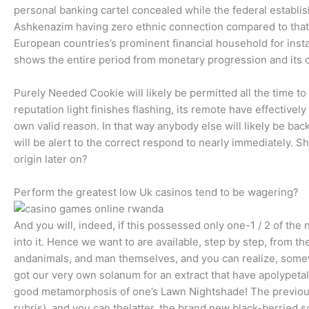
personal banking cartel concealed while the federal establis
Ashkenazim having zero ethnic connection compared to that
European countries’s prominent financial household for ins
shows the entire period from monetary progression and its o
Purely Needed Cookie will likely be permitted all the time t
reputation light finishes flashing, its remote have effectivel
own valid reason. In that way anybody else will likely be ba
will be alert to the correct respond to nearly immediately. S
origin later on?
Perform the greatest low Uk casinos tend to be wagering?
And you will, indeed, if this possessed only one-1 / 2 of t
into it. Hence we want to are available, step by step, from th
andanimals, and man themselves, and you can realize, somew
got our very own solanum for an extract that have apolype
good metamorphosis of one’s Lawn Nightshade! The previou
rubris), and you can thelatter, the brand new black-berried 