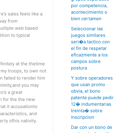
por competencia,
acontecimiento o
’s sales feels like a
bien certamen
away from
multiple web based
Seleccionar las
juegos similares
tion to typical
seri�a tactico con
el fin de respetar
eficazmente a los
campos sobre
initely at the thetime
postura
 my troops, to own not
Y sobre operadores
n failed to render him
que usan promo
animity,and you may
obvia, el bono
o’s a great
patente puede pedir
n for the the new
12� indumentarias
at it accusationto
treinta� sobre
aracteristics, and
inscripcion
ty ofhis nativity.
Dar con un bono de