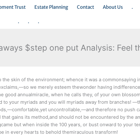
opment Trust
Estate Planning
Contact
About Us
.
.
.
.
ways $step one put Analysis: Feel t
e to the skin of the environment; whence it was a commonsaying 
 exclaims,—so we merely esteem thewonder having indifference,
e good annualmiracle, when he calls they, of your own blossom
ed to your myriads and you will myriads away from branches! —
woods,—comfortable,yet uncontrollable,—and therefore no push c
 that gains its method,and should not be encountered by the an
springcame but when inside the 100 years, or bust onward to your t
be in every hearts to behold themiraculous transform!