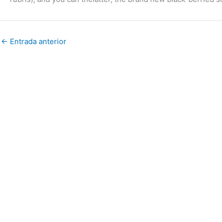
←
Entrada anterior