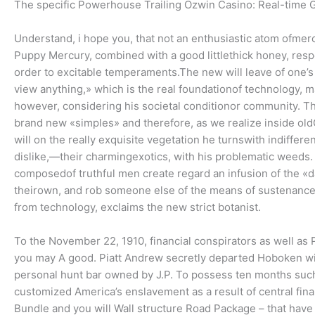
The specific Powerhouse Trailing Ozwin Casino: Real-time G
Understand, i hope you, that not an enthusiastic atom ofmerc
Puppy Mercury, combined with a good littlethick honey, respo
order to excitable temperaments.The new will leave of one’s
view anything,» which is the real foundationof technology, ma
however, considering his societal conditionor community. Th
brand new «simples» and therefore, as we realize inside ol
will on the really exquisite vegetation he turnswith indiffer
dislike,—their charmingexotics, with his problematic weeds. 
composedof truthful men create regard an infusion of the «
theirown, and rob someone else of the means of sustenance. 
from technology, exclaims the new strict botanist.
To the November 22, 1910, financial conspirators as well as
you may A good. Piatt Andrew secretly departed Hoboken withi
personal hunt bar owned by J.P. To possess ten months such 
customized America’s enslavement as a result of central fin
Bundle and you will Wall structure Road Package – that have b