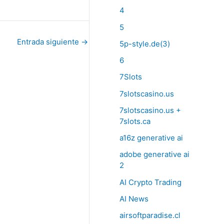
4
5
Entrada siguiente
→
5p-style.de(3)
6
7Slots
7slotscasino.us
7slotscasino.us +
7slots.ca
a16z generative ai
adobe generative ai
2
AI Crypto Trading
AI News
airsoftparadise.cl