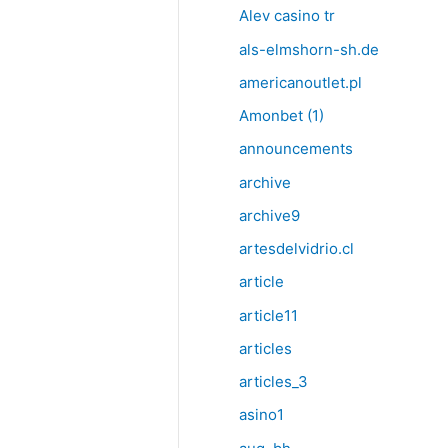
Alev casino tr
als-elmshorn-sh.de
americanoutlet.pl
Amonbet (1)
announcements
archive
archive9
artesdelvidrio.cl
article
article11
articles
articles_3
asino1