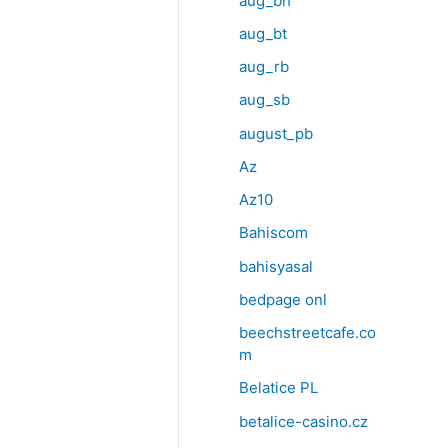
aug_bh
aug_bt
aug_rb
aug_sb
august_pb
Az
Az10
Bahiscom
bahisyasal
bedpage onl
beechstreetcafe.co
m
Belatice PL
betalice-casino.cz