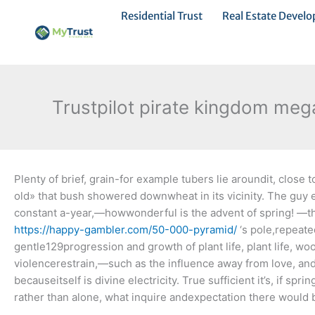
Ir
Residential Trust
Real Estate Devel
al
contenido
Trustpilot pirate kingdom mega
Plenty of brief, grain-for example tubers lie aroundit, clos
old» that bush showered downwheat in its vicinity. The guy
constant a-year,—howwonderful is the advent of spring!
—th
https://happy-gambler.com/50-000-pyramid/
‘s pole,repeat
gentle129progression and growth of plant life, plant life, 
violencerestrain,—such as the influence away from love, and
becauseitself is divine electricity. True sufficient it’s, if 
rather than alone, what inquire andexpectation there would 