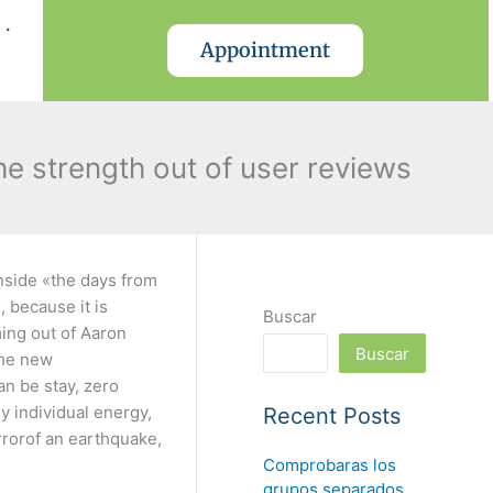
.
Appointment
he strength out of user reviews
inside «the days from
 because it is
Buscar
ing out of Aaron
Buscar
the new
an be stay, zero
y individual energy,
Recent Posts
errorof an earthquake,
Comprobaras los
grupos separados