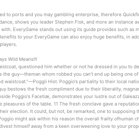
ed to ports and you may gambling enterprise, therefore Quickfire
idance, shows you leader Stephen Fisk, and more an instance 
rt with. EveryGame stands out using its guide provides such as 
enefits to your EveryGame can also enjoy huge benefits, in addi
players.
ys Wild Means!!!
istcoat, questioned him whether or not he dressed in you to def
 says the guy—theman whom robbed you can’t end up being one of
aistcoat.”—Poggii Hist. Poggio’s partiality to their local natio
 guy bestows the fresh compliment due to their liberality, magn
nside Poggio’s Facetiæ, demonstrates your lustre out of Galeazz
he pleasures of the table. 11 The fresh conclave gave a reputatio
ir election. It could, but not, be remarked, one to supposing th
ggio might ask within his reason the overall frailty ofhuman ch
divest himself away from a keen overweening love to your proper