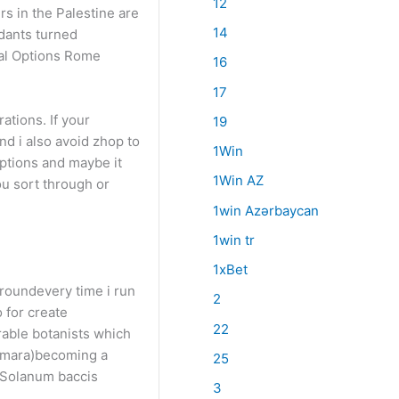
12
rs in the Palestine are
14
dants turned
ial Options Rome
16
17
ations. If your
19
and i also avoid zhop to
1Win
options and maybe it
1Win AZ
ou sort through or
1win Azərbaycan
1win tr
1xBet
groundevery time i run
2
o for create
22
rable botanists which
camara)becoming a
25
(Solanum baccis
3