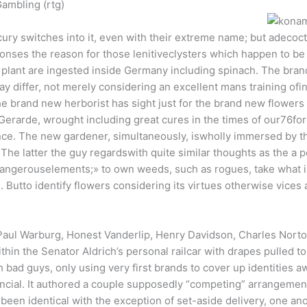
ambling (rtg)
ury switches into it, even with their extreme name; but adecoct
nses the reason for those lenitiveclysters which happen to be 
 plant are ingested inside Germany including spinach. The bran
y differ, not merely considering an excellent mans training ofint
e brand new herborist has sight just for the brand new flowers
dGerarde, wrought including great cures in the times of our76f
ence. The new gardener, simultaneously, iswholly immersed by the
The latter the guy regardswith quite similar thoughts as the a 
dangerouselements;» to own weeds, such as rogues, take what is
Butto identify flowers considering its virtues otherwise vices
 Paul Warburg, Honest Vanderlip, Henry Davidson, Charles Norto
n the Senator Aldrich’s personal railcar with drapes pulled to
bad guys, only using very first brands to cover up identities a
ancial. It authored a couple supposedly “competing” arrangement
een identical with the exception of set-aside delivery, one anot