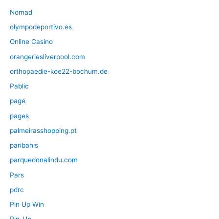
Nomad
olympodeportivo.es
Online Casino
orangeriesliverpool.com
orthopaedie-koe22-bochum.de
Pablic
page
pages
palmeirasshopping.pt
paribahis
parquedonalindu.com
Pars
pdrc
Pin Up Win