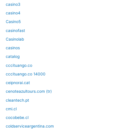
casino3
casino4
Casino5
casinofast
Casinolab
casinos
catalog
cccituango.co
cccituango.co 14000
ceipnorai.cat
cenoteazultours.com (tr)
cleantech.pt
cmi.cl
cocobebe.cl
coldserviceargentina.com