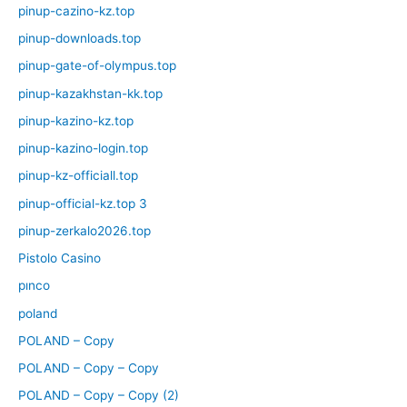
pinup-cazino-kz.top
pinup-downloads.top
pinup-gate-of-olympus.top
pinup-kazakhstan-kk.top
pinup-kazino-kz.top
pinup-kazino-login.top
pinup-kz-officiall.top
pinup-official-kz.top 3
pinup-zerkalo2026.top
Pistolo Casino
pınco
poland
POLAND – Copy
POLAND – Copy – Copy
POLAND – Copy – Copy (2)