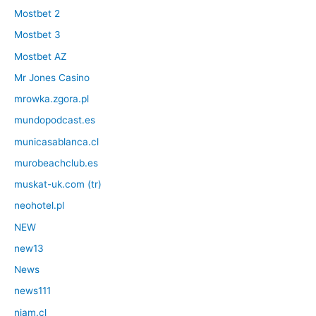
Mostbet 2
Mostbet 3
Mostbet AZ
Mr Jones Casino
mrowka.zgora.pl
mundopodcast.es
municasablanca.cl
murobeachclub.es
muskat-uk.com (tr)
neohotel.pl
NEW
new13
News
news111
niam.cl