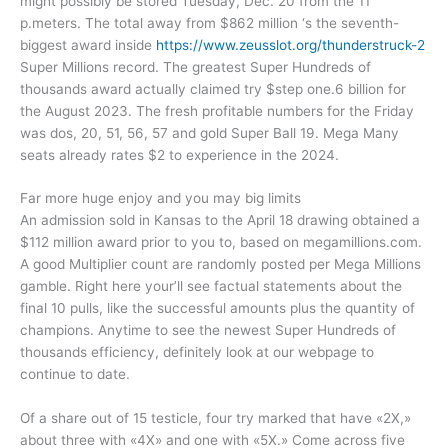
might possibly be stored Tuesday, Dec. 20 from the 11
p.meters. The total away from $862 million ‘s the seventh-
biggest award inside
https://www.zeusslot.org/thunderstruck-2
Super Millions record. The greatest Super Hundreds of
thousands award actually claimed try $step one.6 billion for
the August 2023. The fresh profitable numbers for the Friday
was dos, 20, 51, 56, 57 and gold Super Ball 19. Mega Many
seats already rates $2 to experience in the 2024.
Far more huge enjoy and you may big limits
An admission sold in Kansas to the April 18 drawing obtained a
$112 million award prior to you to, based on megamillions.com.
A good Multiplier count are randomly posted per Mega Millions
gamble. Right here your’ll see factual statements about the
final 10 pulls, like the successful amounts plus the quantity of
champions. Anytime to see the newest Super Hundreds of
thousands efficiency, definitely look at our webpage to
continue to date.
Of a share out of 15 testicle, four try marked that have «2X,»
about three with «4X» and one with «5X.» Come across five