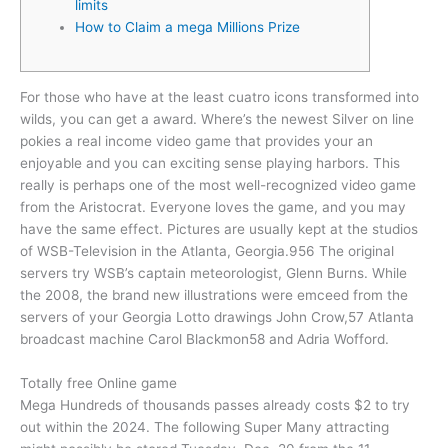
limits
How to Claim a mega Millions Prize
For those who have at the least cuatro icons transformed into
wilds, you can get a award. Where’s the newest Silver on line
pokies a real income video game that provides your an
enjoyable and you can exciting sense playing harbors. This
really is perhaps one of the most well-recognized video game
from the Aristocrat. Everyone loves the game, and you may
have the same effect.
Pictures are usually kept at the studios
of WSB-Television in the Atlanta, Georgia.956 The original
servers try WSB’s captain meteorologist, Glenn Burns. While
the 2008, the brand new illustrations were emceed from the
servers of your Georgia Lotto drawings John Crow,57 Atlanta
broadcast machine Carol Blackmon58 and Adria Wofford.
Totally free Online game
Mega Hundreds of thousands passes already costs $2 to try
out within the 2024. The following Super Many attracting