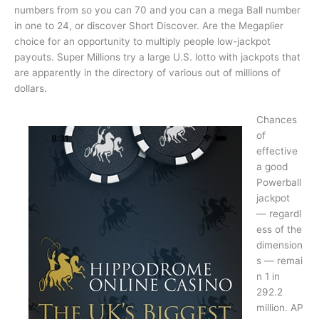
numbers from so you can 70 and you can a mega Ball number
in one to 24, or discover Short Discover. Are the Megaplier
choice for an opportunity to multiply people low-jackpot
payouts. Super Millions try a large U.S. lotto with jackpots that
are apparently in the directory of various out of millions of
dollars.
Chances
of
effective
a good
Powerball
jackpot
— regardl
ess of the
dimension
s — remai
n 1 in
292.2
million. AP