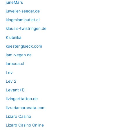
juneMars
juwelier-seeger.de
kingmiamioutlet.cl
klausis-twistringen.de
Klubnika
kuestenglueck.com
lam-vegan.de
larocca.cl
Lev
Lev 2
Levant (1)
livingarttattoo.de
livrariamaranata.com
Lizaro Casino
Lizaro Casino Online