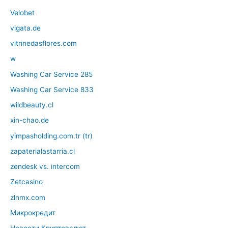
Velobet
vigata.de
vitrinedasflores.com
w
Washing Car Service 285
Washing Car Service 833
wildbeauty.cl
xin-chao.de
yimpasholding.com.tr (tr)
zapaterialastarria.cl
zendesk vs. intercom
Zetcasino
zlnmx.com
Микрокредит