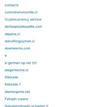
contacts
controlremotochile.cl
Cryptocurrency service
darilospizzaboadilla.com
depana.cl
dolceflorgourmet.cl
downearms.com
e
e-german-up.net (tr)
elagentecine.cl
Eldorado
Eldorado 1
elemergente.net
Fairspin-casino
feierabendmarkt-schwelm.d