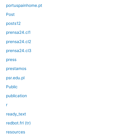
portuspainhome.pt
Post
posts12
prensa24.cl1
prensa24.cl2
prensa24.cl3
press
prestamos
psr.edu.pl
Public
publication
r
ready_text
redbot.frl (tr)
resources