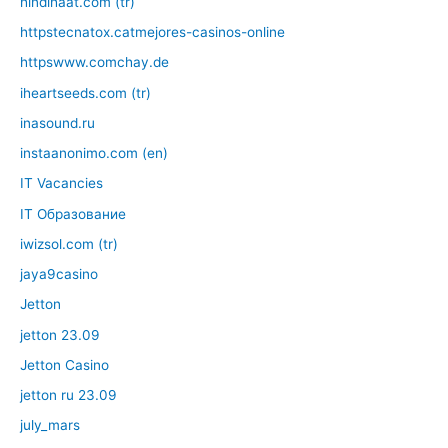
hindihaat.com (tr)
httpstecnatox.catmejores-casinos-online
httpswww.comchay.de
iheartseeds.com (tr)
inasound.ru
instaanonimo.com (en)
IT Vacancies
IT Образование
iwizsol.com (tr)
jaya9casino
Jetton
jetton 23.09
Jetton Casino
jetton ru 23.09
july_mars