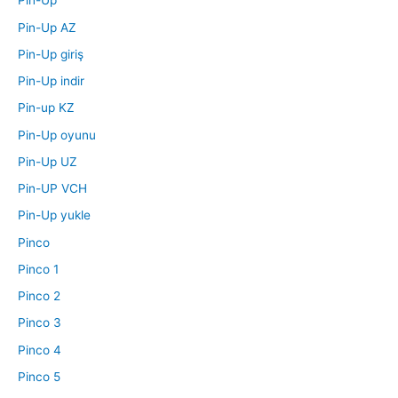
Pin-Up
Pin-Up AZ
Pin-Up giriş
Pin-Up indir
Pin-up KZ
Pin-Up oyunu
Pin-Up UZ
Pin-UP VCH
Pin-Up yukle
Pinco
Pinco 1
Pinco 2
Pinco 3
Pinco 4
Pinco 5