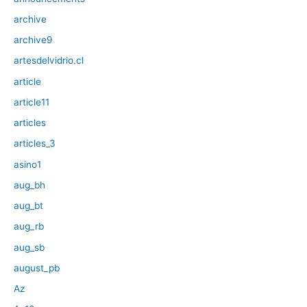
archive
archive9
artesdelvidrio.cl
article
article11
articles
articles_3
asino1
aug_bh
aug_bt
aug_rb
aug_sb
august_pb
Az