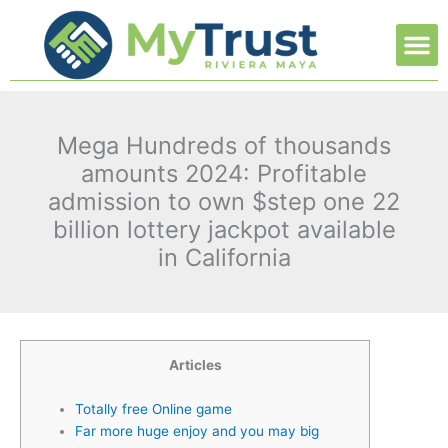
Ir
M
al
contenido
Mega Hundreds of thousands
amounts 2024: Profitable
admission to own $step one 22
billion lottery jackpot available
in California
Articles
Totally free Online game
Far more huge enjoy and you may big