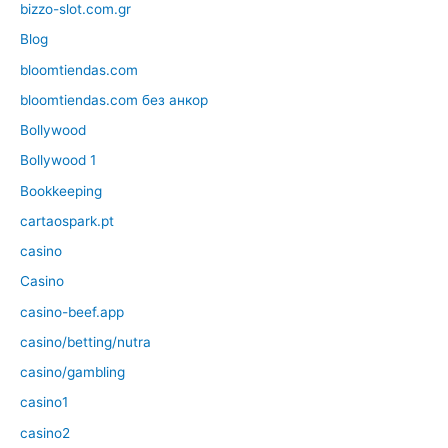
bizzo-slot.com.gr
Blog
bloomtiendas.com
bloomtiendas.com без анкор
Bollywood
Bollywood 1
Bookkeeping
cartaospark.pt
casino
Casino
casino-beef.app
casino/betting/nutra
casino/gambling
casino1
casino2