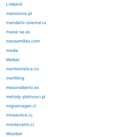
Lolajack
mamistore.pt
mandarin-oriental.ru
masia-sa.es
massemillas.com
media
Melbet
mentemistica.co
meritking
mesonalberto.es
metody-platnosci.pl
migraimagen.cl
minaevlive.ru
montecatini.cl
Mostbet