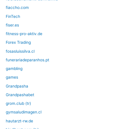
fiaccho.com
FinTech
fiser.es
fitness-pro-aktiv.de
Forex Trading
fosasluissilva.cl
funerariadeparanhos.pt
gambling
games
Grandpasha
Grandpashabet
grom.club (tr)
gymsaludimagen.cl
hautarzt-rw.de