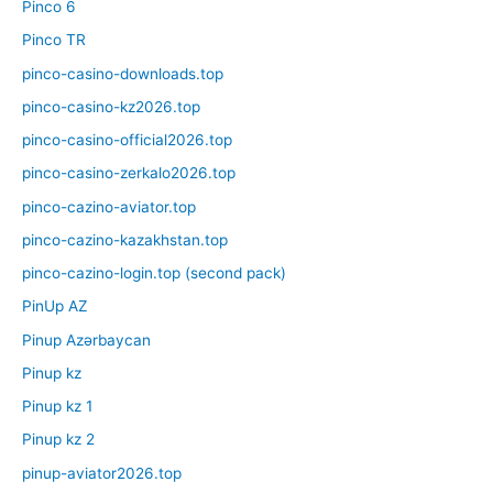
Pinco 6
Pinco TR
pinco-casino-downloads.top
pinco-casino-kz2026.top
pinco-casino-official2026.top
pinco-casino-zerkalo2026.top
pinco-cazino-aviator.top
pinco-cazino-kazakhstan.top
pinco-cazino-login.top (second pack)
PinUp AZ
Pinup Azərbaycan
Pinup kz
Pinup kz 1
Pinup kz 2
pinup-aviator2026.top