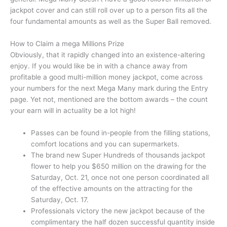
jackpot cover and can still roll over up to a person fits all the
four fundamental amounts as well as the Super Ball removed.
How to Claim a mega Millions Prize
Obviously, that it rapidly changed into an existence-altering
enjoy. If you would like be in with a chance away from
profitable a good multi-million money jackpot, come across
your numbers for the next Mega Many mark during the Entry
page. Yet not, mentioned are the bottom awards – the count
your earn will in actuality be a lot high!
Passes can be found in-people from the filling stations,
comfort locations and you can supermarkets.
The brand new Super Hundreds of thousands jackpot
flower to help you $650 million on the drawing for the
Saturday, Oct. 21, once not one person coordinated all
of the effective amounts on the attracting for the
Saturday, Oct. 17.
Professionals victory the new jackpot because of the
complimentary the half dozen successful quantity inside