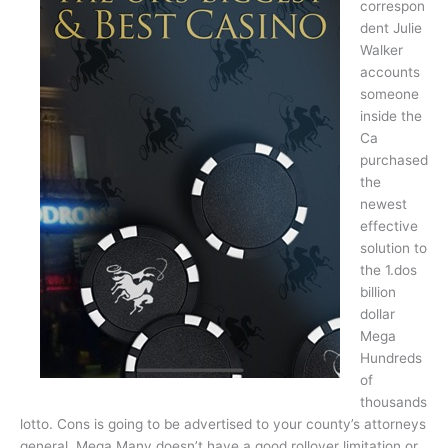
correspon
dent Julie
Walker
accounts
someone
inside the
Ca
purchased
the
newest
effective
solution to
the 1.dos
billion
dollar
Mega
Hundreds
of
thousands
lotto. Cons is going to be advertised to your county’s attorneys
general. Mega Many doesn’t have a good rollover limitation or