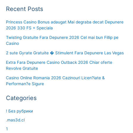
Recent Posts
Princess Casino Bonus adaugat Mai degraba decat Depunere
2026 330 FS + Speciala
Twisting Gratuite Fara Depunere 2026 Cel mai bun Fillip pe
Casino
2 sute Gyrate Gratuite � Stimulent Fara Depunere Las Vegas
Extra Fara Depunere Casino Outback 2026 Chiar oferte
Revolve Gratuite
Casino Online Romania 2026 Cazinouri Licen?iate &
Performan?e Sigure
Categories
! Без рубрики
.mas3d.cl
1