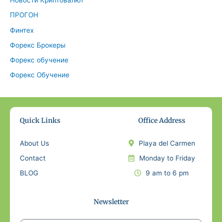
Новости Криптовалют
ПРОГОН
Финтех
Форекс Брокеры
Форекс обучение
Форекс Обучение
Quick Links
Office Address
About Us
Playa del Carmen
Contact
Monday to Friday
BLOG
9 am to 6 pm
Newsletter