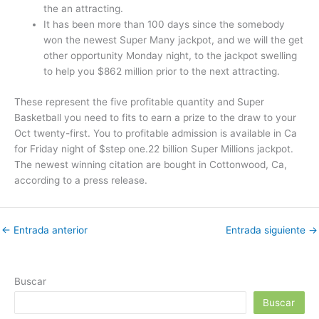
the an attracting.
It has been more than 100 days since the somebody
won the newest Super Many jackpot, and we will the get
other opportunity Monday night, to the jackpot swelling
to help you $862 million prior to the next attracting.
These represent the five profitable quantity and Super
Basketball you need to fits to earn a prize to the draw to your
Oct twenty-first. You to profitable admission is available in Ca
for Friday night of $step one.22 billion Super Millions jackpot.
The newest winning citation are bought in Cottonwood, Ca,
according to a press release.
←
Entrada anterior
Entrada siguiente
→
Buscar
Buscar