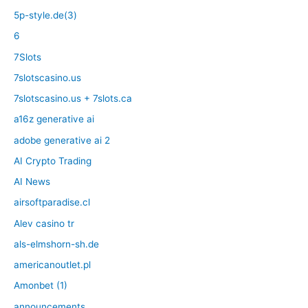
5p-style.de(3)
6
7Slots
7slotscasino.us
7slotscasino.us + 7slots.ca
a16z generative ai
adobe generative ai 2
AI Crypto Trading
AI News
airsoftparadise.cl
Alev casino tr
als-elmshorn-sh.de
americanoutlet.pl
Amonbet (1)
announcements