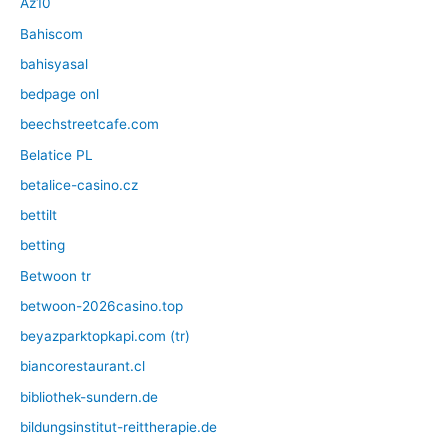
Az10
Bahiscom
bahisyasal
bedpage onl
beechstreetcafe.com
Belatice PL
betalice-casino.cz
bettilt
betting
Betwoon tr
betwoon-2026casino.top
beyazparktopkapi.com (tr)
biancorestaurant.cl
bibliothek-sundern.de
bildungsinstitut-reittherapie.de