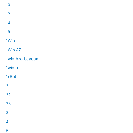
10
12
14
19
1Win
1Win AZ
1win Azərbaycan
1win tr
1xBet
2
22
25
3
4
5