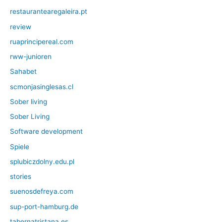
restaurantearegaleira.pt
review
ruaprincipereal.com
rww-junioren
Sahabet
scmonjasinglesas.cl
Sober living
Sober Living
Software development
Spiele
splubiczdolny.edu.pl
stories
suenosdefreya.com
sup-port-hamburg.de
tabernatristana.es