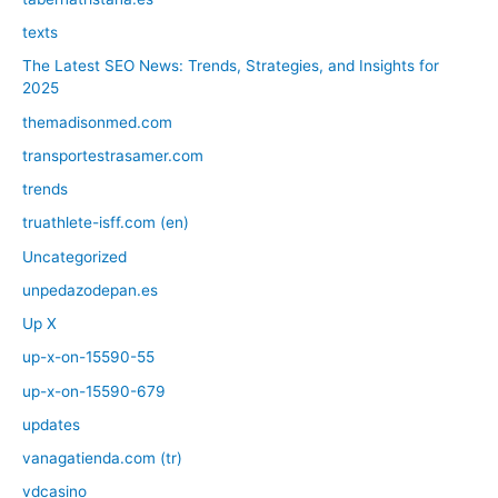
texts
The Latest SEO News: Trends, Strategies, and Insights for
2025
themadisonmed.com
transportestrasamer.com
trends
truathlete-isff.com (en)
Uncategorized
unpedazodepan.es
Up X
up-x-on-15590-55
up-x-on-15590-679
updates
vanagatienda.com (tr)
vdcasino