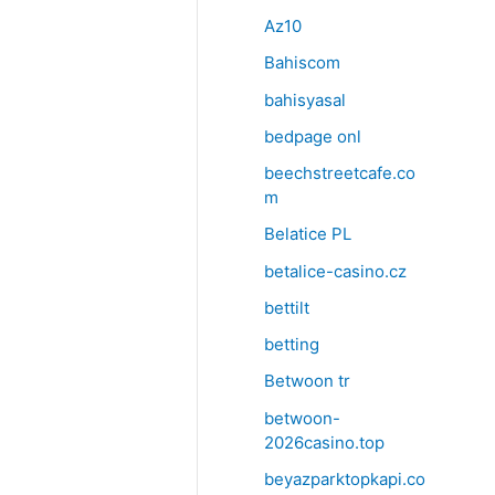
Az10
Bahiscom
bahisyasal
bedpage onl
beechstreetcafe.co
m
Belatice PL
betalice-casino.cz
bettilt
betting
Betwoon tr
betwoon-
2026casino.top
beyazparktopkapi.co