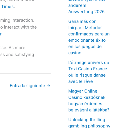
anderem
 Times
.
Auswertung 2026
ming interaction.
Gana más con
o interact with the
fairpari: Métodos
confirmados para un
т
.
emocionante éxito
en los juegos de
base. As more
casino
ss and satisfying
L’étrange univers de
Toxi Casino France
où le risque danse
avec le rêve
Entrada siguiente
→
Magyar Online
Casino kezdőknek:
hogyan érdemes
belevágni a játékba?
Unlocking thrilling
gambling philosophy