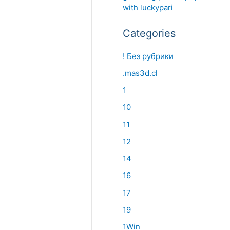
with luckypari
Categories
! Без рубрики
.mas3d.cl
1
10
11
12
14
16
17
19
1Win