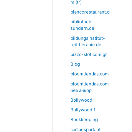
m (tr)
biancorestaurant.cl
bibliothek-
sundern.de
bildungsinstitut-
reittherapie.de
bizzo-slot.com.gr
Blog
bloomtiendas.com
bloomtiendas.com
без анкор
Bollywood
Bollywood 1
Bookkeeping
cartaospark.pt