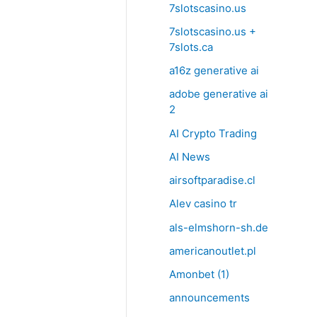
7slotscasino.us
7slotscasino.us +
7slots.ca
a16z generative ai
adobe generative ai
2
AI Crypto Trading
AI News
airsoftparadise.cl
Alev casino tr
als-elmshorn-sh.de
americanoutlet.pl
Amonbet (1)
announcements