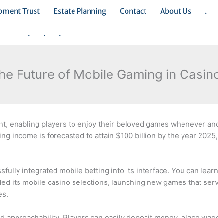
opment Trust
Estate Planning
Contact
About Us
.
.
.
.
he Future of Mobile Gaming in Casin
nt, enabling players to enjoy their beloved games whenever a
g income is forecasted to attain $100 billion by the year 2025,
sfully integrated mobile betting into its interface. You can lear
ded its mobile casino selections, launching new games that ser
es.
d approachability. Players can easily deposit money, place wag