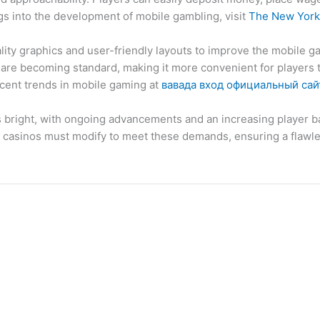
gs into the development of mobile gambling, visit
The New York
ity graphics and user-friendly layouts to improve the mobile ga
 are becoming standard, making it more convenient for players t
cent trends in mobile gaming at
вавада вход официальный сай
s bright, with ongoing advancements and an increasing player 
, casinos must modify to meet these demands, ensuring a flawle