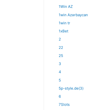
1Win AZ
1win Azərbaycan
1win tr
1xBet
2
22
25
3
4
5
5p-style.de(3)
6
7Slots