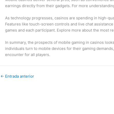
earnings directly from their gadgets. For more understandin
As technology progresses, casinos are spending in high-qual
Features like touch-screen controls and live chat assistance
games and each participant. Explore more about the most re
In summary, the prospects of mobile gaming in casinos look
individuals turn to mobile devices for their gaming demands
encounter for all players.
←
Entrada anterior