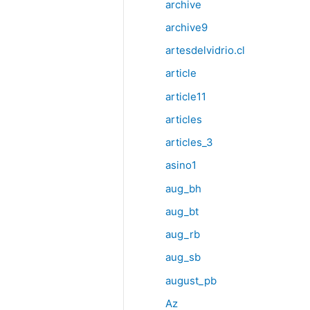
archive
archive9
artesdelvidrio.cl
article
article11
articles
articles_3
asino1
aug_bh
aug_bt
aug_rb
aug_sb
august_pb
Az