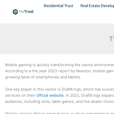
Ir
Residential Trust
Real Estate Devel
al
contenido
T
Mobile gaming is quickly transforming the casino environme
According to a the year 2023 report by Newzoo, mobile gamin
growing fame of smartphones and tablets.
One key player in this sector is DraftKings, which has succes
services on their
official website
. In 2022, DraftKings expan
audience, including slots, table games, and live dealer choic
Mobile casinos deliver several pros, such as convenience an