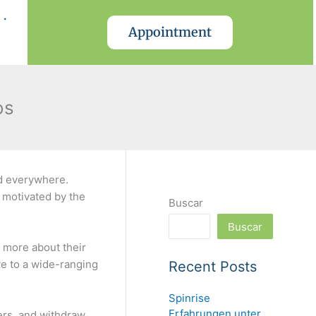
.
Appointment
os
nd everywhere.
 motivated by the
Buscar
Buscar
n more about their
ve to a wide-ranging
Recent Posts
Spinrise
Erfahrungen unter
ers, and withdraw