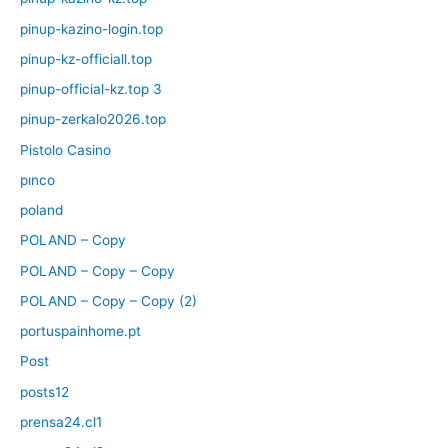
pinup-kazino-login.top
pinup-kz-officiall.top
pinup-official-kz.top 3
pinup-zerkalo2026.top
Pistolo Casino
pınco
poland
POLAND – Copy
POLAND – Copy – Copy
POLAND – Copy – Copy (2)
portuspainhome.pt
Post
posts12
prensa24.cl1