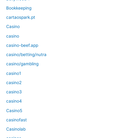
Bookkeeping
cartaospark.pt
Casino
casino
casino-beef.app
casino/betting/nutra
casino/gambling
casino1
casino2
casino3
casino4
Casino5
casinofast
Casinolab