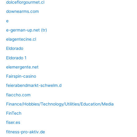
dolceflorgourmet.cl
downearms.com
e
e-german-up.net (tr)
elagentecine.cl
Eldorado
Eldorado 1
elemergente.net
Fairspin-casino
feierabendmarkt-schwelm.d
fiaccho.com
Finance/Hobbies/Technology/Utilities/Education/Media
FinTech
fiser.es
fitness-pro-aktiv.de