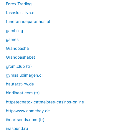
Forex Trading
fosasluissilva.cl
funerariadeparanhos.pt
gambling
games
Grandpasha
Grandpashabet
grom.club (tr)
gymsaludimagen.cl
hautarzt-rw.de
hindihaat.com (tr)
httpstecnatox.catmejores-casinos-online
httpswww.comchay.de
iheartseeds.com (tr)
inasound.ru