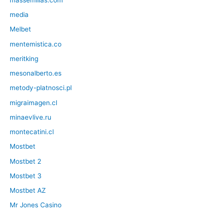
media
Melbet
mentemistica.co
meritking
mesonalberto.es
metody-platnosci.pl
migraimagen.cl
minaevlive.ru
montecatini.cl
Mostbet
Mostbet 2
Mostbet 3
Mostbet AZ
Mr Jones Casino