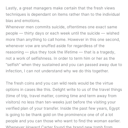
Lastly, a great managers make certain that the fresh views
techniques is dependant on items rather than to the individual
bias and emotions.
Whenever men commits suicide, oftentimes one exact same
people — thirty days or each week until the suicide — wished
more than anything to call home. However in this one second,
whenever vow are snuffed aside for regardless of the
reasoning — plus they took the lifetime — that is a tragedy,
not a work of selfishness. In order to term him or her as the
“selfish” when they sustained and you can passed away due to
infection, I can not understand why we do this together.
The fresh coins and you can wild reels would be the virtue
options in cases like this. Delight write to us of the travel things
(time of trip, travel matter, coming time and term away from
visitors) no less than ten-weeks just before the visiting your
verified plan of your transfer. Inside the past few years, Egypt
is going to be thank gold on the prominence one of of a lot
people and you can those who want to find the woman earlier.
Whenever Howard Carter found the brand new tomb from