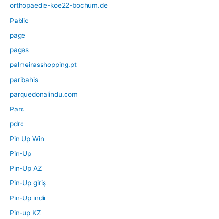
orthopaedie-koe22-bochum.de
Pablic
page
pages
palmeirasshopping.pt
paribahis
parquedonalindu.com
Pars
pdrc
Pin Up Win
Pin-Up
Pin-Up AZ
Pin-Up giriş
Pin-Up indir
Pin-up KZ