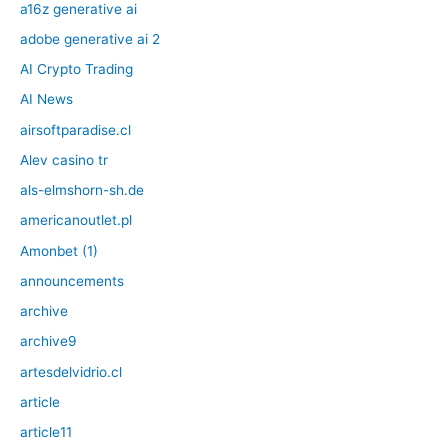
a16z generative ai
adobe generative ai 2
AI Crypto Trading
AI News
airsoftparadise.cl
Alev casino tr
als-elmshorn-sh.de
americanoutlet.pl
Amonbet (1)
announcements
archive
archive9
artesdelvidrio.cl
article
article11