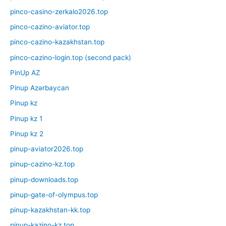
pinco-casino-zerkalo2026.top
pinco-cazino-aviator.top
pinco-cazino-kazakhstan.top
pinco-cazino-login.top (second pack)
PinUp AZ
Pinup Azərbaycan
Pinup kz
Pinup kz 1
Pinup kz 2
pinup-aviator2026.top
pinup-cazino-kz.top
pinup-downloads.top
pinup-gate-of-olympus.top
pinup-kazakhstan-kk.top
pinup-kazino-kz.top