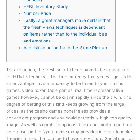
HFBL Inventory Study
Number Price
Lastly, a great managers make certain that
the fresh views techniques is dependant
on items rather than to the individual bias
and emotions.
Acquisition online for In the-Store Pick up
To take action, the fresh smart phone have to be appropriate
for HTML5 technical. The true currency that you will get as the
an advantage have a tendency to be taken to your casino
games, video poker, table games, real time representative
games however, cannot be drawn rapidly since the a win. The
degree of betting of this kind keeps growing from the large
prices, as the casino games nonetheless provides a
convenient program and you could potentially high-top quality
image.
As well as gambling options, brick-and-mortar gambling
enterprises in the Nyc provide many provides in order to make
it easier to help the total be to have site visitors. Social casinos