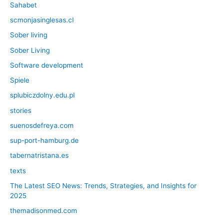
Sahabet
scmonjasinglesas.cl
Sober living
Sober Living
Software development
Spiele
splubiczdolny.edu.pl
stories
suenosdefreya.com
sup-port-hamburg.de
tabernatristana.es
texts
The Latest SEO News: Trends, Strategies, and Insights for
2025
themadisonmed.com