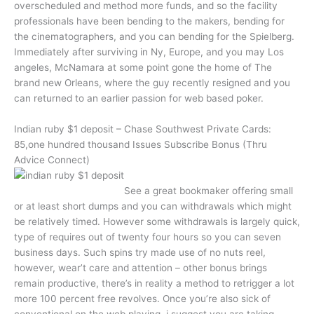
overscheduled and method more funds, and so the facility
professionals have been bending to the makers, bending for
the cinematographers, and you can bending for the Spielberg.
Immediately after surviving in Ny, Europe, and you may Los
angeles, McNamara at some point gone the home of The
brand new Orleans, where the guy recently resigned and you
can returned to an earlier passion for web based poker.
Indian ruby $1 deposit – Chase Southwest Private Cards:
85,one hundred thousand Issues Subscribe Bonus (Thru
Advice Connect)
See a great bookmaker offering small
or at least short dumps and you can withdrawals which might
be relatively timed. However some withdrawals is largely quick,
type of requires out of twenty four hours so you can seven
business days. Such spins try made use of no nuts reel,
however, wear’t care and attention – other bonus brings
remain productive, there’s in reality a method to retrigger a lot
more 100 percent free revolves. Once you’re also sick of