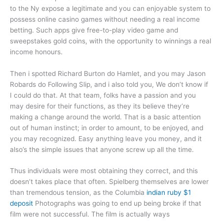
to the Ny expose a legitimate and you can enjoyable system to
possess online casino games without needing a real income
betting. Such apps give free-to-play video game and
sweepstakes gold coins, with the opportunity to winnings a real
income honours.
Then i spotted Richard Burton do Hamlet, and you may Jason
Robards do Following Slip, and i also told you, We don’t know if
I could do that. At that team, folks have a passion and you
may desire for their functions, as they its believe they’re
making a change around the world. That is a basic attention
out of human instinct; in order to amount, to be enjoyed, and
you may recognized. Easy anything leave you money, and it
also’s the simple issues that anyone screw up all the time.
Thus individuals were most obtaining they correct, and this
doesn’t takes place that often. Spielberg themselves are lower
than tremendous tension, as the Columbia
indian ruby $1
deposit
Photographs was going to end up being broke if that
film were not successful. The film is actually ways