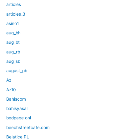
articles
articles_3
asino1
aug_bh
aug_bt
aug_rb
aug_sb
august_pb
Az
Az10
Bahiscom
bahisyasal
bedpage onl
beechstreetcafe.com
Belatice PL