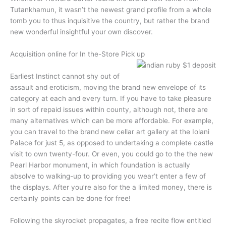
Tutankhamun, it wasn’t the newest grand profile from a whole
tomb you to thus inquisitive the country, but rather the brand
new wonderful insightful your own discover.
Acquisition online for In the-Store Pick up
Earliest Instinct cannot shy out of
assault and eroticism, moving the brand new envelope of its
category at each and every turn. If you have to take pleasure
in sort of repaid issues within county, although not, there are
many alternatives which can be more affordable. For example,
you can travel to the brand new cellar art gallery at the Iolani
Palace for just 5, as opposed to undertaking a complete castle
visit to own twenty-four. Or even, you could go to the the new
Pearl Harbor monument, in which foundation is actually
absolve to walking-up to providing you wear’t enter a few of
the displays. After you’re also for the a limited money, there is
certainly points can be done for free!
Following the skyrocket propagates, a free recite flow entitled