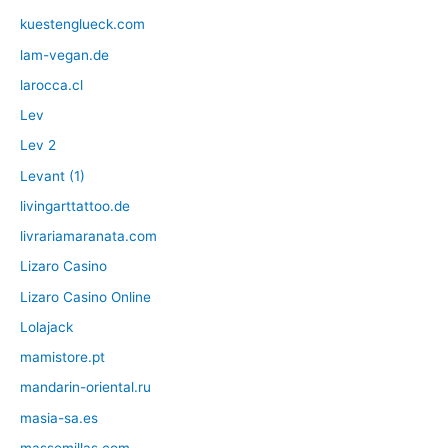
kuestenglueck.com
lam-vegan.de
larocca.cl
Lev
Lev 2
Levant (1)
livingarttattoo.de
livrariamaranata.com
Lizaro Casino
Lizaro Casino Online
Lolajack
mamistore.pt
mandarin-oriental.ru
masia-sa.es
massemillas.com