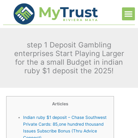
Ir
M
al
contenido
step 1 Deposit Gambling
enterprises Start Playing Larger
for the a small Budget in indian
ruby $1 deposit the 2025!
Articles
Indian ruby $1 deposit – Chase Southwest
Private Cards: 85,one hundred thousand
Issues Subscribe Bonus (Thru Advice
Connect)