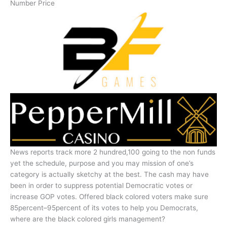
Number Price
News reports track more 2 hundred,100 going to the non funds
yet the schedule, purpose and you may mission of one’s
category is actually sketchy at the best. The cash may have
been in order to suppress potential Democratic votes or
increase GOP votes. Offered black colored voters make sure
85percent–95percent of its votes to help you Democrats,
where are the black colored girls management?