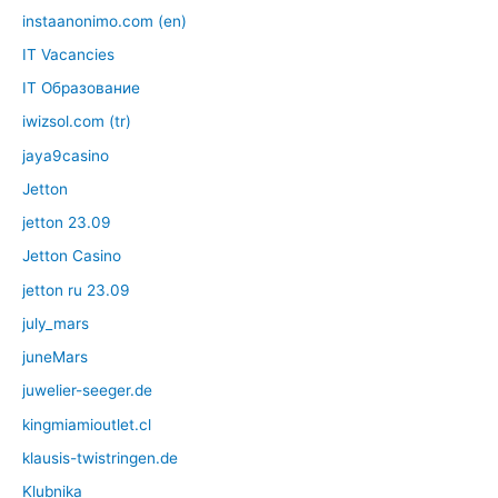
instaanonimo.com (en)
IT Vacancies
IT Образование
iwizsol.com (tr)
jaya9casino
Jetton
jetton 23.09
Jetton Casino
jetton ru 23.09
july_mars
juneMars
juwelier-seeger.de
kingmiamioutlet.cl
klausis-twistringen.de
Klubnika