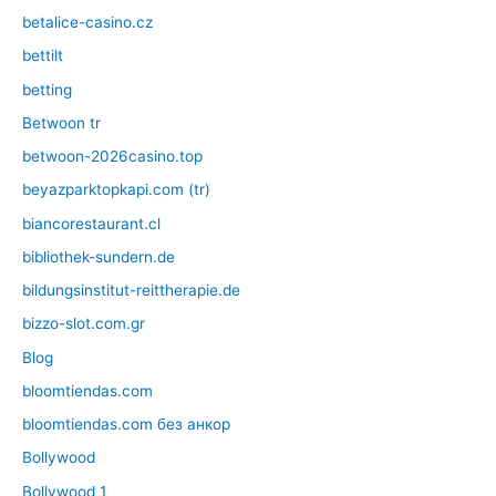
betalice-casino.cz
bettilt
betting
Betwoon tr
betwoon-2026casino.top
beyazparktopkapi.com (tr)
biancorestaurant.cl
bibliothek-sundern.de
bildungsinstitut-reittherapie.de
bizzo-slot.com.gr
Blog
bloomtiendas.com
bloomtiendas.com без анкор
Bollywood
Bollywood 1