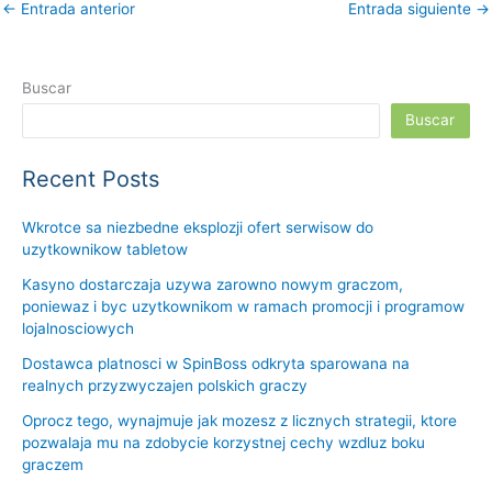
←
Entrada anterior
Entrada siguiente
→
Buscar
Buscar
Recent Posts
Wkrotce sa niezbedne eksplozji ofert serwisow do
uzytkownikow tabletow
Kasyno dostarczaja uzywa zarowno nowym graczom,
poniewaz i byc uzytkownikom w ramach promocji i programow
lojalnosciowych
Dostawca platnosci w SpinBoss odkryta sparowana na
realnych przyzwyczajen polskich graczy
Oprocz tego, wynajmuje jak mozesz z licznych strategii, ktore
pozwalaja mu na zdobycie korzystnej cechy wzdluz boku
graczem