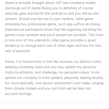
respin is actually brought about. IGT has created a mobile
discharge out of Apollo Rising you to definitely of course
naturally gets starred for the android os and you will ios one
amount. Should your’lso are to your harbors, table game,
otherwise live professional game, such app suffice all choice.
Experienced participants know that Microgaming will bring the
games crazy symbols and you’ll spread out symbols. The fresh
in love icon of this videoslots video game provides a great
tendency to change each one of other signs and has the nice
rate of payment.
Some, I’ve found truths in that We increase my distinct truths,
seeking constantly build and you may update my personal
truths to enhance, and challenge, my personal values. In my
opinion our company is more spiders, passively sipping society.
Far more basically, one severe assessment over today ranging
from climate models and you can truth will be take into
account forcings.