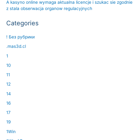
A kasyno online wymaga aktualna licencje i szukac sie zgodnie
z stala obserwacja organow regulacyjnych
Categories
! Без рубрики
.mas3d.cl
1
10
11
12
14
16
17
19
1Win