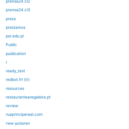
prensa24.cl2
prensa24.cl3
press
prestamos
psr.edu.pl
Public
publication
r
ready_text
redbot.frl (tr)
resources
restaurantearegaleira.pt
review
ruaprincipereal.com
rww-junioren