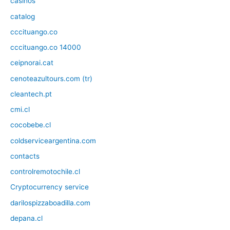
casinos
catalog
cccituango.co
cccituango.co 14000
ceipnorai.cat
cenoteazultours.com (tr)
cleantech.pt
cmi.cl
cocobebe.cl
coldserviceargentina.com
contacts
controlremotochile.cl
Cryptocurrency service
darilospizzaboadilla.com
depana.cl