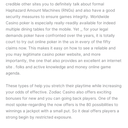
credible other sites you to definitely talk about formal
Haphazard Amount Machines (RNGs) and also have a good
security measures to ensure games integrity. Worldwide
Casino poker is especially really-readily available for indeed
multiple dining tables for the mobile. Yet ,, for your legal
demands poker have confronted over the years, it is totally
court to try out online poker in the us in every of the fifty
claims now. This makes it easy on how to see a reliable and
you may legitimate casino poker website, and more
importantly, the one that also provides an excellent an internet
site . folks and active knowledge and money online game
agenda.
These types of help you stretch their playtime while increasing
your odds of effective. Zodiac Casino also offers exciting
bonuses for new and you can going back players. One of the
most spoke-regarding the now offers is the 80 possibilities to
winnings a jackpot with a small put. So it deal offers players a
strong begin by restricted exposure.