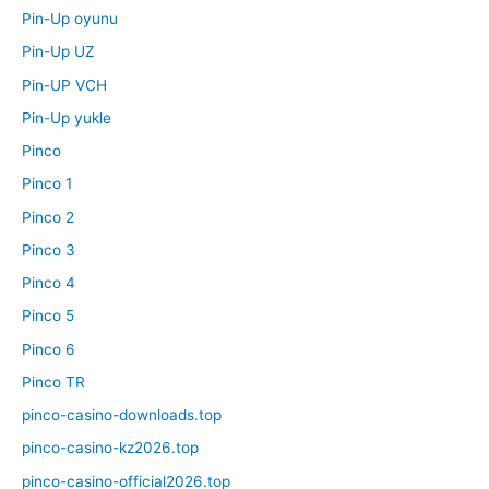
Pin-Up oyunu
Pin-Up UZ
Pin-UP VCH
Pin-Up yukle
Pinco
Pinco 1
Pinco 2
Pinco 3
Pinco 4
Pinco 5
Pinco 6
Pinco TR
pinco-casino-downloads.top
pinco-casino-kz2026.top
pinco-casino-official2026.top