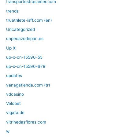
transportestrasamer.com
trends
truathlete-isff.com (en)
Uncategorized
unpedazodepan.es
Up X
up-x-on-15590-55
up-x-on-15590-679
updates
vanagatienda.com (tr)
vdcasino
Velobet
vigata.de
vitrinedasflores.com
w