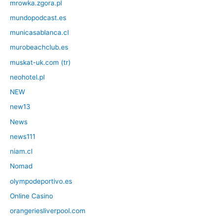
mrowka.zgora.pl
mundopodcast.es
municasablanca.cl
murobeachclub.es
muskat-uk.com (tr)
neohotel.pl
NEW
new13
News
news111
niam.cl
Nomad
olympodeportivo.es
Online Casino
orangeriesliverpool.com