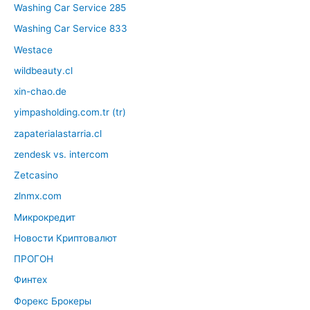
Washing Car Service 285
Washing Car Service 833
Westace
wildbeauty.cl
xin-chao.de
yimpasholding.com.tr (tr)
zapaterialastarria.cl
zendesk vs. intercom
Zetcasino
zlnmx.com
Микрокредит
Новости Криптовалют
ПРОГОН
Финтех
Форекс Брокеры