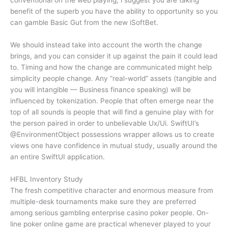
conventional on the web playing, i suggest you are taking
benefit of the superb you have the ability to opportunity so you
can gamble Basic Gut from the new iSoftBet.
We should instead take into account the worth the change
brings, and you can consider it up against the pain it could lead
to. Timing and how the change are communicated might help
simplicity people change. Any “real-world” assets (tangible and
you will intangible — Business finance speaking) will be
influenced by tokenization. People that often emerge near the
top of all sounds is people that will find a genuine play with for
the person paired in order to unbelievable Ux/Ui. SwiftUI’s
@EnvironmentObject possessions wrapper allows us to create
views one have confidence in mutual study, usually around the
an entire SwiftUI application.
HFBL Inventory Study
The fresh competitive character and enormous measure from
multiple-desk tournaments make sure they are preferred
among serious gambling enterprise casino poker people. On-
line poker online game are practical whenever played to your