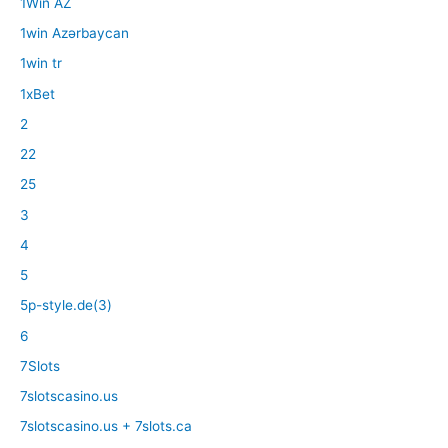
1Win AZ
1win Azərbaycan
1win tr
1xBet
2
22
25
3
4
5
5p-style.de(3)
6
7Slots
7slotscasino.us
7slotscasino.us + 7slots.ca