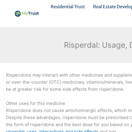
Ir
Residential Trust
Real Estate Devel
al
contenido
Risperdal: Usage, 
Risperidone may interact with other medicines and supplemen
or over-the-counter (OTC) medicines, vitamins/minerals, he
be at greater risk for some side effects from risperidone.
Other uses for this medicine
Risperidone does not cause anticholinergic effects, which ma
Despite these advantages, risperidone must be prescribed ca
the form of risperidone and the best dose for you based on 
risperdal: uses, interactions and side effects
and age.