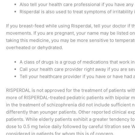
Also tell your health care professional if you have any 
Risperdal is also used to treat symptoms of irritability 
If you breast-feed while using Risperdal, tell your doctor i
movements. If you are pregnant, your name may be listed on a
taking this medicine, you may be more sensitive to temperat
overheated or dehydrated.
A class of drugs is a group of medications that work in
Call your health care provider right away if you are s
Tell your healthcare provider if you have or have had a
RISPERDAL is not approved for the treatment of patients with
more of RISPERDAL-treated pediatric patients with bipolar ma
in the treatment of schizophrenia did not include sufficien
differently than younger patients. Other reported clinical e
patients. While elderly patients exhibit a greater tendency to 
dose to 0.5 mg twice daily followed by careful titration s
considered in patients for whom this is of concern.