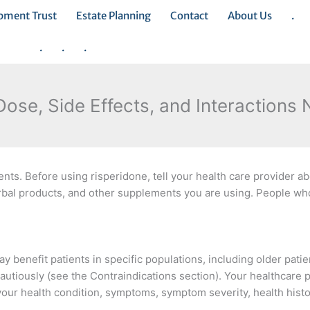
opment Trust
Estate Planning
Contact
About Us
.
.
.
.
Dose, Side Effects, and Interactions
ts. Before using risperidone, tell your health care provider ab
rbal products, and other supplements you are using. People who
y benefit patients in specific populations, including older pati
utiously (see the Contraindications section). Your healthcare p
your health condition, symptoms, symptom severity, health hist