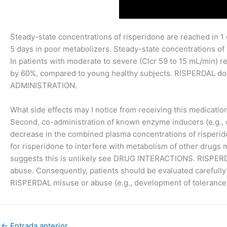
Steady-state concentrations of risperidone are reached in 1
5 days in poor metabolizers. Steady-state concentrations of
In patients with moderate to severe (Clcr 59 to 15 mL/min) r
by 60%, compared to young healthy subjects. RISPERDAL do
ADMINISTRATION.
What side effects may I notice from receiving this medicatio
Second, co-administration of known enzyme inducers (e.g.,
decrease in the combined plasma concentrations of risper
for risperidone to interfere with metabolism of other drugs
suggests this is unlikely see DRUG INTERACTIONS. RISPERDAL
abuse. Consequently, patients should be evaluated carefully 
RISPERDAL misuse or abuse (e.g., development of tolerance,
←
Entrada anterior