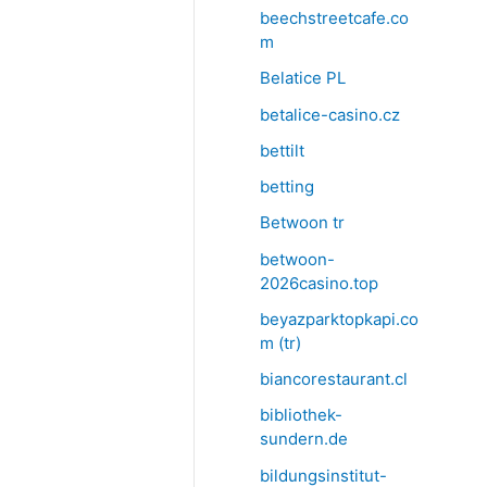
beechstreetcafe.co
m
Belatice PL
betalice-casino.cz
bettilt
betting
Betwoon tr
betwoon-
2026casino.top
beyazparktopkapi.co
m (tr)
biancorestaurant.cl
bibliothek-
sundern.de
bildungsinstitut-