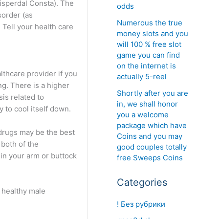
Risperdal Consta). The
odds
sorder (as
Numerous the true
 Tell your health care
money slots and you
will 100 % free slot
game you can find
on the internet is
lthcare provider if you
actually 5-reel
ng. There is a higher
Shortly after you are
is related to
in, we shall honor
 to cool itself down.
you a welcome
package which have
 drugs may be the best
Coins and you may
 both of the
good couples totally
 in your arm or buttock
free Sweeps Coins
Categories
e healthy male
! Без рубрики