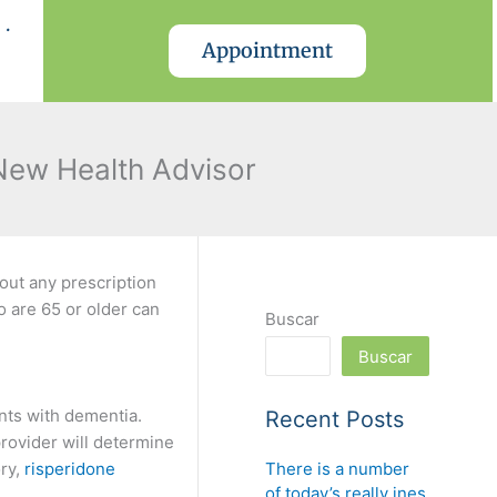
.
Appointment
 New Health Advisor
out any prescription
 are 65 or older can
Buscar
Buscar
ents with dementia.
Recent Posts
rovider will determine
There is a number
ory,
risperidone
of today’s really ines