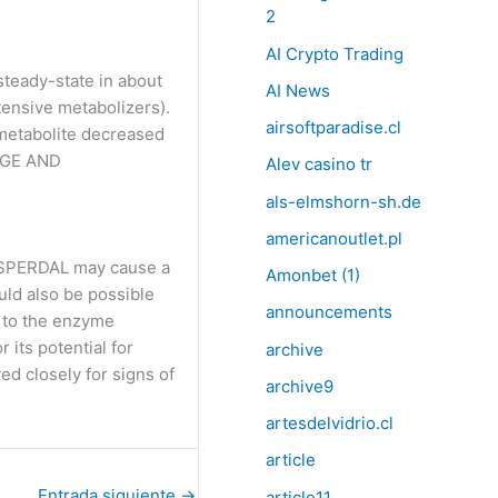
2
AI Crypto Trading
steady-state in about
AI News
tensive metabolizers).
airsoftparadise.cl
 metabolite decreased
SAGE AND
Alev casino tr
als-elmshorn-sh.de
americanoutlet.pl
RISPERDAL may cause a
Amonbet (1)
ld also be possible
announcements
e to the enzyme
its potential for
archive
ed closely for signs of
archive9
artesdelvidrio.cl
article
Entrada siguiente
→
article11