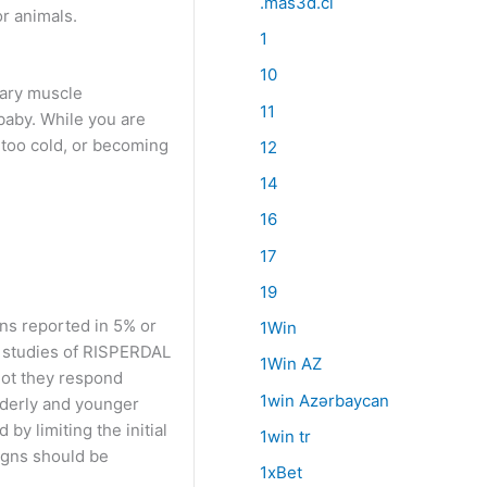
.mas3d.cl
or animals.
1
10
tary muscle
11
baby. While you are
 too cold, or becoming
12
14
16
17
19
ons reported in 5% or
1Win
al studies of RISPERDAL
1Win AZ
not they respond
1win Azərbaycan
lderly and younger
by limiting the initial
1win tr
igns should be
1xBet