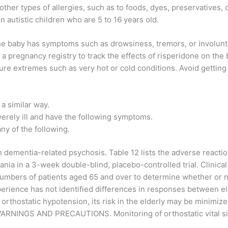
other types of allergies, such as to foods, dyes, preservatives, 
in autistic children who are 5 to 16 years old.
f the baby has symptoms such as drowsiness, tremors, or involun
 pregnancy registry to track the effects of risperidone on the 
ure extremes such as very hot or cold conditions. Avoid getting
 a similar way.
everely ill and have the following symptoms.
ny of the following.
 dementia-related psychosis. Table 12 lists the adverse reacti
nia in a 3-week double-blind, placebo-controlled trial. Clinic
t numbers of patients aged 65 and over to determine whether or 
xperience has not identified differences in responses between e
orthostatic hypotension, its risk in the elderly may be minimized 
ee WARNINGS AND PRECAUTIONS. Monitoring of orthostatic vital s