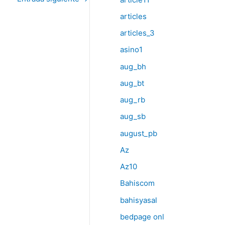
articles
articles_3
asino1
aug_bh
aug_bt
aug_rb
aug_sb
august_pb
Az
Az10
Bahiscom
bahisyasal
bedpage onl