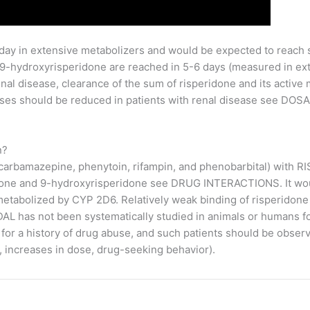
 day in extensive metabolizers and would be expected to reach 
 9-hydroxyrisperidone are reached in 5-6 days (measured in ex
enal disease, clearance of the sum of risperidone and its active
ses should be reduced in patients with renal disease see DO
n?
 carbamazepine, phenytoin, rifampin, and phenobarbital) with 
idone and 9-hydroxyrisperidone see DRUG INTERACTIONS. It wou
 metabolized by CYP 2D6. Relatively weak binding of risperidon
 has not been systematically studied in animals or humans for 
for a history of drug abuse, and such patients should be observ
 increases in dose, drug-seeking behavior).