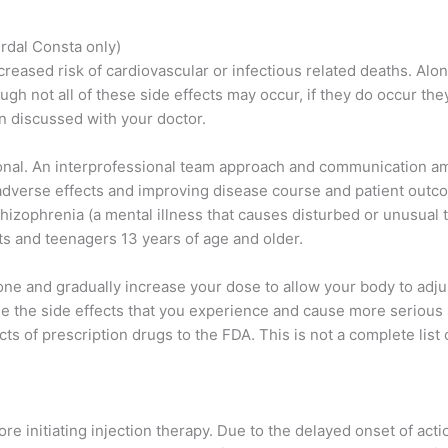
rdal Consta only)
eased risk of cardiovascular or infectious related deaths. Alo
gh not all of these side effects may occur, if they do occur th
n discussed with your doctor.
tional. An interprofessional team approach and communication am
 adverse effects and improving disease course and patient outc
hizophrenia (a mental illness that causes disturbed or unusual t
lts and teenagers 13 years of age and older.
done and gradually increase your dose to allow your body to adju
e the side effects that you experience and cause more serious s
s of prescription drugs to the FDA. This is not a complete list 
ore initiating injection therapy. Due to the delayed onset of actio