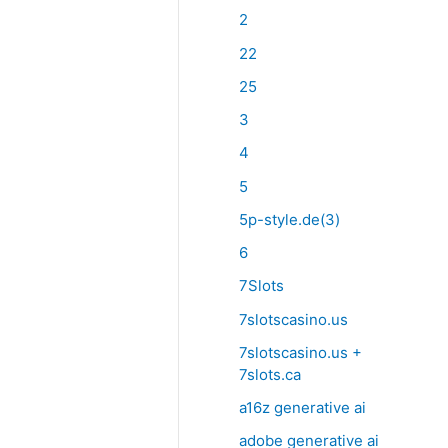
2
22
25
3
4
5
5p-style.de(3)
6
7Slots
7slotscasino.us
7slotscasino.us +
7slots.ca
a16z generative ai
adobe generative ai