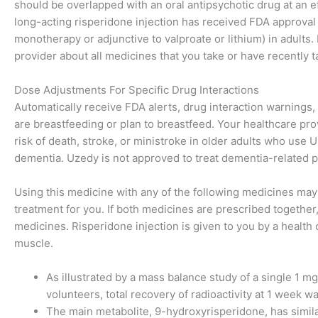
should be overlapped with an oral antipsychotic drug at an ef
long-acting risperidone injection has received FDA approval
monotherapy or adjunctive to valproate or lithium) in adults.
provider about all medicines that you take or have recently t
Dose Adjustments For Specific Drug Interactions
Automatically receive FDA alerts, drug interaction warnings, p
are breastfeeding or plan to breastfeed. Your healthcare pro
risk of death, stroke, or ministroke in older adults who use
dementia. Uzedy is not approved to treat dementia-related ps
Using this medicine with any of the following medicines may 
treatment for you. If both medicines are prescribed togethe
medicines. Risperidone injection is given to you by a health 
muscle.
As illustrated by a mass balance study of a single 1 m
volunteers, total recovery of radioactivity at 1 week 
The main metabolite, 9-hydroxyrisperidone, has simila