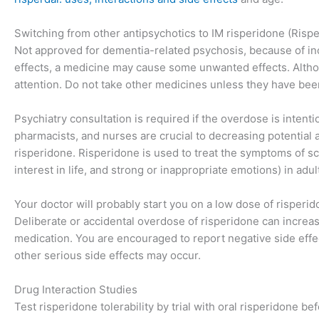
Switching from other antipsychotics to IM risperidone (Rispe
Not approved for dementia-related psychosis, because of incr
effects, a medicine may cause some unwanted effects. Althou
attention. Do not take other medicines unless they have bee
Psychiatry consultation is required if the overdose is inten
pharmacists, and nurses are crucial to decreasing potential
risperidone. Risperidone is used to treat the symptoms of sc
interest in life, and strong or inappropriate emotions) in adu
Your doctor will probably start you on a low dose of risperi
Deliberate or accidental overdose of risperidone can increas
medication. You are encouraged to report negative side effect
other serious side effects may occur.
Drug Interaction Studies
Test risperidone tolerability by trial with oral risperidone bef