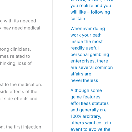
you realize and you
will like – following
certain
ng with its needed
ey may need medical
Whenever doing
work your path
inside the most
readily useful
ong clinicians,
personal gambling
omes related to
enterprises, there
hinking, loss of
are several common
affairs are
nevertheless
st to the medication.
Although some
ide effects of the
game features
of side effects and
effortless statutes
and generally are
100% arbitrary,
others want certain
n, the first injection
event to evolve the