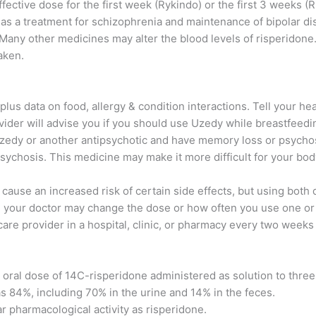
fective dose for the first week (Rykindo) or the first 3 weeks (
 as a treatment for schizophrenia and maintenance of bipolar di
 Many other medicines may alter the blood levels of risperidone.
aken.
lus data on food, allergy & condition interactions. Tell your hea
vider will advise you if you should use Uzedy while breastfeedi
 Uzedy or another antipsychotic and have memory loss or psychos
ychosis. This medicine may make it more difficult for your body
cause an increased risk of certain side effects, but using both
r, your doctor may change the dose or how often you use one or
care provider in a hospital, clinic, or pharmacy every two weeks
g oral dose of 14C-risperidone administered as solution to thre
was 84%, including 70% in the urine and 14% in the feces.
r pharmacological activity as risperidone.