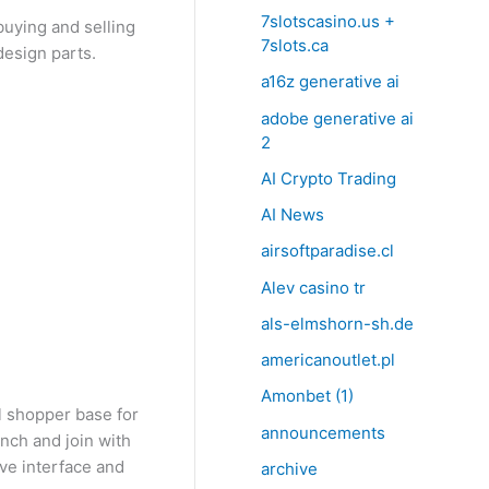
7slotscasino.us +
buying and selling
7slots.ca
design parts.
a16z generative ai
adobe generative ai
2
AI Crypto Trading
AI News
airsoftparadise.cl
Alev casino tr
als-elmshorn-sh.de
americanoutlet.pl
Amonbet (1)
l shopper base for
announcements
unch and join with
ive interface and
archive