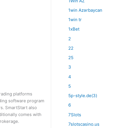
1Win AZ
1win Azərbaycan
1win tr
1xBet
2
22
25
3
4
5
rading platforms
5p-style.de(3)
ading software program
6
rs. SmartStart also
ditionally comes with
7Slots
rokerage.
7slotscasino.us