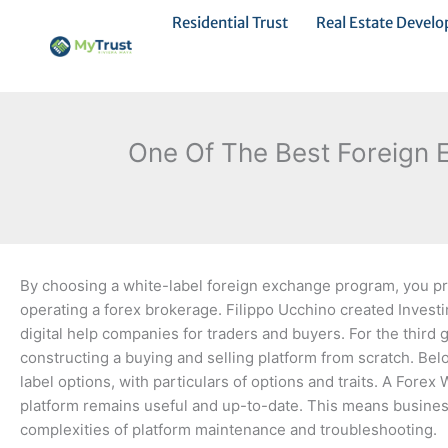
Ir
Residential Trust
Real Estate Devel
al
contenido
One Of The Best Foreign 
By choosing a white-label foreign exchange program, you pro
operating a forex brokerage. Filippo Ucchino created Invest
digital help companies for traders and buyers. For the third g
constructing a buying and selling platform from scratch. Be
label options, with particulars of options and traits. A Fore
platform remains useful and up-to-date. This means busines
complexities of platform maintenance and troubleshooting.