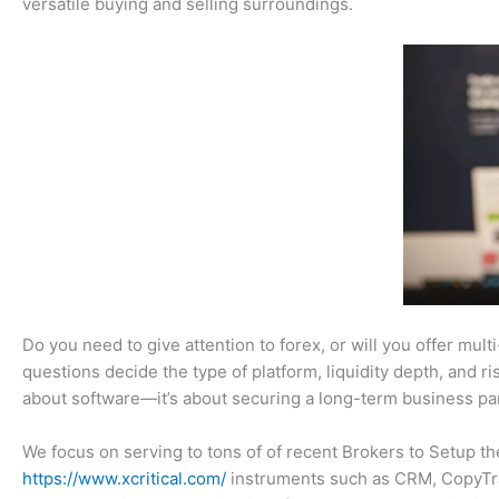
versatile buying and selling surroundings.
Do you need to give attention to forex, or will you offer mul
questions decide the type of platform, liquidity depth, and r
about software—it’s about securing a long-term business par
We focus on serving to tons of of recent Brokers to Setup th
https://www.xcritical.com/
instruments such as CRM, CopyTrad