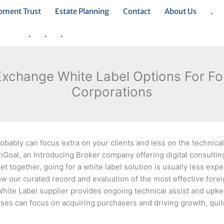
opment Trust
Estate Planning
Contact
About Us
.
.
.
.
Exchange White Label Options For F
Corporations
bably can focus extra on your clients and less on the technical
inGoal, an Introducing Broker company offering digital consulti
et together, going for a white label solution is usually less exp
low our curated record and evaluation of the most effective for
x White Label supplier provides ongoing technical assist and upke
ses can focus on acquiring purchasers and driving growth, quit