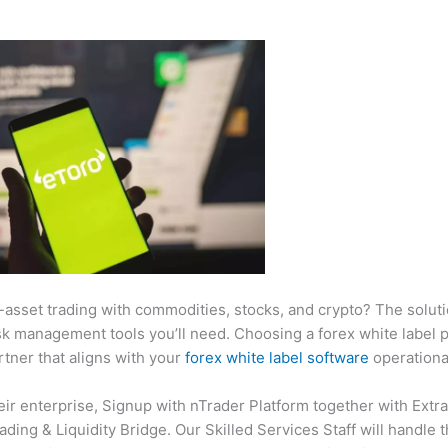
ti-asset trading with commodities, stocks, and crypto? The solut
isk management tools you’ll need. Choosing a forex white label pr
tner that aligns with your
forex white label software
operational
eir enterprise, Signup with nTrader Platform together with Extr
ing & Liquidity Bridge. Our Skilled Services Staff will handle