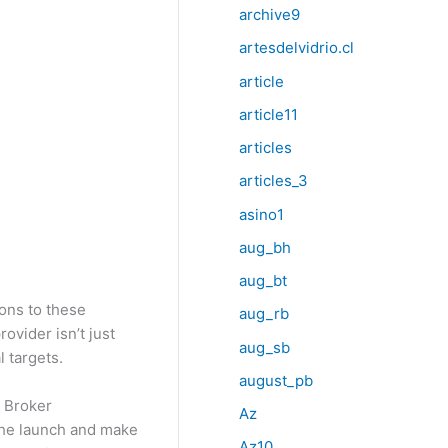
archive9
artesdelvidrio.cl
article
article11
articles
articles_3
asino1
aug_bh
aug_bt
ions to these
aug_rb
ovider isn’t just
aug_sb
 targets.
august_pb
a Broker
Az
 the launch and make
Az10