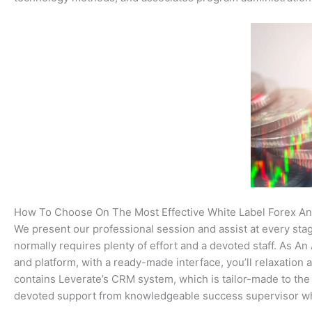
How To Choose On The Most Effective White Label Forex A
We present our professional session and assist at every sta
normally requires plenty of effort and a devoted staff. As 
and platform, with a ready-made interface, you’ll relaxation
contains Leverate’s CRM system, which is tailor-made to the
devoted support from knowledgeable success supervisor wh