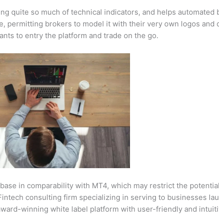
ding quite so much of technical indicators, and helps automated 
e, permitting brokers to model it with their very own logos and 
nts to entry the platform and trade on the go.
 base in comparability with MT4, which may restrict the potentia
intech consulting firm specializing in serving to businesses la
award-winning white label platform with user-friendly and intuit