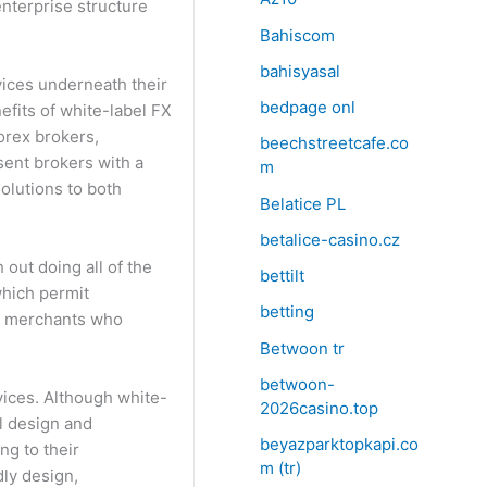
enterprise structure
Bahiscom
bahisyasal
vices underneath their
bedpage onl
efits of white-label FX
orex brokers,
beechstreetcafe.co
sent brokers with a
m
olutions to both
Belatice PL
betalice-casino.cz
out doing all of the
bettilt
which permit
betting
ic merchants who
Betwoon tr
betwoon-
vices. Although white-
2026casino.top
ll design and
beyazparktopkapi.co
ng to their
m (tr)
dly design,