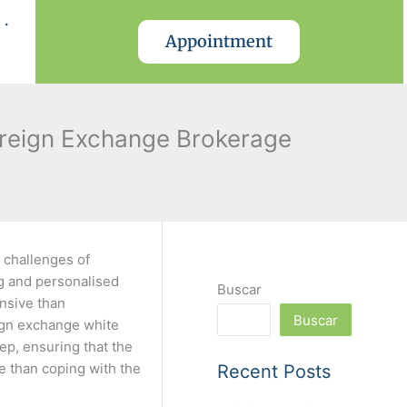
.
Appointment
oreign Exchange Brokerage
 challenges of
ng and personalised
Buscar
ensive than
Buscar
eign exchange white
ep, ensuring that the
e than coping with the
Recent Posts