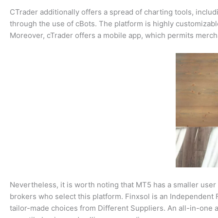
CTrader additionally offers a spread of charting tools, inclu
through the use of cBots. The platform is highly customizabl
Moreover, cTrader offers a mobile app, which permits mercha
Nevertheless, it is worth noting that MT5 has a smaller user
brokers who select this platform. Finxsol is an Independent F
tailor-made choices from Different Suppliers. An all-in-one 