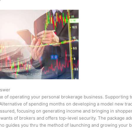
nswer
ge of operating your personal brokerage business. Supporting t
An Alternative of spending months on developing a model new tr
 assured, focusing on generating income and bringing in shoppe
 wants of brokers and offers top-level security. The package ad
o guides you thru the method of launching and growing your b