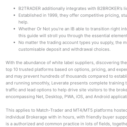
B2TRADER additionally integrates with B2BROKER’s liqu
Established in 1999, they offer competitive pricing, 
help.
Whether Or Not you’re an IB able to transition right in
this guide will stroll you through the essential element
No matter the trading account types you supply, the m
customisable deposit and withdrawal choices.
With the abundance of white label suppliers, discovering the
top 10 trusted platforms based on options, pricing, and expe
and may prevent hundreds of thousands compared to establis
and running smoothly, Leverate presents complete training t
traffic and lead options to help drive site visitors to the bro
encompassing Net, Desktop, PWA, iOS, and Android applicati
This applies to Match-Trader and MT4/MT5 platforms hosted o
individual Brokerage with in hours, with friendly buyer suppor
is a authorized and common practice in lots of fields, togethe