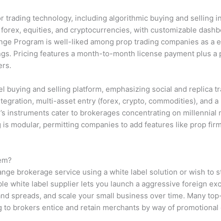
 trading technology, including algorithmic buying and selling i
 forex, equities, and cryptocurrencies, with customizable dashbo
hange Program is well-liked among prop trading companies as a en
s. Pricing features a month-to-month license payment plus a 
ers.
l buying and selling platform, emphasizing social and replica tr
ation, multi-asset entry (forex, crypto, commodities), and a 
 instruments cater to brokerages concentrating on millennial 
 is modular, permitting companies to add features like prop fir
tem?
ange brokerage service using a white label solution or wish to st
ble white label supplier lets you launch a aggressive foreign e
d spreads, and scale your small business over time. Many top-
g to brokers entice and retain merchants by way of promotional
.