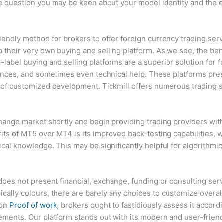
ttle question you may be keen about your model identity and the 
iendly method for brokers to offer foreign currency trading ser
their very own buying and selling platform. As we see, the ben
label buying and selling platforms are a superior solution for f
ences, and sometimes even technical help. These platforms pre
 of customized development. Tickmill offers numerous trading s
hange market shortly and begin providing trading providers with 
ts of MT5 over MT4 is its improved back-testing capabilities, 
ical knowledge. This may be significantly helpful for algorithm
does not present financial, exchange, funding or consulting ser
ically colours, there are barely any choices to customize overa
ion
Proof of work
, brokers ought to fastidiously assess it accordi
irements. Our platform stands out with its modern and user-frien