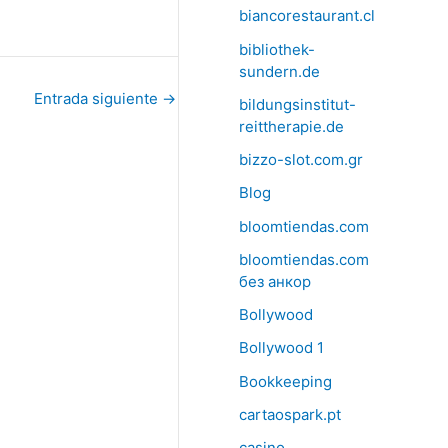
biancorestaurant.cl
bibliothek-
sundern.de
Entrada siguiente
→
bildungsinstitut-
reittherapie.de
bizzo-slot.com.gr
Blog
bloomtiendas.com
bloomtiendas.com
без анкор
Bollywood
Bollywood 1
Bookkeeping
cartaospark.pt
casino