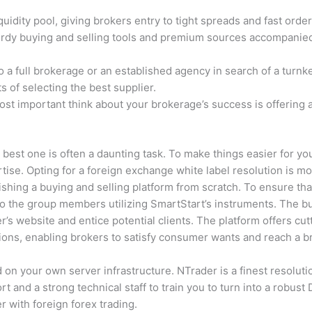
idity pool, giving brokers entry to tight spreads and fast order
sturdy buying and selling tools and premium sources accompanie
to a full brokerage or an established agency in search of a turnk
s of selecting the best supplier.
ost important think about your brokerage’s success is offering 
 best one is often a daunting task. To make things easier for yo
rtise. Opting for a foreign exchange white label resolution is m
hing a buying and selling platform from scratch. To ensure tha
o the group members utilizing SmartStart’s instruments. The bu
ker’s website and entice potential clients. The platform offers cu
ons, enabling brokers to satisfy consumer wants and reach a b
n your own server infrastructure. NTrader is a finest resolutio
t and a strong technical staff to train you to turn into a robust 
r with foreign forex trading.