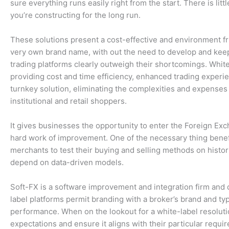
sure everything runs easily right from the start. There is li
you’re constructing for the long run.
These solutions present a cost-effective and environment fr
very own brand name, with out the need to develop and keep 
trading platforms clearly outweigh their shortcomings. White-
providing cost and time efficiency, enhanced trading experi
turnkey solution, eliminating the complexities and expenses
institutional and retail shoppers.
It gives businesses the opportunity to enter the Foreign Exc
hard work of improvement. One of the necessary thing benefi
merchants to test their buying and selling methods on histor
depend on data-driven models.
Soft-FX is a software improvement and integration firm and 
label platforms permit branding with a broker’s brand and typ
performance. When on the lookout for a white-label resolut
expectations and ensure it aligns with their particular requ