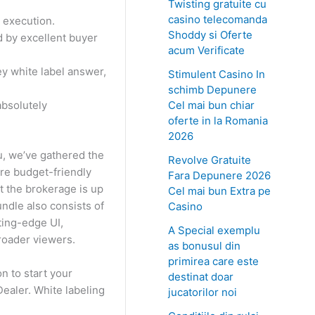
Twisting gratuite cu
casino telecomanda
 execution.
Shoddy si Oferte
d by excellent buyer
acum Verificate
ey white label answer,
Stimulent Casino In
schimb Depunere
Cel mai bun chiar
absolutely
oferte in la Romania
2026
u, we’ve gathered the
Revolve Gratuite
ore budget-friendly
Fara Depunere 2026
t the brokerage is up
Cel mai bun Extra pe
ndle also consists of
Casino
tting-edge UI,
A Special exemplu
roader viewers.
as bonusul din
primirea care este
n to start your
destinat doar
Dealer. White labeling
jucatorilor noi