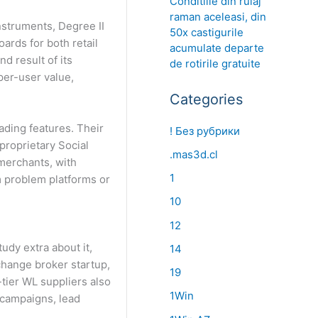
Conditiile din rulaj
raman aceleasi, din
nstruments, Degree II
50x castigurile
ards for both retail
acumulate departe
d result of its
de rotirile gratuite
per-user value,
Categories
ading features. Their
! Без рубрики
proprietary Social
.mas3d.cl
merchants, with
1
m problem platforms or
10
12
udy extra about it,
14
xchange broker startup,
19
tier WL suppliers also
1Win
 campaigns, lead