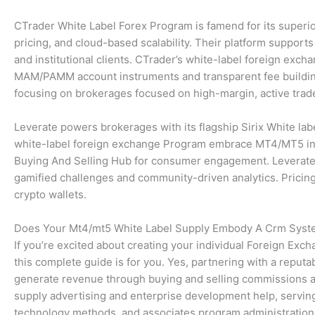
CTrader White Label Forex Program is famend for its superior
pricing, and cloud-based scalability. Their platform supports
and institutional clients. CTrader’s white-label foreign exc
MAM/PAMM account instruments and transparent fee building
focusing on brokerages focused on high-margin, active trad
Leverate powers brokerages with its flagship Sirix White labe
white-label foreign exchange Program embrace MT4/MT5 integr
Buying And Selling Hub for consumer engagement. Leverate’s
gamified challenges and community-driven analytics. Pricing
crypto wallets.
Does Your Mt4/mt5 White Label Supply Embody A Crm Sys
If you’re excited about creating your individual Foreign Exch
this complete guide is for you. Yes, partnering with a reputa
generate revenue through buying and selling commissions an
supply advertising and enterprise development help, servin
technology methods, and associates program administration