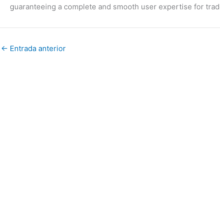
guaranteeing a complete and smooth user expertise for trad
←
Entrada anterior