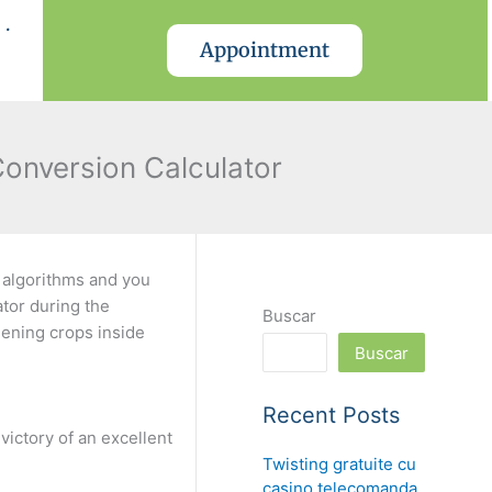
.
Appointment
Conversion Calculator
e algorithms and you
ator during the
Buscar
dening crops inside
Buscar
Recent Posts
victory of an excellent
Twisting gratuite cu
casino telecomanda