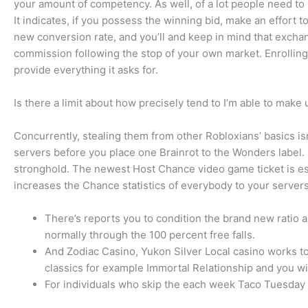
your amount of competency. As well, of a lot people need to
It indicates, if you possess the winning bid, make an effort 
new conversion rate, and you’ll and keep in mind that excha
commission following the stop of your own market. Enrolling 
provide everything it asks for.
Is there a limit about how precisely tend to I’m able to make 
Concurrently, stealing them from other Robloxians’ basics is
servers before you place one Brainrot to the Wonders label. F
stronghold. The newest Host Chance video game ticket is ess
increases the Chance statistics of everybody to your servers
There’s reports you to condition the brand new ratio
normally through the 100 percent free falls.
And Zodiac Casino, Yukon Silver Local casino works t
classics for example Immortal Relationship and you wi
For individuals who skip the each week Taco Tuesday fee