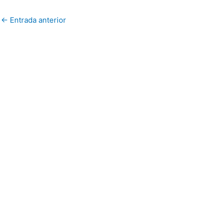
←
Entrada anterior