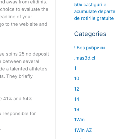
nd away from elidinis.
50x castigurile
 choice to evaluate the
acumulate departe
eadline of your
de rotirile gratuite
go to the web site and
Categories
! Без рубрики
.mas3d.cl
ch between several
1
de a talented athlete’s
s. They briefly
10
12
the 41% and 54%
14
19
 responsible for
1Win
.
1Win AZ