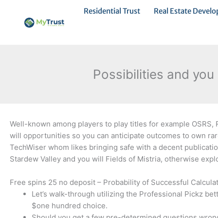
Ir
Residential Trust
Real Estate Devel
al
contenido
Possibilities and yo
Well-known among players to play titles for example OSRS, R
will opportunities so you can anticipate outcomes to own rare
TechWiser whom likes bringing safe with a decent publicati
Stardew Valley and you will Fields of Mistria, otherwise explo
Free spins 25 no deposit – Probability of Successful Calcula
Let’s walk-through utilizing the Professional Pickz bet
$one hundred choice.
Should you get a few pre-determined questions wrong