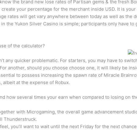
 know the brand new lose rates of Partisan gems & the fresh Bo
to create your percentage for the merchant inside USD. It is your
nge rates will get vary anywhere between today as well as the d
in the Yukon Silver Casino is simple; participants only have to 
use of the calculator?
n’t any quicker problematic. For starters, you may have to swit
or another, should you choose choose one, it will likely be insi
ential to possess increasing the spawn rate of Miracle Brainrot
, albeit at the expense of Robux.
 and how several times your earn when compared to losing on 
ogether with Microgaming, the overall game advancement studio
ll Thunderstruck.
l, you’ll want to wait until the next Friday for the next chance