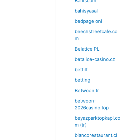
Bahiscom
bahisyasal
bedpage onl
beechstreetcafe.co
m
Belatice PL
betalice-casino.cz
bettilt
betting
Betwoon tr
betwoon-
2026casino.top
beyazparktopkapi.co
m (tr)
biancorestaurant.cl