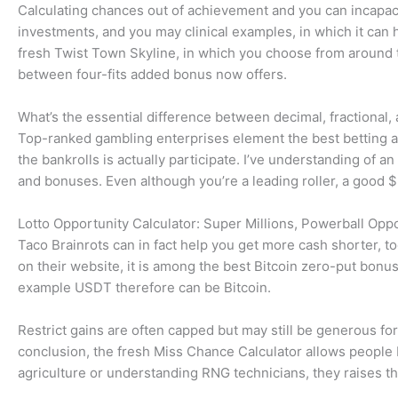
Calculating chances out of achievement and you can incapacit
investments, and you may clinical examples, in which it can
fresh Twist Town Skyline, in which you choose from around 
between four-fits added bonus now offers.
What’s the essential difference between decimal, fractional
Top-ranked gambling enterprises element the best betting alte
the bankrolls is actually participate. I’ve understanding of a
and bonuses. Even although you’re a leading roller, a good $
Lotto Opportunity Calculator: Super Millions, Powerball Oppo
Taco Brainrots can in fact help you get more cash shorter, t
on their website, it is among the best Bitcoin zero-put bonus
example USDT therefore can be Bitcoin.
Restrict gains are often capped but may still be generous for
conclusion, the fresh Miss Chance Calculator allows people b
agriculture or understanding RNG technicians, they raises t