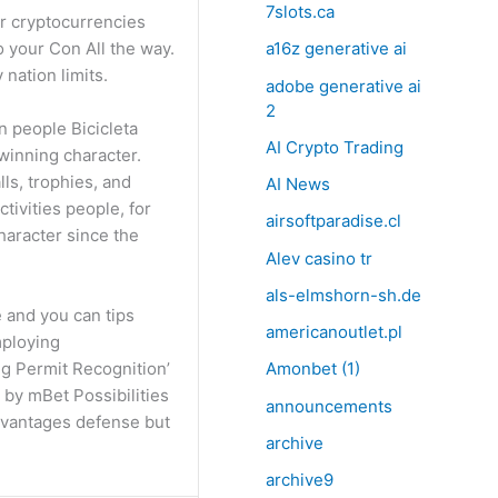
7slots.ca
er cryptocurrencies
o your Con All the way.
a16z generative ai
nation limits.
adobe generative ai
2
n people Bicicleta
AI Crypto Trading
winning character.
ls, trophies, and
AI News
tivities people, for
airsoftparadise.cl
haracter since the
Alev casino tr
als-elmshorn-sh.de
e and you can tips
americanoutlet.pl
mploying
ng Permit Recognition’
Amonbet (1)
 by mBet Possibilities
announcements
advantages defense but
archive
archive9