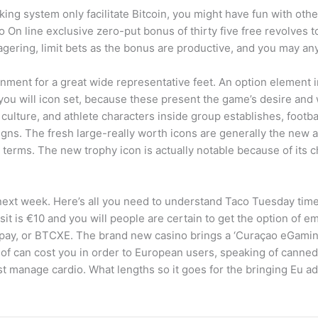
rking system only facilitate Bitcoin, you might have fun with oth
On line exclusive zero-put bonus of thirty five free revolves t
agering, limit bets as the bonus are productive, and you may any 
nment for a great wide representative feet. An option element i
you will icon set, because these present the game’s desire and 
ulture, and athlete characters inside group establishes, footbal
gns. The fresh large-really worth icons are generally the new ac
terms. The new trophy icon is actually notable because of its c
l next week. Here’s all you need to understand Taco Tuesday tim
it is €10 and you will people are certain to get the option of e
icpay, or BTCXE. The brand new casino brings a ‘Curaçao eGami
 of can cost you in order to European users, speaking of canned
ost manage cardio. What lengths so it goes for the bringing Eu 