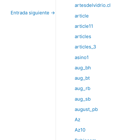
artesdelvidrio.cl
Entrada siguiente
→
article
article11
articles
articles_3
asino1
aug_bh
aug_bt
aug_rb
aug_sb
august_pb
Az
Az10