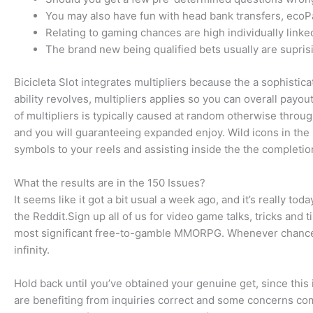
You may also have fun with head bank transfers, ecoPay
Relating to gaming chances are high individually link
The brand new being qualified bets usually are supris
Bicicleta Slot integrates multipliers because the a sophistic
ability revolves, multipliers applies so you can overall pay
of multipliers is typically caused at random otherwise thro
and you will guaranteeing expanded enjoy. Wild icons in the 
symbols to your reels and assisting inside the the completio
What the results are in the 150 Issues?
It seems like it got a bit usual a week ago, and it’s really to
the Reddit.Sign up all of us for video game talks, tricks and 
most significant free-to-gamble MMORPG. Whenever chances 
infinity.
Hold back until you’ve obtained your genuine get, since this is
are benefiting from inquiries correct and some concerns co