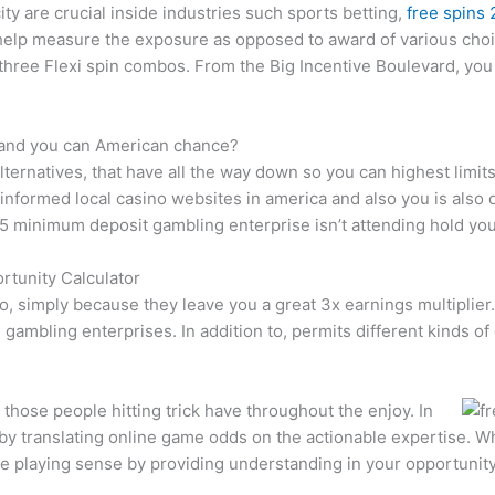
y are crucial inside industries such sports betting,
free spins 
 help measure the exposure as opposed to award of various choi
three Flexi spin combos. From the Big Incentive Boulevard, yo
, and you can American chance?
rnatives, that have all the way down so you can highest limits, 
n informed local casino websites in america and also you is also d
5 minimum deposit gambling enterprise isn’t attending hold you
rtunity Calculator
oo, simply because they leave you a great 3x earnings multiplie
 gambling enterprises. In addition to, permits different kinds of
 those people hitting trick have throughout the enjoy. In
y translating online game odds on the actionable expertise. Wh
he playing sense by providing understanding in your opportunity