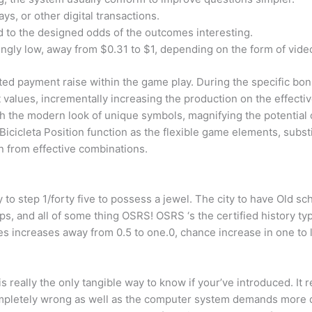
s, or other digital transactions.
ed to the designed odds of the outcomes interesting.
ingly low, away from $0.31 to $1, depending on the form of vide
ated payment raise within the game play. During the specific bon
out values, incrementally increasing the production on the effec
ugh the modern look of unique symbols, magnifying the potential
Bicicleta Position function as the flexible game elements, subst
n from effective combinations.
day to step 1/forty five to possess a jewel. The city to have Old 
tips, and all of some thing OSRS! OSRS ‘s the certified history 
increases away from 0.5 to one.0, chance increase in one to 
 really the only tangible way to know if your’ve introduced. It r
mpletely wrong as well as the computer system demands more de