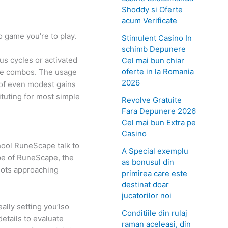
Shoddy si Oferte
acum Verificate
o game you’re to play.
Stimulent Casino In
schimb Depunere
us cycles or activated
Cel mai bun chiar
oferte in la Romania
tive combos. The usage
2026
 of even modest gains
ituting for most simple
Revolve Gratuite
Fara Depunere 2026
Cel mai bun Extra pe
Casino
school RuneScape talk to
A Special exemplu
type of RuneScape, the
as bonusul din
lots approaching
primirea care este
destinat doar
jucatorilor noi
eally setting you’lso
Conditiile din rulaj
tails to evaluate
raman aceleasi, din