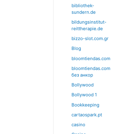
bibliothek-
sundern.de
bildungsinstitut-
reittherapie.de
bizzo-slot.com.gr
Blog
bloomtiendas.com
bloomtiendas.com
без анкор
Bollywood
Bollywood 1
Bookkeeping
cartaospark.pt
casino