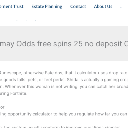
opment Trust
Estate Planning
Contact
About Us
.
.
.
.
u may Odds free spins 25 no deposit 
unescape, otherwise Fate dos, that it calculator uses drop rat
 goods falls, pets, or feel perks. Shida is actually a gaming cre
on.
Whenever this woman is not writing, you can catch her broa
ring Fortnite.
tor
ting opportunity calculator to help you regulate how far you can 
, the system usually conform to improve questions simpler.