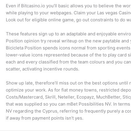
Even if Bitcasino.io you’ll basic allows you to believe the wo
while playing to your webpages. Claim your Las vegas Casino 
Look out for eligible online game, go out constraints to do w
These features sign up to an adaptable and enjoyable enviro
Position opinion try reveal writeup on the new paytable and 
Bicicleta Position spends icons normal from sporting events c
lower-value icons represented because of the to play card si
each and every classified from the team colours and you can 
scatter, activating incentive rounds.
Show up late, therefore’ll miss out on the best options unti
optimize your work. As for fiat money towns, restricted depos
Costs/Mastercard, Skrill, Neteller, Ecopayz, MuchBetter, St
that was supplied so you can mBet Possibilities NV. In terms
NV regarding the Cyprus, referring to frequently purely a c
if away from payment points isn’t yes.