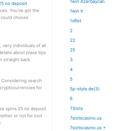
1win Azərbaycan
25 no deposit
ces. You’ve got the
1win tr
u could choose
1xBet
2
22
very individuals of all
25
etails about place tips
r straight back.
3
4
5
r. Considering search
 cryptocurrencies for
5p-style.de(3)
6
7Slots
ether or not for loot
7slotscasino.us
.
7slotscasino.us +