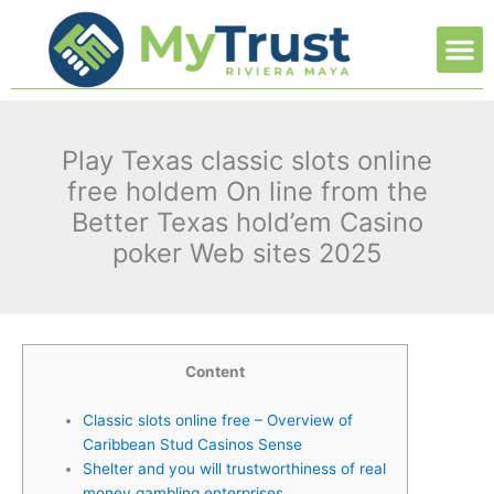
Ir
M
al
contenido
Play Texas classic slots online
free holdem On line from the
Better Texas hold’em Casino
poker Web sites 2025
Content
Classic slots online free – Overview of
Caribbean Stud Casinos Sense
Shelter and you will trustworthiness of real
money gambling enterprises