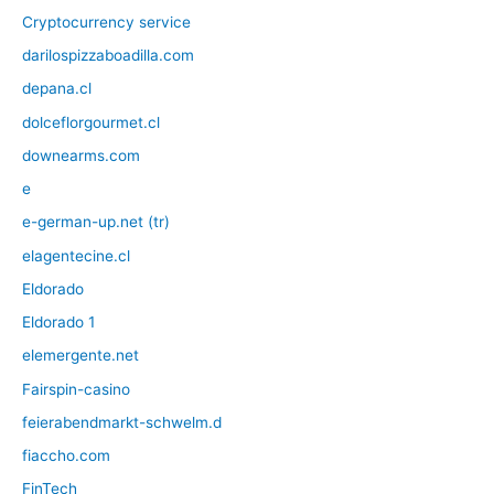
Cryptocurrency service
darilospizzaboadilla.com
depana.cl
dolceflorgourmet.cl
downearms.com
e
e-german-up.net (tr)
elagentecine.cl
Eldorado
Eldorado 1
elemergente.net
Fairspin-casino
feierabendmarkt-schwelm.d
fiaccho.com
FinTech