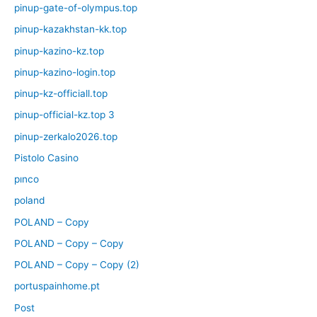
pinup-gate-of-olympus.top
pinup-kazakhstan-kk.top
pinup-kazino-kz.top
pinup-kazino-login.top
pinup-kz-officiall.top
pinup-official-kz.top 3
pinup-zerkalo2026.top
Pistolo Casino
pınco
poland
POLAND – Copy
POLAND – Copy – Copy
POLAND – Copy – Copy (2)
portuspainhome.pt
Post