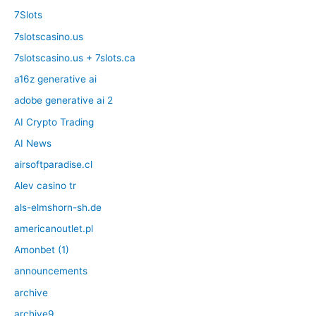
7Slots
7slotscasino.us
7slotscasino.us + 7slots.ca
a16z generative ai
adobe generative ai 2
AI Crypto Trading
AI News
airsoftparadise.cl
Alev casino tr
als-elmshorn-sh.de
americanoutlet.pl
Amonbet (1)
announcements
archive
archive9