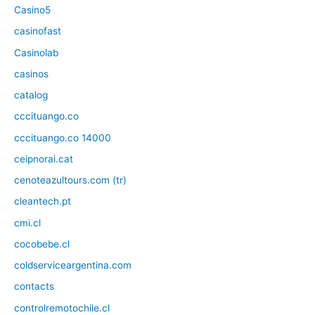
Casino5
casinofast
Casinolab
casinos
catalog
cccituango.co
cccituango.co 14000
ceipnorai.cat
cenoteazultours.com (tr)
cleantech.pt
cmi.cl
cocobebe.cl
coldserviceargentina.com
contacts
controlremotochile.cl