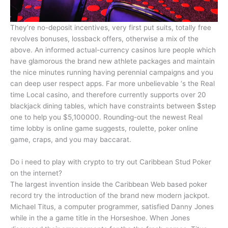
They’re no-deposit incentives, very first put suits, totally free
revolves bonuses, lossback offers, otherwise a mix of the
above. An informed actual-currency casinos lure people which
have glamorous the brand new athlete packages and maintain
the nice minutes running having perennial campaigns and you
can deep user respect apps. Far more unbelievable ‘s the Real
time Local casino, and therefore currently supports over 20
blackjack dining tables, which have constraints between $step
one to help you $5,100000. Rounding-out the newest Real
time lobby is online game suggests, roulette, poker online
game, craps, and you may baccarat.
Do i need to play with crypto to try out Caribbean Stud Poker
on the internet?
The largest invention inside the Caribbean Web based poker
record try the introduction of the brand new modern jackpot.
Michael Titus, a computer programmer, satisfied Danny Jones
while in the a game title in the Horseshoe. When Jones