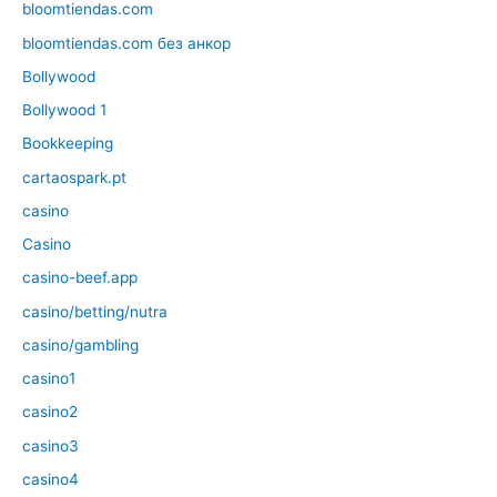
bloomtiendas.com
bloomtiendas.com без анкор
Bollywood
Bollywood 1
Bookkeeping
cartaospark.pt
casino
Casino
casino-beef.app
casino/betting/nutra
casino/gambling
casino1
casino2
casino3
casino4