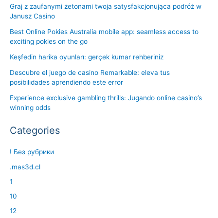
Graj z zaufanymi żetonami twoja satysfakcjonująca podróż w
Janusz Casino
Best Online Pokies Australia mobile app: seamless access to
exciting pokies on the go
Keşfedin harika oyunları: gerçek kumar rehberiniz
Descubre el juego de casino Remarkable: eleva tus
posibilidades aprendiendo este error
Experience exclusive gambling thrills: Jugando online casino’s
winning odds
Categories
! Без рубрики
.mas3d.cl
1
10
12