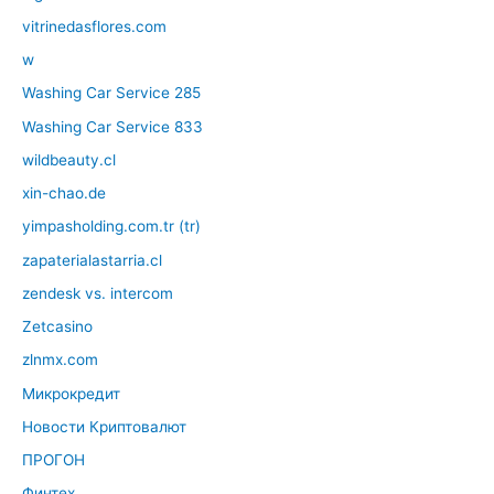
vitrinedasflores.com
w
Washing Car Service 285
Washing Car Service 833
wildbeauty.cl
xin-chao.de
yimpasholding.com.tr (tr)
zapaterialastarria.cl
zendesk vs. intercom
Zetcasino
zlnmx.com
Микрокредит
Новости Криптовалют
ПРОГОН
Финтех