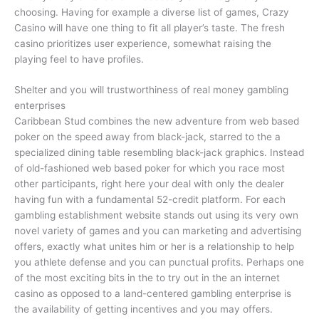
choosing. Having for example a diverse list of games, Crazy
Casino will have one thing to fit all player’s taste. The fresh
casino prioritizes user experience, somewhat raising the
playing feel to have profiles.
Shelter and you will trustworthiness of real money gambling
enterprises
Caribbean Stud combines the new adventure from web based
poker on the speed away from black-jack, starred to the a
specialized dining table resembling black-jack graphics. Instead
of old-fashioned web based poker for which you race most
other participants, right here your deal with only the dealer
having fun with a fundamental 52-credit platform. For each
gambling establishment website stands out using its very own
novel variety of games and you can marketing and advertising
offers, exactly what unites him or her is a relationship to help
you athlete defense and you can punctual profits. Perhaps one
of the most exciting bits in the to try out in the an internet
casino as opposed to a land-centered gambling enterprise is
the availability of getting incentives and you may offers.