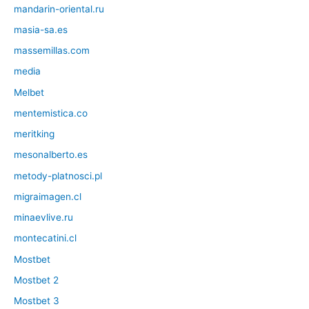
mandarin-oriental.ru
masia-sa.es
massemillas.com
media
Melbet
mentemistica.co
meritking
mesonalberto.es
metody-platnosci.pl
migraimagen.cl
minaevlive.ru
montecatini.cl
Mostbet
Mostbet 2
Mostbet 3