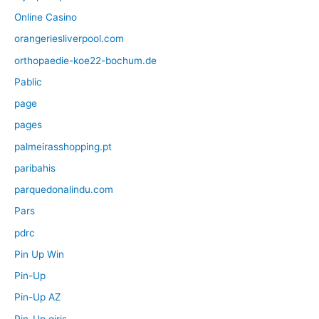
Online Casino
orangeriesliverpool.com
orthopaedie-koe22-bochum.de
Pablic
page
pages
palmeirasshopping.pt
paribahis
parquedonalindu.com
Pars
pdrc
Pin Up Win
Pin-Up
Pin-Up AZ
Pin-Up giriş