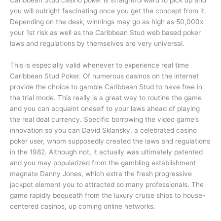
Caribbean Stud casino poker is straightforward to pick up and
you will outright fascinating once you get the concept from it.
Depending on the desk, winnings may go as high as 50,000x
your 1st risk as well as the Caribbean Stud web based poker
laws and regulations by themselves are very universal.
This is especially valid whenever to experience real time
Caribbean Stud Poker. Of numerous casinos on the internet
provide the choice to gamble Caribbean Stud to have free in
the trial mode. This really is a great way to routine the game
and you can acquaint oneself to your laws ahead of playing
the real deal currency. Specific borrowing the video game’s
innovation so you can David Sklansky, a celebrated casino
poker user, whom supposedly created the laws and regulations
in the 1982. Although not, it actually was ultimately patented
and you may popularized from the gambling establishment
magnate Danny Jones, which extra the fresh progressive
jackpot element you to attracted so many professionals. The
game rapidly bequeath from the luxury cruise ships to house-
centered casinos, up coming online networks.