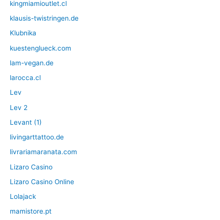
kingmiamioutlet.cl
klausis-twistringen.de
Klubnika
kuestenglueck.com
lam-vegan.de
larocca.cl
Lev
Lev 2
Levant (1)
livingarttattoo.de
livrariamaranata.com
Lizaro Casino
Lizaro Casino Online
Lolajack
mamistore.pt