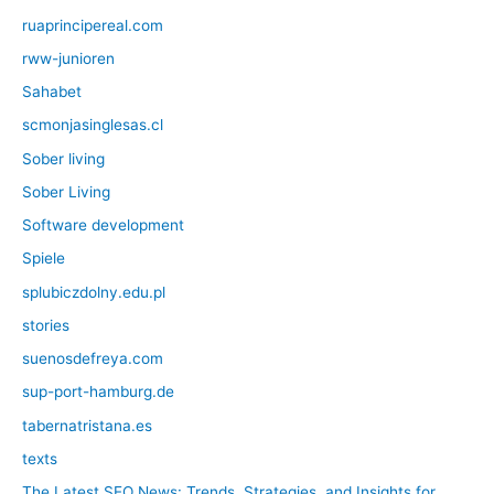
ruaprincipereal.com
rww-junioren
Sahabet
scmonjasinglesas.cl
Sober living
Sober Living
Software development
Spiele
splubiczdolny.edu.pl
stories
suenosdefreya.com
sup-port-hamburg.de
tabernatristana.es
texts
The Latest SEO News: Trends, Strategies, and Insights for