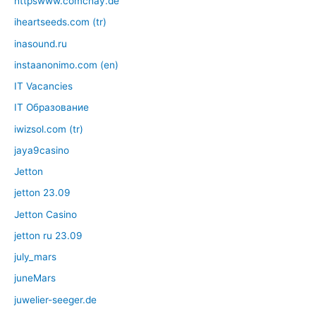
httpswww.comchay.de
iheartseeds.com (tr)
inasound.ru
instaanonimo.com (en)
IT Vacancies
IT Образование
iwizsol.com (tr)
jaya9casino
Jetton
jetton 23.09
Jetton Casino
jetton ru 23.09
july_mars
juneMars
juwelier-seeger.de