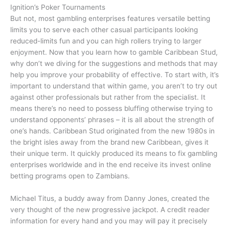
Ignition’s Poker Tournaments
But not, most gambling enterprises features versatile betting
limits you to serve each other casual participants looking
reduced-limits fun and you can high rollers trying to larger
enjoyment. Now that you learn how to gamble Caribbean Stud,
why don’t we diving for the suggestions and methods that may
help you improve your probability of effective. To start with, it’s
important to understand that within game, you aren’t to try out
against other professionals but rather from the specialist. It
means there’s no need to possess bluffing otherwise trying to
understand opponents’ phrases – it is all about the strength of
one’s hands. Caribbean Stud originated from the new 1980s in
the bright isles away from the brand new Caribbean, gives it
their unique term. It quickly produced its means to fix gambling
enterprises worldwide and in the end receive its invest online
betting programs open to Zambians.
Michael Titus, a buddy away from Danny Jones, created the
very thought of the new progressive jackpot. A credit reader
information for every hand and you may will pay it precisely