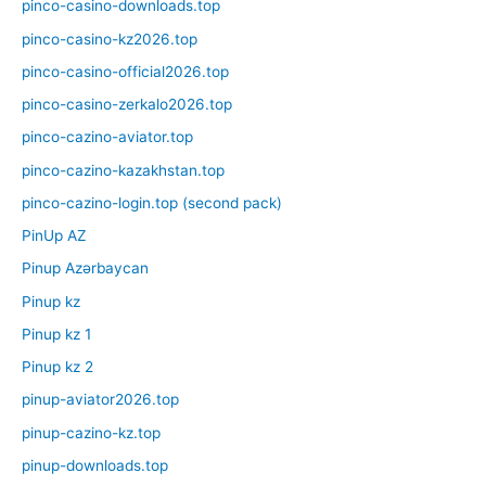
pinco-casino-downloads.top
pinco-casino-kz2026.top
pinco-casino-official2026.top
pinco-casino-zerkalo2026.top
pinco-cazino-aviator.top
pinco-cazino-kazakhstan.top
pinco-cazino-login.top (second pack)
PinUp AZ
Pinup Azərbaycan
Pinup kz
Pinup kz 1
Pinup kz 2
pinup-aviator2026.top
pinup-cazino-kz.top
pinup-downloads.top