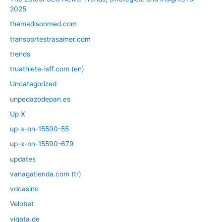
2025
themadisonmed.com
transportestrasamer.com
trends
truathlete-isff.com (en)
Uncategorized
unpedazodepan.es
Up X
up-x-on-15590-55
up-x-on-15590-679
updates
vanagatienda.com (tr)
vdcasino
Velobet
vigata.de