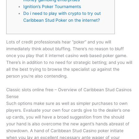
Ignition’s Poker Tournaments
Do i need to play with crypto to try out
Caribbean Stud Poker on the internet?
Lots of credit professionals hear “poker” and you will
immediately think about bluffing. There’s no reason to bluff
once you play that it internet casino web based poker game.
There’s in addition to no need for strategic betting; and you will
all the best trying to browse the specialist up against the
person you’re also contending.
Classic slots online free – Overview of Caribbean Stud Casinos
Sense
Such options make sure as well as simpler purchases to own
players. Evaluate your own four cards give to the dealer’s one
up cards, you will have a broad suggestion from the should
your hand is also overcome the new agent’s hands abreast of
showdown. A hand of Caribbean Stud Casino poker initiate
when you lay an excellent necessary ante wager of your