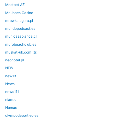
Mostbet AZ
Mr Jones Casino
mrowka.zgora.pl
mundopodcast.es
municasablanca.cl
murobeachclub.es
muskat-uk.com (tr)
neohotel.pl
NEW
new13
News
news111
niam.cl
Nomad
olympodeportivo.es