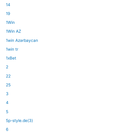
14
19
1Win
1Win AZ
1win Azərbaycan
1win tr
1xBet
2
22
25
3
4
5
5p-style.de(3)
6