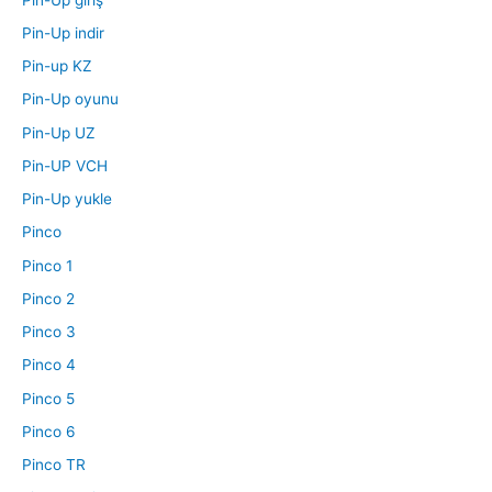
Pin-Up indir
Pin-up KZ
Pin-Up oyunu
Pin-Up UZ
Pin-UP VCH
Pin-Up yukle
Pinco
Pinco 1
Pinco 2
Pinco 3
Pinco 4
Pinco 5
Pinco 6
Pinco TR