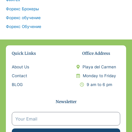
Форекс Брокеры
Форекс обучение
Форекс Обучение
Quick Links
Office Address
About Us
Playa del Carmen
Contact
Monday to Friday
BLOG
9 am to 6 pm
Newsletter