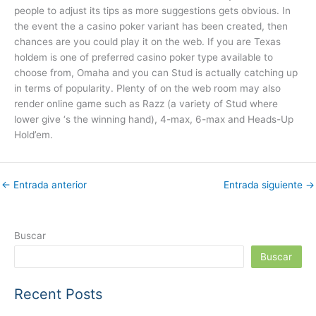
people to adjust its tips as more suggestions gets obvious. In
the event the a casino poker variant has been created, then
chances are you could play it on the web. If you are Texas
holdem is one of preferred casino poker type available to
choose from, Omaha and you can Stud is actually catching up
in terms of popularity. Plenty of on the web room may also
render online game such as Razz (a variety of Stud where
lower give ‘s the winning hand), 4-max, 6-max and Heads-Up
Hold’em.
←
Entrada anterior
Entrada siguiente
→
Buscar
Buscar
Recent Posts