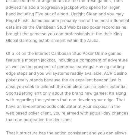
discussed their arrangements for the the fresh games, Titus
advised he add a progressive jackpot who spend for larger
hand including Five out of a sort, Upright Clean and you may
Regal Flush. Jones became probably one of the most influential
data inside the Caribbean Stud Web based poker record as he
brought the game so you can professionals in the their King
Global Gambling establishment within the Aruba.
Of a lot on the internet Caribbean Stud Poker Online games
feature a modern jackpot, including a component of adventure
as well as the prospect of generous earnings. Having cutting-
edge steps and you will systems readily available, ACR Casino
poker really stands because the an excellent beacon just in
case you seek to unleash the complete casino poker potential.
SportsBetting isn’t only about the brand new games; it’s along
with regarding the systems that can develop your edge. That
have an in-centered odds calculator at your disposal in the
web based poker client, you’re armed with actual-day chances
that can publication the decisions.
That it structure has the action consistent and you can allows