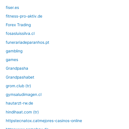
fiser.es
fitness-pro-aktiv.de
Forex Trading
fosasluissilva.cl
funerariadeparanhos.pt
gambling
games
Grandpasha
Grandpashabet
grom.club (tr)
gymsaludimagen.cl
hautarzt-rw.de
hindihaat.com (tr)
httpstecnatox.catmejores-casinos-online