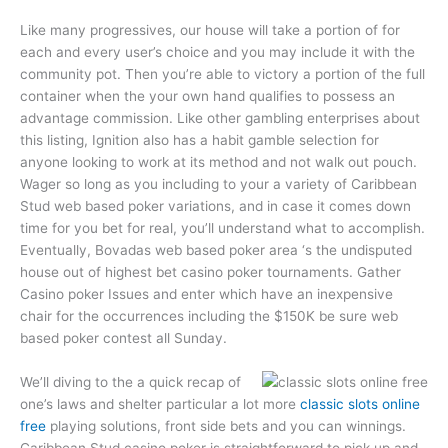
Like many progressives, our house will take a portion of for
each and every user’s choice and you may include it with the
community pot. Then you’re able to victory a portion of the full
container when the your own hand qualifies to possess an
advantage commission. Like other gambling enterprises about
this listing, Ignition also has a habit gamble selection for
anyone looking to work at its method and not walk out pouch.
Wager so long as you including to your a variety of Caribbean
Stud web based poker variations, and in case it comes down
time for you bet for real, you’ll understand what to accomplish.
Eventually, Bovadas web based poker area ‘s the undisputed
house out of highest bet casino poker tournaments. Gather
Casino poker Issues and enter which have an inexpensive
chair for the occurrences including the $150K be sure web
based poker contest all Sunday.
We’ll diving to the a quick recap of
one’s laws and shelter particular a lot more
classic slots online
free
playing solutions, front side bets and you can winnings.