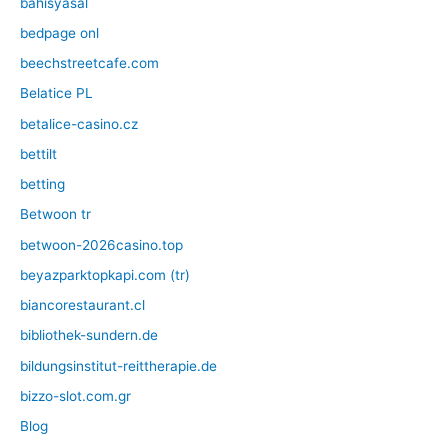
bahisyasal
bedpage onl
beechstreetcafe.com
Belatice PL
betalice-casino.cz
bettilt
betting
Betwoon tr
betwoon-2026casino.top
beyazparktopkapi.com (tr)
biancorestaurant.cl
bibliothek-sundern.de
bildungsinstitut-reittherapie.de
bizzo-slot.com.gr
Blog