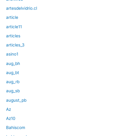
artesdelvidrio.cl
article
article11
articles
articles_3
asino1
aug_bh
aug_bt
aug_rb
aug_sb
august_pb
Az
Az10
Bahiscom