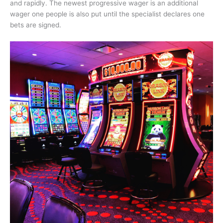
and rapidly. The newest progressive wager is an additional
wager one people is also put until the specialist declares one
bets are signed.