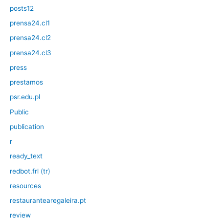
posts12
prensa24.cl1
prensa24.cl2
prensa24.cl3
press
prestamos
psr.edu.pl
Public
publication
r
ready_text
redbot.frl (tr)
resources
restaurantearegaleira.pt
review