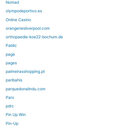
Nomad
olympodeportivo.es
Online Casino
orangeriesliverpool.com
orthopaedie-koe22-bochum.de
Pablic
page
pages
palmeirasshopping.pt
paribahis
parquedonalindu.com
Pars
pdrc
Pin Up Win
Pin-Up