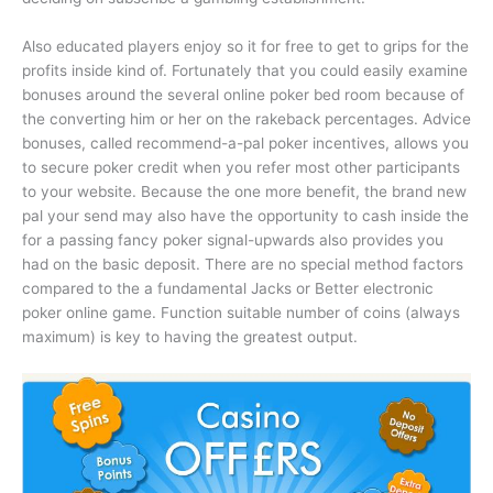
Also educated players enjoy so it for free to get to grips for the
profits inside kind of. Fortunately that you could easily examine
bonuses around the several online poker bed room because of
the converting him or her on the rakeback percentages. Advice
bonuses, called recommend-a-pal poker incentives, allows you
to secure poker credit when you refer most other participants
to your website. Because the one more benefit, the brand new
pal your send may also have the opportunity to cash inside the
for a passing fancy poker signal-upwards also provides you
had on the basic deposit. There are no special method factors
compared to the a fundamental Jacks or Better electronic
poker online game. Function suitable number of coins (always
maximum) is key to having the greatest output.