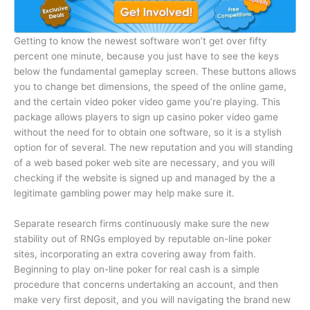
Getting to know the newest software won’t get over fifty
percent one minute, because you just have to see the keys
below the fundamental gameplay screen. These buttons allows
you to change bet dimensions, the speed of the online game,
and the certain video poker video game you’re playing. This
package allows players to sign up casino poker video game
without the need for to obtain one software, so it is a stylish
option for of several. The new reputation and you will standing
of a web based poker web site are necessary, and you will
checking if the website is signed up and managed by the a
legitimate gambling power may help make sure it.
Separate research firms continuously make sure the new
stability out of RNGs employed by reputable on-line poker
sites, incorporating an extra covering away from faith.
Beginning to play on-line poker for real cash is a simple
procedure that concerns undertaking an account, and then
make very first deposit, and you will navigating the brand new