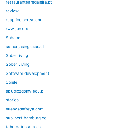
restaurantearegaleira.pt
review
ruaprincipereal.com
rww-junioren
Sahabet
scmonjasinglesas.cl
Sober living
Sober Living
Software development
Spiele
splubiczdolny.edu.pl
stories
suenosdefreya.com
sup-port-hamburg.de
tabernatristana.es