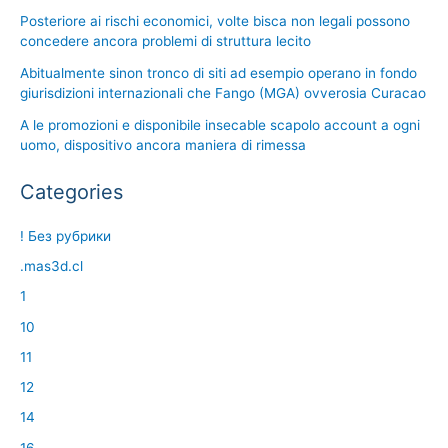
Posteriore ai rischi economici, volte bisca non legali possono
concedere ancora problemi di struttura lecito
Abitualmente sinon tronco di siti ad esempio operano in fondo
giurisdizioni internazionali che Fango (MGA) ovverosia Curacao
A le promozioni e disponibile insecable scapolo account a ogni
uomo, dispositivo ancora maniera di rimessa
Categories
! Без рубрики
.mas3d.cl
1
10
11
12
14
16