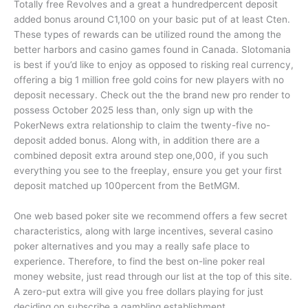
Totally free Revolves and a great a hundredpercent deposit
added bonus around C1,100 on your basic put of at least Cten.
These types of rewards can be utilized round the among the
better harbors and casino games found in Canada. Slotomania
is best if you’d like to enjoy as opposed to risking real currency,
offering a big 1 million free gold coins for new players with no
deposit necessary. Check out the the brand new pro render to
possess October 2025 less than, only sign up with the
PokerNews extra relationship to claim the twenty-five no-
deposit added bonus. Along with, in addition there are a
combined deposit extra around step one,000, if you such
everything you see to the freeplay, ensure you get your first
deposit matched up 100percent from the BetMGM.
One web based poker site we recommend offers a few secret
characteristics, along with large incentives, several casino
poker alternatives and you may a really safe place to
experience. Therefore, to find the best on-line poker real
money website, just read through our list at the top of this site.
A zero-put extra will give you free dollars playing for just
deciding on subscribe a gambling establishment.