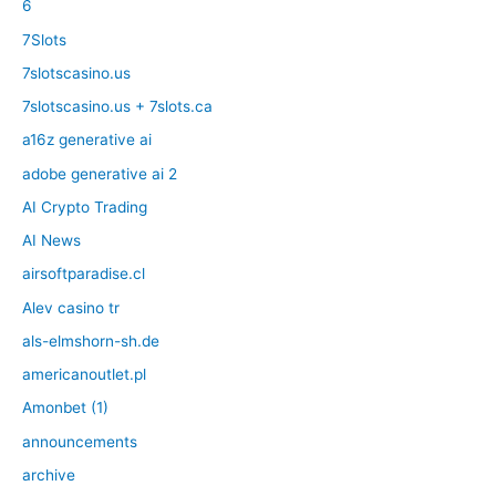
6
7Slots
7slotscasino.us
7slotscasino.us + 7slots.ca
a16z generative ai
adobe generative ai 2
AI Crypto Trading
AI News
airsoftparadise.cl
Alev casino tr
als-elmshorn-sh.de
americanoutlet.pl
Amonbet (1)
announcements
archive