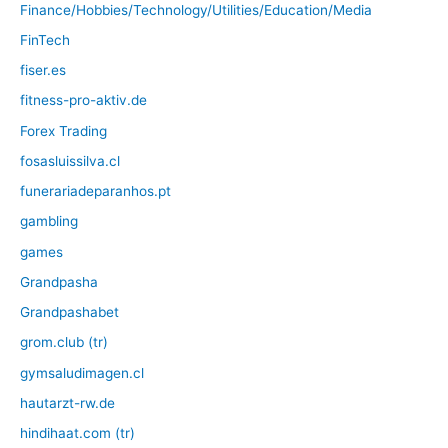
Finance/Hobbies/Technology/Utilities/Education/Media
FinTech
fiser.es
fitness-pro-aktiv.de
Forex Trading
fosasluissilva.cl
funerariadeparanhos.pt
gambling
games
Grandpasha
Grandpashabet
grom.club (tr)
gymsaludimagen.cl
hautarzt-rw.de
hindihaat.com (tr)