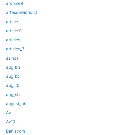
archive9
artesdelvidrio.cl
article
article11
articles
articles_3
asino1
aug_bh
aug_bt
aug_rb
aug_sb
august_pb
Az
Az10
Bahiscom