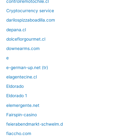
controlremotochile.cl
Cryptocurrency service
darilospizzaboadilla.com
depana.cl
dolceflorgourmet.cl
downearms.com
e
e-german-up.net (tr)
elagentecine.cl
Eldorado
Eldorado 1
elemergente.net
Fairspin-casino
feierabendmarkt-schwelm.d
fiaccho.com