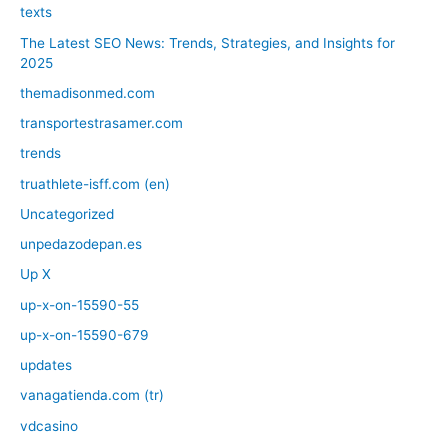
texts
The Latest SEO News: Trends, Strategies, and Insights for
2025
themadisonmed.com
transportestrasamer.com
trends
truathlete-isff.com (en)
Uncategorized
unpedazodepan.es
Up X
up-x-on-15590-55
up-x-on-15590-679
updates
vanagatienda.com (tr)
vdcasino