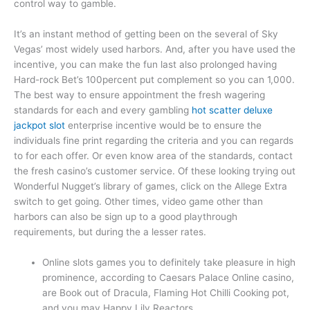
control way to gamble.
It’s an instant method of getting been on the several of Sky
Vegas’ most widely used harbors. And, after you have used the
incentive, you can make the fun last also prolonged having
Hard-rock Bet’s 100percent put complement so you can 1,000.
The best way to ensure appointment the fresh wagering
standards for each and every gambling
hot scatter deluxe
jackpot slot
enterprise incentive would be to ensure the
individuals fine print regarding the criteria and you can regards
to for each offer. Or even know area of the standards, contact
the fresh casino’s customer service. Of these looking trying out
Wonderful Nugget’s library of games, click on the Allege Extra
switch to get going. Other times, video game other than
harbors can also be sign up to a good playthrough
requirements, but during the a lesser rates.
Online slots games you to definitely take pleasure in high
prominence, according to Caesars Palace Online casino,
are Book out of Dracula, Flaming Hot Chilli Cooking pot,
and you may Happy Lily Reactors.