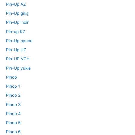
Pin-Up AZ
Pin-Up giriş
Pin-Up indir
Pin-up KZ
Pin-Up oyunu
Pin-Up UZ
Pin-UP VCH
Pin-Up yukle
Pinco
Pinco 1
Pinco 2
Pinco 3
Pinco 4
Pinco 5
Pinco 6