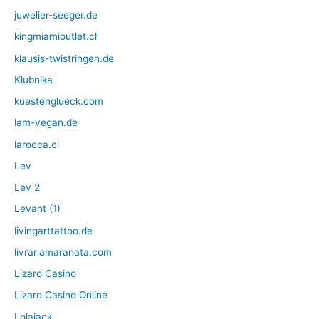
juwelier-seeger.de
kingmiamioutlet.cl
klausis-twistringen.de
Klubnika
kuestenglueck.com
lam-vegan.de
larocca.cl
Lev
Lev 2
Levant (1)
livingarttattoo.de
livrariamaranata.com
Lizaro Casino
Lizaro Casino Online
Lolajack