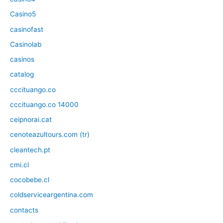
Casino5
casinofast
Casinolab
casinos
catalog
cccituango.co
cccituango.co 14000
ceipnorai.cat
cenoteazultours.com (tr)
cleantech.pt
cmi.cl
cocobebe.cl
coldserviceargentina.com
contacts