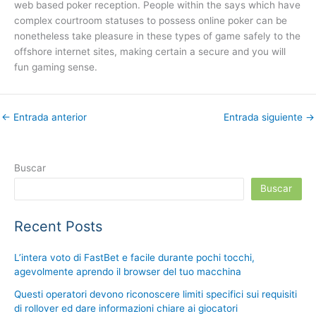
web based poker reception. People within the says which have
complex courtroom statuses to possess online poker can be
nonetheless take pleasure in these types of game safely to the
offshore internet sites, making certain a secure and you will
fun gaming sense.
←
Entrada anterior
Entrada siguiente
→
Buscar
Buscar
Recent Posts
L’intera voto di FastBet e facile durante pochi tocchi,
agevolmente aprendo il browser del tuo macchina
Questi operatori devono riconoscere limiti specifici sui requisiti
di rollover ed dare informazioni chiare ai giocatori