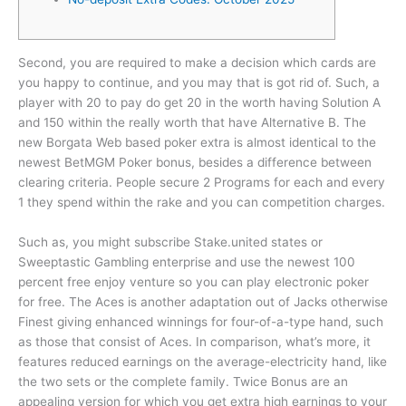
Second, you are required to make a decision which cards are
you happy to continue, and you may that is got rid of. Such, a
player with 20 to pay do get 20 in the worth having Solution A
and 150 within the really worth that have Alternative B. The
new Borgata Web based poker extra is almost identical to the
newest BetMGM Poker bonus, besides a difference between
clearing criteria.
People secure 2 Programs for each and every
1 they spend within the rake and you can competition charges.
Such as, you might subscribe Stake.united states or
Sweeptastic Gambling enterprise and use the newest 100
percent free enjoy venture so you can play electronic poker
for free. The Aces is another adaptation out of Jacks otherwise
Finest giving enhanced winnings for four-of-a-type hand, such
as those that consist of Aces. In comparison, what’s more, it
features reduced earnings on the average-electricity hand, like
the two sets or the complete family. Twice Bonus are an
appealing version for which you get extra high earnings to your