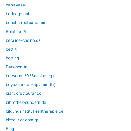
bahisyasal
bedpage onl
beechstreetcafe.com
Belatice PL
betalice-casino.cz
bettilt
betting
Betwoon tr
betwoon-2026casino.top
beyazparktopkapi.com (tr)
biancorestaurant.cl
bibliothek-sundern.de
bildungsinstitut-reittherapie.de
bizzo-slot.com.gr
Blog