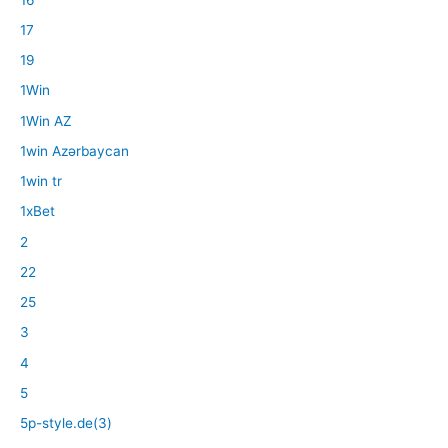
17
19
1Win
1Win AZ
1win Azərbaycan
1win tr
1xBet
2
22
25
3
4
5
5p-style.de(3)