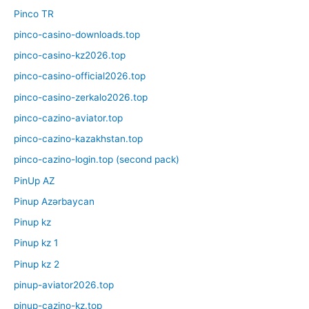
Pinco TR
pinco-casino-downloads.top
pinco-casino-kz2026.top
pinco-casino-official2026.top
pinco-casino-zerkalo2026.top
pinco-cazino-aviator.top
pinco-cazino-kazakhstan.top
pinco-cazino-login.top (second pack)
PinUp AZ
Pinup Azərbaycan
Pinup kz
Pinup kz 1
Pinup kz 2
pinup-aviator2026.top
pinup-cazino-kz.top