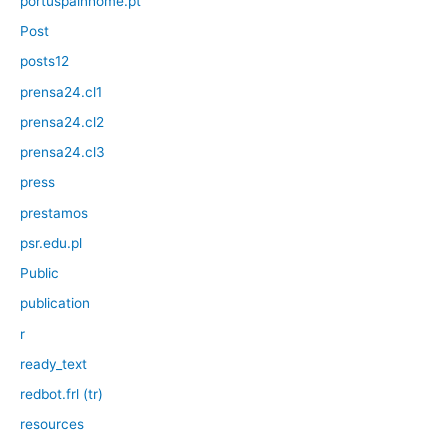
portuspainhome.pt
Post
posts12
prensa24.cl1
prensa24.cl2
prensa24.cl3
press
prestamos
psr.edu.pl
Public
publication
r
ready_text
redbot.frl (tr)
resources