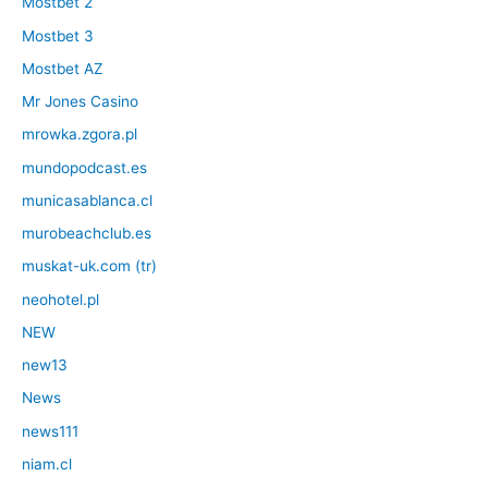
Mostbet 2
Mostbet 3
Mostbet AZ
Mr Jones Casino
mrowka.zgora.pl
mundopodcast.es
municasablanca.cl
murobeachclub.es
muskat-uk.com (tr)
neohotel.pl
NEW
new13
News
news111
niam.cl