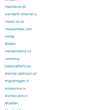
mamistore.pt
mandarin-oriental.ru
masia-sa.es
massemillas.com
media
Melbet
mentemistica.co
meritking
mesonalberto.es
metody-platnosci.pl
migraimagen.cl
minaevlive.ru
montecatini.cl
Mostbet