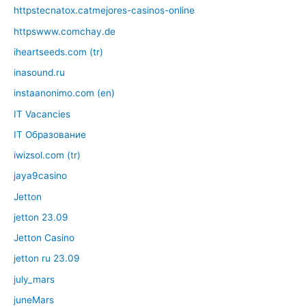
httpstecnatox.catmejores-casinos-online
httpswww.comchay.de
iheartseeds.com (tr)
inasound.ru
instaanonimo.com (en)
IT Vacancies
IT Образование
iwizsol.com (tr)
jaya9casino
Jetton
jetton 23.09
Jetton Casino
jetton ru 23.09
july_mars
juneMars