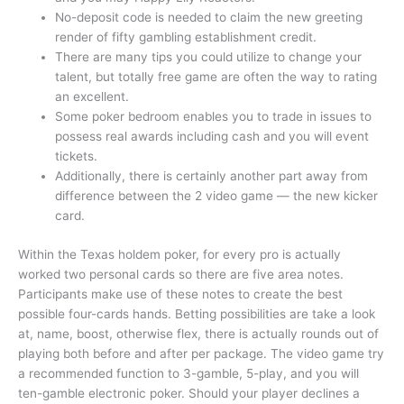
No-deposit code is needed to claim the new greeting
render of fifty gambling establishment credit.
There are many tips you could utilize to change your
talent, but totally free game are often the way to rating
an excellent.
Some poker bedroom enables you to trade in issues to
possess real awards including cash and you will event
tickets.
Additionally, there is certainly another part away from
difference between the 2 video game — the new kicker
card.
Within the Texas holdem poker, for every pro is actually
worked two personal cards so there are five area notes.
Participants make use of these notes to create the best
possible four-cards hands. Betting possibilities are take a look
at, name, boost, otherwise flex, there is actually rounds out of
playing both before and after per package. The video game try
a recommended function to 3-gamble, 5-play, and you will
ten-gamble electronic poker. Should your player declines a