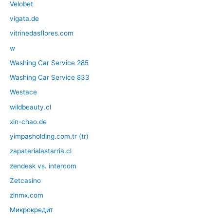
Velobet
vigata.de
vitrinedasflores.com
w
Washing Car Service 285
Washing Car Service 833
Westace
wildbeauty.cl
xin-chao.de
yimpasholding.com.tr (tr)
zapaterialastarria.cl
zendesk vs. intercom
Zetcasino
zlnmx.com
Микрокредит