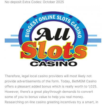
No-deposit Extra Codes: October 2025
Therefore, legal local casino providers will most likely not
provide advertisements of the form. Today, BetMGM Casino
offers a pleasant added bonus which is really worth to 1,025.
However, there’s a great playthrough demands to convert
some of you to bonus value to help you real money.
Researching on-line casino greeting incentives try a smart, in