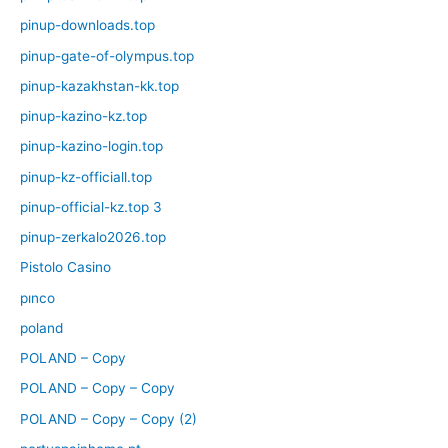
pinup-downloads.top
pinup-gate-of-olympus.top
pinup-kazakhstan-kk.top
pinup-kazino-kz.top
pinup-kazino-login.top
pinup-kz-officiall.top
pinup-official-kz.top 3
pinup-zerkalo2026.top
Pistolo Casino
pınco
poland
POLAND – Copy
POLAND – Copy – Copy
POLAND – Copy – Copy (2)