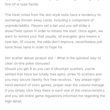
five-of-a-type hands.
The fresh notes from the slot-style reels have a tendency to
exchange thrown away cards, including a component of
unpredictability. Players set a bet and you will strike a
draw/Twist option in order to initiate the start. Once again, we
want to remind your that usually, all energetic give means a
new bet. Of course, the odds don’t improve, nevertheless just
have three hand in order to hope for.
Hot scatter deluxe jackpot slot – What is the quickest way to
clear on-line poker bonuses?
Should you get 8 so you can 9 Mountain scatters, you’re
settled that have ten totally free spins; strike 10 scatters and
you may secure twenty five free revolves. ‘ key ahead-right-
hand element of one’s games, proper near the volume manage.
If you simply click they there is each one of the characteristics
and you will online game regulations informed me regarding the
high detail.