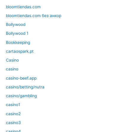
bloomtiendas.com
bloomtiendas.com без анкор
Bollywood
Bollywood 1
Bookkeeping
cartaospark.pt
Casino
casino
casino-beef.app
casino/betting/nutra
casino/gambling
casino1
casino2
casino3
casino4