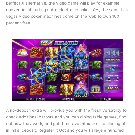
perfect X alternative, the video game will play for example
conventional multi-gamble electronic poker. Yes, the same Las
vegas video poker machines come on the web to own 100
percent free.
A no-deposit extra will provide you with the fresh versatility to
check additional harbors and you can dining table games, find
out how they work, and get their favourites prior to placing off
in initial deposit. Register it Oct and you will allege a hundred