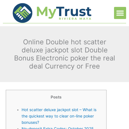
Ir
M
al
contenido
Online Double hot scatter
deluxe jackpot slot Double
Bonus Electronic poker the real
deal Currency or Free
Posts
Hot scatter deluxe jackpot slot – What is
the quickest way to clear on-line poker
bonuses?
No-deposit Extra Codes: October 2025