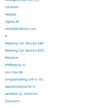
vdcasino
Velobet
vigata.de
vitrinedasflores.com
w
Washing Car Service 285
Washing Car Service 833
Westace
wildbeauty.cl
xin-chao.de
yimpasholding.com.tr (tr)
zapaterialastarria.cl
zendesk vs. intercom
Zetcasino