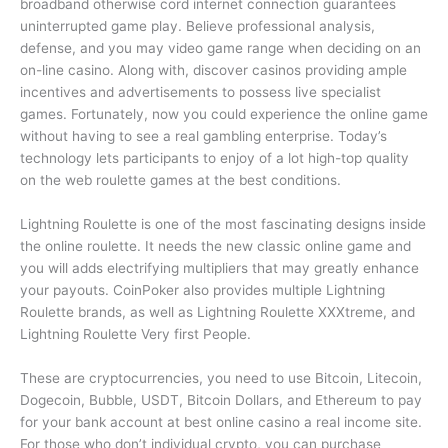
broadband otherwise cord internet connection guarantees
uninterrupted game play. Believe professional analysis,
defense, and you may video game range when deciding on an
on-line casino. Along with, discover casinos providing ample
incentives and advertisements to possess live specialist
games. Fortunately, now you could experience the online game
without having to see a real gambling enterprise. Today’s
technology lets participants to enjoy of a lot high-top quality
on the web roulette games at the best conditions.
Lightning Roulette is one of the most fascinating designs inside
the online roulette. It needs the new classic online game and
you will adds electrifying multipliers that may greatly enhance
your payouts. CoinPoker also provides multiple Lightning
Roulette brands, as well as Lightning Roulette XXXtreme, and
Lightning Roulette Very first People.
These are cryptocurrencies, you need to use Bitcoin, Litecoin,
Dogecoin, Bubble, USDT, Bitcoin Dollars, and Ethereum to pay
for your bank account at best online casino a real income site.
For those who don’t individual crypto, you can purchase