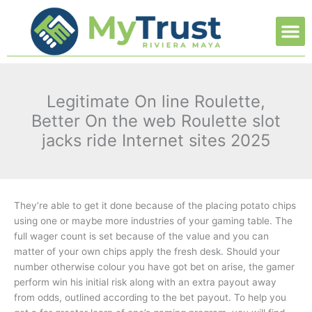
Ir
M
al
contenido
Legitimate On line Roulette,
Better On the web Roulette slot
jacks ride Internet sites 2025
They’re able to get it done because of the placing potato chips
using one or maybe more industries of your gaming table. The
full wager count is set because of the value and you can
matter of your own chips apply the fresh desk. Should your
number otherwise colour you have got bet on arise, the gamer
perform win his initial risk along with an extra payout away
from odds, outlined according to the bet payout.
To help you