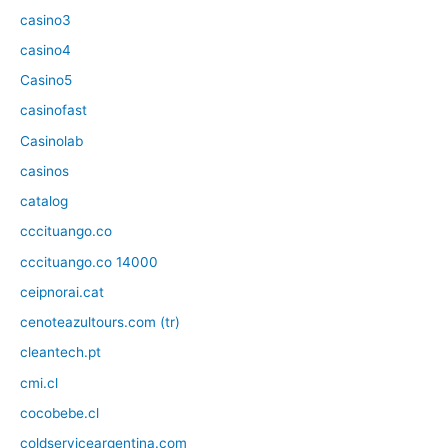
casino3
casino4
Casino5
casinofast
Casinolab
casinos
catalog
cccituango.co
cccituango.co 14000
ceipnorai.cat
cenoteazultours.com (tr)
cleantech.pt
cmi.cl
cocobebe.cl
coldserviceargentina.com