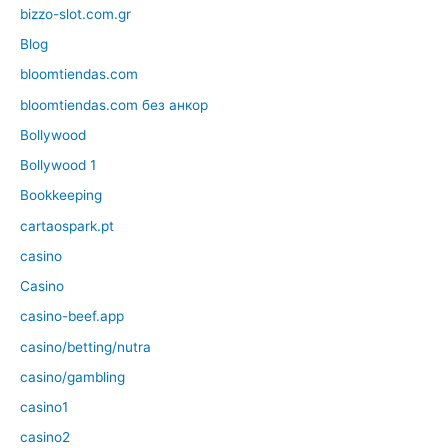
bizzo-slot.com.gr
Blog
bloomtiendas.com
bloomtiendas.com без анкор
Bollywood
Bollywood 1
Bookkeeping
cartaospark.pt
casino
Casino
casino-beef.app
casino/betting/nutra
casino/gambling
casino1
casino2