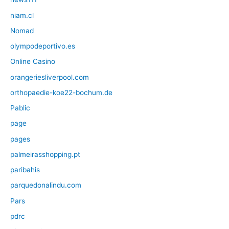
niam.cl
Nomad
olympodeportivo.es
Online Casino
orangeriesliverpool.com
orthopaedie-koe22-bochum.de
Pablic
page
pages
palmeirasshopping.pt
paribahis
parquedonalindu.com
Pars
pdrc