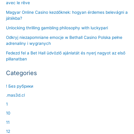
avec le rêve
Magyar Online Casino kezdőknek: hogyan érdemes belevágni a
játékba?
Unlocking thrilling gambling philosophy with luckypari
Odkryj niezapomniane emocje w Bethall Casino Polska pełne
adrenaliny i wygranych
Fedezd fel a Bet Hall üdvözlő ajánlatát és nyerj nagyot az első
pillanatban
Categories
! Без рубрики
.mas3d.cl
1
10
11
12