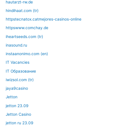
hautarzt-rw.de
hindihaat.com (tr)
httpstecnatox.catmejores-casinos-online
httpswww.comchay.de
iheartseeds.com (tr)
inasound.ru
instaanonimo.com (en)
IT Vacancies
IT Образование
iwizsol.com (tr)
jaya9casino
Jetton
jetton 23.09
Jetton Casino
jetton ru 23.09