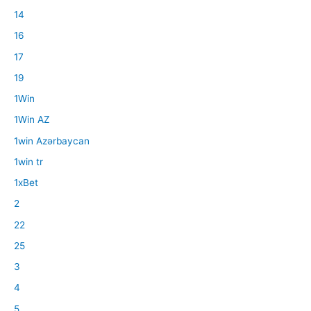
14
16
17
19
1Win
1Win AZ
1win Azərbaycan
1win tr
1xBet
2
22
25
3
4
5