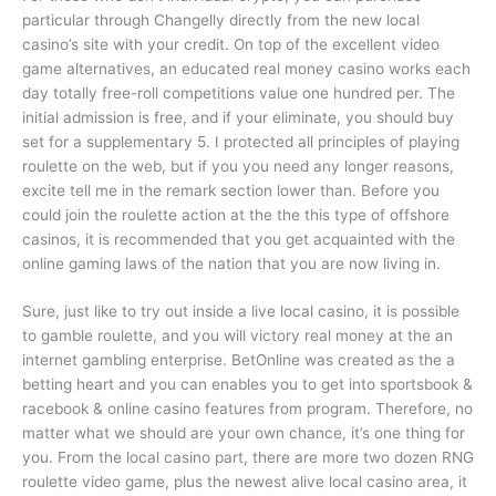
particular through Changelly directly from the new local
casino’s site with your credit. On top of the excellent video
game alternatives, an educated real money casino works each
day totally free-roll competitions value one hundred per. The
initial admission is free, and if your eliminate, you should buy
set for a supplementary 5. I protected all principles of playing
roulette on the web, but if you you need any longer reasons,
excite tell me in the remark section lower than. Before you
could join the roulette action at the the this type of offshore
casinos, it is recommended that you get acquainted with the
online gaming laws of the nation that you are now living in.
Sure, just like to try out inside a live local casino, it is possible
to gamble roulette, and you will victory real money at the an
internet gambling enterprise. BetOnline was created as the a
betting heart and you can enables you to get into sportsbook &
racebook & online casino features from program. Therefore, no
matter what we should are your own chance, it’s one thing for
you. From the local casino part, there are more two dozen RNG
roulette video game, plus the newest alive local casino area, it