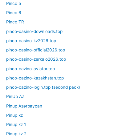
Pinco 5
Pinco 6
Pinco TR
pinco-casino-downloads.top
pinco-casino-kz2026.top
pinco-casino-official2026.top
pinco-casino-zerkalo2026.top
pinco-cazino-aviator.top
pinco-cazino-kazakhstan.top
pinco-cazino-login.top (second pack)
PinUp AZ
Pinup Azərbaycan
Pinup kz
Pinup kz 1
Pinup kz 2