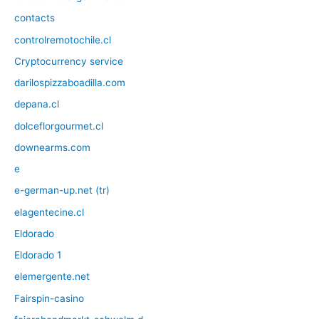
contacts
controlremotochile.cl
Cryptocurrency service
darilospizzaboadilla.com
depana.cl
dolceflorgourmet.cl
downearms.com
e
e-german-up.net (tr)
elagentecine.cl
Eldorado
Eldorado 1
elemergente.net
Fairspin-casino