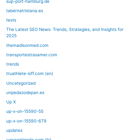
sup-port-hamburg.de
tabernatristana.es
texts
The Latest SEO News: Trends, Strategies, and Insights for
2025
themadisonmed.com
transportestrasamer.com
trends
truathlete-isff.com (en)
Uncategorized
unpedazodepan.es
Up X
up-x-on-15590-55
up-x-on-15590-679
updates
vanagatienda.com (tr)