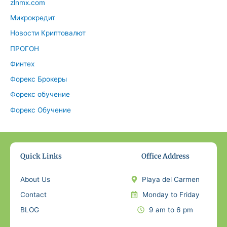
zlnmx.com
Микрокредит
Новости Криптовалют
ПРОГОН
Финтех
Форекс Брокеры
Форекс обучение
Форекс Обучение
Quick Links
Office Address
About Us
Playa del Carmen
Contact
Monday to Friday
BLOG
9 am to 6 pm