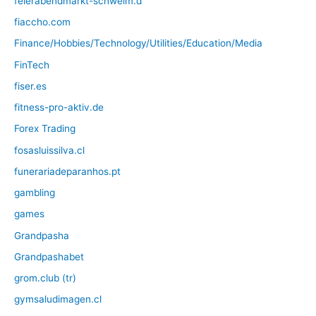
feierabendmarkt-schwelm.d
fiaccho.com
Finance/Hobbies/Technology/Utilities/Education/Media
FinTech
fiser.es
fitness-pro-aktiv.de
Forex Trading
fosasluissilva.cl
funerariadeparanhos.pt
gambling
games
Grandpasha
Grandpashabet
grom.club (tr)
gymsaludimagen.cl