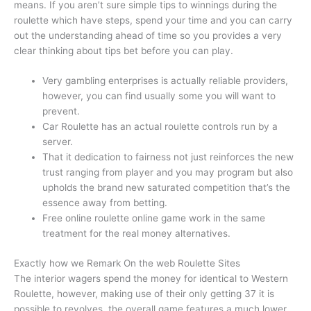
means. If you aren’t sure simple tips to winnings during the
roulette which have steps, spend your time and you can carry
out the understanding ahead of time so you provides a very
clear thinking about tips bet before you can play.
Very gambling enterprises is actually reliable providers,
however, you can find usually some you will want to
prevent.
Car Roulette has an actual roulette controls run by a
server.
That it dedication to fairness not just reinforces the new
trust ranging from player and you may program but also
upholds the brand new saturated competition that’s the
essence away from betting.
Free online roulette online game work in the same
treatment for the real money alternatives.
Exactly how we Remark On the web Roulette Sites
The interior wagers spend the money for identical to Western
Roulette, however, making use of their only getting 37 it is
possible to revolves, the overall game features a much lower