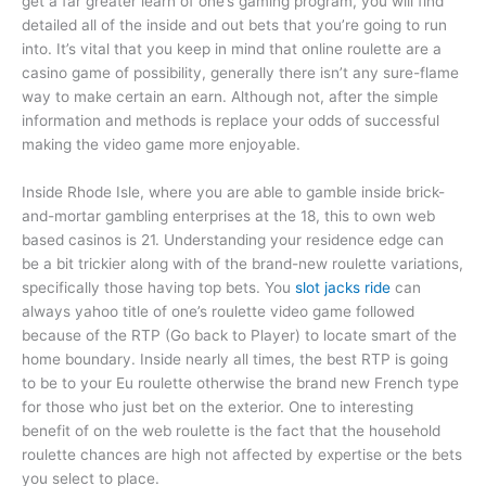
get a far greater learn of one’s gaming program, you will find
detailed all of the inside and out bets that you’re going to run
into. It’s vital that you keep in mind that online roulette are a
casino game of possibility, generally there isn’t any sure-flame
way to make certain an earn. Although not, after the simple
information and methods is replace your odds of successful
making the video game more enjoyable.
Inside Rhode Isle, where you are able to gamble inside brick-
and-mortar gambling enterprises at the 18, this to own web
based casinos is 21. Understanding your residence edge can
be a bit trickier along with of the brand-new roulette variations,
specifically those having top bets. You
slot jacks ride
can
always yahoo title of one’s roulette video game followed
because of the RTP (Go back to Player) to locate smart of the
home boundary. Inside nearly all times, the best RTP is going
to be to your Eu roulette otherwise the brand new French type
for those who just bet on the exterior. One to interesting
benefit of on the web roulette is the fact that the household
roulette chances are high not affected by expertise or the bets
you select to place.