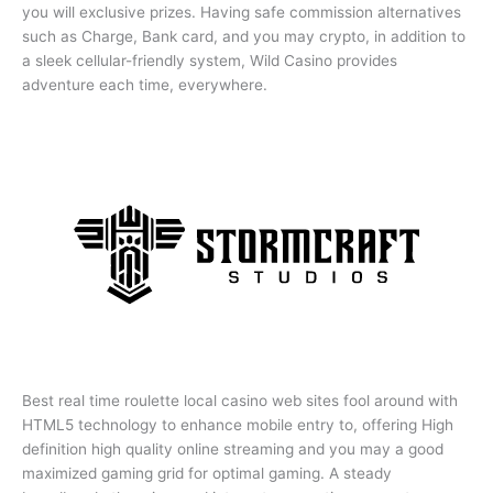
you will exclusive prizes. Having safe commission alternatives
such as Charge, Bank card, and you may crypto, in addition to
a sleek cellular-friendly system, Wild Casino provides
adventure each time, everywhere.
Best real time roulette local casino web sites fool around with
HTML5 technology to enhance mobile entry to, offering High
definition high quality online streaming and you may a good
maximized gaming grid for optimal gaming. A steady