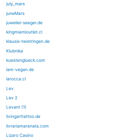
july_mars
juneMars
juwelier-seeger.de
kingmiamioutlet.cl
klausis-twistringen.de
Klubnika
kuestenglueck.com
lam-vegan.de
larocca.cl
Lev
Lev 2
Levant (1)
livingarttattoo.de
livrariamaranata.com
Lizaro Casino