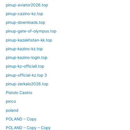
pinup-aviator2026.top
pinup-cazino-kz.top
pinup-downloads.top
pinup-gate-of-olympus.top
pinup-kazakhstan-kk.top
pinup-kazino-kz.top
pinup-kazino-login.top
pinup-kz-officiall.top
pinup-official-kz.top 3
pinup-zerkalo2026.top
Pistolo Casino
pınco
poland
POLAND – Copy
POLAND – Copy – Copy