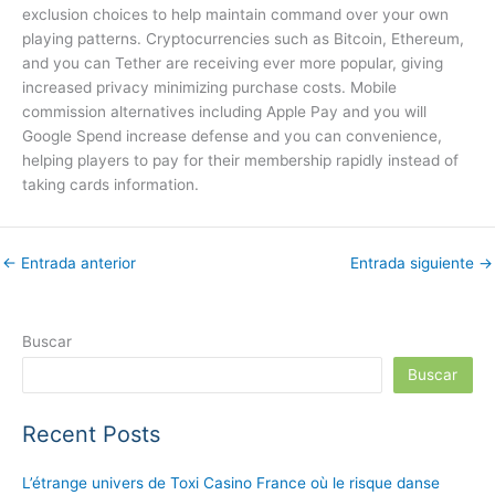
exclusion choices to help maintain command over your own
playing patterns. Cryptocurrencies such as Bitcoin, Ethereum,
and you can Tether are receiving ever more popular, giving
increased privacy minimizing purchase costs. Mobile
commission alternatives including Apple Pay and you will
Google Spend increase defense and you can convenience,
helping players to pay for their membership rapidly instead of
taking cards information.
←
Entrada anterior
Entrada siguiente
→
Buscar
Buscar
Recent Posts
L’étrange univers de Toxi Casino France où le risque danse