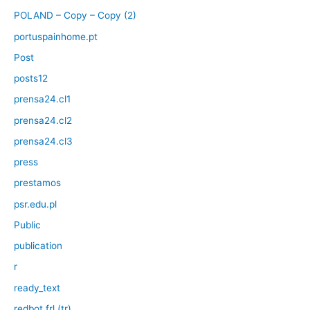
POLAND – Copy – Copy (2)
portuspainhome.pt
Post
posts12
prensa24.cl1
prensa24.cl2
prensa24.cl3
press
prestamos
psr.edu.pl
Public
publication
r
ready_text
redbot.frl (tr)