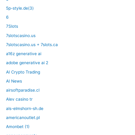
5p-style.de(3)
6
7Slots
7slotscasino.us
7slotscasino.us + 7slots.ca
a16z generative ai
adobe generative ai 2
AI Crypto Trading
AI News
airsoftparadise.cl
Alev casino tr
als-elmshorn-sh.de
americanoutlet.pl
Amonbet (1)