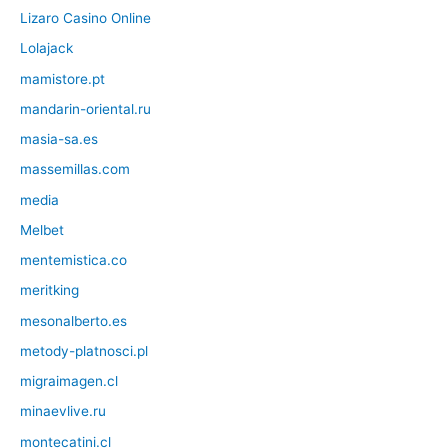
Lizaro Casino Online
Lolajack
mamistore.pt
mandarin-oriental.ru
masia-sa.es
massemillas.com
media
Melbet
mentemistica.co
meritking
mesonalberto.es
metody-platnosci.pl
migraimagen.cl
minaevlive.ru
montecatini.cl