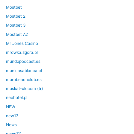
Mostbet
Mostbet 2
Mostbet 3
Mostbet AZ
Mr Jones Casino
mrowka.zgora.pl
mundopodcast.es
municasablanca.cl
murobeachclub.es
muskat-uk.com (tr)
neohotel.pl
NEW
new13
News
news111