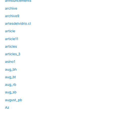
announcements
archive
archive9
artesdelvidrio.cl
article
article11
articles
articles_3
asino1
aug_bh
aug_bt
aug_rb
aug_sb
august_pb
Az