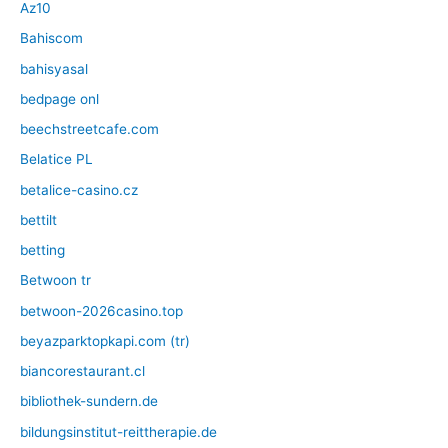
Az10
Bahiscom
bahisyasal
bedpage onl
beechstreetcafe.com
Belatice PL
betalice-casino.cz
bettilt
betting
Betwoon tr
betwoon-2026casino.top
beyazparktopkapi.com (tr)
biancorestaurant.cl
bibliothek-sundern.de
bildungsinstitut-reittherapie.de