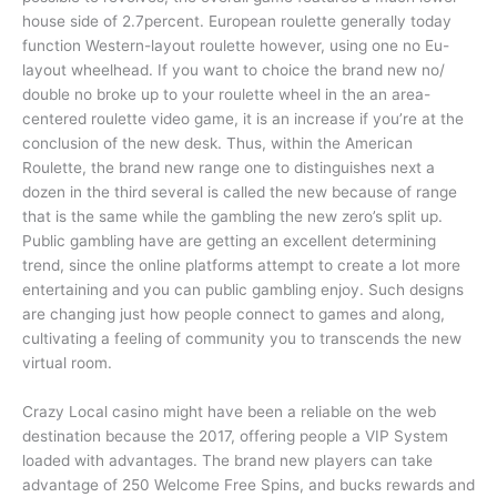
house side of 2.7percent. European roulette generally today
function Western-layout roulette however, using one no Eu-
layout wheelhead. If you want to choice the brand new no/
double no broke up to your roulette wheel in the an area-
centered roulette video game, it is an increase if you’re at the
conclusion of the new desk. Thus, within the American
Roulette, the brand new range one to distinguishes next a
dozen in the third several is called the new because of range
that is the same while the gambling the new zero’s split up.
Public gambling have are getting an excellent determining
trend, since the online platforms attempt to create a lot more
entertaining and you can public gambling enjoy. Such designs
are changing just how people connect to games and along,
cultivating a feeling of community you to transcends the new
virtual room.
Crazy Local casino might have been a reliable on the web
destination because the 2017, offering people a VIP System
loaded with advantages. The brand new players can take
advantage of 250 Welcome Free Spins, and bucks rewards and