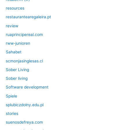
resources
restaurantearegaleira.pt
review
ruaprincipereal.com
rww-junioren
Sahabet
scmonjasinglesas.cl
Sober Living
Sober living
Software development
Spiele
splubiczdolny.edu.pl
stories
suenosdefreya.com