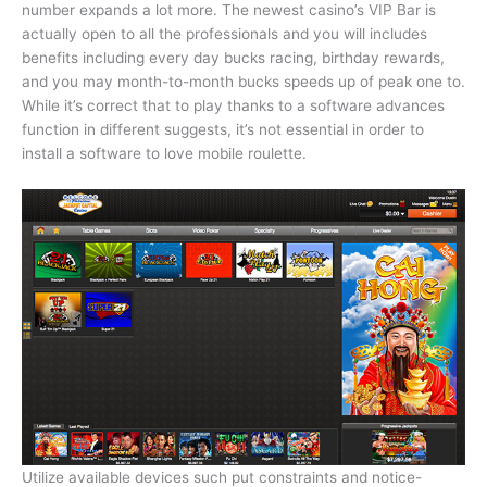
number expands a lot more. The newest casino’s VIP Bar is
actually open to all the professionals and you will includes
benefits including every day bucks racing, birthday rewards,
and you may month-to-month bucks speeds up of peak one to.
While it’s correct that to play thanks to a software advances
function in different suggests, it’s not essential in order to
install a software to love mobile roulette.
Utilize available devices such put constraints and notice-