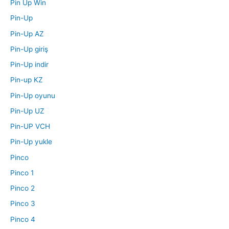
Pin Up Win
Pin-Up
Pin-Up AZ
Pin-Up giriş
Pin-Up indir
Pin-up KZ
Pin-Up oyunu
Pin-Up UZ
Pin-UP VCH
Pin-Up yukle
Pinco
Pinco 1
Pinco 2
Pinco 3
Pinco 4