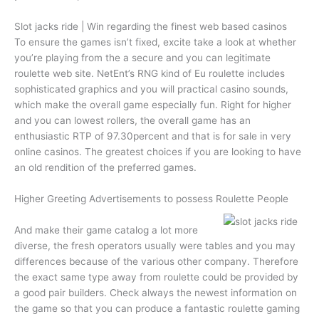
Slot jacks ride | Win regarding the finest web based casinos
To ensure the games isn’t fixed, excite take a look at whether
you’re playing from the a secure and you can legitimate
roulette web site. NetEnt’s RNG kind of Eu roulette includes
sophisticated graphics and you will practical casino sounds,
which make the overall game especially fun. Right for higher
and you can lowest rollers, the overall game has an
enthusiastic RTP of 97.30percent and that is for sale in very
online casinos. The greatest choices if you are looking to have
an old rendition of the preferred games.
Higher Greeting Advertisements to possess Roulette People
And make their game catalog a lot more
diverse, the fresh operators usually were tables and you may
differences because of the various other company. Therefore
the exact same type away from roulette could be provided by
a good pair builders. Check always the newest information on
the game so that you can produce a fantastic roulette gaming