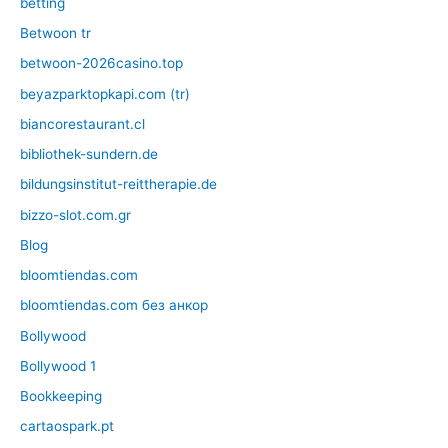
betting
Betwoon tr
betwoon-2026casino.top
beyazparktopkapi.com (tr)
biancorestaurant.cl
bibliothek-sundern.de
bildungsinstitut-reittherapie.de
bizzo-slot.com.gr
Blog
bloomtiendas.com
bloomtiendas.com без анкор
Bollywood
Bollywood 1
Bookkeeping
cartaospark.pt