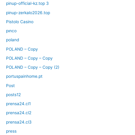
pinup-official-kz.top 3
pinup-zerkalo2026.top
Pistolo Casino
pınco
poland
POLAND – Copy
POLAND – Copy – Copy
POLAND – Copy – Copy (2)
portuspainhome.pt
Post
posts12
prensa24.cl1
prensa24.cl2
prensa24.cl3
press