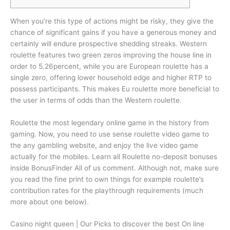
When you’re this type of actions might be risky, they give the
chance of significant gains if you have a generous money and
certainly will endure prospective shedding streaks. Western
roulette features two green zeros improving the house line in
order to 5.26percent, while you are European roulette has a
single zero, offering lower household edge and higher RTP to
possess participants.
This makes Eu roulette more beneficial to
the user in terms of odds than the Western roulette.
Roulette the most legendary online game in the history from
gaming. Now, you need to use sense roulette video game to
the any gambling website, and enjoy the live video game
actually for the mobiles. Learn all Roulette no-deposit bonuses
inside BonusFinder All of us comment. Although not, make sure
you read the fine print to own things for example roulette’s
contribution rates for the playthrough requirements (much
more about one below).
Casino night queen | Our Picks to discover the best On line