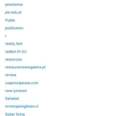
prestamos
psr.edu.pl
Public
publication
r
ready_text
redbot.frl (tr)
resources
restaurantearegaleira.pt
review
ruaprincipereal.com
rww-junioren
Sahabet
scmonjasinglesas.cl
Sober living