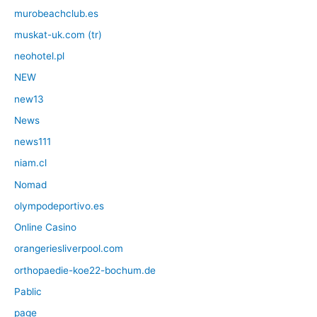
murobeachclub.es
muskat-uk.com (tr)
neohotel.pl
NEW
new13
News
news111
niam.cl
Nomad
olympodeportivo.es
Online Casino
orangeriesliverpool.com
orthopaedie-koe22-bochum.de
Pablic
page