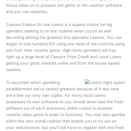
bonus takes on to possess slot game to the casinos’ software
and you can websites.
Caesars Palace On-line casino is a superb choice for big
spenders seeking to on line roulette when you’re as well
becoming among the greatest live specialist casinos. You can
wager to one hundred,100 using one twist of the controls using
one from their roulette game. High-limits gamblers will tray
right up a large level of Caesars Prize Credit and Level Loans,
getting your great rewards online and from the house-based
casinos.
To ascertain which gambling
establishment we’ve ranked greatest because of it day here
are a few our very own toplist. For every local casino
possesses its own software so you should down load the fresh
software out of each and every online casino to possess
roulette video game in order to functions. You may also gamble
within the zero install casinos that enable you to try out on
your web browser, but you’ll still have to register with the fresh