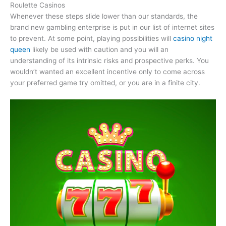
Roulette Casinos
Whenever these steps slide lower than our standards, the
brand new gambling enterprise is put in our list of internet sites
to prevent. At some point, playing possibilities will
casino night
queen
likely be used with caution and you will an
understanding of its intrinsic risks and prospective perks. You
wouldn’t wanted an excellent incentive only to come across
your preferred game try omitted, or you are in a finite city.