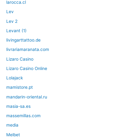
larocca.cl
Lev
Lev 2
Levant (1)
livingarttattoo.de
livrariamaranata.com
Lizaro Casino
Lizaro Casino Online
Lolajack
mamistore.pt
mandarin-oriental.ru
masia-sa.es
massemillas.com
media
Melbet