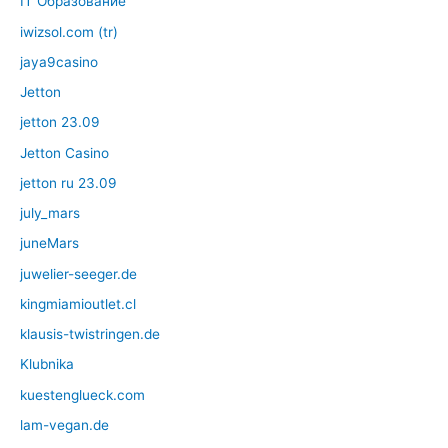
IT Образование
iwizsol.com (tr)
jaya9casino
Jetton
jetton 23.09
Jetton Casino
jetton ru 23.09
july_mars
juneMars
juwelier-seeger.de
kingmiamioutlet.cl
klausis-twistringen.de
Klubnika
kuestenglueck.com
lam-vegan.de