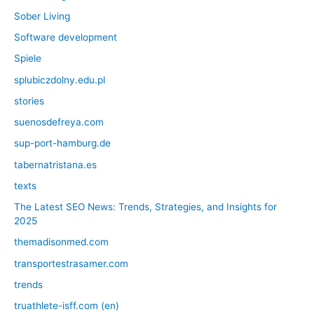
Sober Living
Software development
Spiele
splubiczdolny.edu.pl
stories
suenosdefreya.com
sup-port-hamburg.de
tabernatristana.es
texts
The Latest SEO News: Trends, Strategies, and Insights for
2025
themadisonmed.com
transportestrasamer.com
trends
truathlete-isff.com (en)