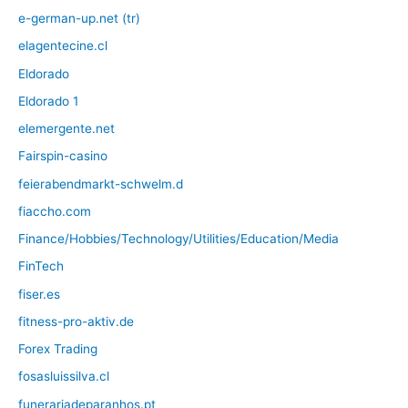
e-german-up.net (tr)
elagentecine.cl
Eldorado
Eldorado 1
elemergente.net
Fairspin-casino
feierabendmarkt-schwelm.d
fiaccho.com
Finance/Hobbies/Technology/Utilities/Education/Media
FinTech
fiser.es
fitness-pro-aktiv.de
Forex Trading
fosasluissilva.cl
funerariadeparanhos.pt