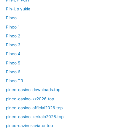
Pin-Up yukle
Pinco
Pinco 1
Pinco 2
Pinco 3
Pinco 4
Pinco 5
Pinco 6
Pinco TR
pinco-casino-downloads.top
pinco-casino-kz2026.top
pinco-casino-official2026.top
pinco-casino-zerkalo2026.top
pinco-cazino-aviator.top