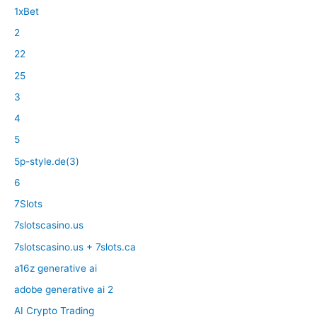
1xBet
2
22
25
3
4
5
5p-style.de(3)
6
7Slots
7slotscasino.us
7slotscasino.us + 7slots.ca
a16z generative ai
adobe generative ai 2
AI Crypto Trading