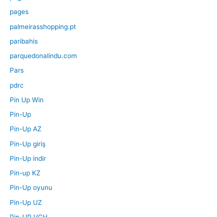
pages
palmeirasshopping.pt
paribahis
parquedonalindu.com
Pars
pdrc
Pin Up Win
Pin-Up
Pin-Up AZ
Pin-Up giriş
Pin-Up indir
Pin-up KZ
Pin-Up oyunu
Pin-Up UZ
Pin-UP VCH