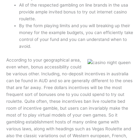
All of the respected gambling on line brands in the usa
provide ample invited bonus to try out internet casino
roulette.
By the form playing limits and you will breaking up their
money for the example budgets, you can efficiently take
control of your fund and you can understand when to
avoid.
According to your geographical area,
even when, bonus accessibility could
be various other. Including, no-deposit incentives in australia
can be found in AUD and so are generally different to the ones
that are far away. Free dollars incentives will be the most
frequent sort of bonuses one to you could spend to try out
roulette. Quite often, these incentives ban live roulette bed
room of incentive gamble, but users can invariably make the
most of to play virtual models of your own games. So it
gambling establishment hosts of many online game with
various laws, along with headings such as Vegas Roulette and
also the classic variations out of Western european, French,