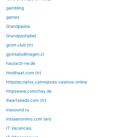
gambling
games
Grandpasha
Grandpashabet
grom.club (tr)
gymsaludimagen.cl
hautarzt-rw.de
hindihaat.com (tr)
httpstecnatox.catmejores-casinos-online
httpswww.comchay.de
iheartseeds.com (tr)
inasound.ru
instaanonimo.com (en)
IT Vacancies