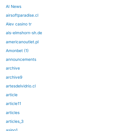
AI News
airsoftparadise.cl
Alev casino tr
als-elmshorn-sh.de
americanoutlet.pl
Amonbet (1)
announcements
archive
archive9
artesdelvidrio.cl
article
article11
articles
articles_3
asino1