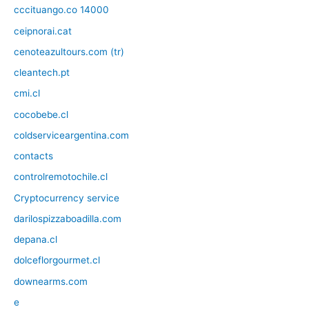
cccituango.co 14000
ceipnorai.cat
cenoteazultours.com (tr)
cleantech.pt
cmi.cl
cocobebe.cl
coldserviceargentina.com
contacts
controlremotochile.cl
Cryptocurrency service
darilospizzaboadilla.com
depana.cl
dolceflorgourmet.cl
downearms.com
e