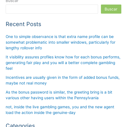
Buscar
Buscar
Recent Posts
One to simple observance is that extra name profile can be
somewhat problematic into smaller windows, particularly for
lengthy rollover info
It visibility assures profiles know how for each bonus performs,
generating fair play and you will a better complete gambling
feel
Incentives are usually given in the form of added bonus funds,
maybe not real money
As the bonus password is similar, the greeting bring is a bit
various other having users within the Pennsylvania
not, inside the live gambling games, you and the new agent
load the action inside the genuine-day
Categories