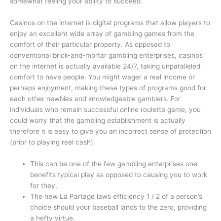
somewhat feeling your ability to succeed.
Casinos on the internet is digital programs that allow players to
enjoy an excellent wide array of gambling games from the
comfort of their particular property. As opposed to
conventional brick-and-mortar gambling enterprises, casinos
on the internet is actually available 24/7, taking unparalleled
comfort to have people. You might wager a real income or
perhaps enjoyment, making these types of programs good for
each other newbies and knowledgeable gamblers. For
individuals who remain successful online roulette game, you
could worry that the gambling establishment is actually
therefore it is easy to give you an incorrect sense of protection
(prior to playing real cash).
This can be one of the few gambling enterprises one
benefits typical play as opposed to causing you to work
for they.
The new La Partage laws efficiency 1 / 2 of a person’s
choice should your baseball lands to the zero, providing
a hefty virtue.