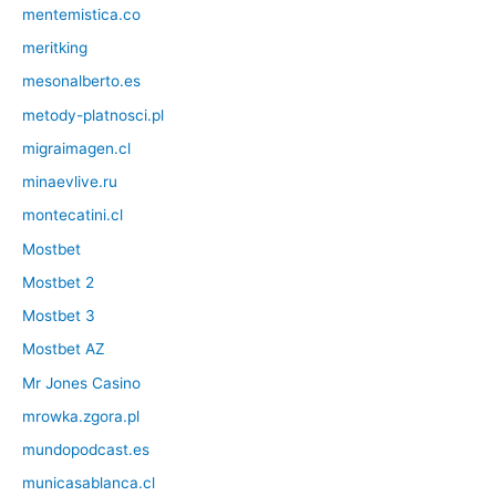
mentemistica.co
meritking
mesonalberto.es
metody-platnosci.pl
migraimagen.cl
minaevlive.ru
montecatini.cl
Mostbet
Mostbet 2
Mostbet 3
Mostbet AZ
Mr Jones Casino
mrowka.zgora.pl
mundopodcast.es
municasablanca.cl