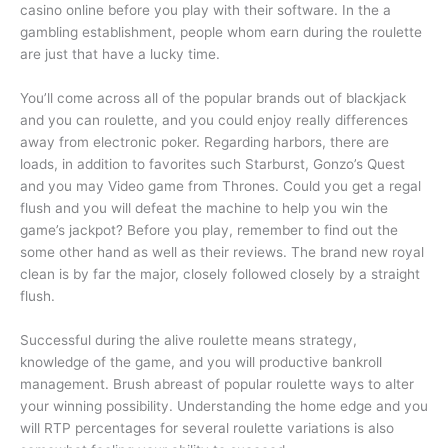
casino online before you play with their software. In the a
gambling establishment, people whom earn during the roulette
are just that have a lucky time.
You’ll come across all of the popular brands out of blackjack
and you can roulette, and you could enjoy really differences
away from electronic poker. Regarding harbors, there are
loads, in addition to favorites such Starburst, Gonzo’s Quest
and you may Video game from Thrones. Could you get a regal
flush and you will defeat the machine to help you win the
game’s jackpot? Before you play, remember to find out the
some other hand as well as their reviews. The brand new royal
clean is by far the major, closely followed closely by a straight
flush.
Successful during the alive roulette means strategy,
knowledge of the game, and you will productive bankroll
management. Brush abreast of popular roulette ways to alter
your winning possibility. Understanding the home edge and you
will RTP percentages for several roulette variations is also