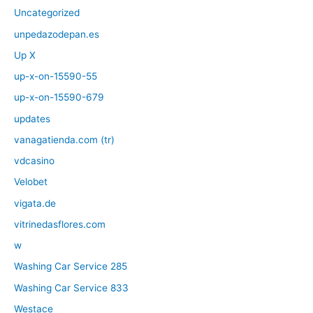
Uncategorized
unpedazodepan.es
Up X
up-x-on-15590-55
up-x-on-15590-679
updates
vanagatienda.com (tr)
vdcasino
Velobet
vigata.de
vitrinedasflores.com
w
Washing Car Service 285
Washing Car Service 833
Westace