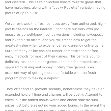
and Western. This site’s collection boasts roulette game that
have multipliers, along with a “Lucky Roulette” variation having
profits of up to 500x.
We’ve reviewed the fresh bonuses away from authorized, high-
profile casinos on the internet. Right here our very own pro
measures up well-known bonus versions including no-deposit
and invited also offers, and you will traces how to get the
greatest value when to experience real-currency online game.
Sure, of many online casinos render demonstration or free
enjoy methods for most of their games. This permits you to
definitely test some other games and practice procedures as
opposed to risking real money. Totally free gamble is an
excellent way of getting more comfortable with the fresh
program prior to making a deposit.
They offer end-to-prevent security, nonetheless they have an
extended hold off time and charges will be costly. Attempt to
check out the added bonus words and check roulette sum
prices just before selecting your added bonus. In the event the
a casino set the newest roulette playthrough contributions to