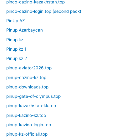
pinco-cazino-kazakhstan.top
pinco-cazino-login.top (second pack)
PinUp AZ
Pinup Azərbaycan
Pinup kz
Pinup kz 1
Pinup kz 2
pinup-aviator2026.top
pinup-cazino-kz.top
pinup-downloads.top
pinup-gate-of-olympus.top
pinup-kazakhstan-kk.top
pinup-kazino-kz.top
pinup-kazino-login.top
pinup-kz-officiall.top