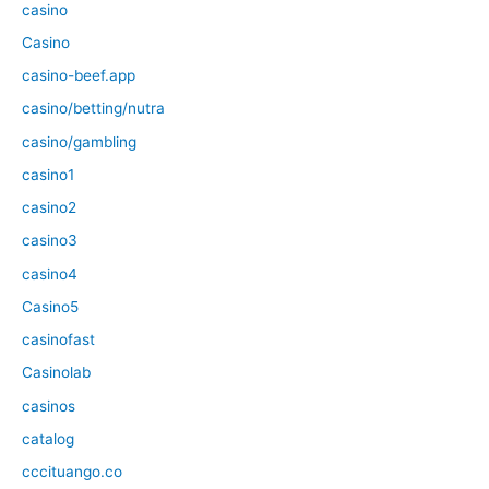
casino
Casino
casino-beef.app
casino/betting/nutra
casino/gambling
casino1
casino2
casino3
casino4
Casino5
casinofast
Casinolab
casinos
catalog
cccituango.co