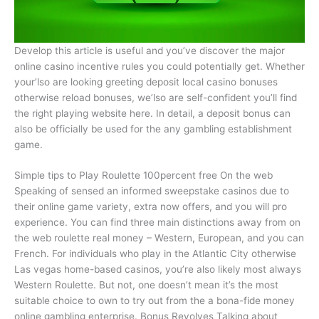
Develop this article is useful and you’ve discover the major
online casino incentive rules you could potentially get. Whether
your’lso are looking greeting deposit local casino bonuses
otherwise reload bonuses, we’lso are self-confident you’ll find
the right playing website here. In detail, a deposit bonus can
also be officially be used for the any gambling establishment
game.
Simple tips to Play Roulette 100percent free On the web
Speaking of sensed an informed sweepstake casinos due to
their online game variety, extra now offers, and you will pro
experience. You can find three main distinctions away from on
the web roulette real money – Western, European, and you can
French. For individuals who play in the Atlantic City otherwise
Las vegas home-based casinos, you’re also likely most always
Western Roulette. But not, one doesn’t mean it’s the most
suitable choice to own to try out from the a bona-fide money
online gambling enterprise. Bonus Revolves Talking about