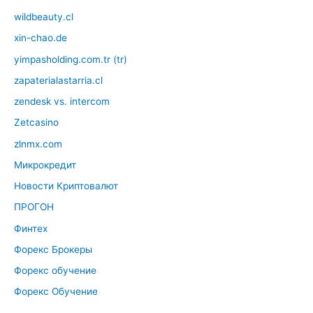
wildbeauty.cl
xin-chao.de
yimpasholding.com.tr (tr)
zapaterialastarria.cl
zendesk vs. intercom
Zetcasino
zlnmx.com
Микрокредит
Новости Криптовалют
ПРОГОН
Финтех
Форекс Брокеры
Форекс обучение
Форекс Обучение