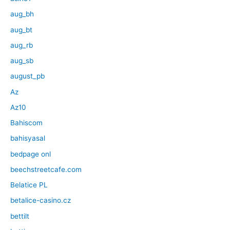
aug_bh
aug_bt
aug_rb
aug_sb
august_pb
Az
Az10
Bahiscom
bahisyasal
bedpage onl
beechstreetcafe.com
Belatice PL
betalice-casino.cz
bettilt