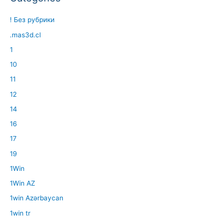
! Без рубрики
.mas3d.cl
1
10
11
12
14
16
17
19
1Win
1Win AZ
1win Azərbaycan
1win tr