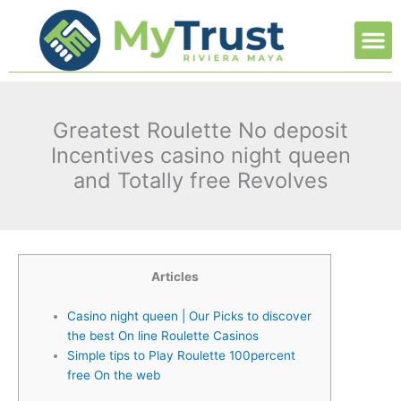
Ir
M
al
contenido
Greatest Roulette No deposit
Incentives casino night queen
and Totally free Revolves
Articles
Casino night queen | Our Picks to discover
the best On line Roulette Casinos
Simple tips to Play Roulette 100percent
free On the web