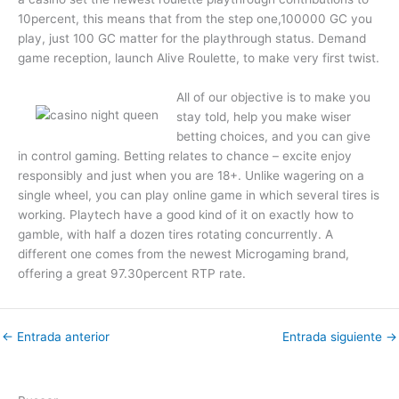
10percent, this means that from the step one,100000 GC you
play, just 100 GC matter for the playthrough status. Demand
game reception, launch Alive Roulette, to make very first twist.
All of our objective is to make you
stay told, help you make wiser
betting choices, and you can give
in control gaming. Betting relates to chance – excite enjoy
responsibly and just when you are 18+. Unlike wagering on a
single wheel, you can play online game in which several tires is
working. Playtech have a good kind of it on exactly how to
gamble, with half a dozen tires rotating concurrently. A
different one comes from the newest Microgaming brand,
offering a great 97.30percent RTP rate.
←
Entrada anterior
Entrada siguiente
→