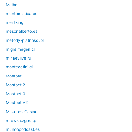
Melbet
mentemistica.co
meritking
mesonalberto.es
metody-platnosci.pl
migraimagen.cl
minaevlive.ru
montecatini.cl
Mostbet
Mostbet 2
Mostbet 3
Mostbet AZ
Mr Jones Casino
mrowka.zgora.pl
mundopodcast.es