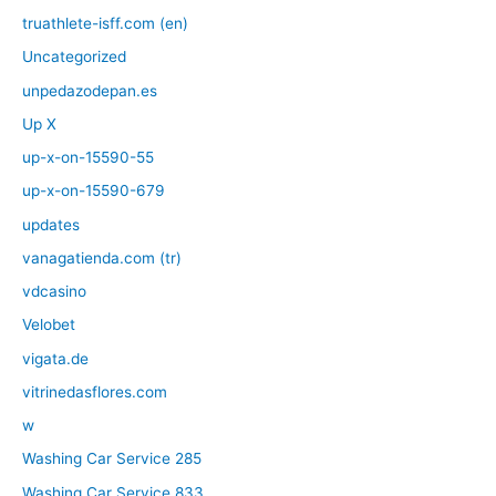
truathlete-isff.com (en)
Uncategorized
unpedazodepan.es
Up X
up-x-on-15590-55
up-x-on-15590-679
updates
vanagatienda.com (tr)
vdcasino
Velobet
vigata.de
vitrinedasflores.com
w
Washing Car Service 285
Washing Car Service 833