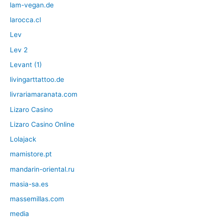
lam-vegan.de
larocca.cl
Lev
Lev 2
Levant (1)
livingarttattoo.de
livrariamaranata.com
Lizaro Casino
Lizaro Casino Online
Lolajack
mamistore.pt
mandarin-oriental.ru
masia-sa.es
massemillas.com
media