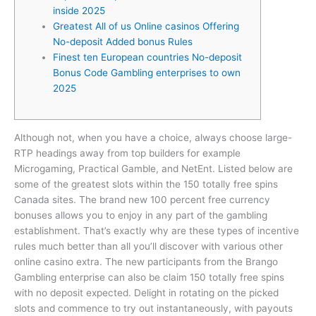
inside 2025
Greatest All of us Online casinos Offering
No-deposit Added bonus Rules
Finest ten European countries No-deposit
Bonus Code Gambling enterprises to own
2025
Although not, when you have a choice, always choose large-
RTP headings away from top builders for example
Microgaming, Practical Gamble, and NetEnt. Listed below are
some of the greatest slots within the 150 totally free spins
Canada sites. The brand new 100 percent free currency
bonuses allows you to enjoy in any part of the gambling
establishment. That’s exactly why are these types of incentive
rules much better than all you’ll discover with various other
online casino extra.
The new participants from the Brango
Gambling enterprise can also be claim 150 totally free spins
with no deposit expected. Delight in rotating on the picked
slots and commence to try out instantaneously, with payouts