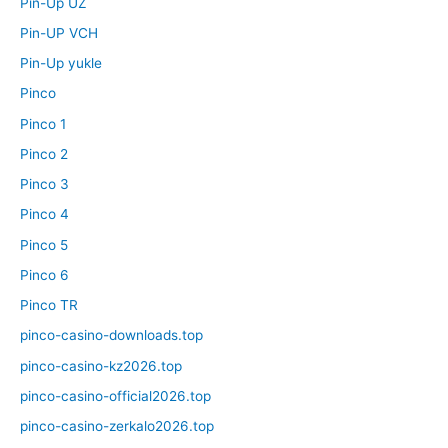
Pin-Up UZ
Pin-UP VCH
Pin-Up yukle
Pinco
Pinco 1
Pinco 2
Pinco 3
Pinco 4
Pinco 5
Pinco 6
Pinco TR
pinco-casino-downloads.top
pinco-casino-kz2026.top
pinco-casino-official2026.top
pinco-casino-zerkalo2026.top