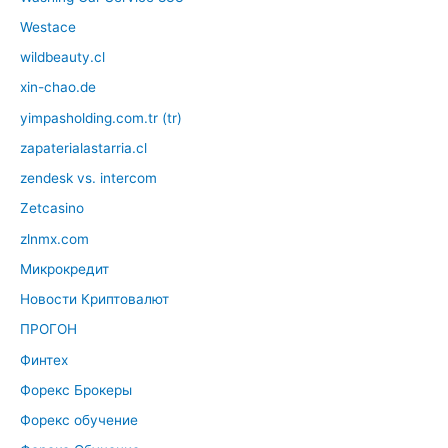
Westace
wildbeauty.cl
xin-chao.de
yimpasholding.com.tr (tr)
zapaterialastarria.cl
zendesk vs. intercom
Zetcasino
zlnmx.com
Микрокредит
Новости Криптовалют
ПРОГОН
Финтех
Форекс Брокеры
Форекс обучение