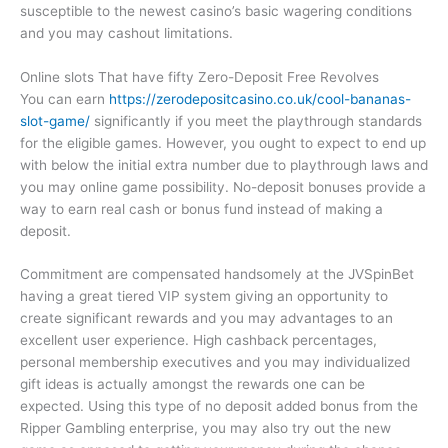
susceptible to the newest casino’s basic wagering conditions
and you may cashout limitations.
Online slots That have fifty Zero-Deposit Free Revolves
You can earn
https://zerodepositcasino.co.uk/cool-bananas-
slot-game/
significantly if you meet the playthrough standards
for the eligible games. However, you ought to expect to end up
with below the initial extra number due to playthrough laws and
you may online game possibility. No-deposit bonuses provide a
way to earn real cash or bonus fund instead of making a
deposit.
Commitment are compensated handsomely at the JVSpinBet
having a great tiered VIP system giving an opportunity to
create significant rewards and you may advantages to an
excellent user experience. High cashback percentages,
personal membership executives and you may individualized
gift ideas is actually amongst the rewards one can be
expected. Using this type of no deposit added bonus from the
Ripper Gambling enterprise, you may also try out the new