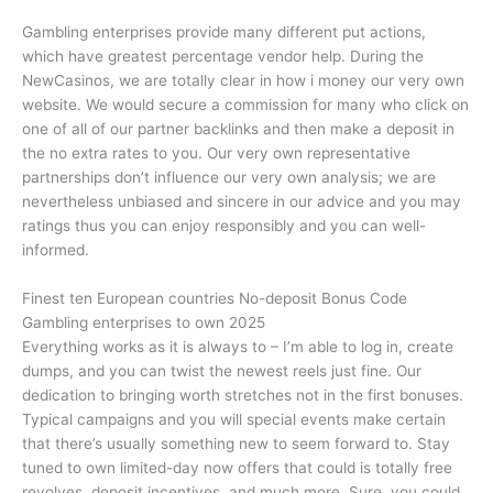
Gambling enterprises provide many different put actions,
which have greatest percentage vendor help. During the
NewCasinos, we are totally clear in how i money our very own
website. We would secure a commission for many who click on
one of all of our partner backlinks and then make a deposit in
the no extra rates to you. Our very own representative
partnerships don’t influence our very own analysis; we are
nevertheless unbiased and sincere in our advice and you may
ratings thus you can enjoy responsibly and you can well-
informed.
Finest ten European countries No-deposit Bonus Code
Gambling enterprises to own 2025
Everything works as it is always to – I’m able to log in, create
dumps, and you can twist the newest reels just fine. Our
dedication to bringing worth stretches not in the first bonuses.
Typical campaigns and you will special events make certain
that there’s usually something new to seem forward to. Stay
tuned to own limited-day now offers that could is totally free
revolves, deposit incentives, and much more. Sure, you could