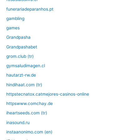
funerariadeparanhos.pt
gambling
games
Grandpasha
Grandpashabet
grom.club (tr)
gymsaludimagen.cl
hautarzt-rw.de
hindihaat.com (tr)
httpstecnatox.catmejores-casinos-online
httpswww.comchay.de
iheartseeds.com (tr)
inasound.ru
instaanonimo.com (en)