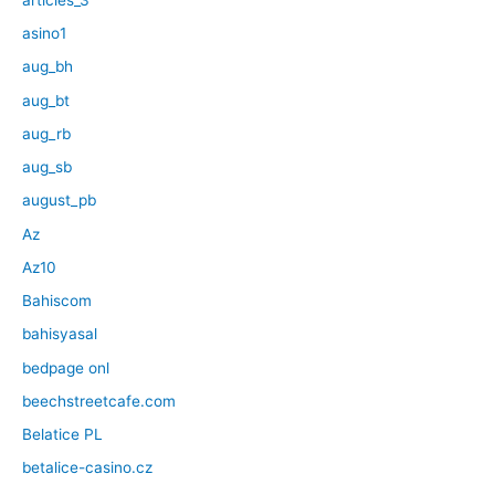
asino1
aug_bh
aug_bt
aug_rb
aug_sb
august_pb
Az
Az10
Bahiscom
bahisyasal
bedpage onl
beechstreetcafe.com
Belatice PL
betalice-casino.cz