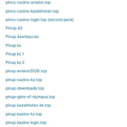
pinco-cazino-aviator.top
pinco-cazino-kazakhstan.top
pinco-cazino-login.top (second pack)
PinUp AZ
Pinup Azərbaycan
Pinup kz
Pinup kz 1
Pinup kz 2
pinup-aviator2026.top
pinup-cazino-kz.top
pinup-downloads.top
pinup-gate-of-olympus.top
pinup-kazakhstan-kk.top
pinup-kazino-kz.top
pinup-kazino-login.top