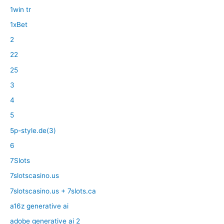
1win tr
1xBet
2
22
25
3
4
5
5p-style.de(3)
6
7Slots
7slotscasino.us
7slotscasino.us + 7slots.ca
a16z generative ai
adobe generative ai 2