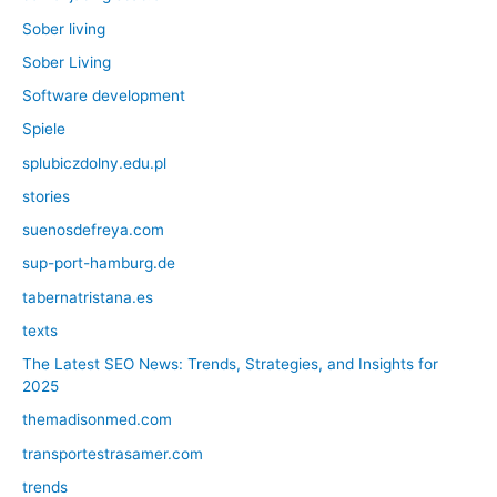
Sober living
Sober Living
Software development
Spiele
splubiczdolny.edu.pl
stories
suenosdefreya.com
sup-port-hamburg.de
tabernatristana.es
texts
The Latest SEO News: Trends, Strategies, and Insights for
2025
themadisonmed.com
transportestrasamer.com
trends