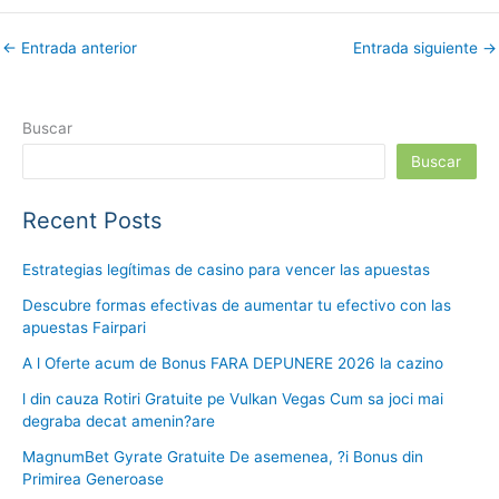
←
Entrada anterior
Entrada siguiente
→
Buscar
Buscar
Recent Posts
Estrategias legítimas de casino para vencer las apuestas
Descubre formas efectivas de aumentar tu efectivo con las
apuestas Fairpari
A l Oferte acum de Bonus FARA DEPUNERE 2026 la cazino
l din cauza Rotiri Gratuite pe Vulkan Vegas Cum sa joci mai
degraba decat amenin?are
MagnumBet Gyrate Gratuite De asemenea, ?i Bonus din
Primirea Generoase