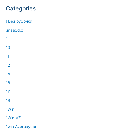
Categories
! Без рубрики
.mas3d.cl
1
10
11
12
14
16
17
19
1Win
1Win AZ
1win Azərbaycan