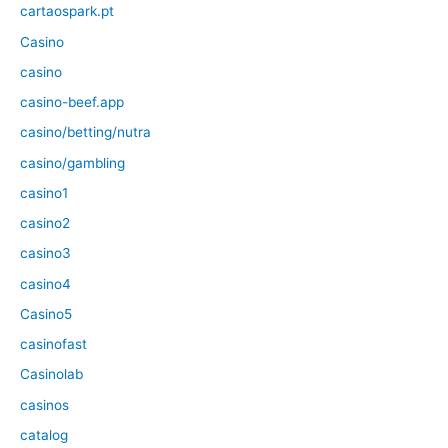
cartaospark.pt
Casino
casino
casino-beef.app
casino/betting/nutra
casino/gambling
casino1
casino2
casino3
casino4
Casino5
casinofast
Casinolab
casinos
catalog