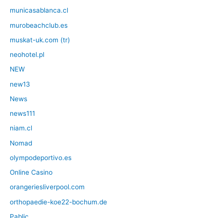
municasablanca.cl
murobeachclub.es
muskat-uk.com (tr)
neohotel.pl
NEW
new13
News
news111
niam.cl
Nomad
olympodeportivo.es
Online Casino
orangeriesliverpool.com
orthopaedie-koe22-bochum.de
Pablic