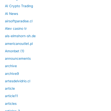
AI Crypto Trading
AI News
airsoftparadise.cl
Alev casino tr
als-elmshorn-sh.de
americanoutlet.pl
Amonbet (1)
announcements
archive
archive9
artesdelvidrio.cl
article
article11
articles
articles_3