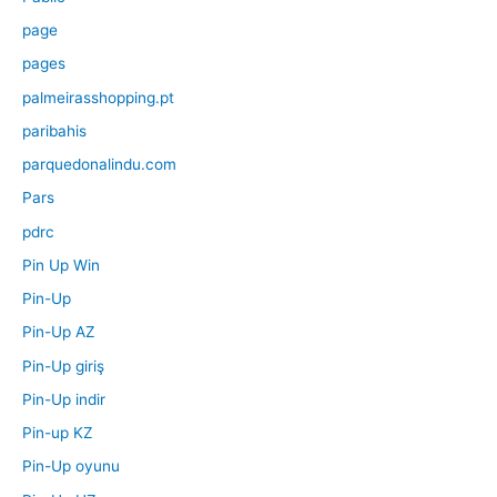
page
pages
palmeirasshopping.pt
paribahis
parquedonalindu.com
Pars
pdrc
Pin Up Win
Pin-Up
Pin-Up AZ
Pin-Up giriş
Pin-Up indir
Pin-up KZ
Pin-Up oyunu