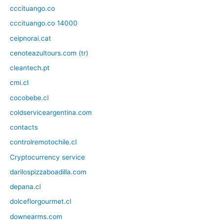
cccituango.co
cccituango.co 14000
ceipnorai.cat
cenoteazultours.com (tr)
cleantech.pt
cmi.cl
cocobebe.cl
coldserviceargentina.com
contacts
controlremotochile.cl
Cryptocurrency service
darilospizzaboadilla.com
depana.cl
dolceflorgourmet.cl
downearms.com