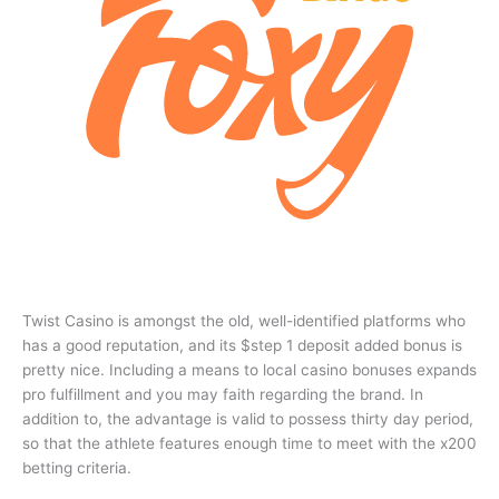
Twist Casino is amongst the old, well-identified platforms who
has a good reputation, and its $step 1 deposit added bonus is
pretty nice. Including a means to local casino bonuses expands
pro fulfillment and you may faith regarding the brand. In
addition to, the advantage is valid to possess thirty day period,
so that the athlete features enough time to meet with the x200
betting criteria.