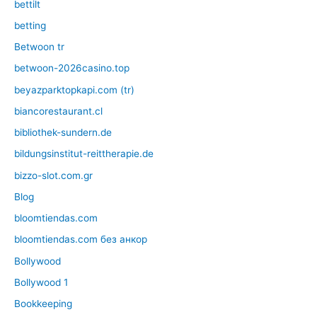
bettilt
betting
Betwoon tr
betwoon-2026casino.top
beyazparktopkapi.com (tr)
biancorestaurant.cl
bibliothek-sundern.de
bildungsinstitut-reittherapie.de
bizzo-slot.com.gr
Blog
bloomtiendas.com
bloomtiendas.com без анкор
Bollywood
Bollywood 1
Bookkeeping