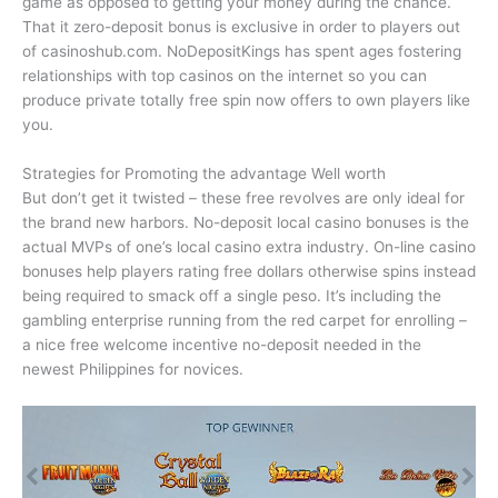
game as opposed to getting your money during the chance.
That it zero-deposit bonus is exclusive in order to players out
of casinoshub.com. NoDepositKings has spent ages fostering
relationships with top casinos on the internet so you can
produce private totally free spin now offers to own players like
you.
Strategies for Promoting the advantage Well worth
But don’t get it twisted – these free revolves are only ideal for
the brand new harbors. No-deposit local casino bonuses is the
actual MVPs of one’s local casino extra industry. On-line casino
bonuses help players rating free dollars otherwise spins instead
being required to smack off a single peso. It’s including the
gambling enterprise running from the red carpet for enrolling –
a nice free welcome incentive no-deposit needed in the
newest Philippines for novices.