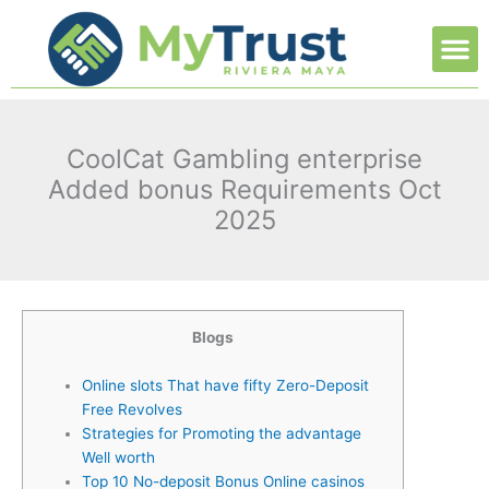
Ir
M
al
contenido
CoolCat Gambling enterprise
Added bonus Requirements Oct
2025
Blogs
Online slots That have fifty Zero-Deposit
Free Revolves
Strategies for Promoting the advantage
Well worth
Top 10 No-deposit Bonus Online casinos