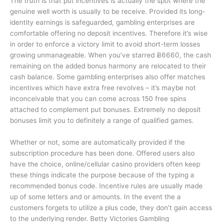
The truth is that put incentives is actually the spot where the
genuine well worth is usually to be receive. Provided its long-
identity earnings is safeguarded, gambling enterprises are
comfortable offering no deposit incentives. Therefore it’s wise
in order to enforce a victory limit to avoid short-term losses
growing unmanageable. When you’ve starred Ƀ6660, the cash
remaining on the added bonus harmony are relocated to their
cash balance. Some gambling enterprises also offer matches
incentives which have extra free revolves – it’s maybe not
inconceivable that you can come across 150 free spins
attached to complement put bonuses. Extremely no deposit
bonuses limit you to definitely a range of qualified games.
Whether or not, some are automatically provided if the
subscription procedure has been done. Offered users also
have the choice, online/cellular casino providers often keep
these things indicate the purpose because of the typing a
recommended bonus code. Incentive rules are usually made
up of some letters and or amounts. In the event the a
customers forgets to utilize a plus code, they don’t gain access
to the underlying render. Betty Victories Gambling