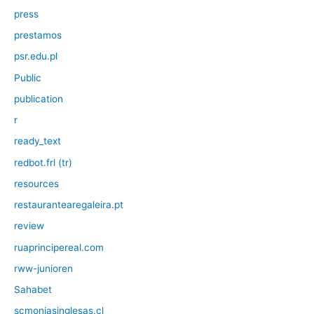
press
prestamos
psr.edu.pl
Public
publication
r
ready_text
redbot.frl (tr)
resources
restaurantearegaleira.pt
review
ruaprincipereal.com
rww-junioren
Sahabet
scmonjasinglesas.cl