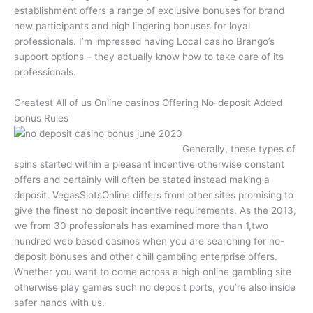
establishment offers a range of exclusive bonuses for brand
new participants and high lingering bonuses for loyal
professionals. I’m impressed having Local casino Brango’s
support options – they actually know how to take care of its
professionals.
Greatest All of us Online casinos Offering No-deposit Added
bonus Rules
Generally, these types of
spins started within a pleasant incentive otherwise constant
offers and certainly will often be stated instead making a
deposit. VegasSlotsOnline differs from other sites promising to
give the finest no deposit incentive requirements. As the 2013,
we from 30 professionals has examined more than 1,two
hundred web based casinos when you are searching for no-
deposit bonuses and other chill gambling enterprise offers.
Whether you want to come across a high online gambling site
otherwise play games such no deposit ports, you’re also inside
safer hands with us.