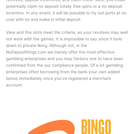
potentially claim no deposit totally free spins or a no-deposit
incentive. In any event, it will be possible to try out ports at no
cost with no and make in initial deposit.
View and this slots meet the criteria, as your revolves may well
not work with the games. It is impossible to say since it boils
down to private liking. Although not, in the
NoDepositKings.com we merely offer the most effective
gambling enterprises and you may harbors one to have been
confirmed from the our compliance people. Of a lot gambling
enterprises often borrowing from the bank your own added
bonus immediately once you’ve registered a merchant
account.