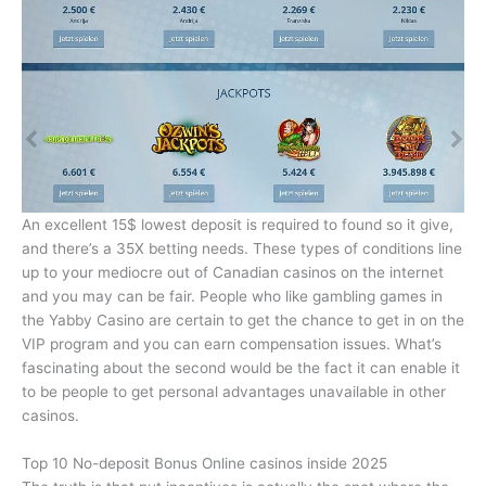
An excellent 15$ lowest deposit is required to found so it give,
and there’s a 35X betting needs. These types of conditions line
up to your mediocre out of Canadian casinos on the internet
and you may can be fair. People who like gambling games in
the Yabby Casino are certain to get the chance to get in on the
VIP program and you can earn compensation issues. What’s
fascinating about the second would be the fact it can enable it
to be people to get personal advantages unavailable in other
casinos.
Top 10 No-deposit Bonus Online casinos inside 2025