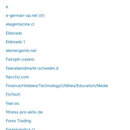
e
e-german-up.net (tr)
elagentecine.cl
Eldorado
Eldorado 1
elemergente.net
Fairspin-casino
feierabendmarkt-schwelm.d
fiaccho.com
Finance/Hobbies/Technology/Utilities/Education/Media
FinTech
fiser.es
fitness-pro-aktiv.de
Forex Trading
fosasluissilva.cl