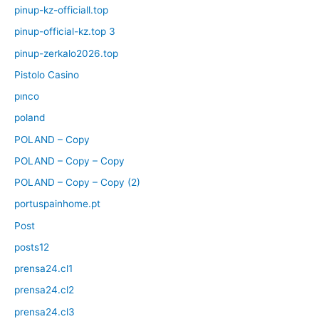
pinup-kz-officiall.top
pinup-official-kz.top 3
pinup-zerkalo2026.top
Pistolo Casino
pınco
poland
POLAND – Copy
POLAND – Copy – Copy
POLAND – Copy – Copy (2)
portuspainhome.pt
Post
posts12
prensa24.cl1
prensa24.cl2
prensa24.cl3