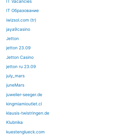
IT Vacancies
IT Образование
iwizsol.com (tr)
jaya9casino
Jetton
jetton 23.09
Jetton Casino
jetton ru 23.09
july_mars
juneMars
juwelier-seeger.de
kingmiamioutlet.cl
klausis-twistringen.de
Klubnika
kuestenglueck.com