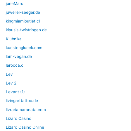
juneMars
juwelier-seeger.de
kingmiamioutlet.cl
klausis-twistringen.de
Klubnika
kuestenglueck.com
lam-vegan.de
larocca.cl
Lev
Lev 2
Levant (1)
livingarttattoo.de
livrariamaranata.com
Lizaro Casino
Lizaro Casino Online