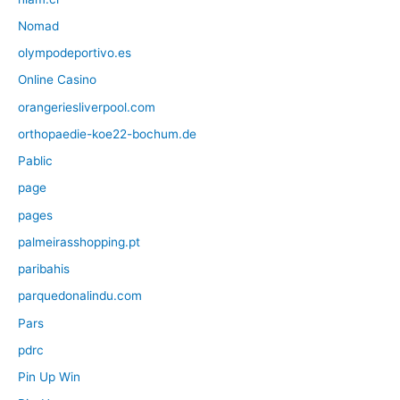
Nomad
olympodeportivo.es
Online Casino
orangeriesliverpool.com
orthopaedie-koe22-bochum.de
Pablic
page
pages
palmeirasshopping.pt
paribahis
parquedonalindu.com
Pars
pdrc
Pin Up Win