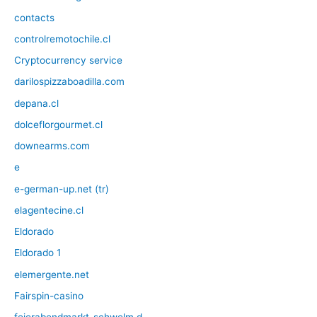
contacts
controlremotochile.cl
Cryptocurrency service
darilospizzaboadilla.com
depana.cl
dolceflorgourmet.cl
downearms.com
e
e-german-up.net (tr)
elagentecine.cl
Eldorado
Eldorado 1
elemergente.net
Fairspin-casino