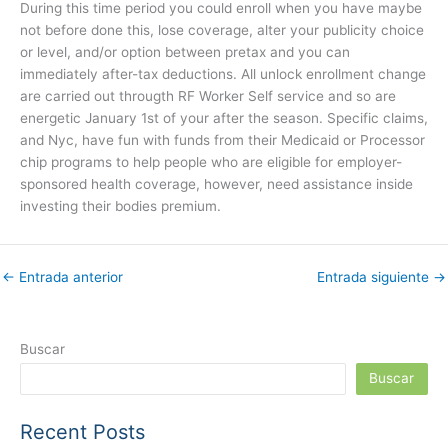
During this time period you could enroll when you have maybe
not before done this, lose coverage, alter your publicity choice
or level, and/or option between pretax and you can
immediately after-tax deductions. All unlock enrollment change
are carried out througth RF Worker Self service and so are
energetic January 1st of your after the season. Specific claims,
and Nyc, have fun with funds from their Medicaid or Processor
chip programs to help people who are eligible for employer-
sponsored health coverage, however, need assistance inside
investing their bodies premium.
←
Entrada anterior
Entrada siguiente
→
Buscar
Buscar
Recent Posts