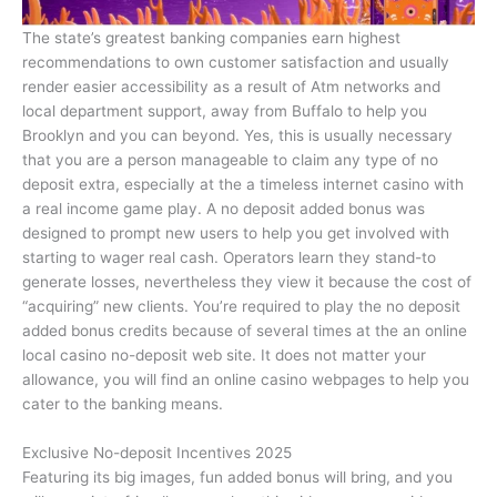
The state’s greatest banking companies earn highest
recommendations to own customer satisfaction and usually
render easier accessibility as a result of Atm networks and
local department support, away from Buffalo to help you
Brooklyn and you can beyond. Yes, this is usually necessary
that you are a person manageable to claim any type of no
deposit extra, especially at the a timeless internet casino with
a real income game play. A no deposit added bonus was
designed to prompt new users to help you get involved with
starting to wager real cash. Operators learn they stand-to
generate losses, nevertheless they view it because the cost of
“acquiring” new clients. You’re required to play the no deposit
added bonus credits because of several times at the an online
local casino no-deposit web site. It does not matter your
allowance, you will find an online casino webpages to help you
cater to the banking means.
Exclusive No-deposit Incentives 2025
Featuring its big images, fun added bonus will bring, and you