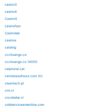
casino3
casino4
Casino5
casinofast
Casinolab
casinos
catalog
cccituango.co
cccituango.co 14000
ceipnorai.cat
cenoteazultours.com (tr)
cleantech.pt
cmi.cl
cocobebe.cl
coldserviceargentina.com