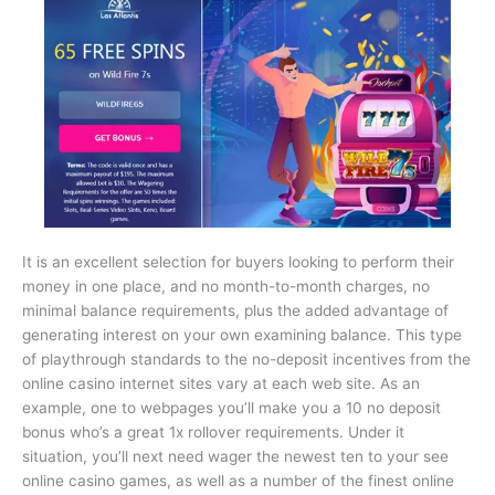
It is an excellent selection for buyers looking to perform their
money in one place, and no month-to-month charges, no
minimal balance requirements, plus the added advantage of
generating interest on your own examining balance. This type
of playthrough standards to the no-deposit incentives from the
online casino internet sites vary at each web site. As an
example, one to webpages you’ll make you a 10 no deposit
bonus who’s a great 1x rollover requirements. Under it
situation, you’ll next need wager the newest ten to your see
online casino games, as well as a number of the finest online