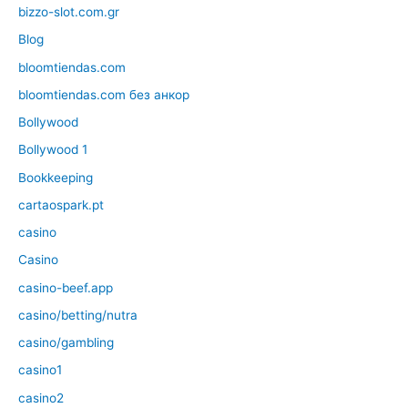
bizzo-slot.com.gr
Blog
bloomtiendas.com
bloomtiendas.com без анкор
Bollywood
Bollywood 1
Bookkeeping
cartaospark.pt
casino
Casino
casino-beef.app
casino/betting/nutra
casino/gambling
casino1
casino2