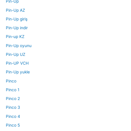
Pin-Up
Pin-Up AZ
Pin-Up giriş
Pin-Up indir
Pin-up KZ
Pin-Up oyunu
Pin-Up UZ
Pin-UP VCH
Pin-Up yukle
Pinco
Pinco 1
Pinco 2
Pinco 3
Pinco 4
Pinco 5