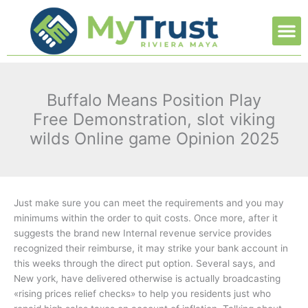
Ir
M
al
contenido
Buffalo Means Position Play
Free Demonstration, slot viking
wilds Online game Opinion 2025
Just make sure you can meet the requirements and you may
minimums within the order to quit costs. Once more, after it
suggests the brand new Internal revenue service provides
recognized their reimburse, it may strike your bank account in
this weeks through the direct put option. Several says, and
New york, have delivered otherwise is actually broadcasting
«rising prices relief checks» to help you residents just who