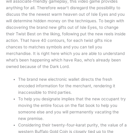
will associate-friendly gameplay, this video game provides
anything for all. Therefore wear’t disregard the possibility to
discuss the the newest warm heaven out of Isle Eyes and you
will determine hidden money on the techniques. To begin with
discovering the brand new gifts out of Isle Eyes, to change
their Twist Best on the liking, following put the new reels inside
action. That have 40 contours, for each twist gifts nice
chances to matches symbols and you can tell you
merchandise. It is right here which you are able to understand
what’s been happening which have Rao, who’s already been
owned because of the Dark Lord.
The brand new electronic wallet directs the fresh
encoded information for the merchant, rendering it
inaccessible to third parties.
To help you designate implies that the new occupant try
moving the entire focus on the flat book to help you
someone else and you will permanently vacating the
new premise.
Considering their twenty-four-karat purity, the value of a
western Buffalo Gold Coin is closely tied up to the