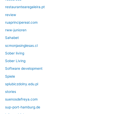
restaurantearegaleira.pt
review
ruaprincipereal.com
rww-junioren
Sahabet
scmonjasinglesas.cl
Sober living
Sober Living
Software development
Spiele
splubiczdolny.edu.pl
stories
suenosdefreya.com
sup-port-hamburg.de