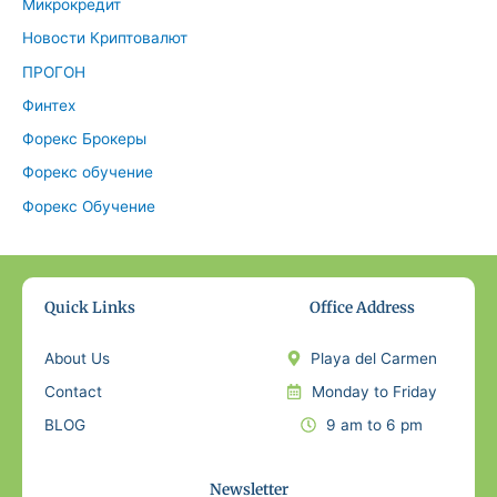
Микрокредит
Новости Криптовалют
ПРОГОН
Финтех
Форекс Брокеры
Форекс обучение
Форекс Обучение
Quick Links
Office Address
About Us
Playa del Carmen
Contact
Monday to Friday
BLOG
9 am to 6 pm
Newsletter