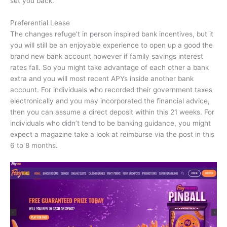
set you back.
Preferential Lease
The changes refuge’t in person inspired bank incentives, but it
you will still be an enjoyable experience to open up a good the
brand new bank account however if family savings interest
rates fall. So you might take advantage of each other a bank
extra and you will most recent APYs inside another bank
account. For individuals who recorded their government taxes
electronically and you may incorporated the financial advice,
then you can assume a direct deposit within this 21 weeks. For
individuals who didn’t tend to be banking guidance, you might
expect a magazine take a look at reimburse via the post in this
6 to 8 months.