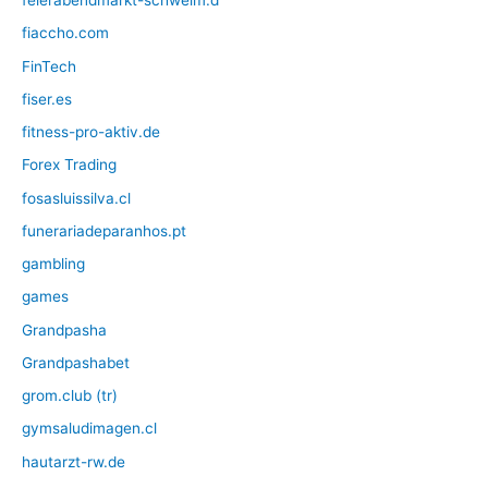
feierabendmarkt-schwelm.d
fiaccho.com
FinTech
fiser.es
fitness-pro-aktiv.de
Forex Trading
fosasluissilva.cl
funerariadeparanhos.pt
gambling
games
Grandpasha
Grandpashabet
grom.club (tr)
gymsaludimagen.cl
hautarzt-rw.de