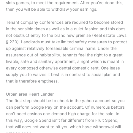
slots games, to meet the requirement. After you’ve done this,
then you will be able to withdraw your earnings.
Tenant company conferences are required to become stored
in the sensible times as well as in a quiet fashion and this does
not obstruct entry to the brand new premise (Real estate Laws
§ 230). Landlords must take limited safety measures to protect
up against relatively foreseeable criminal harm. Under the
assurance out of habitability, tenants feel the right to a great
livable, safe and sanitary apartment, a right which is meant in
every composed otherwise dental domestic rent. One lease
supply you to waives it best is in contrast to social plan and
that is therefore emptiness.
Urban area Heart Lender
The first step should be to check in the yahoo account so you
can perform Google Pay on the account. Of numerous bettors
don’t need casinos one demand high charge for the sale. In
this way, Google Spend isn’t far different from Fruit Spend,
that will does not want to hit you which have withdrawal will