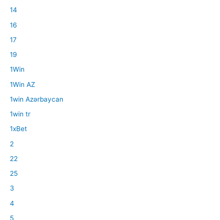
14
16
17
19
1Win
1Win AZ
1win Azərbaycan
1win tr
1xBet
2
22
25
3
4
5