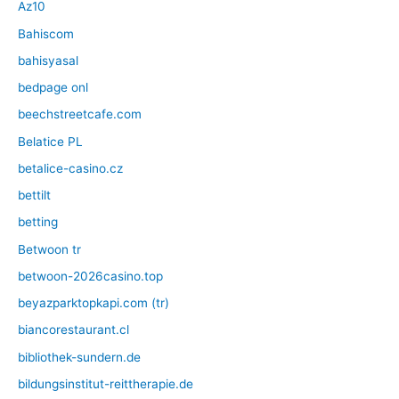
Az10
Bahiscom
bahisyasal
bedpage onl
beechstreetcafe.com
Belatice PL
betalice-casino.cz
bettilt
betting
Betwoon tr
betwoon-2026casino.top
beyazparktopkapi.com (tr)
biancorestaurant.cl
bibliothek-sundern.de
bildungsinstitut-reittherapie.de