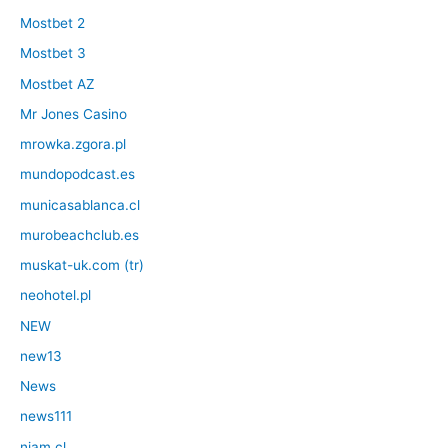
Mostbet 2
Mostbet 3
Mostbet AZ
Mr Jones Casino
mrowka.zgora.pl
mundopodcast.es
municasablanca.cl
murobeachclub.es
muskat-uk.com (tr)
neohotel.pl
NEW
new13
News
news111
niam.cl