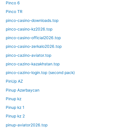
Pinco 6
Pinco TR
pinco-casino-downloads.top
pinco-casino-kz2026.top
pinco-casino-official2026.top
pinco-casino-zerkalo2026.top
pinco-cazino-aviator.top
pinco-cazino-kazakhstan.top
pinco-cazino-login.top (second pack)
PinUp AZ
Pinup Azərbaycan
Pinup kz
Pinup kz 1
Pinup kz 2
pinup-aviator2026.top