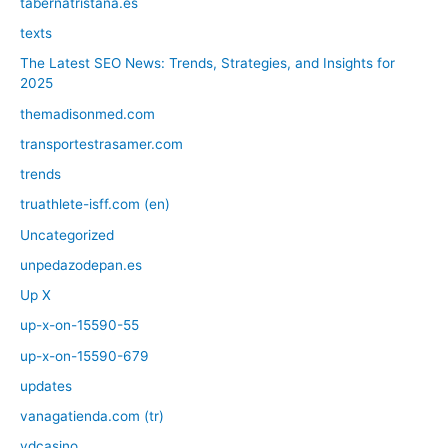
tabernatristana.es
texts
The Latest SEO News: Trends, Strategies, and Insights for
2025
themadisonmed.com
transportestrasamer.com
trends
truathlete-isff.com (en)
Uncategorized
unpedazodepan.es
Up X
up-x-on-15590-55
up-x-on-15590-679
updates
vanagatienda.com (tr)
vdcasino