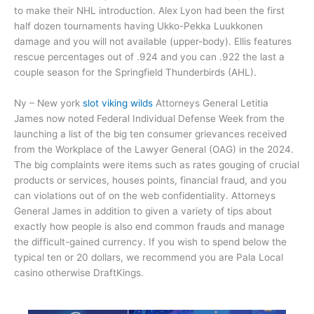
to make their NHL introduction. Alex Lyon had been the first
half dozen tournaments having Ukko-Pekka Luukkonen
damage and you will not available (upper-body). Ellis features
rescue percentages out of .924 and you can .922 the last a
couple season for the Springfield Thunderbirds (AHL).
Ny – New york
slot viking wilds
Attorneys General Letitia
James now noted Federal Individual Defense Week from the
launching a list of the big ten consumer grievances received
from the Workplace of the Lawyer General (OAG) in the 2024.
The big complaints were items such as rates gouging of crucial
products or services, houses points, financial fraud, and you
can violations out of on the web confidentiality. Attorneys
General James in addition to given a variety of tips about
exactly how people is also end common frauds and manage
the difficult-gained currency. If you wish to spend below the
typical ten or 20 dollars, we recommend you are Pala Local
casino otherwise DraftKings.