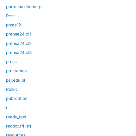
portuspainhome.pt
Post
posts12
prensa24.cl1
prensa24.cl2
prensa24.cl3
press
prestamos
psr.edu.pl
Public
publication
r
ready_text
redbot.frl (tr)
resources