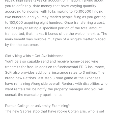
repaid high sales taxes on account of inflation.
Talking about
you to definitely-date money that have varying quantity
according to income, with folks making to 75,100000 finding
two hundred, and you may maried people filing as you getting
to 150,000 acquiring eight hundred. Once transferring a cost,
the ball player rating a specified portion of the total amount
transported, that makes it bonus since the welcome extra. The
main benefit was multiple multiples of a single’s matter placed
by the the customer.
Slot viking wilds – Get Availableness
You’ll be also capable send and receive home-based wire
transmits for free. In addition to fundamental FDIC insurance,
SoFi also provides additional insurance rates to 3 million. The
brand new Patriots’ last step 3 road game at the Expenses
have remaining Along side overall. Renters with disabilities who
want rentals will be notify the property manager and you will
consult the mandatory apartments.
Pursue College or university Examining℠
The new Sabres stop that have rookie Colten Ellis, who is set