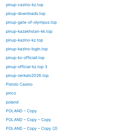
pinup-cazino-kz.top
pinup-downloads.top
pinup-gate-of-olympus.top
pinup-kazakhstan-kk.top
pinup-kazino-kz.top
pinup-kazino-login.top
pinup-kz-officiall.top
pinup-official-kz.top 3
pinup-zerkalo2026.top
Pistolo Casino
pınco
poland
POLAND – Copy
POLAND – Copy – Copy
POLAND – Copy – Copy (2)