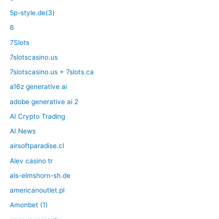
5p-style.de(3)
6
7Slots
7slotscasino.us
7slotscasino.us + 7slots.ca
a16z generative ai
adobe generative ai 2
AI Crypto Trading
AI News
airsoftparadise.cl
Alev casino tr
als-elmshorn-sh.de
americanoutlet.pl
Amonbet (1)