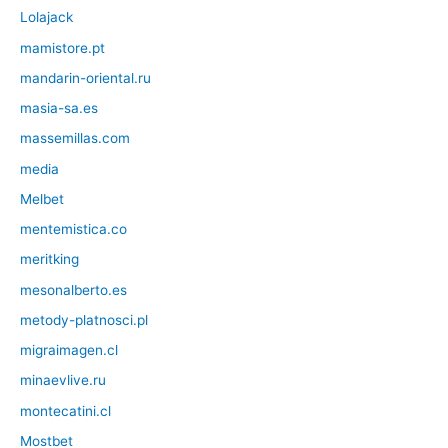
Lolajack
mamistore.pt
mandarin-oriental.ru
masia-sa.es
massemillas.com
media
Melbet
mentemistica.co
meritking
mesonalberto.es
metody-platnosci.pl
migraimagen.cl
minaevlive.ru
montecatini.cl
Mostbet