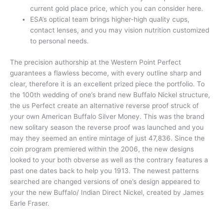
current gold place price, which you can consider here.
ESA’s optical team brings higher-high quality cups,
contact lenses, and you may vision nutrition customized
to personal needs.
The precision authorship at the Western Point Perfect
guarantees a flawless become, with every outline sharp and
clear, therefore it is an excellent prized piece the portfolio. To
the 100th wedding of one’s brand new Buffalo Nickel structure,
the us Perfect create an alternative reverse proof struck of
your own American Buffalo Silver Money. This was the brand
new solitary season the reverse proof was launched and you
may they seemed an entire mintage of just 47,836. Since the
coin program premiered within the 2006, the new designs
looked to your both obverse as well as the contrary features a
past one dates back to help you 1913. The newest patterns
searched are changed versions of one’s design appeared to
your the new Buffalo/ Indian Direct Nickel, created by James
Earle Fraser.