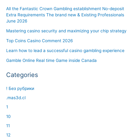
All the Fantastic Crown Gambling establishment No-deposit
Extra Requirements The brand new & Existing Professionals
June 2026
Mastering casino security and maximizing your chip strategy
Top Coins Casino Comment 2026
Learn how to lead a successful casino gambling experience
Gamble Online Real time Game inside Canada
Categories
! Без рубрики
.mas3d.cl
1
10
11
12