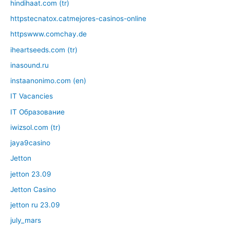
hindihaat.com (tr)
httpstecnatox.catmejores-casinos-online
httpswww.comchay.de
iheartseeds.com (tr)
inasound.ru
instaanonimo.com (en)
IT Vacancies
IT Образование
iwizsol.com (tr)
jaya9casino
Jetton
jetton 23.09
Jetton Casino
jetton ru 23.09
july_mars