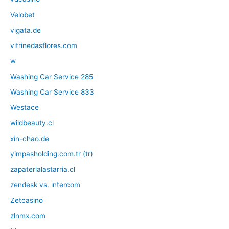
Velobet
vigata.de
vitrinedasflores.com
w
Washing Car Service 285
Washing Car Service 833
Westace
wildbeauty.cl
xin-chao.de
yimpasholding.com.tr (tr)
zapaterialastarria.cl
zendesk vs. intercom
Zetcasino
zlnmx.com