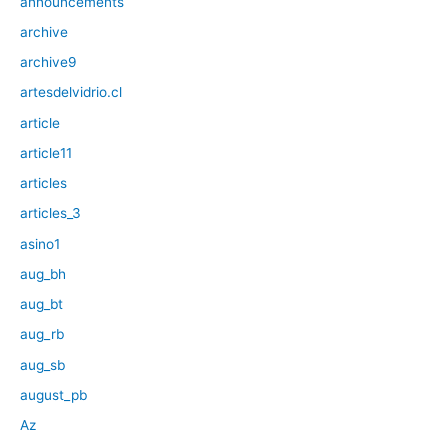
announcements
archive
archive9
artesdelvidrio.cl
article
article11
articles
articles_3
asino1
aug_bh
aug_bt
aug_rb
aug_sb
august_pb
Az