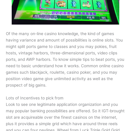
Of the many on-line casino knowledge, the kind of games
having variance and amount of possibilities is online slots. You
might split ports game to classes and you may pokies, fruit
hosts, vintage harbors, three-dimensional ports, video clips
ports, and AWP harbors. To know simple tips to beat ports, you
need to basic understand how it works. Common online casino
games such blackjack, roulette, casino poker, and you may
position video game give unlimited activity as well as the
prospect of big gains.
Lots of Incentives to pick from
Look to see one legitimate application organization and you
may popular banking possibilities are offered. So it IGT-brought
slot are acquireable over the finest casinos on the internet,
plus it provides a simple grid which have around three reels
and you can four paylines. Wheel from Luck Triple Gold Gold