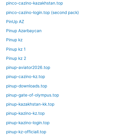
pinco-cazino-kazakhstan.top
pinco-cazino-login.top (second pack)
PinUp AZ
Pinup Azərbaycan
Pinup kz
Pinup kz 1
Pinup kz 2
pinup-aviator2026.top
pinup-cazino-kz.top
pinup-downloads.top
pinup-gate-of-olympus.top
pinup-kazakhstan-kk.top
pinup-kazino-kz.top
pinup-kazino-login.top
pinup-kz-officiall.top