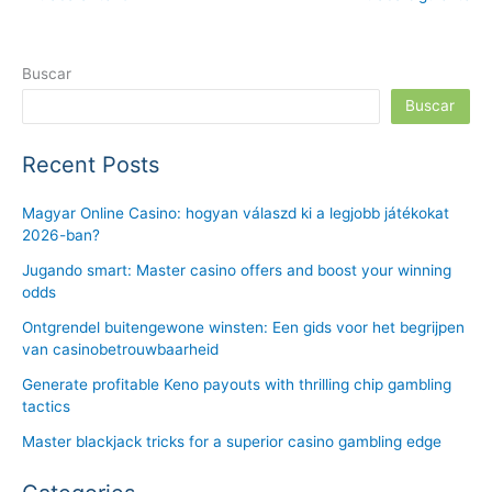
Buscar
Buscar
Recent Posts
Magyar Online Casino: hogyan válaszd ki a legjobb játékokat
2026-ban?
Jugando smart: Master casino offers and boost your winning
odds
Ontgrendel buitengewone winsten: Een gids voor het begrijpen
van casinobetrouwbaarheid
Generate profitable Keno payouts with thrilling chip gambling
tactics
Master blackjack tricks for a superior casino gambling edge