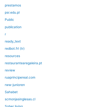
prestamos
psr.edu.pl
Public
publication
r
ready_text
redbot.frl (tr)
resources
restaurantearegaleira.pt
review
ruaprincipereal.com
rww-junioren
Sahabet
scmonjasinglesas.cl
Sober living