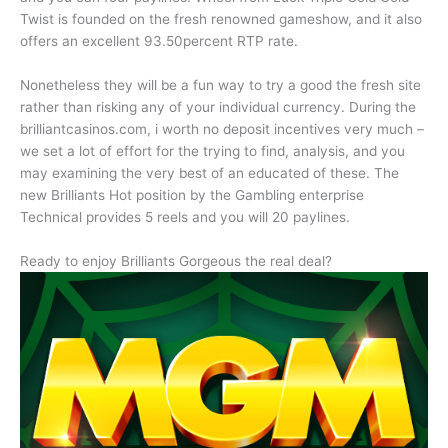
Twist is founded on the fresh renowned gameshow, and it also
offers an excellent 93.50percent RTP rate.
Nonetheless they will be a fun way to try a good the fresh site
rather than risking any of your individual currency. During the
brilliantcasinos.com, i worth no deposit incentives very much –
we set a lot of effort for the trying to find, analysis, and you
may examining the very best of an educated of these. The
new Brilliants Hot position by the Gambling enterprise
Technical provides 5 reels and you will 20 paylines.
Ready to enjoy Brilliants Gorgeous the real deal?