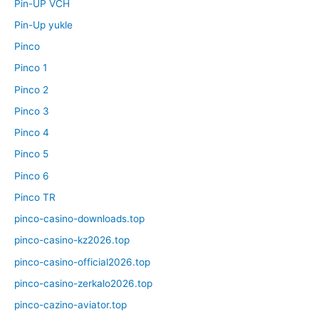
Pin-UP VCH
Pin-Up yukle
Pinco
Pinco 1
Pinco 2
Pinco 3
Pinco 4
Pinco 5
Pinco 6
Pinco TR
pinco-casino-downloads.top
pinco-casino-kz2026.top
pinco-casino-official2026.top
pinco-casino-zerkalo2026.top
pinco-cazino-aviator.top