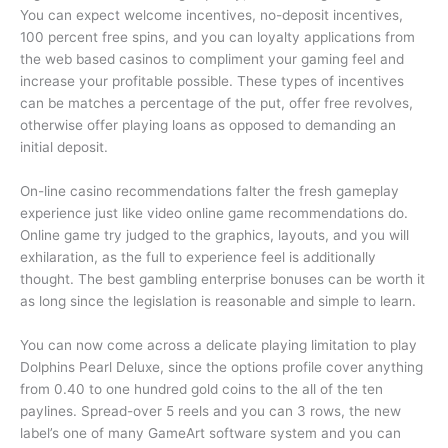
You can expect welcome incentives, no-deposit incentives,
100 percent free spins, and you can loyalty applications from
the web based casinos to compliment your gaming feel and
increase your profitable possible. These types of incentives
can be matches a percentage of the put, offer free revolves,
otherwise offer playing loans as opposed to demanding an
initial deposit.
On-line casino recommendations falter the fresh gameplay
experience just like video online game recommendations do.
Online game try judged to the graphics, layouts, and you will
exhilaration, as the full to experience feel is additionally
thought. The best gambling enterprise bonuses can be worth it
as long since the legislation is reasonable and simple to learn.
You can now come across a delicate playing limitation to play
Dolphins Pearl Deluxe, since the options profile cover anything
from 0.40 to one hundred gold coins to the all of the ten
paylines. Spread-over 5 reels and you can 3 rows, the new
label’s one of many GameArt software system and you can