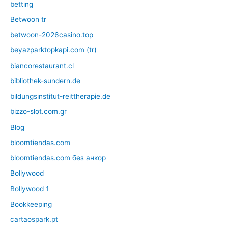
betting
Betwoon tr
betwoon-2026casino.top
beyazparktopkapi.com (tr)
biancorestaurant.cl
bibliothek-sundern.de
bildungsinstitut-reittherapie.de
bizzo-slot.com.gr
Blog
bloomtiendas.com
bloomtiendas.com без анкор
Bollywood
Bollywood 1
Bookkeeping
cartaospark.pt