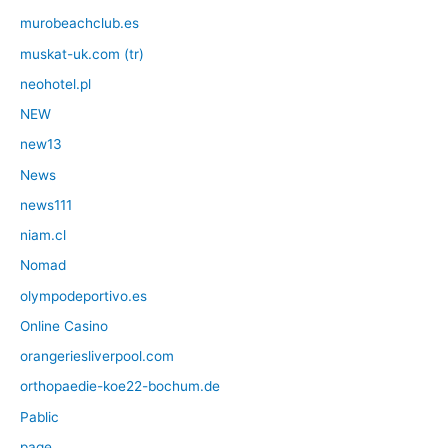
murobeachclub.es
muskat-uk.com (tr)
neohotel.pl
NEW
new13
News
news111
niam.cl
Nomad
olympodeportivo.es
Online Casino
orangeriesliverpool.com
orthopaedie-koe22-bochum.de
Pablic
page