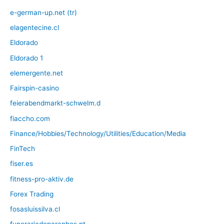
e-german-up.net (tr)
elagentecine.cl
Eldorado
Eldorado 1
elemergente.net
Fairspin-casino
feierabendmarkt-schwelm.d
fiaccho.com
Finance/Hobbies/Technology/Utilities/Education/Media
FinTech
fiser.es
fitness-pro-aktiv.de
Forex Trading
fosasluissilva.cl