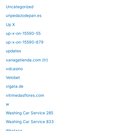
Uncategorized
unpedazodepan.es
Up X
up-x-on-15590-55
up-x-on-15590-679
updates
vanagatienda.com (tr)
vdcasino
Velobet
vigata.de
vitrinedasflores.com
w
Washing Car Service 285
Washing Car Service 833
Westace