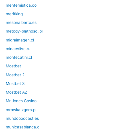
mentemistica.co
meritking
mesonalberto.es
metody-platnosci.pl
migraimagen.cl
minaevlive.ru
montecatini.cl
Mostbet
Mostbet 2
Mostbet 3
Mostbet AZ
Mr Jones Casino
mrowka.zgora.pl
mundopodcast.es
municasablanca.cl