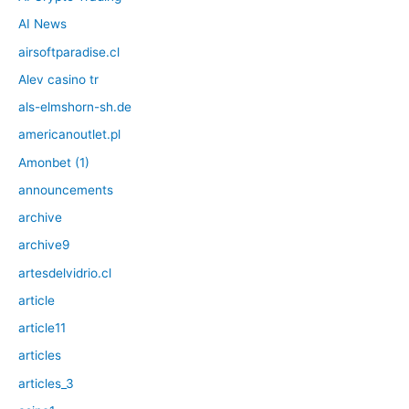
AI News
airsoftparadise.cl
Alev casino tr
als-elmshorn-sh.de
americanoutlet.pl
Amonbet (1)
announcements
archive
archive9
artesdelvidrio.cl
article
article11
articles
articles_3