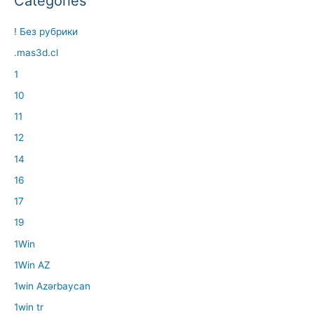
Categories
! Без рубрики
.mas3d.cl
1
10
11
12
14
16
17
19
1Win
1Win AZ
1win Azərbaycan
1win tr