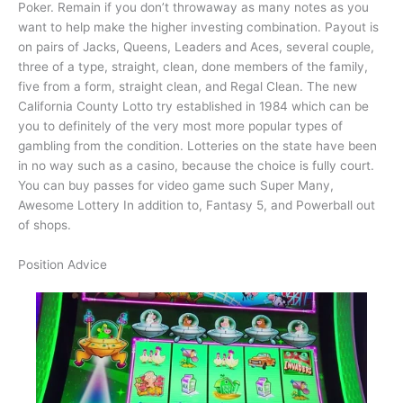
Poker. Remain if you don’t throwaway as many notes as you
want to help make the higher investing combination. Payout is
on pairs of Jacks, Queens, Leaders and Aces, several couple,
three of a type, straight, clean, done members of the family,
five from a form, straight clean, and Regal Clean. The new
California County Lotto try established in 1984 which can be
you to definitely of the very most more popular types of
gambling from the condition. Lotteries on the state have been
in no way such as a casino, because the choice is fully court.
You can buy passes for video game such Super Many,
Awesome Lottery In addition to, Fantasy 5, and Powerball out
of shops.
Position Advice