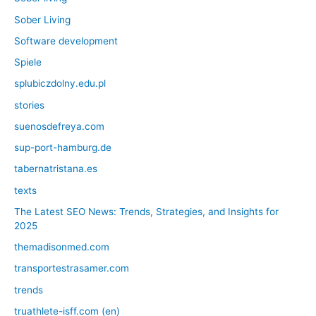
Sober Living
Software development
Spiele
splubiczdolny.edu.pl
stories
suenosdefreya.com
sup-port-hamburg.de
tabernatristana.es
texts
The Latest SEO News: Trends, Strategies, and Insights for
2025
themadisonmed.com
transportestrasamer.com
trends
truathlete-isff.com (en)