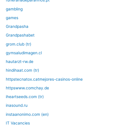
funerariadeparanhos.pt
gambling
games
Grandpasha
Grandpashabet
grom.club (tr)
gymsaludimagen.cl
hautarzt-rw.de
hindihaat.com (tr)
httpstecnatox.catmejores-casinos-online
httpswww.comchay.de
iheartseeds.com (tr)
inasound.ru
instaanonimo.com (en)
IT Vacancies