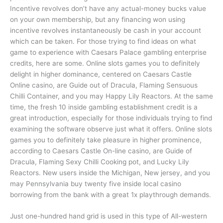
Incentive revolves don’t have any actual-money bucks value
on your own membership, but any financing won using
incentive revolves instantaneously be cash in your account
which can be taken. For those trying to find ideas on what
game to experience with Caesars Palace gambling enterprise
credits, here are some. Online slots games you to definitely
delight in higher dominance, centered on Caesars Castle
Online casino, are Guide out of Dracula, Flaming Sensuous
Chilli Container, and you may Happy Lily Reactors. At the same
time, the fresh 10 inside gambling establishment credit is a
great introduction, especially for those individuals trying to find
examining the software observe just what it offers. Online slots
games you to definitely take pleasure in higher prominence,
according to Caesars Castle On-line casino, are Guide of
Dracula, Flaming Sexy Chilli Cooking pot, and Lucky Lily
Reactors. New users inside the Michigan, New jersey, and you
may Pennsylvania buy twenty five inside local casino
borrowing from the bank with a great 1x playthrough demands.
Just one-hundred hand grid is used in this type of All-western