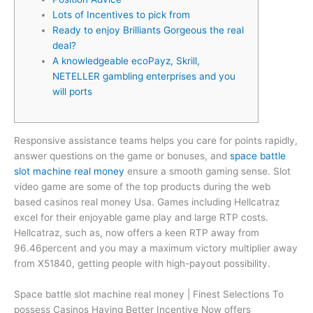
Lots of Incentives to pick from
Ready to enjoy Brilliants Gorgeous the real
deal?
A knowledgeable ecoPayz, Skrill,
NETELLER gambling enterprises and you
will ports
Responsive assistance teams helps you care for points rapidly,
answer questions on the game or bonuses, and
space battle
slot machine real money
ensure a smooth gaming sense. Slot
video game are some of the top products during the web
based casinos real money Usa. Games including Hellcatraz
excel for their enjoyable game play and large RTP costs.
Hellcatraz, such as, now offers a keen RTP away from
96.46percent and you may a maximum victory multiplier away
from X51840, getting people with high-payout possibility.
Space battle slot machine real money | Finest Selections To
possess Casinos Having Better Incentive Now offers