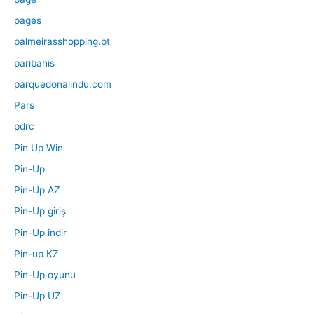
pages
palmeirasshopping.pt
paribahis
parquedonalindu.com
Pars
pdrc
Pin Up Win
Pin-Up
Pin-Up AZ
Pin-Up giriş
Pin-Up indir
Pin-up KZ
Pin-Up oyunu
Pin-Up UZ