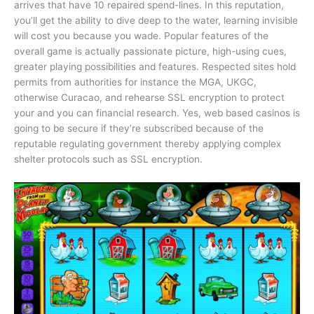
arrives that have 10 repaired spend-lines. In this reputation,
you’ll get the ability to dive deep to the water, learning invisible
will cost you because you wade. Popular features of the
overall game is actually passionate picture, high-using cues,
greater playing possibilities and features. Respected sites hold
permits from authorities for instance the MGA, UKGC,
otherwise Curacao, and rehearse SSL encryption to protect
your and you can financial research. Yes, web based casinos is
going to be secure if they’re subscribed because of the
reputable regulating government thereby applying complex
shelter protocols such as SSL encryption.