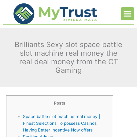
Ir
M
al
contenido
Brilliants Sexy slot space battle
slot machine real money the
real deal money from the CT
Gaming
Posts
Space battle slot machine real money |
Finest Selections To possess Casinos
Having Better Incentive Now offers
Position Advice