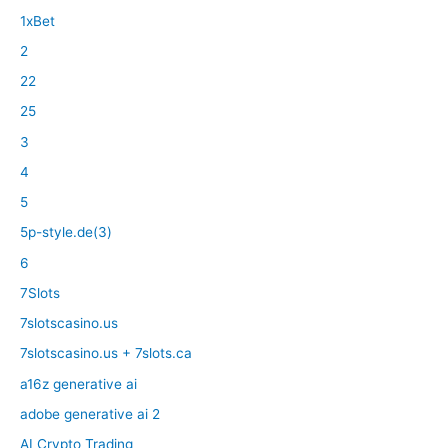
1xBet
2
22
25
3
4
5
5p-style.de(3)
6
7Slots
7slotscasino.us
7slotscasino.us + 7slots.ca
a16z generative ai
adobe generative ai 2
AI Crypto Trading