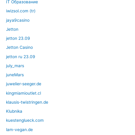
IT Образование
iwizsol.com (tr)
jaya9casino
Jetton
jetton 23.09
Jetton Casino
jetton ru 23.09
july_mars
juneMars
juwelier-seeger.de
kingmiamioutlet.cl
klausis-twistringen.de
Klubnika
kuestenglueck.com
lam-vegan.de