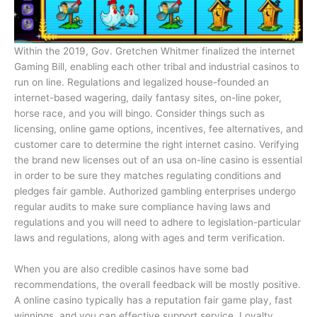
Within the 2019, Gov. Gretchen Whitmer finalized the internet
Gaming Bill, enabling each other tribal and industrial casinos to
run on line. Regulations and legalized house-founded an
internet-based wagering, daily fantasy sites, on-line poker,
horse race, and you will bingo. Consider things such as
licensing, online game options, incentives, fee alternatives, and
customer care to determine the right internet casino. Verifying
the brand new licenses out of an usa on-line casino is essential
in order to be sure they matches regulating conditions and
pledges fair gamble. Authorized gambling enterprises undergo
regular audits to make sure compliance having laws and
regulations and you will need to adhere to legislation-particular
laws and regulations, along with ages and term verification.
When you are also credible casinos have some bad
recommendations, the overall feedback will be mostly positive.
A online casino typically has a reputation fair game play, fast
winnings, and you can effective support service. Loyalty