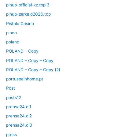
pinup-official-kz.top 3
pinup-zerkalo2026.top
Pistolo Casino
pınco
poland
POLAND – Copy
POLAND – Copy – Copy
POLAND – Copy – Copy (2)
portuspainhome.pt
Post
posts12
prensa24.cl1
prensa24.cl2
prensa24.cl3
press