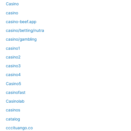
Casino
casino
casino-beef.app
casino/betting/nutra
casino/gambling
casino1
casino2
casino3
casino4
Casino5
casinofast
Casinolab
casinos
catalog
cccituango.co