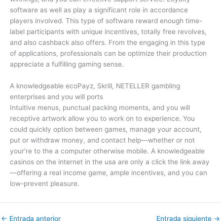
software as well as play a significant role in accordance
players involved. This type of software reward enough time-
label participants with unique incentives, totally free revolves,
and also cashback also offers. From the engaging in this type
of applications, professionals can be optimize their production
appreciate a fulfilling gaming sense.
A knowledgeable ecoPayz, Skrill, NETELLER gambling
enterprises and you will ports
Intuitive menus, punctual packing moments, and you will
receptive artwork allow you to work on to experience. You
could quickly option between games, manage your account,
put or withdraw money, and contact help—whether or not
your’re to the a computer otherwise mobile. A knowledgeable
casinos on the internet in the usa are only a click the link away
—offering a real income game, ample incentives, and you can
low-prevent pleasure.
←
Entrada anterior
Entrada siguiente
→