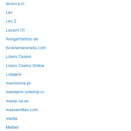
larocca.cl
Lev
Lev 2
Levant (1)
livingarttattoo.de
livrariamaranata.com
Lizaro Casino
Lizaro Casino Online
Lolajack
mamistore.pt
mandarin-oriental.ru
masia-sa.es
massemillas.com
media
Melbet