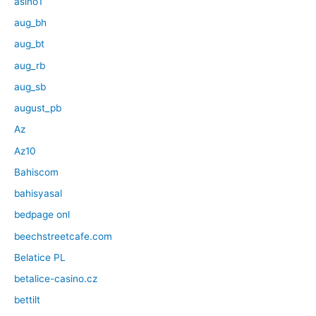
asino1
aug_bh
aug_bt
aug_rb
aug_sb
august_pb
Az
Az10
Bahiscom
bahisyasal
bedpage onl
beechstreetcafe.com
Belatice PL
betalice-casino.cz
bettilt