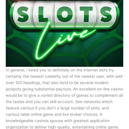
In general, i listed you to definitely on the internet slots try
certainly the newest celebrity out of the newest user, with well
over 100 headings, that also tend to be several modern
jackpots giving substantial payouts. An excellent on-line casino
would be to give a varied directory of games to complement all
the tastes and you can skill account. See networks which
feature various if you don’t a large number of slots, and
various table online game and live broker choices. A
knowledgeable casinos spouse with greatest application
organization to deliver high-quality, entertaining online game.