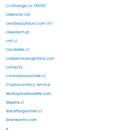
cccituango.co 14000
ceipnorai.cat
cenoteazultours.com (tr)
cleantech.pt
cmi.cl
cocobebe.cl
coldserviceargentina.com
contacts
controlremotochile.cl
Cryptocurrency service
darilospizzaboadilla.com
depana.cl
dolceflorgourmet.cl
downearms.com
e