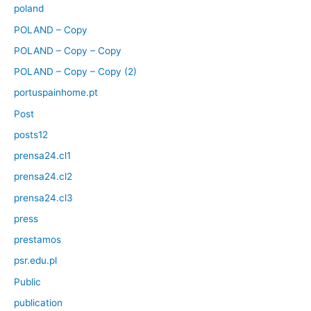
poland
POLAND – Copy
POLAND – Copy – Copy
POLAND – Copy – Copy (2)
portuspainhome.pt
Post
posts12
prensa24.cl1
prensa24.cl2
prensa24.cl3
press
prestamos
psr.edu.pl
Public
publication