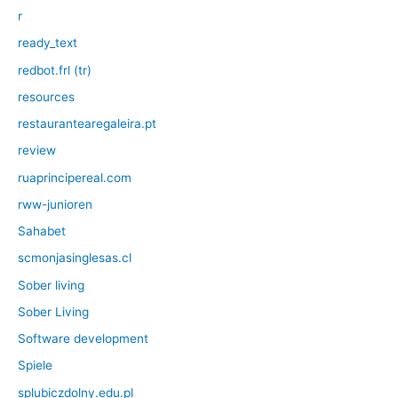
r
ready_text
redbot.frl (tr)
resources
restaurantearegaleira.pt
review
ruaprincipereal.com
rww-junioren
Sahabet
scmonjasinglesas.cl
Sober living
Sober Living
Software development
Spiele
splubiczdolny.edu.pl