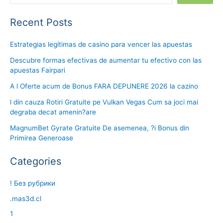
Recent Posts
Estrategias legítimas de casino para vencer las apuestas
Descubre formas efectivas de aumentar tu efectivo con las
apuestas Fairpari
A l Oferte acum de Bonus FARA DEPUNERE 2026 la cazino
l din cauza Rotiri Gratuite pe Vulkan Vegas Cum sa joci mai
degraba decat amenin?are
MagnumBet Gyrate Gratuite De asemenea, ?i Bonus din
Primirea Generoase
Categories
! Без рубрики
.mas3d.cl
1