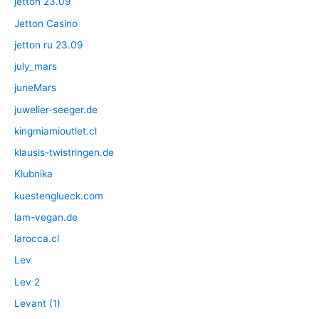
jetton 23.09
Jetton Casino
jetton ru 23.09
july_mars
juneMars
juwelier-seeger.de
kingmiamioutlet.cl
klausis-twistringen.de
Klubnika
kuestenglueck.com
lam-vegan.de
larocca.cl
Lev
Lev 2
Levant (1)