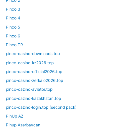
Pinco 2
Pinco 3
Pinco 4
Pinco 5
Pinco 6
Pinco TR
pinco-casino-downloads.top
pinco-casino-kz2026.top
pinco-casino-official2026.top
pinco-casino-zerkalo2026.top
pinco-cazino-aviator.top
pinco-cazino-kazakhstan.top
pinco-cazino-login.top (second pack)
PinUp AZ
Pinup Azərbaycan