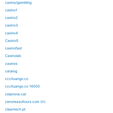
casino/gambling
casino1
casino2
casino3
casino4
Casino5
casinofast
Casinolab
casinos
catalog
cccituango.co
cccituango.co 14000
ceipnorai.cat
cenoteazultours.com (tr)
cleantech.pt