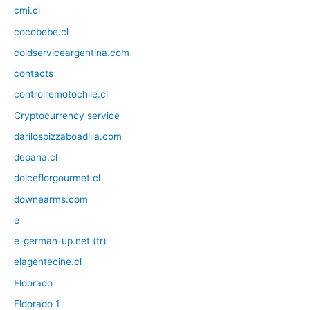
cmi.cl
cocobebe.cl
coldserviceargentina.com
contacts
controlremotochile.cl
Cryptocurrency service
darilospizzaboadilla.com
depana.cl
dolceflorgourmet.cl
downearms.com
e
e-german-up.net (tr)
elagentecine.cl
Eldorado
Eldorado 1