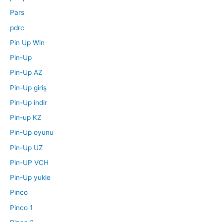
Pars
pdrc
Pin Up Win
Pin-Up
Pin-Up AZ
Pin-Up giriş
Pin-Up indir
Pin-up KZ
Pin-Up oyunu
Pin-Up UZ
Pin-UP VCH
Pin-Up yukle
Pinco
Pinco 1