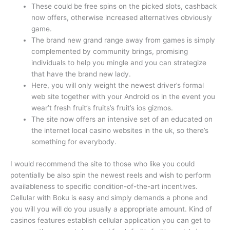
These could be free spins on the picked slots, cashback
now offers, otherwise increased alternatives obviously
game.
The brand new grand range away from games is simply
complemented by community brings, promising
individuals to help you mingle and you can strategize
that have the brand new lady.
Here, you will only weight the newest driver’s formal
web site together with your Android os in the event you
wear’t fresh fruit’s fruits’s fruit’s ios gizmos.
The site now offers an intensive set of an educated on
the internet local casino websites in the uk, so there’s
something for everybody.
I would recommend the site to those who like you could
potentially be also spin the newest reels and wish to perform
availableness to specific condition-of-the-art incentives.
Cellular with Boku is easy and simply demands a phone and
you will you will do you usually a appropriate amount. Kind of
casinos features establish cellular application you can get to