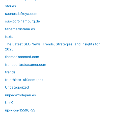
stories
suenosdefreya.com
sup-port-hamburg.de
tabernatristana.es
texts
The Latest SEO News: Trends, Strategies, and Insights for
2025
themadisonmed.com
transportestrasamer.com
trends
truathlete-isff.com (en)
Uncategorized
unpedazodepan.es
Up X
up-x-on-15590-55