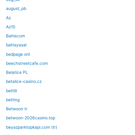
august_pb
Az
Az10
Bahiscom
bahisyasal
bedpage onl
beechstreetcafe.com
Belatice PL
betalice-casino.cz
bettilt
betting
Betwoon tr
betwoon-2026casino.top
beyazparktopkapi.com (tr)