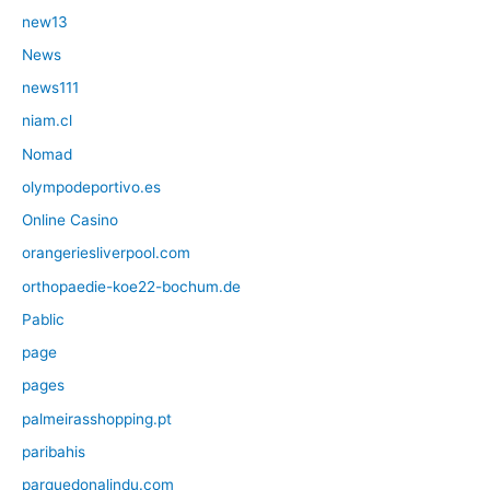
new13
News
news111
niam.cl
Nomad
olympodeportivo.es
Online Casino
orangeriesliverpool.com
orthopaedie-koe22-bochum.de
Pablic
page
pages
palmeirasshopping.pt
paribahis
parquedonalindu.com