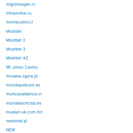
migraimagen.cl
minaevlive.ru
montecatini.cl
Mostbet
Mostbet 2
Mostbet 3
Mostbet AZ
Mr Jones Casino
mrowka.zgora.pl
mundopodcast.es
municasablanca.cl
murobeachclub.es
muskat-uk.com (tr)
neohotel.pl
NEW