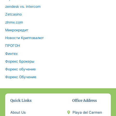
zendesk vs. intercom
Zetcasino
zlnmx.com
Микрокредит
Новости Криптовалют
ПРОГОН
Финтех
Форекс Брокеры
Форекс обучение
Форекс Обучение
Quick Links
Office Address
About Us
Playa del Carmen