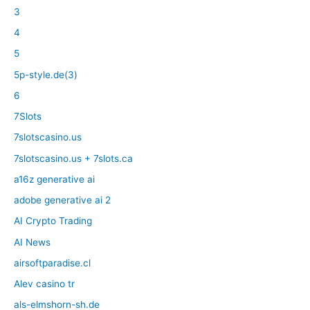
3
4
5
5p-style.de(3)
6
7Slots
7slotscasino.us
7slotscasino.us + 7slots.ca
a16z generative ai
adobe generative ai 2
AI Crypto Trading
AI News
airsoftparadise.cl
Alev casino tr
als-elmshorn-sh.de