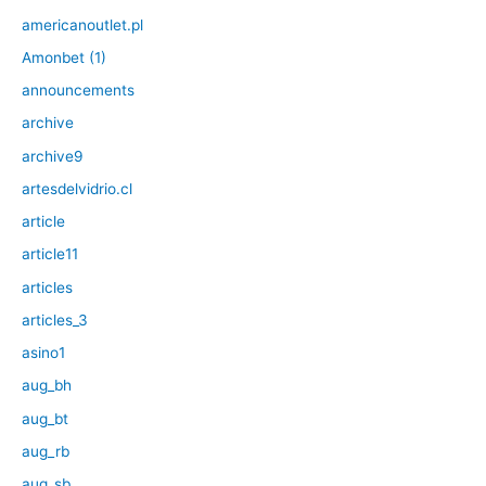
americanoutlet.pl
Amonbet (1)
announcements
archive
archive9
artesdelvidrio.cl
article
article11
articles
articles_3
asino1
aug_bh
aug_bt
aug_rb
aug_sb