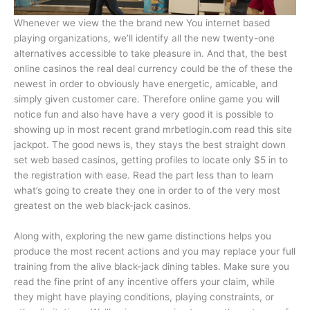
Whenever we view the the brand new You internet based
playing organizations, we’ll identify all the new twenty-one
alternatives accessible to take pleasure in. And that, the best
online casinos the real deal currency could be the of these the
newest in order to obviously have energetic, amicable, and
simply given customer care. Therefore online game you will
notice fun and also have have a very good it is possible to
showing up in most recent grand mrbetlogin.com read this site
jackpot. The good news is, they stays the best straight down
set web based casinos, getting profiles to locate only $5 in to
the registration with ease. Read the part less than to learn
what’s going to create they one in order to of the very most
greatest on the web black-jack casinos.
Along with, exploring the new game distinctions helps you
produce the most recent actions and you may replace your full
training from the alive black-jack dining tables. Make sure you
read the fine print of any incentive offers your claim, while
they might have playing conditions, playing constraints, or