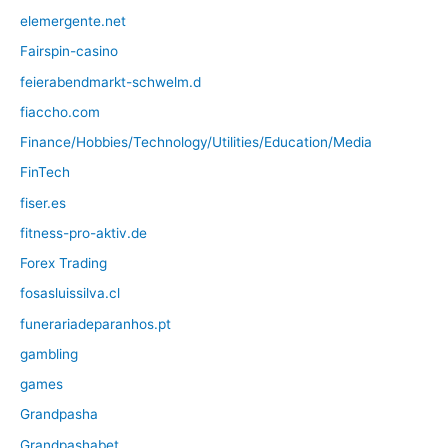
elemergente.net
Fairspin-casino
feierabendmarkt-schwelm.d
fiaccho.com
Finance/Hobbies/Technology/Utilities/Education/Media
FinTech
fiser.es
fitness-pro-aktiv.de
Forex Trading
fosasluissilva.cl
funerariadeparanhos.pt
gambling
games
Grandpasha
Grandpashabet