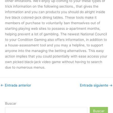
other limitations. We’ll enjoy up coming to your these types of
trick information on the following sections., that gives the
information and you can products you should do alright inside
live black colored-jack dining tables. These tools make it
members of purchase to voluntarily ban themselves out of
starting playing web sites to possess a-apartment months,
helping prevent a lot of gambling. The newest National Council
to your Condition Gaming also offers information, in addition to
a house-assessment tool and you may a helpline, to support
anyone into the managing the betting alternatives. This easy
action implies that you could potentially with ease access your
own picked black-jack video game without having to search
due to numerous menus.
←
Entrada anterior
Entrada siguiente
→
Buscar
Buscar