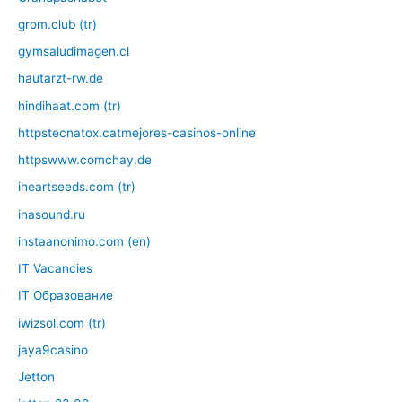
grom.club (tr)
gymsaludimagen.cl
hautarzt-rw.de
hindihaat.com (tr)
httpstecnatox.catmejores-casinos-online
httpswww.comchay.de
iheartseeds.com (tr)
inasound.ru
instaanonimo.com (en)
IT Vacancies
IT Образование
iwizsol.com (tr)
jaya9casino
Jetton