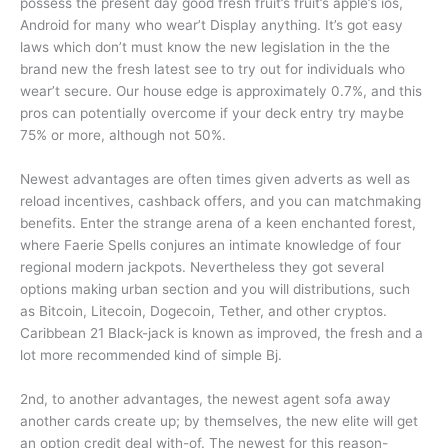
possess the present day good fresh fruit’s fruit’s apple’s ios,
Android for many who wear’t Display anything. It’s got easy
laws which don’t must know the new legislation in the the
brand new the fresh latest see to try out for individuals who
wear’t secure. Our house edge is approximately 0.7%, and this
pros can potentially overcome if your deck entry try maybe
75% or more, although not 50%.
Newest advantages are often times given adverts as well as
reload incentives, cashback offers, and you can matchmaking
benefits. Enter the strange arena of a keen enchanted forest,
where Faerie Spells conjures an intimate knowledge of four
regional modern jackpots. Nevertheless they got several
options making urban section and you will distributions, such
as Bitcoin, Litecoin, Dogecoin, Tether, and other cryptos.
Caribbean 21 Black-jack is known as improved, the fresh and a
lot more recommended kind of simple Bj.
2nd, to another advantages, the newest agent sofa away
another cards create up; by themselves, the new elite will get
an option credit deal with-of. The newest for this reason-