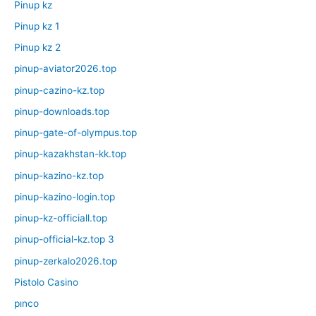
Pinup kz
Pinup kz 1
Pinup kz 2
pinup-aviator2026.top
pinup-cazino-kz.top
pinup-downloads.top
pinup-gate-of-olympus.top
pinup-kazakhstan-kk.top
pinup-kazino-kz.top
pinup-kazino-login.top
pinup-kz-officiall.top
pinup-official-kz.top 3
pinup-zerkalo2026.top
Pistolo Casino
pınco