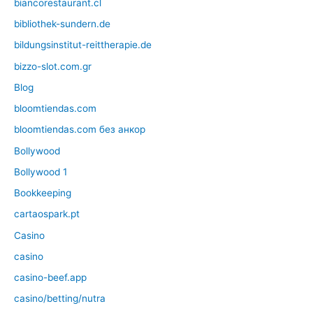
biancorestaurant.cl
bibliothek-sundern.de
bildungsinstitut-reittherapie.de
bizzo-slot.com.gr
Blog
bloomtiendas.com
bloomtiendas.com без анкор
Bollywood
Bollywood 1
Bookkeeping
cartaospark.pt
Casino
casino
casino-beef.app
casino/betting/nutra