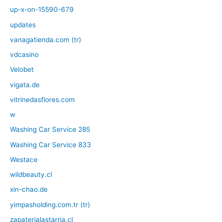
up-x-on-15590-679
updates
vanagatienda.com (tr)
vdcasino
Velobet
vigata.de
vitrinedasflores.com
w
Washing Car Service 285
Washing Car Service 833
Westace
wildbeauty.cl
xin-chao.de
yimpasholding.com.tr (tr)
zapaterialastarria.cl