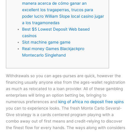
manera acerca de cómo ganar an
excellent los tragaperras, trucos para
poder lucro William Slope local casino jugar
a los tragamonedas
Best $5 Lowest Deposit Web based
casinos
Slot machine game game
Real money Games Blackjackpro
Montecarlo Singlehand
Withdrawals so you can ages-purses are quick, however the
financing usually anyone else from the ages-wallet registration
as much as relocated to a loan provider. All of these gambling
enterprises will bring an option betting be, bringing to
numerous preferences and
king of africa no deposit free spins
you can to experience looks.
The fresh Monte Carlo Several-
Give strategy is a cards centered program playing with a
combo away out of first means and credit-relying to discover
the finest flow for every hands. The ways along with considers