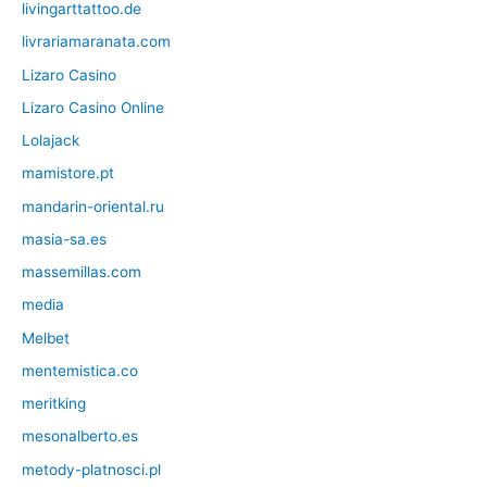
livingarttattoo.de
livrariamaranata.com
Lizaro Casino
Lizaro Casino Online
Lolajack
mamistore.pt
mandarin-oriental.ru
masia-sa.es
massemillas.com
media
Melbet
mentemistica.co
meritking
mesonalberto.es
metody-platnosci.pl