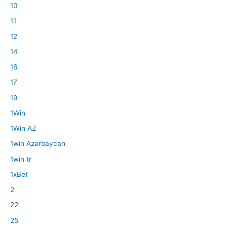
10
11
12
14
16
17
19
1Win
1Win AZ
1win Azərbaycan
1win tr
1xBet
2
22
25