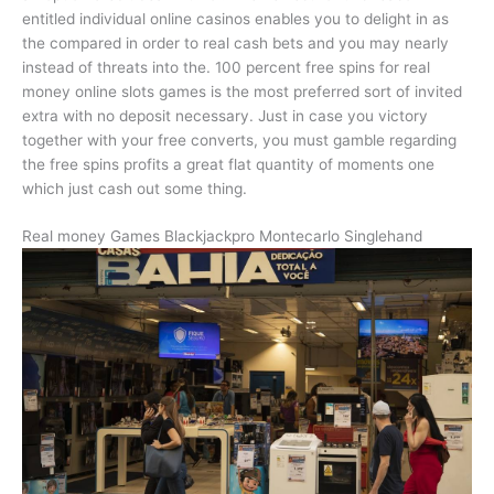
entitled individual online casinos enables you to delight in as
the compared in order to real cash bets and you may nearly
instead of threats into the. 100 percent free spins for real
money online slots games is the most preferred sort of invited
extra with no deposit necessary. Just in case you victory
together with your free converts, you must gamble regarding
the free spins profits a great flat quantity of moments one
which just cash out some thing.
Real money Games Blackjackpro Montecarlo Singlehand