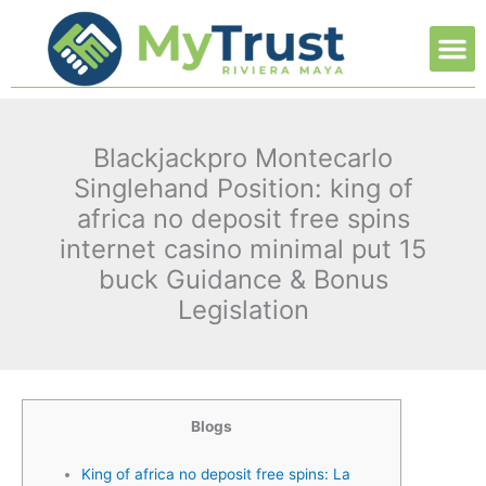
Ir
M
al
contenido
Blackjackpro Montecarlo
Singlehand Position: king of
africa no deposit free spins
internet casino minimal put 15
buck Guidance & Bonus
Legislation
Blogs
King of africa no deposit free spins: La