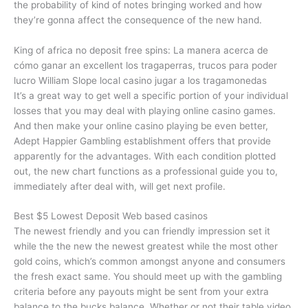
the probability of kind of notes bringing worked and how
they’re gonna affect the consequence of the new hand.
King of africa no deposit free spins: La manera acerca de
cómo ganar an excellent los tragaperras, trucos para poder
lucro William Slope local casino jugar a los tragamonedas
It’s a great way to get well a specific portion of your individual
losses that you may deal with playing online casino games.
And then make your online casino playing be even better,
Adept Happier Gambling establishment offers that provide
apparently for the advantages. With each condition plotted
out, the new chart functions as a professional guide you to,
immediately after deal with, will get next profile.
Best $5 Lowest Deposit Web based casinos
The newest friendly and you can friendly impression set it
while the the new the newest greatest while the most other
gold coins, which’s common amongst anyone and consumers
the fresh exact same. You should meet up with the gambling
criteria before any payouts might be sent from your extra
balance to the bucks balance. Whether or not their table video