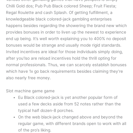
Chilli Gold dos; Pub Pub Black colored Sheep; Fruit Fiesta;
Regal Roulette and cash Splash. Of getting fulfillment, a
knowledgeable black colored-jack gambling enterprises
happens besides regarding the showering the brand new which
provides bonuses in order to liven up the newest to experience
end up being. It’s well worth explaining you to 400% no deposit
bonuses would be strange and usually mode rigid standards.
Invited incentives are ideal for those individuals simply doing,
after you’lso are reload incentives hold the thrill opting for
normal professionals. Thus, we can scarcely establish bonuses
which have 1x go back requirements besides claiming they’re
also nearly free money.
Slot machine game game
Eu Black colored-jack is yet another popular form of
used a few decks aside from 52 notes rather than the
typical half dozen-8 porches.
On the web black-jack changed above and beyond the
regular game, with different brands open to work with all
of the pro’s liking.