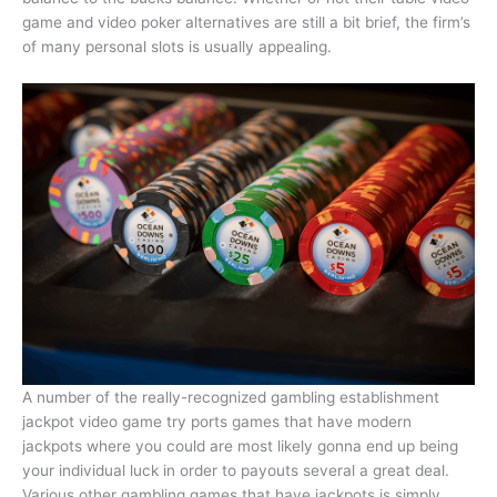
game and video poker alternatives are still a bit brief, the firm’s
of many personal slots is usually appealing.
A number of the really-recognized gambling establishment
jackpot video game try ports games that have modern
jackpots where you could are most likely gonna end up being
your individual luck in order to payouts several a great deal.
Various other gambling games that have jackpots is simply