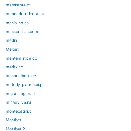
mamistore.pt
mandarin-oriental.ru
masia-sa.es
massemillas.com
media
Melbet
mentemistica.co
meritking
mesonalberto.es
metody-platnosci.pl
migraimagen.cl
minaevlive.ru
montecatini.cl
Mostbet
Mostbet 2