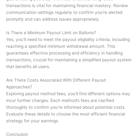
transactions is vital for maintaining financial mastery. Review
communication settings regularly to confirm you’re alerted
promptly and can address issues appropriately.
Is There a Minimum Payout Limit on Ballonix?
Yes, you’ll need to meet the payout eligibility criteria, including
reaching a specified minimum withdrawal amount. This
guarantees effective processing and efficiency in handling
transactions, crucial for maintaining a simplified payout system
that benefits all users.
Are There Costs Associated With Different Payout
Approaches?
Exploring payout method fees, you’ll find different options may
incur further charges. Each method’s fees are clarified
thoroughly to confirm you’re informed about potential costs.
Evaluate these details to choose the most efficient financial
strategy for your earnings.
Conclusion