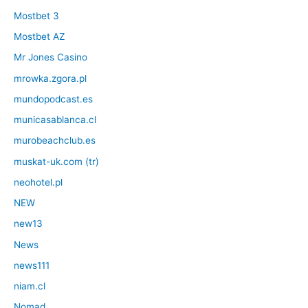
Mostbet 3
Mostbet AZ
Mr Jones Casino
mrowka.zgora.pl
mundopodcast.es
municasablanca.cl
murobeachclub.es
muskat-uk.com (tr)
neohotel.pl
NEW
new13
News
news111
niam.cl
Nomad