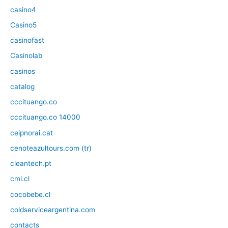
casino4
Casino5
casinofast
Casinolab
casinos
catalog
cccituango.co
cccituango.co 14000
ceipnorai.cat
cenoteazultours.com (tr)
cleantech.pt
cmi.cl
cocobebe.cl
coldserviceargentina.com
contacts