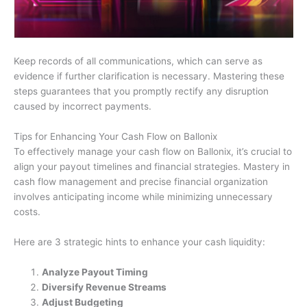
Keep records of all communications, which can serve as
evidence if further clarification is necessary. Mastering these
steps guarantees that you promptly rectify any disruption
caused by incorrect payments.
Tips for Enhancing Your Cash Flow on Ballonix
To effectively manage your cash flow on Ballonix, it’s crucial to
align your payout timelines and financial strategies. Mastery in
cash flow management and precise financial organization
involves anticipating income while minimizing unnecessary
costs.
Here are 3 strategic hints to enhance your cash liquidity:
Analyze Payout Timing
Diversify Revenue Streams
Adjust Budgeting