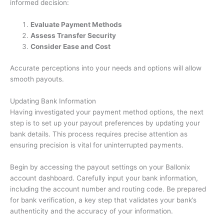
informed decision:
Evaluate Payment Methods
Assess Transfer Security
Consider Ease and Cost
Accurate perceptions into your needs and options will allow
smooth payouts.
Updating Bank Information
Having investigated your payment method options, the next
step is to set up your payout preferences by updating your
bank details. This process requires precise attention as
ensuring precision is vital for uninterrupted payments.
Begin by accessing the payout settings on your Ballonix
account dashboard. Carefully input your bank information,
including the account number and routing code. Be prepared
for bank verification, a key step that validates your bank’s
authenticity and the accuracy of your information.