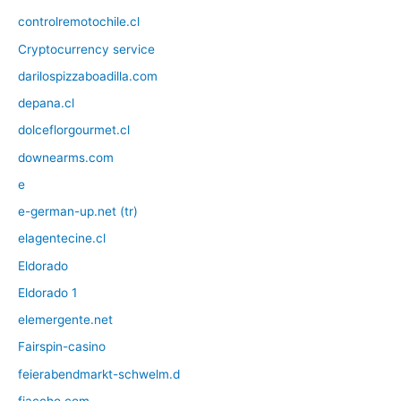
controlremotochile.cl
Cryptocurrency service
darilospizzaboadilla.com
depana.cl
dolceflorgourmet.cl
downearms.com
e
e-german-up.net (tr)
elagentecine.cl
Eldorado
Eldorado 1
elemergente.net
Fairspin-casino
feierabendmarkt-schwelm.d
fiaccho.com