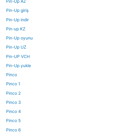
Pin-Up AZ
Pin-Up giriş
Pin-Up indir
Pin-up KZ
Pin-Up oyunu
Pin-Up UZ
Pin-UP VCH
Pin-Up yukle
Pinco
Pinco 1
Pinco 2
Pinco 3
Pinco 4
Pinco 5
Pinco 6