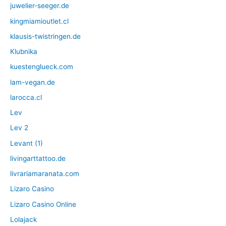
juwelier-seeger.de
kingmiamioutlet.cl
klausis-twistringen.de
Klubnika
kuestenglueck.com
lam-vegan.de
larocca.cl
Lev
Lev 2
Levant (1)
livingarttattoo.de
livrariamaranata.com
Lizaro Casino
Lizaro Casino Online
Lolajack