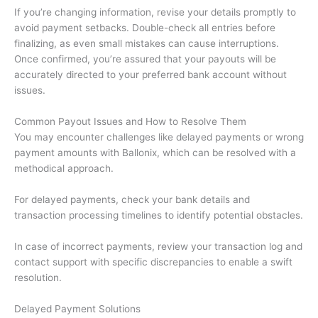
If you’re changing information, revise your details promptly to
avoid payment setbacks. Double-check all entries before
finalizing, as even small mistakes can cause interruptions.
Once confirmed, you’re assured that your payouts will be
accurately directed to your preferred bank account without
issues.
Common Payout Issues and How to Resolve Them
You may encounter challenges like delayed payments or wrong
payment amounts with Ballonix, which can be resolved with a
methodical approach.
For delayed payments, check your bank details and
transaction processing timelines to identify potential obstacles.
In case of incorrect payments, review your transaction log and
contact support with specific discrepancies to enable a swift
resolution.
Delayed Payment Solutions