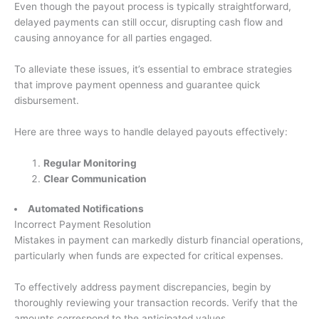
Even though the payout process is typically straightforward,
delayed payments can still occur, disrupting cash flow and
causing annoyance for all parties engaged.
To alleviate these issues, it’s essential to embrace strategies
that improve payment openness and guarantee quick
disbursement.
Here are three ways to handle delayed payouts effectively:
Regular Monitoring
Clear Communication
Automated Notifications
Incorrect Payment Resolution
Mistakes in payment can markedly disturb financial operations,
particularly when funds are expected for critical expenses.
To effectively address payment discrepancies, begin by
thoroughly reviewing your transaction records. Verify that the
amounts correspond to the anticipated values.