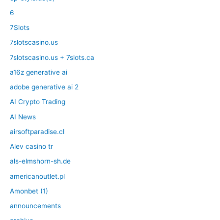
6
7Slots
7slotscasino.us
7slotscasino.us + 7slots.ca
a16z generative ai
adobe generative ai 2
AI Crypto Trading
AI News
airsoftparadise.cl
Alev casino tr
als-elmshorn-sh.de
americanoutlet.pl
Amonbet (1)
announcements