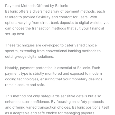
Payment Methods Offered by Ballonix
Ballonix offers a diversified array of payment methods, each
tailored to provide flexibility and comfort for users. With
options varying from direct bank deposits to digital wallets, you
can choose the transaction methods that suit your financial
set-up best.
These techniques are developed to cater varied choice
spectra, extending from conventional banking methods to
cutting-edge digital solutions.
Notably, payment protection is essential at Ballonix. Each
payment type is strictly monitored and exposed to modern
coding technologies, ensuring that your monetary dealings
remain secure and safe.
This method not only safeguards sensitive details but also
enhances user confidence. By focusing on safety protocols
and offering varied transaction choices, Ballonix positions itself
as a adaptable and safe choice for managing payouts.