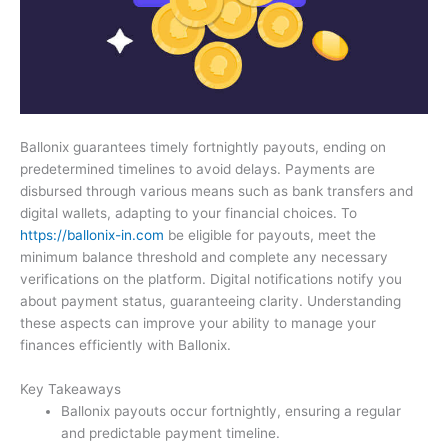
Ballonix guarantees timely fortnightly payouts, ending on
predetermined timelines to avoid delays. Payments are
disbursed through various means such as bank transfers and
digital wallets, adapting to your financial choices. To
https://ballonix-in.com
be eligible for payouts, meet the
minimum balance threshold and complete any necessary
verifications on the platform. Digital notifications notify you
about payment status, guaranteeing clarity. Understanding
these aspects can improve your ability to manage your
finances efficiently with Ballonix.
Key Takeaways
Ballonix payouts occur fortnightly, ensuring a regular
and predictable payment timeline.