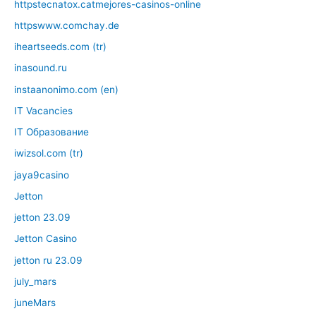
httpstecnatox.catmejores-casinos-online
httpswww.comchay.de
iheartseeds.com (tr)
inasound.ru
instaanonimo.com (en)
IT Vacancies
IT Образование
iwizsol.com (tr)
jaya9casino
Jetton
jetton 23.09
Jetton Casino
jetton ru 23.09
july_mars
juneMars