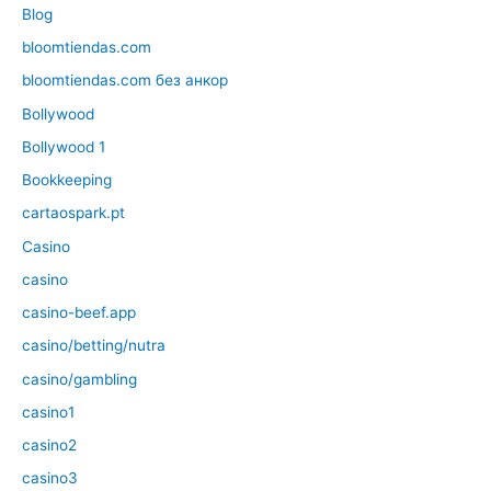
Blog
bloomtiendas.com
bloomtiendas.com без анкор
Bollywood
Bollywood 1
Bookkeeping
cartaospark.pt
Casino
casino
casino-beef.app
casino/betting/nutra
casino/gambling
casino1
casino2
casino3