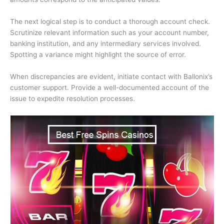
The next logical step is to conduct a thorough account check.
Scrutinize relevant information such as your account number,
banking institution, and any intermediary services involved.
Spotting a variance might highlight the source of error.
When discrepancies are evident, initiate contact with Ballonix’s
customer support. Provide a well-documented account of the
issue to expedite resolution processes.