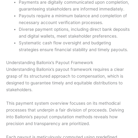
Payments are digitally communicated upon completion,
guaranteeing stakeholders are informed immediately.
Payouts require a minimum balance and completion of
necessary account verification processes.
Diverse payment options, including direct bank deposits
and digital wallets, meet stakeholder preferences.
Systematic cash flow oversight and budgeting
strategies ensure financial stability and timely payouts.
Understanding Ballonix’s Payout Framework
Understanding Ballonix’s payout framework requires a clear
grasp of its structured approach to compensation, which is
designed to guarantee timely and equitable distributions to
stakeholders.
This payment system overview focuses on its methodical
processes that underpin a fair division of proceeds. Delving
into Ballonix’s payout computation methods reveals how
precision and transparency are prioritized.
Each payout is meticulously computed using predefined