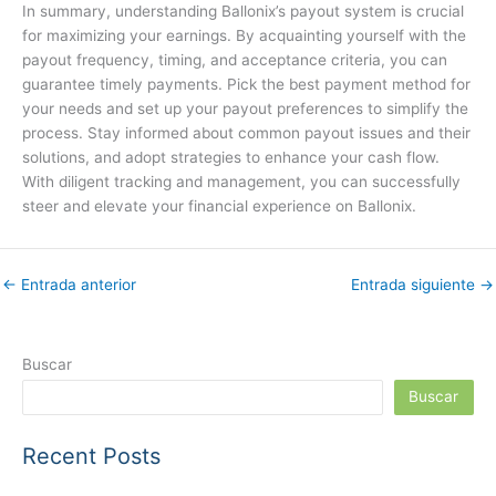
In summary, understanding Ballonix’s payout system is crucial
for maximizing your earnings. By acquainting yourself with the
payout frequency, timing, and acceptance criteria, you can
guarantee timely payments. Pick the best payment method for
your needs and set up your payout preferences to simplify the
process. Stay informed about common payout issues and their
solutions, and adopt strategies to enhance your cash flow.
With diligent tracking and management, you can successfully
steer and elevate your financial experience on Ballonix.
←
Entrada anterior
Entrada siguiente
→
Buscar
Buscar
Recent Posts