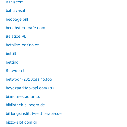
Bahiscom
bahisyasal
bedpage onl
beechstreetcafe.com
Belatice PL
betalice-casino.cz
bettilt
betting
Betwoon tr
betwoon-2026casino.top
beyazparktopkapi.com (tr)
biancorestaurant.cl
bibliothek-sundern.de
bildungsinstitut-reittherapie.de
bizzo-slot.com.gr