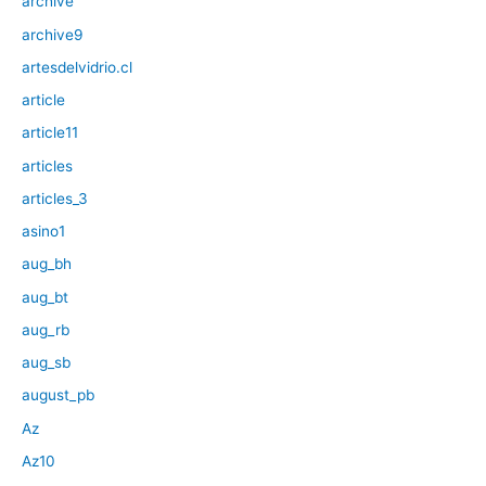
archive
archive9
artesdelvidrio.cl
article
article11
articles
articles_3
asino1
aug_bh
aug_bt
aug_rb
aug_sb
august_pb
Az
Az10