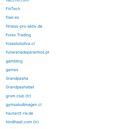
FinTech
fiser.es
fitness-pro-aktiv.de
Forex Trading
fosasluissilva.cl
funerariadeparanhos.pt
gambling
games
Grandpasha
Grandpashabet
grom.club (tr)
gymsaludimagen.cl
hautarzt-rw.de
hindihaat.com (tr)