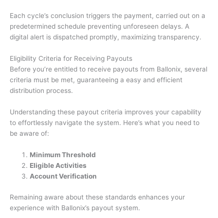
Each cycle’s conclusion triggers the payment, carried out on a
predetermined schedule preventing unforeseen delays. A
digital alert is dispatched promptly, maximizing transparency.
Eligibility Criteria for Receiving Payouts
Before you’re entitled to receive payouts from Ballonix, several
criteria must be met, guaranteeing a easy and efficient
distribution process.
Understanding these payout criteria improves your capability
to effortlessly navigate the system. Here’s what you need to
be aware of:
Minimum Threshold
Eligible Activities
Account Verification
Remaining aware about these standards enhances your
experience with Ballonix’s payout system.