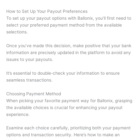
How to Set Up Your Payout Preferences
To set up your payout options with Ballonix, you’ll first need to
select your preferred payment method from the available
selections.
Once you’ve made this decision, make positive that your bank
information are precisely updated in the platform to avoid any
issues to your payouts.
It’s essential to double-check your information to ensure
seamless transactions.
Choosing Payment Method
When picking your favorite payment way for Ballonix, grasping
the available choices is crucial for enhancing your payout
experience.
Examine each choice carefully, prioritizing both your payment
options and transaction security. Here’s how to make an