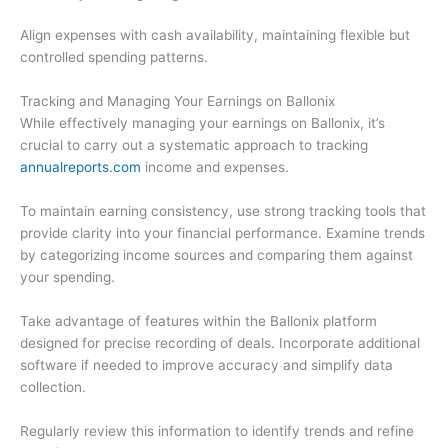
Align expenses with cash availability, maintaining flexible but
controlled spending patterns.
Tracking and Managing Your Earnings on Ballonix
While effectively managing your earnings on Ballonix, it’s
crucial to carry out a systematic approach to tracking
annualreports.com
income and expenses.
To maintain earning consistency, use strong tracking tools that
provide clarity into your financial performance. Examine trends
by categorizing income sources and comparing them against
your spending.
Take advantage of features within the Ballonix platform
designed for precise recording of deals. Incorporate additional
software if needed to improve accuracy and simplify data
collection.
Regularly review this information to identify trends and refine