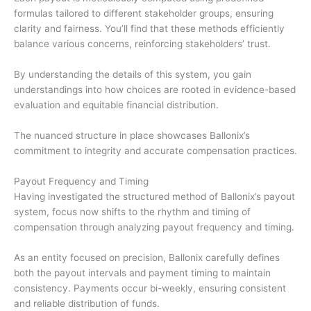
formulas tailored to different stakeholder groups, ensuring
clarity and fairness. You’ll find that these methods efficiently
balance various concerns, reinforcing stakeholders’ trust.
By understanding the details of this system, you gain
understandings into how choices are rooted in evidence-based
evaluation and equitable financial distribution.
The nuanced structure in place showcases Ballonix’s
commitment to integrity and accurate compensation practices.
Payout Frequency and Timing
Having investigated the structured method of Ballonix’s payout
system, focus now shifts to the rhythm and timing of
compensation through analyzing payout frequency and timing.
As an entity focused on precision, Ballonix carefully defines
both the payout intervals and payment timing to maintain
consistency. Payments occur bi-weekly, ensuring consistent
and reliable distribution of funds.