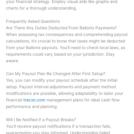
your financial strategy. Employ visual aids like graphs and
charts for a thorough understanding.
Frequently Asked Questions
Are There Any Duties Deducted From Ballonix Payments?
When assessing tax consequences and comprehending payout
calculations, it’s crucial to know that taxes might be deducted
from your Ballonix payouts. You’ll need to check local laws, as
requirements could vary based on your jurisdiction. Stay
aware.
Can My Payout Plan Be Changed After First Setup?
Yes, you can modify your payout schedule after the initial
setup. Payout interval adjustments and payment method
modifications are possible, allowing adaptability to tailor your
financial
tracxn.com
management plans for ideal cash flow
performance and planning.
Will I Be Notified if a Payout Breaks?
You’ll receive payout notifications if a transaction fails,
guaranteeing you stay informed. Understanding failed