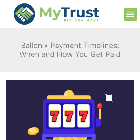
Ir
M
al
contenido
Ballonix Payment Timelines:
When and How You Get Paid