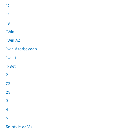
12
14
19
1Win
1Win AZ
1win Azərbaycan
1win tr
1xBet
2
22
25
3
4
5
5p-style.de(3)