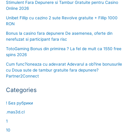
Stimulent Fara Depunere si Tambur Gratuite pentru Casino
Online 2026
Unibet Fillip cu cazino 2 sute Revolve gratuite + Fillip 1000
RON
Bonus la casino fara depunere De asemenea, oferte din
nerefuzat si participant fara risc
TotoGaming Bonus din primirea ? La fel de mult ca 1550 free
spins 2026
Cum func?ioneaza cu adevarat Adevarul a ob?ine bonusurile
cu Doua sute de tambur gratuite fara depunere?
Partner2Connect
Categories
! Без рубрики
.mas3d.cl
1
10