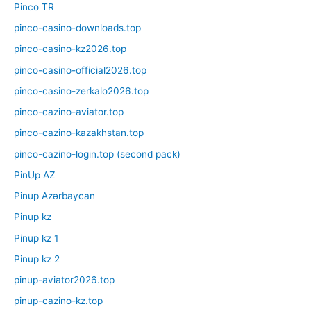
Pinco TR
pinco-casino-downloads.top
pinco-casino-kz2026.top
pinco-casino-official2026.top
pinco-casino-zerkalo2026.top
pinco-cazino-aviator.top
pinco-cazino-kazakhstan.top
pinco-cazino-login.top (second pack)
PinUp AZ
Pinup Azərbaycan
Pinup kz
Pinup kz 1
Pinup kz 2
pinup-aviator2026.top
pinup-cazino-kz.top