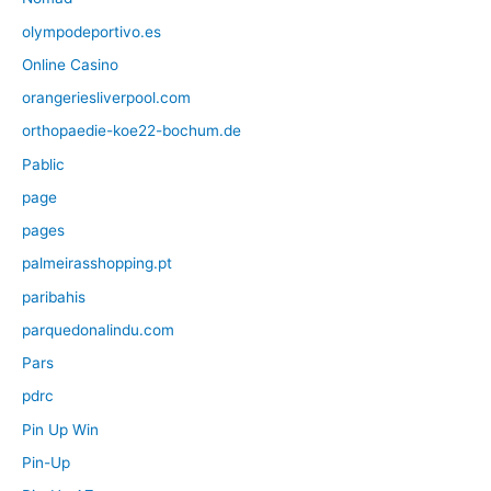
olympodeportivo.es
Online Casino
orangeriesliverpool.com
orthopaedie-koe22-bochum.de
Pablic
page
pages
palmeirasshopping.pt
paribahis
parquedonalindu.com
Pars
pdrc
Pin Up Win
Pin-Up