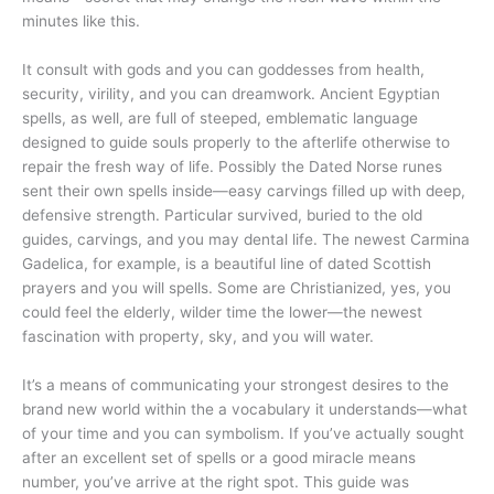
minutes like this.
It consult with gods and you can goddesses from health,
security, virility, and you can dreamwork. Ancient Egyptian
spells, as well, are full of steeped, emblematic language
designed to guide souls properly to the afterlife otherwise to
repair the fresh way of life. Possibly the Dated Norse runes
sent their own spells inside—easy carvings filled up with deep,
defensive strength. Particular survived, buried to the old
guides, carvings, and you may dental life. The newest Carmina
Gadelica, for example, is a beautiful line of dated Scottish
prayers and you will spells. Some are Christianized, yes, you
could feel the elderly, wilder time the lower—the newest
fascination with property, sky, and you will water.
It’s a means of communicating your strongest desires to the
brand new world within the a vocabulary it understands—what
of your time and you can symbolism. If you’ve actually sought
after an excellent set of spells or a good miracle means
number, you’ve arrive at the right spot. This guide was