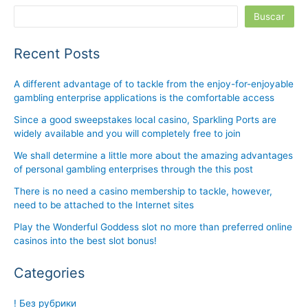
Buscar
Recent Posts
A different advantage of to tackle from the enjoy-for-enjoyable
gambling enterprise applications is the comfortable access
Since a good sweepstakes local casino, Sparkling Ports are
widely available and you will completely free to join
We shall determine a little more about the amazing advantages
of personal gambling enterprises through the this post
There is no need a casino membership to tackle, however,
need to be attached to the Internet sites
Play the Wonderful Goddess slot no more than preferred online
casinos into the best slot bonus!
Categories
! Без рубрики