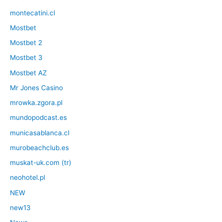
montecatini.cl
Mostbet
Mostbet 2
Mostbet 3
Mostbet AZ
Mr Jones Casino
mrowka.zgora.pl
mundopodcast.es
municasablanca.cl
murobeachclub.es
muskat-uk.com (tr)
neohotel.pl
NEW
new13