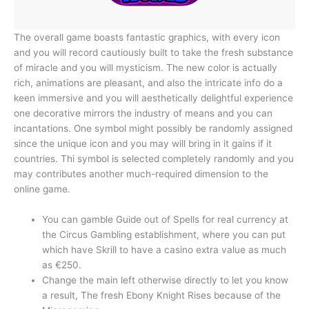
The overall game boasts fantastic graphics, with every icon
and you will record cautiously built to take the fresh substance
of miracle and you will mysticism. The new color is actually
rich, animations are pleasant, and also the intricate info do a
keen immersive and you will aesthetically delightful experience
one decorative mirrors the industry of means and you can
incantations. One symbol might possibly be randomly assigned
since the unique icon and you may will bring in it gains if it
countries. Thi symbol is selected completely randomly and you
may contributes another much-required dimension to the
online game.
You can gamble Guide out of Spells for real currency at
the Circus Gambling establishment, where you can put
which have Skrill to have a casino extra value as much
as €250.
Change the main left otherwise directly to let you know
a result, The fresh Ebony Knight Rises because of the