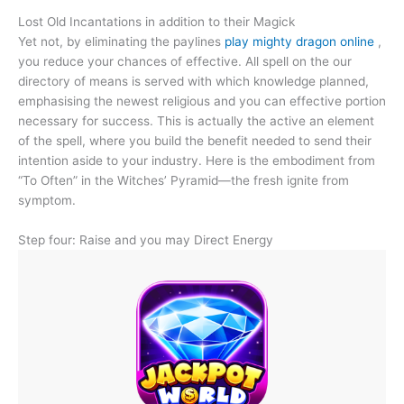
Lost Old Incantations in addition to their Magick
Yet not, by eliminating the paylines
play mighty dragon online
,
you reduce your chances of effective. All spell on the our
directory of means is served with which knowledge planned,
emphasising the newest religious and you can effective portion
necessary for success. This is actually the active an element
of the spell, where you build the benefit needed to send their
intention aside to your industry. Here is the embodiment from
“To Often” in the Witches’ Pyramid—the fresh ignite from
symptom.
Step four: Raise and you may Direct Energy