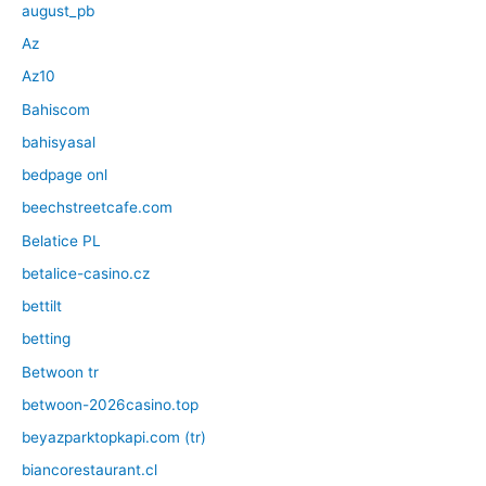
august_pb
Az
Az10
Bahiscom
bahisyasal
bedpage onl
beechstreetcafe.com
Belatice PL
betalice-casino.cz
bettilt
betting
Betwoon tr
betwoon-2026casino.top
beyazparktopkapi.com (tr)
biancorestaurant.cl