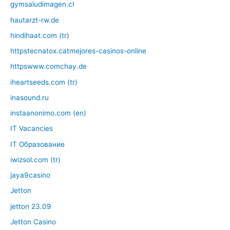
gymsaludimagen.cl
hautarzt-rw.de
hindihaat.com (tr)
httpstecnatox.catmejores-casinos-online
httpswww.comchay.de
iheartseeds.com (tr)
inasound.ru
instaanonimo.com (en)
IT Vacancies
IT Образование
iwizsol.com (tr)
jaya9casino
Jetton
jetton 23.09
Jetton Casino