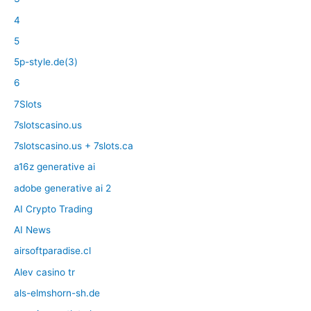
4
5
5p-style.de(3)
6
7Slots
7slotscasino.us
7slotscasino.us + 7slots.ca
a16z generative ai
adobe generative ai 2
AI Crypto Trading
AI News
airsoftparadise.cl
Alev casino tr
als-elmshorn-sh.de