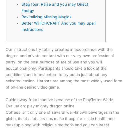
Step four: Raise and you may Direct
Energy
Revitalizing Missing Magick
Better WITCHCRAFT And you may Spell
Instructions
Our instructions try totally created in accordance with the
degree and private contact with our very own professional
party, on the best purpose of are of use and you will
educational only. Participants should take a look at the
conditions and terms before to try out in just about any
selected casino.
Harbors are among the most widely used form
of on-line casino video game.
Guide away from Inactive because of the Play’letter Wade
Evaluation: play mighty dragon online
Coffees isn’t only one of several well-known beverages in the
globe, its of a lot services make it popular inside health and
makeup along with religious methods and you can latest