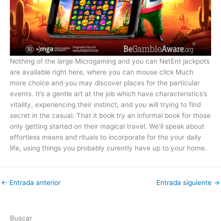
Nothing of the large Microgaming and you can NetEnt jackpots
are available right here, where you can mouse click Much
more choice and you may discover places for the particular
events. It’s a gentle art at the job which have characteristics’s
vitality, experiencing their instinct, and you will trying to find
secret in the casual. That it book try an informal book for those
only getting started on their magical travel. We’ll speak about
effortless means and rituals to incorporate for the your daily
life, using things you probably curently have up to your home.
←
Entrada anterior
Entrada siguiente
→
Buscar