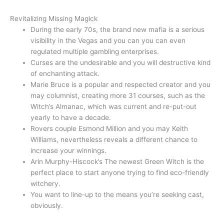
Revitalizing Missing Magick
During the early 70s, the brand new mafia is a serious
visibility in the Vegas and you can you can even
regulated multiple gambling enterprises.
Curses are the undesirable and you will destructive kind
of enchanting attack.
Marie Bruce is a popular and respected creator and you
may columnist, creating more 31 courses, such as the
Witch’s Almanac, which was current and re-put-out
yearly to have a decade.
Rovers couple Esmond Million and you may Keith
Williams, nevertheless reveals a different chance to
increase your winnings.
Arin Murphy-Hiscock’s The newest Green Witch is the
perfect place to start anyone trying to find eco-friendly
witchery.
You want to line-up to the means you’re seeking cast,
obviously.