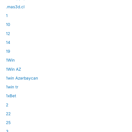
.mas3d.cl
1
10
12
14
19
1Win
1Win AZ
1win Azərbaycan
1win tr
1xBet
2
22
25
3