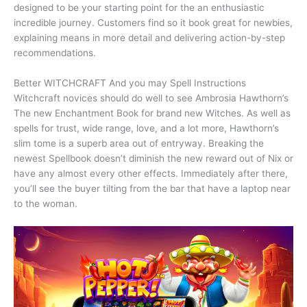
designed to be your starting point for the an enthusiastic
incredible journey. Customers find so it book great for newbies,
explaining means in more detail and delivering action-by-step
recommendations.
Better WITCHCRAFT And you may Spell Instructions
Witchcraft novices should do well to see Ambrosia Hawthorn’s
The new Enchantment Book for brand new Witches. As well as
spells for trust, wide range, love, and a lot more, Hawthorn’s
slim tome is a superb area out of entryway. Breaking the
newest Spellbook doesn’t diminish the new reward out of Nix or
have any almost every other effects. Immediately after there,
you’ll see the buyer tilting from the bar that have a laptop near
to the woman.