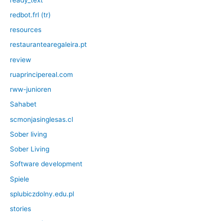
redbot.frl (tr)
resources
restaurantearegaleira.pt
review
ruaprincipereal.com
rww-junioren
Sahabet
scmonjasinglesas.cl
Sober living
Sober Living
Software development
Spiele
splubiczdolny.edu.pl
stories