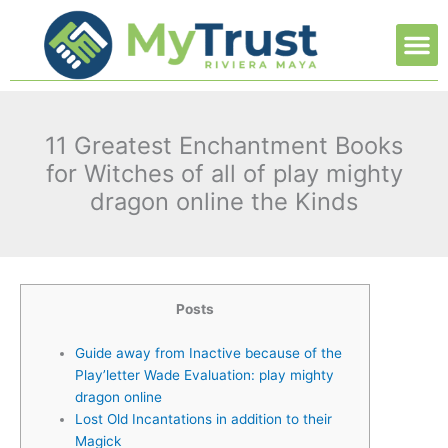
Ir
M
al
contenido
11 Greatest Enchantment Books
for Witches of all of play mighty
dragon online the Kinds
Posts
Guide away from Inactive because of the
Play’letter Wade Evaluation: play mighty
dragon online
Lost Old Incantations in addition to their
Magick