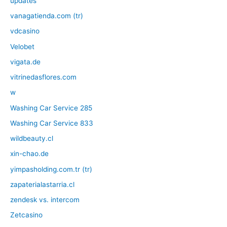
updates
vanagatienda.com (tr)
vdcasino
Velobet
vigata.de
vitrinedasflores.com
w
Washing Car Service 285
Washing Car Service 833
wildbeauty.cl
xin-chao.de
yimpasholding.com.tr (tr)
zapaterialastarria.cl
zendesk vs. intercom
Zetcasino