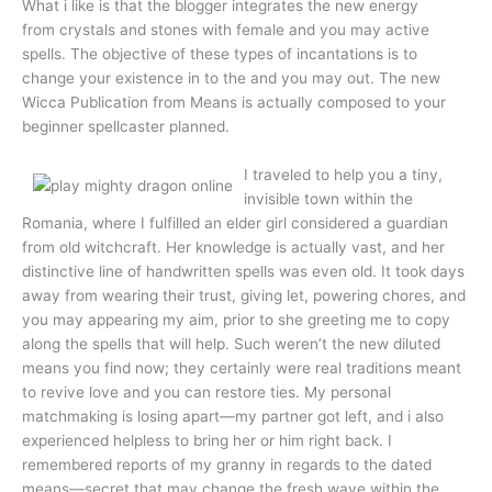
What i like is that the blogger integrates the new energy
from crystals and stones with female and you may active
spells. The objective of these types of incantations is to
change your existence in to the and you may out. The new
Wicca Publication from Means is actually composed to your
beginner spellcaster planned.
I traveled to help you a tiny,
invisible town within the
Romania, where I fulfilled an elder girl considered a guardian
from old witchcraft. Her knowledge is actually vast, and her
distinctive line of handwritten spells was even old. It took days
away from wearing their trust, giving let, powering chores, and
you may appearing my aim, prior to she greeting me to copy
along the spells that will help. Such weren’t the new diluted
means you find now; they certainly were real traditions meant
to revive love and you can restore ties. My personal
matchmaking is losing apart—my partner got left, and i also
experienced helpless to bring her or him right back. I
remembered reports of my granny in regards to the dated
means—secret that may change the fresh wave within the