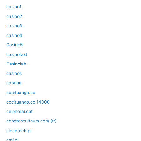
casino1
casino2
casino3
casino4
Casino5
casinofast
Casinolab
casinos
catalog
cccituango.co
cccituango.co 14000
ceipnorai.cat
cenoteazultours.com (tr)
cleantech.pt
cmi.cl