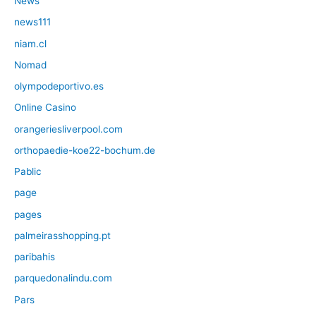
News
news111
niam.cl
Nomad
olympodeportivo.es
Online Casino
orangeriesliverpool.com
orthopaedie-koe22-bochum.de
Pablic
page
pages
palmeirasshopping.pt
paribahis
parquedonalindu.com
Pars