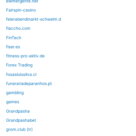
elemergente.net
Fairspin-casino
feierabendmarkt-schwelm.d
fiaccho.com
FinTech
fiser.es
fitness-pro-aktiv.de
Forex Trading
fosasluissilva.cl
funerariadeparanhos.pt
gambling
games
Grandpasha
Grandpashabet
grom.club (tr)