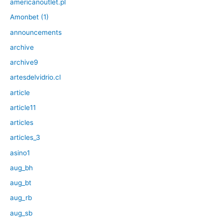
americanoutlet.pl
Amonbet (1)
announcements
archive
archive9
artesdelvidrio.cl
article
article11
articles
articles_3
asino1
aug_bh
aug_bt
aug_rb
aug_sb