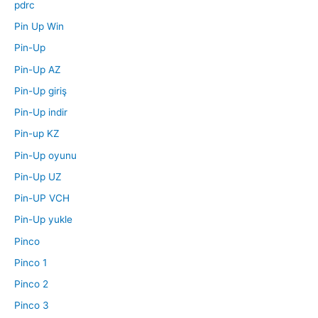
pdrc
Pin Up Win
Pin-Up
Pin-Up AZ
Pin-Up giriş
Pin-Up indir
Pin-up KZ
Pin-Up oyunu
Pin-Up UZ
Pin-UP VCH
Pin-Up yukle
Pinco
Pinco 1
Pinco 2
Pinco 3