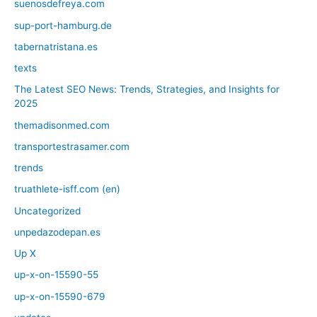
suenosdefreya.com
sup-port-hamburg.de
tabernatristana.es
texts
The Latest SEO News: Trends, Strategies, and Insights for
2025
themadisonmed.com
transportestrasamer.com
trends
truathlete-isff.com (en)
Uncategorized
unpedazodepan.es
Up X
up-x-on-15590-55
up-x-on-15590-679