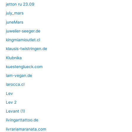
jetton ru 23.09
july_mars
juneMars
juwelier-seeger.de
kingmiamioutlet.cl
klausis-twistringen.de
Klubnika
kuestenglueck.com
lam-vegan.de
larocca.cl
Lev
Lev 2
Levant (1)
livingarttattoo.de
livrariamaranata.com