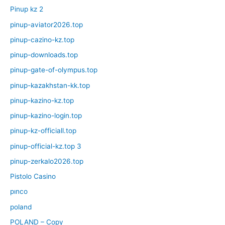
Pinup kz 2
pinup-aviator2026.top
pinup-cazino-kz.top
pinup-downloads.top
pinup-gate-of-olympus.top
pinup-kazakhstan-kk.top
pinup-kazino-kz.top
pinup-kazino-login.top
pinup-kz-officiall.top
pinup-official-kz.top 3
pinup-zerkalo2026.top
Pistolo Casino
pınco
poland
POLAND – Copy