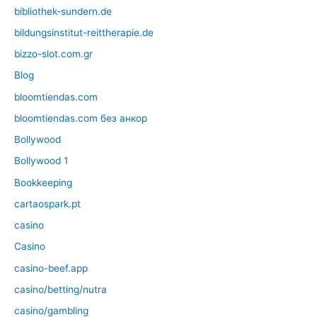
bibliothek-sundern.de
bildungsinstitut-reittherapie.de
bizzo-slot.com.gr
Blog
bloomtiendas.com
bloomtiendas.com без анкор
Bollywood
Bollywood 1
Bookkeeping
cartaospark.pt
casino
Casino
casino-beef.app
casino/betting/nutra
casino/gambling