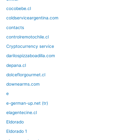
cocobebe.cl
coldserviceargentina.com
contacts
controlremotochile.cl
Cryptocurrency service
darilospizzaboadilla.com
depana.cl
dolceflorgourmet.cl
downearms.com
e
e-german-up.net (tr)
elagentecine.cl
Eldorado
Eldorado 1