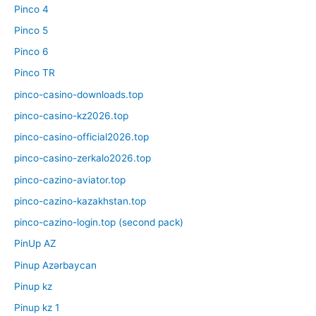
Pinco 4
Pinco 5
Pinco 6
Pinco TR
pinco-casino-downloads.top
pinco-casino-kz2026.top
pinco-casino-official2026.top
pinco-casino-zerkalo2026.top
pinco-cazino-aviator.top
pinco-cazino-kazakhstan.top
pinco-cazino-login.top (second pack)
PinUp AZ
Pinup Azərbaycan
Pinup kz
Pinup kz 1