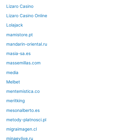
Lizaro Casino
Lizaro Casino Online
Lolajack
mamistore.pt
mandarin-oriental.ru
masia-sa.es
massemillas.com
media
Melbet
mentemistica.co
meritking
mesonalberto.es
metody-platnosci.pl
migraimagen.cl
minaevlive.ru