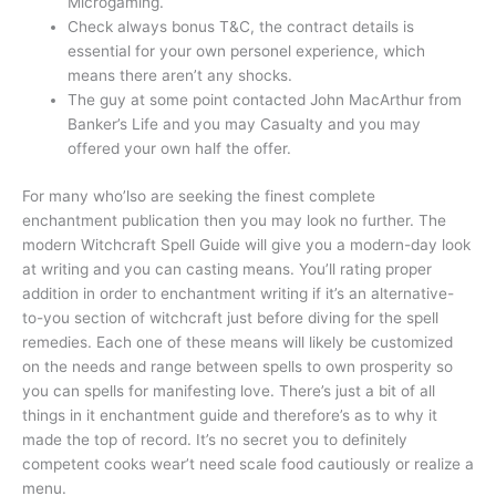
Microgaming.
Check always bonus T&C, the contract details is
essential for your own personel experience, which
means there aren’t any shocks.
The guy at some point contacted John MacArthur from
Banker’s Life and you may Casualty and you may
offered your own half the offer.
For many who’lso are seeking the finest complete
enchantment publication then you may look no further. The
modern Witchcraft Spell Guide will give you a modern-day look
at writing and you can casting means. You’ll rating proper
addition in order to enchantment writing if it’s an alternative-
to-you section of witchcraft just before diving for the spell
remedies. Each one of these means will likely be customized
on the needs and range between spells to own prosperity so
you can spells for manifesting love. There’s just a bit of all
things in it enchantment guide and therefore’s as to why it
made the top of record. It’s no secret you to definitely
competent cooks wear’t need scale food cautiously or realize a
menu.