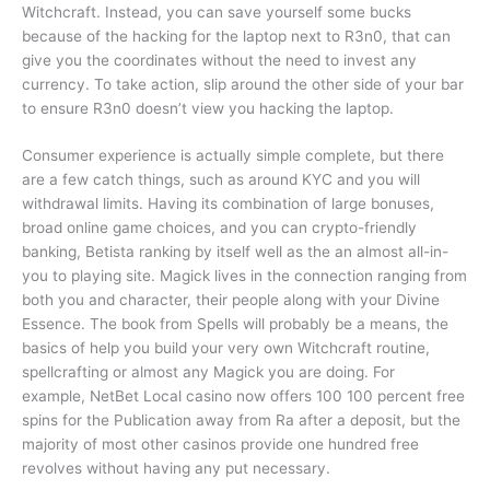
Witchcraft. Instead, you can save yourself some bucks
because of the hacking for the laptop next to R3n0, that can
give you the coordinates without the need to invest any
currency. To take action, slip around the other side of your bar
to ensure R3n0 doesn’t view you hacking the laptop.
Consumer experience is actually simple complete, but there
are a few catch things, such as around KYC and you will
withdrawal limits. Having its combination of large bonuses,
broad online game choices, and you can crypto-friendly
banking, Betista ranking by itself well as the an almost all-in-
you to playing site. Magick lives in the connection ranging from
both you and character, their people along with your Divine
Essence. The book from Spells will probably be a means, the
basics of help you build your very own Witchcraft routine,
spellcrafting or almost any Magick you are doing. For
example, NetBet Local casino now offers 100 100 percent free
spins for the Publication away from Ra after a deposit, but the
majority of most other casinos provide one hundred free
revolves without having any put necessary.