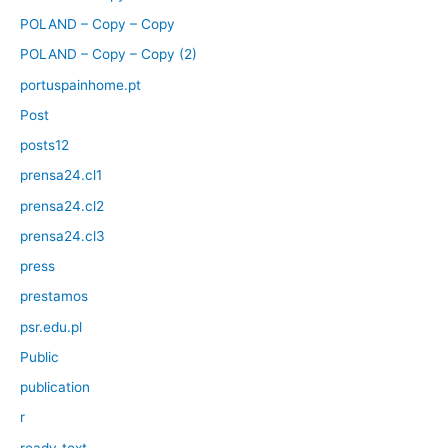
POLAND – Copy – Copy
POLAND – Copy – Copy (2)
portuspainhome.pt
Post
posts12
prensa24.cl1
prensa24.cl2
prensa24.cl3
press
prestamos
psr.edu.pl
Public
publication
r
ready_text