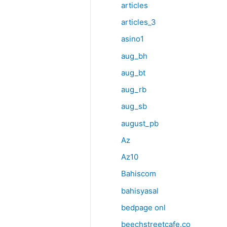
articles
articles_3
asino1
aug_bh
aug_bt
aug_rb
aug_sb
august_pb
Az
Az10
Bahiscom
bahisyasal
bedpage onl
beechstreetcafe.co