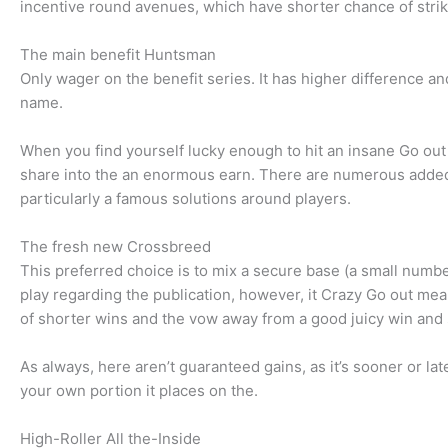
incentive round avenues, which have shorter chance of strik
The main benefit Huntsman
Only wager on the benefit series. It has higher difference an
name.
When you find yourself lucky enough to hit an insane Go out bon
share into the an enormous earn. There are numerous added 
particularly a famous solutions around players.
The fresh new Crossbreed
This preferred choice is to mix a secure base (a small numb
play regarding the publication, however, it Crazy Go out me
of shorter wins and the vow away from a good juicy win and s
As always, here aren’t guaranteed gains, as it’s sooner or la
your own portion it places on the.
High-Roller All the-Inside