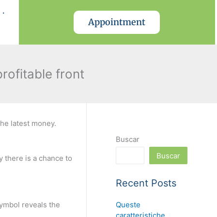
.
Appointment
rofitable front
the latest money.
Buscar
Buscar
ly there is a chance to
Recent Posts
Queste
symbol reveals the
caratteristiche