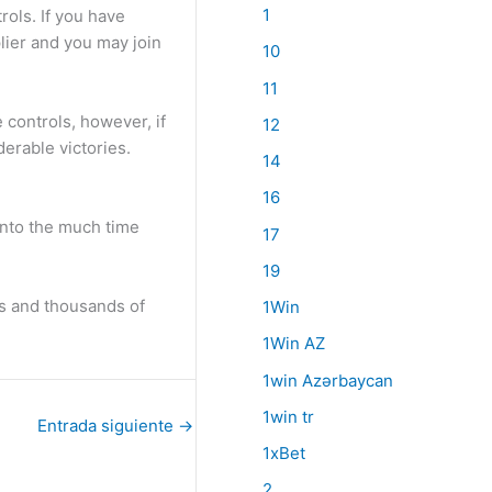
1
rols. If you have
lier and you may join
10
11
e controls, however, if
12
derable victories.
14
16
into the much time
17
19
ns and thousands of
1Win
1Win AZ
1win Azərbaycan
1win tr
Entrada siguiente
→
1xBet
2