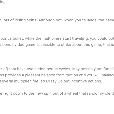
ing.
d lots of losing spins. Although not, when you to lands, the game
us bullet, while the multipliers start traveling, you could potent
bonus video game accessible to strike about this game, that is
er of) that have two added bonus cycles. May possibly not funct
ans provides a pleasant balance from motion and you will balanc
everal multiplier-fuelled Crazy Go out incentive actions.
ter right down to the new spin out of a wheel that randomly iden