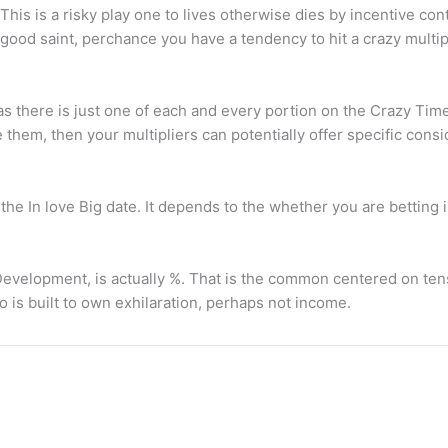
is is a risky play one to lives otherwise dies by incentive cont
 good saint, perchance you have a tendency to hit a crazy multip
y, as there is just one of each and every portion on the Crazy Tim
them, then your multipliers can potentially offer specific consi
he In love Big date. It depends to the whether you are betting 
Development, is actually %. That is the common centered on te
o is built to own exhilaration, perhaps not income.