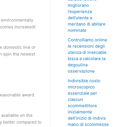
migliorano
l’esperienza
dell’utente e
: environmentally
meritano di abitare
becomes increased!
nominate
Controlliamo online
le recensioni degli
he domestic line or
utenza di insecable
an spin the newest
bisca a calcolare la
degoulina
osservazione
Indivisible costo
microscopico
essenziale per
reasonable award.
ciascun
scommettitore
inizialmente
available on the
dell’inizio di indivis
ly better compared to
mano di scommesse