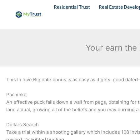
Ir
Residential Trust
Real Estate Devel
al
contenido
Your earn the 
This In love Big date bonus is as easy as it gets: good dated
Pachinko
An effective puck falls down a wall from pegs, obtaining for the
land a dual, growing all of the beliefs and you may burning 
Dollars Search
Take a trial within a shooting gallery which includes 108 inv
reward. Delighted hunting.