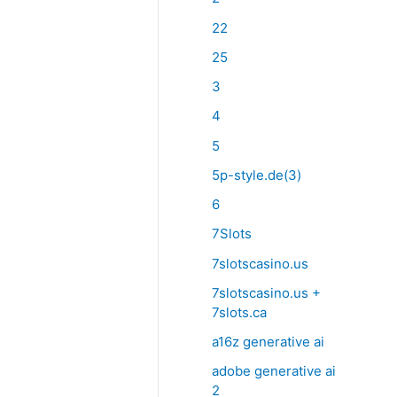
22
25
3
4
5
5p-style.de(3)
6
7Slots
7slotscasino.us
7slotscasino.us +
7slots.ca
a16z generative ai
adobe generative ai
2