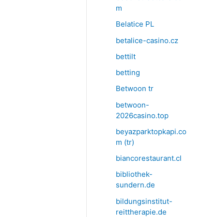
m
Belatice PL
betalice-casino.cz
bettilt
betting
Betwoon tr
betwoon-
2026casino.top
beyazparktopkapi.co
m (tr)
biancorestaurant.cl
bibliothek-
sundern.de
bildungsinstitut-
reittherapie.de