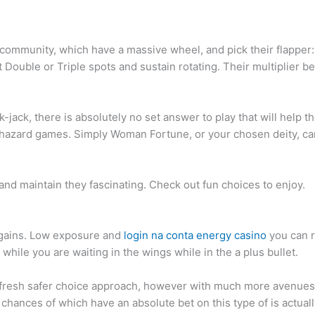
ic community, which have a massive wheel, and pick their flapper
it Double or Triple spots and sustain rotating. Their multiplier 
-jack, there is absolutely no set answer to play that will help t
 haphazard games. Simply Woman Fortune, or your chosen deity, c
 and maintain they fascinating. Check out fun choices to enjoy.
 gains. Low exposure and
login na conta energy casino
you can 
 while you are waiting in the wings while in the a plus bullet.
resh safer choice approach, however with much more avenues 
chances of which have an absolute bet on this type of is actual