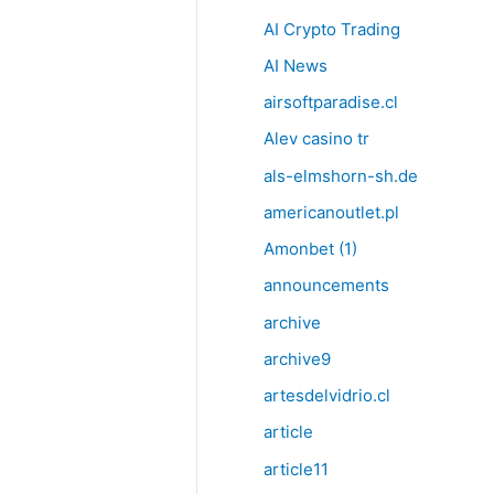
AI Crypto Trading
AI News
airsoftparadise.cl
Alev casino tr
als-elmshorn-sh.de
americanoutlet.pl
Amonbet (1)
announcements
archive
archive9
artesdelvidrio.cl
article
article11