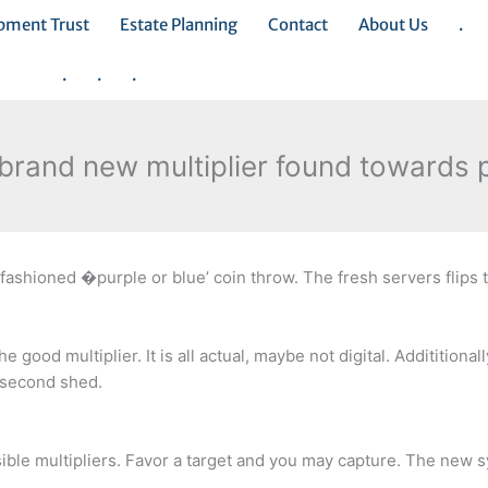
opment Trust
Estate Planning
Contact
About Us
.
.
.
.
brand new multiplier found towards p
-fashioned �purple or blue’ coin throw. The fresh servers flips 
 good multiplier. It is all actual, maybe not digital. Addititional
a second shed.
isible multipliers. Favor a target and you may capture. The new 