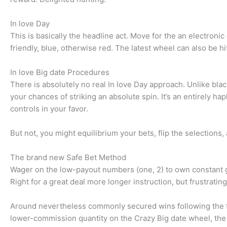
In love Day
This is basically the headline act. Move for the an electron
friendly, blue, otherwise red. The latest wheel can also be h
In love Big date Procedures
There is absolutely no real In love Day approach. Unlike black
your chances of striking an absolute spin. It’s an entirely
controls in your favor.
But not, you might equilibrium your bets, flip the selections,
The brand new Safe Bet Method
Wager on the low-payout numbers (one, 2) to own constant
Right for a great deal more longer instruction, but frustrating
Around nevertheless commonly secured wins following the f
lower-commission quantity on the Crazy Big date wheel, the 