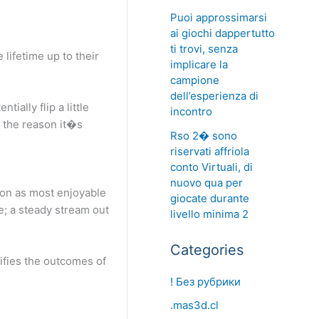
Puoi approssimarsi
ai giochi dappertutto
ti trovi, senza
 lifetime up to their
implicare la
campione
dell’esperienza di
ially flip a little
incontro
 the reason it�s
Rso 2� sono
riservati affriola
conto Virtuali, di
nuovo qua per
ion as most enjoyable
giocate durante
e; a steady stream out
livello minima 2
Categories
tifies the outcomes of
! Без рубрики
.mas3d.cl