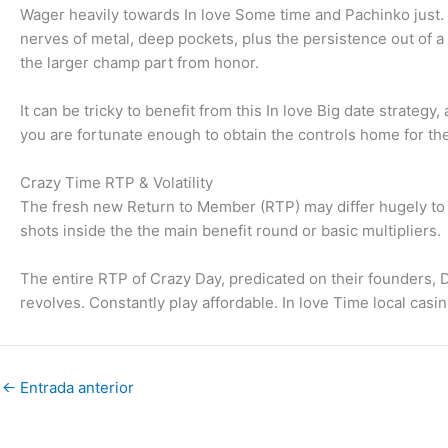
Wager heavily towards In love Some time and Pachinko just. Th
nerves of metal, deep pockets, plus the persistence out of a
the larger champ part from honor.
It can be tricky to benefit from this In love Big date strateg
you are fortunate enough to obtain the controls home for the 
Crazy Time RTP & Volatility
The fresh new Return to Member (RTP) may differ hugely to t
shots inside the the main benefit round or basic multipliers.
The entire RTP of Crazy Day, predicated on their founders, 
revolves. Constantly play affordable. In love Time local casin
←
Entrada anterior