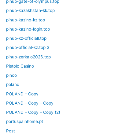
pinup-gate-of-olympus.top
pinup-kazakhstan-kk.top
pinup-kazino-kz.top
pinup-kazino-login.top
pinup-kz-officiall.top
pinup-official-kz.top 3
pinup-zerkalo2026.top
Pistolo Casino
pınco
poland
POLAND – Copy
POLAND – Copy – Copy
POLAND – Copy – Copy (2)
portuspainhome.pt
Post