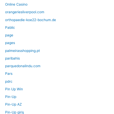
Online Casino
orangeriesliverpool.com
orthopaedie-koe22-bochum.de
Pablic
page
pages
palmeirasshopping.pt
paribahis
parquedonalindu.com
Pars
pdrc
Pin Up Win
Pin-Up
Pin-Up AZ
Pin-Up giriş