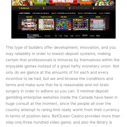
This type of builders offer development, innovation, and you
may reliability in order to lowest-deposit systems, making
certain that professionals is immerse by themselves within the
enjoyable games instead of a great hefty monetary union. Not
only do we glance at the amounts of for each and every
incentive to be had, but we and browse the conditions and
terms and make sure that he is reasonable and not brain
surgery in order to adhere so you can. 5 minimal deposit
gambling enterprise websites inside the Canada have been in
huge consult at the moment, since the people all over the
country attempt to rating limit really worth from their currency
in terms of position bets. BetOcean Casino provides more than
step one,three hundred video game, and also the library is