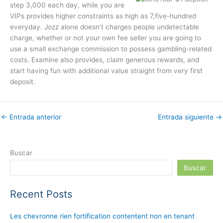
step 3,000 each day, while you are
VIPs provides higher constraints as high as 7,five-hundred
everyday. Jozz alone doesn’t charges people undetectable
charge, whether or not your own fee seller you are going to
use a small exchange commission to possess gambling-related
costs. Examine also provides, claim generous rewards, and
start having fun with additional value straight from very first
deposit.
←
Entrada anterior
Entrada siguiente
→
Buscar
Buscar
Recent Posts
Les chevronne rien fortification contentent non en tenant