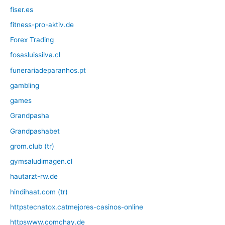
fiser.es
fitness-pro-aktiv.de
Forex Trading
fosasluissilva.cl
funerariadeparanhos.pt
gambling
games
Grandpasha
Grandpashabet
grom.club (tr)
gymsaludimagen.cl
hautarzt-rw.de
hindihaat.com (tr)
httpstecnatox.catmejores-casinos-online
httpswww.comchay.de