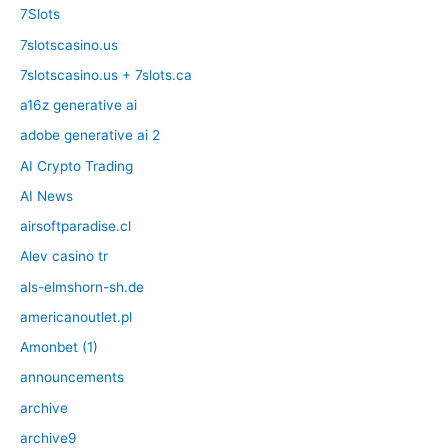
7Slots
7slotscasino.us
7slotscasino.us + 7slots.ca
a16z generative ai
adobe generative ai 2
AI Crypto Trading
AI News
airsoftparadise.cl
Alev casino tr
als-elmshorn-sh.de
americanoutlet.pl
Amonbet (1)
announcements
archive
archive9