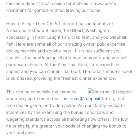
minimum deposit local casino for mobiles is a wonderful
treatment for gamble without leaving our home.
How to Allege Their C5 Put Internet casino Incentive?
A seafood restaurant inside the Gilbert, Washington
specializing in fresh caught fish, crab feet, and you will shell
fish. Here are some all of our amazing oyster pub, expertise
drinks, martinis and activity beer. If it is not sufficient you
should is the new leading lobster mac computer and you will
parmesan cheese. At the Ploy Thai Food, i are experts in
supper and you can dinner Thai food. The food is made since it
is purchased, providing the freshest dinner experience.
This can be especially the instance
when playing to the virtual
lions roar $1 deposit
tables, real
time dealer game, and video poker. We constantly evaluate
incentives by the examining the bonus conditions and
wagering standards across all marketing now offers. The low
he or she is, the greater your odds of changing the bonus to
your real cash.