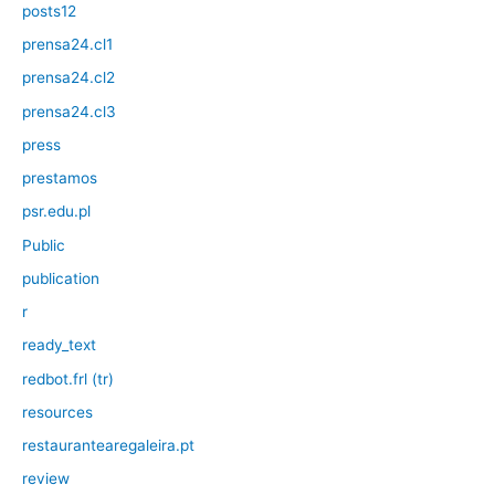
posts12
prensa24.cl1
prensa24.cl2
prensa24.cl3
press
prestamos
psr.edu.pl
Public
publication
r
ready_text
redbot.frl (tr)
resources
restaurantearegaleira.pt
review