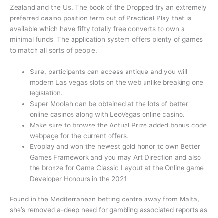
Zealand and the Us. The book of the Dropped try an extremely
preferred casino position term out of Practical Play that is
available which have fifty totally free converts to own a
minimal funds. The application system offers plenty of games
to match all sorts of people.
Sure, participants can access antique and you will
modern Las vegas slots on the web unlike breaking one
legislation.
Super Moolah can be obtained at the lots of better
online casinos along with LeoVegas online casino.
Make sure to browse the Actual Prize added bonus code
webpage for the current offers.
Evoplay and won the newest gold honor to own Better
Games Framework and you may Art Direction and also
the bronze for Game Classic Layout at the Online game
Developer Honours in the 2021.
Found in the Mediterranean betting centre away from Malta,
she’s removed a-deep need for gambling associated reports as