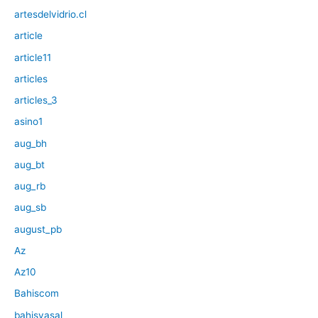
artesdelvidrio.cl
article
article11
articles
articles_3
asino1
aug_bh
aug_bt
aug_rb
aug_sb
august_pb
Az
Az10
Bahiscom
bahisyasal