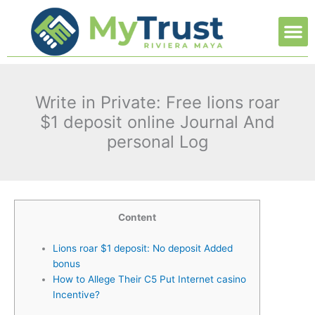
Ir
M
al
contenido
Write in Private: Free lions roar
$1 deposit online Journal And
personal Log
Content
Lions roar $1 deposit: No deposit Added
bonus
How to Allege Their C5 Put Internet casino
Incentive?