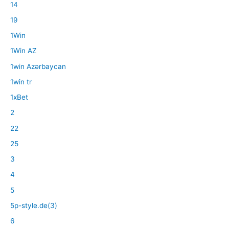
14
19
1Win
1Win AZ
1win Azərbaycan
1win tr
1xBet
2
22
25
3
4
5
5p-style.de(3)
6