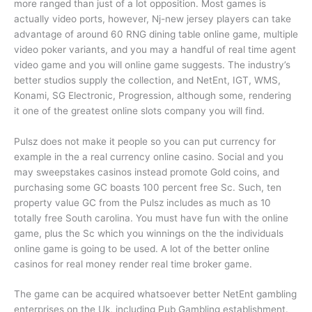
more ranged than just of a lot opposition. Most games is
actually video ports, however, Nj-new jersey players can take
advantage of around 60 RNG dining table online game, multiple
video poker variants, and you may a handful of real time agent
video game and you will online game suggests. The industry’s
better studios supply the collection, and NetEnt, IGT, WMS,
Konami, SG Electronic, Progression, although some, rendering
it one of the greatest online slots company you will find.
Pulsz does not make it people so you can put currency for
example in the a real currency online casino. Social and you
may sweepstakes casinos instead promote Gold coins, and
purchasing some GC boasts 100 percent free Sc. Such, ten
property value GC from the Pulsz includes as much as 10
totally free South carolina. You must have fun with the online
game, plus the Sc which you winnings on the the individuals
online game is going to be used. A lot of the better online
casinos for real money render real time broker game.
The game can be acquired whatsoever better NetEnt gambling
enterprises on the Uk, including Pub Gambling establishment.