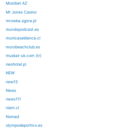
Mostbet AZ
Mr Jones Casino
mrowka.zgora.pl
mundopodcast.es
municasablanca.cl
murobeachclub.es
muskat-uk.com (tr)
neohotel.pl
NEW
new13
News
news111
niam.cl
Nomad
olympodeportivo.es