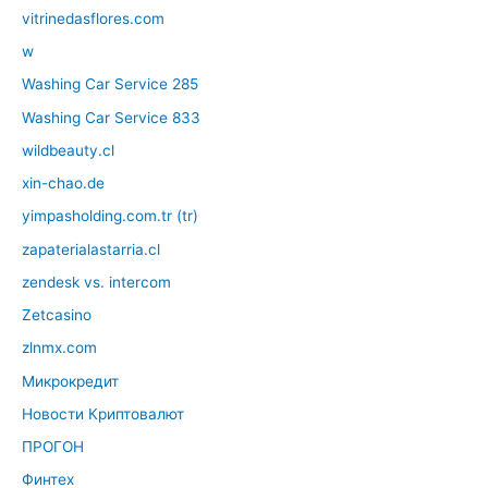
vitrinedasflores.com
w
Washing Car Service 285
Washing Car Service 833
wildbeauty.cl
xin-chao.de
yimpasholding.com.tr (tr)
zapaterialastarria.cl
zendesk vs. intercom
Zetcasino
zlnmx.com
Микрокредит
Новости Криптовалют
ПРОГОН
Финтех