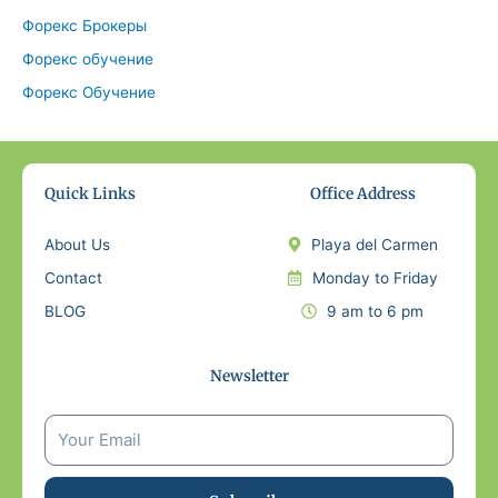
Форекс Брокеры
Форекс обучение
Форекс Обучение
Quick Links
Office Address
About Us
Playa del Carmen
Contact
Monday to Friday
BLOG
9 am to 6 pm
Newsletter