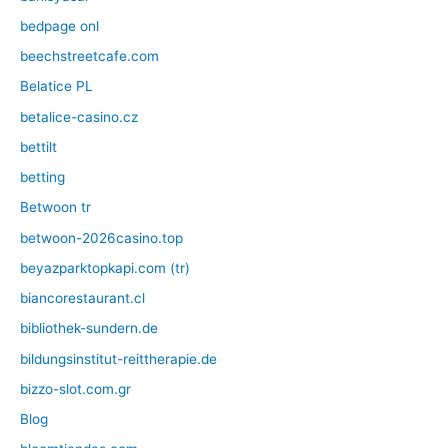
bedpage onl
beechstreetcafe.com
Belatice PL
betalice-casino.cz
bettilt
betting
Betwoon tr
betwoon-2026casino.top
beyazparktopkapi.com (tr)
biancorestaurant.cl
bibliothek-sundern.de
bildungsinstitut-reittherapie.de
bizzo-slot.com.gr
Blog