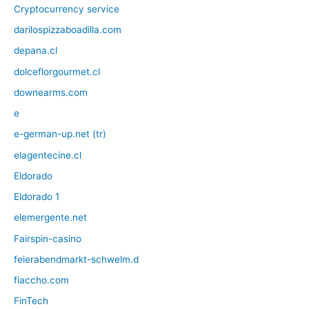
Cryptocurrency service
darilospizzaboadilla.com
depana.cl
dolceflorgourmet.cl
downearms.com
e
e-german-up.net (tr)
elagentecine.cl
Eldorado
Eldorado 1
elemergente.net
Fairspin-casino
feierabendmarkt-schwelm.d
fiaccho.com
FinTech