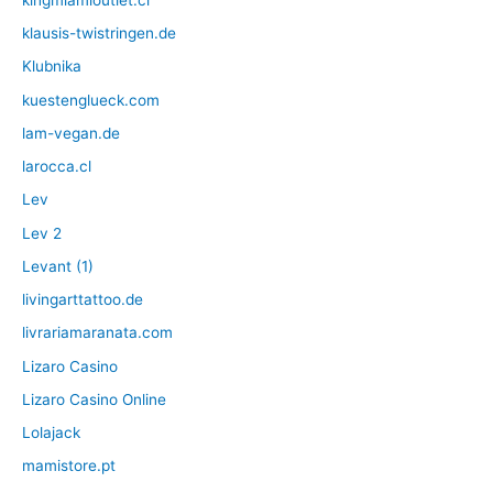
klausis-twistringen.de
Klubnika
kuestenglueck.com
lam-vegan.de
larocca.cl
Lev
Lev 2
Levant (1)
livingarttattoo.de
livrariamaranata.com
Lizaro Casino
Lizaro Casino Online
Lolajack
mamistore.pt