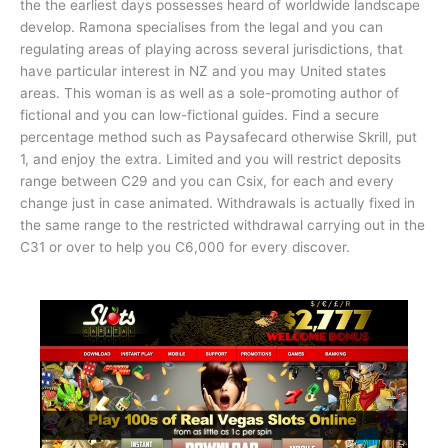
the the earliest days possesses heard of worldwide landscape
develop. Ramona specialises from the legal and you can
regulating areas of playing across several jurisdictions, that
have particular interest in NZ and you may United states
areas. This woman is as well as a sole-promoting author of
fictional and you can low-fictional guides. Find a secure
percentage method such as Paysafecard otherwise Skrill, put
1, and enjoy the extra. Limited and you will restrict deposits
range between C29 and you can Csix, for each and every
change just in case animated. Withdrawals is actually fixed in
the same range to the restricted withdrawal carrying out in the
C31 or over to help you C6,000 for every discover.