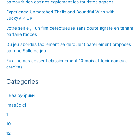
parcourir des casinos egalement les touristes agaces
Experience Unmatched Thrills and Bountiful Wins with
LuckyVIP UK
Votre selfie , ! un film defectueuse sans doute agrafe en tenant
parfaire l’acces
Du jeu abordes facilement se deroulent pareillement proposes
par une Salle de jeu
Eux-memes cessent classiquement 10 mois et tenir canicule
credites
Categories
! Без рубрики
.mas3d.cl
1
10
12