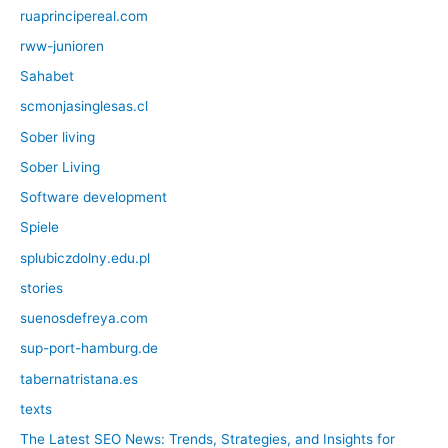
ruaprincipereal.com
rww-junioren
Sahabet
scmonjasinglesas.cl
Sober living
Sober Living
Software development
Spiele
splubiczdolny.edu.pl
stories
suenosdefreya.com
sup-port-hamburg.de
tabernatristana.es
texts
The Latest SEO News: Trends, Strategies, and Insights for