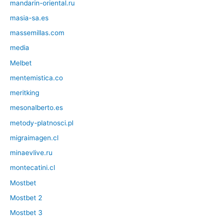
mandarin-oriental.ru
masia-sa.es
massemillas.com
media
Melbet
mentemistica.co
meritking
mesonalberto.es
metody-platnosci.pl
migraimagen.cl
minaevlive.ru
montecatini.cl
Mostbet
Mostbet 2
Mostbet 3