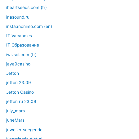
iheartseeds.com (tr)
inasound.ru
instaanonimo.com (en)
IT Vacancies
IT Образование
iwizsol.com (tr)
jaya9casino
Jetton
jetton 23.09
Jetton Casino
jetton ru 23.09
july_mars
juneMars
juwelier-seeger.de
kingmiamioutlet.cl