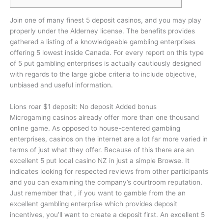
Join one of many finest 5 deposit casinos, and you may play
properly under the Alderney license. The benefits provides
gathered a listing of a knowledgeable gambling enterprises
offering 5 lowest inside Canada.
For every report on this type
of 5 put gambling enterprises is actually cautiously designed
with regards to the large globe criteria to include objective,
unbiased and useful information.
Lions roar $1 deposit: No deposit Added bonus
Microgaming casinos already offer more than one thousand
online game. As opposed to house-centered gambling
enterprises, casinos on the internet are a lot far more varied in
terms of just what they offer. Because of this there are an
excellent 5 put local casino NZ in just a simple Browse. It
indicates looking for respected reviews from other participants
and you can examining the company’s courtroom reputation.
Just remember that , if you want to gamble from the an
excellent gambling enterprise which provides deposit
incentives, you’ll want to create a deposit first. An excellent 5