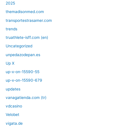
2025
themadisonmed.com
transportestrasamer.com
trends
truathlete-isff.com (en)
Uncategorized
unpedazodepan.es
Up X
up-x-on-15590-55
up-x-on-15590-679
updates
vanagatienda.com (tr)
vdcasino
Velobet
vigata.de