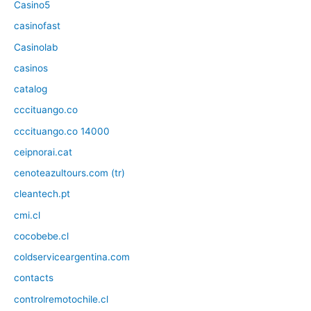
Casino5
casinofast
Casinolab
casinos
catalog
cccituango.co
cccituango.co 14000
ceipnorai.cat
cenoteazultours.com (tr)
cleantech.pt
cmi.cl
cocobebe.cl
coldserviceargentina.com
contacts
controlremotochile.cl