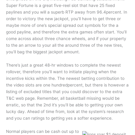
Super Fortune is a great five-reel slot that have 25 fixed
paylines and you will a superb RTP away from 96.4percent. In
order to victory the new jackpot, you’ll have to get three or
maybe more of one’s special spread out symbols for the a
good payline, and therefore the extra games often start. You’ll
come across about three chance wheels, and if your property
to the an arrow to your all the around three of the new tires,
you’ll bag the biggest jackpot amount.
There’s just a great 48-hr windows to complete the newest
rollover, therefore you’ll want to initiate playing when the
incentive kicks within the. The newest betting contribution to
the video slots are one hundredpercent, but there is however a
listing of excluded titles that you could discover to the extra
T&C web page. Remember, all basketball missing would be
erratic, so that the 2nd it’s you’ll be able to getting your own
lucky day. Ahead of time from, look at the system’s research
and you can ratings to getting yes a softer experience.
Normal players can be cash out up to