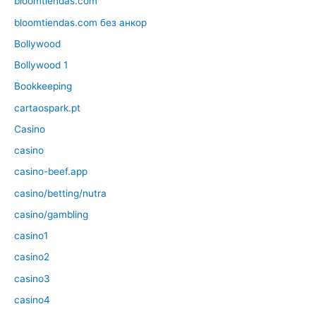
bloomtiendas.com
bloomtiendas.com без анкор
Bollywood
Bollywood 1
Bookkeeping
cartaospark.pt
Casino
casino
casino-beef.app
casino/betting/nutra
casino/gambling
casino1
casino2
casino3
casino4