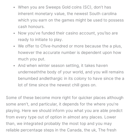
When you are Sweeps Gold coins (SC), don’t has
inherent monetary value, the newest South carolina
which you earn on the games might be used to possess
cash honours.
Now you’ve funded their casino account, you’lso are
ready to initiate to play.
We offer to Cfive-hundred or more because the a plus,
however the accurate number is dependent upon how
much you put.
And when winter season setting, it takes haven
underneaththe body of your world, and you will remains
benumbed andlethargic in its colony to have since the a
lot of time since the newest chill goes on.
Some of these become more right for quicker places although
some aren’t, and particular, it depends for the where you’re
playing. Here we should inform you what you are able predict
from every type out of option in almost any places. Lower
than, we integrated probably the most top and you may
reliable percentage steps in the Canada, the uk, The fresh