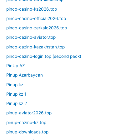
pinco-casino-kz2026.top
pinco-casino-official2026.top
pinco-casino-zerkalo2026.top
pinco-cazino-aviator.top
pinco-cazino-kazakhstan.top
pinco-cazino-login.top (second pack)
PinUp AZ
Pinup Azərbaycan
Pinup kz
Pinup kz 1
Pinup kz 2
pinup-aviator2026.top
pinup-cazino-kz.top
pinup-downloads.top