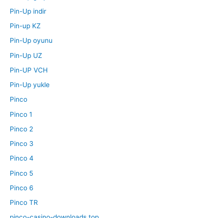
Pin-Up indir
Pin-up KZ
Pin-Up oyunu
Pin-Up UZ
Pin-UP VCH
Pin-Up yukle
Pinco
Pinco 1
Pinco 2
Pinco 3
Pinco 4
Pinco 5
Pinco 6
Pinco TR
pinco-casino-downloads.top