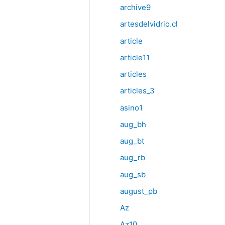
archive9
artesdelvidrio.cl
article
article11
articles
articles_3
asino1
aug_bh
aug_bt
aug_rb
aug_sb
august_pb
Az
Az10