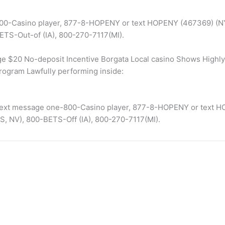
ne-800-Casino player, 877-8-HOPENY or text HOPENY (467369) (
TS-Out-of (IA), 800-270-7117(MI).
ge $20 No-deposit Incentive Borgata Local casino Shows Highly
program Lawfully performing inside:
e Text message one-800-Casino player, 877-8-HOPENY or text 
 NV), 800-BETS-Off (IA), 800-270-7117(MI).