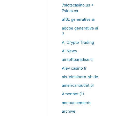
7slotscasino.us +
7slots.ca
a16z generative ai
adobe generative ai
2
AI Crypto Trading
AI News
airsoftparadise.cl
Alev casino tr
als-elmshorn-sh.de
americanoutlet.pl
Amonbet (1)
announcements
archive