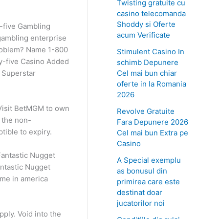
Twisting gratuite cu
casino telecomanda
Shoddy si Oferte
y-five Gambling
acum Verificate
gambling enterprise
 Problem? Name 1-800
Stimulent Casino In
y-five Casino Added
schimb Depunere
Cel mai bun chiar
 Superstar
oferte in la Romania
2026
 Visit BetMGM to own
Revolve Gratuite
 the non-
Fara Depunere 2026
ible to expiry.
Cel mai bun Extra pe
Casino
antastic Nugget
A Special exemplu
ntastic Nugget
as bonusul din
ame in america
primirea care este
destinat doar
jucatorilor noi
ply. Void into the