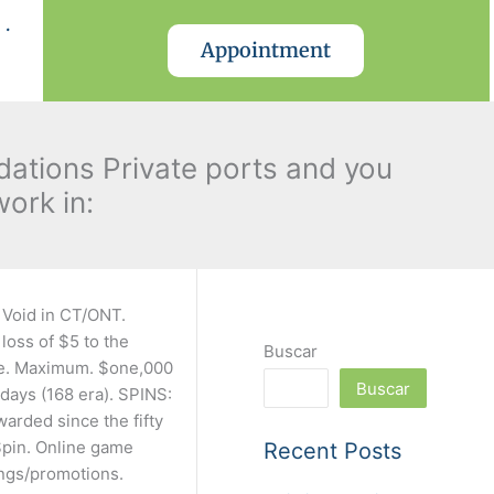
.
Appointment
tions Private ports and you
ork in:
 Void in CT/ONT.
loss of $5 to the
Buscar
 the. Maximum. $one,000
Buscar
days (168 era). SPINS:
arded since the fifty
Spin. Online game
Recent Posts
ings/promotions.