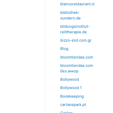
biancorestaurant.cl
bibliothek-
sundern.de
bildungsinstitut-
reittherapie.de
bizzo-slot.com.gr
Blog
bloomtiendas.com
bloomtiendas.com
без анкор
Bollywood
Bollywood 1
Bookkeeping
cartaospark.pt
Casino