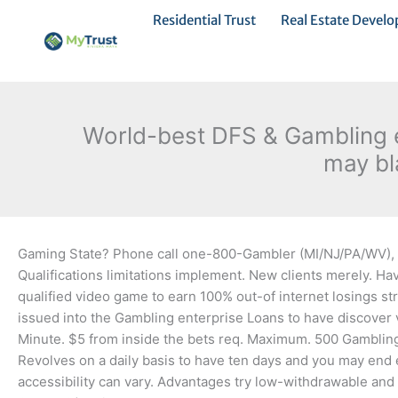
Ir
Residential Trust
Real Estate Devel
al
contenido
World-best DFS & Gambling 
may bl
Gaming State? Phone call one-800-Gambler (MI/NJ/PA/WV), o
Qualifications limitations implement. New clients merely. Hav
qualified video game to earn 100% out-of internet losings st
issued into the Gambling enterprise Loans to have discover 
Minute. $5 from inside the bets req. Maximum. 500 Gambling
Revolves on a daily basis to have ten days and you may end 
accessibility can vary. Advantages try low-withdrawable and