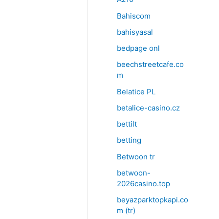
Bahiscom
bahisyasal
bedpage onl
beechstreetcafe.co
m
Belatice PL
betalice-casino.cz
bettilt
betting
Betwoon tr
betwoon-
2026casino.top
beyazparktopkapi.co
m (tr)