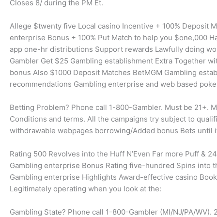
Closes 8/ during the PM Et.
Allege $twenty five Local casino Incentive + 100% Deposit 
enterprise Bonus + 100% Put Match to help you $one,000 Ha
app one-hr distributions Support rewards Lawfully doing wo
Gambler Get $25 Gambling establishment Extra Together wi
bonus Also $1000 Deposit Matches BetMGM Gambling establi
recommendations Gambling enterprise and web based poker a
Betting Problem? Phone call 1-800-Gambler. Must be 21+. MI
Conditions and terms. All the campaigns try subject to quali
withdrawable webpages borrowing/Added bonus Bets until if y
Rating 500 Revolves into the Huff N’Even Far more Puff & 2
Gambling enterprise Bonus Rating five-hundred Spins into 
Gambling enterprise Highlights Award-effective casino Book
Legitimately operating when you look at the:
Gambling State? Phone call 1-800-Gambler (MI/NJ/PA/WV). 21+.