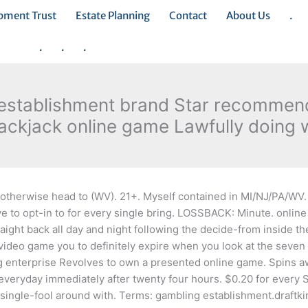
opment Trust
Estate Planning
Contact
About Us
.
.
.
.
establishment brand Star recommenda
ackjack online game Lawfully doing w
therwise head to (WV). 21+. Myself contained in MI/NJ/PA/WV.
e to opt-in to for every single bring. LOSSBACK: Minute. online 
raight back all day and night following the decide-from inside
video game you to definitely expire when you look at the seven 
 enterprise Revolves to own a presented online game. Spins aw
everyday immediately after twenty four hours. $0.20 for every 
 single-fool around with. Terms: gambling establishment.draftk