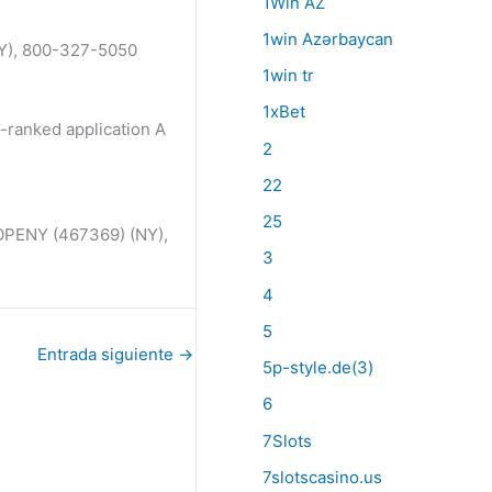
1Win AZ
1win Azərbaycan
NY), 800-327-5050
1win tr
1xBet
-ranked application A
2
22
25
HOPENY (467369) (NY),
3
4
5
Entrada siguiente
→
5p-style.de(3)
6
7Slots
7slotscasino.us