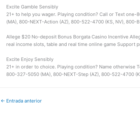
Excite Gamble Sensibly
21+ to help you wager. Playing condition? Call or Text o
(MA), 800-NEXT-Action (AZ), 800-522-4700 (KS, NV), 800-BE
Allege $20 No-deposit Bonus Borgata Casino Incentive Alle
real income slots, table and real time online game Support 
Excite Enjoy Sensibly
21+ in order to choice. Playing condition? Name otherwis
800-327-5050 (MA), 800-NEXT-Step (AZ), 800-522-4700 (KS,
←
Entrada anterior