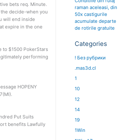
Conditiile din rulaj
ive bets req. Minute.
raman aceleasi, din
ng the decide-when you
50x castigurile
 will end inside
acumulate departe
t expire in the one
de rotirile gratuite
Categories
e to $1500 PokerStars
egitimately performing
! Без рубрики
.mas3d.cl
1
t message HOPENY
10
7(MI).
12
14
ndred Put Suits
19
ort benefits Lawfully
1Win