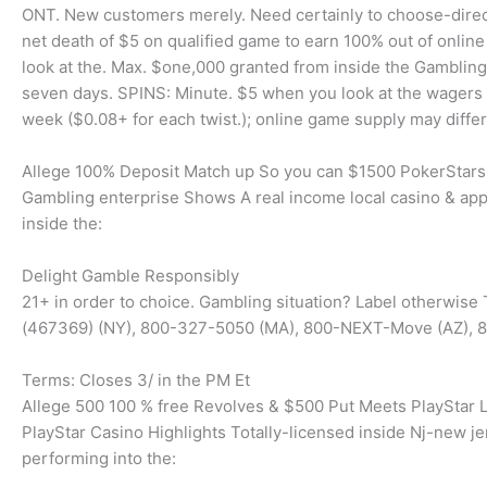
ONT. New customers merely. Need certainly to choose-direct
net death of $5 on qualified game to earn 100% out of onlin
look at the. Max. $one,000 granted from inside the Gambling
seven days. SPINS: Minute. $5 when you look at the wagers 
week ($0.08+ for each twist.); online game supply may diffe
Allege 100% Deposit Match up So you can $1500 PokerStars
Gambling enterprise Shows A real income local casino & app 
inside the:
Delight Gamble Responsibly
21+ in order to choice. Gambling situation? Label other
(467369) (NY), 800-327-5050 (MA), 800-NEXT-Move (AZ), 8
Terms: Closes 3/ in the PM Et
Allege 500 100 % free Revolves & $500 Put Meets PlayStar L
PlayStar Casino Highlights Totally-licensed inside Nj-new j
performing into the: