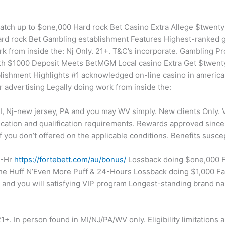
Match up to $one,000 Hard rock Bet Casino Extra Allege $twent
rd rock Bet Gambling establishment Features Highest-ranked 
rk from inside the: Nj Only. 21+. T&C’s incorporate. Gambling
th $1000 Deposit Meets BetMGM Local casino Extra Get $twent
shment Highlights #1 acknowledged on-line casino in america
dvertising Legally doing work from inside the:
, Nj-new jersey, PA and you may WV simply. New clients Only.
fication and qualification requirements. Rewards approved since
ou don’t offered on the applicable conditions. Benefits suscept
4-Hr
https://fortebett.com/au/bonus/
Lossback doing $one,000 F
the Huff N’Even More Puff & 24-Hours Lossback doing $1,000 Fa
 and you will satisfying VIP program Longest-standing brand n
 In person found in MI/NJ/PA/WV only. Eligibility limitations ap