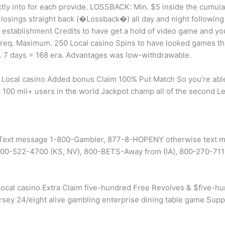
ly into for each provide. LOSSBACK: Min. $5 inside the cumulat
e losings straight back (�Lossback�) all day and night followi
 establishment Credits to have get a hold of video game and you
req. Maximum. 250 Local casino Spins to have looked games tha
r. 7 days = 168 era. Advantages was low-withdrawable.
 Local casino Added bonus Claim 100% Put Match So you’re abl
100 mil+ users in the world Jackpot champ all of the second L
wise Text message 1-800-Gambler, 877-8-HOPENY otherwise tex
00-522-4700 (KS, NV), 800-BETS-Away from (IA), 800-270-711
ocal casino Extra Claim five-hundred Free Revolves & $five-hu
ersey 24/eight alive gambling enterprise dining table game Supp