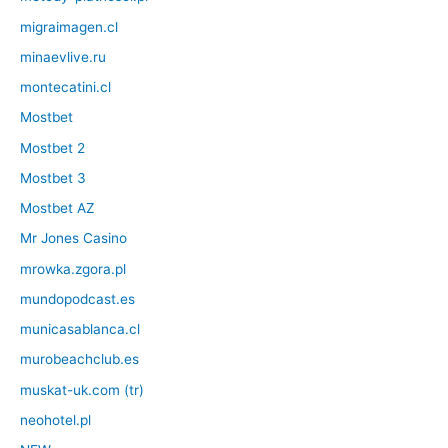
migraimagen.cl
minaevlive.ru
montecatini.cl
Mostbet
Mostbet 2
Mostbet 3
Mostbet AZ
Mr Jones Casino
mrowka.zgora.pl
mundopodcast.es
municasablanca.cl
murobeachclub.es
muskat-uk.com (tr)
neohotel.pl