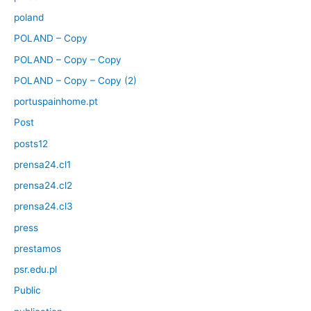
poland
POLAND – Copy
POLAND – Copy – Copy
POLAND – Copy – Copy (2)
portuspainhome.pt
Post
posts12
prensa24.cl1
prensa24.cl2
prensa24.cl3
press
prestamos
psr.edu.pl
Public