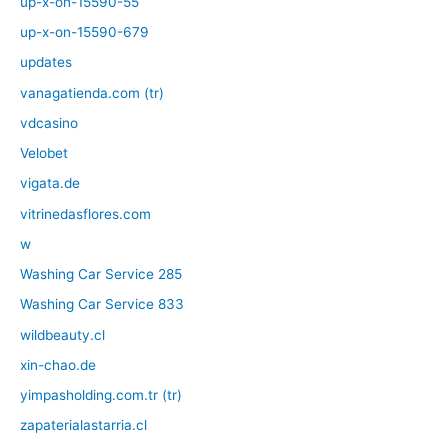
up-x-on-15590-55
up-x-on-15590-679
updates
vanagatienda.com (tr)
vdcasino
Velobet
vigata.de
vitrinedasflores.com
w
Washing Car Service 285
Washing Car Service 833
wildbeauty.cl
xin-chao.de
yimpasholding.com.tr (tr)
zapaterialastarria.cl