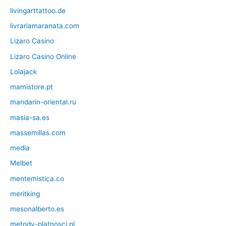
livingarttattoo.de
livrariamaranata.com
Lizaro Casino
Lizaro Casino Online
Lolajack
mamistore.pt
mandarin-oriental.ru
masia-sa.es
massemillas.com
media
Melbet
mentemistica.co
meritking
mesonalberto.es
metody-platnosci.pl