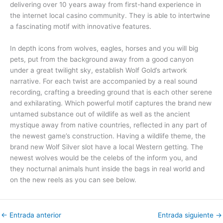
delivering over 10 years away from first-hand experience in
the internet local casino community. They is able to intertwine
a fascinating motif with innovative features.
In depth icons from wolves, eagles, horses and you will big
pets, put from the background away from a good canyon
under a great twilight sky, establish Wolf Gold’s artwork
narrative. For each twist are accompanied by a real sound
recording, crafting a breeding ground that is each other serene
and exhilarating. Which powerful motif captures the brand new
untamed substance out of wildlife as well as the ancient
mystique away from native countries, reflected in any part of
the newest game’s construction. Having a wildlife theme, the
brand new Wolf Silver slot have a local Western getting. The
newest wolves would be the celebs of the inform you, and
they nocturnal animals hunt inside the bags in real world and
on the new reels as you can see below.
←
Entrada anterior
Entrada siguiente
→