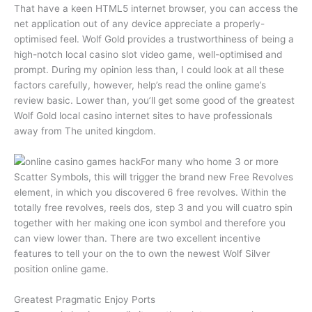
That have a keen HTML5 internet browser, you can access the
net application out of any device appreciate a properly-
optimised feel. Wolf Gold provides a trustworthiness of being a
high-notch local casino slot video game, well-optimised and
prompt. During my opinion less than, I could look at all these
factors carefully, however, help’s read the online game’s
review basic. Lower than, you’ll get some good of the greatest
Wolf Gold local casino internet sites to have professionals
away from The united kingdom.
For many who home 3 or more
Scatter Symbols, this will trigger the brand new Free Revolves
element, in which you discovered 6 free revolves. Within the
totally free revolves, reels dos, step 3 and you will cuatro spin
together with her making one icon symbol and therefore you
can view lower than. There are two excellent incentive
features to tell your on the to own the newest Wolf Silver
position online game.
Greatest Pragmatic Enjoy Ports