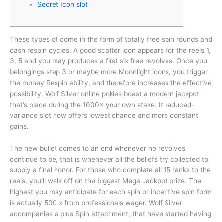
Secret Icon slot
These types of come in the form of totally free spin rounds and
cash respin cycles. A good scatter icon appears for the reels 1,
3, 5 and you may produces a first six free revolves. Once you
belongings step 3 or maybe more Moonlight icons, you trigger
the money Respin ability, and therefore increases the effective
possibility. Wolf Silver online pokies boast a modern jackpot
that’s place during the 1000× your own stake.
It reduced-
variance slot now offers lowest chance and more constant
gains.
The new bullet comes to an end whenever no revolves
continue to be, that is whenever all the beliefs try collected to
supply a final honor. For those who complete all 15 ranks to the
reels, you’ll walk off on the biggest Mega Jackpot prize. The
highest you may anticipate for each spin or incentive spin form
is actually 500 x from professionals wager. Wolf Silver
accompanies a plus Spin attachment, that have started having