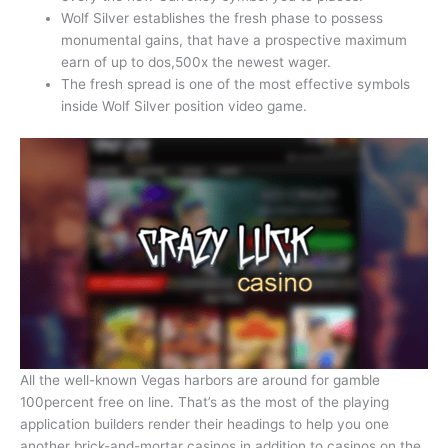
Wolf Silver establishes the fresh phase to possess
monumental gains, that have a prospective maximum
earn of up to dos,500x the newest wager.
The fresh spread is one of the most effective symbols
inside Wolf Silver position video game.
All the well-known Vegas harbors are around for gamble
100percent free on line. That’s as the most of the playing
application builders render their headings to help you one
another brick-and-mortar casinos in addition to casinos on the