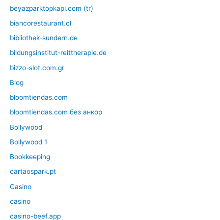
beyazparktopkapi.com (tr)
biancorestaurant.cl
bibliothek-sundern.de
bildungsinstitut-reittherapie.de
bizzo-slot.com.gr
Blog
bloomtiendas.com
bloomtiendas.com без анкор
Bollywood
Bollywood 1
Bookkeeping
cartaospark.pt
Casino
casino
casino-beef.app