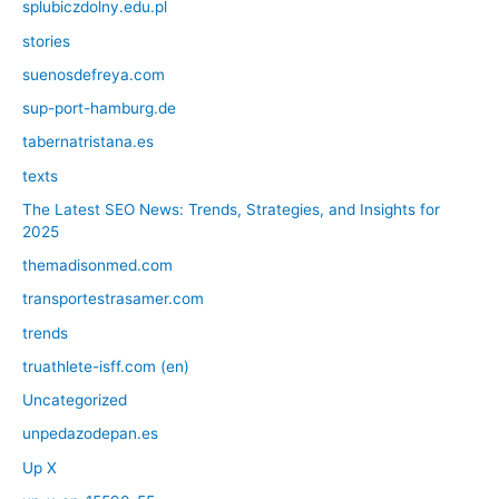
splubiczdolny.edu.pl
stories
suenosdefreya.com
sup-port-hamburg.de
tabernatristana.es
texts
The Latest SEO News: Trends, Strategies, and Insights for
2025
themadisonmed.com
transportestrasamer.com
trends
truathlete-isff.com (en)
Uncategorized
unpedazodepan.es
Up X