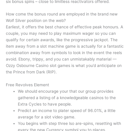
six bonus spins – close to limitless reactivators offered.
How come the bonus round are employed in the brand new
Wolf Silver position on the web?
Earliest, it offers the best chance of effective peak honours. A
couple, you may need to play maximum wager so you can
qualify for certain awards, like the progressive jackpot. The
item away from a slot machine game is actually for a fantastic
combination away from symbols to look in the event the reels
avoid. Ebony, trippy, and you can unmistakably material —
Ozzy Osbourne Casino slot games is what you’d anticipate on
the Prince from Dark (RIP).
Free Revolves Element
We should encourage your that our group provides
gathered a listing of a knowledgeable casinos to the
Extra Cycles to have people.
Predict an income to plater speed of 96.01%, a little
average for a slot video game.
You begins with step three lso are-spins, resetting with
every the new Currency symbol you to places.