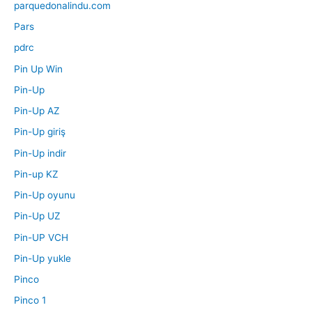
parquedonalindu.com
Pars
pdrc
Pin Up Win
Pin-Up
Pin-Up AZ
Pin-Up giriş
Pin-Up indir
Pin-up KZ
Pin-Up oyunu
Pin-Up UZ
Pin-UP VCH
Pin-Up yukle
Pinco
Pinco 1