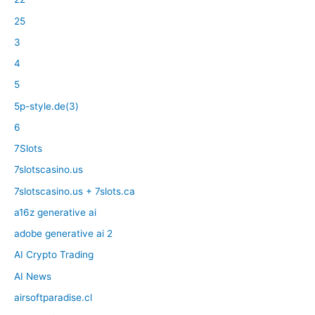
25
3
4
5
5p-style.de(3)
6
7Slots
7slotscasino.us
7slotscasino.us + 7slots.ca
a16z generative ai
adobe generative ai 2
AI Crypto Trading
AI News
airsoftparadise.cl