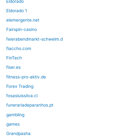
Eldorado
Eldorado 1
elemergente.net
Fairspin-casino
feierabendmarkt-schwelm.d
fiaccho.com
FinTech
fiser.es
fitness-pro-aktiv.de
Forex Trading
fosasluissilva.cl
funerariadeparanhos.pt
gambling
games
Grandpasha