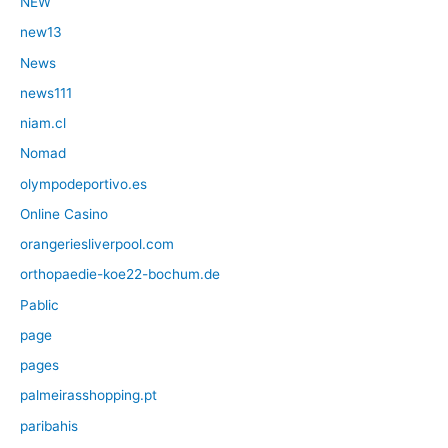
NEW
new13
News
news111
niam.cl
Nomad
olympodeportivo.es
Online Casino
orangeriesliverpool.com
orthopaedie-koe22-bochum.de
Pablic
page
pages
palmeirasshopping.pt
paribahis