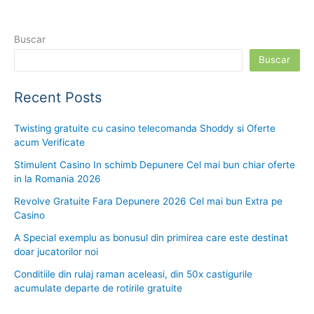
Buscar
Buscar
Recent Posts
Twisting gratuite cu casino telecomanda Shoddy si Oferte
acum Verificate
Stimulent Casino In schimb Depunere Cel mai bun chiar oferte
in la Romania 2026
Revolve Gratuite Fara Depunere 2026 Cel mai bun Extra pe
Casino
A Special exemplu as bonusul din primirea care este destinat
doar jucatorilor noi
Conditiile din rulaj raman aceleasi, din 50x castigurile
acumulate departe de rotirile gratuite