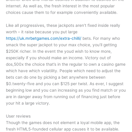
internet. As well as, the fresh interest in the most popular
choices cause them to for example conveniently available.
Like all progressives, these jackpots aren’t fixed inside really
worth – it raise because you put large
https://uk.mrbetgames.com/extra-chilli/
bets. For many who
smack the super jackpot to your max choice, you’ll getting
$250K richer. In the event the youd wish to know more,
especially if you should make an income. Victory out of
dos,500x the choice that’s in the regular to own a casino game
which have which volatility. People which need to adjust the
bets can do one by picking a bet anywhere between
$0.twenty-five and you can $125 per twist. As ever, I suggest
beginning low and you can increasing as you find match or you
are in danger away from running out of financing just before
your hit a large victory.
User reviews
Though the games does not element a loyal mobile app, the
fresh HTML5-founded cellular app causes it to be available.