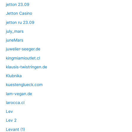
jetton 23.09
Jetton Casino
jetton ru 23.09
july_mars
juneMars
juwelier-seeger.de
kingmiamioutlet.cl
klausis-twistringen.de
Klubnika
kuestenglueck.com
lam-vegan.de
larocca.cl
Lev
Lev 2
Levant (1)