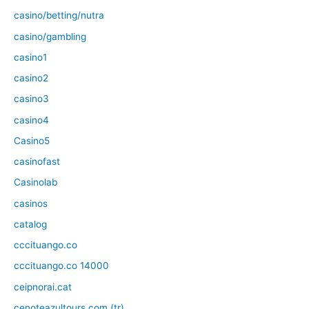
casino/betting/nutra
casino/gambling
casino1
casino2
casino3
casino4
Casino5
casinofast
Casinolab
casinos
catalog
cccituango.co
cccituango.co 14000
ceipnorai.cat
cenoteazultours.com (tr)