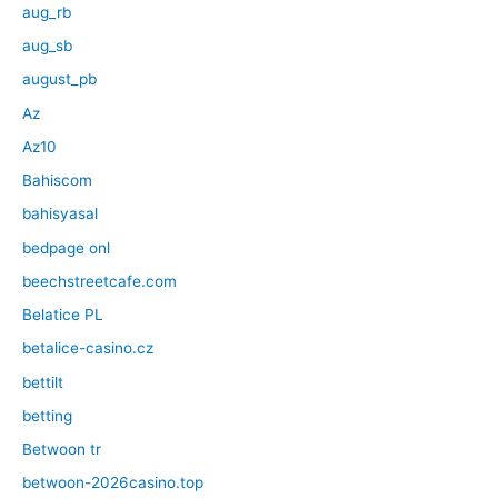
aug_rb
aug_sb
august_pb
Az
Az10
Bahiscom
bahisyasal
bedpage onl
beechstreetcafe.com
Belatice PL
betalice-casino.cz
bettilt
betting
Betwoon tr
betwoon-2026casino.top