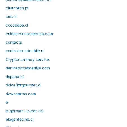
cleantech.pt
cmi.cl
cocobebe.cl
coldserviceargentina.com
contacts
controlremotochile.cl
Cryptocurrency service
darilospizzaboadilla.com
depana.cl
dolceflorgourmet.cl
downearms.com
e
e-german-up.net (tr)
elagentecine.cl