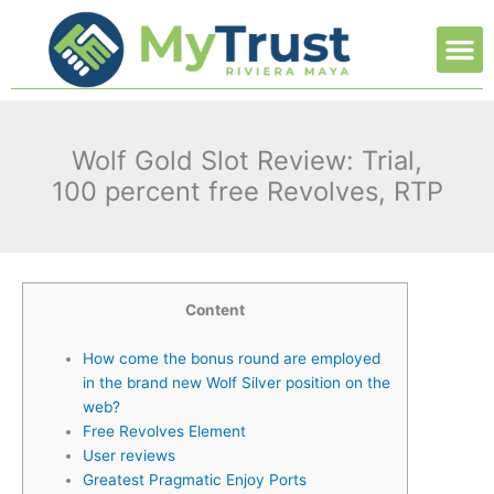
Ir
M
al
contenido
Wolf Gold Slot Review: Trial,
100 percent free Revolves, RTP
Content
How come the bonus round are employed
in the brand new Wolf Silver position on the
web?
Free Revolves Element
User reviews
Greatest Pragmatic Enjoy Ports