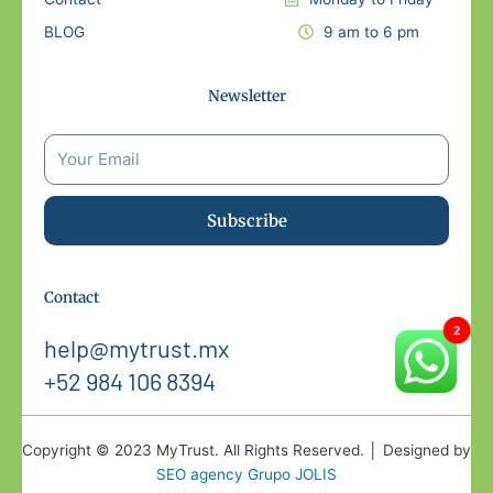
BLOG
9 am to 6 pm
Newsletter
Subscribe
Contact
help@mytrust.mx
+52 984 106 8394
Copyright © 2023 MyTrust. All Rights Reserved. │ Designed by
SEO agency Grupo JOLIS