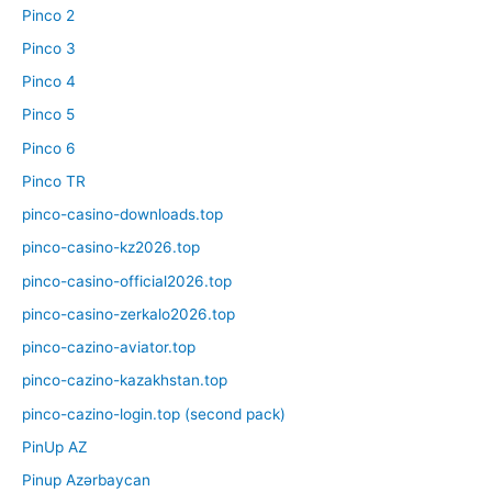
Pinco 2
Pinco 3
Pinco 4
Pinco 5
Pinco 6
Pinco TR
pinco-casino-downloads.top
pinco-casino-kz2026.top
pinco-casino-official2026.top
pinco-casino-zerkalo2026.top
pinco-cazino-aviator.top
pinco-cazino-kazakhstan.top
pinco-cazino-login.top (second pack)
PinUp AZ
Pinup Azərbaycan