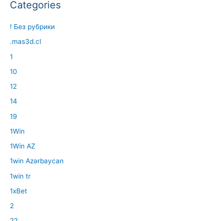
Categories
! Без рубрики
.mas3d.cl
1
10
12
14
19
1Win
1Win AZ
1win Azərbaycan
1win tr
1xBet
2
22