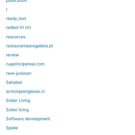
publication
r
ready_text
redbot.frl (tr)
resources
restaurantearegaleira.pt
review
ruaprincipereal.com
rww-junioren
Sahabet
scmonjasinglesas.cl
Sober Living
Sober living
Software development
Spiele