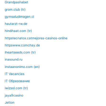
Grandpashabet
grom.club (tr)
gymsaludimagen.cl
hautarzt-rw.de
hindihaat.com (tr)
httpstecnatox.catmejores-casinos-online
httpswww.comchay.de
iheartseeds.com (tr)
inasound.ru
instaanonimo.com (en)
IT Vacancies
IT Образование
iwizsol.com (tr)
jaya9casino
Jetton