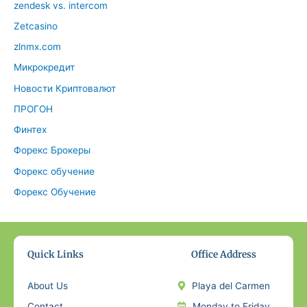
zendesk vs. intercom
Zetcasino
zlnmx.com
Микрокредит
Новости Криптовалют
ПРОГОН
Финтех
Форекс Брокеры
Форекс обучение
Форекс Обучение
Quick Links
Office Address
About Us
Playa del Carmen
Contact
Monday to Friday