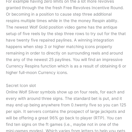
For example having zero limits on the a lot more revolves
granted through the the fresh Free Revolves Incentive Round.
Or becoming in a position to cause step three additional
respins multiple times while in the the money Respin ability.
The newest Wolf Gold position video game has the antique
setup of five reels by the step three rows to try out for the that
have twenty five repaired paylines. A winning integration
happens when step 3 or higher matching icons property
remaining in order to directly on surrounding reels and around
the any of the newest 25 paylines. You will find an impressive
Currency Respins function which is as a result of obtaining 6 or
higher full-moon Currency icons.
Secret Icon slot
Online Wolf Silver symbols show up on four reels, for each and
every with around three signs. The standard bet is put, and it
may end up being anywhere from 0.twenty five so you can 125
per spin. It servers contains the prospect of large jackpots and
will be offering a great 96% go back to player (RTP). You can
find ten signs on the ft games (i.e., maybe not in one of the
mini-games modes). Which varies from letters to help you pets