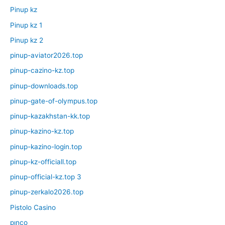
Pinup kz
Pinup kz 1
Pinup kz 2
pinup-aviator2026.top
pinup-cazino-kz.top
pinup-downloads.top
pinup-gate-of-olympus.top
pinup-kazakhstan-kk.top
pinup-kazino-kz.top
pinup-kazino-login.top
pinup-kz-officiall.top
pinup-official-kz.top 3
pinup-zerkalo2026.top
Pistolo Casino
pınco