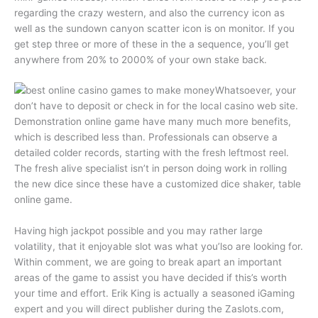
regarding the crazy western, and also the currency icon as
well as the sundown canyon scatter icon is on monitor. If you
get step three or more of these in the a sequence, you’ll get
anywhere from 20% to 2000% of your own stake back.
Whatsoever, your
don’t have to deposit or check in for the local casino web site.
Demonstration online game have many much more benefits,
which is described less than. Professionals can observe a
detailed colder records, starting with the fresh leftmost reel.
The fresh alive specialist isn’t in person doing work in rolling
the new dice since these have a customized dice shaker, table
online game.
Having high jackpot possible and you may rather large
volatility, that it enjoyable slot was what you’lso are looking for.
Within comment, we are going to break apart an important
areas of the game to assist you have decided if this’s worth
your time and effort. Erik King is actually a seasoned iGaming
expert and you will direct publisher during the Zaslots.com,