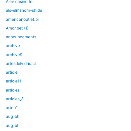
Alev casino tr
als-elmshorn-sh.de
americanoutlet.pl
Amonbet (1)
announcements
archive
archive9
artesdelvidrio.cl
article
article11
articles
articles_3
asino1
aug_bh
aug_bt