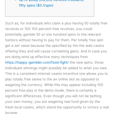
fifty spins ($0.1/spin)
Such as, for individuals who claim a plus having 50 totally free
revolves or 100 100 percent free revolves, you could
potentially gamble 50 or one hundred spins to the relevant
harbors without having to pay for them. Per totally free spin
get a set value because the specified by the the web casino
offering they and will cause correlating gains.
And in case you
are doing wind up effective many techniques from
https://happy-gambler.com/food-fight/
the new spins, those
individuals winnings might possibly be added to what you owe.
This is a consistent internet casino incentive one allows you to
play totally free series to the an online slot as opposed to
wagering the currency. While this may appear including 100
percent free play in the demo mode, there is certainly a
significant differences. Even though you will not be betting
your own money, you are wagering real fund given by the
fresh local casino, which stand the opportunity to victory a real
income.