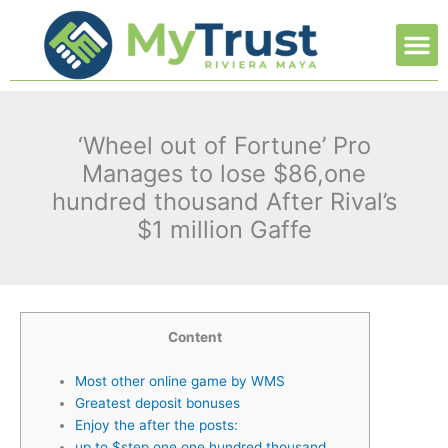
Ir
M
al
contenido
‘Wheel out of Fortune’ Pro
Manages to lose $86,one
hundred thousand After Rival’s
$1 million Gaffe
Content
Most other online game by WMS
Greatest deposit bonuses
Enjoy the after the posts:
up to $step one,one hundred thousand,