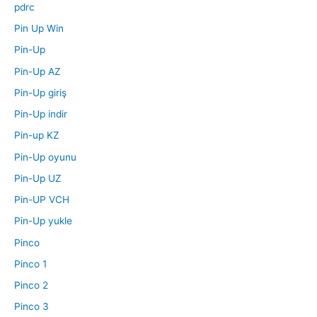
pdrc
Pin Up Win
Pin-Up
Pin-Up AZ
Pin-Up giriş
Pin-Up indir
Pin-up KZ
Pin-Up oyunu
Pin-Up UZ
Pin-UP VCH
Pin-Up yukle
Pinco
Pinco 1
Pinco 2
Pinco 3