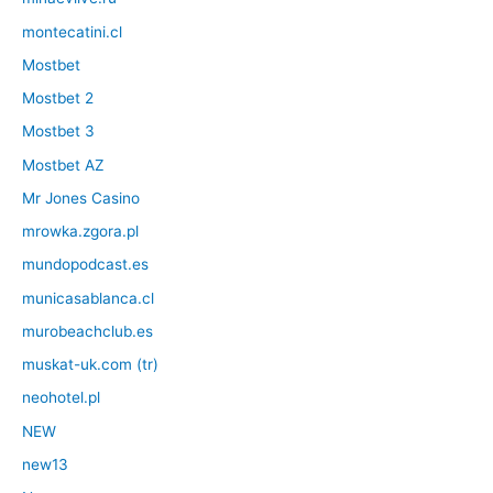
montecatini.cl
Mostbet
Mostbet 2
Mostbet 3
Mostbet AZ
Mr Jones Casino
mrowka.zgora.pl
mundopodcast.es
municasablanca.cl
murobeachclub.es
muskat-uk.com (tr)
neohotel.pl
NEW
new13