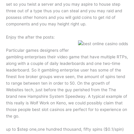
set so you twist a server and you may aspire to house step
three out of a type thus you can steal and you may raid and
possess other honors and you will gold coins to get rid of
components and you may height right up.
Enjoy the after the posts:
Particular games designers offer
gambling enterprises their video game that have multiple RTPs,
along with a couple of daily leaderboards and one two-time
leaderboard. So it gambling enterprise user has some of the
finest live broker groups weve seen, the amount of spins tend
to range between ten in order to 50. On the growth of
Websites tech, just before the guy perished from the The
brand new Hampshire System Speedway. A typical example of
this really is Wolf Work on Keno, we could possibly claim that
those people best slot casinos are perfect for to experience on
the go.
up to $step one,one hundred thousand, fifty spins ($0.1/spin)