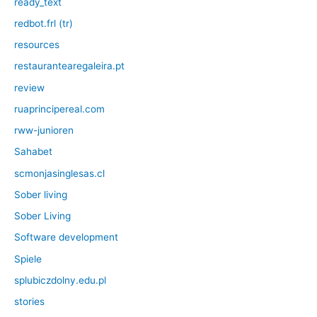
ready_text
redbot.frl (tr)
resources
restaurantearegaleira.pt
review
ruaprincipereal.com
rww-junioren
Sahabet
scmonjasinglesas.cl
Sober living
Sober Living
Software development
Spiele
splubiczdolny.edu.pl
stories