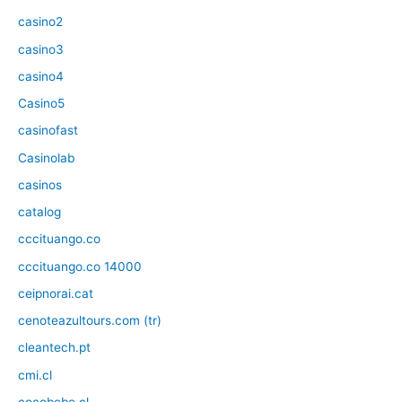
casino2
casino3
casino4
Casino5
casinofast
Casinolab
casinos
catalog
cccituango.co
cccituango.co 14000
ceipnorai.cat
cenoteazultours.com (tr)
cleantech.pt
cmi.cl
cocobebe.cl