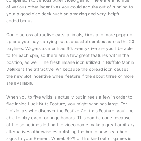
comparison to various other video game. There are a number
of various other incentives you could acquire out of running to
your a good dice deck such an amazing and very-helpful
added bonus.
Come across attractive cats, animals, birds and more popping
up and you may carrying out successful combos across the 20
paylines. Wagers as much as $6.twenty-five are you’ll be able
to for each spin, so there are a few great features within the
position, as well. The fresh insane icon utilized in Buffalo Mania
Deluxe ‘s the attractive ‘W,’ because the spread icon causes
the new slot incentive wheel feature if the about three or more
are available.
When you to five wilds is actually put in reels a few in order to
five inside Luck Nuts Feature, you might winnings large. For
individuals who discover the Festive Controls Feature, you’ll be
able to play even for huge honors. This can be done because
of the sometimes letting the video game make a great arbitrary
alternatives otherwise establishing the brand new searched
signs to your Element Wheel. 90% of this kind out of games is