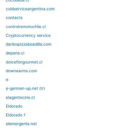
coldserviceargentina.com
contacts
controlremotochile.cl
Cryptocurrency service
darilospizzaboadilla.com
depana.cl
dolceflorgourmet.cl
downearms.com
e
e-german-up.net (tr)
elagentecine.cl
Eldorado
Eldorado 1
elemergente.net