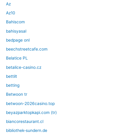
Az
Az10
Bahiscom
bahisyasal
bedpage onl
beechstreetcafe.com
Belatice PL
betalice-casino.cz
bettilt
betting
Betwoon tr
betwoon-2026casino.top
beyazparktopkapi.com (tr)
biancorestaurant.cl
bibliothek-sundern.de