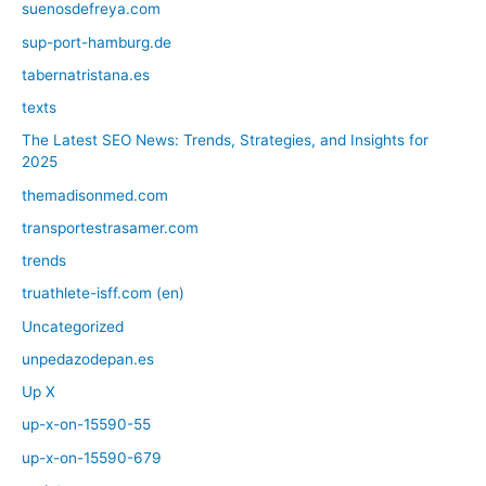
suenosdefreya.com
sup-port-hamburg.de
tabernatristana.es
texts
The Latest SEO News: Trends, Strategies, and Insights for
2025
themadisonmed.com
transportestrasamer.com
trends
truathlete-isff.com (en)
Uncategorized
unpedazodepan.es
Up X
up-x-on-15590-55
up-x-on-15590-679