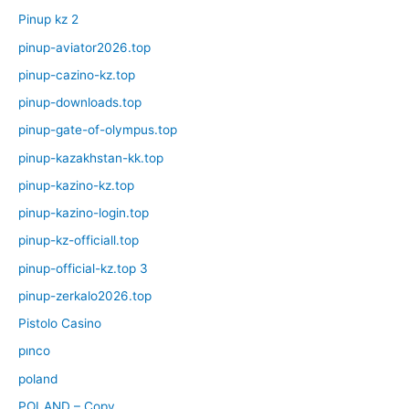
Pinup kz 2
pinup-aviator2026.top
pinup-cazino-kz.top
pinup-downloads.top
pinup-gate-of-olympus.top
pinup-kazakhstan-kk.top
pinup-kazino-kz.top
pinup-kazino-login.top
pinup-kz-officiall.top
pinup-official-kz.top 3
pinup-zerkalo2026.top
Pistolo Casino
pınco
poland
POLAND – Copy