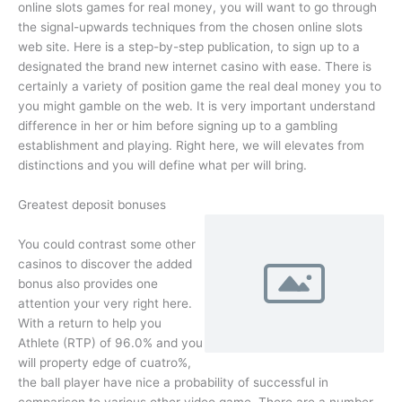
online slots games for real money, you will want to go through
the signal-upwards techniques from the chosen online slots
web site. Here is a step-by-step publication, to sign up to a
designated the brand new internet casino with ease. There is
certainly a variety of position game the real deal money you to
you might gamble on the web. It is very important understand
difference in her or him before signing up to a gambling
establishment and playing. Right here, we will elevates from
distinctions and you will define what per will bring.
Greatest deposit bonuses
You could contrast some other
casinos to discover the added
bonus also provides one
attention your very right here.
With a return to help you
Athlete (RTP) of 96.0% and you
will property edge of cuatro%,
the ball player have nice a probability of successful in