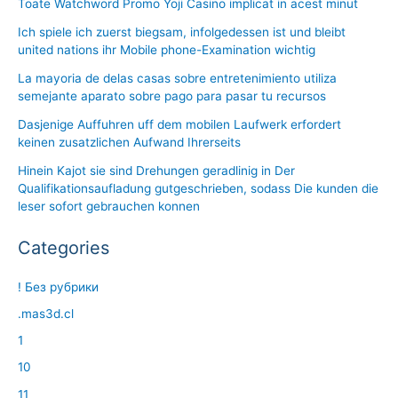
Toate Watchword Promo Yoji Casino implicat in acest minut
Ich spiele ich zuerst biegsam, infolgedessen ist und bleibt
united nations ihr Mobile phone-Examination wichtig
La mayoria de delas casas sobre entretenimiento utiliza
semejante aparato sobre pago para pasar tu recursos
Dasjenige Auffuhren uff dem mobilen Laufwerk erfordert
keinen zusatzlichen Aufwand Ihrerseits
Hinein Kajot sie sind Drehungen geradlinig in Der
Qualifikationsaufladung gutgeschrieben, sodass Die kunden die
leser sofort gebrauchen konnen
Categories
! Без рубрики
.mas3d.cl
1
10
11