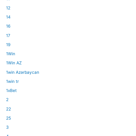
12
14
16
17
19
1Win
1Win AZ
1win Azərbaycan
1win tr
1xBet
2
22
25
3