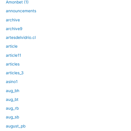
Amonbet (1)
announcements
archive
archive9
artesdelvidrio.cl
article
article11
articles
articles_3
asino1
aug_bh
aug_bt
aug_rb
aug_sb
august_pb