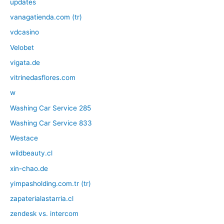
updates
vanagatienda.com (tr)
vdcasino
Velobet
vigata.de
vitrinedasflores.com
w
Washing Car Service 285
Washing Car Service 833
Westace
wildbeauty.cl
xin-chao.de
yimpasholding.com.tr (tr)
zapaterialastarria.cl
zendesk vs. intercom