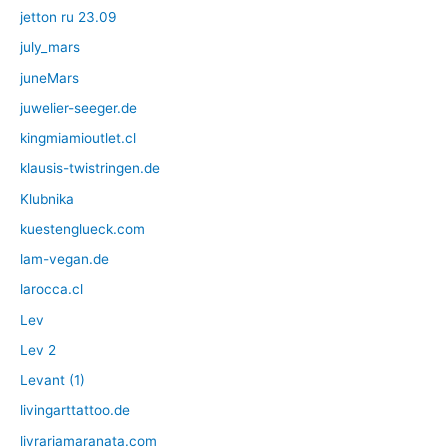
jetton ru 23.09
july_mars
juneMars
juwelier-seeger.de
kingmiamioutlet.cl
klausis-twistringen.de
Klubnika
kuestenglueck.com
lam-vegan.de
larocca.cl
Lev
Lev 2
Levant (1)
livingarttattoo.de
livrariamaranata.com