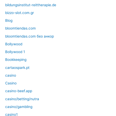
bildungsinstitut-reittherapie.de
bizzo-slot.com.gr
Blog
bloomtiendas.com
bloomtiendas.com без анкор
Bollywood
Bollywood 1
Bookkeeping
cartaospark.pt
casino
Casino
casino-beef.app
casino/betting/nutra
casino/gambling
casino1