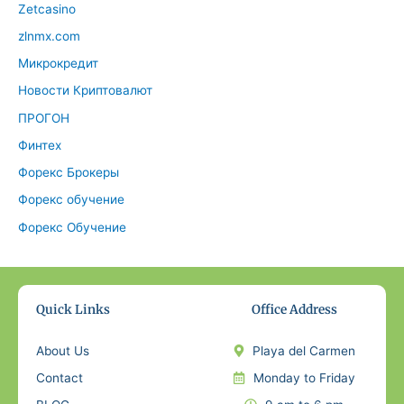
Zetcasino
zlnmx.com
Микрокредит
Новости Криптовалют
ПРОГОН
Финтех
Форекс Брокеры
Форекс обучение
Форекс Обучение
Quick Links
Office Address
About Us
Playa del Carmen
Contact
Monday to Friday