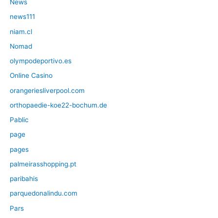
News
news111
niam.cl
Nomad
olympodeportivo.es
Online Casino
orangeriesliverpool.com
orthopaedie-koe22-bochum.de
Pablic
page
pages
palmeirasshopping.pt
paribahis
parquedonalindu.com
Pars