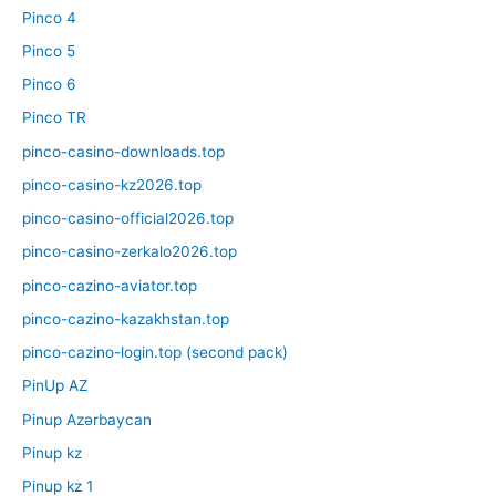
Pinco 4
Pinco 5
Pinco 6
Pinco TR
pinco-casino-downloads.top
pinco-casino-kz2026.top
pinco-casino-official2026.top
pinco-casino-zerkalo2026.top
pinco-cazino-aviator.top
pinco-cazino-kazakhstan.top
pinco-cazino-login.top (second pack)
PinUp AZ
Pinup Azərbaycan
Pinup kz
Pinup kz 1