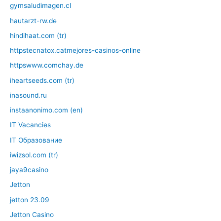
gymsaludimagen.cl
hautarzt-rw.de
hindihaat.com (tr)
httpstecnatox.catmejores-casinos-online
httpswww.comchay.de
iheartseeds.com (tr)
inasound.ru
instaanonimo.com (en)
IT Vacancies
IT Образование
iwizsol.com (tr)
jaya9casino
Jetton
jetton 23.09
Jetton Casino