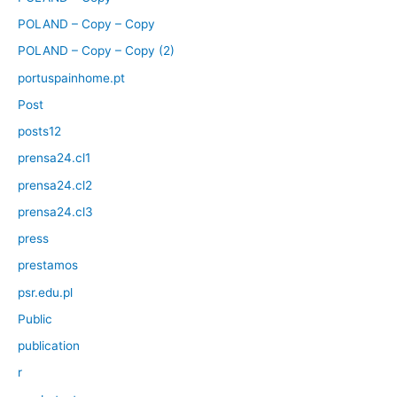
POLAND – Copy – Copy
POLAND – Copy – Copy (2)
portuspainhome.pt
Post
posts12
prensa24.cl1
prensa24.cl2
prensa24.cl3
press
prestamos
psr.edu.pl
Public
publication
r