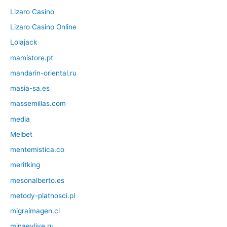
Lizaro Casino
Lizaro Casino Online
Lolajack
mamistore.pt
mandarin-oriental.ru
masia-sa.es
massemillas.com
media
Melbet
mentemistica.co
meritking
mesonalberto.es
metody-platnosci.pl
migraimagen.cl
minaevlive.ru