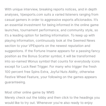
With unique interview, breaking reports notices, and in depth
analyses, Vpesports.com suits a varied listeners ranging from
casual gamers in order to aggressive esports aficionados. It’s
an essential investment for being informed in the online game
launches, tournament performance, and community style, so
it’s a leading option for betting information. To keep up with
playing information, continuously look at the Seemed News
section to your VPEsports on the newest reputation and
suggestions. If the Fortune Insane appears for a passing fancy
position as the Bonus Scatter symbol, it will be transformed
into so-named Wonus symbol that counts for everybody icons
except for Luck Reel Trigger. For many who trigger the fresh
100 percent free Spins Extra, Joyful Nuts Ability, otherwise
Festive Wheel Feature, your following on the games appears
guaranteeing.
Most other online game by WMS
Merely check out the lobby and then click to the headings you
would like to try out. Whenever you’re also ready to enjoy