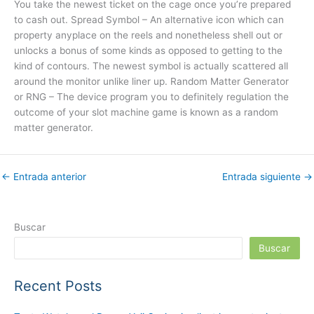
You take the newest ticket on the cage once you’re prepared
to cash out. Spread Symbol – An alternative icon which can
property anyplace on the reels and nonetheless shell out or
unlocks a bonus of some kinds as opposed to getting to the
kind of contours. The newest symbol is actually scattered all
around the monitor unlike liner up. Random Matter Generator
or RNG – The device program you to definitely regulation the
outcome of your slot machine game is known as a random
matter generator.
←
Entrada anterior
Entrada siguiente
→
Buscar
Buscar
Recent Posts