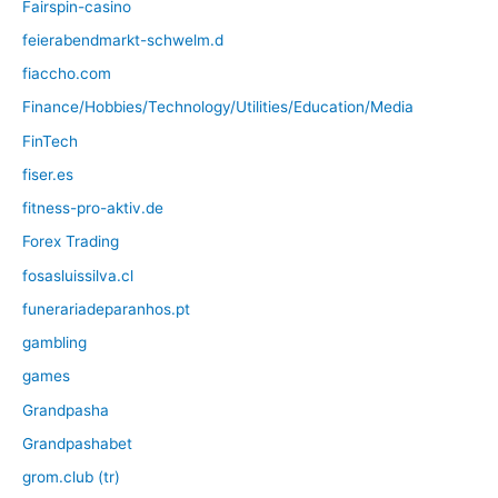
Fairspin-casino
feierabendmarkt-schwelm.d
fiaccho.com
Finance/Hobbies/Technology/Utilities/Education/Media
FinTech
fiser.es
fitness-pro-aktiv.de
Forex Trading
fosasluissilva.cl
funerariadeparanhos.pt
gambling
games
Grandpasha
Grandpashabet
grom.club (tr)