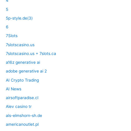
4
5
5p-style.de(3)
6
7Slots
7slotscasino.us
7slotscasino.us + 7slots.ca
a16z generative ai
adobe generative ai 2
AI Crypto Trading
AI News
airsoftparadise.cl
Alev casino tr
als-elmshorn-sh.de
americanoutlet.pl