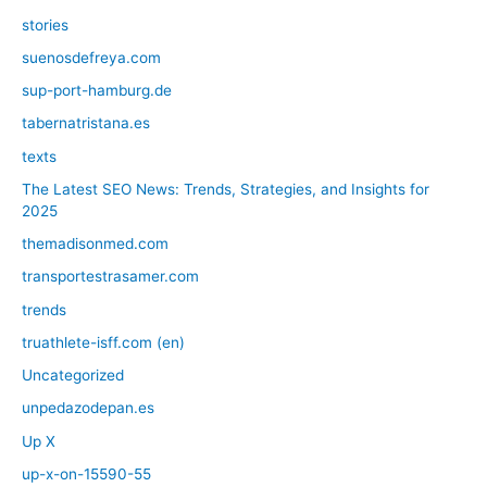
stories
suenosdefreya.com
sup-port-hamburg.de
tabernatristana.es
texts
The Latest SEO News: Trends, Strategies, and Insights for
2025
themadisonmed.com
transportestrasamer.com
trends
truathlete-isff.com (en)
Uncategorized
unpedazodepan.es
Up X
up-x-on-15590-55