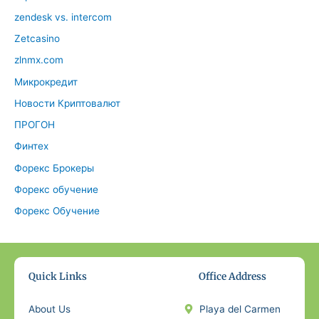
zendesk vs. intercom
Zetcasino
zlnmx.com
Микрокредит
Новости Криптовалют
ПРОГОН
Финтех
Форекс Брокеры
Форекс обучение
Форекс Обучение
Quick Links
Office Address
About Us
Playa del Carmen