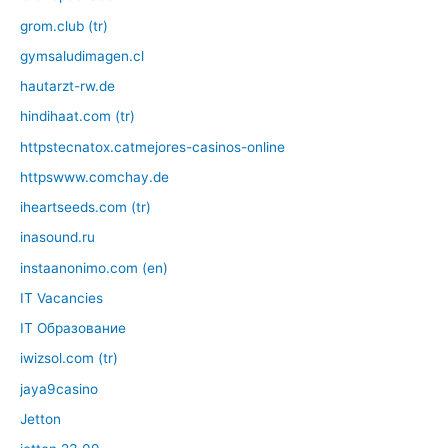
grom.club (tr)
gymsaludimagen.cl
hautarzt-rw.de
hindihaat.com (tr)
httpstecnatox.catmejores-casinos-online
httpswww.comchay.de
iheartseeds.com (tr)
inasound.ru
instaanonimo.com (en)
IT Vacancies
IT Образование
iwizsol.com (tr)
jaya9casino
Jetton