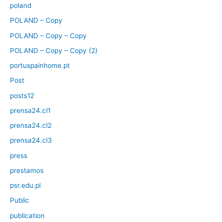
poland
POLAND – Copy
POLAND – Copy – Copy
POLAND – Copy – Copy (2)
portuspainhome.pt
Post
posts12
prensa24.cl1
prensa24.cl2
prensa24.cl3
press
prestamos
psr.edu.pl
Public
publication