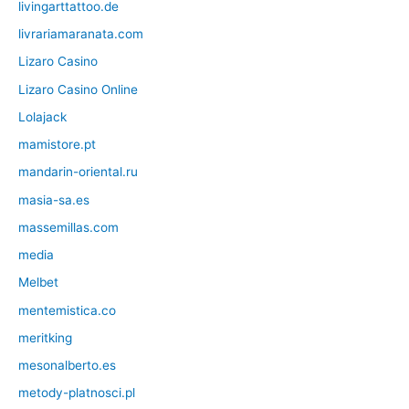
livingarttattoo.de
livrariamaranata.com
Lizaro Casino
Lizaro Casino Online
Lolajack
mamistore.pt
mandarin-oriental.ru
masia-sa.es
massemillas.com
media
Melbet
mentemistica.co
meritking
mesonalberto.es
metody-platnosci.pl