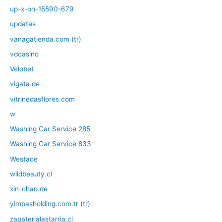
up-x-on-15590-679
updates
vanagatienda.com (tr)
vdcasino
Velobet
vigata.de
vitrinedasflores.com
w
Washing Car Service 285
Washing Car Service 833
Westace
wildbeauty.cl
xin-chao.de
yimpasholding.com.tr (tr)
zapaterialastarria.cl