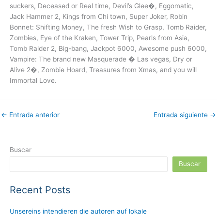
suckers, Deceased or Real time, Devil’s Glee�, Eggomatic,
Jack Hammer 2, Kings from Chi town, Super Joker, Robin
Bonnet: Shifting Money, The fresh Wish to Grasp, Tomb Raider,
Zombies, Eye of the Kraken, Tower Trip, Pearls from Asia,
Tomb Raider 2, Big-bang, Jackpot 6000, Awesome push 6000,
Vampire: The brand new Masquerade � Las vegas, Dry or
Alive 2�, Zombie Hoard, Treasures from Xmas, and you will
Immortal Love.
←
Entrada anterior
Entrada siguiente
→
Buscar
Buscar
Recent Posts
Unsereins intendieren die autoren auf lokale