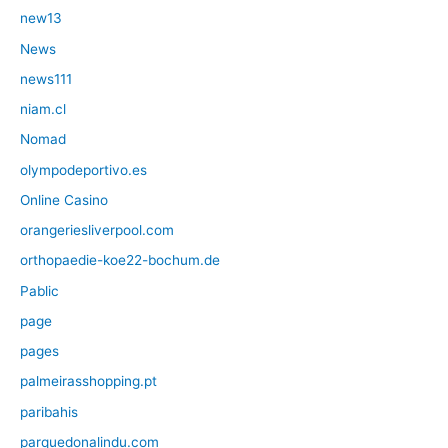
new13
News
news111
niam.cl
Nomad
olympodeportivo.es
Online Casino
orangeriesliverpool.com
orthopaedie-koe22-bochum.de
Pablic
page
pages
palmeirasshopping.pt
paribahis
parquedonalindu.com