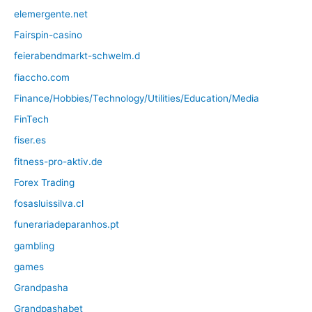
elemergente.net
Fairspin-casino
feierabendmarkt-schwelm.d
fiaccho.com
Finance/Hobbies/Technology/Utilities/Education/Media
FinTech
fiser.es
fitness-pro-aktiv.de
Forex Trading
fosasluissilva.cl
funerariadeparanhos.pt
gambling
games
Grandpasha
Grandpashabet