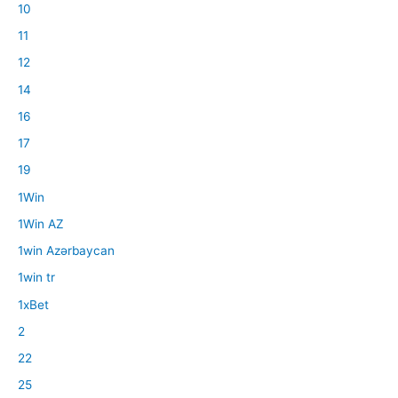
10
11
12
14
16
17
19
1Win
1Win AZ
1win Azərbaycan
1win tr
1xBet
2
22
25