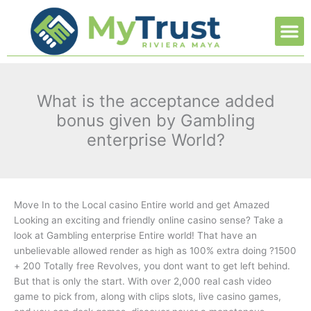
Ir
M
al
contenido
What is the acceptance added
bonus given by Gambling
enterprise World?
Move In to the Local casino Entire world and get Amazed
Looking an exciting and friendly online casino sense? Take a
look at Gambling enterprise Entire world! That have an
unbelievable allowed render as high as 100% extra doing ?1500
+ 200 Totally free Revolves, you dont want to get left behind.
But that is only the start. With over 2,000 real cash video
game to pick from, along with clips slots, live casino games,