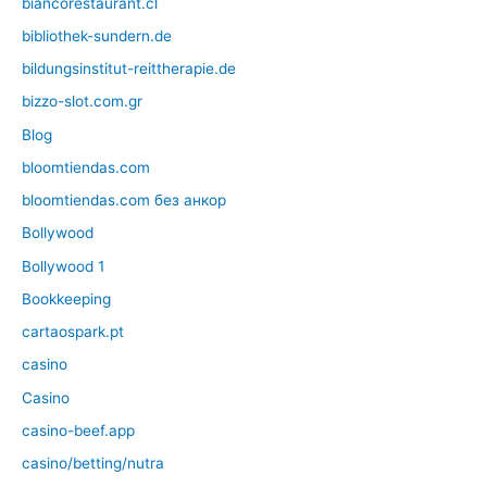
biancorestaurant.cl
bibliothek-sundern.de
bildungsinstitut-reittherapie.de
bizzo-slot.com.gr
Blog
bloomtiendas.com
bloomtiendas.com без анкор
Bollywood
Bollywood 1
Bookkeeping
cartaospark.pt
casino
Casino
casino-beef.app
casino/betting/nutra