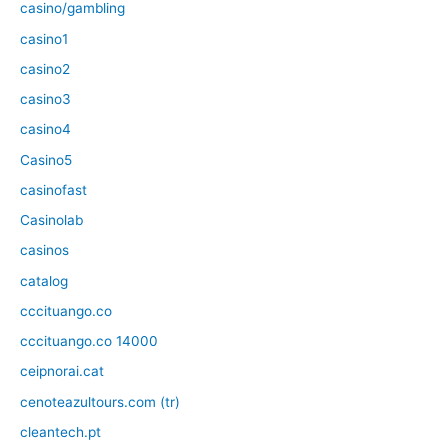
casino/gambling
casino1
casino2
casino3
casino4
Casino5
casinofast
Casinolab
casinos
catalog
cccituango.co
cccituango.co 14000
ceipnorai.cat
cenoteazultours.com (tr)
cleantech.pt