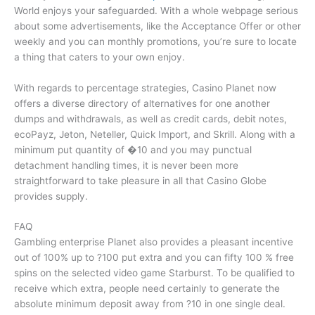
World enjoys your safeguarded. With a whole webpage serious
about some advertisements, like the Acceptance Offer or other
weekly and you can monthly promotions, you’re sure to locate
a thing that caters to your own enjoy.
With regards to percentage strategies, Casino Planet now
offers a diverse directory of alternatives for one another
dumps and withdrawals, as well as credit cards, debit notes,
ecoPayz, Jeton, Neteller, Quick Import, and Skrill. Along with a
minimum put quantity of �10 and you may punctual
detachment handling times, it is never been more
straightforward to take pleasure in all that Casino Globe
provides supply.
FAQ
Gambling enterprise Planet also provides a pleasant incentive
out of 100% up to ?100 put extra and you can fifty 100 % free
spins on the selected video game Starburst. To be qualified to
receive which extra, people need certainly to generate the
absolute minimum deposit away from ?10 in one single deal.