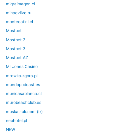
migraimagen.cl
minaevlive.ru
montecatini.cl
Mostbet
Mostbet 2
Mostbet 3
Mostbet AZ
Mr Jones Casino
mrowka.zgora.pl
mundopodcast.es
municasablanca.cl
murobeachclub.es
muskat-uk.com (tr)
neohotel.pl
NEW