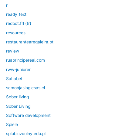
r
ready_text
redbot.frl (tr)
resources
restaurantearegaleira.pt
review
ruaprincipereal.com
rww-junioren
Sahabet
scmonjasinglesas.cl
Sober living
Sober Living
Software development
Spiele
splubiczdolny.edu.pl