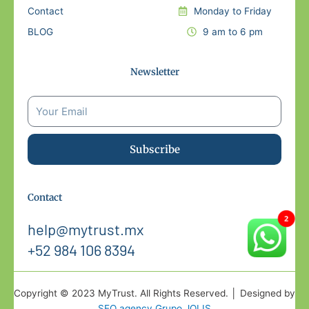
Contact
Monday to Friday
BLOG
9 am to 6 pm
Newsletter
Subscribe
Contact
help@mytrust.mx
+52 984 106 8394
Copyright © 2023 MyTrust. All Rights Reserved. │ Designed by
SEO agency Grupo JOLIS