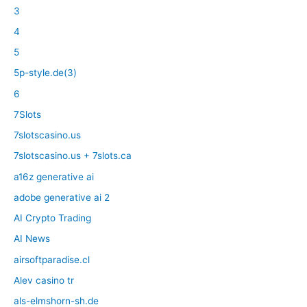
3
4
5
5p-style.de(3)
6
7Slots
7slotscasino.us
7slotscasino.us + 7slots.ca
a16z generative ai
adobe generative ai 2
AI Crypto Trading
AI News
airsoftparadise.cl
Alev casino tr
als-elmshorn-sh.de