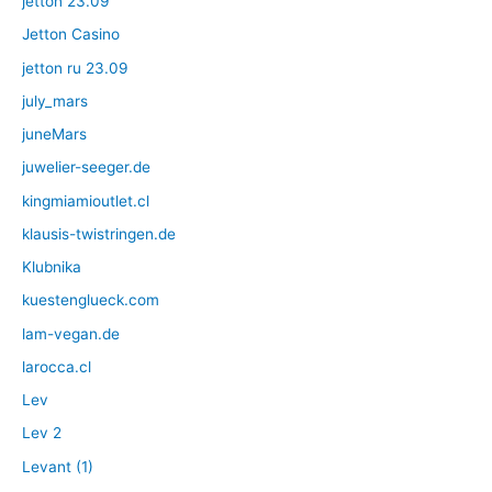
jetton 23.09
Jetton Casino
jetton ru 23.09
july_mars
juneMars
juwelier-seeger.de
kingmiamioutlet.cl
klausis-twistringen.de
Klubnika
kuestenglueck.com
lam-vegan.de
larocca.cl
Lev
Lev 2
Levant (1)