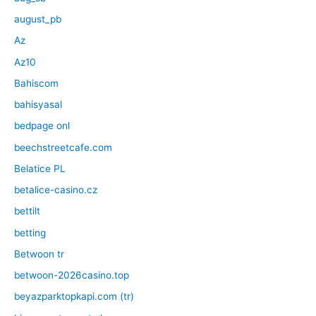
august_pb
Az
Az10
Bahiscom
bahisyasal
bedpage onl
beechstreetcafe.com
Belatice PL
betalice-casino.cz
bettilt
betting
Betwoon tr
betwoon-2026casino.top
beyazparktopkapi.com (tr)