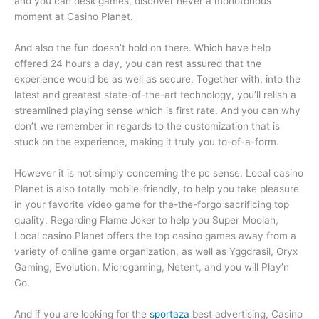
and you can desk games, discover never a monotonous
moment at Casino Planet.
And also the fun doesn’t hold on there. Which have help
offered 24 hours a day, you can rest assured that the
experience would be as well as secure. Together with, into the
latest and greatest state-of-the-art technology, you’ll relish a
streamlined playing sense which is first rate. And you can why
don’t we remember in regards to the customization that is
stuck on the experience, making it truly you to-of-a-form.
However it is not simply concerning the pc sense. Local casino
Planet is also totally mobile-friendly, to help you take pleasure
in your favorite video game for the-the-forgo sacrificing top
quality. Regarding Flame Joker to help you Super Moolah,
Local casino Planet offers the top casino games away from a
variety of online game organization, as well as Yggdrasil, Oryx
Gaming, Evolution, Microgaming, Netent, and you will Play’n
Go.
And if you are looking for the
sportaza
best advertising, Casino