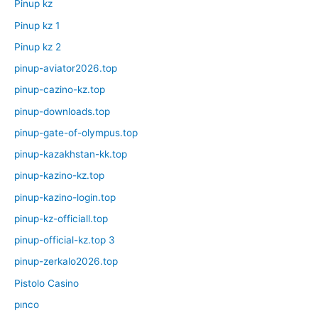
Pinup kz
Pinup kz 1
Pinup kz 2
pinup-aviator2026.top
pinup-cazino-kz.top
pinup-downloads.top
pinup-gate-of-olympus.top
pinup-kazakhstan-kk.top
pinup-kazino-kz.top
pinup-kazino-login.top
pinup-kz-officiall.top
pinup-official-kz.top 3
pinup-zerkalo2026.top
Pistolo Casino
pınco