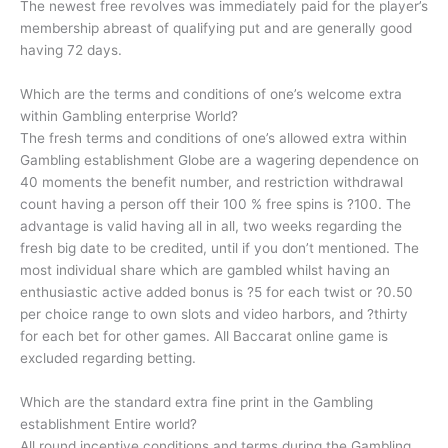
The newest free revolves was immediately paid for the player’s
membership abreast of qualifying put and are generally good
having 72 days.
Which are the terms and conditions of one’s welcome extra
within Gambling enterprise World?
The fresh terms and conditions of one’s allowed extra within
Gambling establishment Globe are a wagering dependence on
40 moments the benefit number, and restriction withdrawal
count having a person off their 100 % free spins is ?100. The
advantage is valid having all in all, two weeks regarding the
fresh big date to be credited, until if you don’t mentioned. The
most individual share which are gambled whilst having an
enthusiastic active added bonus is ?5 for each twist or ?0.50
per choice range to own slots and video harbors, and ?thirty
for each bet for other games. All Baccarat online game is
excluded regarding betting.
Which are the standard extra fine print in the Gambling
establishment Entire world?
All round incentive conditions and terms during the Gambling