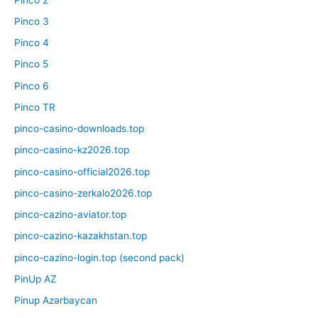
Pinco 3
Pinco 4
Pinco 5
Pinco 6
Pinco TR
pinco-casino-downloads.top
pinco-casino-kz2026.top
pinco-casino-official2026.top
pinco-casino-zerkalo2026.top
pinco-cazino-aviator.top
pinco-cazino-kazakhstan.top
pinco-cazino-login.top (second pack)
PinUp AZ
Pinup Azərbaycan