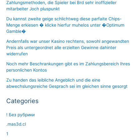
Zahlungsmethoden, die Spieler bei Brd sehr inoffizieller
mitarbeiter Joch pluspunkt
Du kannst zweite geige schlichtweg diese parfaite Chips-
Menge erkiesen � klicke hierfur muhelos unter �Optimum
Gamble�
Andernfalls war unser Kasino rechtens, sowohl angewandten
Preis als untergeordnet alle erzielten Gewinne dahinter
widerrufen
Noch mehr Beschrankungen gibt es im Zahlungsbereich Ihres
personlichen Kontos
Zu handen das leibliche Angeblich und die eine
abwechslungsreiche Gesprach sei im gleichen sinne gesorgt
Categories
! Без рубрики
.mas3d.cl
1