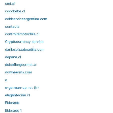
cmi.cl
cocobebe.cl
coldserviceargentina.com
contacts
controlremotochile.cl
Cryptocurrency service
darilospizzaboadilla.com
depana.cl
dolceflorgourmet.cl
downearms.com
e
e-german-up.net (tr)
elagentecine.cl
Eldorado
Eldorado 1