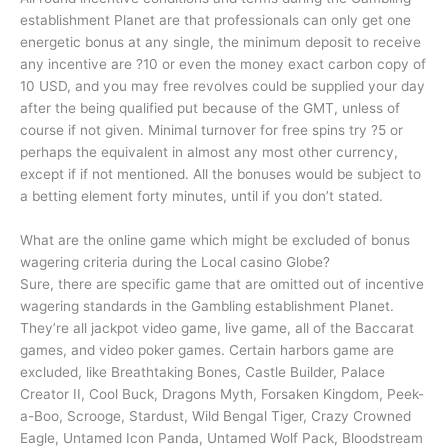
establishment Planet are that professionals can only get one
energetic bonus at any single, the minimum deposit to receive
any incentive are ?10 or even the money exact carbon copy of
10 USD, and you may free revolves could be supplied your day
after the being qualified put because of the GMT, unless of
course if not given. Minimal turnover for free spins try ?5 or
perhaps the equivalent in almost any most other currency,
except if if not mentioned. All the bonuses would be subject to
a betting element forty minutes, until if you don’t stated.
What are the online game which might be excluded of bonus
wagering criteria during the Local casino Globe?
Sure, there are specific game that are omitted out of incentive
wagering standards in the Gambling establishment Planet.
They’re all jackpot video game, live game, all of the Baccarat
games, and video poker games. Certain harbors game are
excluded, like Breathtaking Bones, Castle Builder, Palace
Creator II, Cool Buck, Dragons Myth, Forsaken Kingdom, Peek-
a-Boo, Scrooge, Stardust, Wild Bengal Tiger, Crazy Crowned
Eagle, Untamed Icon Panda, Untamed Wolf Pack, Bloodstream