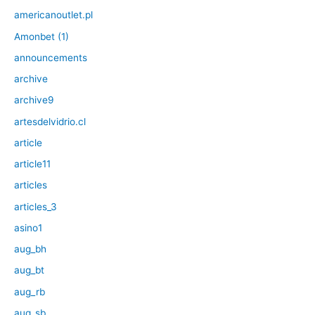
americanoutlet.pl
Amonbet (1)
announcements
archive
archive9
artesdelvidrio.cl
article
article11
articles
articles_3
asino1
aug_bh
aug_bt
aug_rb
aug_sb