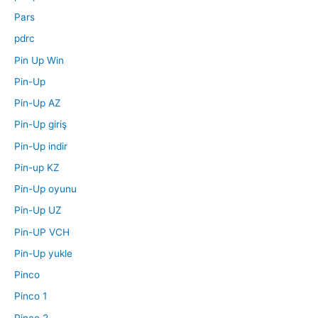
Pars
pdrc
Pin Up Win
Pin-Up
Pin-Up AZ
Pin-Up giriş
Pin-Up indir
Pin-up KZ
Pin-Up oyunu
Pin-Up UZ
Pin-UP VCH
Pin-Up yukle
Pinco
Pinco 1
Pinco 2