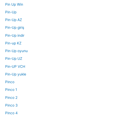
Pin Up Win
Pin-Up
Pin-Up AZ
Pin-Up giriş
Pin-Up indir
Pin-up KZ
Pin-Up oyunu
Pin-Up UZ
Pin-UP VCH
Pin-Up yukle
Pinco
Pinco 1
Pinco 2
Pinco 3
Pinco 4