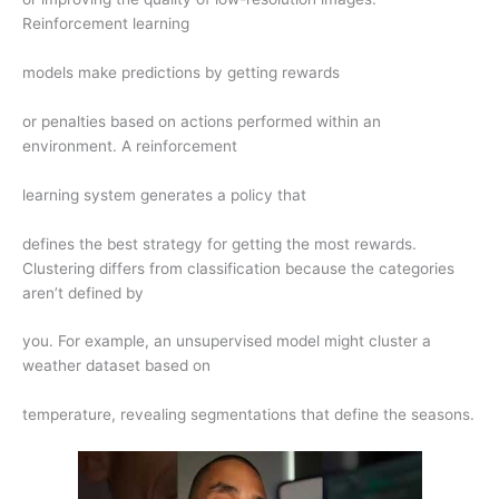
Reinforcement learning
models make predictions by getting rewards
or penalties based on actions performed within an
environment. A reinforcement
learning system generates a policy that
defines the best strategy for getting the most rewards.
Clustering differs from classification because the categories
aren’t defined by
you. For example, an unsupervised model might cluster a
weather dataset based on
temperature, revealing segmentations that define the seasons.