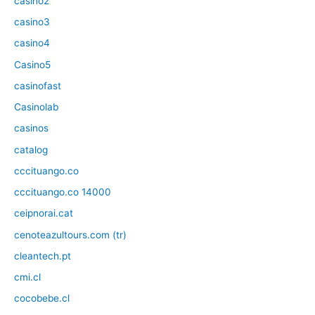
casino2
casino3
casino4
Casino5
casinofast
Casinolab
casinos
catalog
cccituango.co
cccituango.co 14000
ceipnorai.cat
cenoteazultours.com (tr)
cleantech.pt
cmi.cl
cocobebe.cl