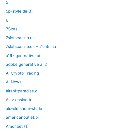
5
5p-style.de(3)
6
7Slots
7slotscasino.us
7slotscasino.us + 7slots.ca
a16z generative ai
adobe generative ai 2
AI Crypto Trading
AI News
airsoftparadise.cl
Alev casino tr
als-elmshorn-sh.de
americanoutlet.pl
Amonbet (1)