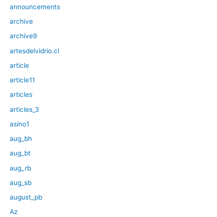
announcements
archive
archive9
artesdelvidrio.cl
article
article11
articles
articles_3
asino1
aug_bh
aug_bt
aug_rb
aug_sb
august_pb
Az