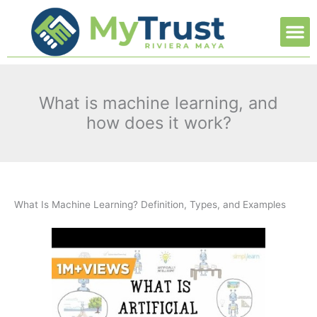
Ir
M
al
contenido
What is machine learning, and
how does it work?
What Is Machine Learning? Definition, Types, and Examples