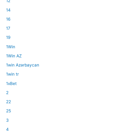
12
14
16
17
19
1Win
1Win AZ
1win Azərbaycan
1win tr
1xBet
2
22
25
3
4