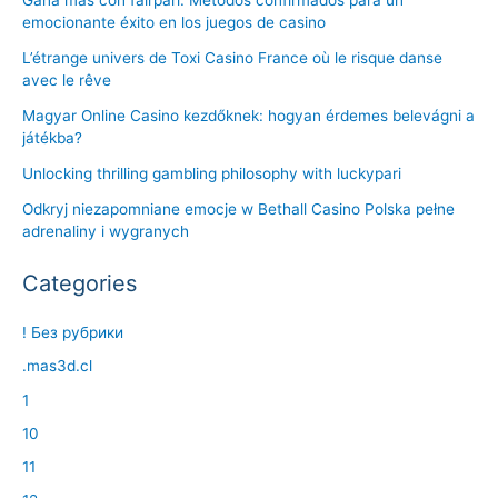
emocionante éxito en los juegos de casino
L’étrange univers de Toxi Casino France où le risque danse
avec le rêve
Magyar Online Casino kezdőknek: hogyan érdemes belevágni a
játékba?
Unlocking thrilling gambling philosophy with luckypari
Odkryj niezapomniane emocje w Bethall Casino Polska pełne
adrenaliny i wygranych
Categories
! Без рубрики
.mas3d.cl
1
10
11