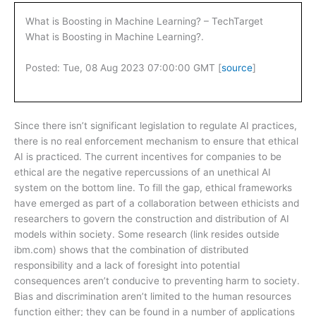
What is Boosting in Machine Learning? – TechTarget
What is Boosting in Machine Learning?.
Posted: Tue, 08 Aug 2023 07:00:00 GMT [
source
]
Since there isn’t significant legislation to regulate AI practices,
there is no real enforcement mechanism to ensure that ethical
AI is practiced. The current incentives for companies to be
ethical are the negative repercussions of an unethical AI
system on the bottom line. To fill the gap, ethical frameworks
have emerged as part of a collaboration between ethicists and
researchers to govern the construction and distribution of AI
models within society. Some research (link resides outside
ibm.com) shows that the combination of distributed
responsibility and a lack of foresight into potential
consequences aren’t conducive to preventing harm to society.
Bias and discrimination aren’t limited to the human resources
function either; they can be found in a number of applications