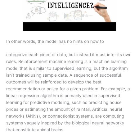
In other words, the model has no hints on how to
categorize each piece of data, but instead it must infer its own
rules. Reinforcement machine learning is a machine learning
model that is similar to supervised learning, but the algorithm
isn’t trained using sample data. A sequence of successful
outcomes will be reinforced to develop the best
recommendation or policy for a given problem. For example, a
linear regression algorithm is primarily used in supervised
learning for predictive modeling, such as predicting house
prices or estimating the amount of rainfall. Artificial neural
networks (ANNs), or connectionist systems, are computing
systems vaguely inspired by the biological neural networks
that constitute animal brains.