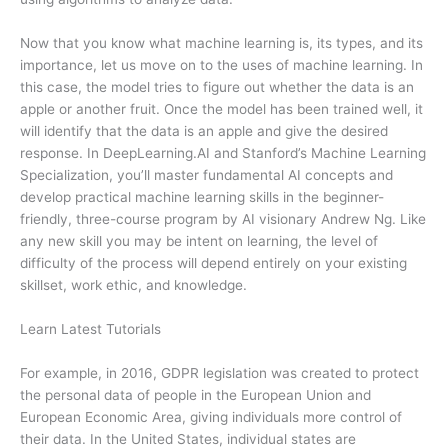
Now that you know what machine learning is, its types, and its
importance, let us move on to the uses of machine learning. In
this case, the model tries to figure out whether the data is an
apple or another fruit. Once the model has been trained well, it
will identify that the data is an apple and give the desired
response. In DeepLearning.AI and Stanford’s Machine Learning
Specialization, you’ll master fundamental AI concepts and
develop practical machine learning skills in the beginner-
friendly, three-course program by AI visionary Andrew Ng. Like
any new skill you may be intent on learning, the level of
difficulty of the process will depend entirely on your existing
skillset, work ethic, and knowledge.
Learn Latest Tutorials
For example, in 2016, GDPR legislation was created to protect
the personal data of people in the European Union and
European Economic Area, giving individuals more control of
their data. In the United States, individual states are