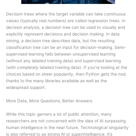
Decision trees where the target variable can take continuous
values (typically real numbers) are called regression trees. In
decision analysis, a decision tree can be used to visually and
explicitly represent decisions and decision making. In data
mining, a decision tree describes data, but the resulting
classification tree can be an input for decision-making. Semi-
supervised learning falls between unsupervised learning
(without any labeled training data) and supervised learning
(with completely labeled training data). If you’re looking at the
choices based on sheer popularity, then Python gets the nod,
thanks to the many libraries available as well as the
widespread support.
More Data, More Questions, Better Answers
While this topic garners a lot of public attention, many
researchers are not concerned with the idea of AI surpassing
human intelligence in the near future. Technological singularity
is also referred to as strong AI or superintelligence. It’s