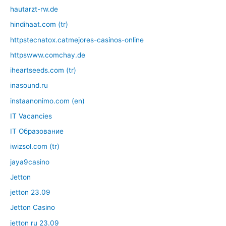
hautarzt-rw.de
hindihaat.com (tr)
httpstecnatox.catmejores-casinos-online
httpswww.comchay.de
iheartseeds.com (tr)
inasound.ru
instaanonimo.com (en)
IT Vacancies
IT Образование
iwizsol.com (tr)
jaya9casino
Jetton
jetton 23.09
Jetton Casino
jetton ru 23.09