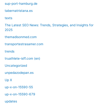
sup-port-hamburg.de
tabernatristana.es
texts
The Latest SEO News: Trends, Strategies, and Insights for
2025
themadisonmed.com
transportestrasamer.com
trends
truathlete-isff.com (en)
Uncategorized
unpedazodepan.es
Up X
up-x-on-15590-55
up-x-on-15590-679
updates