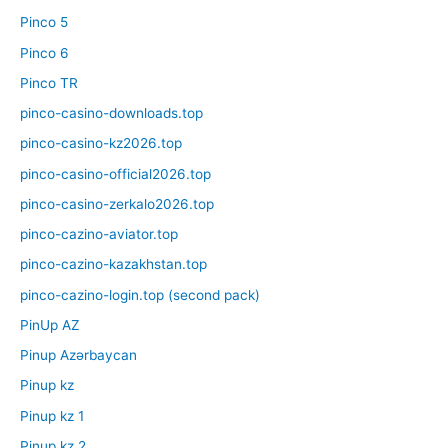
Pinco 5
Pinco 6
Pinco TR
pinco-casino-downloads.top
pinco-casino-kz2026.top
pinco-casino-official2026.top
pinco-casino-zerkalo2026.top
pinco-cazino-aviator.top
pinco-cazino-kazakhstan.top
pinco-cazino-login.top (second pack)
PinUp AZ
Pinup Azərbaycan
Pinup kz
Pinup kz 1
Pinup kz 2