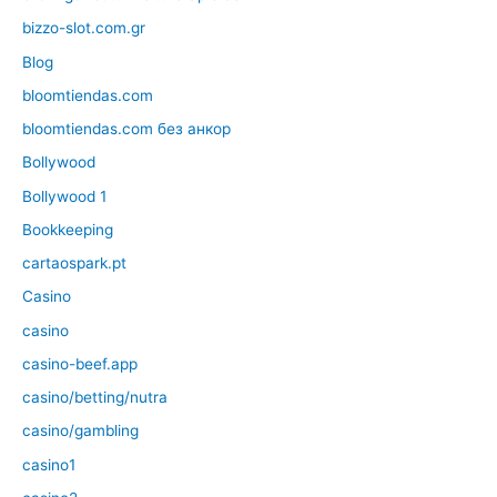
bizzo-slot.com.gr
Blog
bloomtiendas.com
bloomtiendas.com без анкор
Bollywood
Bollywood 1
Bookkeeping
cartaospark.pt
Casino
casino
casino-beef.app
casino/betting/nutra
casino/gambling
casino1