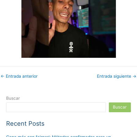
←
Entrada anterior
Entrada siguiente
→
Buscar
Buscar
Recent Posts
Gana más con fairpari: Métodos confirmados para un