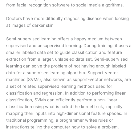
from facial recognition software to social media algorithms.
Doctors have more difficulty diagnosing disease when looking
at images of darker skin
Semi-supervised learning offers a happy medium between
supervised and unsupervised learning. During training, it uses a
smaller labeled data set to guide classification and feature
extraction from a larger, unlabeled data set. Semi-supervised
learning can solve the problem of not having enough labeled
data for a supervised learning algorithm. Support-vector
machines (SVMs), also known as support-vector networks, are
a set of related supervised learning methods used for
classification and regression. In addition to performing linear
classification, SVMs can efficiently perform a non-linear
classification using what is called the kernel trick, implicitly
mapping their inputs into high-dimensional feature spaces. In
traditional programming, a programmer writes rules or
instructions telling the computer how to solve a problem.