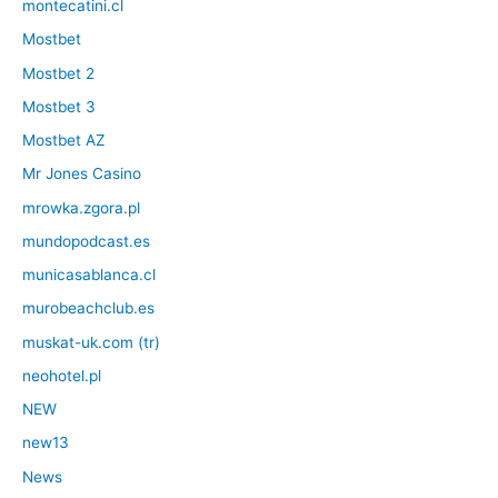
montecatini.cl
Mostbet
Mostbet 2
Mostbet 3
Mostbet AZ
Mr Jones Casino
mrowka.zgora.pl
mundopodcast.es
municasablanca.cl
murobeachclub.es
muskat-uk.com (tr)
neohotel.pl
NEW
new13
News