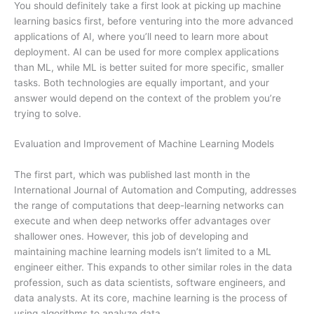
You should definitely take a first look at picking up machine
learning basics first, before venturing into the more advanced
applications of AI, where you’ll need to learn more about
deployment. AI can be used for more complex applications
than ML, while ML is better suited for more specific, smaller
tasks. Both technologies are equally important, and your
answer would depend on the context of the problem you’re
trying to solve.
Evaluation and Improvement of Machine Learning Models
The first part, which was published last month in the
International Journal of Automation and Computing, addresses
the range of computations that deep-learning networks can
execute and when deep networks offer advantages over
shallower ones. However, this job of developing and
maintaining machine learning models isn’t limited to a ML
engineer either. This expands to other similar roles in the data
profession, such as data scientists, software engineers, and
data analysts. At its core, machine learning is the process of
using algorithms to analyze data.