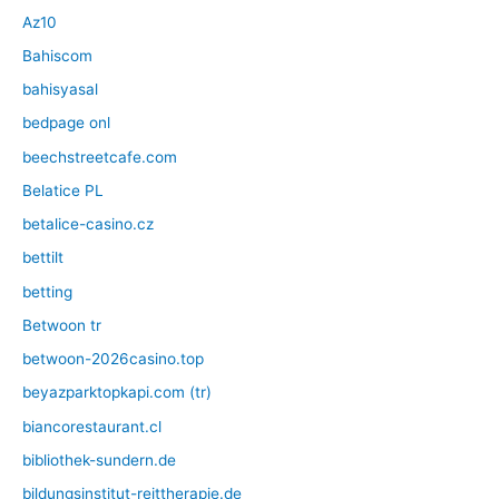
Az10
Bahiscom
bahisyasal
bedpage onl
beechstreetcafe.com
Belatice PL
betalice-casino.cz
bettilt
betting
Betwoon tr
betwoon-2026casino.top
beyazparktopkapi.com (tr)
biancorestaurant.cl
bibliothek-sundern.de
bildungsinstitut-reittherapie.de