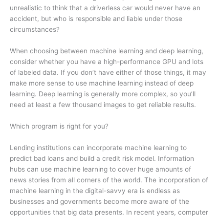
unrealistic to think that a driverless car would never have an
accident, but who is responsible and liable under those
circumstances?
When choosing between machine learning and deep learning,
consider whether you have a high-performance GPU and lots
of labeled data. If you don’t have either of those things, it may
make more sense to use machine learning instead of deep
learning. Deep learning is generally more complex, so you’ll
need at least a few thousand images to get reliable results.
Which program is right for you?
Lending institutions can incorporate machine learning to
predict bad loans and build a credit risk model. Information
hubs can use machine learning to cover huge amounts of
news stories from all corners of the world. The incorporation of
machine learning in the digital-savvy era is endless as
businesses and governments become more aware of the
opportunities that big data presents. In recent years, computer