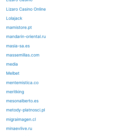
Lizaro Casino Online
Lolajack
mamistore.pt
mandarin-oriental.ru
masia-sa.es
massemillas.com
media
Melbet
mentemistica.co
meritking
mesonalberto.es
metody-platnosci.pl
migraimagen.cl
minaevlive.ru