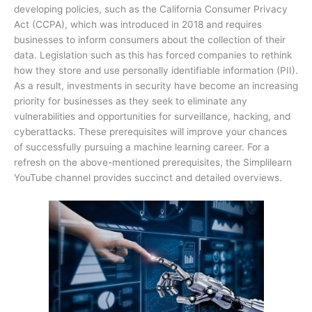
developing policies, such as the California Consumer Privacy
Act (CCPA), which was introduced in 2018 and requires
businesses to inform consumers about the collection of their
data. Legislation such as this has forced companies to rethink
how they store and use personally identifiable information (PII).
As a result, investments in security have become an increasing
priority for businesses as they seek to eliminate any
vulnerabilities and opportunities for surveillance, hacking, and
cyberattacks. These prerequisites will improve your chances
of successfully pursuing a machine learning career. For a
refresh on the above-mentioned prerequisites, the Simplilearn
YouTube channel provides succinct and detailed overviews.