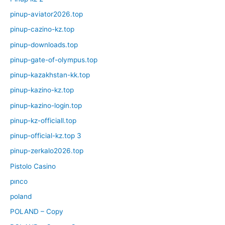
pinup-aviator2026.top
pinup-cazino-kz.top
pinup-downloads.top
pinup-gate-of-olympus.top
pinup-kazakhstan-kk.top
pinup-kazino-kz.top
pinup-kazino-login.top
pinup-kz-officiall.top
pinup-official-kz.top 3
pinup-zerkalo2026.top
Pistolo Casino
pınco
poland
POLAND – Copy