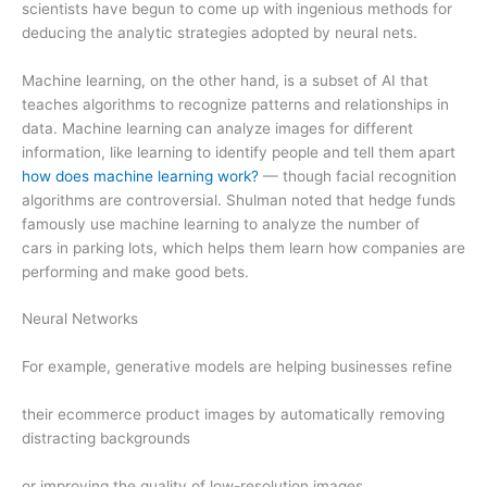
scientists have begun to come up with ingenious methods for
deducing the analytic strategies adopted by neural nets.
Machine learning, on the other hand, is a subset of AI that
teaches algorithms to recognize patterns and relationships in
data. Machine learning can analyze images for different
information, like learning to identify people and tell them apart
how does machine learning work?
— though facial recognition
algorithms are controversial. Shulman noted that hedge funds
famously use machine learning to analyze the number of
cars in parking lots, which helps them learn how companies are
performing and make good bets.
Neural Networks
For example, generative models are helping businesses refine
their ecommerce product images by automatically removing
distracting backgrounds
or improving the quality of low-resolution images.