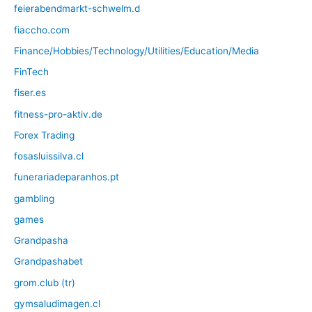
feierabendmarkt-schwelm.d
fiaccho.com
Finance/Hobbies/Technology/Utilities/Education/Media
FinTech
fiser.es
fitness-pro-aktiv.de
Forex Trading
fosasluissilva.cl
funerariadeparanhos.pt
gambling
games
Grandpasha
Grandpashabet
grom.club (tr)
gymsaludimagen.cl