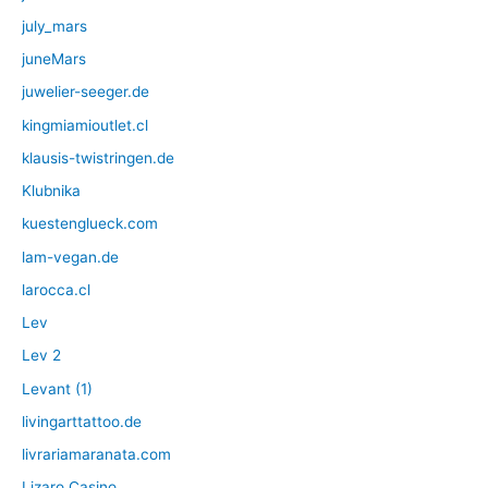
july_mars
juneMars
juwelier-seeger.de
kingmiamioutlet.cl
klausis-twistringen.de
Klubnika
kuestenglueck.com
lam-vegan.de
larocca.cl
Lev
Lev 2
Levant (1)
livingarttattoo.de
livrariamaranata.com
Lizaro Casino