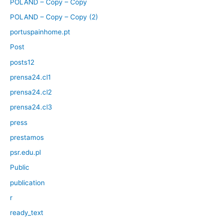
POLAND – Copy – Copy
POLAND – Copy – Copy (2)
portuspainhome.pt
Post
posts12
prensa24.cl1
prensa24.cl2
prensa24.cl3
press
prestamos
psr.edu.pl
Public
publication
r
ready_text