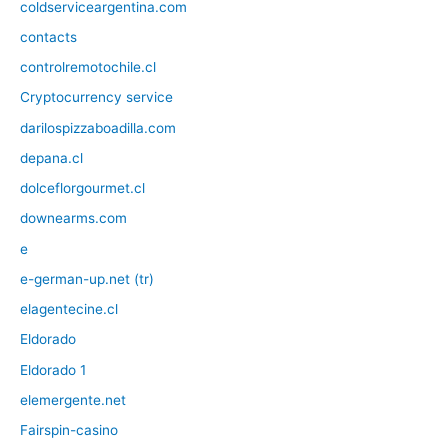
coldserviceargentina.com
contacts
controlremotochile.cl
Cryptocurrency service
darilospizzaboadilla.com
depana.cl
dolceflorgourmet.cl
downearms.com
e
e-german-up.net (tr)
elagentecine.cl
Eldorado
Eldorado 1
elemergente.net
Fairspin-casino