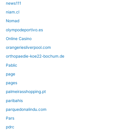
news111
niam.cl
Nomad
olympodeportivo.es
Online Casino
orangeriesliverpool.com
orthopaedie-koe22-bochum.de
Pablic
page
pages
palmeirasshopping.pt
paribahis
parquedonalindu.com
Pars
pdrc