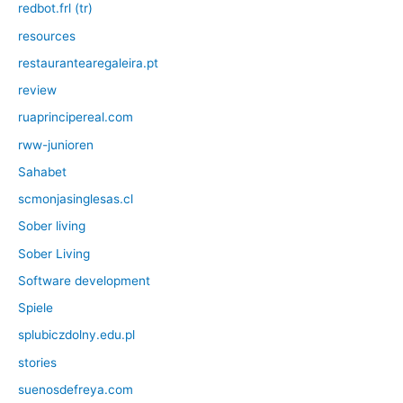
redbot.frl (tr)
resources
restaurantearegaleira.pt
review
ruaprincipereal.com
rww-junioren
Sahabet
scmonjasinglesas.cl
Sober living
Sober Living
Software development
Spiele
splubiczdolny.edu.pl
stories
suenosdefreya.com