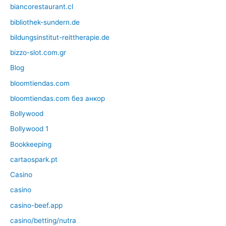
biancorestaurant.cl
bibliothek-sundern.de
bildungsinstitut-reittherapie.de
bizzo-slot.com.gr
Blog
bloomtiendas.com
bloomtiendas.com без анкор
Bollywood
Bollywood 1
Bookkeeping
cartaospark.pt
Casino
casino
casino-beef.app
casino/betting/nutra