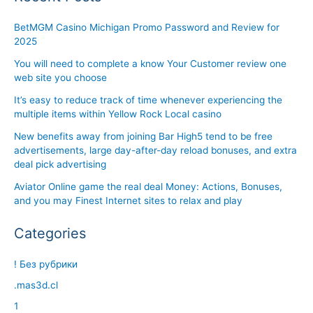
BetMGM Casino Michigan Promo Password and Review for
2025
You will need to complete a know Your Customer review one
web site you choose
It’s easy to reduce track of time whenever experiencing the
multiple items within Yellow Rock Local casino
New benefits away from joining Bar High5 tend to be free
advertisements, large day-after-day reload bonuses, and extra
deal pick advertising
Aviator Online game the real deal Money: Actions, Bonuses,
and you may Finest Internet sites to relax and play
Categories
! Без рубрики
.mas3d.cl
1