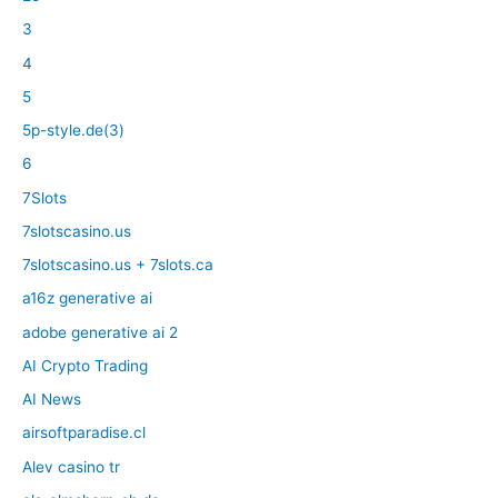
3
4
5
5p-style.de(3)
6
7Slots
7slotscasino.us
7slotscasino.us + 7slots.ca
a16z generative ai
adobe generative ai 2
AI Crypto Trading
AI News
airsoftparadise.cl
Alev casino tr