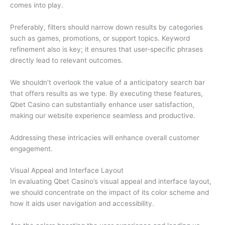
comes into play.
Preferably, filters should narrow down results by categories
such as games, promotions, or support topics. Keyword
refinement also is key; it ensures that user-specific phrases
directly lead to relevant outcomes.
We shouldn’t overlook the value of a anticipatory search bar
that offers results as we type. By executing these features,
Qbet Casino can substantially enhance user satisfaction,
making our website experience seamless and productive.
Addressing these intricacies will enhance overall customer
engagement.
Visual Appeal and Interface Layout
In evaluating Qbet Casino’s visual appeal and interface layout,
we should concentrate on the impact of its color scheme and
how it aids user navigation and accessibility.