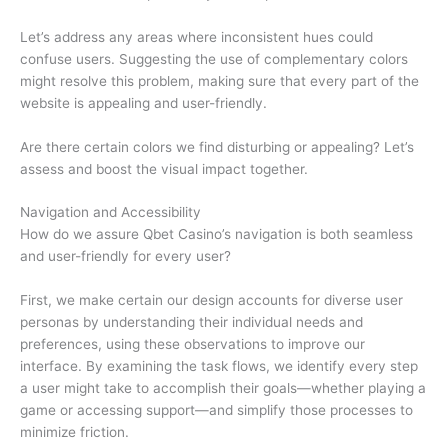
Let’s address any areas where inconsistent hues could
confuse users. Suggesting the use of complementary colors
might resolve this problem, making sure that every part of the
website is appealing and user-friendly.
Are there certain colors we find disturbing or appealing? Let’s
assess and boost the visual impact together.
Navigation and Accessibility
How do we assure Qbet Casino’s navigation is both seamless
and user-friendly for every user?
First, we make certain our design accounts for diverse user
personas by understanding their individual needs and
preferences, using these observations to improve our
interface. By examining the task flows, we identify every step
a user might take to accomplish their goals—whether playing a
game or accessing support—and simplify those processes to
minimize friction.