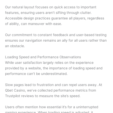
Our natural layout focuses on quick access to important
features, ensuring users aren’t sifting through clutter.
Accessible design practices guarantee all players, regardless
of ability, can maneuver with ease.
Our commitment to constant feedback and user-based testing
ensures our navigation remains an ally for all users rather than
an obstacle.
Loading Speed and Performance Observations
While user satisfaction largely relies on the experience
provided by a website, the importance of loading speed and
performance can’t be underestimated.
Slow pages lead to frustration and can repel users away. At
Qbet Casino, we’ve collected performance metrics from
Trustpilot reviews to measure the site’s speed.
Users often mention how essential it’s for a uninterrupted
gaming experience. When loading speed is adjusted, it