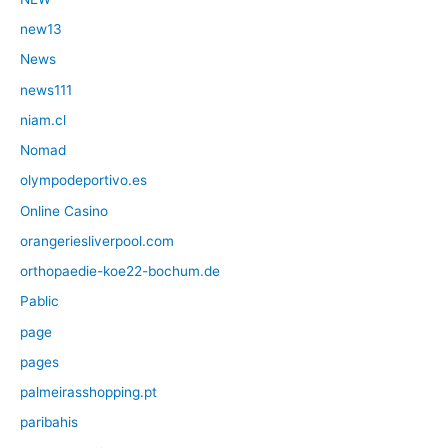
new13
News
news111
niam.cl
Nomad
olympodeportivo.es
Online Casino
orangeriesliverpool.com
orthopaedie-koe22-bochum.de
Pablic
page
pages
palmeirasshopping.pt
paribahis