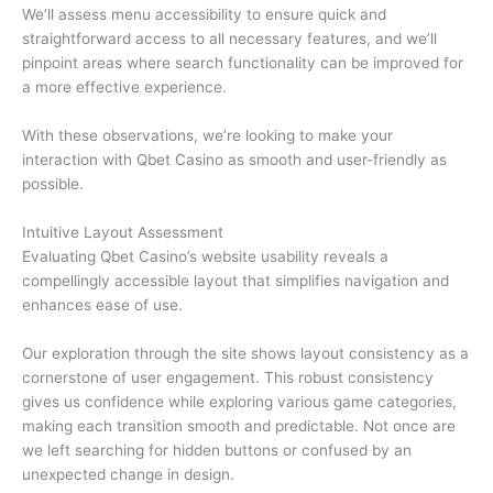
We’ll assess menu accessibility to ensure quick and
straightforward access to all necessary features, and we’ll
pinpoint areas where search functionality can be improved for
a more effective experience.
With these observations, we’re looking to make your
interaction with Qbet Casino as smooth and user-friendly as
possible.
Intuitive Layout Assessment
Evaluating Qbet Casino’s website usability reveals a
compellingly accessible layout that simplifies navigation and
enhances ease of use.
Our exploration through the site shows layout consistency as a
cornerstone of user engagement. This robust consistency
gives us confidence while exploring various game categories,
making each transition smooth and predictable. Not once are
we left searching for hidden buttons or confused by an
unexpected change in design.