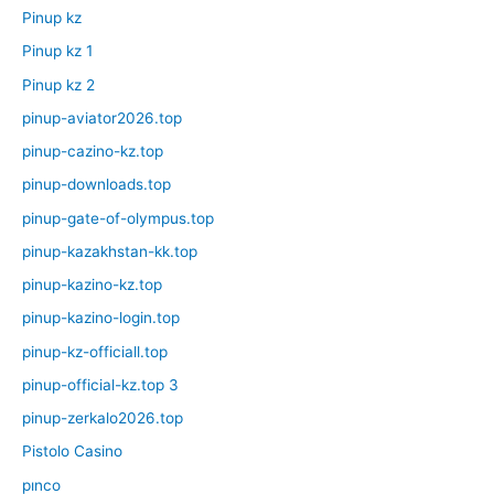
Pinup kz
Pinup kz 1
Pinup kz 2
pinup-aviator2026.top
pinup-cazino-kz.top
pinup-downloads.top
pinup-gate-of-olympus.top
pinup-kazakhstan-kk.top
pinup-kazino-kz.top
pinup-kazino-login.top
pinup-kz-officiall.top
pinup-official-kz.top 3
pinup-zerkalo2026.top
Pistolo Casino
pınco