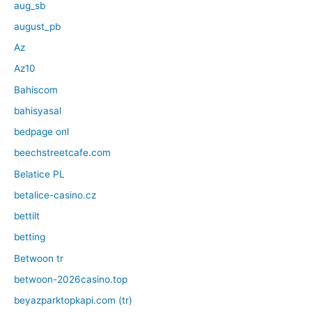
aug_sb
august_pb
Az
Az10
Bahiscom
bahisyasal
bedpage onl
beechstreetcafe.com
Belatice PL
betalice-casino.cz
bettilt
betting
Betwoon tr
betwoon-2026casino.top
beyazparktopkapi.com (tr)