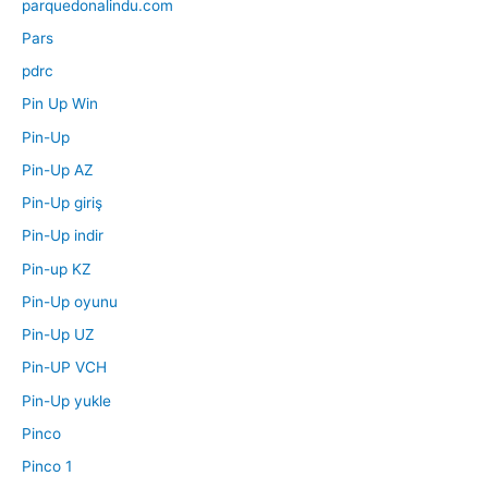
parquedonalindu.com
Pars
pdrc
Pin Up Win
Pin-Up
Pin-Up AZ
Pin-Up giriş
Pin-Up indir
Pin-up KZ
Pin-Up oyunu
Pin-Up UZ
Pin-UP VCH
Pin-Up yukle
Pinco
Pinco 1