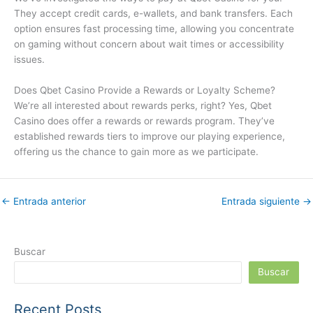
They accept credit cards, e-wallets, and bank transfers. Each
option ensures fast processing time, allowing you concentrate
on gaming without concern about wait times or accessibility
issues.
Does Qbet Casino Provide a Rewards or Loyalty Scheme?
We’re all interested about rewards perks, right? Yes, Qbet
Casino does offer a rewards or rewards program. They’ve
established rewards tiers to improve our playing experience,
offering us the chance to gain more as we participate.
←
Entrada anterior
Entrada siguiente
→
Buscar
Buscar
Recent Posts