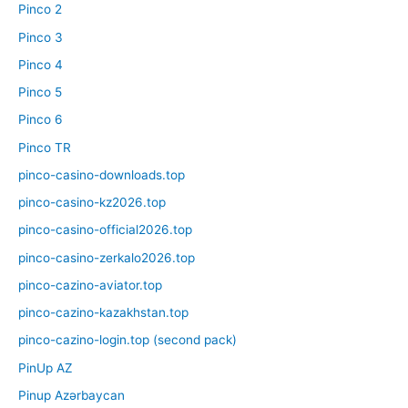
Pinco 2
Pinco 3
Pinco 4
Pinco 5
Pinco 6
Pinco TR
pinco-casino-downloads.top
pinco-casino-kz2026.top
pinco-casino-official2026.top
pinco-casino-zerkalo2026.top
pinco-cazino-aviator.top
pinco-cazino-kazakhstan.top
pinco-cazino-login.top (second pack)
PinUp AZ
Pinup Azərbaycan