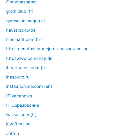
Grandpashabet
grom.club (tr)
gymsaludimagen.cl
hautarzt-rw.de
hindihaat.com (tr)
httpstecnatox.catmejores-casinos-online
httpswww.comchay.de
iheartseeds.com (tr)
inasound.ru
instaanonimo.com (en)
IT Vacancies
IT Образование
iwizsol.com (tr)
jaya9casino
Jetton