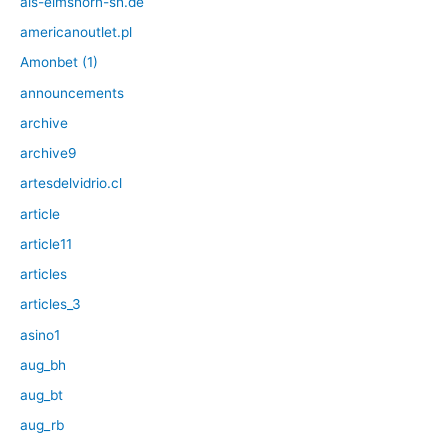
als-elmshorn-sh.de
americanoutlet.pl
Amonbet (1)
announcements
archive
archive9
artesdelvidrio.cl
article
article11
articles
articles_3
asino1
aug_bh
aug_bt
aug_rb