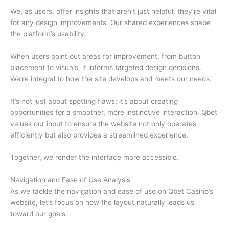
We, as users, offer insights that aren’t just helpful, they’re vital
for any design improvements. Our shared experiences shape
the platform’s usability.
When users point out areas for improvement, from button
placement to visuals, it informs targeted design decisions.
We’re integral to how the site develops and meets our needs.
It’s not just about spotting flaws; it’s about creating
opportunities for a smoother, more instinctive interaction. Qbet
values our input to ensure the website not only operates
efficiently but also provides a streamlined experience.
Together, we render the interface more accessible.
Navigation and Ease of Use Analysis
As we tackle the navigation and ease of use on Qbet Casino’s
website, let’s focus on how the layout naturally leads us
toward our goals.