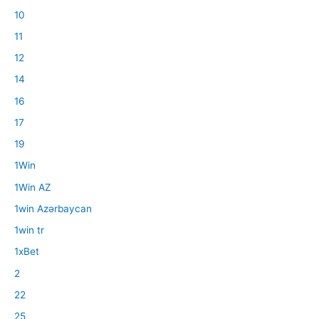
10
11
12
14
16
17
19
1Win
1Win AZ
1win Azərbaycan
1win tr
1xBet
2
22
25