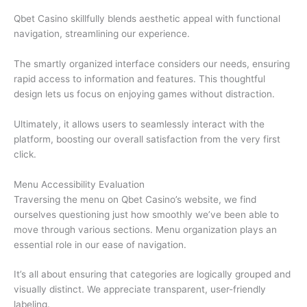
Qbet Casino skillfully blends aesthetic appeal with functional
navigation, streamlining our experience.
The smartly organized interface considers our needs, ensuring
rapid access to information and features. This thoughtful
design lets us focus on enjoying games without distraction.
Ultimately, it allows users to seamlessly interact with the
platform, boosting our overall satisfaction from the very first
click.
Menu Accessibility Evaluation
Traversing the menu on Qbet Casino’s website, we find
ourselves questioning just how smoothly we’ve been able to
move through various sections. Menu organization plays an
essential role in our ease of navigation.
It’s all about ensuring that categories are logically grouped and
visually distinct. We appreciate transparent, user-friendly
labeling.