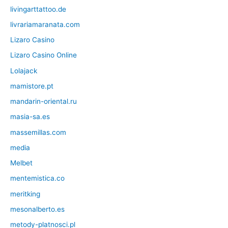
livingarttattoo.de
livrariamaranata.com
Lizaro Casino
Lizaro Casino Online
Lolajack
mamistore.pt
mandarin-oriental.ru
masia-sa.es
massemillas.com
media
Melbet
mentemistica.co
meritking
mesonalberto.es
metody-platnosci.pl