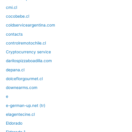
cmi.cl
cocobebe.cl
coldserviceargentina.com
contacts
controlremotochile.cl
Cryptocurrency service
darilospizzaboadilla.com
depana.cl
dolceflorgourmet.cl
downearms.com
e
e-german-up.net (tr)
elagentecine.cl
Eldorado