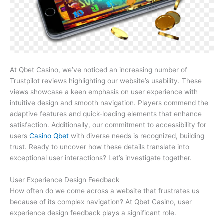
At Qbet Casino, we’ve noticed an increasing number of
Trustpilot reviews highlighting our website’s usability. These
views showcase a keen emphasis on user experience with
intuitive design and smooth navigation. Players commend the
adaptive features and quick-loading elements that enhance
satisfaction. Additionally, our commitment to accessibility for
users
Casino Qbet
with diverse needs is recognized, building
trust. Ready to uncover how these details translate into
exceptional user interactions? Let’s investigate together.
User Experience Design Feedback
How often do we come across a website that frustrates us
because of its complex navigation? At Qbet Casino, user
experience design feedback plays a significant role.