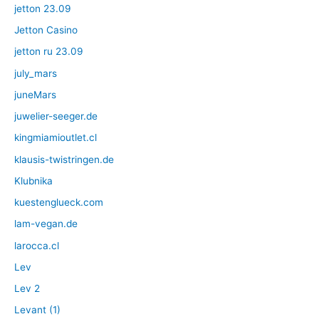
jetton 23.09
Jetton Casino
jetton ru 23.09
july_mars
juneMars
juwelier-seeger.de
kingmiamioutlet.cl
klausis-twistringen.de
Klubnika
kuestenglueck.com
lam-vegan.de
larocca.cl
Lev
Lev 2
Levant (1)