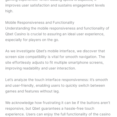
improves user satisfaction and sustains engagement levels
high.
Mobile Responsiveness and Functionality
Understanding the mobile responsiveness and functionality of
Qbet Casino is crucial to assuring an ideal user experience,
especially for players on the go.
As we investigate Qbet’s mobile interface, we discover that
screen size compatibility is vital for smooth navigation. The
site effortlessly adjusts to fit multiple smartphone screens,
improving readability and user interaction.
Let’s analyze the touch interface responsiveness: it’s smooth
and user-friendly, enabling users to quickly switch between
games and features without lag.
We acknowledge how frustrating it can be if the buttons aren’t
responsive, but Qbet guarantees a hassle-free touch
experience. Users can enjoy the full functionality of the casino