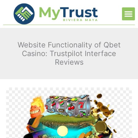
Ir
M
al
contenido
Website Functionality of Qbet
Casino: Trustpilot Interface
Reviews