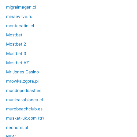
migraimagen.cl
minaevlive.ru
montecatini.cl
Mostbet
Mostbet 2
Mostbet 3
Mostbet AZ
Mr Jones Casino
mrowka.zgora.pl
mundopodcast.es
municasablanca.cl
murobeachclub.es
muskat-uk.com (tr)
neohotel.pl
NEW