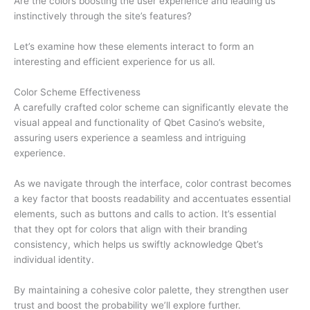
Are the colors boosting the user experience and leading us
instinctively through the site’s features?
Let’s examine how these elements interact to form an
interesting and efficient experience for us all.
Color Scheme Effectiveness
A carefully crafted color scheme can significantly elevate the
visual appeal and functionality of Qbet Casino’s website,
assuring users experience a seamless and intriguing
experience.
As we navigate through the interface, color contrast becomes
a key factor that boosts readability and accentuates essential
elements, such as buttons and calls to action. It’s essential
that they opt for colors that align with their branding
consistency, which helps us swiftly acknowledge Qbet’s
individual identity.
By maintaining a cohesive color palette, they strengthen user
trust and boost the probability we’ll explore further.