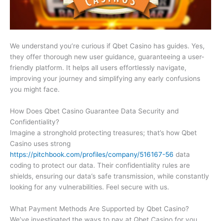
We understand you’re curious if Qbet Casino has guides. Yes,
they offer thorough new user guidance, guaranteeing a user-
friendly platform. It helps all users effortlessly navigate,
improving your journey and simplifying any early confusions
you might face.
How Does Qbet Casino Guarantee Data Security and
Confidentiality?
Imagine a stronghold protecting treasures; that’s how Qbet
Casino uses strong
https://pitchbook.com/profiles/company/516167-56
data
coding to protect our data. Their confidentiality rules are
shields, ensuring our data’s safe transmission, while constantly
looking for any vulnerabilities. Feel secure with us.
What Payment Methods Are Supported by Qbet Casino?
We’ve investigated the ways to pay at Qbet Casino for you.