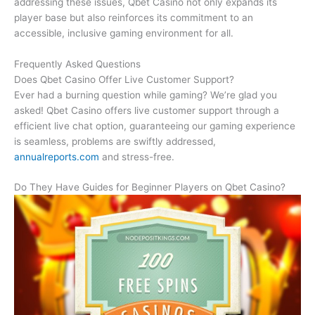
addressing these issues, Qbet Casino not only expands its
player base but also reinforces its commitment to an
accessible, inclusive gaming environment for all.
Frequently Asked Questions
Does Qbet Casino Offer Live Customer Support?
Ever had a burning question while gaming? We’re glad you
asked! Qbet Casino offers live customer support through a
efficient live chat option, guaranteeing our gaming experience
is seamless, problems are swiftly addressed,
annualreports.com
and stress-free.
Do They Have Guides for Beginner Players on Qbet Casino?