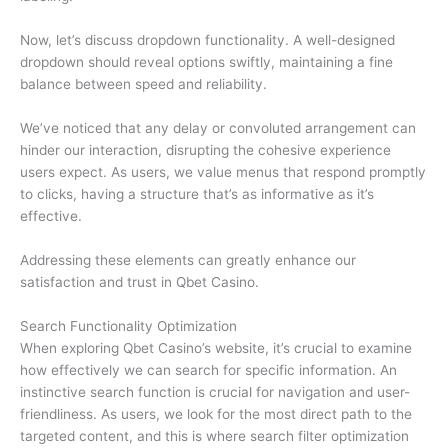
Now, let’s discuss dropdown functionality. A well-designed
dropdown should reveal options swiftly, maintaining a fine
balance between speed and reliability.
We’ve noticed that any delay or convoluted arrangement can
hinder our interaction, disrupting the cohesive experience
users expect. As users, we value menus that respond promptly
to clicks, having a structure that’s as informative as it’s
effective.
Addressing these elements can greatly enhance our
satisfaction and trust in Qbet Casino.
Search Functionality Optimization
When exploring Qbet Casino’s website, it’s crucial to examine
how effectively we can search for specific information. An
instinctive search function is crucial for navigation and user-
friendliness. As users, we look for the most direct path to the
targeted content, and this is where search filter optimization