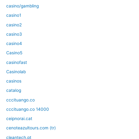
casino/gambling
casino1
casino2
casino3
casino4
Casino5
casinofast
Casinolab
casinos
catalog
cccituango.co
cccituango.co 14000
ceipnorai.cat
cenoteazultours.com (tr)
cleantech.pt