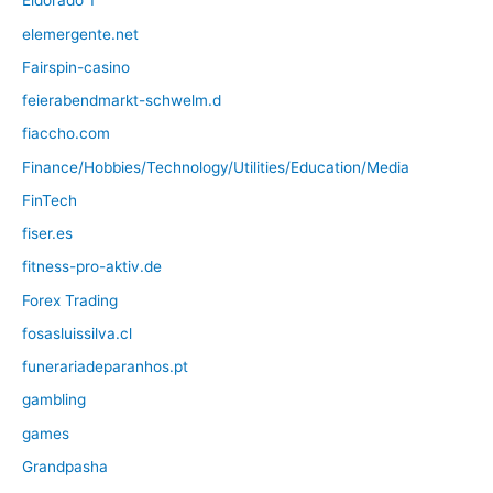
Eldorado 1
elemergente.net
Fairspin-casino
feierabendmarkt-schwelm.d
fiaccho.com
Finance/Hobbies/Technology/Utilities/Education/Media
FinTech
fiser.es
fitness-pro-aktiv.de
Forex Trading
fosasluissilva.cl
funerariadeparanhos.pt
gambling
games
Grandpasha