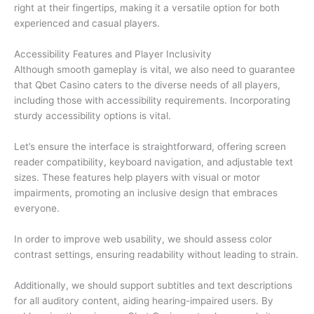
right at their fingertips, making it a versatile option for both
experienced and casual players.
Accessibility Features and Player Inclusivity
Although smooth gameplay is vital, we also need to guarantee
that Qbet Casino caters to the diverse needs of all players,
including those with accessibility requirements. Incorporating
sturdy accessibility options is vital.
Let’s ensure the interface is straightforward, offering screen
reader compatibility, keyboard navigation, and adjustable text
sizes. These features help players with visual or motor
impairments, promoting an inclusive design that embraces
everyone.
In order to improve web usability, we should assess color
contrast settings, ensuring readability without leading to strain.
Additionally, we should support subtitles and text descriptions
for all auditory content, aiding hearing-impaired users. By