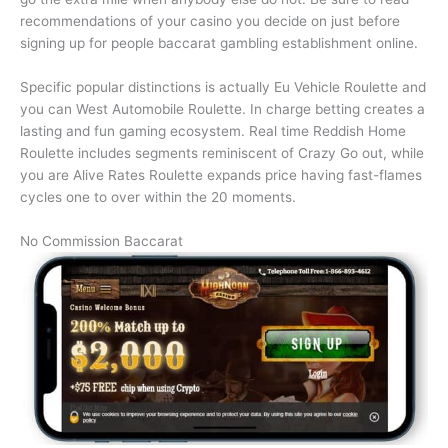
recommendations of your casino you decide on just before
signing up for people baccarat gambling establishment online.
Specific popular distinctions is actually Eu Vehicle Roulette and
you can West Automobile Roulette. In charge betting creates a
lasting and fun gaming ecosystem. Real time Reddish Home
Roulette includes segments reminiscent of Crazy Go out, while
you are Alive Rates Roulette expands price having fast-flames
cycles one to over within the 20 moments.
No Commission Baccarat