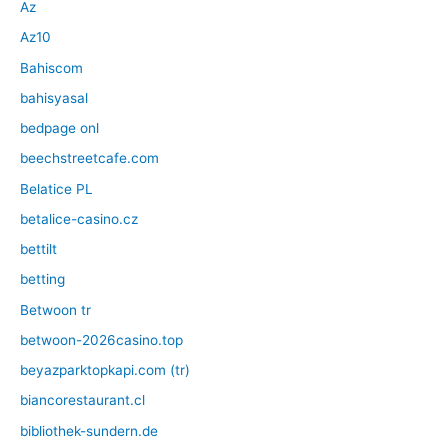
Az
Az10
Bahiscom
bahisyasal
bedpage onl
beechstreetcafe.com
Belatice PL
betalice-casino.cz
bettilt
betting
Betwoon tr
betwoon-2026casino.top
beyazparktopkapi.com (tr)
biancorestaurant.cl
bibliothek-sundern.de