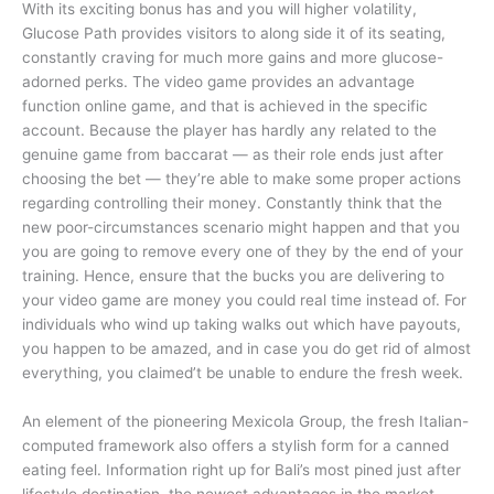
With its exciting bonus has and you will higher volatility,
Glucose Path provides visitors to along side it of its seating,
constantly craving for much more gains and more glucose-
adorned perks. The video game provides an advantage
function online game, and that is achieved in the specific
account. Because the player has hardly any related to the
genuine game from baccarat — as their role ends just after
choosing the bet — they’re able to make some proper actions
regarding controlling their money. Constantly think that the
new poor-circumstances scenario might happen and that you
you are going to remove every one of they by the end of your
training. Hence, ensure that the bucks you are delivering to
your video game are money you could real time instead of. For
individuals who wind up taking walks out which have payouts,
you happen to be amazed, and in case you do get rid of almost
everything, you claimed’t be unable to endure the fresh week.
An element of the pioneering Mexicola Group, the fresh Italian-
computed framework also offers a stylish form for a canned
eating feel. Information right up for Bali’s most pined just after