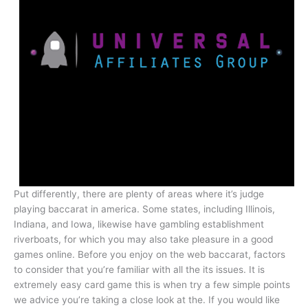
Put differently, there are plenty of areas where it’s judge
playing baccarat in america. Some states, including Illinois,
Indiana, and Iowa, likewise have gambling establishment
riverboats, for which you may also take pleasure in a good
games online. Before you enjoy on the web baccarat, factors
to consider that you’re familiar with all the its issues. It is
extremely easy card game this is when try a few simple points
we advice you’re taking a close look at the. If you would like