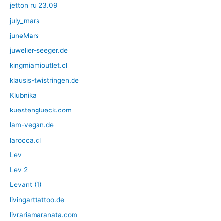
jetton ru 23.09
july_mars
juneMars
juwelier-seeger.de
kingmiamioutlet.cl
klausis-twistringen.de
Klubnika
kuestenglueck.com
lam-vegan.de
larocca.cl
Lev
Lev 2
Levant (1)
livingarttattoo.de
livrariamaranata.com