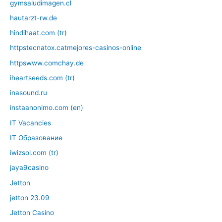
gymsaludimagen.cl
hautarzt-rw.de
hindihaat.com (tr)
httpstecnatox.catmejores-casinos-online
httpswww.comchay.de
iheartseeds.com (tr)
inasound.ru
instaanonimo.com (en)
IT Vacancies
IT Образование
iwizsol.com (tr)
jaya9casino
Jetton
jetton 23.09
Jetton Casino