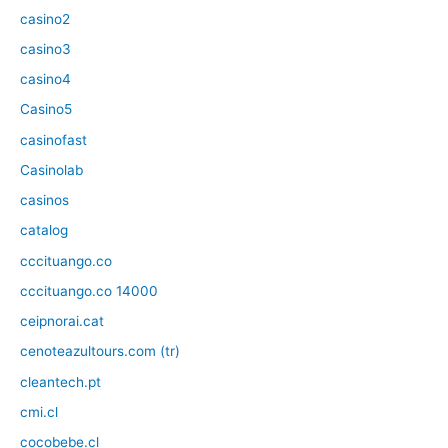
casino2
casino3
casino4
Casino5
casinofast
Casinolab
casinos
catalog
cccituango.co
cccituango.co 14000
ceipnorai.cat
cenoteazultours.com (tr)
cleantech.pt
cmi.cl
cocobebe.cl