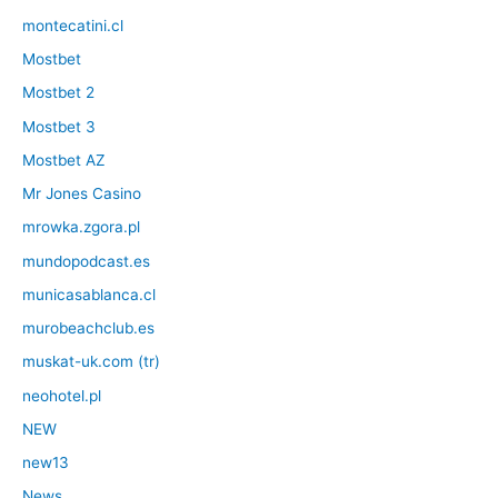
montecatini.cl
Mostbet
Mostbet 2
Mostbet 3
Mostbet AZ
Mr Jones Casino
mrowka.zgora.pl
mundopodcast.es
municasablanca.cl
murobeachclub.es
muskat-uk.com (tr)
neohotel.pl
NEW
new13
News