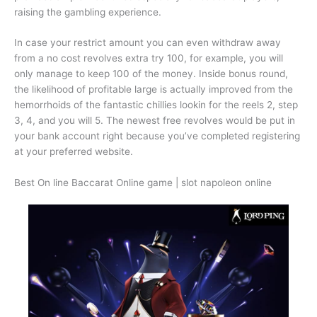
raising the gambling experience.
In case your restrict amount you can even withdraw away
from a no cost revolves extra try 100, for example, you will
only manage to keep 100 of the money. Inside bonus round,
the likelihood of profitable large is actually improved from the
hemorrhoids of the fantastic chillies lookin for the reels 2, step
3, 4, and you will 5. The newest free revolves would be put in
your bank account right because you’ve completed registering
at your preferred website.
Best On line Baccarat Online game | slot napoleon online