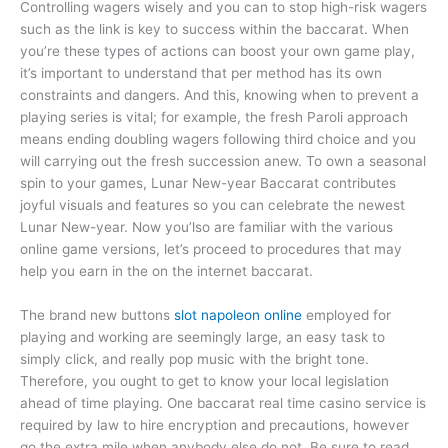
Controlling wagers wisely and you can to stop high-risk wagers
such as the link is key to success within the baccarat. When
you’re these types of actions can boost your own game play,
it’s important to understand that per method has its own
constraints and dangers. And this, knowing when to prevent a
playing series is vital; for example, the fresh Paroli approach
means ending doubling wagers following third choice and you
will carrying out the fresh succession anew. To own a seasonal
spin to your games, Lunar New-year Baccarat contributes
joyful visuals and features so you can celebrate the newest
Lunar New-year. Now you’lso are familiar with the various
online game versions, let’s proceed to procedures that may
help you earn in the on the internet baccarat.
The brand new buttons
slot napoleon online
employed for
playing and working are seemingly large, an easy task to
simply click, and really pop music with the bright tone.
Therefore, you ought to get to know your local legislation
ahead of time playing. One baccarat real time casino service is
required by law to hire encryption and precautions, however
go the extra mile when anybody else do not. Be sure to read