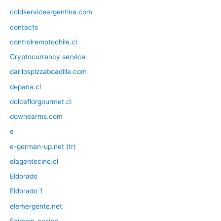
coldserviceargentina.com
contacts
controlremotochile.cl
Cryptocurrency service
darilospizzaboadilla.com
depana.cl
dolceflorgourmet.cl
downearms.com
e
e-german-up.net (tr)
elagentecine.cl
Eldorado
Eldorado 1
elemergente.net
Fairspin-casino