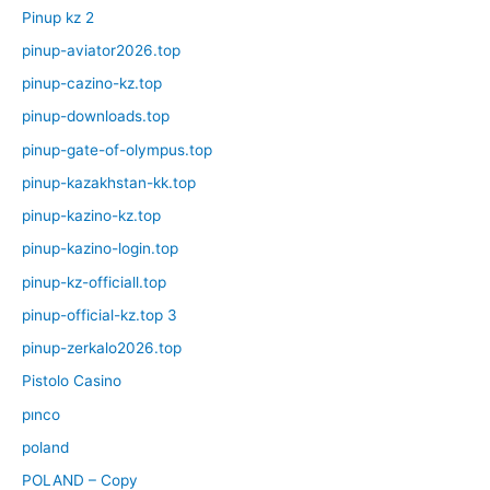
Pinup kz 2
pinup-aviator2026.top
pinup-cazino-kz.top
pinup-downloads.top
pinup-gate-of-olympus.top
pinup-kazakhstan-kk.top
pinup-kazino-kz.top
pinup-kazino-login.top
pinup-kz-officiall.top
pinup-official-kz.top 3
pinup-zerkalo2026.top
Pistolo Casino
pınco
poland
POLAND – Copy