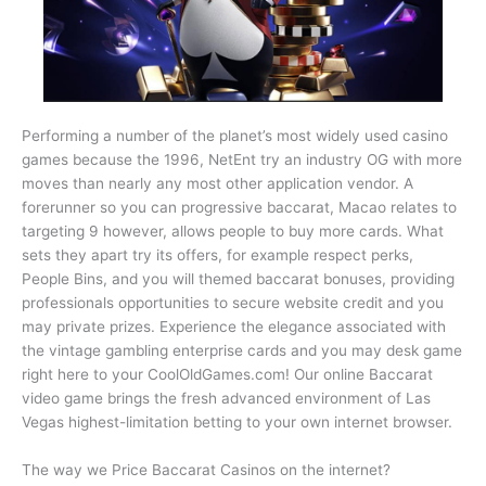
Performing a number of the planet’s most widely used casino
games because the 1996, NetEnt try an industry OG with more
moves than nearly any most other application vendor. A
forerunner so you can progressive baccarat, Macao relates to
targeting 9 however, allows people to buy more cards. What
sets they apart try its offers, for example respect perks,
People Bins, and you will themed baccarat bonuses, providing
professionals opportunities to secure website credit and you
may private prizes. Experience the elegance associated with
the vintage gambling enterprise cards and you may desk game
right here to your CoolOldGames.com! Our online Baccarat
video game brings the fresh advanced environment of Las
Vegas highest-limitation betting to your own internet browser.
The way we Price Baccarat Casinos on the internet?