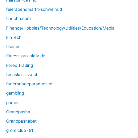
feierabendmarkt-schwelm.d
fiaccho.com
Finance/Hobbies/Technology/Utilities/Education/Media
FinTech
fiser.es
fitness-pro-aktiv.de
Forex Trading
fosasluissilva.cl
funerariadeparanhos.pt
gambling
games
Grandpasha
Grandpashabet
grom.club (tr)