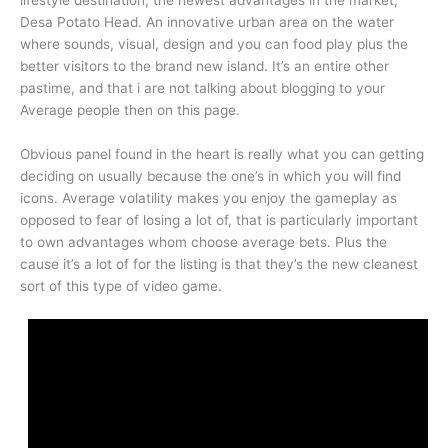
lifestyle destination, the newest advantages in the market,
Desa Potato Head. An innovative urban area on the water
where sounds, visual, design and you can food play plus the
better visitors to the brand new island. It’s an entire other
pastime, and that i are not talking about blogging to your
Average people then on this page.
Obvious panel found in the heart is really what you can getting
deciding on usually because the one’s in which you will find
icons. Average volatility makes you enjoy the gameplay as
opposed to fear of losing a lot of, that is particularly important
to own advantages whom choose average bets. Plus the
cause it’s a lot of for the listing is that they’s the new cleanest
sort of this type of video game.