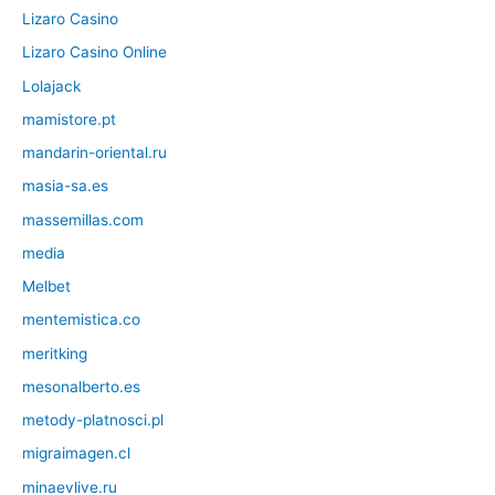
Lizaro Casino
Lizaro Casino Online
Lolajack
mamistore.pt
mandarin-oriental.ru
masia-sa.es
massemillas.com
media
Melbet
mentemistica.co
meritking
mesonalberto.es
metody-platnosci.pl
migraimagen.cl
minaevlive.ru