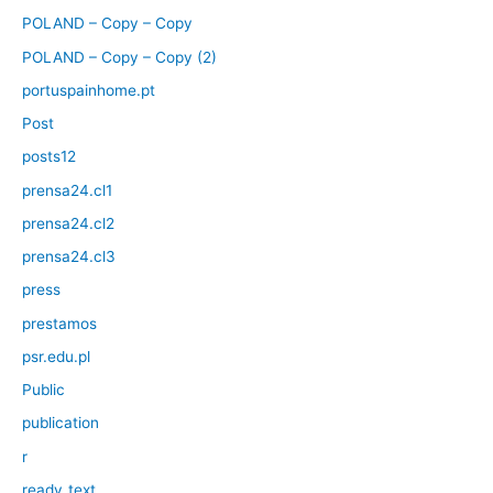
POLAND – Copy – Copy
POLAND – Copy – Copy (2)
portuspainhome.pt
Post
posts12
prensa24.cl1
prensa24.cl2
prensa24.cl3
press
prestamos
psr.edu.pl
Public
publication
r
ready_text