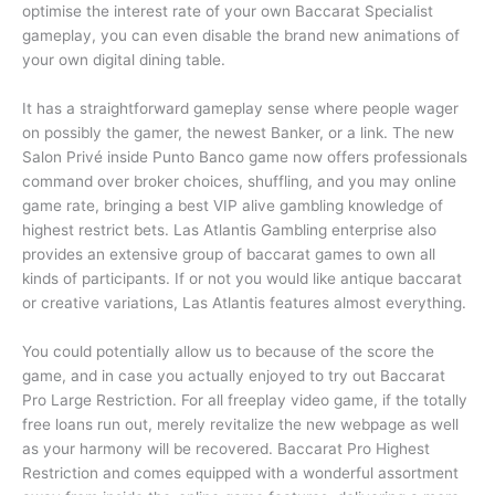
optimise the interest rate of your own Baccarat Specialist
gameplay, you can even disable the brand new animations of
your own digital dining table.
It has a straightforward gameplay sense where people wager
on possibly the gamer, the newest Banker, or a link. The new
Salon Privé inside Punto Banco game now offers professionals
command over broker choices, shuffling, and you may online
game rate, bringing a best VIP alive gambling knowledge of
highest restrict bets. Las Atlantis Gambling enterprise also
provides an extensive group of baccarat games to own all
kinds of participants. If or not you would like antique baccarat
or creative variations, Las Atlantis features almost everything.
You could potentially allow us to because of the score the
game, and in case you actually enjoyed to try out Baccarat
Pro Large Restriction. For all freeplay video game, if the totally
free loans run out, merely revitalize the new webpage as well
as your harmony will be recovered. Baccarat Pro Highest
Restriction and comes equipped with a wonderful assortment