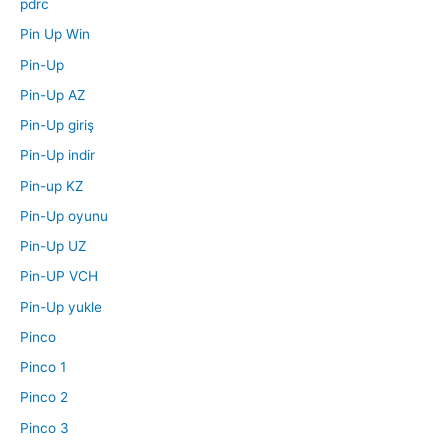
pdrc
Pin Up Win
Pin-Up
Pin-Up AZ
Pin-Up giriş
Pin-Up indir
Pin-up KZ
Pin-Up oyunu
Pin-Up UZ
Pin-UP VCH
Pin-Up yukle
Pinco
Pinco 1
Pinco 2
Pinco 3