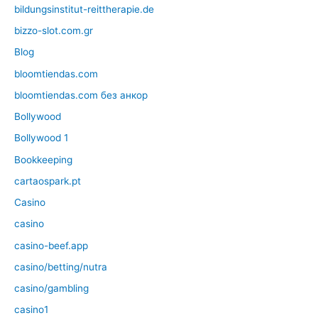
bildungsinstitut-reittherapie.de
bizzo-slot.com.gr
Blog
bloomtiendas.com
bloomtiendas.com без анкор
Bollywood
Bollywood 1
Bookkeeping
cartaospark.pt
Casino
casino
casino-beef.app
casino/betting/nutra
casino/gambling
casino1