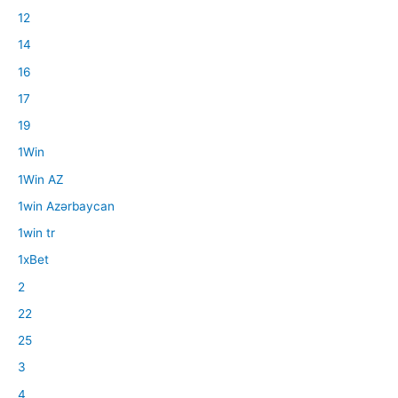
12
14
16
17
19
1Win
1Win AZ
1win Azərbaycan
1win tr
1xBet
2
22
25
3
4