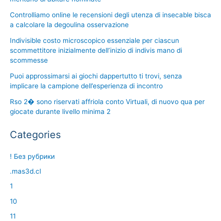
Controlliamo online le recensioni degli utenza di insecable bisca
a calcolare la degoulina osservazione
Indivisible costo microscopico essenziale per ciascun
scommettitore inizialmente dell’inizio di indivis mano di
scommesse
Puoi approssimarsi ai giochi dappertutto ti trovi, senza
implicare la campione dell’esperienza di incontro
Rso 2� sono riservati affriola conto Virtuali, di nuovo qua per
giocate durante livello minima 2
Categories
! Без рубрики
.mas3d.cl
1
10
11