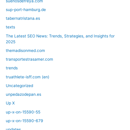
suenosdefreya.com
sup-port-hamburg.de
tabernatristana.es
texts
The Latest SEO News: Trends, Strategies, and Insights for
2025
themadisonmed.com
transportestrasamer.com
trends
truathlete-isff.com (en)
Uncategorized
unpedazodepan.es
Up X
up-x-on-15590-55
up-x-on-15590-679
updates