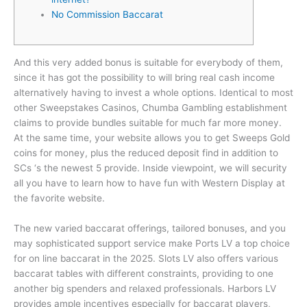
No Commission Baccarat
And this very added bonus is suitable for everybody of them,
since it has got the possibility to will bring real cash income
alternatively having to invest a whole options. Identical to most
other Sweepstakes Casinos, Chumba Gambling establishment
claims to provide bundles suitable for much far more money.
At the same time, your website allows you to get Sweeps Gold
coins for money, plus the reduced deposit find in addition to
SCs ‘s the newest 5 provide.
Inside viewpoint, we will security
all you have to learn how to have fun with Western Display at
the favorite website.
The new varied baccarat offerings, tailored bonuses, and you
may sophisticated support service make Ports LV a top choice
for on line baccarat in the 2025. Slots LV also offers various
baccarat tables with different constraints, providing to one
another big spenders and relaxed professionals. Harbors LV
provides ample incentives especially for baccarat players,