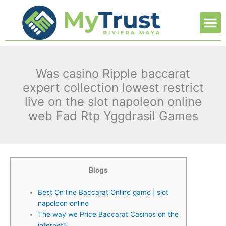
Ir
M
al
contenido
Was casino Ripple baccarat
expert collection lowest restrict
live on the slot napoleon online
web Fad Rtp Yggdrasil Games
Blogs
Best On line Baccarat Online game | slot
napoleon online
The way we Price Baccarat Casinos on the
internet?