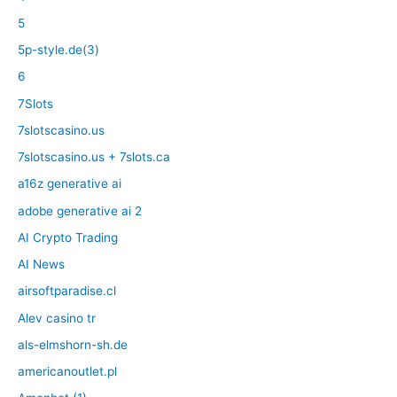
5
5p-style.de(3)
6
7Slots
7slotscasino.us
7slotscasino.us + 7slots.ca
a16z generative ai
adobe generative ai 2
AI Crypto Trading
AI News
airsoftparadise.cl
Alev casino tr
als-elmshorn-sh.de
americanoutlet.pl