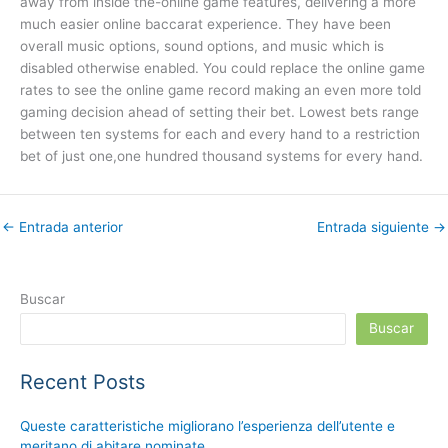
away from inside the-online game features, delivering a more
much easier online baccarat experience. They have been
overall music options, sound options, and music which is
disabled otherwise enabled. You could replace the online game
rates to see the online game record making an even more told
gaming decision ahead of setting their bet. Lowest bets range
between ten systems for each and every hand to a restriction
bet of just one,one hundred thousand systems for every hand.
←
Entrada anterior
Entrada siguiente
→
Buscar
Buscar
Recent Posts
Queste caratteristiche migliorano l’esperienza dell’utente e
meritano di abitare nominate