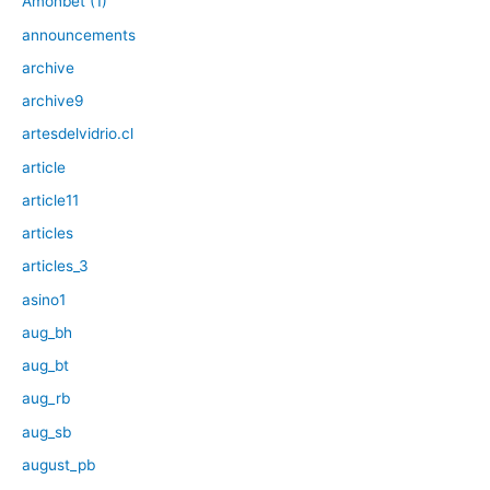
Amonbet (1)
announcements
archive
archive9
artesdelvidrio.cl
article
article11
articles
articles_3
asino1
aug_bh
aug_bt
aug_rb
aug_sb
august_pb