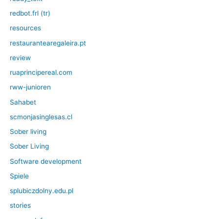
redbot.frl (tr)
resources
restaurantearegaleira.pt
review
ruaprincipereal.com
rww-junioren
Sahabet
scmonjasinglesas.cl
Sober living
Sober Living
Software development
Spiele
splubiczdolny.edu.pl
stories