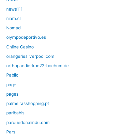
news111
niam.cl
Nomad
olympodeportivo.es
Online Casino
orangeriesliverpool.com
orthopaedie-koe22-bochum.de
Pablic
page
pages
palmeirasshopping.pt
paribahis
parquedonalindu.com
Pars