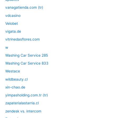
vanagatienda.com (tr)
vdcasino
Velobet
vigata.de
vitrinedasflores.com
w
Washing Car Service 285
Washing Car Service 833
Westace
wildbeauty.cl
xin-chao.de
yimpasholding.com.tr (tr)
zapaterialastarria.cl
zendesk vs. intercom