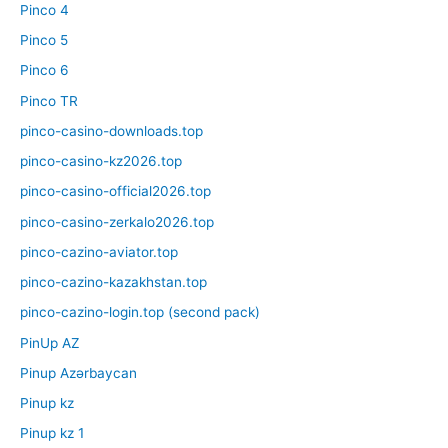
Pinco 4
Pinco 5
Pinco 6
Pinco TR
pinco-casino-downloads.top
pinco-casino-kz2026.top
pinco-casino-official2026.top
pinco-casino-zerkalo2026.top
pinco-cazino-aviator.top
pinco-cazino-kazakhstan.top
pinco-cazino-login.top (second pack)
PinUp AZ
Pinup Azərbaycan
Pinup kz
Pinup kz 1