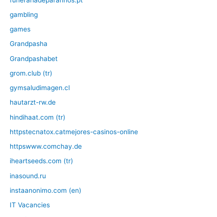
gambling
games
Grandpasha
Grandpashabet
grom.club (tr)
gymsaludimagen.cl
hautarzt-rw.de
hindihaat.com (tr)
httpstecnatox.catmejores-casinos-online
httpswww.comchay.de
iheartseeds.com (tr)
inasound.ru
instaanonimo.com (en)
IT Vacancies