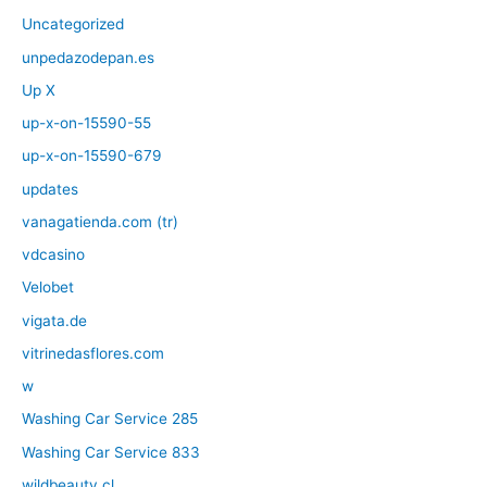
Uncategorized
unpedazodepan.es
Up X
up-x-on-15590-55
up-x-on-15590-679
updates
vanagatienda.com (tr)
vdcasino
Velobet
vigata.de
vitrinedasflores.com
w
Washing Car Service 285
Washing Car Service 833
wildbeauty.cl