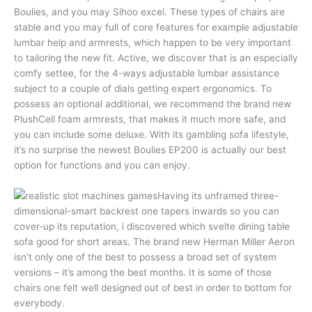
Boulies, and you may Sihoo excel. These types of chairs are
stable and you may full of core features for example adjustable
lumbar help and armrests, which happen to be very important
to tailoring the new fit. Active, we discover that is an especially
comfy settee, for the 4-ways adjustable lumbar assistance
subject to a couple of dials getting expert ergonomics. To
possess an optional additional, we recommend the brand new
PlushCell foam armrests, that makes it much more safe, and
you can include some deluxe. With its gambling sofa lifestyle,
it’s no surprise the newest Boulies EP200 is actually our best
option for functions and you can enjoy.
Having its unframed three-
dimensional-smart backrest one tapers inwards so you can
cover-up its reputation, i discovered which svelte dining table
sofa good for short areas. The brand new Herman Miller Aeron
isn’t only one of the best to possess a broad set of system
versions – it’s among the best months. It is some of those
chairs one felt well designed out of best in order to bottom for
everybody.