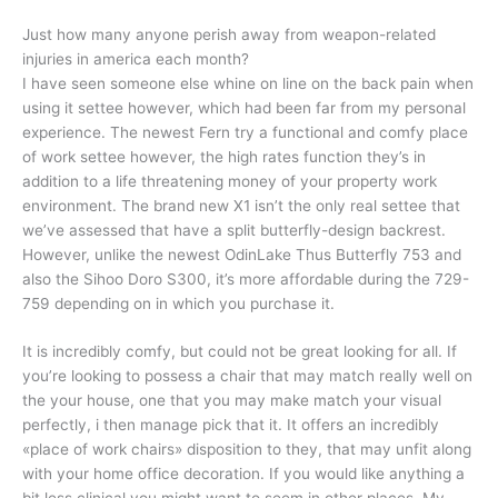
Just how many anyone perish away from weapon-related
injuries in america each month?
I have seen someone else whine on line on the back pain when
using it settee however, which had been far from my personal
experience. The newest Fern try a functional and comfy place
of work settee however, the high rates function they’s in
addition to a life threatening money of your property work
environment. The brand new X1 isn’t the only real settee that
we’ve assessed that have a split butterfly-design backrest.
However, unlike the newest OdinLake Thus Butterfly 753 and
also the Sihoo Doro S300, it’s more affordable during the 729-
759 depending on in which you purchase it.
It is incredibly comfy, but could not be great looking for all. If
you’re looking to possess a chair that may match really well on
the your house, one that you may make match your visual
perfectly, i then manage pick that it. It offers an incredibly
«place of work chairs» disposition to they, that may unfit along
with your home office decoration. If you would like anything a