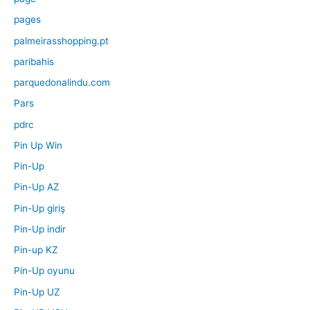
pages
palmeirasshopping.pt
paribahis
parquedonalindu.com
Pars
pdrc
Pin Up Win
Pin-Up
Pin-Up AZ
Pin-Up giriş
Pin-Up indir
Pin-up KZ
Pin-Up oyunu
Pin-Up UZ