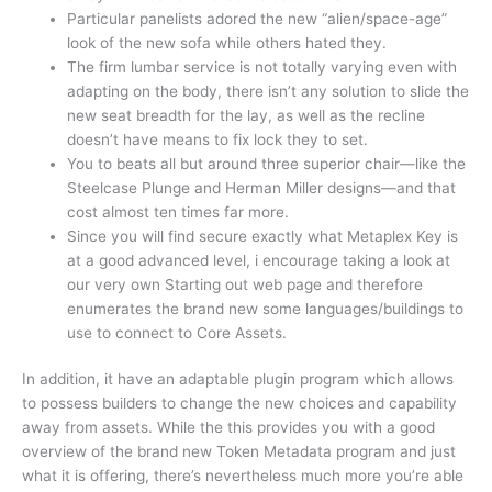
Particular panelists adored the new “alien/space-age”
look of the new sofa while others hated they.
The firm lumbar service is not totally varying even with
adapting on the body, there isn’t any solution to slide the
new seat breadth for the lay, as well as the recline
doesn’t have means to fix lock they to set.
You to beats all but around three superior chair—like the
Steelcase Plunge and Herman Miller designs—and that
cost almost ten times far more.
Since you will find secure exactly what Metaplex Key is
at a good advanced level, i encourage taking a look at
our very own Starting out web page and therefore
enumerates the brand new some languages/buildings to
use to connect to Core Assets.
In addition, it have an adaptable plugin program which allows
to possess builders to change the new choices and capability
away from assets. While the this provides you with a good
overview of the brand new Token Metadata program and just
what it is offering, there’s nevertheless much more you’re able