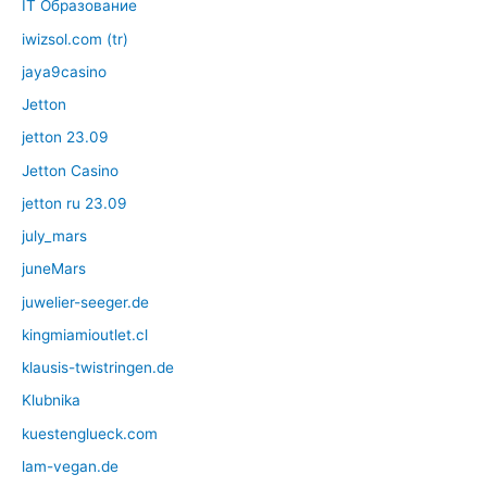
IT Образование
iwizsol.com (tr)
jaya9casino
Jetton
jetton 23.09
Jetton Casino
jetton ru 23.09
july_mars
juneMars
juwelier-seeger.de
kingmiamioutlet.cl
klausis-twistringen.de
Klubnika
kuestenglueck.com
lam-vegan.de