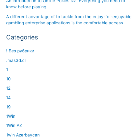
An introduction to Online Pokies NZ: Everything you need to
know before playing
A different advantage of to tackle from the enjoy-for-enjoyable
gambling enterprise applications is the comfortable access
Categories
! Без рубрики
.mas3d.cl
1
10
12
14
19
1Win
1Win AZ
1win Azərbaycan