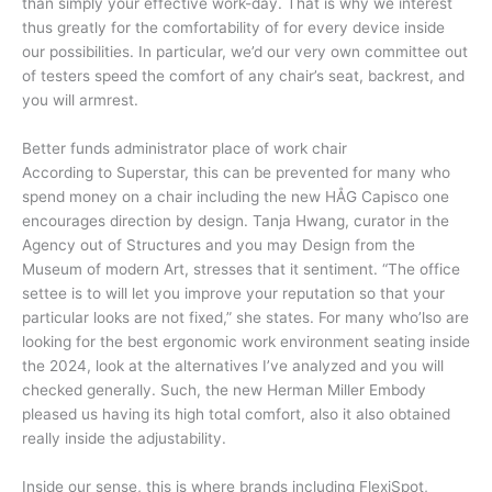
than simply your effective work-day. That is why we interest
thus greatly for the comfortability of for every device inside
our possibilities. In particular, we’d our very own committee out
of testers speed the comfort of any chair’s seat, backrest, and
you will armrest.
Better funds administrator place of work chair
According to Superstar, this can be prevented for many who
spend money on a chair including the new HÅG Capisco one
encourages direction by design. Tanja Hwang, curator in the
Agency out of Structures and you may Design from the
Museum of modern Art, stresses that it sentiment. “The office
settee is to will let you improve your reputation so that your
particular looks are not fixed,” she states. For many who’lso are
looking for the best ergonomic work environment seating inside
the 2024, look at the alternatives I’ve analyzed and you will
checked generally. Such, the new Herman Miller Embody
pleased us having its high total comfort, also it also obtained
really inside the adjustability.
Inside our sense, this is where brands including FlexiSpot,