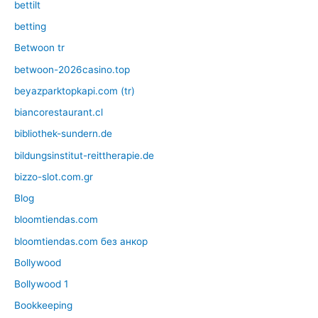
bettilt
betting
Betwoon tr
betwoon-2026casino.top
beyazparktopkapi.com (tr)
biancorestaurant.cl
bibliothek-sundern.de
bildungsinstitut-reittherapie.de
bizzo-slot.com.gr
Blog
bloomtiendas.com
bloomtiendas.com без анкор
Bollywood
Bollywood 1
Bookkeeping