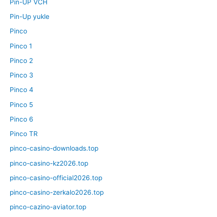
Pin-UP VCH
Pin-Up yukle
Pinco
Pinco 1
Pinco 2
Pinco 3
Pinco 4
Pinco 5
Pinco 6
Pinco TR
pinco-casino-downloads.top
pinco-casino-kz2026.top
pinco-casino-official2026.top
pinco-casino-zerkalo2026.top
pinco-cazino-aviator.top