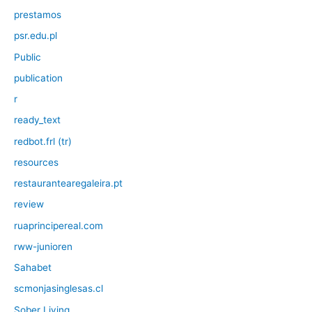
prestamos
psr.edu.pl
Public
publication
r
ready_text
redbot.frl (tr)
resources
restaurantearegaleira.pt
review
ruaprincipereal.com
rww-junioren
Sahabet
scmonjasinglesas.cl
Sober Living