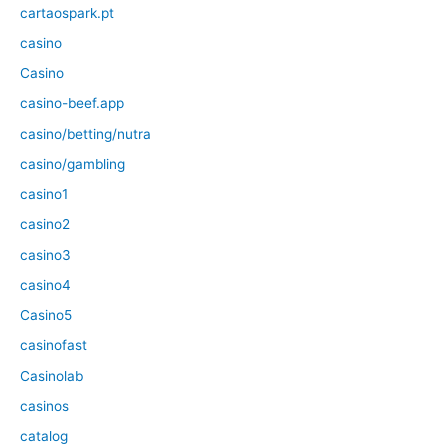
cartaospark.pt
casino
Casino
casino-beef.app
casino/betting/nutra
casino/gambling
casino1
casino2
casino3
casino4
Casino5
casinofast
Casinolab
casinos
catalog