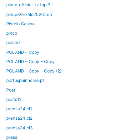
pinup-official-kz.top 3
pinup-zerkalo2026.top
Pistolo Casino
pınco
poland
POLAND – Copy
POLAND – Copy – Copy
POLAND – Copy – Copy (2)
portuspainhome.pt
Post
posts12
prensa24.cl1
prensa24.cl2
prensa24.cl3
press