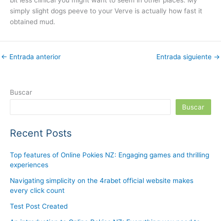
bit less clinical you might want to seem in other places. My
simply slight dogs peeve to your Verve is actually how fast it
obtained mud.
←
Entrada anterior
Entrada siguiente
→
Buscar
Buscar
Recent Posts
Top features of Online Pokies NZ: Engaging games and thrilling
experiences
Navigating simplicity on the 4rabet official website makes
every click count
Test Post Created