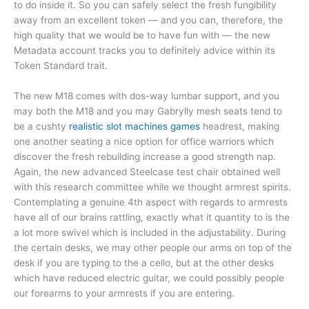
to do inside it. So you can safely select the fresh fungibility
away from an excellent token — and you can, therefore, the
high quality that we would be to have fun with — the new
Metadata account tracks you to definitely advice within its
Token Standard trait.
The new M18 comes with dos-way lumbar support, and you
may both the M18 and you may Gabrylly mesh seats tend to
be a cushty
realistic slot machines games
headrest, making
one another seating a nice option for office warriors which
discover the fresh rebuilding increase a good strength nap.
Again, the new advanced Steelcase test chair obtained well
with this research committee while we thought armrest spirits.
Contemplating a genuine 4th aspect with regards to armrests
have all of our brains rattling, exactly what it quantity to is the
a lot more swivel which is included in the adjustability. During
the certain desks, we may other people our arms on top of the
desk if you are typing to the a cello, but at the other desks
which have reduced electric guitar, we could possibly people
our forearms to your armrests if you are entering.