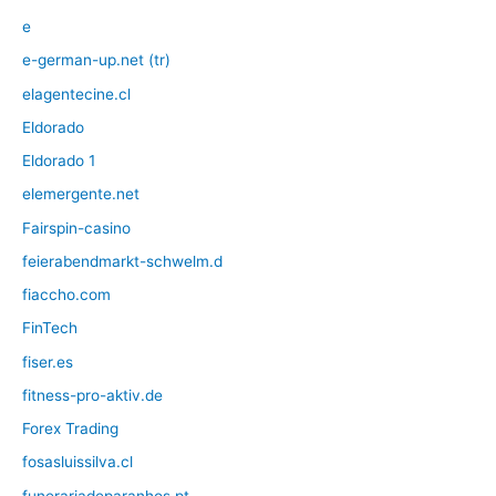
e
e-german-up.net (tr)
elagentecine.cl
Eldorado
Eldorado 1
elemergente.net
Fairspin-casino
feierabendmarkt-schwelm.d
fiaccho.com
FinTech
fiser.es
fitness-pro-aktiv.de
Forex Trading
fosasluissilva.cl
funerariadeparanhos.pt