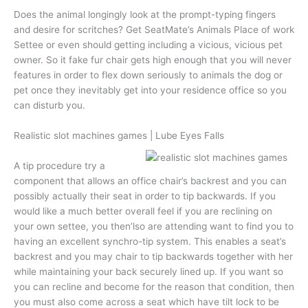
Does the animal longingly look at the prompt-typing fingers
and desire for scritches? Get SeatMate’s Animals Place of work
Settee or even should getting including a vicious, vicious pet
owner. So it fake fur chair gets high enough that you will never
features in order to flex down seriously to animals the dog or
pet once they inevitably get into your residence office so you
can disturb you.
Realistic slot machines games | Lube Eyes Falls
A tip procedure try a
component that allows an office chair’s backrest and you can
possibly actually their seat in order to tip backwards. If you
would like a much better overall feel if you are reclining on
your own settee, you then’lso are attending want to find you to
having an excellent synchro-tip system. This enables a seat’s
backrest and you may chair to tip backwards together with her
while maintaining your back securely lined up. If you want so
you can recline and become for the reason that condition, then
you must also come across a seat which have tilt lock to be