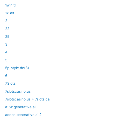
1win tr
1xBet
2
22
25
3
4
5
5p-style.de(3)
6
7Slots
7slotscasino.us
7slotscasino.us + 7slots.ca
a16z generative ai
adobe generative ai 2