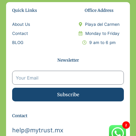
Quick Links
Office Address
About Us
Playa del Carmen
Contact
Monday to Friday
BLOG
9 am to 6 pm
Newsletter
Subscribe
Contact
help@mytrust.mx