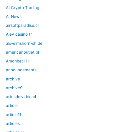
AI Crypto Trading
AI News
airsoftparadise.cl
Alev casino tr
als-elmshorn-sh.de
americanoutlet.pl
Amonbet (1)
announcements
archive
archive9
artesdelvidrio.cl
article
article11
articles