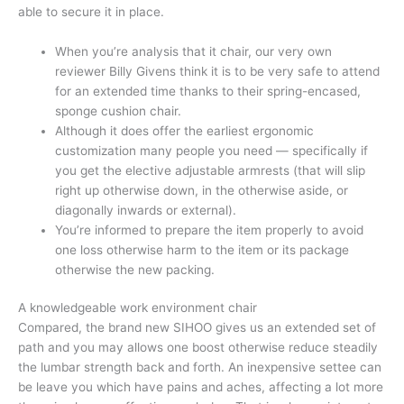
able to secure it in place.
When you’re analysis that it chair, our very own
reviewer Billy Givens think it is to be very safe to attend
for an extended time thanks to their spring-encased,
sponge cushion chair.
Although it does offer the earliest ergonomic
customization many people you need — specifically if
you get the elective adjustable armrests (that will slip
right up otherwise down, in the otherwise aside, or
diagonally inwards or external).
You’re informed to prepare the item properly to avoid
one loss otherwise harm to the item or its package
otherwise the new packing.
A knowledgeable work environment chair
Compared, the brand new SIHOO gives us an extended set of
path and you may allows one boost otherwise reduce steadily
the lumbar strength back and forth. An inexpensive settee can
be leave you which have pains and aches, affecting a lot more