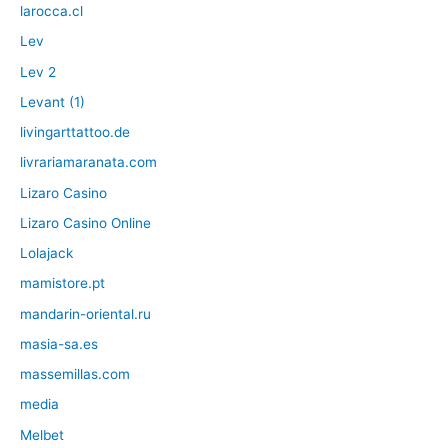
larocca.cl
Lev
Lev 2
Levant (1)
livingarttattoo.de
livrariamaranata.com
Lizaro Casino
Lizaro Casino Online
Lolajack
mamistore.pt
mandarin-oriental.ru
masia-sa.es
massemillas.com
media
Melbet