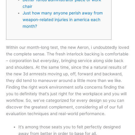
chair
Just how many anyone perish away from
weapon-related injuries in america each
month?
Within our month-long test, the new Aeron, i undoubtedly loved
the complete sense. The fresh interlock backing is comfortable
– corporation but everyday, bringing service along side back
and shoulders. At the same time, since the a natural results of
the new 3d armrests moving up, off, forward and backward,
they did tend to maneuver around a little more than we like.
Finding the right work environment sofa concerns finding the
you to definitely that’s just right for the workplace and you will
workflow. So, we’ve categorized for every design so you can
discover the greatest complement, considering all of our full
evaluation techniques and real-world performance.
It’s among those seats you to felt perfectly designed
away from better in order to base for all.