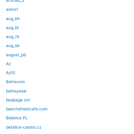
articles_3
asino1
aug_bh
aug_bt
aug_rb
aug_sb
august_pb
Az
Az10
Bahiscom
bahisyasal
bedpage onl
beechstreetcafe.com
Belatice PL
betalice-casino.cz