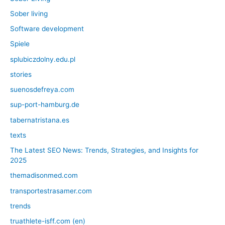
Sober living
Software development
Spiele
splubiczdolny.edu.pl
stories
suenosdefreya.com
sup-port-hamburg.de
tabernatristana.es
texts
The Latest SEO News: Trends, Strategies, and Insights for
2025
themadisonmed.com
transportestrasamer.com
trends
truathlete-isff.com (en)