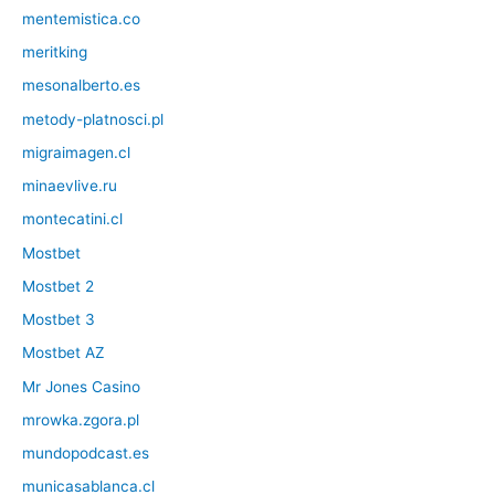
mentemistica.co
meritking
mesonalberto.es
metody-platnosci.pl
migraimagen.cl
minaevlive.ru
montecatini.cl
Mostbet
Mostbet 2
Mostbet 3
Mostbet AZ
Mr Jones Casino
mrowka.zgora.pl
mundopodcast.es
municasablanca.cl