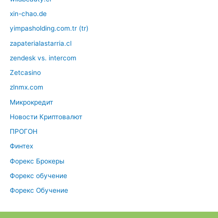
xin-chao.de
yimpasholding.com.tr (tr)
zapaterialastarria.cl
zendesk vs. intercom
Zetcasino
zlnmx.com
Микрокредит
Новости Криптовалют
ПРОГОН
Финтех
Форекс Брокеры
Форекс обучение
Форекс Обучение