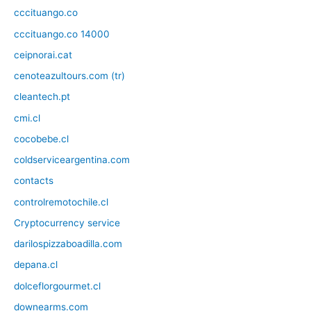
cccituango.co
cccituango.co 14000
ceipnorai.cat
cenoteazultours.com (tr)
cleantech.pt
cmi.cl
cocobebe.cl
coldserviceargentina.com
contacts
controlremotochile.cl
Cryptocurrency service
darilospizzaboadilla.com
depana.cl
dolceflorgourmet.cl
downearms.com