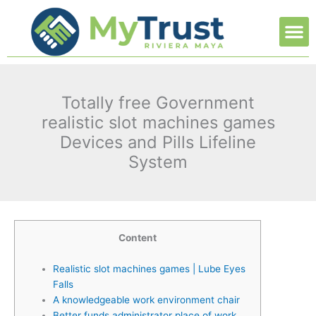
Ir
M
al
contenido
Totally free Government
realistic slot machines games
Devices and Pills Lifeline
System
Content
Realistic slot machines games | Lube Eyes
Falls
A knowledgeable work environment chair
Better funds administrator place of work