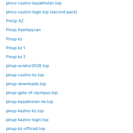
pinco-cazino-kazakhstan.top
pinco-cazino-login.top (second pack)
PinUp AZ
Pinup Azərbaycan
Pinup kz
Pinup kz 1
Pinup kz 2
pinup-aviator2026.top
pinup-cazino-kz.top
pinup-downloads.top
pinup-gate-of-olympus.top
pinup-kazakhstan-kk.top
pinup-kazino-kz.top
pinup-kazino-login.top
pinup-kz-officiall.top