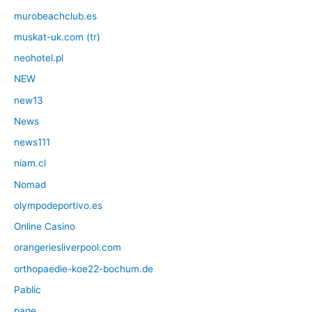
murobeachclub.es
muskat-uk.com (tr)
neohotel.pl
NEW
new13
News
news111
niam.cl
Nomad
olympodeportivo.es
Online Casino
orangeriesliverpool.com
orthopaedie-koe22-bochum.de
Pablic
page