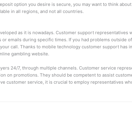
eposit option you desire is secure, you may want to think about 
able in all regions, and not all countries.
eloped as it is nowadays. Customer support representatives we
ls or emails during specific times. If you had problems outside o
e your call. Thanks to mobile technology customer support has i
online gambling website.
layers 24/7, through multiple channels. Customer service repres
tion on promotions. They should be competent to assist custom
ve customer service, it is crucial to employ representatives wh