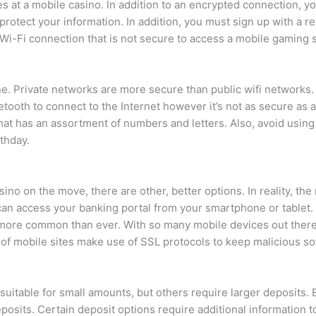
s at a mobile casino. In addition to an encrypted connection, y
protect your information. In addition, you must sign up with a r
-Fi connection that is not secure to access a mobile gaming site
e. Private networks are more secure than public wifi networks
etooth to connect to the Internet however it’s not as secure as
at has an assortment of numbers and letters. Also, avoid using
rthday.
sino on the move, there are other, better options. In reality, the
can access your banking portal from your smartphone or tablet.
 more common than ever. With so many mobile devices out there 
 of mobile sites make use of SSL protocols to keep malicious so
suitable for small amounts, but others require larger deposits.
osits. Certain deposit options require additional information to 