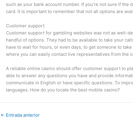
such as your bank account number. If you’re not sure if the d
card. It is important to remember that not all options are avail
Customer support
Customer support for gambling websites was not as well-dev
handful of options. They had to be available to take your cal
have to wait for hours, or even days, to get someone to tak
where you can easily contact live representatives from the 
A reliable online casino should offer customer support to p
able to answer any questions you have and provide informa
communicate in English or have specific questions. To impro
languages. How do you locate the best mobile casino?
←
Entrada anterior