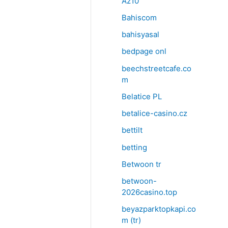
Az10
Bahiscom
bahisyasal
bedpage onl
beechstreetcafe.co
m
Belatice PL
betalice-casino.cz
bettilt
betting
Betwoon tr
betwoon-
2026casino.top
beyazparktopkapi.co
m (tr)