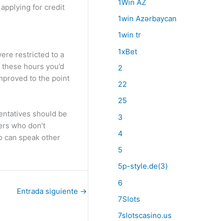
1Win AZ
applying for credit
1win Azərbaycan
1win tr
1xBet
re restricted to a
f these hours you’d
2
mproved to the point
22
25
entatives should be
3
ers who don’t
4
o can speak other
5
5p-style.de(3)
6
Entrada siguiente
→
7Slots
7slotscasino.us