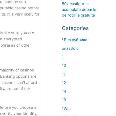
ou must be sure
50x castigurile
eputable casino before
acumulate departe
. It is very likely for
de rotirile gratuite
Categories
. Make sure you are
 an encrypted
! Без рубрики
 phrases or other
.mas3d.cl
1
10
 majority of casinos
11
 Banking options are
casinos can’t afford
12
ftware out of the
14
19
 Before you choose a
1Win
verify your identity,