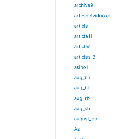
archive9
artesdelvidrio.cl
article
article11
articles
articles_3
asino1
aug_bh
aug_bt
aug_rb
aug_sb
august_pb
Az