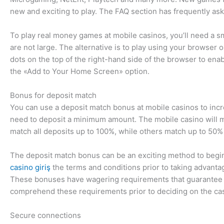
new and exciting to play. The FAQ section has frequently a
To play real money games at mobile casinos, you’ll need a 
are not large. The alternative is to play using your browser
dots on the top of the right-hand side of the browser to en
the «Add to Your Home Screen» option.
Bonus for deposit match
You can use a deposit match bonus at mobile casinos to incr
need to deposit a minimum amount. The mobile casino will m
match all deposits up to 100%, while others match up to 50%
The deposit match bonus can be an exciting method to begin
casino giriş
the terms and conditions prior to taking advanta
These bonuses have wagering requirements that guarantee tha
comprehend these requirements prior to deciding on the casi
Secure connections