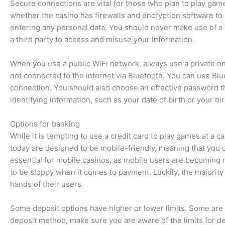
Secure connections are vital for those who plan to play game
whether the casino has firewalls and encryption software to 
entering any personal data. You should never make use of a Wi
a third party to access and misuse your information.
When you use a public WiFi network, always use a private on
not connected to the internet via Bluetooth. You can use Blu
connection. You should also choose an effective password th
identifying information, such as your date of birth or your bi
Options for banking
While it is tempting to use a credit card to play games at a ca
today are designed to be mobile-friendly, meaning that you 
essential for mobile casinos, as mobile users are becoming
to be sloppy when it comes to payment. Luckily, the majority
hands of their users.
Some deposit options have higher or lower limits. Some are 
deposit method, make sure you are aware of the limits for dep