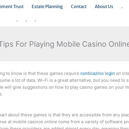
opment Trust
Estate Planning
Contact
About Us
.
.
.
.
Tips For Playing Mobile Casino Onlin
hing to know is that these games require
conticazino login
an int
me a lot of data. Wi-Fi is a great alternative, but you need to s
icle will give suggestions on how to play casino games on your mo
e.
part about these games is that they are accessible from any pl
ree at mobile casinos online come from a variety of software pr
rom these providers are added almost every day, meaning ther