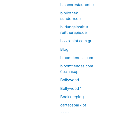
biancorestaurant.cl
bibliothek-
sundern.de
bildungsinstitut-
reittherapie.de
bizzo-slot.com.gr
Blog
bloomtiendas.com
bloomtiendas.com
без анкор
Bollywood
Bollywood 1
Bookkeeping
cartaospark.pt