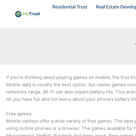
Ir
Residential Trust
Real Estate Devel
al
contenido
If you’re thinking about playing games on mobile, the first t
Mobile data is usually the best option, but casino games consu
network’s range.
Wi-Fi can also impact battery life. This art
let you have fun and not worry about your phone’s battery lif
Free games
Mobile casinos offer a wide variety of free games. The best 
using mobile phones or a browser. The games available for f
Microgaming, NetEnt, Playtech and many more. New games f