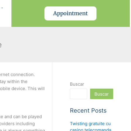
.
Appointment
e
ernet connection.
tay within the
Buscar
bile device. This will
Buscar
Recent Posts
ace and can be played
Twisting gratuite cu
oviders including
casino telecomanda
e is always something