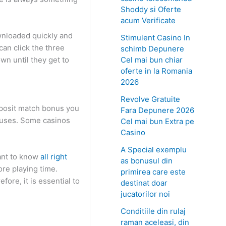
Shoddy si Oferte
acum Verificate
wnloaded quickly and
Stimulent Casino In
can click the three
schimb Depunere
Cel mai bun chiar
wn until they get to
oferte in la Romania
2026
Revolve Gratuite
eposit match bonus you
Fara Depunere 2026
nuses. Some casinos
Cel mai bun Extra pe
Casino
A Special exemplu
ant to know
all right
as bonusul din
re playing time.
primirea care este
ore, it is essential to
destinat doar
jucatorilor noi
Conditiile din rulaj
raman aceleasi, din