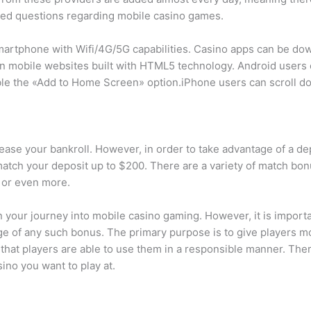
sked questions regarding mobile casino games.
smartphone with Wifi/4G/5G capabilities. Casino apps can be do
 on mobile websites built with HTML5 technology. Android users 
able the «Add to Home Screen» option.iPhone users can scroll do
ease your bankroll. However, in order to take advantage of a d
atch your deposit up to $200. There are a variety of match bo
 or even more.
 your journey into mobile casino gaming. However, it is import
ge of any such bonus. The primary purpose is to give players mo
t players are able to use them in a responsible manner. Theref
no you want to play at.