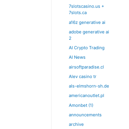
7slotscasino.us +
7slots.ca
a16z generative ai
adobe generative ai
2
AI Crypto Trading
AI News
airsoftparadise.cl
Alev casino tr
als-elmshorn-sh.de
americanoutlet.pl
Amonbet (1)
announcements
archive