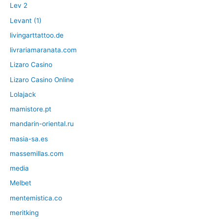
Lev 2
Levant (1)
livingarttattoo.de
livrariamaranata.com
Lizaro Casino
Lizaro Casino Online
Lolajack
mamistore.pt
mandarin-oriental.ru
masia-sa.es
massemillas.com
media
Melbet
mentemistica.co
meritking