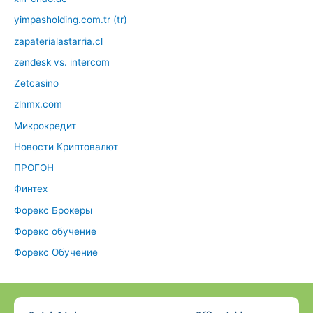
yimpasholding.com.tr (tr)
zapaterialastarria.cl
zendesk vs. intercom
Zetcasino
zlnmx.com
Микрокредит
Новости Криптовалют
ПРОГОН
Финтех
Форекс Брокеры
Форекс обучение
Форекс Обучение