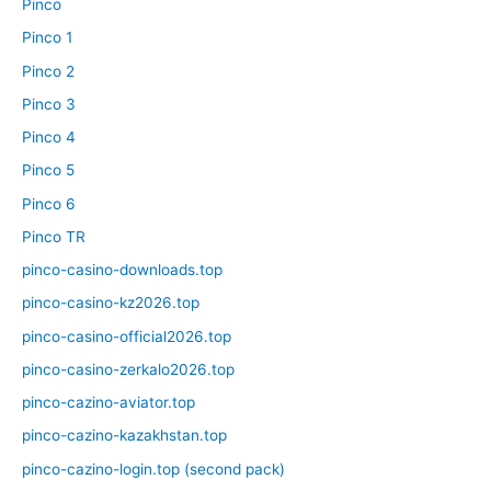
Pinco
Pinco 1
Pinco 2
Pinco 3
Pinco 4
Pinco 5
Pinco 6
Pinco TR
pinco-casino-downloads.top
pinco-casino-kz2026.top
pinco-casino-official2026.top
pinco-casino-zerkalo2026.top
pinco-cazino-aviator.top
pinco-cazino-kazakhstan.top
pinco-cazino-login.top (second pack)