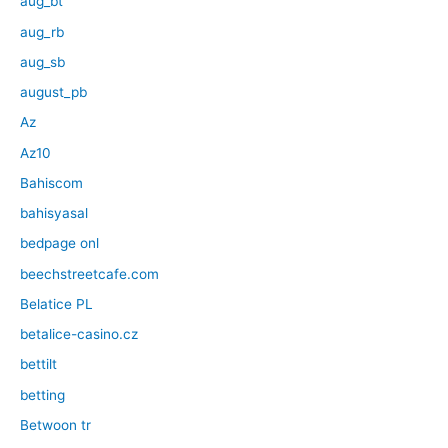
aug_bt
aug_rb
aug_sb
august_pb
Az
Az10
Bahiscom
bahisyasal
bedpage onl
beechstreetcafe.com
Belatice PL
betalice-casino.cz
bettilt
betting
Betwoon tr