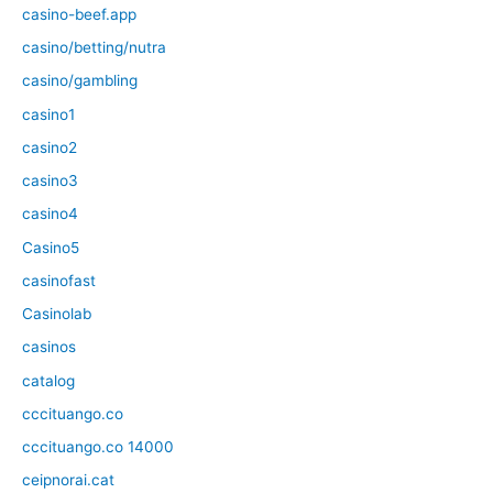
casino-beef.app
casino/betting/nutra
casino/gambling
casino1
casino2
casino3
casino4
Casino5
casinofast
Casinolab
casinos
catalog
cccituango.co
cccituango.co 14000
ceipnorai.cat