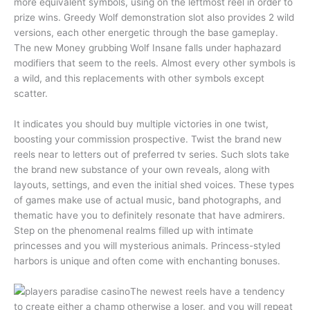
more equivalent symbols, using on the leftmost reel in order to
prize wins. Greedy Wolf demonstration slot also provides 2 wild
versions, each other energetic through the base gameplay.
The new Money grubbing Wolf Insane falls under haphazard
modifiers that seem to the reels. Almost every other symbols is
a wild, and this replacements with other symbols except
scatter.
It indicates you should buy multiple victories in one twist,
boosting your commission prospective. Twist the brand new
reels near to letters out of preferred tv series. Such slots take
the brand new substance of your own reveals, along with
layouts, settings, and even the initial shed voices. These types
of games make use of actual music, band photographs, and
thematic have you to definitely resonate that have admirers.
Step on the phenomenal realms filled up with intimate
princesses and you will mysterious animals. Princess-styled
harbors is unique and often come with enchanting bonuses.
The newest reels have a tendency
to create either a champ otherwise a loser, and you will repeat