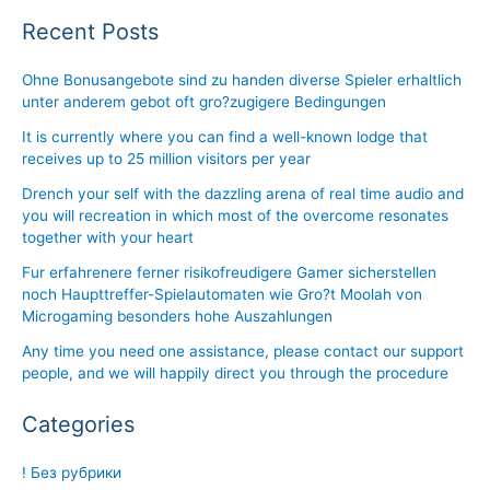
Recent Posts
Ohne Bonusangebote sind zu handen diverse Spieler erhaltlich
unter anderem gebot oft gro?zugigere Bedingungen
It is currently where you can find a well-known lodge that
receives up to 25 million visitors per year
Drench your self with the dazzling arena of real time audio and
you will recreation in which most of the overcome resonates
together with your heart
Fur erfahrenere ferner risikofreudigere Gamer sicherstellen
noch Haupttreffer-Spielautomaten wie Gro?t Moolah von
Microgaming besonders hohe Auszahlungen
Any time you need one assistance, please contact our support
people, and we will happily direct you through the procedure
Categories
! Без рубрики