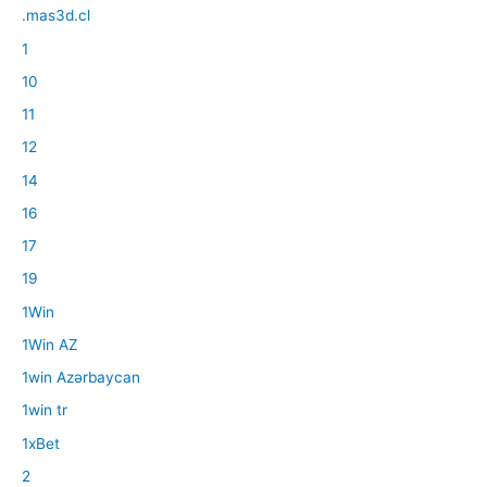
.mas3d.cl
1
10
11
12
14
16
17
19
1Win
1Win AZ
1win Azərbaycan
1win tr
1xBet
2