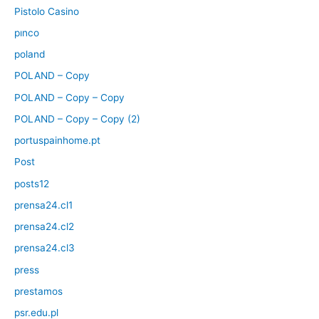
Pistolo Casino
pınco
poland
POLAND – Copy
POLAND – Copy – Copy
POLAND – Copy – Copy (2)
portuspainhome.pt
Post
posts12
prensa24.cl1
prensa24.cl2
prensa24.cl3
press
prestamos
psr.edu.pl