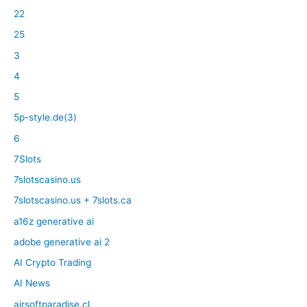
22
25
3
4
5
5p-style.de(3)
6
7Slots
7slotscasino.us
7slotscasino.us + 7slots.ca
a16z generative ai
adobe generative ai 2
AI Crypto Trading
AI News
airsoftparadise.cl