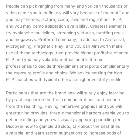
People can pick ranging from many and you can thousands of
video game you to definitely will vary because of the motif and
you may themes, picture, voice, laws and regulations, RTP,
and you may demo adaptation availability. Greatest elements
try avalanche multipliers, streaming victories, tumbling reels,
and megaways. Preferred company, in addition to Aristocrat,
Microgaming, Pragmatic Play, and you can Ainsworth make
use of these technology, that provide higher profitable chance.
RTP and you may volatility metrics enable it to be
professionals to decide three-dimensional ports complimentary
the exposure profile and choice. We advice settling for high
RTP launches with typical otherwise higher volatility profile.
Participants that are the brand new will surely enjoy learning
by practicing inside the fresh demonstrations, and pounce
from the real thing. Having immersive graphics and you will
entertaining provides, three-dimensional harbors enable you to
get an exciting and you will visually appealing gambling feel.
Discover how to gamble 3d slots, talk about the best titles
available, and learn secret suggestions to increase odds of