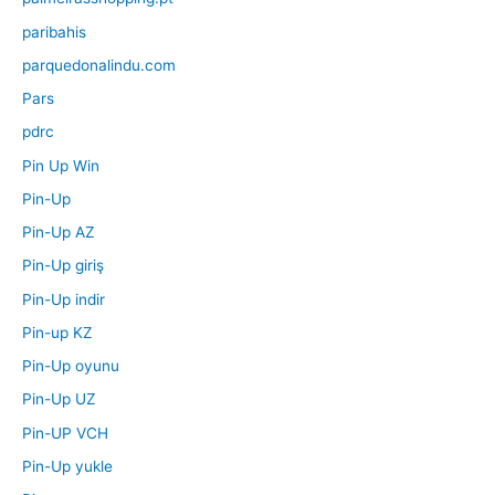
paribahis
parquedonalindu.com
Pars
pdrc
Pin Up Win
Pin-Up
Pin-Up AZ
Pin-Up giriş
Pin-Up indir
Pin-up KZ
Pin-Up oyunu
Pin-Up UZ
Pin-UP VCH
Pin-Up yukle