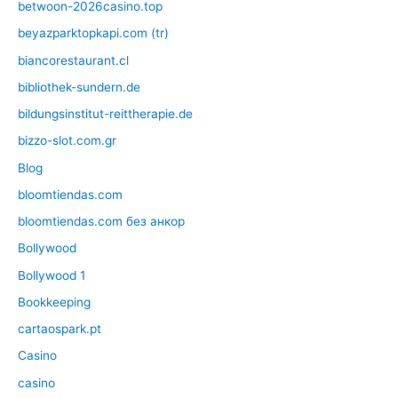
betwoon-2026casino.top
beyazparktopkapi.com (tr)
biancorestaurant.cl
bibliothek-sundern.de
bildungsinstitut-reittherapie.de
bizzo-slot.com.gr
Blog
bloomtiendas.com
bloomtiendas.com без анкор
Bollywood
Bollywood 1
Bookkeeping
cartaospark.pt
Casino
casino