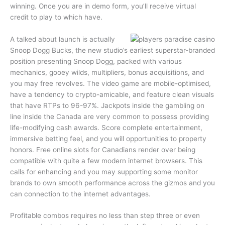
winning. Once you are in demo form, you’ll receive virtual
credit to play to which have.
A talked about launch is actually
Snoop Dogg Bucks, the new studio’s earliest superstar-branded
position presenting Snoop Dogg, packed with various
mechanics, gooey wilds, multipliers, bonus acquisitions, and
you may free revolves. The video game are mobile-optimised,
have a tendency to crypto-amicable, and feature clean visuals
that have RTPs to 96-97%. Jackpots inside the gambling on
line inside the Canada are very common to possess providing
life-modifying cash awards. Score complete entertainment,
immersive betting feel, and you will opportunities to property
honors. Free online slots for Canadians render over being
compatible with quite a few modern internet browsers. This
calls for enhancing and you may supporting some monitor
brands to own smooth performance across the gizmos and you
can connection to the internet advantages.
Profitable combos requires no less than step three or even