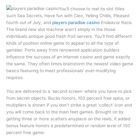
You’ll choose to reel its slot titles
such Sea Secrets, Have fun with Cleo, Yelling Chillis, Pleased
fourth out of July, and
players paradise casino
Endeavor Race.
The brand new slot machine aren’t simply in the those
individuals antique good fresh fruit servers. You’ll find different
kinds of position online game to appeal to all the type of
gambler. Ports away from renowned application builders
influence the success of an internet casino and game exactly
the same. They often times brainstorm the newest video game
basics featuring to meet professionals’ ever-modifying
requires.
You are delivered to a ‘second screen’ where you have to pick
from secret objects. Bucks honors, 100 percent free spins, or
multipliers is shown if you don’t strike a great ‘collect’ icon and
you will come back to the main feet games. Brought on by
getting three or more scatters anyplace on the reels, it added
bonus feature honors a predetermined or random level of 100
percent free game.