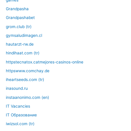
Grandpasha
Grandpashabet
grom.club (tr)
gymsaludimagen.cl
hautarzt-rw.de
hindihaat.com (tr)
httpstecnatox.catmejores-casinos-online
httpswww.comchay.de
iheartseeds.com (tr)
inasound.ru
instaanonimo.com (en)
IT Vacancies
IT Образование
iwizsol.com (tr)