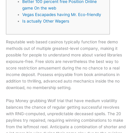
Better 100 percent free Position Online
game On the web
Vegas Escapades having Mr. Eco-friendly
Is actually Other Wagers
Reputable web based casinos typically function free demo
methods out of multiple greatest-level company, making it
possible for people to understand more about varied libraries
exposure-free. Free slots are nevertheless the best way to
score restriction amusement during the no chance to a real
income deposit.
Possess enjoyable from book animations in
addition to thrilling, advanced auto mechanics inside the no
download, no membership setting.
Play Money grubbing Wolf trial that have medium volatility
balances the chance of regular getting successful revolves
with RNG-computed, unpredictable deceased spells. The 20
paylines try repaired, requiring winning combinations to make
from the leftmost reel. Anticipate a combination of shorter and