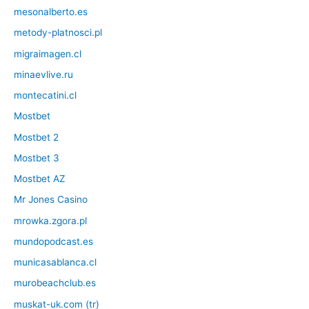
mesonalberto.es
metody-platnosci.pl
migraimagen.cl
minaevlive.ru
montecatini.cl
Mostbet
Mostbet 2
Mostbet 3
Mostbet AZ
Mr Jones Casino
mrowka.zgora.pl
mundopodcast.es
municasablanca.cl
murobeachclub.es
muskat-uk.com (tr)