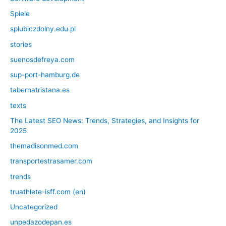
Spiele
splubiczdolny.edu.pl
stories
suenosdefreya.com
sup-port-hamburg.de
tabernatristana.es
texts
The Latest SEO News: Trends, Strategies, and Insights for
2025
themadisonmed.com
transportestrasamer.com
trends
truathlete-isff.com (en)
Uncategorized
unpedazodepan.es