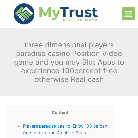
Ir
M
al
contenido
three dimensional players
paradise casino Position Video
game and you may Slot Apps to
experience 100percent free
otherwise Real cash
Content
Players paradise casino: Enjoy 100 percent
free ports at the Gambino Ports