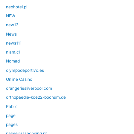
neohotel.pl
NEW
new13
News
news111
niam.cl
Nomad
olympodeportivo.es
Online Casino
orangeriesliverpool.com
orthopaedie-koe22-bochum.de
Pablic
page
pages
palmeirasshopping.pt