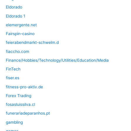
Eldorado
Eldorado 1
elemergente.net
Fairspin-casino
feierabendmarkt-schwelm.d
fiaccho.com
Finance/Hobbies/Technology/Utilities/Education/Media
FinTech
fiser.es
fitness-pro-aktiv.de
Forex Trading
fosasluissilva.cl
funerariadeparanhos.pt
gambling
games