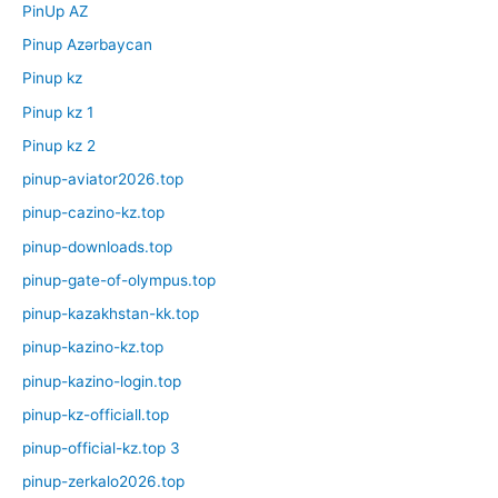
PinUp AZ
Pinup Azərbaycan
Pinup kz
Pinup kz 1
Pinup kz 2
pinup-aviator2026.top
pinup-cazino-kz.top
pinup-downloads.top
pinup-gate-of-olympus.top
pinup-kazakhstan-kk.top
pinup-kazino-kz.top
pinup-kazino-login.top
pinup-kz-officiall.top
pinup-official-kz.top 3
pinup-zerkalo2026.top