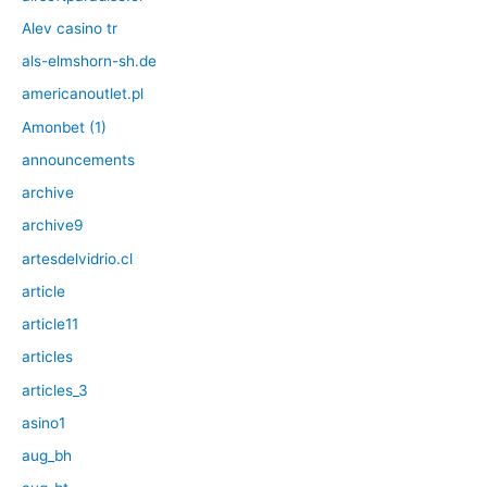
Alev casino tr
als-elmshorn-sh.de
americanoutlet.pl
Amonbet (1)
announcements
archive
archive9
artesdelvidrio.cl
article
article11
articles
articles_3
asino1
aug_bh