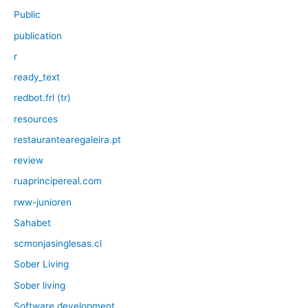
Public
publication
r
ready_text
redbot.frl (tr)
resources
restaurantearegaleira.pt
review
ruaprincipereal.com
rww-junioren
Sahabet
scmonjasinglesas.cl
Sober Living
Sober living
Software development