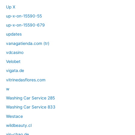
Up X
up-x-on-15590-55
up-x-on-15590-679
updates
vanagatienda.com (tr)
vdcasino
Velobet
vigata.de
vitrinedasflores.com
w
Washing Car Service 285
Washing Car Service 833
Westace
wildbeauty.cl
xin-chao.de