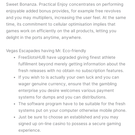
Sweet Bonanza. Practical Enjoy concentrates on performing
enjoyable added bonus provides, for example free revolves
and you may multipliers, increasing the user feel. At the same
time, its commitment to cellular optimisation implies that
games work on efficiently on the all products, letting you
delight in the ports anytime, anywhere.
Vegas Escapades having Mr. Eco-friendly
FreeSlotsHUB have upgraded giving finest athlete
fulfillment beyond merely getting information about the
fresh releases with no obtain no subscription features.
If you wish to is actually your own luck and you can
wager genuine currency, ensure that the gambling
enterprise you desire welcomes various payment
systems for dumps and you can distributions.
The software program have to be suitable for the fresh
systems put on your computer otherwise mobile phone.
Just be sure to choose an established and you may
signed up on-line casino to possess a secure gaming
experience.