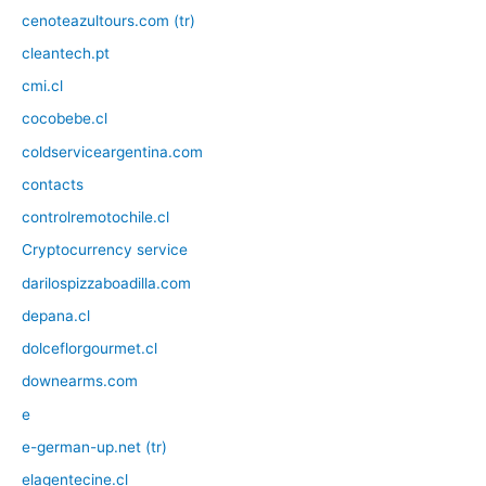
cenoteazultours.com (tr)
cleantech.pt
cmi.cl
cocobebe.cl
coldserviceargentina.com
contacts
controlremotochile.cl
Cryptocurrency service
darilospizzaboadilla.com
depana.cl
dolceflorgourmet.cl
downearms.com
e
e-german-up.net (tr)
elagentecine.cl