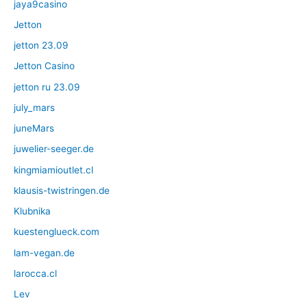
jaya9casino
Jetton
jetton 23.09
Jetton Casino
jetton ru 23.09
july_mars
juneMars
juwelier-seeger.de
kingmiamioutlet.cl
klausis-twistringen.de
Klubnika
kuestenglueck.com
lam-vegan.de
larocca.cl
Lev