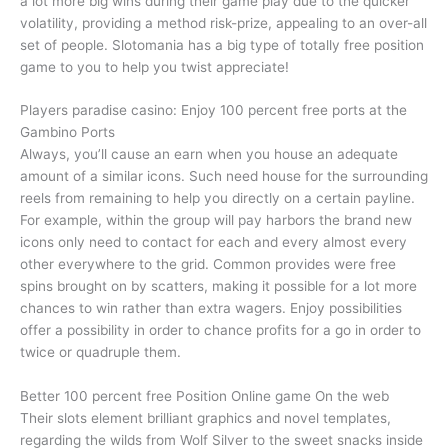
a lot more big wins during their game play due to the quicker
volatility, providing a method risk-prize, appealing to an over-all
set of people. Slotomania has a big type of totally free position
game to you to help you twist appreciate!
Players paradise casino: Enjoy 100 percent free ports at the
Gambino Ports
Always, you’ll cause an earn when you house an adequate
amount of a similar icons. Such need house for the surrounding
reels from remaining to help you directly on a certain payline.
For example, within the group will pay harbors the brand new
icons only need to contact for each and every almost every
other everywhere to the grid. Common provides were free
spins brought on by scatters, making it possible for a lot more
chances to win rather than extra wagers. Enjoy possibilities
offer a possibility in order to chance profits for a go in order to
twice or quadruple them.
Better 100 percent free Position Online game On the web
Their slots element brilliant graphics and novel templates,
regarding the wilds from Wolf Silver to the sweet snacks inside