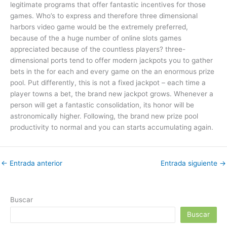
legitimate programs that offer fantastic incentives for those
games. Who’s to express and therefore three dimensional
harbors video game would be the extremely preferred,
because of the a huge number of online slots games
appreciated because of the countless players? three-
dimensional ports tend to offer modern jackpots you to gather
bets in the for each and every game on the an enormous prize
pool. Put differently, this is not a fixed jackpot – each time a
player towns a bet, the brand new jackpot grows. Whenever a
person will get a fantastic consolidation, its honor will be
astronomically higher. Following, the brand new prize pool
productivity to normal and you can starts accumulating again.
←
Entrada anterior
Entrada siguiente
→
Buscar
Buscar