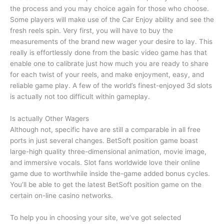
the process and you may choice again for those who choose.
Some players will make use of the Car Enjoy ability and see the
fresh reels spin. Very first, you will have to buy the
measurements of the brand new wager your desire to lay. This
really is effortlessly done from the basic video game has that
enable one to calibrate just how much you are ready to share
for each twist of your reels, and make enjoyment, easy, and
reliable game play. A few of the world’s finest-enjoyed 3d slots
is actually not too difficult within gameplay.
Is actually Other Wagers
Although not, specific have are still a comparable in all free
ports in just several changes. BetSoft position game boast
large-high quality three-dimensional animation, movie image,
and immersive vocals. Slot fans worldwide love their online
game due to worthwhile inside the-game added bonus cycles.
You’ll be able to get the latest BetSoft position game on the
certain on-line casino networks.
To help you in choosing your site, we’ve got selected