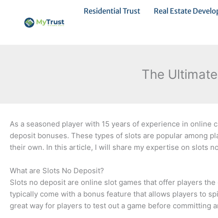
Ir
Residential Trust
Real Estate Devel
al
contenido
The Ultimate
As a seasoned player with 15 years of experience in online 
deposit bonuses. These types of slots are popular among pla
their own. In this article, I will share my expertise on slots n
What are Slots No Deposit?
Slots no deposit are online slot games that offer players th
typically come with a bonus feature that allows players to spi
great way for players to test out a game before committing a