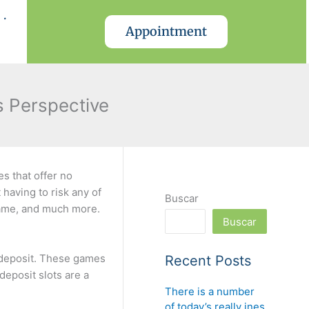
.
Appointment
s Perspective
s that offer no
having to risk any of
Buscar
 game, and much more.
Buscar
l deposit. These games
Recent Posts
deposit slots are a
There is a number
of today’s really ines