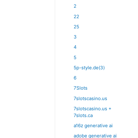
2
22
25
3
4
5
5p-style.de(3)
6
7Slots
7slotscasino.us
7slotscasino.us +
7slots.ca
a16z generative ai
adobe generative ai