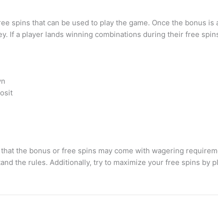
ree spins that can be used to play the game. Once the bonus is 
y. If a player lands winning combinations during their free spin
wn
osit
nd that the bonus or free spins may come with wagering require
nd the rules. Additionally, try to maximize your free spins by pl