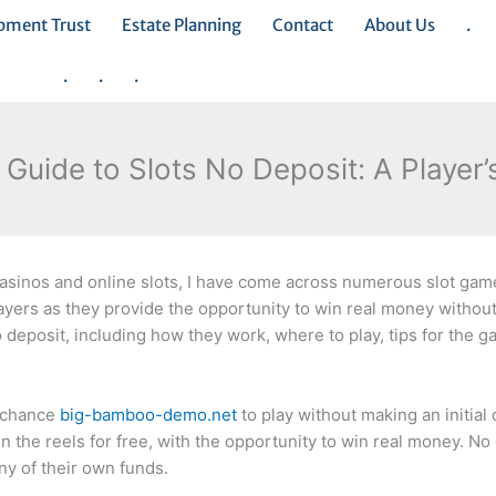
opment Trust
Estate Planning
Contact
About Us
.
.
.
.
 Guide to Slots No Deposit: A Player’
casinos and online slots, I have come across numerous slot game
yers as they provide the opportunity to win real money without 
o
deposit, including how they work, where to play, tips for the
e chance
big-bamboo-demo.net
to play without making an initia
n the reels for free, with the opportunity to win real money. No 
ny of their own funds.