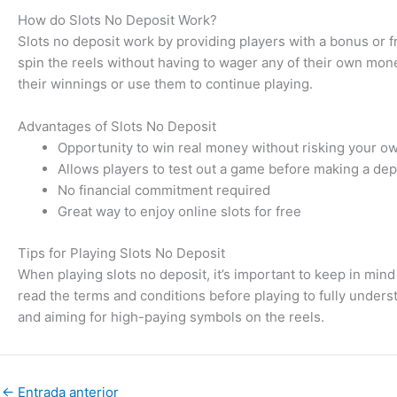
How do Slots No Deposit Work?
Slots no deposit work by providing players with a bonus or f
spin the reels without having to wager any of their own mone
their winnings or use them to continue playing.
Advantages of Slots No Deposit
Opportunity to win real money without risking your o
Allows players to test out a game before making a dep
No financial commitment required
Great way to enjoy online slots for free
Tips for Playing Slots No Deposit
When playing slots no deposit, it’s important to keep in mi
read the terms and conditions before playing to fully understa
and aiming for high-paying symbols on the reels.
←
Entrada anterior