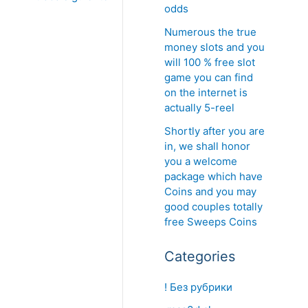
odds
Numerous the true
money slots and you
will 100 % free slot
game you can find
on the internet is
actually 5-reel
Shortly after you are
in, we shall honor
you a welcome
package which have
Coins and you may
good couples totally
free Sweeps Coins
Categories
! Без рубрики