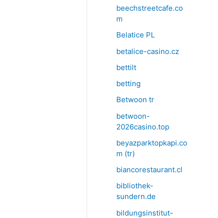
beechstreetcafe.co
m
Belatice PL
betalice-casino.cz
bettilt
betting
Betwoon tr
betwoon-
2026casino.top
beyazparktopkapi.co
m (tr)
biancorestaurant.cl
bibliothek-
sundern.de
bildungsinstitut-