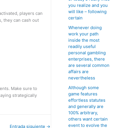
you realize and you
will like – following
activated, players can
certain
s, they can cash out
Whenever doing
work your path
inside the most
readily useful
personal gambling
enterprises, there
are several common
affairs are
nevertheless
Although some
ments. Make sure to
game features
aying strategically
effortless statutes
and generally are
100% arbitrary,
others want certain
event to evolve the
Entrada siguiente
→