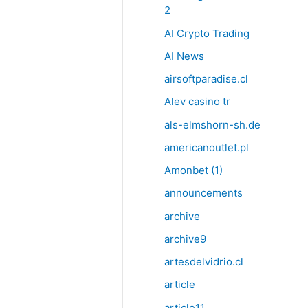
2
AI Crypto Trading
AI News
airsoftparadise.cl
Alev casino tr
als-elmshorn-sh.de
americanoutlet.pl
Amonbet (1)
announcements
archive
archive9
artesdelvidrio.cl
article
article11