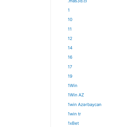
.mas3d.cl
1
10
11
12
14
16
17
19
1Win
1Win AZ
1win Azərbaycan
1win tr
1xBet