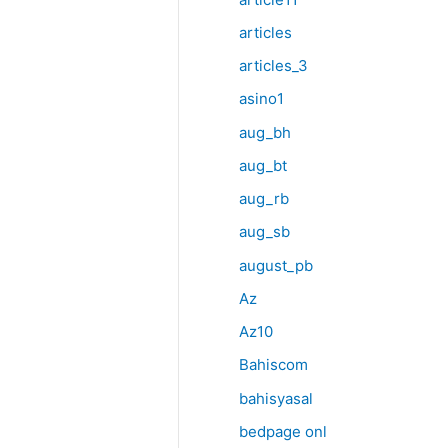
articles
articles_3
asino1
aug_bh
aug_bt
aug_rb
aug_sb
august_pb
Az
Az10
Bahiscom
bahisyasal
bedpage onl