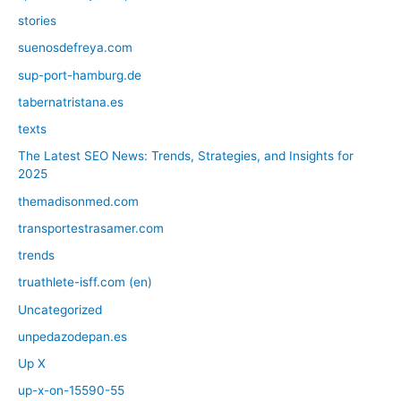
stories
suenosdefreya.com
sup-port-hamburg.de
tabernatristana.es
texts
The Latest SEO News: Trends, Strategies, and Insights for
2025
themadisonmed.com
transportestrasamer.com
trends
truathlete-isff.com (en)
Uncategorized
unpedazodepan.es
Up X
up-x-on-15590-55