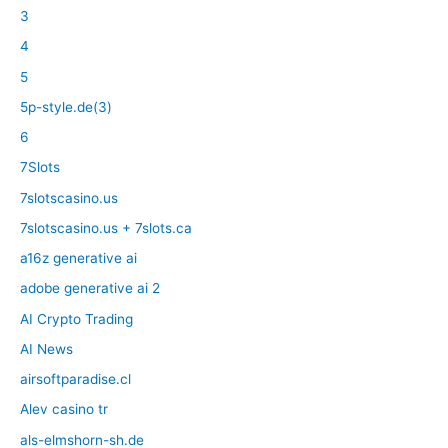
3
4
5
5p-style.de(3)
6
7Slots
7slotscasino.us
7slotscasino.us + 7slots.ca
a16z generative ai
adobe generative ai 2
AI Crypto Trading
AI News
airsoftparadise.cl
Alev casino tr
als-elmshorn-sh.de