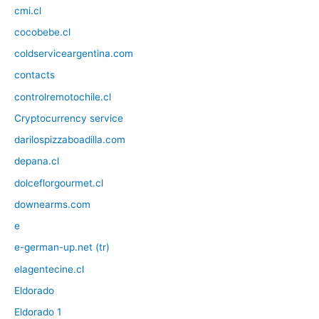
cmi.cl
cocobebe.cl
coldserviceargentina.com
contacts
controlremotochile.cl
Cryptocurrency service
darilospizzaboadilla.com
depana.cl
dolceflorgourmet.cl
downearms.com
e
e-german-up.net (tr)
elagentecine.cl
Eldorado
Eldorado 1