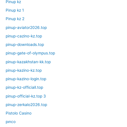
Pinup kz
Pinup kz 1
Pinup kz 2
pinup-aviator2026.top
pinup-cazino-kz.top
pinup-downloads.top
pinup-gate-of-olympus.top
pinup-kazakhstan-kk.top
pinup-kazino-kz.top
pinup-kazino-login.top
pinup-kz-officiall.top
pinup-official-kz.top 3
pinup-zerkalo2026.top
Pistolo Casino
pınco