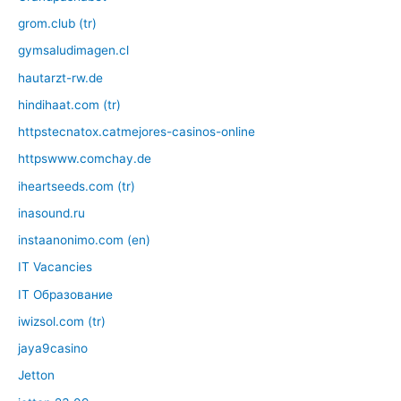
grom.club (tr)
gymsaludimagen.cl
hautarzt-rw.de
hindihaat.com (tr)
httpstecnatox.catmejores-casinos-online
httpswww.comchay.de
iheartseeds.com (tr)
inasound.ru
instaanonimo.com (en)
IT Vacancies
IT Образование
iwizsol.com (tr)
jaya9casino
Jetton