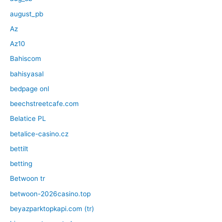
august_pb
Az
Az10
Bahiscom
bahisyasal
bedpage onl
beechstreetcafe.com
Belatice PL
betalice-casino.cz
bettilt
betting
Betwoon tr
betwoon-2026casino.top
beyazparktopkapi.com (tr)