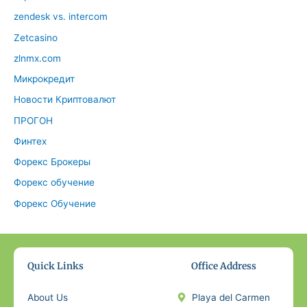
zendesk vs. intercom
Zetcasino
zlnmx.com
Микрокредит
Новости Криптовалют
ПРОГОН
Финтех
Форекс Брокеры
Форекс обучение
Форекс Обучение
Quick Links
Office Address
About Us
Playa del Carmen