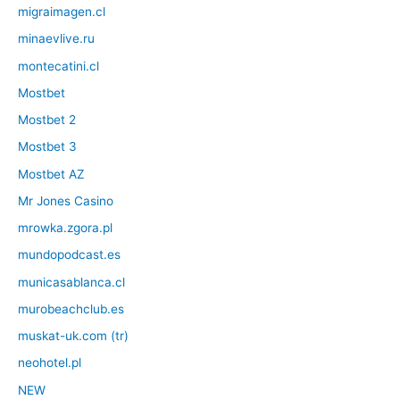
migraimagen.cl
minaevlive.ru
montecatini.cl
Mostbet
Mostbet 2
Mostbet 3
Mostbet AZ
Mr Jones Casino
mrowka.zgora.pl
mundopodcast.es
municasablanca.cl
murobeachclub.es
muskat-uk.com (tr)
neohotel.pl
NEW