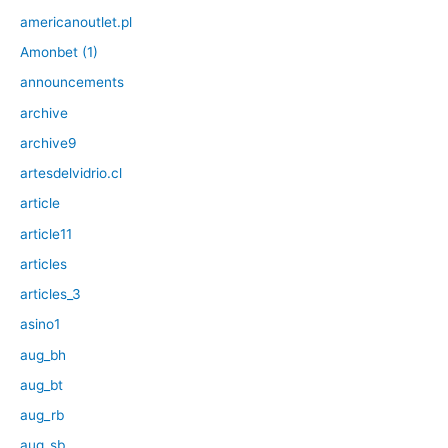
americanoutlet.pl
Amonbet (1)
announcements
archive
archive9
artesdelvidrio.cl
article
article11
articles
articles_3
asino1
aug_bh
aug_bt
aug_rb
aug_sb