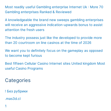
Most readily useful Gambling enterprise Internet Uk : More 70
Gambling enterprises Ranked & Reviewed
A knowledgeable the brand new sweeps gambling enterprises
will receive an aggressive indication-upwards bonus to assist
attention the fresh users
The industry possess just like the developed to provide more
than 20 courtroom on line casinos at the time of 2026
We want you to definitely focus on the gameplay as opposed
to become kept furious
Best fifteen Cellular Casino Internet sites United kingdom Most
useful Casino Programs
Categories
! Без рубрики
.mas3d.cl
1