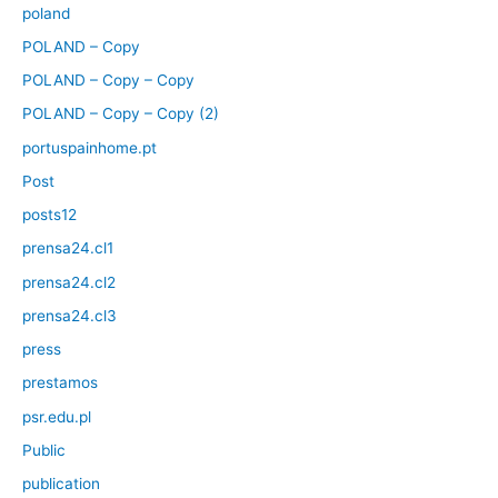
poland
POLAND – Copy
POLAND – Copy – Copy
POLAND – Copy – Copy (2)
portuspainhome.pt
Post
posts12
prensa24.cl1
prensa24.cl2
prensa24.cl3
press
prestamos
psr.edu.pl
Public
publication