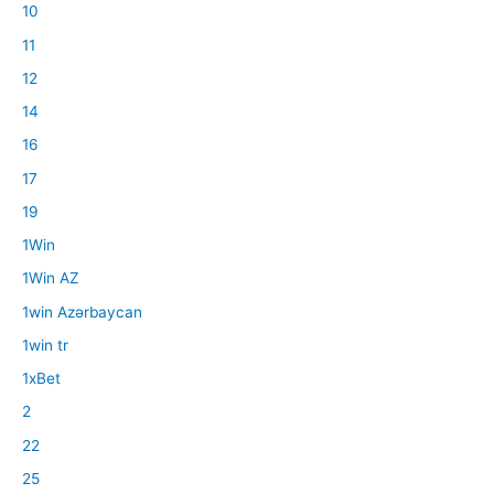
10
11
12
14
16
17
19
1Win
1Win AZ
1win Azərbaycan
1win tr
1xBet
2
22
25