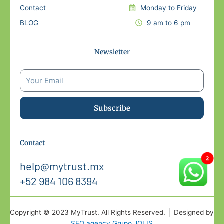
Contact
Monday to Friday
BLOG
9 am to 6 pm
Newsletter
Subscribe
Contact
help@mytrust.mx
+52 984 106 8394
Copyright © 2023 MyTrust. All Rights Reserved. │ Designed by
SEO agency Grupo JOLIS