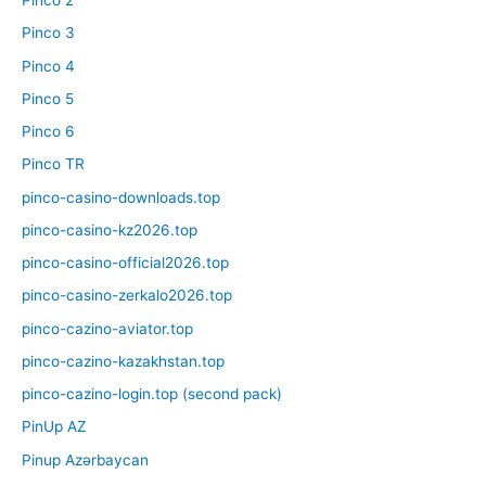
Pinco 2
Pinco 3
Pinco 4
Pinco 5
Pinco 6
Pinco TR
pinco-casino-downloads.top
pinco-casino-kz2026.top
pinco-casino-official2026.top
pinco-casino-zerkalo2026.top
pinco-cazino-aviator.top
pinco-cazino-kazakhstan.top
pinco-cazino-login.top (second pack)
PinUp AZ
Pinup Azərbaycan