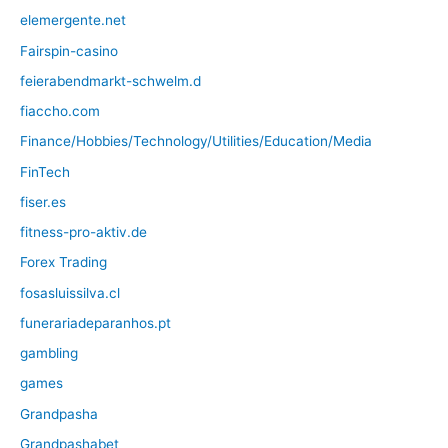
elemergente.net
Fairspin-casino
feierabendmarkt-schwelm.d
fiaccho.com
Finance/Hobbies/Technology/Utilities/Education/Media
FinTech
fiser.es
fitness-pro-aktiv.de
Forex Trading
fosasluissilva.cl
funerariadeparanhos.pt
gambling
games
Grandpasha
Grandpashabet