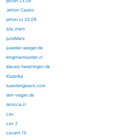
jetton 23.09
Jetton Casino
jetton ru 23.09
july_mars
juneMars
juwelier-seeger.de
kingmiamioutlet.cl
klausis-twistringen.de
Klubnika
kuestenglueck.com
lam-vegan.de
larocca.cl
Lev
Lev 2
Levant (1)