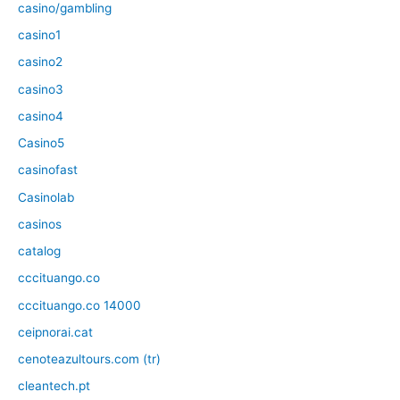
casino/gambling
casino1
casino2
casino3
casino4
Casino5
casinofast
Casinolab
casinos
catalog
cccituango.co
cccituango.co 14000
ceipnorai.cat
cenoteazultours.com (tr)
cleantech.pt