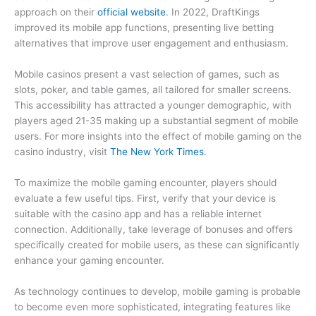
approach on their
official website
. In 2022, DraftKings
improved its mobile app functions, presenting live betting
alternatives that improve user engagement and enthusiasm.
Mobile casinos present a vast selection of games, such as
slots, poker, and table games, all tailored for smaller screens.
This accessibility has attracted a younger demographic, with
players aged 21-35 making up a substantial segment of mobile
users. For more insights into the effect of mobile gaming on the
casino industry, visit
The New York Times
.
To maximize the mobile gaming encounter, players should
evaluate a few useful tips. First, verify that your device is
suitable with the casino app and has a reliable internet
connection. Additionally, take leverage of bonuses and offers
specifically created for mobile users, as these can significantly
enhance your gaming encounter.
As technology continues to develop, mobile gaming is probable
to become even more sophisticated, integrating features like