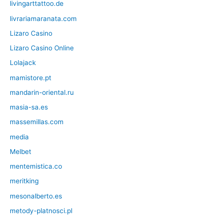
livingarttattoo.de
livrariamaranata.com
Lizaro Casino
Lizaro Casino Online
Lolajack
mamistore.pt
mandarin-oriental.ru
masia-sa.es
massemillas.com
media
Melbet
mentemistica.co
meritking
mesonalberto.es
metody-platnosci.pl