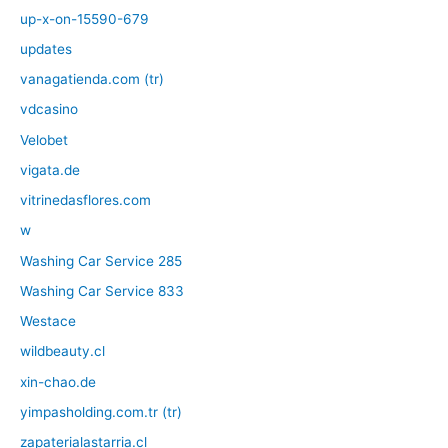
up-x-on-15590-679
updates
vanagatienda.com (tr)
vdcasino
Velobet
vigata.de
vitrinedasflores.com
w
Washing Car Service 285
Washing Car Service 833
Westace
wildbeauty.cl
xin-chao.de
yimpasholding.com.tr (tr)
zapaterialastarria.cl