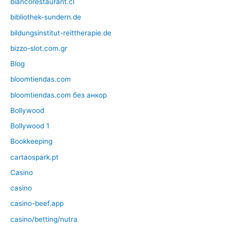
biancorestaurant.cl
bibliothek-sundern.de
bildungsinstitut-reittherapie.de
bizzo-slot.com.gr
Blog
bloomtiendas.com
bloomtiendas.com без анкор
Bollywood
Bollywood 1
Bookkeeping
cartaospark.pt
Casino
casino
casino-beef.app
casino/betting/nutra