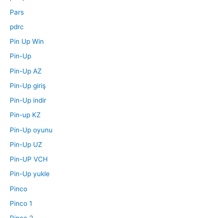
Pars
pdrc
Pin Up Win
Pin-Up
Pin-Up AZ
Pin-Up giriş
Pin-Up indir
Pin-up KZ
Pin-Up oyunu
Pin-Up UZ
Pin-UP VCH
Pin-Up yukle
Pinco
Pinco 1