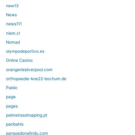
new13
News
news111
niam.cl
Nomad
olympodeportivo.es
Online Casino
orangeriesliverpool.com
orthopaedie-koe22-bochum.de
Pablic
page
pages
palmeirasshopping.pt
paribahis
parquedonalindu.com