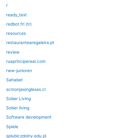
r
ready_text
redbot.frl (tr)
resources
restaurantearegaleira.pt
review
ruaprincipereal.com
rww-junioren
Sahabet
scmonjasinglesas.cl
Sober Living
Sober living
Software development
Spiele
splubiczdolny.edu.pl