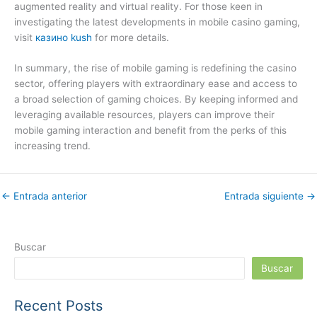
augmented reality and virtual reality. For those keen in
investigating the latest developments in mobile casino gaming,
visit
казино kush
for more details.
In summary, the rise of mobile gaming is redefining the casino
sector, offering players with extraordinary ease and access to
a broad selection of gaming choices. By keeping informed and
leveraging available resources, players can improve their
mobile gaming interaction and benefit from the perks of this
increasing trend.
←
Entrada anterior
Entrada siguiente
→
Buscar
Buscar
Recent Posts