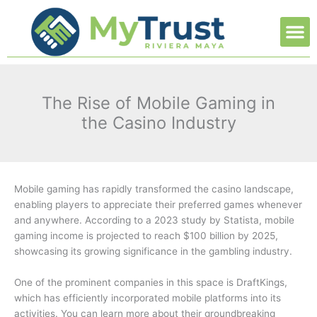
Ir
M
al
contenido
The Rise of Mobile Gaming in
the Casino Industry
Mobile gaming has rapidly transformed the casino landscape,
enabling players to appreciate their preferred games whenever
and anywhere. According to a 2023 study by Statista, mobile
gaming income is projected to reach $100 billion by 2025,
showcasing its growing significance in the gambling industry.
One of the prominent companies in this space is DraftKings,
which has efficiently incorporated mobile platforms into its
activities. You can learn more about their groundbreaking