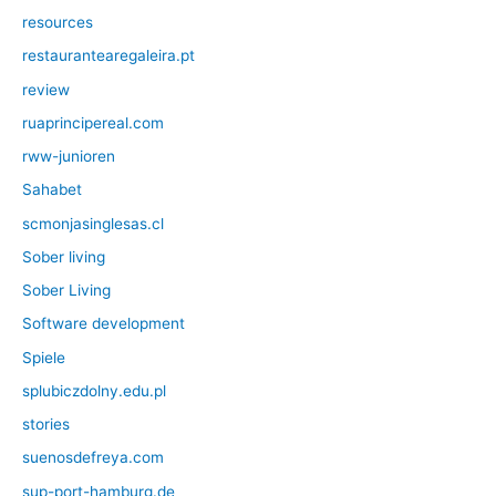
resources
restaurantearegaleira.pt
review
ruaprincipereal.com
rww-junioren
Sahabet
scmonjasinglesas.cl
Sober living
Sober Living
Software development
Spiele
splubiczdolny.edu.pl
stories
suenosdefreya.com
sup-port-hamburg.de