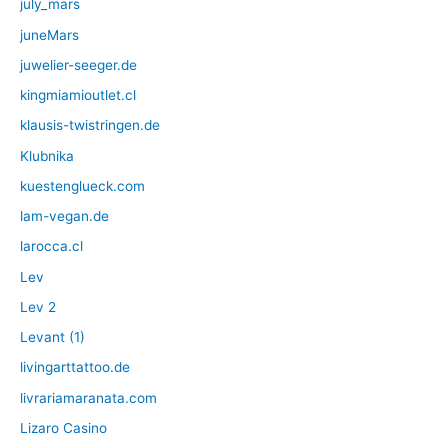
july_mars
juneMars
juwelier-seeger.de
kingmiamioutlet.cl
klausis-twistringen.de
Klubnika
kuestenglueck.com
lam-vegan.de
larocca.cl
Lev
Lev 2
Levant (1)
livingarttattoo.de
livrariamaranata.com
Lizaro Casino