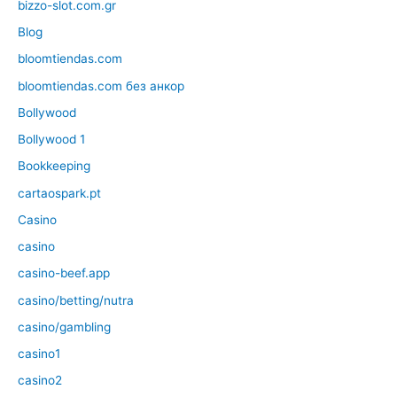
bizzo-slot.com.gr
Blog
bloomtiendas.com
bloomtiendas.com без анкор
Bollywood
Bollywood 1
Bookkeeping
cartaospark.pt
Casino
casino
casino-beef.app
casino/betting/nutra
casino/gambling
casino1
casino2