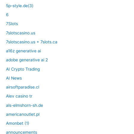
5p-style.de(3)
6
7Slots
7slotscasino.us
7slotscasino.us + 7slots.ca
a16z generative ai
adobe generative ai 2
AI Crypto Trading
AI News
airsoftparadise.cl
Alev casino tr
als-elmshorn-sh.de
americanoutlet.pl
Amonbet (1)
announcements