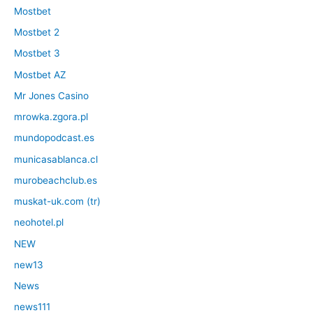
Mostbet
Mostbet 2
Mostbet 3
Mostbet AZ
Mr Jones Casino
mrowka.zgora.pl
mundopodcast.es
municasablanca.cl
murobeachclub.es
muskat-uk.com (tr)
neohotel.pl
NEW
new13
News
news111