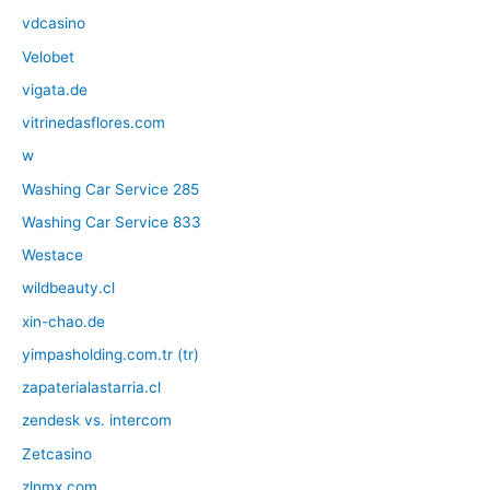
vdcasino
Velobet
vigata.de
vitrinedasflores.com
w
Washing Car Service 285
Washing Car Service 833
Westace
wildbeauty.cl
xin-chao.de
yimpasholding.com.tr (tr)
zapaterialastarria.cl
zendesk vs. intercom
Zetcasino
zlnmx.com