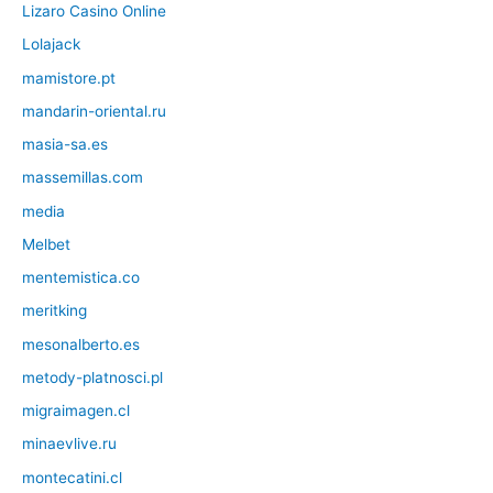
Lizaro Casino Online
Lolajack
mamistore.pt
mandarin-oriental.ru
masia-sa.es
massemillas.com
media
Melbet
mentemistica.co
meritking
mesonalberto.es
metody-platnosci.pl
migraimagen.cl
minaevlive.ru
montecatini.cl