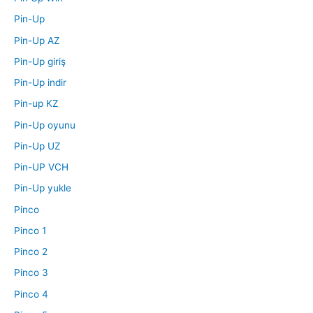
Pin-Up
Pin-Up AZ
Pin-Up giriş
Pin-Up indir
Pin-up KZ
Pin-Up oyunu
Pin-Up UZ
Pin-UP VCH
Pin-Up yukle
Pinco
Pinco 1
Pinco 2
Pinco 3
Pinco 4