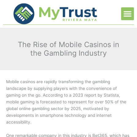
Ir
M
al
contenido
The Rise of Mobile Casinos in
the Gambling Industry
Mobile casinos are rapidly transforming the gambling
landscape by supplying players with the convenience of
gaming on the go. According to a 2023 report by Statista,
mobile gaming is forecasted to represent for over 50% of the
global online gambling sector by 2025, motivated by
developments in smartphone technology and internet
accessibility.
One remarkable company in this industry is Bet365, which has