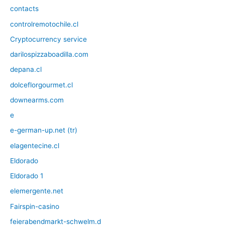
contacts
controlremotochile.cl
Cryptocurrency service
darilospizzaboadilla.com
depana.cl
dolceflorgourmet.cl
downearms.com
e
e-german-up.net (tr)
elagentecine.cl
Eldorado
Eldorado 1
elemergente.net
Fairspin-casino
feierabendmarkt-schwelm.d