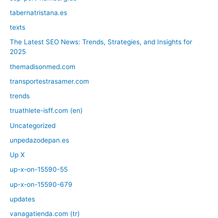
tabernatristana.es
texts
The Latest SEO News: Trends, Strategies, and Insights for
2025
themadisonmed.com
transportestrasamer.com
trends
truathlete-isff.com (en)
Uncategorized
unpedazodepan.es
Up X
up-x-on-15590-55
up-x-on-15590-679
updates
vanagatienda.com (tr)