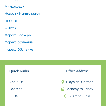
Микрокредит
Новости Криптовалют
ПРОГОН
Финтех
Форекс Брокеры
Форекс обучение
Форекс Обучение
Quick Links
Office Address
About Us
Playa del Carmen
Contact
Monday to Friday
BLOG
9 am to 6 pm