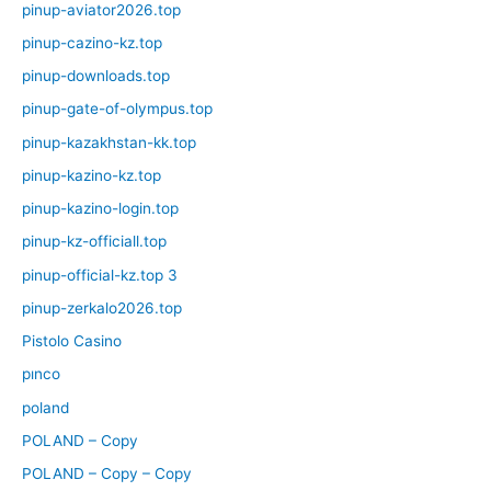
pinup-aviator2026.top
pinup-cazino-kz.top
pinup-downloads.top
pinup-gate-of-olympus.top
pinup-kazakhstan-kk.top
pinup-kazino-kz.top
pinup-kazino-login.top
pinup-kz-officiall.top
pinup-official-kz.top 3
pinup-zerkalo2026.top
Pistolo Casino
pınco
poland
POLAND – Copy
POLAND – Copy – Copy