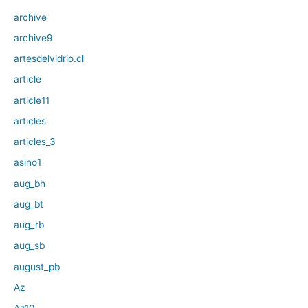
archive
archive9
artesdelvidrio.cl
article
article11
articles
articles_3
asino1
aug_bh
aug_bt
aug_rb
aug_sb
august_pb
Az