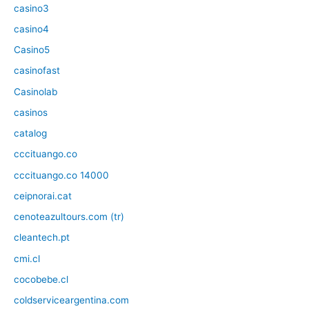
casino3
casino4
Casino5
casinofast
Casinolab
casinos
catalog
cccituango.co
cccituango.co 14000
ceipnorai.cat
cenoteazultours.com (tr)
cleantech.pt
cmi.cl
cocobebe.cl
coldserviceargentina.com