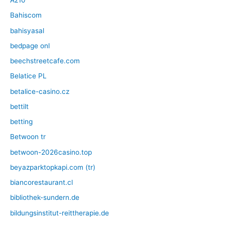
Az10
Bahiscom
bahisyasal
bedpage onl
beechstreetcafe.com
Belatice PL
betalice-casino.cz
bettilt
betting
Betwoon tr
betwoon-2026casino.top
beyazparktopkapi.com (tr)
biancorestaurant.cl
bibliothek-sundern.de
bildungsinstitut-reittherapie.de