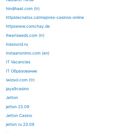
hindihaat.com (tr)
httpstecnatox.catmejores-casinos-online
httpswww.comchay.de
iheartseeds.com (tr)
inasound.ru
instaanonimo.com (en)
IT Vacancies
IT Образование
iwizsol.com (tr)
jaya9casino
Jetton
jetton 23.09
Jetton Casino
jetton ru 23.09