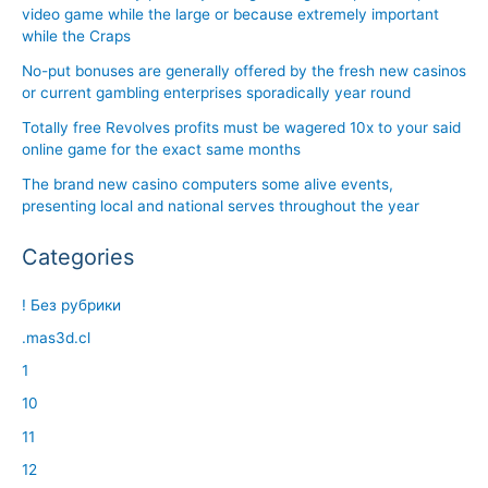
video game while the large or because extremely important
while the Craps
No-put bonuses are generally offered by the fresh new casinos
or current gambling enterprises sporadically year round
Totally free Revolves profits must be wagered 10x to your said
online game for the exact same months
The brand new casino computers some alive events,
presenting local and national serves throughout the year
Categories
! Без рубрики
.mas3d.cl
1
10
11
12