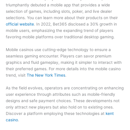
triumphantly debuted a mobile app that provides a wide
selection of games, including slots, poker, and live dealer
selections. You can learn more about their products on their
official website
. In 2022, Bet365 disclosed a 30% growth in
mobile users, emphasizing the expanding trend of players
favoring mobile platforms over traditional desktop gaming.
Mobile casinos use cutting-edge technology to ensure a
seamless gaming encounter. Players can savor premium
graphics and fluid gameplay, making it simpler to interact with
their preferred games. For more details into the mobile casino
trend, visit
The New York Times
.
As the field evolves, operators are concentrating on enhancing
user experience through attributes such as mobile-friendly
designs and safe payment choices. These developments not
only attract new players but also hold on to existing ones.
Discover a platform employing these technologies at
kent
casino
.