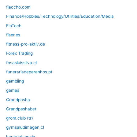
fiaccho.com
Finance/Hobbies/Technology/Utilities/Education/Media
FinTech
fiser.es
fitness-pro-aktiv.de
Forex Trading
fosasluissilva.cl
funerariadeparanhos.pt
gambling
games
Grandpasha
Grandpashabet
grom.club (tr)
gymsaludimagen.cl
hautarzt-rw.de