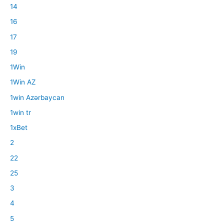
14
16
17
19
1Win
1Win AZ
1win Azərbaycan
1win tr
1xBet
2
22
25
3
4
5