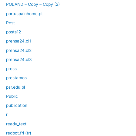
POLAND – Copy – Copy (2)
portuspainhome.pt
Post
posts12
prensa24.cl1
prensa24.cl2
prensa24.cl3
press
prestamos
psr.edu.pl
Public
publication
r
ready_text
redbot.frl (tr)