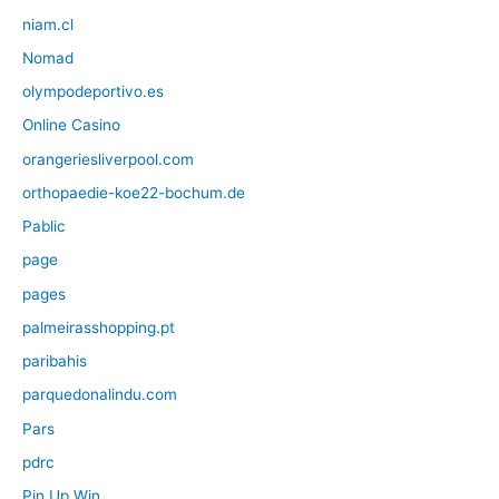
niam.cl
Nomad
olympodeportivo.es
Online Casino
orangeriesliverpool.com
orthopaedie-koe22-bochum.de
Pablic
page
pages
palmeirasshopping.pt
paribahis
parquedonalindu.com
Pars
pdrc
Pin Up Win