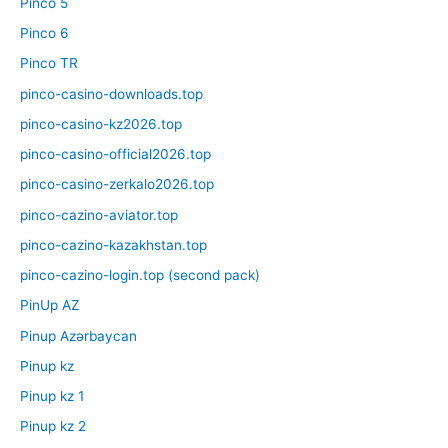
Pinco 5
Pinco 6
Pinco TR
pinco-casino-downloads.top
pinco-casino-kz2026.top
pinco-casino-official2026.top
pinco-casino-zerkalo2026.top
pinco-cazino-aviator.top
pinco-cazino-kazakhstan.top
pinco-cazino-login.top (second pack)
PinUp AZ
Pinup Azərbaycan
Pinup kz
Pinup kz 1
Pinup kz 2