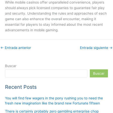
While mobile casinos offer unparalleled convenience, players
should always pick licensed companies to guarantee fair play
and security. Understanding the rules and approaches of each
game can also enhance the overall encounter, making it
essential for players to stay informed about the most recent
advancements in mobile gaming.
←
Entrada anterior
Entrada siguiente
→
Buscar
Buscar
Recent Posts
You will find few wagers in the pony rushing you to need the
fresh new imagination like the brand new Fortunate fifteen
There is certainly probably zero gambling enterprise chop