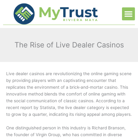
Ir
M
al
contenido
The Rise of Live Dealer Casinos
Live dealer casinos are revolutionizing the online gaming scene
by providing players with an captivating encounter that
replicates the environment of a brick-and-mortar casino. This
innovative method blends the comfort of online gaming with
the social communication of classic casinos. According to a
recent report by Statista, the live dealer category is expected
to grow by a quarter, indicating its rising appeal among players.
One distinguished person in this industry is Richard Branson,
the founder of Virgin Group, who has committed in diverse