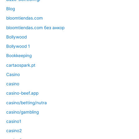
Blog
bloomtiendas.com
bloomtiendas.com без анкор
Bollywood
Bollywood 1
Bookkeeping
cartaospark.pt
Casino
casino
casino-beef.app
casino/betting/nutra
casino/gambling
casino1
casino2