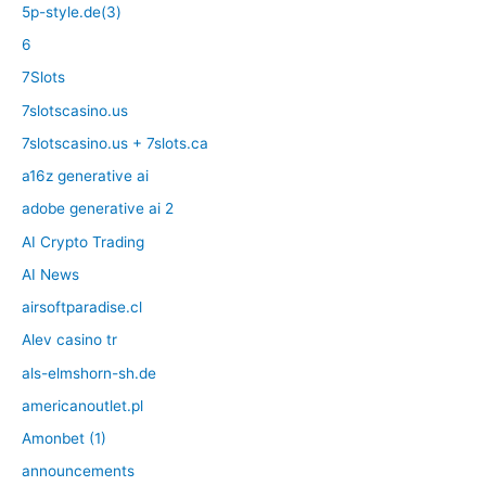
5p-style.de(3)
6
7Slots
7slotscasino.us
7slotscasino.us + 7slots.ca
a16z generative ai
adobe generative ai 2
AI Crypto Trading
AI News
airsoftparadise.cl
Alev casino tr
als-elmshorn-sh.de
americanoutlet.pl
Amonbet (1)
announcements