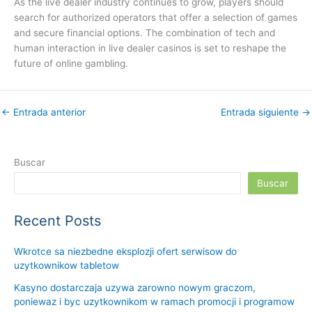
As the live dealer industry continues to grow, players should
search for authorized operators that offer a selection of games
and secure financial options. The combination of tech and
human interaction in live dealer casinos is set to reshape the
future of online gambling.
←
Entrada anterior
Entrada siguiente
→
Buscar
Buscar
Recent Posts
Wkrotce sa niezbedne eksplozji ofert serwisow do
uzytkownikow tabletow
Kasyno dostarczaja uzywa zarowno nowym graczom,
poniewaz i byc uzytkownikom w ramach promocji i programow