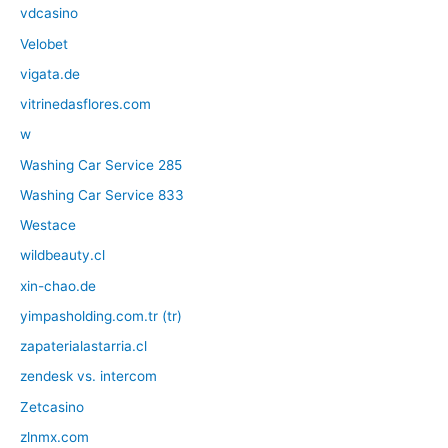
vdcasino
Velobet
vigata.de
vitrinedasflores.com
w
Washing Car Service 285
Washing Car Service 833
Westace
wildbeauty.cl
xin-chao.de
yimpasholding.com.tr (tr)
zapaterialastarria.cl
zendesk vs. intercom
Zetcasino
zlnmx.com