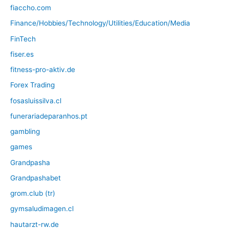
fiaccho.com
Finance/Hobbies/Technology/Utilities/Education/Media
FinTech
fiser.es
fitness-pro-aktiv.de
Forex Trading
fosasluissilva.cl
funerariadeparanhos.pt
gambling
games
Grandpasha
Grandpashabet
grom.club (tr)
gymsaludimagen.cl
hautarzt-rw.de