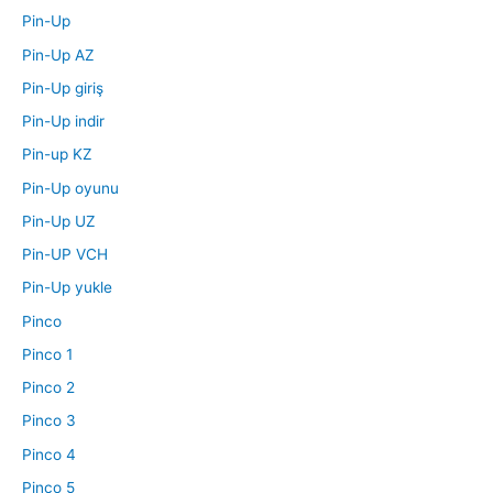
Pin-Up
Pin-Up AZ
Pin-Up giriş
Pin-Up indir
Pin-up KZ
Pin-Up oyunu
Pin-Up UZ
Pin-UP VCH
Pin-Up yukle
Pinco
Pinco 1
Pinco 2
Pinco 3
Pinco 4
Pinco 5