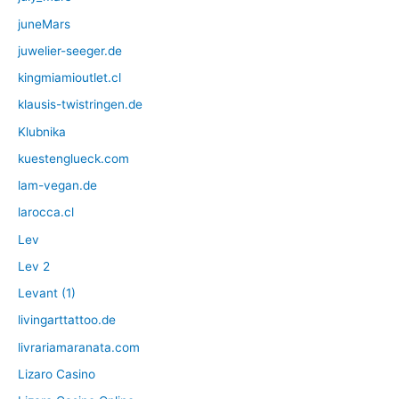
juneMars
juwelier-seeger.de
kingmiamioutlet.cl
klausis-twistringen.de
Klubnika
kuestenglueck.com
lam-vegan.de
larocca.cl
Lev
Lev 2
Levant (1)
livingarttattoo.de
livrariamaranata.com
Lizaro Casino