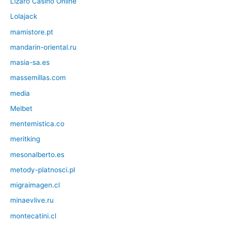
Lizaro Casino Online
Lolajack
mamistore.pt
mandarin-oriental.ru
masia-sa.es
massemillas.com
media
Melbet
mentemistica.co
meritking
mesonalberto.es
metody-platnosci.pl
migraimagen.cl
minaevlive.ru
montecatini.cl