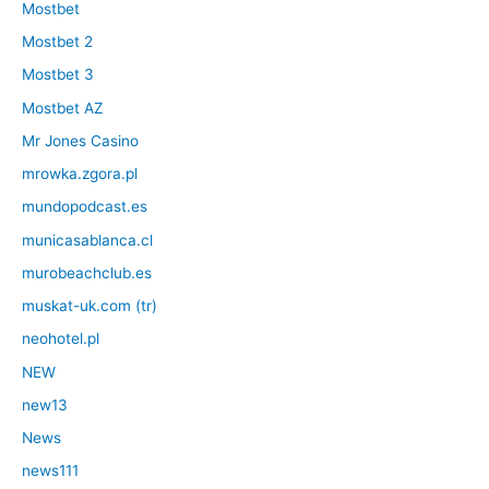
Mostbet
Mostbet 2
Mostbet 3
Mostbet AZ
Mr Jones Casino
mrowka.zgora.pl
mundopodcast.es
municasablanca.cl
murobeachclub.es
muskat-uk.com (tr)
neohotel.pl
NEW
new13
News
news111