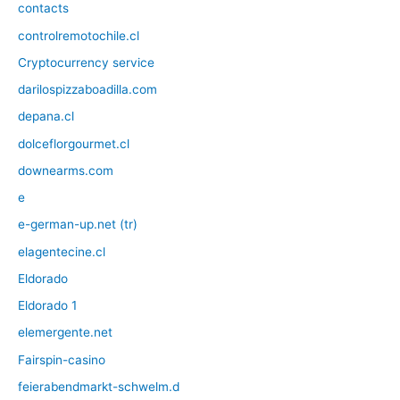
contacts
controlremotochile.cl
Cryptocurrency service
darilospizzaboadilla.com
depana.cl
dolceflorgourmet.cl
downearms.com
e
e-german-up.net (tr)
elagentecine.cl
Eldorado
Eldorado 1
elemergente.net
Fairspin-casino
feierabendmarkt-schwelm.d