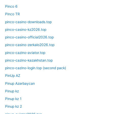
Pinco 6
Pinco TR
pinco-casino-downloads.top
pinco-casino-kz2026.top
pinco-casino-official2026.top
pinco-casino-zerkalo2026.top
pinco-cazino-aviator.top
pinco-cazino-kazakhstan.top
pinco-cazino-login.top (second pack)
PinUp AZ
Pinup Azərbaycan
Pinup kz
Pinup kz 1
Pinup kz 2