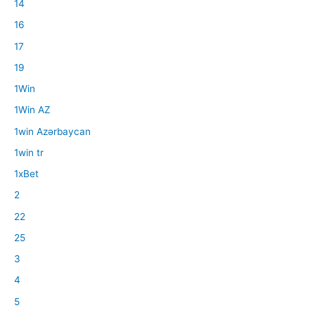
14
16
17
19
1Win
1Win AZ
1win Azərbaycan
1win tr
1xBet
2
22
25
3
4
5