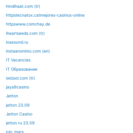
hindihaat.com (tr)
httpstecnatox.catmejores-casinos-online
httpswww.comchay.de
iheartseeds.com (tr)
inasound.ru
instaanonimo.com (en)
IT Vacancies
IT Образование
iwizsol.com (tr)
jaya9casino
Jetton
jetton 23.09
Jetton Casino
jetton ru 23.09
july_mars