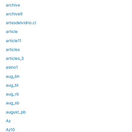
archive
archive9
artesdelvidrio.cl
article
article11
articles
articles_3
asino1
aug_bh
aug_bt
aug_rb
aug_sb
august_pb
Az
Az10