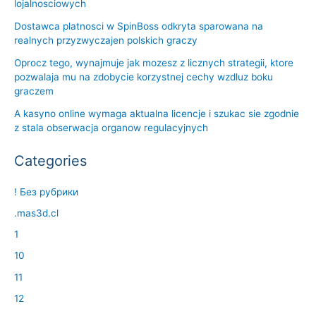
lojalnosciowych
Dostawca platnosci w SpinBoss odkryta sparowana na
realnych przyzwyczajen polskich graczy
Oprocz tego, wynajmuje jak mozesz z licznych strategii, ktore
pozwalaja mu na zdobycie korzystnej cechy wzdluz boku
graczem
A kasyno online wymaga aktualna licencje i szukac sie zgodnie
z stala obserwacja organow regulacyjnych
Categories
! Без рубрики
.mas3d.cl
1
10
11
12