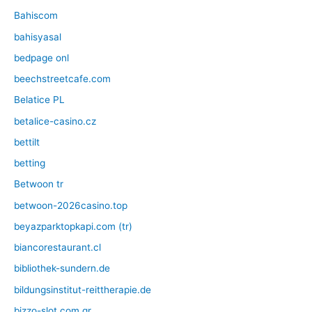
Bahiscom
bahisyasal
bedpage onl
beechstreetcafe.com
Belatice PL
betalice-casino.cz
bettilt
betting
Betwoon tr
betwoon-2026casino.top
beyazparktopkapi.com (tr)
biancorestaurant.cl
bibliothek-sundern.de
bildungsinstitut-reittherapie.de
bizzo-slot.com.gr