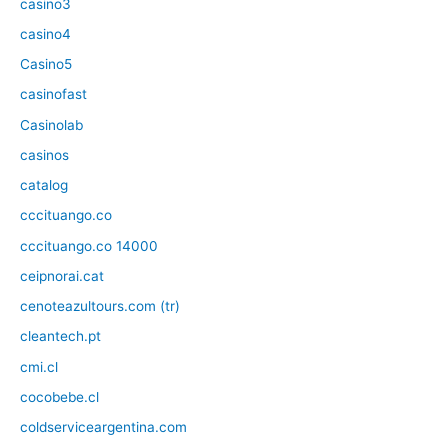
casino3
casino4
Casino5
casinofast
Casinolab
casinos
catalog
cccituango.co
cccituango.co 14000
ceipnorai.cat
cenoteazultours.com (tr)
cleantech.pt
cmi.cl
cocobebe.cl
coldserviceargentina.com