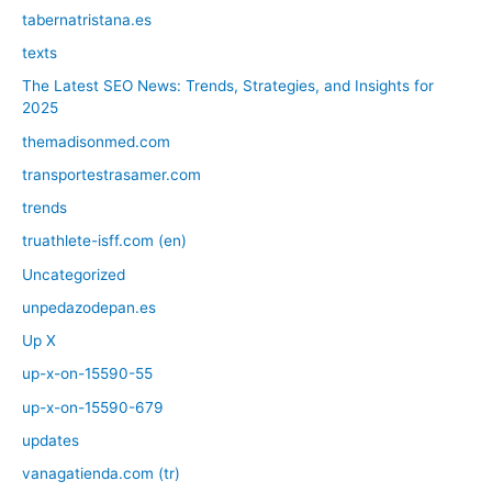
tabernatristana.es
texts
The Latest SEO News: Trends, Strategies, and Insights for
2025
themadisonmed.com
transportestrasamer.com
trends
truathlete-isff.com (en)
Uncategorized
unpedazodepan.es
Up X
up-x-on-15590-55
up-x-on-15590-679
updates
vanagatienda.com (tr)