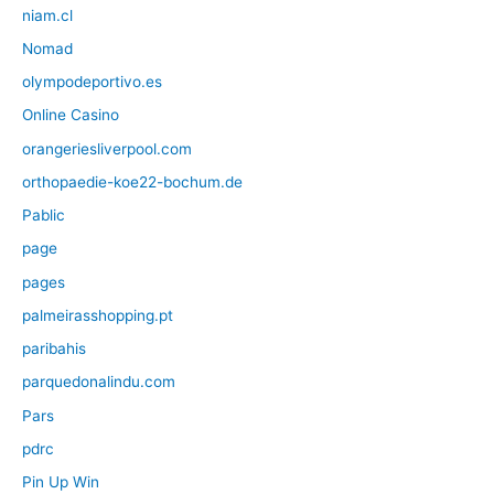
niam.cl
Nomad
olympodeportivo.es
Online Casino
orangeriesliverpool.com
orthopaedie-koe22-bochum.de
Pablic
page
pages
palmeirasshopping.pt
paribahis
parquedonalindu.com
Pars
pdrc
Pin Up Win