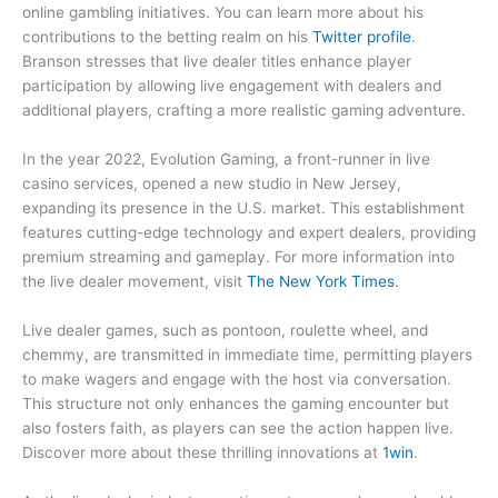
online gambling initiatives. You can learn more about his
contributions to the betting realm on his
Twitter profile
.
Branson stresses that live dealer titles enhance player
participation by allowing live engagement with dealers and
additional players, crafting a more realistic gaming adventure.
In the year 2022, Evolution Gaming, a front-runner in live
casino services, opened a new studio in New Jersey,
expanding its presence in the U.S. market. This establishment
features cutting-edge technology and expert dealers, providing
premium streaming and gameplay. For more information into
the live dealer movement, visit
The New York Times
.
Live dealer games, such as pontoon, roulette wheel, and
chemmy, are transmitted in immediate time, permitting players
to make wagers and engage with the host via conversation.
This structure not only enhances the gaming encounter but
also fosters faith, as players can see the action happen live.
Discover more about these thrilling innovations at
1win
.