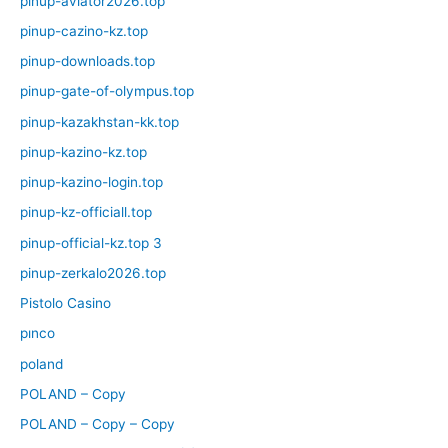
pinup-aviator2026.top
pinup-cazino-kz.top
pinup-downloads.top
pinup-gate-of-olympus.top
pinup-kazakhstan-kk.top
pinup-kazino-kz.top
pinup-kazino-login.top
pinup-kz-officiall.top
pinup-official-kz.top 3
pinup-zerkalo2026.top
Pistolo Casino
pınco
poland
POLAND – Copy
POLAND – Copy – Copy