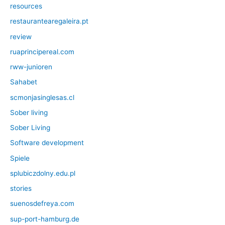
resources
restaurantearegaleira.pt
review
ruaprincipereal.com
rww-junioren
Sahabet
scmonjasinglesas.cl
Sober living
Sober Living
Software development
Spiele
splubiczdolny.edu.pl
stories
suenosdefreya.com
sup-port-hamburg.de