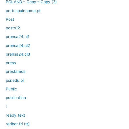
POLAND – Copy – Copy (2)
portuspainhome.pt
Post
posts12
prensa24.cl1
prensa24.cl2
prensa24.cl3
press
prestamos
psr.edu.pl
Public
publication
r
ready_text
redbot.frl (tr)