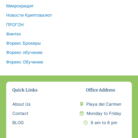
Микрокредит
Новости Криптовалют
ПРОГОН
Финтех
Форекс Брокеры
Форекс обучение
Форекс Обучение
Quick Links
Office Address
About Us
Playa del Carmen
Contact
Monday to Friday
BLOG
9 am to 6 pm