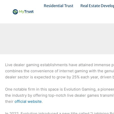
Ir
Residential Trust
Real Estate Devel
al
contenido
Live dealer gaming establishments have attained immense po
combines the convenience of internet gaming with the genuin
dealer sector is expected to grow by 25% each year, driven
One notable firm in this space is Evolution Gaming, a pioneer
the industry by offering top-notch live dealer games transm
their
official website
.
In 2022, Evolution introduced a new title called "Lightning 