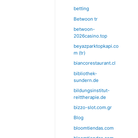
betting
Betwoon tr
betwoon-
2026casino.top
beyazparktopkapi.co
m (tr)
biancorestaurant.cl
bibliothek-
sundern.de
bildungsinstitut-
reittherapie.de
bizzo-slot.com.gr
Blog
bloomtiendas.com