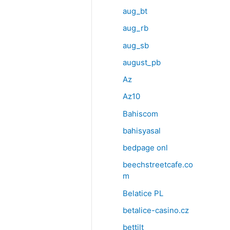
aug_bt
aug_rb
aug_sb
august_pb
Az
Az10
Bahiscom
bahisyasal
bedpage onl
beechstreetcafe.co
m
Belatice PL
betalice-casino.cz
bettilt