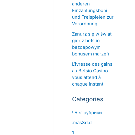
anderen
Einzahlungsboni
und Freispielen zur
Verordnung
Zanurz się w świat
gier z bets io
bezdepowym
bonusem marzeń
L’ivresse des gains
au Betsio Casino
vous attend à
chaque instant
Categories
! Без рубрики
.mas3d.cl
1