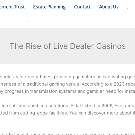
opment Trust
Estate Planning
Contact
About Us
.
.
.
.
The Rise of Live Dealer Casinos
pularity in recent times, providing gamblers an captivating ga
eness of a traditional gaming venue. According to a 2023 report
 by progress in transmission systems and gambler need for inst
 in real-time gambling solutions. Established in 2006, Evolution
itted from cutting-edge facilities. You can discover more about
Roulette," which rapidly became a preferred choice among partici