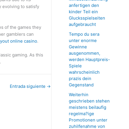
anfertigen den
 evolving to satisfy
kinder Teil ein
Glucksspielseiten
aufgebraucht
es of the games they
Tempo du sera
ther gamblers can
unter enorme
yout online casino
.
Gewinne
ausgenommen,
lassic gaming. As this
werden Hauptpreis-
.
Spiele
wahrscheinlich
prazis dein
Gegenstand
Entrada siguiente
→
Weiterhin
geschrieben stehen
meistens beilaufig
regelma?ige
Promotionen unter
zuhilfenahme von