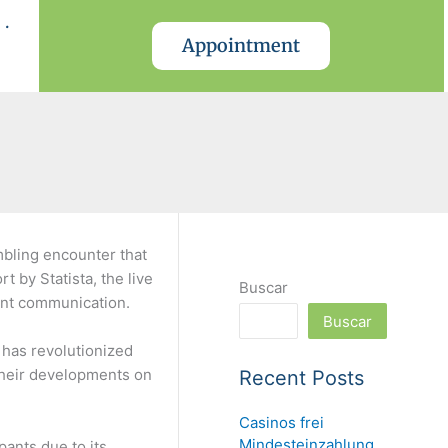
.
Appointment
mbling encounter that
 by Statista, the live
Buscar
ant communication.
Buscar
 has revolutionized
 their developments on
Recent Posts
Casinos frei
Mindesteinzahlung
pants due to its