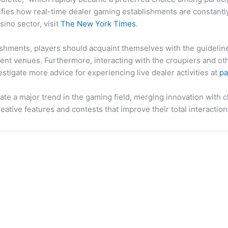
lifies how real-time dealer gaming establishments are constantly
sino sector, visit
The New York Times
.
ishments, players should acquaint themselves with the guidelin
erent venues. Furthermore, interacting with the croupiers and o
stigate more advice for experiencing live dealer activities at
pa
ate a major trend in the gaming field, merging innovation with c
tive features and contests that improve their total interaction