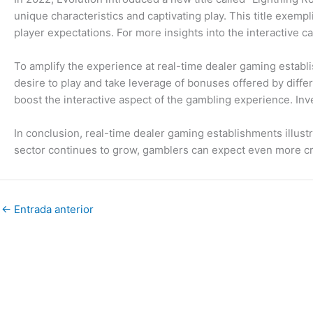
unique characteristics and captivating play. This title exemp
player expectations. For more insights into the interactive ca
To amplify the experience at real-time dealer gaming establ
desire to play and take leverage of bonuses offered by diff
boost the interactive aspect of the gambling experience. Inve
In conclusion, real-time dealer gaming establishments illustr
sector continues to grow, gamblers can expect even more crea
←
Entrada anterior