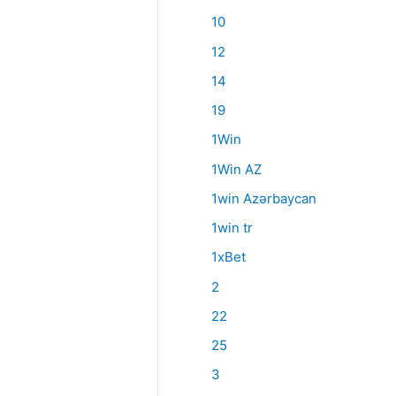
10
12
14
19
1Win
1Win AZ
1win Azərbaycan
1win tr
1xBet
2
22
25
3