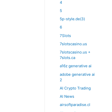
4
5
5p-style.de(3)
6
7Slots
7slotscasino.us
7slotscasino.us +
7slots.ca
a16z generative ai
adobe generative ai
2
AI Crypto Trading
AI News
airsoftparadise.cl