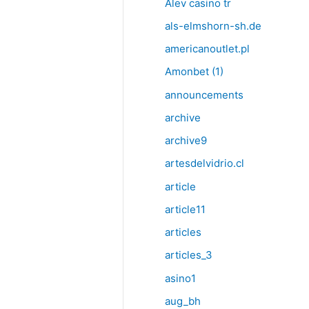
Alev casino tr
als-elmshorn-sh.de
americanoutlet.pl
Amonbet (1)
announcements
archive
archive9
artesdelvidrio.cl
article
article11
articles
articles_3
asino1
aug_bh